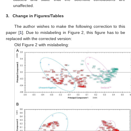
unaffected.
3.
Change in Figures/Tables
The author wishes to make the following correction to this
paper [
1
]. Due to mislabeling in Figure 2, this figure has to be
replaced with the corrected version:
Old Figure 2 with mislabeling: