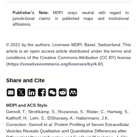
Publisher’s Note:
MDPI stays neutral with regard to
jurisdictional claims in published maps and institutional
affiliations.
© 2021 by the authors. Licensee MDPI, Basel, Switzerland. This
article is an open access article distributed under the terms and
conditions of the Creative Commons Attribution (CC BY) license
(
https://creativecommons.org/licenses/by/4.0/
).
Share and Cite
MDPI and ACS Style
Gemoll, T.; Strohkamp, S.; Rozanova, S.; Röder, C.; Hartwig, S.;
Kalthoff, H.; Lehr, S.; ElSharawy, A.; Habermann, J.K.
Correction: Gemoll et al. Protein Profiling of Serum Extracellular
Vesicles Reveals Qualitative and Quantitative Differences after