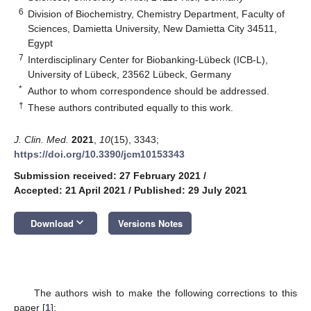
6
Division of Biochemistry, Chemistry Department, Faculty of
Sciences, Damietta University, New Damietta City 34511,
Egypt
7
Interdisciplinary Center for Biobanking-Lübeck (ICB-L),
University of Lübeck, 23562 Lübeck, Germany
*
Author to whom correspondence should be addressed.
†
These authors contributed equally to this work.
J. Clin. Med.
2021
,
10
(15), 3343;
https://doi.org/10.3390/jcm10153343
Submission received: 27 February 2021
/
Accepted: 21 April 2021
/
Published: 29 July 2021
keyboard_arrow_down
Download
Versions Notes
The authors wish to make the following corrections to this
paper [
1
]: