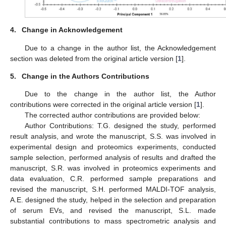
4.
Change in Acknowledgement
Due to a change in the author list, the Acknowledgement
section was deleted from the original article version [
1
].
5.
Change in the Authors Contributions
Due to the change in the author list, the Author
contributions were corrected in the original article version [
1
].
The corrected author contributions are provided below:
Author Contributions: T.G. designed the study, performed
result analysis, and wrote the manuscript, S.S. was involved in
experimental design and proteomics experiments, conducted
sample selection, performed analysis of results and drafted the
manuscript, S.R. was involved in proteomics experiments and
data evaluation, C.R. performed sample preparations and
revised the manuscript, S.H. performed MALDI-TOF analysis,
A.E. designed the study, helped in the selection and preparation
of serum EVs, and revised the manuscript, S.L. made
substantial contributions to mass spectrometric analysis and