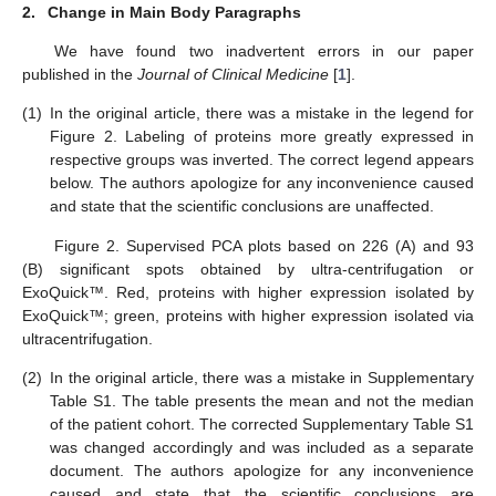
2.
Change in Main Body Paragraphs
We have found two inadvertent errors in our paper
published in the
Journal of Clinical Medicine
[
1
].
(1)
In the original article, there was a mistake in the legend for
Figure 2. Labeling of proteins more greatly expressed in
respective groups was inverted. The correct legend appears
below. The authors apologize for any inconvenience caused
and state that the scientific conclusions are unaffected.
Figure 2. Supervised PCA plots based on 226 (A) and 93
(B) significant spots obtained by ultra-centrifugation or
ExoQuick™. Red, proteins with higher expression isolated by
ExoQuick™; green, proteins with higher expression isolated via
ultracentrifugation.
(2)
In the original article, there was a mistake in Supplementary
Table S1. The table presents the mean and not the median
of the patient cohort. The corrected Supplementary Table S1
was changed accordingly and was included as a separate
document. The authors apologize for any inconvenience
caused and state that the scientific conclusions are