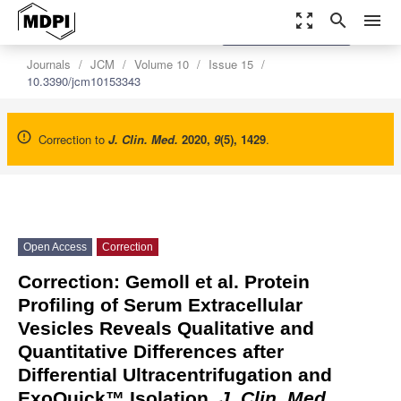
zoom_out_map
search
menu
settings
Order Article Reprints
Journals
JCM
Volume 10
Issue 15
10.3390/jcm10153343
Correction to
J. Clin. Med.
2020
,
9
(5), 1429
.
Open Access
Correction
Correction: Gemoll et al. Protein
Profiling of Serum Extracellular
Vesicles Reveals Qualitative and
Quantitative Differences after
Differential Ultracentrifugation and
ExoQuick™ Isolation.
J. Clin. Med.