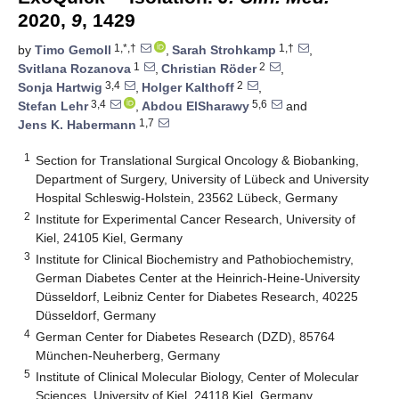
2020,
9
, 1429
1,*,†
1,†
by
Timo Gemoll
,
Sarah Strohkamp
,
1
2
Svitlana Rozanova
,
Christian Röder
,
3,4
2
Sonja Hartwig
,
Holger Kalthoff
,
3,4
5,6
Stefan Lehr
,
Abdou ElSharawy
and
1,7
Jens K. Habermann
1
Section for Translational Surgical Oncology & Biobanking,
Department of Surgery, University of Lübeck and University
Hospital Schleswig-Holstein, 23562 Lübeck, Germany
2
Institute for Experimental Cancer Research, University of
Kiel, 24105 Kiel, Germany
3
Institute for Clinical Biochemistry and Pathobiochemistry,
German Diabetes Center at the Heinrich-Heine-University
Düsseldorf, Leibniz Center for Diabetes Research, 40225
Düsseldorf, Germany
4
German Center for Diabetes Research (DZD), 85764
München-Neuherberg, Germany
5
Institute of Clinical Molecular Biology, Center of Molecular
Sciences, University of Kiel, 24118 Kiel, Germany