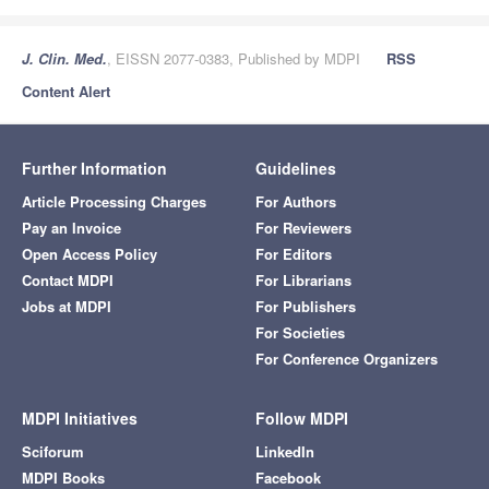
J. Clin. Med.
, EISSN 2077-0383, Published by MDPI
RSS
Content Alert
Further Information
Guidelines
Article Processing Charges
For Authors
Pay an Invoice
For Reviewers
Open Access Policy
For Editors
Contact MDPI
For Librarians
Jobs at MDPI
For Publishers
For Societies
For Conference Organizers
MDPI Initiatives
Follow MDPI
Sciforum
LinkedIn
MDPI Books
Facebook