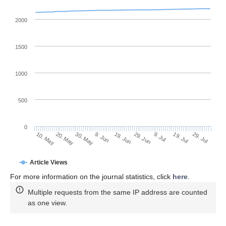
2000
1500
1000
500
0
29. Jun
20. May
9. Jul
30. May
19. Jul
9. Jun
29. Jul
19. Jun
10. May
Article Views
For more information on the journal statistics, click
here
.
Multiple requests from the same IP address are counted
as one view.