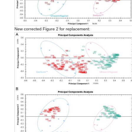
New corrected Figure 2 for replacement: