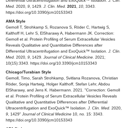
Differential Ultracentrifugation and ExoQuick™ Isolation.
J. Clin.
Med.
2020,
9
, 1429.
J. Clin. Med.
2021
,
10
, 3343.
https://doi.org/10.3390/jcm10153343
AMA Style
Gemoll T, Strohkamp S, Rozanova S, Röder C, Hartwig S,
Kalthoff H, Lehr S, ElSharawy A, Habermann JK. Correction:
Gemoll et al. Protein Profiling of Serum Extracellular Vesicles
Reveals Qualitative and Quantitative Differences after
Differential Ultracentrifugation and ExoQuick™ Isolation.
J. Clin.
Med.
2020,
9
, 1429.
Journal of Clinical Medicine
. 2021;
10(15):3343. https://doi.org/10.3390/jcm10153343
Chicago/Turabian Style
Gemoll, Timo, Sarah Strohkamp, Svitlana Rozanova, Christian
Röder, Sonja Hartwig, Holger Kalthoff, Stefan Lehr, Abdou
ElSharawy, and Jens K. Habermann. 2021. "Correction: Gemoll
et al. Protein Profiling of Serum Extracellular Vesicles Reveals
Qualitative and Quantitative Differences after Differential
Ultracentrifugation and ExoQuick™ Isolation.
J. Clin. Med.
2020,
9
, 1429"
Journal of Clinical Medicine
10, no. 15: 3343.
https://doi.org/10.3390/jcm10153343