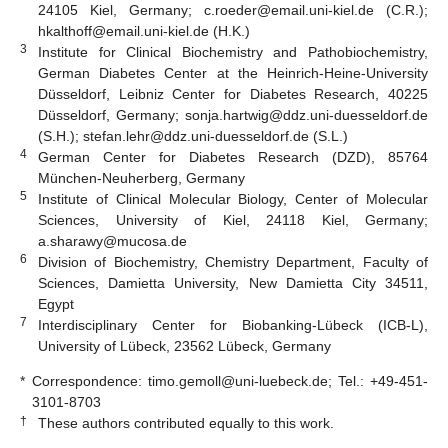
24105 Kiel, Germany; c.roeder@email.uni-kiel.de (C.R.);
hkalthoff@email.uni-kiel.de (H.K.)
3
Institute for Clinical Biochemistry and Pathobiochemistry,
German Diabetes Center at the Heinrich-Heine-University
Düsseldorf, Leibniz Center for Diabetes Research, 40225
Düsseldorf, Germany; sonja.hartwig@ddz.uni-duesseldorf.de
(S.H.); stefan.lehr@ddz.uni-duesseldorf.de (S.L.)
4
German Center for Diabetes Research (DZD), 85764
München-Neuherberg, Germany
5
Institute of Clinical Molecular Biology, Center of Molecular
Sciences, University of Kiel, 24118 Kiel, Germany;
a.sharawy@mucosa.de
6
Division of Biochemistry, Chemistry Department, Faculty of
Sciences, Damietta University, New Damietta City 34511,
Egypt
7
Interdisciplinary Center for Biobanking-Lübeck (ICB-L),
University of Lübeck, 23562 Lübeck, Germany
*
Correspondence: timo.gemoll@uni-luebeck.de; Tel.: +49-451-
3101-8703
†
These authors contributed equally to this work.