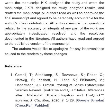
wrote the manuscript, H.K. designed the study and wrote the
manuscript, J.K.H. designed the study, analysed results, and
drafted the manuscript. All authors read as well as approved the
final manuscript and agreed to be personally accountable for the
author’s own contributions. All authors ensure that questions
related to the accuracy or integrity of any part of the work are
appropriately investigated, resolved, and the resolution
documented in the literature. All authors have read and agreed
to the published version of the manuscript.
The authors would like to apologize for any inconvenience
caused to the readers by these changes.
Reference
Gemoll, T.; Strohkamp, S.; Rozanova, S.; Röder, C.;
Hartwig, S.; Kalthoff, H.; Lehr, S.; ElSharawy, A.;
Habermann, J.K. Protein Profiling of Serum Extracellular
Vesicles Reveals Qualitative and Quantitative Differences
after Differential Ultracentrifugation and ExoQuick™
isolation.
J. Clin. Med.
2020
,
9
, 1429. [
Google Scholar
]
[
CrossRef
] [
PubMed
]