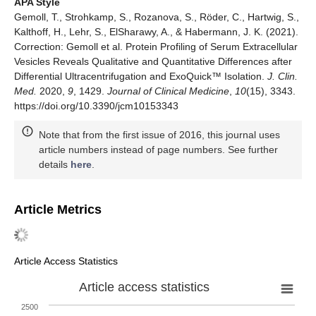
APA Style
Gemoll, T., Strohkamp, S., Rozanova, S., Röder, C., Hartwig, S.,
Kalthoff, H., Lehr, S., ElSharawy, A., & Habermann, J. K. (2021).
Correction: Gemoll et al. Protein Profiling of Serum Extracellular
Vesicles Reveals Qualitative and Quantitative Differences after
Differential Ultracentrifugation and ExoQuick™ Isolation.
J. Clin.
Med.
2020,
9
, 1429.
Journal of Clinical Medicine
,
10
(15), 3343.
https://doi.org/10.3390/jcm10153343
Note that from the first issue of 2016, this journal uses
article numbers instead of page numbers. See further
details
here
.
Article Metrics
Article Access Statistics
Article access statistics
2500