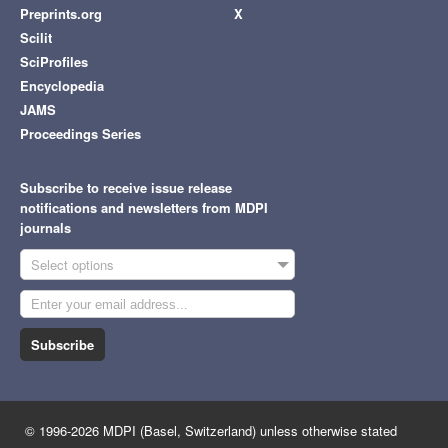
Preprints.org
X
Scilit
SciProfiles
Encyclopedia
JAMS
Proceedings Series
Subscribe to receive issue release
notifications and newsletters from MDPI
journals
Select options
Subscribe
© 1996-2026 MDPI (Basel, Switzerland) unless otherwise stated