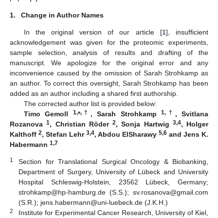
1.
Change in Author Names
In the original version of our article [
1
], insufficient
acknowledgement was given for the proteomic experiments,
sample selection, analysis of results and drafting of the
manuscript. We apologize for the original error and any
inconvenience caused by the omission of Sarah Strohkamp as
an author. To correct this oversight, Sarah Strohkamp has been
added as an author including a shared first authorship.
The corrected author list is provided below:
1,
,†
1,†
Timo Gemoll
*
, Sarah Strohkamp
, Svitlana
1
2
3,4
Rozanova
, Christian Röder
, Sonja Hartwig
, Holger
2
3,4
5,6
Kalthoff
, Stefan Lehr
, Abdou ElSharawy
and Jens K.
1,7
Habermann
1
Section for Translational Surgical Oncology & Biobanking,
Department of Surgery, University of Lübeck and University
Hospital Schleswig-Holstein, 23562 Lübeck, Germany;
strohkamp@hp-hamburg.de (S.S.); sv.rosanova@gmail.com
(S.R.); jens.habermann@uni-luebeck.de (J.K.H.)
2
Institute for Experimental Cancer Research, University of Kiel,