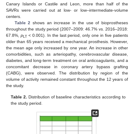
Canary Islands or Castile and Leon, more than half of the
SAVRs were carried out at low- or low–intermediate-volume
centers.
Table 2
shows an increase in the use of bioprostheses
throughout the study period (2007–2009: 46.7% vs. 2016–2018:
67.8%,
p
< 0.001). In the last period, only one in five patients
LT
older than 65 years received a mechanical prosthesis. However,
the mean age only increased by one year. An increase in other
comorbidities, such as arteriopathy, cerebrovascular disease,
diabetes, and long-term treatment on oral anticoagulants, and a
concomitant decrease in coronary artery bypass grafting
(CABG), were observed. The distribution by region of the
11. May
12. May
13. May
14. May
15. May
16. May
17. May
18. May
19. May
21. May
22. May
23. May
24. May
25. May
26. May
27. May
28. May
29. May
31. May
1. Jun
2. Jun
3. Jun
4. Jun
5. Jun
6. Jun
7. Jun
8. Jun
10. Jun
11. Jun
12. Jun
13. Jun
14. Jun
15. Jun
16. Jun
17. Jun
18. Jun
20. Jun
21. Jun
22. Jun
23. Jun
24. Jun
25. Jun
26. Jun
27. Jun
28. Jun
30. Jun
1. Jul
2. Jul
3. Jul
4. Jul
5. Jul
6. Jul
7. Jul
8. Jul
10. Jul
11. Jul
12. Jul
13. Jul
14. Jul
15. Jul
16. Jul
17. Jul
18. Jul
20. Jul
21. Jul
22. Jul
23. Jul
24. Jul
25. Jul
26. Jul
27. Jul
28. Jul
30. Jul
31. Jul
1. Aug
2. Aug
3. Aug
4. Aug
5. Aug
6. Aug
7. Aug
volume of activity remained constant throughout the 12 years of
the study.
Table 2.
Distribution of baseline characteristics according to
the study period.