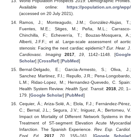
World Population Prospects 2019: Demographic Profiles.
Available online:
https://population.un.org/wpp/
(accessed on 20 July 2021).
Ramos, J.; Monteagudo, J.M.; González-Alujas, T.;
Fuentes, M.E.; Sitges, M.; Peña, M.L.; Carrasco-
Chinchilla, F.; Echeverría, T.; Bouzas-Mosquera, A.;
Alberti, J.F.F.; et al. Large-scale assessment of aortic
stenosis: Facing the next cardiac epidemic?
Eur. Hear. J.
Cardiovasc. Imaging
2017
,
19
, 1142–1148. [
Google
Scholar
] [
CrossRef
] [
PubMed
]
Bernal-Delgado, E.; Garcia-Armesto, S.; Oliva, J.;
Sanchez Martinez, F.I.; Repullo, J.R.; Pena-Longobardo,
L.M.; Ridao-Lopez, M.; Hernandez-Quevedo, C. Spain:
Health System Review.
Health Syst. Transit.
2018
,
20
, 1–
179. [
Google Scholar
] [
PubMed
]
Cequier, Á.; Ariza-Solé, A.; Elola, F.J.; Fernández-Pérez,
C.; Bernal, J.L.; Segura, J.V.; Iniguez, A.; Bertomeu, V.
Impact on Mortality of Different Network Systems in the
Treatment of ST-segment Elevation Acute Myocardial
Infarction. The Spanish Experience.
Rev. Esp. Cardiol.
Engl. Ed.
2017
,
70
, 155–161. [
Google Scholar
]