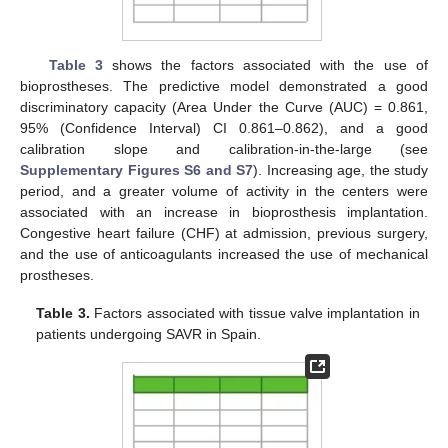
Table 3
shows the factors associated with the use of
bioprostheses. The predictive model demonstrated a good
discriminatory capacity (Area Under the Curve (AUC) = 0.861,
95% (Confidence Interval) CI 0.861–0.862), and a good
calibration slope and calibration-in-the-large (see
Supplementary Figures S6 and S7
). Increasing age, the study
period, and a greater volume of activity in the centers were
associated with an increase in bioprosthesis implantation.
Congestive heart failure (CHF) at admission, previous surgery,
and the use of anticoagulants increased the use of mechanical
prostheses.
Table 3.
Factors associated with tissue valve implantation in
patients undergoing SAVR in Spain.