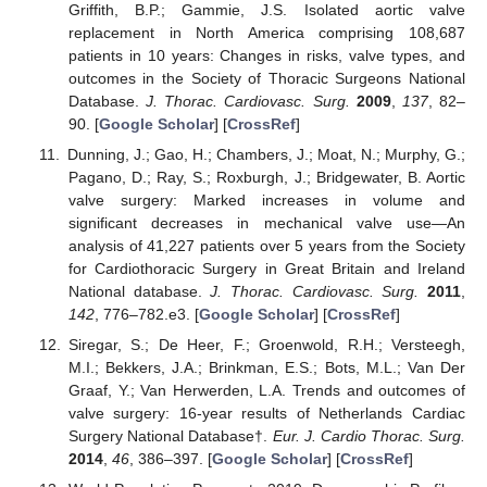
Griffith, B.P.; Gammie, J.S. Isolated aortic valve
replacement in North America comprising 108,687
patients in 10 years: Changes in risks, valve types, and
outcomes in the Society of Thoracic Surgeons National
Database.
J. Thorac. Cardiovasc. Surg.
2009
,
137
, 82–
90. [
Google Scholar
] [
CrossRef
]
Dunning, J.; Gao, H.; Chambers, J.; Moat, N.; Murphy, G.;
Pagano, D.; Ray, S.; Roxburgh, J.; Bridgewater, B. Aortic
valve surgery: Marked increases in volume and
significant decreases in mechanical valve use—An
analysis of 41,227 patients over 5 years from the Society
for Cardiothoracic Surgery in Great Britain and Ireland
National database.
J. Thorac. Cardiovasc. Surg.
2011
,
142
, 776–782.e3. [
Google Scholar
] [
CrossRef
]
Siregar, S.; De Heer, F.; Groenwold, R.H.; Versteegh,
M.I.; Bekkers, J.A.; Brinkman, E.S.; Bots, M.L.; Van Der
Graaf, Y.; Van Herwerden, L.A. Trends and outcomes of
valve surgery: 16-year results of Netherlands Cardiac
Surgery National Database†.
Eur. J. Cardio Thorac. Surg.
2014
,
46
, 386–397. [
Google Scholar
] [
CrossRef
]