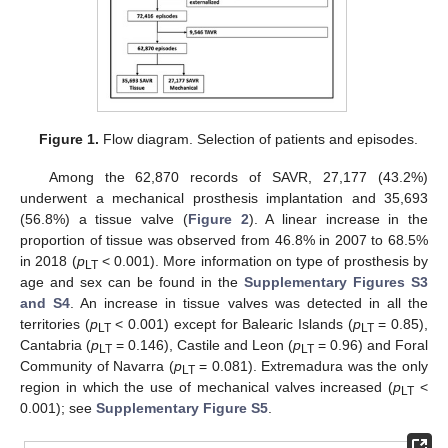
Figure 1.
Flow diagram. Selection of patients and episodes.
Among the 62,870 records of SAVR, 27,177 (43.2%)
underwent a mechanical prosthesis implantation and 35,693
(56.8%) a tissue valve (
Figure 2
). A linear increase in the
proportion of tissue was observed from 46.8% in 2007 to 68.5%
in 2018 (
p
< 0.001). More information on type of prosthesis by
LT
age and sex can be found in the
Supplementary Figures S3
and S4
. An increase in tissue valves was detected in all the
territories (
p
< 0.001) except for Balearic Islands (
p
= 0.85),
LT
LT
Cantabria (
p
= 0.146), Castile and Leon (
p
= 0.96) and Foral
LT
LT
Community of Navarra (
p
= 0.081). Extremadura was the only
LT
region in which the use of mechanical valves increased (
p
<
LT
0.001); see
Supplementary Figure S5
.