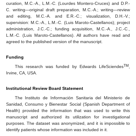
curation, M.C.-A., L.M.-C. (Lourdes Montero-Cruces) and D.P.-
C. writing—original draft preparation, M.C.-A.; writing—review
and editing, M.C.-A. and E.R.-C.; visualization, D.H.-V.;
supervision: M.C.-A., L.M.-C. (Luis Maroto-Castellanos); project
administration, J.C.-C.; funding acquisition, M.C.-A., J.C.-C.,
L.M.-C. (Luis Maroto-Castellanos). All authors have read and
agreed to the published version of the manuscript.
Funding
TM
This research was funded by Edwards LifeSciendes
,
Irvine, CA, USA.
Institutional Review Board Statement
The Instituto de Información Sanitaria del Ministerio de
Sanidad, Consumo y Bienestar Social (Spanish Department of
Health) provided the information that was used to write this
manuscript and authorized its utilization for investigational
purposes. The dataset was anonymized, and it is impossible to
identify patients whose information was included in it.