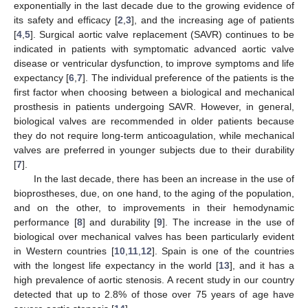
exponentially in the last decade due to the growing evidence of
its safety and efficacy [
2
,
3
], and the increasing age of patients
[
4
,
5
]. Surgical aortic valve replacement (SAVR) continues to be
indicated in patients with symptomatic advanced aortic valve
disease or ventricular dysfunction, to improve symptoms and life
expectancy [
6
,
7
]. The individual preference of the patients is the
first factor when choosing between a biological and mechanical
prosthesis in patients undergoing SAVR. However, in general,
biological valves are recommended in older patients because
they do not require long-term anticoagulation, while mechanical
valves are preferred in younger subjects due to their durability
[
7
].
In the last decade, there has been an increase in the use of
bioprostheses, due, on one hand, to the aging of the population,
and on the other, to improvements in their hemodynamic
performance [
8
] and durability [
9
]. The increase in the use of
biological over mechanical valves has been particularly evident
in Western countries [
10
,
11
,
12
]. Spain is one of the countries
with the longest life expectancy in the world [
13
], and it has a
high prevalence of aortic stenosis. A recent study in our country
detected that up to 2.8% of those over 75 years of age have