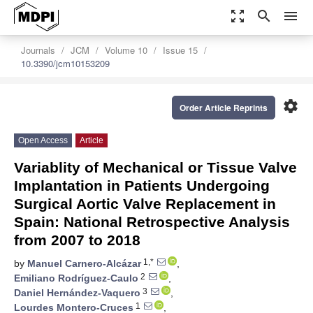
zoom_out_map
search
menu
Journals
JCM
Volume 10
Issue 15
10.3390/jcm10153209
settings
Order Article Reprints
Open Access
Article
Variablity of Mechanical or Tissue Valve
Implantation in Patients Undergoing
Surgical Aortic Valve Replacement in
Spain: National Retrospective Analysis
from 2007 to 2018
1,*
by
Manuel Carnero-Alcázar
,
2
Emiliano Rodríguez-Caulo
,
3
Daniel Hernández-Vaquero
,
1
Lourdes Montero-Cruces
,