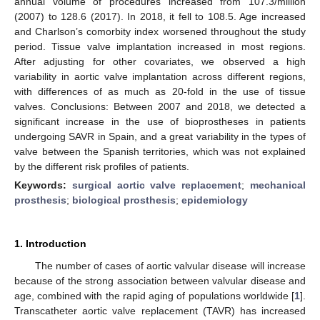
annual volume of procedures increased from 107.3/million
(2007) to 128.6 (2017). In 2018, it fell to 108.5. Age increased
and Charlson’s comorbity index worsened throughout the study
period. Tissue valve implantation increased in most regions.
After adjusting for other covariates, we observed a high
variability in aortic valve implantation across different regions,
with differences of as much as 20-fold in the use of tissue
valves. Conclusions: Between 2007 and 2018, we detected a
significant increase in the use of bioprostheses in patients
undergoing SAVR in Spain, and a great variability in the types of
valve between the Spanish territories, which was not explained
by the different risk profiles of patients.
Keywords:
surgical aortic valve replacement
;
mechanical
prosthesis
;
biological prosthesis
;
epidemiology
1. Introduction
The number of cases of aortic valvular disease will increase
because of the strong association between valvular disease and
age, combined with the rapid aging of populations worldwide [
1
].
Transcatheter aortic valve replacement (TAVR) has increased