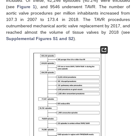
included. Of these, 42,246 episodes (40.2%) were excluded
(see
Figure 1
), and 9546 underwent TAVR. The number of
aortic valve procedures per million inhabitants increased from
107.3 in 2007 to 173.4 in 2018. The TAVR procedures
outnumbered mechanical aortic valve replacement by 2017, and
reached almost the volume of tissue valves by 2018 (see
Supplemental Figures S1 and S2
).