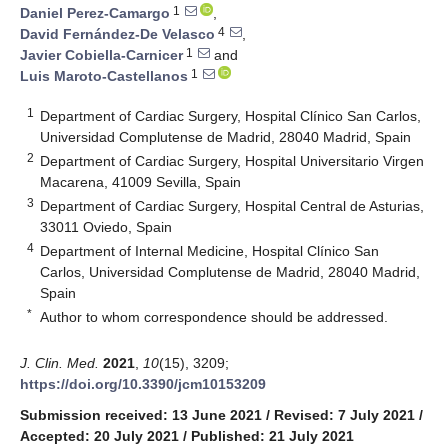
1
Daniel Perez-Camargo
,
4
David Fernández-De Velasco
,
1
Javier Cobiella-Carnicer
and
1
Luis Maroto-Castellanos
1
Department of Cardiac Surgery, Hospital Clínico San Carlos,
Universidad Complutense de Madrid, 28040 Madrid, Spain
2
Department of Cardiac Surgery, Hospital Universitario Virgen
Macarena, 41009 Sevilla, Spain
3
Department of Cardiac Surgery, Hospital Central de Asturias,
33011 Oviedo, Spain
4
Department of Internal Medicine, Hospital Clínico San
Carlos, Universidad Complutense de Madrid, 28040 Madrid,
Spain
*
Author to whom correspondence should be addressed.
J. Clin. Med.
2021
,
10
(15), 3209;
https://doi.org/10.3390/jcm10153209
Submission received: 13 June 2021
/
Revised: 7 July 2021
/
Accepted: 20 July 2021
/
Published: 21 July 2021