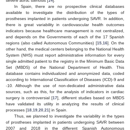
severe aortic stenosis [
14
].
In Spain, there are no prospective clinical databases
available to investigate the distribution of the types of
prostheses implanted in patients undergoing SAVR. In addition,
there is great variability in cardiovascular health outcomes
indicators because healthcare management is not centralized,
and depends on the Governments of each of the 17 Spanish
regions (also called Autonomous Communities) [
15
,
16
]. On the
other hand, the medical centers belonging to the National Health
System (NHS) must report administrative information for every
single admitted patient to the registry in the Minimum Basic Data
Set (MBDS) of the National Department of Health. This
database contains individualized and anonymized data, coded
according to International Classification of Diseases (ICD)-9 and
-10. Although the use of non-dedicated administrative data
sources, such as this, for the analysis of indicators in cardiac
surgery is controversial [
17
], different studies based on MBDS
have validated its utility in analyzing the results of clinical
processes [
18
,
19
,
20
,
21
] in Spain.
Thus, we planned to investigate the variability in the types
of prostheses implanted in patients undergoing SAVR between
2007 and 2018 in the different Spanish Autonomous