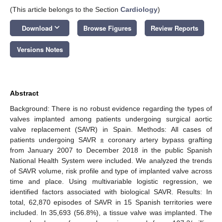
(This article belongs to the Section
Cardiology
)
keyboard_arrow_down
Download
Browse Figures
Review Reports
Versions Notes
Abstract
Background: There is no robust evidence regarding the types of
valves implanted among patients undergoing surgical aortic
valve replacement (SAVR) in Spain. Methods: All cases of
patients undergoing SAVR ± coronary artery bypass grafting
from January 2007 to December 2018 in the public Spanish
National Health System were included. We analyzed the trends
of SAVR volume, risk profile and type of implanted valve across
time and place. Using multivariable logistic regression, we
identified factors associated with biological SAVR. Results: In
total, 62,870 episodes of SAVR in 15 Spanish territories were
included. In 35,693 (56.8%), a tissue valve was implanted. The