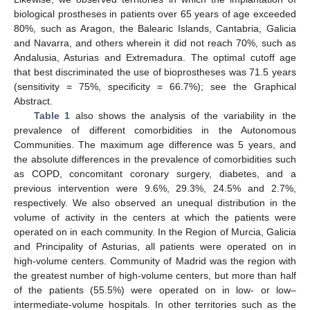
biological prostheses in patients over 65 years of age exceeded
80%, such as Aragon, the Balearic Islands, Cantabria, Galicia
and Navarra, and others wherein it did not reach 70%, such as
Andalusia, Asturias and Extremadura. The optimal cutoff age
that best discriminated the use of bioprostheses was 71.5 years
(sensitivity = 75%, specificity = 66.7%); see the Graphical
Abstract.
Table 1
also shows the analysis of the variability in the
prevalence of different comorbidities in the Autonomous
Communities. The maximum age difference was 5 years, and
the absolute differences in the prevalence of comorbidities such
as COPD, concomitant coronary surgery, diabetes, and a
previous intervention were 9.6%, 29.3%, 24.5% and 2.7%,
respectively. We also observed an unequal distribution in the
volume of activity in the centers at which the patients were
operated on in each community. In the Region of Murcia, Galicia
and Principality of Asturias, all patients were operated on in
high-volume centers. Community of Madrid was the region with
the greatest number of high-volume centers, but more than half
of the patients (55.5%) were operated on in low- or low–
intermediate-volume hospitals. In other territories such as the