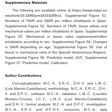
Supplementary Materials
The following are available online at
https://www.mdpi.co
m/article/10.3390/jcm10153209/s1
. Supplemental Figure S1:
Numbers of TAVR and SAVR per million inhabitants in Spain.
Supplemental Figure S2: Numbers of TAVR, tissue valves and
mechanical valves per million inhabitants in Spain. Supplemental
Figure S3: Mechanical or tissue valve replacement/million
inhabitants according to sex. Supplemental Figure S4: Changes
in SAVR depending on age. Supplemental Figure S5: Use of
tissue or mechanical valve in the Spanish Autonomous Regions.
Supplemental Figure S6: Predictive model, AUC. Supplemental
Figure S7. Predictive model. Calibration.
Author Contributions
Conceptualization; M.C.-A., E.R.-C., D.H.-V. and L.M.-C.
(Luis Maroto-Castellanos); methodology: M.C.-A., E.R.-C., D.H.-
V. and D.P.-C.; software: M.C.-A.; validation: L.M.-C. (Lourdes
Montero-Cruces), J.C.-C., L.M.-C. (Luis Maroto-Castellanos)
and D.H.-V.; formal analysis: M.C.-A. and D.P.-C. investigation:
M.C.-A., E.R.-C. and D.F.-D.V.; resources, M.C.-A.; data