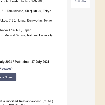
himotsuke-shi, Tochigi 329-0498,
SciProfiles
, 5-1 Tsukudocho, Shinjuku-ku, Tokyo
 Tokyo, 7-3-1 Hongo, Bunkyo-ku, Tokyo
, Tokyo 173-8605, Japan
S Medical School, National University
uly 2021
/
Published: 17 July 2021
Diseases
)
ons Notes
of a modified treat-and-extend (mTAE)