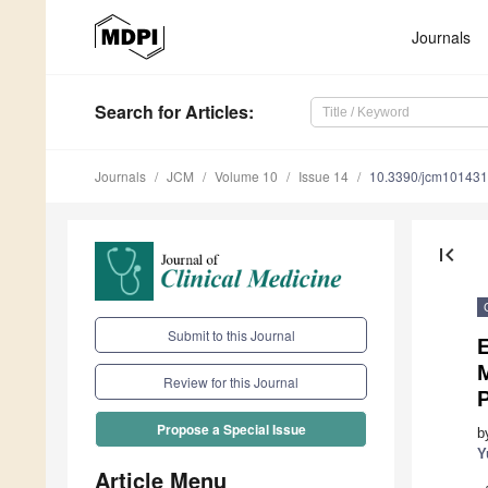
Journals
Search
for Articles
:
Journals
JCM
Volume 10
Issue 14
10.3390/jcm10143
first_page
Submit to this Journal
E
Review for this Journal
Propose a Special Issue
b
Y
Article Menu