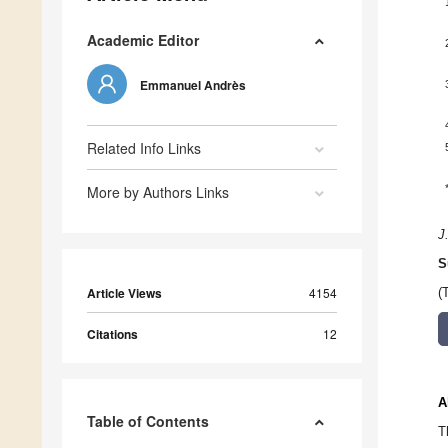
Academic Editor
Emmanuel Andrès
Related Info Links
More by Authors Links
J
S
Article Views
4154
(
Citations
12
A
Table of Contents
T