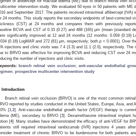
egimen of aflibercept for macular edema (ME) due to branch retinal vein oc
ulticenter intervention study. We evaluated 50 eyes in 50 patients with M
016 and September 2017. The patients received intravitreal aflibercept (IVA)
or 24 months. This study reports the secondary endpoints of best-corrected vi
hickness (CST) at 24 months and compares them with previously report
aseline BCVA and CST of 0.33 (0.27) and 488 (165) µm (mean (standard de
ere significantly improved at 12 and 24 months (12 months: 0.059 (0.19)
.034 (0.18) LogMAR and 272 (81) µm, respectively; both
p
< 0.0001). Over th
VA injections and clinic visits was 7.4 (3.3) and 11.1 (2.0), respectively. Th
ue to BRVO was effective for improving BCVA and reducing CST over 24 mo
educing the number of injections and clinic visits.
eywords:
branch retinal vein occlusion
;
anti-vascular endothelial grow
egimen
;
prospective multicenter intervention study
3. May
4. May
5. May
6. May
7. May
8. May
9. May
0. May
1. May
3. May
4. May
5. May
6. May
7. May
8. May
9. May
0. May
1. May
 Jun
 Jun
 Jun
 Jun
 Jun
 Jun
 Jun
 Jun
. Jun
. Jun
. Jun
. Jun
. Jun
. Jun
. Jun
. Jun
. Jun
. Jun
. Jun
. Jun
. Jun
. Jun
. Jun
. Jun
. Jun
. Jun
. Jun
 Jul
 Jul
 Jul
 Jul
 Jul
 Jul
 Jul
 Jul
. Jul
. Jul
. Jul
. Jul
. Jul
. Jul
. Jul
. Jul
. Jul
. Jul
. Jul
. Jul
. Jul
. Jul
. Jul
. Jul
. Jul
. Jul
. Jul
 Aug
 Aug
 Aug
 Aug
 Aug
 Aug
 Aug
 Aug
 Aug
. Introduction
Branch retinal vein occlusion (BRVO) is one of the most common retinal
RVO reported by studies conducted in the United States, Europe, Asia, and Au
.0% [
1
,
2
]. Anti-vascular endothelial growth factor (VEGF) therapy is curren
dema (ME), secondary to BRVO [
3
]. Dexamethasone intravitreal implant h
ption [
4
]. Many studies have demonstrated the efficacy of anti-VEGF for BR
atients still required intravitreal ranibizumab (IVR) injections 4 years after
onsider treatment of chronic BRVO to be burdensome for both patients and 