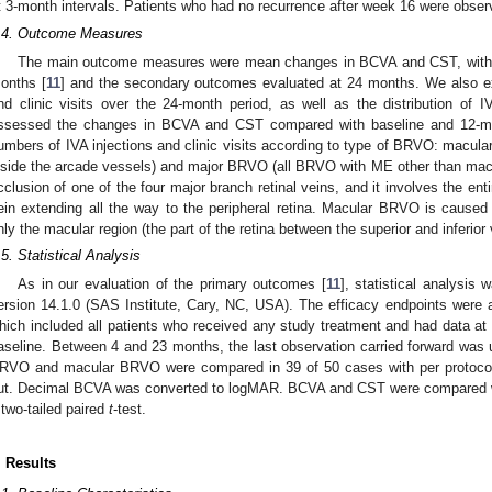
t 3-month intervals. Patients who had no recurrence after week 16 were obse
.4. Outcome Measures
The main outcome measures were mean changes in BCVA and CST, with 
onths [
11
] and the secondary outcomes evaluated at 24 months. We also e
nd clinic visits over the 24-month period, as well as the distribution of IV
ssessed the changes in BCVA and CST compared with baseline and 12-mon
umbers of IVA injections and clinic visits according to type of BRVO: macular
nside the arcade vessels) and major BRVO (all BRVO with ME other than m
cclusion of one of the four major branch retinal veins, and it involves the ent
ein extending all the way to the peripheral retina. Macular BRVO is caused
nly the macular region (the part of the retina between the superior and inferior
.5. Statistical Analysis
As in our evaluation of the primary outcomes [
11
], statistical analysi
ersion 14.1.0 (SAS Institute, Cary, NC, USA). The efficacy endpoints were an
hich included all patients who received any study treatment and had data at b
aseline. Between 4 and 23 months, the last observation carried forward was 
RVO and macular BRVO were compared in 39 of 50 cases with per protocol 
ut. Decimal BCVA was converted to logMAR. BCVA and CST were compared with
 two-tailed paired
t
-test.
. Results