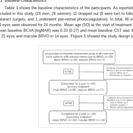
.1. Baseline Characteristics
Table 1
shows the baseline characteristics of the participants. As reported
ncluded in this study (24 men, 26 women), 11 dropped out (8 were lost to fol
ataract surgery, and 1 underwent pan-retinal photocoagulation). In total, 46
9 eyes were observed for 24 months. Mean age (SD) at the start of treatment 
ean baseline BCVA (logMAR) was 0.33 (0.27) and mean baseline CST was 
n 25 eyes and macular BRVO in 14 eyes.
Figure 1
showed the study design an