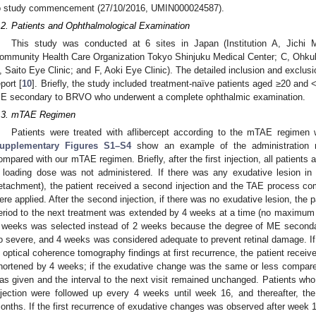
o study commencement (27/10/2016, UMIN000024587).
.2. Patients and Ophthalmological Examination
This study was conducted at 6 sites in Japan (Institution A, Jichi M
ommunity Health Care Organization Tokyo Shinjuku Medical Center; C, Ohkub
, Saito Eye Clinic; and F, Aoki Eye Clinic). The detailed inclusion and exclusio
eport [
10
]. Briefly, the study included treatment-naïve patients aged ≥20 and 
E secondary to BRVO who underwent a complete ophthalmic examination.
.3. mTAE Regimen
Patients were treated with aflibercept according to the mTAE regimen w
upplementary Figures S1–S4
show an example of the administration
ompared with our mTAE regimen. Briefly, after the first injection, all patients 
 loading dose was not administered. If there was any exudative lesion in
etachment), the patient received a second injection and the TAE process co
ere applied. After the second injection, if there was no exudative lesion, the p
eriod to the next treatment was extended by 4 weeks at a time (no maximum in
 weeks was selected instead of 2 weeks because the degree of ME second
o severe, and 4 weeks was considered adequate to prevent retinal damage. I
n optical coherence tomography findings at first recurrence, the patient receive
hortened by 4 weeks; if the exudative change was the same or less compared w
as given and the interval to the next visit remained unchanged. Patients who 
njection were followed up every 4 weeks until week 16, and thereafter, the
onths. If the first recurrence of exudative changes was observed after we