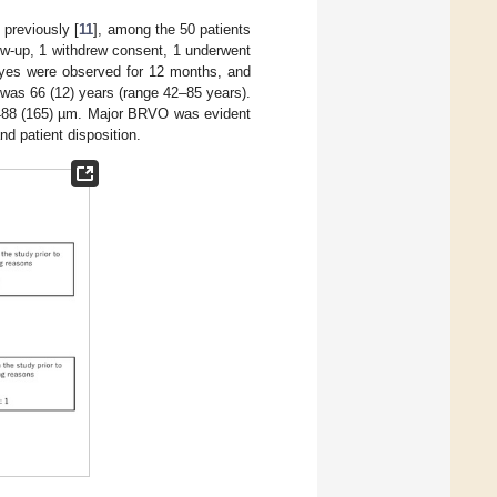
 previously [
11
], among the 50 patients
low-up, 1 withdrew consent, 1 underwent
 eyes were observed for 12 months, and
was 66 (12) years (range 42–85 years).
488 (165) µm. Major BRVO was evident
d patient disposition.