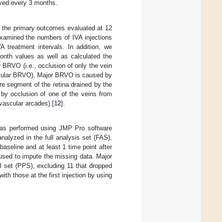
rved every 3 months.
the primary outcomes evaluated at 12
xamined the numbers of IVA injections
A treatment intervals. In addition, we
th values as well as calculated the
 BRVO (i.e., occlusion of only the vein
acular BRVO). Major BRVO is caused by
ire segment of the retina drained by the
 by occlusion of one of the veins from
 vascular arcades) [
12
].
s was performed using JMP Pro software
alyzed in the full analysis set (FAS),
aseline and at least 1 time point after
used to impute the missing data. Major
set (PPS), excluding 11 that dropped
 those at the first injection by using