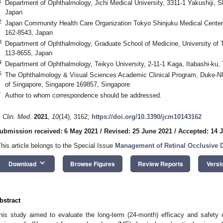
1
Department of Ophthalmology, Jichi Medical University, 3311-1 Yakushiji, S
Japan
2
Japan Community Health Care Organization Tokyo Shinjuku Medical Center
162-8543, Japan
3
Department of Ophthalmology, Graduate School of Medicine, University of
113-8655, Japan
4
Department of Ophthalmology, Teikyo University, 2-11-1 Kaga, Itabashi-ku
5
The Ophthalmology & Visual Sciences Academic Clinical Program, Duke-NU
of Singapore, Singapore 169857, Singapore
*
Author to whom correspondence should be addressed.
. Clin. Med.
2021
,
10
(14), 3162;
https://doi.org/10.3390/jcm10143162
ubmission received: 6 May 2021
/
Revised: 25 June 2021
/
Accepted: 14 J
This article belongs to the Special Issue
Management of Retinal Occlusive 
keyboard_arrow_down
Download
Browse Figures
Review Reports
Versi
bstract
his study aimed to evaluate the long-term (24-month) efficacy and safety 