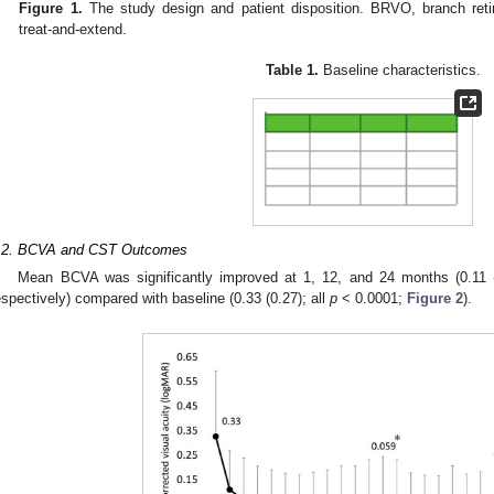
Figure 1.
The study design and patient disposition. BRVO, branch reti
treat-and-extend.
Table 1.
Baseline characteristics.
.2. BCVA and CST Outcomes
Mean BCVA was significantly improved at 1, 12, and 24 months (0.11 (0
espectively) compared with baseline (0.33 (0.27); all
p
< 0.0001;
Figure 2
).