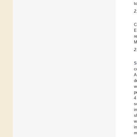
t
2
C
E
r
M
2
S
c
A
d
w
p
4
s
i
s
w
i
m