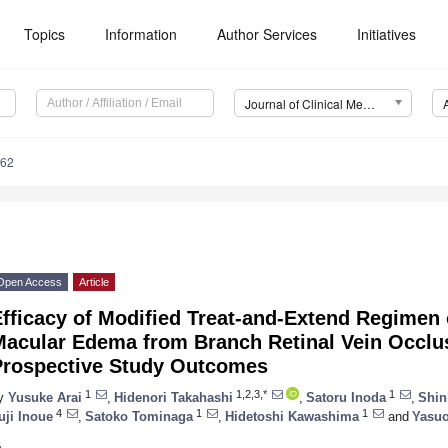
Topics
Information
Author Services
Initiatives
Journal of Clinical Medicine (JCM)
162
Open Access
Article
fficacy of Modified Treat-and-Extend Regimen o
Macular Edema from Branch Retinal Vein Occlus
Prospective Study Outcomes
1
1,2,3,*
1
y
Yusuke Arai
,
Hidenori Takahashi
,
Satoru Inoda
,
Shin
4
1
1
uji Inoue
,
Satoko Tominaga
,
Hidetoshi Kawashima
and
Yasuo