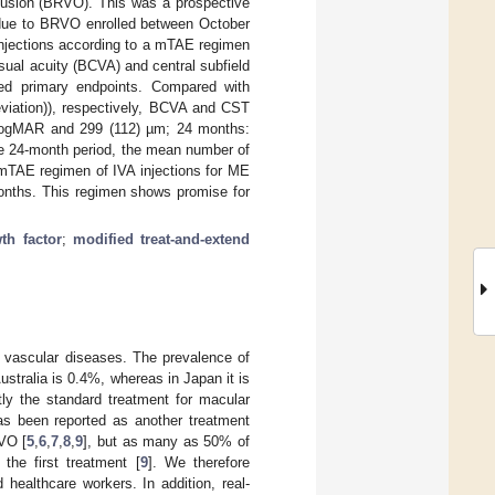
clusion (BRVO). This was a prospective
E due to BRVO enrolled between October
 injections according to a mTAE regimen
sual acuity (BCVA) and central subfield
ed primary endpoints. Compared with
viation)), respectively, BCVA and CST
 LogMAR and 299 (112) µm; 24 months:
e 24-month period, the mean number of
e mTAE regimen of IVA injections for ME
nths. This regimen shows promise for
th factor
;
modified treat-and-extend
 vascular diseases. The prevalence of
stralia is 0.4%, whereas in Japan it is
tly the standard treatment for macular
as been reported as another treatment
VO [
5
,
6
,
7
,
8
,
9
], but as many as 50% of
 the first treatment [
9
]. We therefore
healthcare workers. In addition, real-