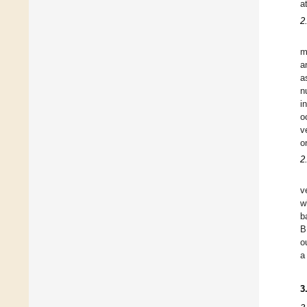
a
2
m
a
a
n
i
o
v
o
2
v
w
b
B
o
a
3