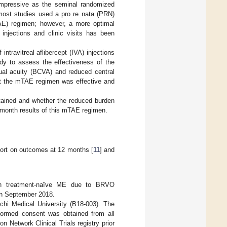
impressive as the seminal randomized
 most studies used a pro re nata (PRN)
AE) regimen; however, a more optimal
injections and clinic visits has been
travitreal aflibercept (IVA) injections
udy to assess the effectiveness of the
ual acuity (BCVA) and reduced central
hat the mTAE regimen was effective and
ntained and whether the reduced burden
4-month results of this mTAE regimen.
port on outcomes at 12 months [
11
] and
 with treatment-naïve ME due to BRVO
in September 2018.
ichi Medical University (B18-003). The
informed consent was obtained from all
n Network Clinical Trials registry prior