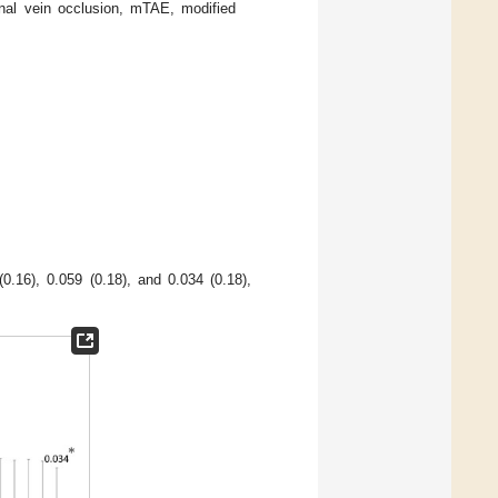
nal vein occlusion, mTAE, modified
.16), 0.059 (0.18), and 0.034 (0.18),