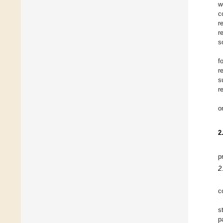
w
c
r
r
s
f
r
s
r
o
2
p
2
c
s
p