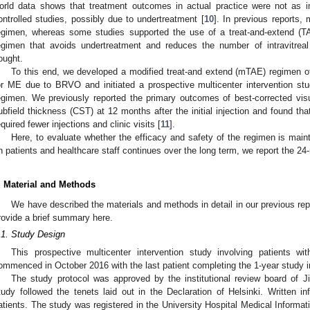
orld data shows that treatment outcomes in actual practice were not as 
ontrolled studies, possibly due to undertreatment [
10
]. In previous reports,
egimen, whereas some studies supported the use of a treat-and-extend (T
egimen that avoids undertreatment and reduces the number of intravitreal 
ought.
To this end, we developed a modified treat-and extend (mTAE) regimen of in
or ME due to BRVO and initiated a prospective multicenter intervention st
egimen. We previously reported the primary outcomes of best-corrected vis
ubfield thickness (CST) at 12 months after the initial injection and found t
equired fewer injections and clinic visits [
11
].
Here, to evaluate whether the efficacy and safety of the regimen is mai
n patients and healthcare staff continues over the long term, we report the 2
. Material and Methods
We have described the materials and methods in detail in our previous re
rovide a brief summary here.
.1. Study Design
This prospective multicenter intervention study involving patients
ommenced in October 2016 with the last patient completing the 1-year study 
The study protocol was approved by the institutional review board of J
tudy followed the tenets laid out in the Declaration of Helsinki. Written 
atients. The study was registered in the University Hospital Medical Informatio