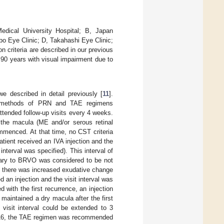
edical University Hospital; B, Japan
o Eye Clinic; D, Takahashi Eye Clinic;
n criteria are described in our previous
<90 years with visual impairment due to
e described in detail previously [
11
].
 methods of PRN and TAE regimens
attended follow-up visits every 4 weeks.
 the macula (ME and/or serous retinal
mmenced. At that time, no CST criteria
atient received an IVA injection and the
terval was specified). This interval of
ary to BRVO was considered to be not
f there was increased exudative change
d an injection and the visit interval was
ith the first recurrence, an injection
maintained a dry macula after the first
 visit interval could be extended to 3
ek 16, the TAE regimen was recommended