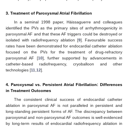
3. Treatment of Paroxysmal Atrial Fibrillation
In a seminal 1998 paper, Häissaguerre and colleagues
identified the PVs as the primary sites of arrhythmogenicity in
paroxysmal AF and that these AF triggers could be destroyed or
isolated with radiofrequency ablation [
9
]. Favourable success
rates have been demonstrated for endocardial catheter ablation
focused on the PVs for the treatment of drug-refractory
paroxysmal AF [
10
], further supported by advancements in
catheter-based radiofrequency, cryoballoon and other
technologies [
11
,
12
].
4. Paroxysmal vs. Persistent Atrial Fibrillation: Differences
in Treatment Outcomes
The consistent clinical success of endocardial catheter
ablation in paroxysmal AF is not paralleled in persistent and
long-standing persistent forms of AF. The discrepancy between
paroxysmal and non-paroxysmal AF outcomes is well-evidenced
by long-term results of endocardial radiofrequency ablation in