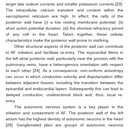
larger late sodium currents and smaller potassium currents [
23
].
The intracellular calcium transient and content within the
sarcoplasmic reticulum are high. In effect, the cells of the
posterior wall have (i) a low resting membrane potential; (ii)
short action potential duration; (iii) the shortest refractory period
of any cell in the heart. Taken together, these cellular
characteristics make the posterior wall prone to misfiring.
Other structural aspects of the posterior wall can contribute
to AF initiation and facilitate re-entry. The myocardial fibres in
the left atrial posterior wall, particularly near the junction with the
pulmonary veins, have a heterogenous orientation with respect
to each other [
24
]. As a consequence, non-uniform anisotropy
can occur in which conduction velocity and depolarisation differ
between adjacent tissues, including the transition between the
epicardial and endocardial layers. Subsequently this can lead to
delayed conduction, unidirectional block and, thus, local re-
entry.
The autonomic nervous system is a key player in the
initiation and sustainment of AF. The posterior wall of the left
atrium has the highest density of autonomic neurons in the heart
[
25
]. Ganglionated plexi are groups of autonomic neurons