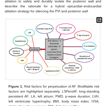
ablation to safely and durably isolate the posterior wall and
describe the rationale for a hybrid epicardial–endocardial
ablation strategy for silencing the PVI and posterior wall.
Figure 1.
Risk factors for perpetuation of AF. Modifiable risk
factors are highlighted separately. LSPersAF, long-standing
persistent AF; LA, left atrium; PWD, p-wave duration; LVH,
left ventricular hypertrophy; BMI, body mass index; OSA,