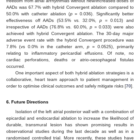
freedom from atrial arrhythmias without new/increased doses of
AADs was 67.7% with hybrid Convergent ablation compared to
50.0% with catheter ablation (
p
= 0.036). Significantly better
effectiveness off AADs (53.5% vs. 32.0%,
p
= 0.013) and
irrespective of AADs (76.8% vs. 60.0%,
p
= 0.033) were also
achieved with hybrid Convergent ablation. The 30-day major
adverse event rate with the hybrid Convergent procedure was
7.8% (vs 0.0% in the catheter arm,
p
= 0.0525), primarily
relating to inflammatory pericardial effusions. Of note, no
cardiac perforations, deaths or atrio-oesophageal fistulas
occurred.
One important aspect of both hybrid ablation strategies is a
collaborative, heart team approach to patient management in
order to optimise clinical outcomes and safely mitigate risks [
70
].
6. Future Directions
Isolation of the left atrial posterior wall with a combination of
epicardial and endocardial ablation to increase the likelihood of
durable, transmural lesion has shown promising results in
observational studies during the last decade as well as in a
randomised controlled trial. More recently, these studies have