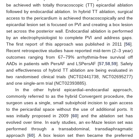
be achieved with totally thoracoscopic (TT) epicardial ablation
followed by endocardial ablation. In hybrid TT ablation, surgical
access to the pericardium is achieved thoracoscopically and the
epicardial lesion set is focused on PVI and creating a box lesion
set across the posterior wall. Endocardial ablation is performed
by an electrophysiologist to complete PVI and address gaps.
The first report of this approach was published in 2011 [
56
].
Recent retrospective studies have reported mid-term (2–3 year)
outcomes ranging from 67–79% arrhythmia-free survival off
AADs in patients with PersAF and LSPersAF [
57
,
58
,
59
]. Safety
and effectiveness of hybrid TT ablation are being evaluated in
two randomised clinical trials (NCT02441738, NCT02695277)
and one single-arm trial (NCT02393885).
In the other hybrid epicardial–endocardial approach,
commonly referred to as the hybrid Convergent procedure, the
surgeon uses a single, small subxiphoid incision to gain access
to the pericardial space without the use of additional ports. It
was initially proposed in 2009 [
60
] and the ablation set has
evolved over time. In early studies, an ex-Maze lesion set was
performed through a transabdominal, transdiaphragmatic
approach [
60
]. A box lesion set then became the preferred