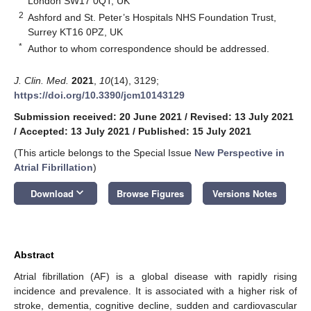
London SW17 0QT, UK
2
Ashford and St. Peter’s Hospitals NHS Foundation Trust,
Surrey KT16 0PZ, UK
*
Author to whom correspondence should be addressed.
J. Clin. Med.
2021
,
10
(14), 3129;
https://doi.org/10.3390/jcm10143129
Submission received: 20 June 2021
/
Revised: 13 July 2021
/
Accepted: 13 July 2021
/
Published: 15 July 2021
(This article belongs to the Special Issue
New Perspective in
Atrial Fibrillation
)
keyboard_arrow_down
Download
Browse Figures
Versions Notes
Abstract
Atrial fibrillation (AF) is a global disease with rapidly rising
incidence and prevalence. It is associated with a higher risk of
stroke, dementia, cognitive decline, sudden and cardiovascular