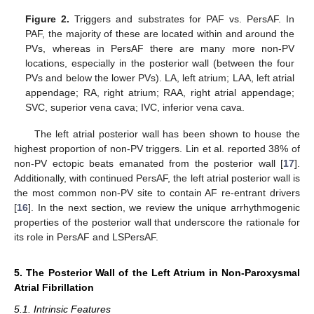
Figure 2.
Triggers and substrates for PAF vs. PersAF. In
PAF, the majority of these are located within and around the
PVs, whereas in PersAF there are many more non-PV
locations, especially in the posterior wall (between the four
PVs and below the lower PVs). LA, left atrium; LAA, left atrial
appendage; RA, right atrium; RAA, right atrial appendage;
SVC, superior vena cava; IVC, inferior vena cava.
The left atrial posterior wall has been shown to house the
highest proportion of non-PV triggers. Lin et al. reported 38% of
non-PV ectopic beats emanated from the posterior wall [
17
].
Additionally, with continued PersAF, the left atrial posterior wall is
the most common non-PV site to contain AF re-entrant drivers
[
16
]. In the next section, we review the unique arrhythmogenic
properties of the posterior wall that underscore the rationale for
its role in PersAF and LSPersAF.
5. The Posterior Wall of the Left Atrium in Non-Paroxysmal
Atrial Fibrillation
5.1. Intrinsic Features