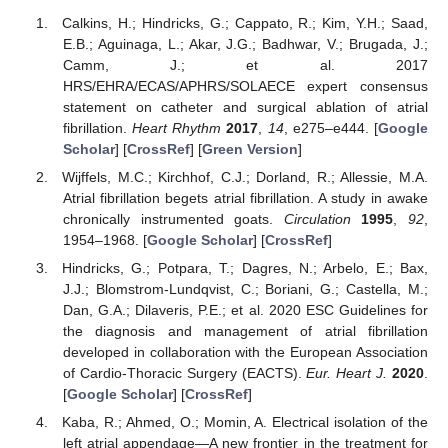
Calkins, H.; Hindricks, G.; Cappato, R.; Kim, Y.H.; Saad,
E.B.; Aguinaga, L.; Akar, J.G.; Badhwar, V.; Brugada, J.;
Camm, J.; et al. 2017
HRS/EHRA/ECAS/APHRS/SOLAECE expert consensus
statement on catheter and surgical ablation of atrial
fibrillation.
Heart Rhythm
2017
,
14
, e275–e444. [
Google
Scholar
] [
CrossRef
] [
Green Version
]
Wijffels, M.C.; Kirchhof, C.J.; Dorland, R.; Allessie, M.A.
Atrial fibrillation begets atrial fibrillation. A study in awake
chronically instrumented goats.
Circulation
1995
,
92
,
1954–1968. [
Google Scholar
] [
CrossRef
]
Hindricks, G.; Potpara, T.; Dagres, N.; Arbelo, E.; Bax,
J.J.; Blomstrom-Lundqvist, C.; Boriani, G.; Castella, M.;
Dan, G.A.; Dilaveris, P.E.; et al. 2020 ESC Guidelines for
the diagnosis and management of atrial fibrillation
developed in collaboration with the European Association
of Cardio-Thoracic Surgery (EACTS).
Eur. Heart J.
2020
.
[
Google Scholar
] [
CrossRef
]
Kaba, R.; Ahmed, O.; Momin, A. Electrical isolation of the
left atrial appendage—A new frontier in the treatment for