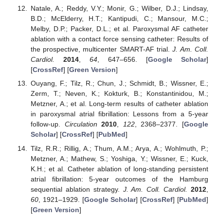
Natale, A.; Reddy, V.Y.; Monir, G.; Wilber, D.J.; Lindsay,
B.D.; McElderry, H.T.; Kantipudi, C.; Mansour, M.C.;
Melby, D.P.; Packer, D.L.; et al. Paroxysmal AF catheter
ablation with a contact force sensing catheter: Results of
the prospective, multicenter SMART-AF trial.
J. Am. Coll.
Cardiol.
2014
,
64
, 647–656. [
Google Scholar
]
[
CrossRef
] [
Green Version
]
Ouyang, F.; Tilz, R.; Chun, J.; Schmidt, B.; Wissner, E.;
Zerm, T.; Neven, K.; Kokturk, B.; Konstantinidou, M.;
Metzner, A.; et al. Long-term results of catheter ablation
in paroxysmal atrial fibrillation: Lessons from a 5-year
follow-up.
Circulation
2010
,
122
, 2368–2377. [
Google
Scholar
] [
CrossRef
] [
PubMed
]
Tilz, R.R.; Rillig, A.; Thum, A.M.; Arya, A.; Wohlmuth, P.;
Metzner, A.; Mathew, S.; Yoshiga, Y.; Wissner, E.; Kuck,
K.H.; et al. Catheter ablation of long-standing persistent
atrial fibrillation: 5-year outcomes of the Hamburg
sequential ablation strategy.
J. Am. Coll. Cardiol.
2012
,
60
, 1921–1929. [
Google Scholar
] [
CrossRef
] [
PubMed
]
[
Green Version
]