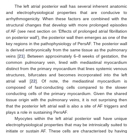
The left atrial posterior wall has several inherent anatomic
and electrophysiological properties that are conducive to
arrhythmogenicity. When these factors are combined with the
structural changes that develop with more prolonged episodes
of AF (see next section on ‘Effects of prolonged atrial fibrillation
on posterior wall’), the posterior wall then emerges as one of the
key regions in the pathophysiology of PersAF. The posterior wall
is derived embryonically from the same tissue as the pulmonary
veins [
21
]. Between approximately 6–8 weeks of gestation, the
common pulmonary vein, lined with mediastinal myocardium
distinct from the primary myocardium that lines systemic venous
structures, bifurcates and becomes incorporated into the left
atrial wall [
22
]. Of note, the mediastinal myocardium is
composed of fast-conducting cells compared to the slower
conducting cells of the primary myocardium. Given the shared
tissue origin with the pulmonary veins, it is not surprising then
that the posterior left atrial wall is also a site of AF triggers and
plays a role in sustaining PersAF.
Myocytes within the left atrial posterior wall have unique
electrophysiological properties that may be intrinsically suited to
initiate or sustain AF. These cells are characterised by having