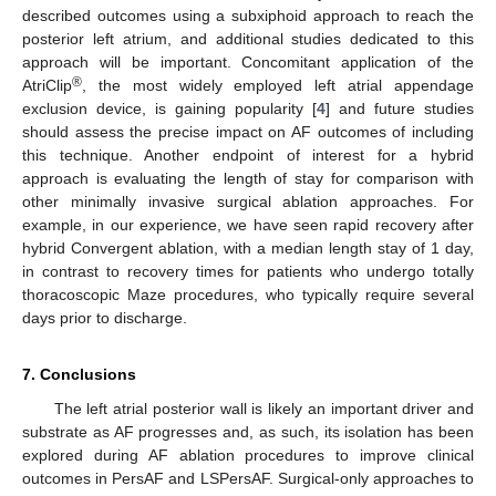
described outcomes using a subxiphoid approach to reach the
posterior left atrium, and additional studies dedicated to this
approach will be important. Concomitant application of the
®
AtriClip
, the most widely employed left atrial appendage
exclusion device, is gaining popularity [
4
] and future studies
should assess the precise impact on AF outcomes of including
this technique. Another endpoint of interest for a hybrid
approach is evaluating the length of stay for comparison with
other minimally invasive surgical ablation approaches. For
example, in our experience, we have seen rapid recovery after
hybrid Convergent ablation, with a median length stay of 1 day,
in contrast to recovery times for patients who undergo totally
thoracoscopic Maze procedures, who typically require several
days prior to discharge.
7. Conclusions
The left atrial posterior wall is likely an important driver and
substrate as AF progresses and, as such, its isolation has been
explored during AF ablation procedures to improve clinical
outcomes in PersAF and LSPersAF. Surgical-only approaches to