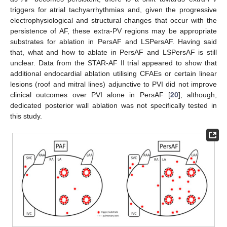
triggers for atrial tachyarrhythmias and, given the progressive
electrophysiological and structural changes that occur with the
persistence of AF, these extra-PV regions may be appropriate
substrates for ablation in PersAF and LSPersAF. Having said
that, what and how to ablate in PersAF and LSPersAF is still
unclear. Data from the STAR-AF II trial appeared to show that
additional endocardial ablation utilising CFAEs or certain linear
lesions (roof and mitral lines) adjunctive to PVI did not improve
clinical outcomes over PVI alone in PersAF [
20
]; although,
dedicated posterior wall ablation was not specifically tested in
this study.