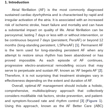
1. Introduction
Atrial fibrillation (AF) is the most commonly diagnosed
sustained cardiac dysrhythmia and is characterised by rapid and
irregular activation of the atria. It is associated with an increased
risk of ischemic stroke, heart failure and mortality and can have
a substantial impact on quality of life. Atrial fibrillation can be
paroxysmal, lasting 7 days or less with or without intervention, or
be continuous beyond 7 days (persistent, PersAF) or beyond 12
months (long-standing persistent, LSPersAF) [
1
]. Permanent AF
is the term used for long-standing persistent AF when any
attempt to restore sinus rhythm has been abandoned or has
proved impossible. As each episode of AF continues,
progressive electro-anatomical remodelling occurs that may
serve to perpetuate and sustain AF, known as ‘AF begets AF’ [
2
].
Therefore, it is not surprising that treatment strategies vary in
effectiveness depending on the extent and duration of AF.
Overall, optimal AF management should include a holistic,
comprehensive, multidisciplinary approach that collectively
considers modifiable risk factors, stroke prevention, and patient-
and symptom-focused rate and rhythm control [
3
] (
Figure 1
).
Using this approach, known as the AF Better Care (ABC)