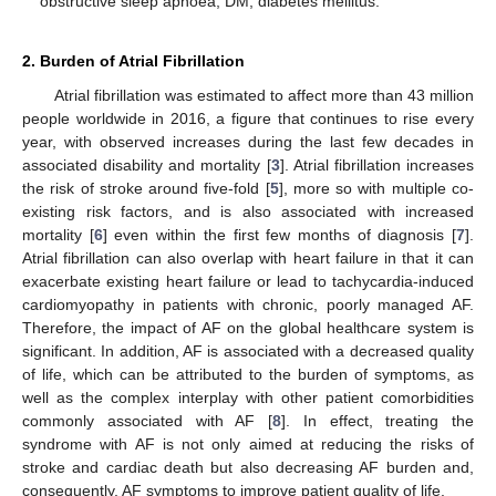
obstructive sleep apnoea; DM, diabetes mellitus.
2. Burden of Atrial Fibrillation
Atrial fibrillation was estimated to affect more than 43 million
people worldwide in 2016, a figure that continues to rise every
year, with observed increases during the last few decades in
associated disability and mortality [
3
]. Atrial fibrillation increases
the risk of stroke around five-fold [
5
], more so with multiple co-
existing risk factors, and is also associated with increased
mortality [
6
] even within the first few months of diagnosis [
7
].
Atrial fibrillation can also overlap with heart failure in that it can
exacerbate existing heart failure or lead to tachycardia-induced
cardiomyopathy in patients with chronic, poorly managed AF.
Therefore, the impact of AF on the global healthcare system is
significant. In addition, AF is associated with a decreased quality
of life, which can be attributed to the burden of symptoms, as
well as the complex interplay with other patient comorbidities
commonly associated with AF [
8
]. In effect, treating the
syndrome with AF is not only aimed at reducing the risks of
stroke and cardiac death but also decreasing AF burden and,
consequently, AF symptoms to improve patient quality of life.