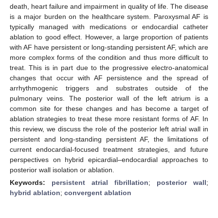
death, heart failure and impairment in quality of life. The disease
is a major burden on the healthcare system. Paroxysmal AF is
typically managed with medications or endocardial catheter
ablation to good effect. However, a large proportion of patients
with AF have persistent or long-standing persistent AF, which are
more complex forms of the condition and thus more difficult to
treat. This is in part due to the progressive electro-anatomical
changes that occur with AF persistence and the spread of
arrhythmogenic triggers and substrates outside of the
pulmonary veins. The posterior wall of the left atrium is a
common site for these changes and has become a target of
ablation strategies to treat these more resistant forms of AF. In
this review, we discuss the role of the posterior left atrial wall in
persistent and long-standing persistent AF, the limitations of
current endocardial-focused treatment strategies, and future
perspectives on hybrid epicardial–endocardial approaches to
posterior wall isolation or ablation.
Keywords:
persistent atrial fibrillation
;
posterior wall
;
hybrid ablation
;
convergent ablation