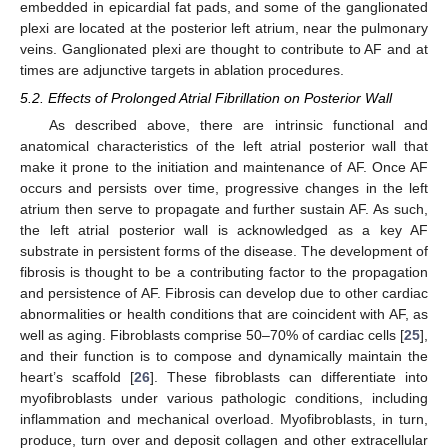
embedded in epicardial fat pads, and some of the ganglionated
plexi are located at the posterior left atrium, near the pulmonary
veins. Ganglionated plexi are thought to contribute to AF and at
times are adjunctive targets in ablation procedures.
5.2. Effects of Prolonged Atrial Fibrillation on Posterior Wall
As described above, there are intrinsic functional and
anatomical characteristics of the left atrial posterior wall that
make it prone to the initiation and maintenance of AF. Once AF
occurs and persists over time, progressive changes in the left
atrium then serve to propagate and further sustain AF. As such,
the left atrial posterior wall is acknowledged as a key AF
substrate in persistent forms of the disease. The development of
fibrosis is thought to be a contributing factor to the propagation
and persistence of AF. Fibrosis can develop due to other cardiac
abnormalities or health conditions that are coincident with AF, as
well as aging. Fibroblasts comprise 50–70% of cardiac cells [
25
],
and their function is to compose and dynamically maintain the
heart’s scaffold [
26
]. These fibroblasts can differentiate into
myofibroblasts under various pathologic conditions, including
inflammation and mechanical overload. Myofibroblasts, in turn,
produce, turn over and deposit collagen and other extracellular