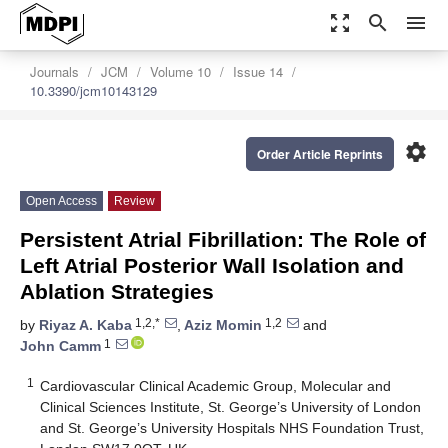
zoom_out_map
search
menu
Journals
JCM
Volume 10
Issue 14
10.3390/jcm10143129
settings
Order Article Reprints
Open Access
Review
Persistent Atrial Fibrillation: The Role of
Left Atrial Posterior Wall Isolation and
Ablation Strategies
1,2,*
1,2
by
Riyaz A. Kaba
,
Aziz Momin
and
1
John Camm
1
Cardiovascular Clinical Academic Group, Molecular and
Clinical Sciences Institute, St. George’s University of London
and St. George’s University Hospitals NHS Foundation Trust,