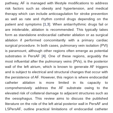
pathway, AF is managed with lifestyle modifications to address
risk factors such as obesity and hypertension, and medical
therapy which can include anticoagulation for stroke prevention
as well as rate and rhythm control drugs depending on the
patient and symptoms [
1
,
3
]. When antiarrhythmic drugs fail or
are intolerable, ablation is recommended. This typically takes
form as standalone endocardial catheter ablation or as surgical
ablation if performed concomitantly with a primary cardiac
surgical procedure. In both cases, pulmonary vein isolation (PVI)
is paramount, although other regions often emerge as potential
substrates in PersAF [
4
]. One of these regions, arguably the
most influential after the pulmonary veins (PVs), is the posterior
wall of the left atrium, which is known to generate AF triggers
and is subject to electrical and structural changes that occur with
the persistence of AF. However, this region is where endocardial
catheter ablation is more limited in its capacity to
comprehensively address the AF substrate owing to the
elevated risk of collateral damage to adjacent structures such as
the oesophagus. This review aims to discuss the published
literature on the role of the left atrial posterior wall in PersAF and
LSPersAF, outline practical limitations of endocardial catheter