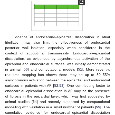
Evidence of endocardial–epicardial dissociation in atrial
fibrillation may also limit the effectiveness of endocardial
posterior wall isolation, especially when considered in the
context of suboptimal transmurality. Endocardial–epicardial
dissociation, as evidenced by asynchronous activation of the
epicardial and endocardial surfaces, was initially demonstrated
in animal [
50
] and computational models [
51
]. More recently,
real-time mapping has shown there may be up to 50–55%
asynchronous activation between the epicardial and endocardial
surfaces in patients with AF [
52
,
53
]. One contributing factor to
endocardial–epicardial dissociation in AF may be the presence
of fibrosis in the epicardial layer, which was first suggested by
animal studies [
54
] and recently supported by computational
modelling with validation in a small number of patients [
55
]. The
cumulative evidence for endocardial–epicardial dissociation