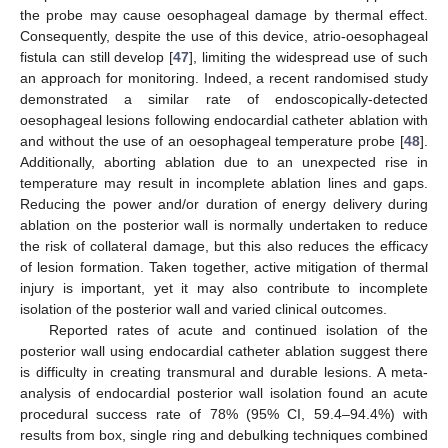
the probe may cause oesophageal damage by thermal effect.
Consequently, despite the use of this device, atrio-oesophageal
fistula can still develop [
47
], limiting the widespread use of such
an approach for monitoring. Indeed, a recent randomised study
demonstrated a similar rate of endoscopically-detected
oesophageal lesions following endocardial catheter ablation with
and without the use of an oesophageal temperature probe [
48
].
Additionally, aborting ablation due to an unexpected rise in
temperature may result in incomplete ablation lines and gaps.
Reducing the power and/or duration of energy delivery during
ablation on the posterior wall is normally undertaken to reduce
the risk of collateral damage, but this also reduces the efficacy
of lesion formation. Taken together, active mitigation of thermal
injury is important, yet it may also contribute to incomplete
isolation of the posterior wall and varied clinical outcomes.
Reported rates of acute and continued isolation of the
posterior wall using endocardial catheter ablation suggest there
is difficulty in creating transmural and durable lesions. A meta-
analysis of endocardial posterior wall isolation found an acute
procedural success rate of 78% (95% CI, 59.4–94.4%) with
results from box, single ring and debulking techniques combined