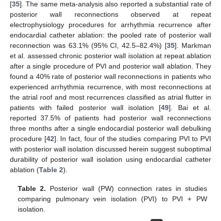
[
35
]. The same meta-analysis also reported a substantial rate of
posterior wall reconnections observed at repeat
electrophysiology procedures for arrhythmia recurrence after
endocardial catheter ablation: the pooled rate of posterior wall
reconnection was 63.1% (95% CI, 42.5–82.4%) [
35
]. Markman
et al. assessed chronic posterior wall isolation at repeat ablation
after a single procedure of PVI and posterior wall ablation. They
found a 40% rate of posterior wall reconnections in patients who
experienced arrhythmia recurrence, with most reconnections at
the atrial roof and most recurrences classified as atrial flutter in
patients with failed posterior wall isolation [
49
]. Bai et al.
reported 37.5% of patients had posterior wall reconnections
three months after a single endocardial posterior wall debulking
procedure [
42
]. In fact, four of the studies comparing PVI to PVI
with posterior wall isolation discussed herein suggest suboptimal
durability of posterior wall isolation using endocardial catheter
ablation (
Table 2
).
Table 2.
Posterior wall (PW) connection rates in studies
comparing pulmonary vein isolation (PVI) to PVI + PW
isolation.