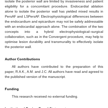
isolate the posterior wall are limited by invasiveness and patient
eligibility for a concomitant procedure. Endocardial ablation
alone to isolate the posterior wall has yielded mixed results in
PersAF and LSPersAF. Electrophysiological differences between
the endocardium and epicardium may not be safely addressable
with an endocardial approach alone. The combination of the two
concepts into a hybrid electrophysiological–surgical
collaboration, such as in the Convergent procedure, may help to
optimise lesion durability and transmurality to effectively isolate
the posterior wall.
Author Contributions
All authors have contributed to the preparation of this
paper, R.A.K., A.M. and J.C. All authors have read and agreed to
the published version of the manuscript.
Funding
This research received no external funding.