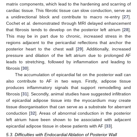
matrix components, which lead to the hardening and scarring of
cardiac tissue. This fibrotic tissue can slow conduction, serve as
a unidirectional block and contribute to macro re-entry [
27
].
Cochet et al. demonstrated through MRI delayed enhancement
that fibrosis tends to develop on the posterior left atrium [
28
].
This may be in part due to chronic, increased stress in the
regions adjacent to the pericardial reflections that anchor the
posterior heart to the chest wall [
29
]. Additionally, increased
pressure and dilation of the left atrium due to prolonged AF
leads to stretching, followed by inflammation and leading to
fibrosis [
30
].
The accumulation of epicardial fat on the posterior wall can
also contribute to AF in two ways. Firstly, adipose tissue
produces inflammatory signals that support remodelling and
fibrosis [
31
]. Secondly, animal studies have suggested infiltration
of epicardial adipose tissue into the myocardium may create
tissue disorganisation that can serve as a substrate for aberrant
conduction [
32
]. Areas of abnormal conduction in the posterior
left atrium have been shown to be associated with adjacent
epicardial adipose tissue in obese patients with AF [
33
].
5.3. Difficulties with Endocardial Ablation of Posterior Wall