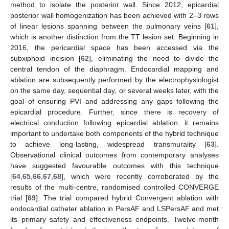
method to isolate the posterior wall. Since 2012, epicardial
posterior wall homogenization has been achieved with 2–3 rows
of linear lesions spanning between the pulmonary veins [
61
],
which is another distinction from the TT lesion set. Beginning in
2016, the pericardial space has been accessed via the
subxiphoid incision [
62
], eliminating the need to divide the
central tendon of the diaphragm. Endocardial mapping and
ablation are subsequently performed by the electrophysiologist
on the same day, sequential day, or several weeks later, with the
goal of ensuring PVI and addressing any gaps following the
epicardial procedure. Further, since there is recovery of
electrical conduction following epicardial ablation, it remains
important to undertake both components of the hybrid technique
to achieve long-lasting, widespread transmurality [
63
].
Observational clinical outcomes from contemporary analyses
have suggested favourable outcomes with this technique
[
64
,
65
,
66
,
67
,
68
], which were recently corroborated by the
results of the multi-centre, randomised controlled CONVERGE
trial [
69
]. The trial compared hybrid Convergent ablation with
endocardial catheter ablation in PersAF and LSPersAF and met
its primary safety and effectiveness endpoints. Twelve-month