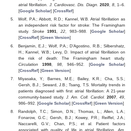
atrial fibrillation.
J. Cardiovasc. Dis. Diagn.
2020
,
8
, 1–6.
[
Google Scholar
] [
CrossRef
]
Wolf, P.A.; Abbott, R.D.; Kannel, W.B. Atrial fibrillation as
an independent risk factor for stroke: The Framingham
study.
Stroke
1991
,
22
, 983–988. [
Google Scholar
]
[
CrossRef
] [
Green Version
]
Benjamin, E.J.; Wolf, P.A.; D’Agostino, R.B.; Silbershatz,
H.; Kannel, W.B.; Levy, D. Impact of atrial fibrillation on
the risk of death: The Framingham heart study.
Circulation
1998
,
98
, 946–952. [
Google Scholar
]
[
CrossRef
] [
Green Version
]
Miyasaka, Y.; Barnes, M.E.; Bailey, K.R.; Cha, S.S.;
Gersh, B.J.; Seward, J.B.; Tsang, T.S. Mortality trends in
patients diagnosed with first atrial fibrillation: A 21-year
community-based study.
J. Am. Coll. Cardiol.
2007
,
49
,
986–992. [
Google Scholar
] [
CrossRef
] [
Green Version
]
Randolph, T.C.; Simon, D.N.; Thomas, L.; Allen, L.A.;
Fonarow, G.C.; Gersh, B.J.; Kowey, P.R.; Reiffel, J.A.;
Naccarelli, G.V.; Chan, P.S.; et al. Patient factors
associated with quality of life in atrial fibrillation.
Am.