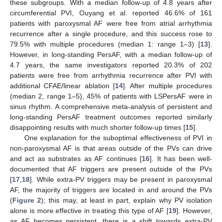
these subgroups. With a median follow-up of 4.8 years after
circumferential PVI, Ouyang et al. reported 46.6% of 161
patients with paroxysmal AF were free from atrial arrhythmia
recurrence after a single procedure, and this success rose to
79.5% with multiple procedures (median 1: range 1–3) [
13
].
However, in long-standing PersAF, with a median follow-up of
4.7 years, the same investigators reported 20.3% of 202
patients were free from arrhythmia recurrence after PVI with
additional CFAE/linear ablation [
14
]. After multiple procedures
(median 2, range 1–5), 45% of patients with LSPersAF were in
sinus rhythm. A comprehensive meta-analysis of persistent and
long-standing PersAF treatment outcomes reported similarly
disappointing results with much shorter follow-up times [
15
].
One explanation for the suboptimal effectiveness of PVI in
non-paroxysmal AF is that areas outside of the PVs can drive
and act as substrates as AF continues [
16
]. It has been well-
documented that AF triggers are present outside of the PVs
[
17
,
18
]. While extra-PV triggers may be present in paroxysmal
AF, the majority of triggers are located in and around the PVs
(
Figure 2
); this may, at least in part, explain why PV isolation
alone is more effective in treating this type of AF [
19
]. However,
as AF becomes persistent, there is a shift towards extra-PV