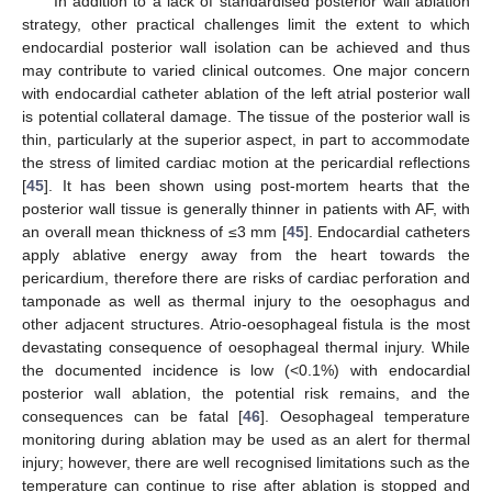
In addition to a lack of standardised posterior wall ablation
strategy, other practical challenges limit the extent to which
endocardial posterior wall isolation can be achieved and thus
may contribute to varied clinical outcomes. One major concern
with endocardial catheter ablation of the left atrial posterior wall
is potential collateral damage. The tissue of the posterior wall is
thin, particularly at the superior aspect, in part to accommodate
the stress of limited cardiac motion at the pericardial reflections
[
45
]. It has been shown using post-mortem hearts that the
posterior wall tissue is generally thinner in patients with AF, with
an overall mean thickness of ≤3 mm [
45
]. Endocardial catheters
apply ablative energy away from the heart towards the
pericardium, therefore there are risks of cardiac perforation and
tamponade as well as thermal injury to the oesophagus and
other adjacent structures. Atrio-oesophageal fistula is the most
devastating consequence of oesophageal thermal injury. While
the documented incidence is low (<0.1%) with endocardial
posterior wall ablation, the potential risk remains, and the
consequences can be fatal [
46
]. Oesophageal temperature
monitoring during ablation may be used as an alert for thermal
injury; however, there are well recognised limitations such as the
temperature can continue to rise after ablation is stopped and