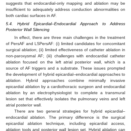
suggests that endocardial-only mapping and ablation may be
insufficient to adequately address conduction abnormalities on
both cardiac surfaces in AF.
5.4. Hybrid Epicardial–Endocardial Approach to Address
Posterior Wall Silencing
In effect, there are three main challenges in the treatment
of PersAF and LSPersAF: (i) limited candidates for concomitant
surgical ablation; (ii) limited effectiveness of catheter ablation in
non-paroxysmal AF; (iii) challenges with endocardial catheter
ablation focused on the left atrial posterior wall, which is a
source of AF triggers and a substrate. These issues prompted
the development of hybrid epicardial–endocardial approaches to
ablation. Hybrid approaches combine minimally invasive
epicardial ablation by a cardiothoracic surgeon and endocardial
ablation by an electrophysiologist to complete a transmural
lesion set that effectively isolates the pulmonary veins and left
atrial posterior wall.
There are two general strategies for hybrid epicardial–
endocardial ablation. The primary difference is the surgical
epicardial ablation technique, including epicardial access,
ablation tools and posterior wall lesion set. Hybrid ablation can