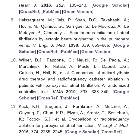
Heart J.
2016
,
182
, 135–143. [
Google Scholar
]
[
CrossRef
] [
PubMed
] [
Green Version
]
Haissaguerre, M.; Jais, P.; Shah, D.C.; Takahashi, A.;
Hocini, M.; Quiniou, G.; Garrigue, S.; Le Mouroux, A.; Le
Metayer, P.; Clementy, J. Spontaneous initiation of atrial
fibrillation by ectopic beats originating in the pulmonary
veins.
N. Engl. J. Med.
1998
,
339
, 659–666. [
Google
Scholar
] [
CrossRef
] [
PubMed
] [
Green Version
]
Wilber, D.J.; Pappone, C.; Neuzil, P.; De Paola, A.;
Marchlinski, F.; Natale, A.; Macle, L.; Daoud, E.G.;
Calkins, H.; Hall, B.; et al. Comparison of antiarrhythmic
drug therapy and radiofrequency catheter ablation in
patients with paroxysmal atrial fibrillation: A randomized
controlled trial.
JAMA
2010
,
303
, 333–340. [
Google
Scholar
] [
CrossRef
] [
PubMed
]
Kuck, K.H.; Brugada, J.; Furnkranz, A.; Metzner, A.;
Ouyang, F.; Chun, K.R.; Elvan, A.; Arentz, T.; Bestehorn,
K.; Pocock, S.J.; et al. Cryoballoon or radiofrequency
ablation for paroxysmal atrial fibrillation.
N. Engl. J. Med.
2016
,
374
, 2235–2245. [
Google Scholar
] [
CrossRef
]