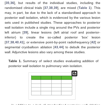
[
35
,
36
], but results of the individual studies, including the
randomised clinical trials [
37
,
38
,
39
], are mixed (
Table 1
). This
may, in part, be due to the lack of a standardised approach to
posterior wall isolation, which is evidenced by the various lesion
sets used in published studies. These approaches to posterior
wall isolation include a single ring around the PVs and posterior
left atrium [
39
], linear lesions (left atrial roof and posterior-
inferior) to create the so-called posterior ‘box’ lesion
[
37
,
38
,
40
,
41
], or extensive point-by-point radiofrequency [
42
] or
segmental cryoballoon ablation [
43
,
44
] to debulk the posterior
wall. Adjunctive lesions also vary among these studies.
Table 1.
Summary of select studies evaluating addition of
posterior wall isolation to pulmonary vein isolation.