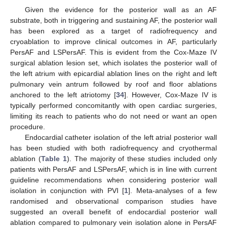
Given the evidence for the posterior wall as an AF
substrate, both in triggering and sustaining AF, the posterior wall
has been explored as a target of radiofrequency and
cryoablation to improve clinical outcomes in AF, particularly
PersAF and LSPersAF. This is evident from the Cox-Maze IV
surgical ablation lesion set, which isolates the posterior wall of
the left atrium with epicardial ablation lines on the right and left
pulmonary vein antrum followed by roof and floor ablations
anchored to the left atriotomy [
34
]. However, Cox-Maze IV is
typically performed concomitantly with open cardiac surgeries,
limiting its reach to patients who do not need or want an open
procedure.
Endocardial catheter isolation of the left atrial posterior wall
has been studied with both radiofrequency and cryothermal
ablation (
Table 1
). The majority of these studies included only
patients with PersAF and LSPersAF, which is in line with current
guideline recommendations when considering posterior wall
isolation in conjunction with PVI [
1
]. Meta-analyses of a few
randomised and observational comparison studies have
suggested an overall benefit of endocardial posterior wall
ablation compared to pulmonary vein isolation alone in PersAF