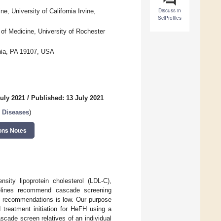
Discuss in
, University of California Irvine,
SciProfiles
of Medicine, University of Rochester
phia, PA 19107, USA
July 2021
/
Published: 13 July 2021
r Diseases
)
ons Notes
sity lipoprotein cholesterol (LDL-C),
delines recommend cascade screening
se recommendations is low. Our purpose
 treatment initiation for HeFH using a
cade screen relatives of an individual