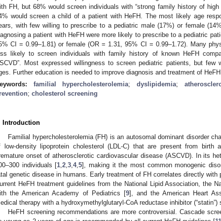
ith FH, but 68% would screen individuals with “strong family history of hig
4% would screen a child of a patient with HeFH. The most likely age resp
ears, with few willing to prescribe to a pediatric male (17%) or female (14
iagnosing a patient with HeFH were more likely to prescribe to a pediatric pat
5% CI = 0.99–1.81) or female (OR = 1.31, 95% CI = 0.99–1.72). Many phys
ess likely to screen individuals with family history of known HeFH compa
SCVD”. Most expressed willingness to screen pediatric patients, but few
ges. Further education is needed to improve diagnosis and treatment of HeFH
eywords:
familial hypercholesterolemia
;
dyslipidemia
;
atheroscler
revention
;
cholesterol screening
. Introduction
Familial hypercholesterolemia (FH) is an autosomal dominant disorder cha
f low-density lipoprotein cholesterol (LDL-C) that are present from birth 
remature onset of atherosclerotic cardiovascular disease (ASCVD). In its het
00–300 individuals [
1
,
2
,
3
,
4
,
5
], making it the most common monogenic diso
atal genetic disease in humans. Early treatment of FH correlates directly wit
urrent HeFH treatment guidelines from the National Lipid Association, the Na
ith the American Academy of Pediatrics [
9
], and the American Heart Ass
edical therapy with a hydroxymethylglutaryl-CoA reductase inhibitor (“statin”)
HeFH screening recommendations are more controversial. Cascade scree