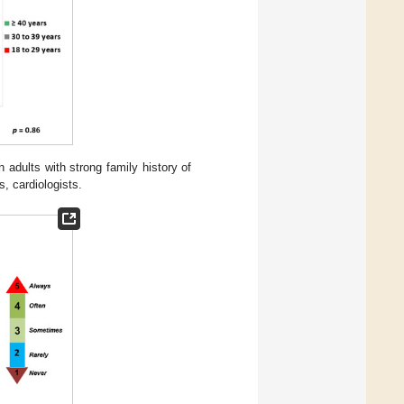
adults with strong family history of
, cardiologists.