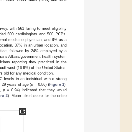
ey, with 561 failing to meet eligibility
luded 500 cardiologists and 500 PCPs.
ernal medicine physician, and 8% as a
location, 37% in an urban location, and
ractice, followed by 24% employed by a
erans Affairs/government health system
icians reporting they practiced in the
outhwest (16.9%) of the United States.
s old for any medical condition.
levels in an individual with a strong
 29 years of age (
p
= 0.86) (
Figure 1
).
s,
p
= 0.94) indicated that they would
re 2
). Mean Likert score for the entire