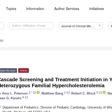
Topics
Information
Author Services
Initiatives
Journal of Clinical Medicine (JCM)
090
Open Access
Article
ascade Screening and Treatment Initiation in 
Heterozygous Familial Hypercholesterolemia
1,*
2
3
y
Amy L. Peterson
,
Matthew Bang
,
Robert C. Block
,
Na
4
ean G. Karalis
1
Department of Pediatrics, Division of Pediatric Cardiology, University of W