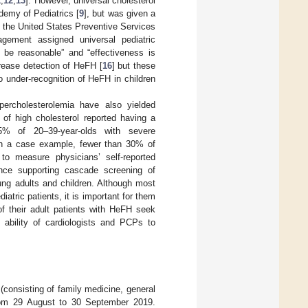
1
,
12
,
13
]. However, universal cholesterol
demy of Pediatrics [
9
], but was given a
om the United States Preventive Services
agement assigned universal pediatric
 be reasonable” and “effectiveness is
crease detection of HeFH [
16
] but these
o under-recognition of HeFH in children
ypercholesterolemia have also yielded
 of high cholesterol reported having a
5% of 20–39-year-olds with severe
th a case example, fewer than 30% of
o measure physicians’ self-reported
nce supporting cascade screening of
young adults and children. Although most
atric patients, it is important for them
of their adult patients with HeFH seek
 ability of cardiologists and PCPs to
consisting of family medicine, general
from 29 August to 30 September 2019.