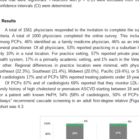
onfidence intervals (CI) were determined.
. Results
A total of 1561 physicians responded to the invitation to complete the surv
riteria. A total of 1000 physicians completed the online survey. This inc
mong PCPs, 46% identified as a family medicine physician, 46% as an int
eneral practitioner. Of all physicians, 53% reported practicing in a suburban 
nly 10% in a rural location. For practice setting, 57% reported private p
ealth system, 17% in a primarily academic setting, and 1% each in the Vet
r other. Regional differences in practice location were minimal, with phys
ortheast (22.3%), Southeast (21.4%), Midwest (20.0%), Pacific (19.4%), or S
f cardiologists 17% and of PCPs 58% reported treating patients under 18 year
Of PCPs 67% and of cardiologists 69% reported that they monitor LDL-C 
amily history of high cholesterol or premature ASCVD starting between 18 and
or a patient with known HeFH, 54% (58% of cardiologists, 50% of PCP
always” recommend cascade screening in an adult first-degree relative (
Figu
ohort was 4.3.