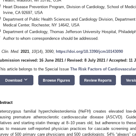
Health, Madison, WI 53792, USA
2
Heart Disease Prevention Program, Division of Cardiology, School of Medicine
Irvine, CA 92697, USA
3
Department of Public Health Sciences and Cardiology Division, Department 
Medical Center, Rochester, NY 14642, USA
4
Department of Cardiology, Thomas Jefferson University Hospital, Philadel
*
Author to whom correspondence should be addressed.
. Clin. Med.
2021
,
10
(14), 3090;
https://doi.org/10.3390/jcm10143090
ubmission received: 16 June 2021
/
Revised: 8 July 2021
/
Accepted: 11 
This article belongs to the Special Issue
The Risk Factors of Cardiovascula
keyboard_arrow_down
Download
Browse Figures
Review Reports
Versi
bstract
eterozygous familial hypercholesterolemia (HeFH) creates elevated low-den
ausing premature atherosclerotic cardiovascular disease (ASCVD). Gui
elatives and starting statin therapy at 8–10 years old, but adherence to the
as to measure self-reported physician practices for cascade screening and
urvey of 500 primary care physicians and 500 cardiologists: 54% “always” cas