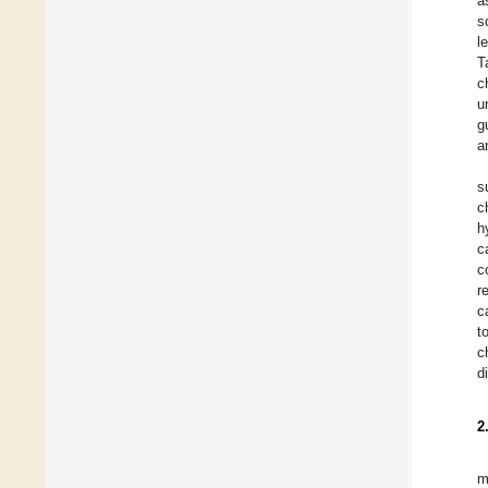
a
s
l
T
c
u
g
a
s
c
h
c
c
r
c
t
c
d
2
m