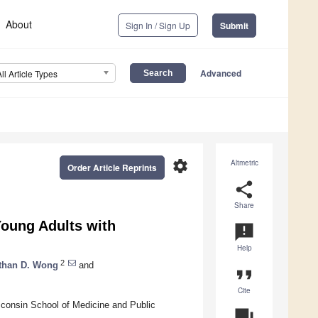
About
Sign In / Sign Up
Submit
Advanced
All Article Types
settings
Altmetric
Order Article Reprints
share
Share
Young Adults with
announcement
Help
2
than D. Wong
and
format_quote
Cite
isconsin School of Medicine and Public
question_answer