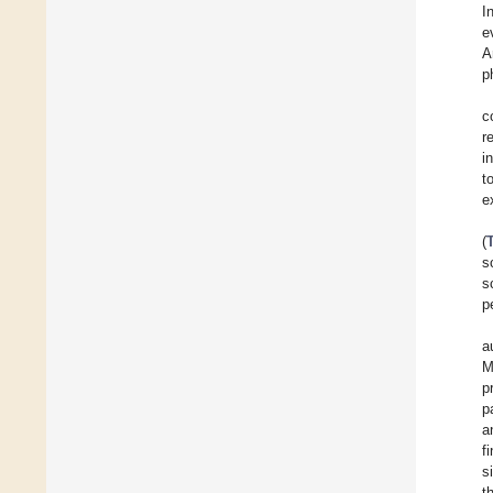
I
e
A
p
c
r
i
t
e
(
s
s
p
a
M
p
p
a
f
s
t