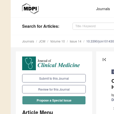
Journals
Search
for Articles
:
Journals
JCM
Volume 10
Issue 14
10.3390/jcm10143
first_page
Submit to this Journal
C
Review for this Journal
b
D
Propose a Special Issue
Article Menu