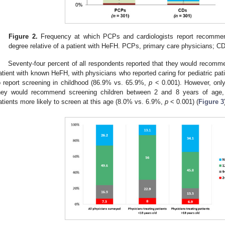
Figure 2.
Frequency at which PCPs and cardiologists report recommend
degree relative of a patient with HeFH. PCPs, primary care physicians; CD
Seventy-four percent of all respondents reported that they would recomme
atient with known HeFH, with physicians who reported caring for pediatric pat
o report screening in childhood (86.9% vs. 65.9%,
p
< 0.001). However, only
hey would recommend screening children between 2 and 8 years of age, w
atients more likely to screen at this age (8.0% vs. 6.9%,
p
< 0.001) (
Figure 3