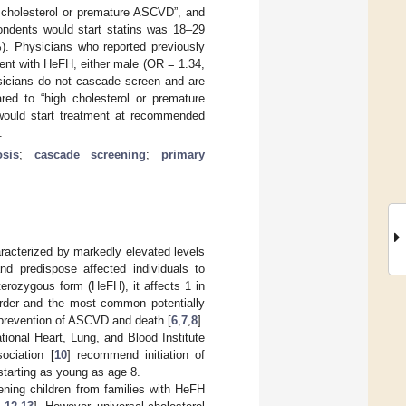
h cholesterol or premature ASCVD”, and
ondents would start statins was 18–29
%). Physicians who reported previously
ient with HeFH, either male (OR = 1.34,
icians do not cascade screen and are
red to “high cholesterol or premature
 would start treatment at recommended
.
osis
;
cascade screening
;
primary
racterized by markedly elevated levels
and predispose affected individuals to
erozygous form (HeFH), it affects 1 in
rder and the most common potentially
h prevention of ASCVD and death [
6
,
7
,
8
].
tional Heart, Lung, and Blood Institute
ociation [
10
] recommend initiation of
 starting as young as age 8.
ning children from families with HeFH