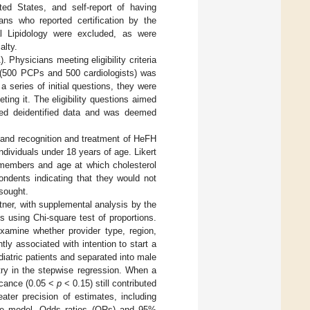
ited States, and self-report of having
ns who reported certification by the
cal Lipidology were excluded, as were
alty.
hysicians meeting eligibility criteria
 (500 PCPs and 500 cardiologists) was
a series of initial questions, they were
ing it. The eligibility questions aimed
sed deidentified data and was deemed
and recognition and treatment of HeFH
individuals under 18 years of age. Likert
y members and age at which cholesterol
ondents indicating that they would not
 sought.
ner, with supplemental analysis by the
 using Chi-square test of proportions.
examine whether provider type, region,
ly associated with intention to start a
diatric patients and separated into male
ry in the stepwise regression. When a
ficance (0.05 <
p
< 0.15) still contributed
eater precision of estimates, including
e model. Odds ratios (ORs) and 95%