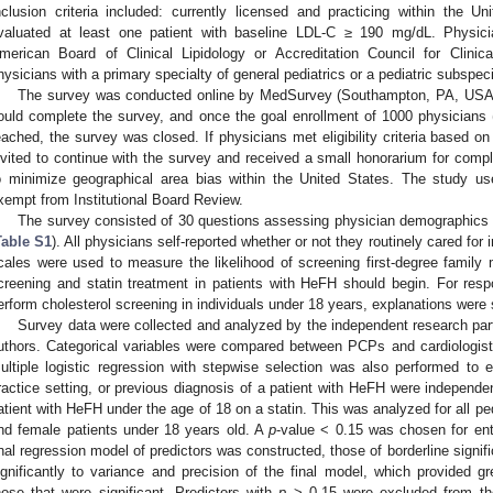
nclusion criteria included: currently licensed and practicing within the Un
valuated at least one patient with baseline LDL-C ≥ 190 mg/dL. Physicia
merican Board of Clinical Lipidology or Accreditation Council for Clini
hysicians with a primary specialty of general pediatrics or a pediatric subspeci
The survey was conducted online by MedSurvey (Southampton, PA, USA). P
ould complete the survey, and once the goal enrollment of 1000 physicians
eached, the survey was closed. If physicians met eligibility criteria based on 
nvited to continue with the survey and received a small honorarium for complet
o minimize geographical area bias within the United States. The study u
xempt from Institutional Board Review.
The survey consisted of 30 questions assessing physician demographics 
Table S1
). All physicians self-reported whether or not they routinely cared for 
cales were used to measure the likelihood of screening first-degree famil
creening and statin treatment in patients with HeFH should begin. For resp
erform cholesterol screening in individuals under 18 years, explanations were
Survey data were collected and analyzed by the independent research part
uthors. Categorical variables were compared between PCPs and cardiologists
ultiple logistic regression with stepwise selection was also performed to 
ractice setting, or previous diagnosis of a patient with HeFH were independent
atient with HeFH under the age of 18 on a statin. This was analyzed for all pe
nd female patients under 18 years old. A
p
-value < 0.15 was chosen for ent
inal regression model of predictors was constructed, those of borderline signi
ignificantly to variance and precision of the final model, which provided gr
hose that were significant. Predictors with
p
> 0.15 were excluded from th