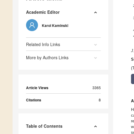
Academic Editor
Karol Kaminski
Related Info Links
J
More by Authors Links
S
(
Article Views
3365
Citations
8
A
H
c
r
Table of Contents
w
s