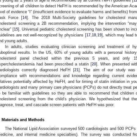
s young as 2 years of age is recommended by all current HeFH guidelines [
1
creening of all children to detect HeFH is recommended by the American Aca
evel of evidence “I” (insufficient evidence to evaluate harms and benefits) fr
ask Force [
14
]. The 2018 Multi-Society guidelines for cholesterol man
holesterol screening a 2B recommendation, implying the intervention “may
nclear” [
15
]. Universal pediatric cholesterol screening has been shown to in
uidelines are not well-recognized by physicians [
17
,
18
,
19
], which may lead t
nd young adults.
In adults, studies evaluating clinician screening and treatment of h
uboptimal results. In the US, 60% of young adults with a personal history
holesterol panel checked within the previous 5 years, and only 1
ypercholesterolemia had been prescribed a statin [
20
]. When presented wi
ardiologists correctly diagnosed HeFH [
21
]. The aim of our study was t
ompliance with recommendations and knowledge regarding current evide
elatives potentially affected by HeFH, and for timing of statin initiation in 
ardiologists and many primary care physicians (PCPs) do not directly treat pedi
o be familiar with guidelines so they are able to recommend that children 
holesterol screening from the child’s physician. We hypothesized that the
iagnose, treat, and cascade screen patients with HeFH was poor.
. Materials and Methods
The National Lipid Association surveyed 500 cardiologists and 500 PCPs (
edicine, and internal medicine specialties). The survey was conducted 