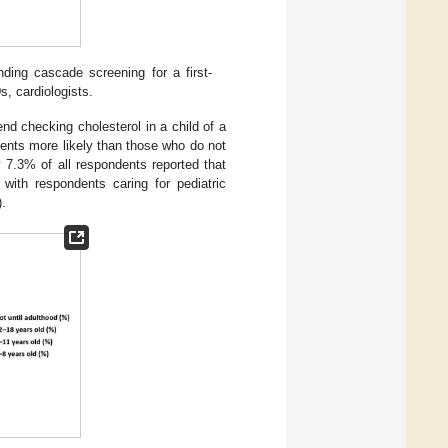
ing cascade screening for a first-
s, cardiologists.
nd checking cholesterol in a child of a
ients more likely than those who do not
 7.3% of all respondents reported that
ith respondents caring for pediatric
).