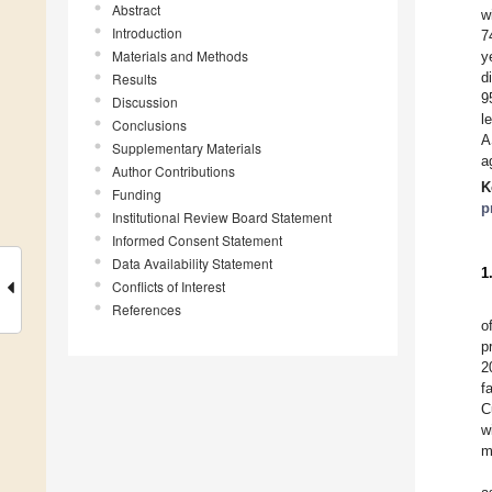
Abstract
w
Introduction
7
Materials and Methods
y
d
Results
9
Discussion
l
Conclusions
A
Supplementary Materials
a
Author Contributions
K
Funding
p
Institutional Review Board Statement
Informed Consent Statement
Data Availability Statement
1
Conflicts of Interest
References
o
p
2
f
C
w
m