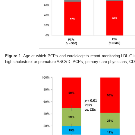
Figure 1.
Age at which PCPs and cardiologists report monitoring LDL-C in 
high cholesterol or premature ASCVD. PCPs, primary care physicians; CDs