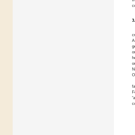
c
3
c
A
g
o
h
o
N
O
f
F
“
c