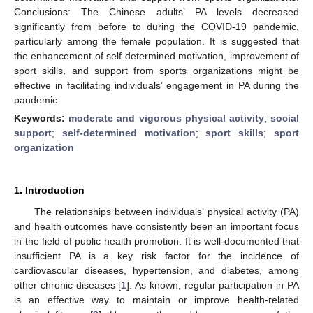
Conclusions: The Chinese adults’ PA levels decreased
significantly from before to during the COVID-19 pandemic,
particularly among the female population. It is suggested that
the enhancement of self-determined motivation, improvement of
sport skills, and support from sports organizations might be
effective in facilitating individuals’ engagement in PA during the
pandemic.
Keywords:
moderate and vigorous physical activity
;
social
support
;
self-determined motivation
;
sport skills
;
sport
organization
1. Introduction
The relationships between individuals’ physical activity (PA)
and health outcomes have consistently been an important focus
in the field of public health promotion. It is well-documented that
insufficient PA is a key risk factor for the incidence of
cardiovascular diseases, hypertension, and diabetes, among
other chronic diseases [
1
]. As known, regular participation in PA
is an effective way to maintain or improve health-related