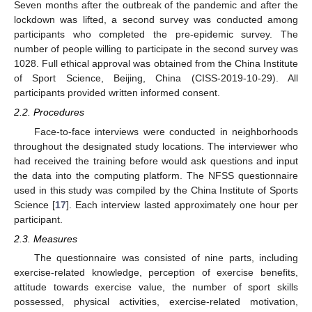
Seven months after the outbreak of the pandemic and after the
lockdown was lifted, a second survey was conducted among
participants who completed the pre-epidemic survey. The
number of people willing to participate in the second survey was
1028. Full ethical approval was obtained from the China Institute
of Sport Science, Beijing, China (CISS-2019-10-29). All
participants provided written informed consent.
2.2. Procedures
Face-to-face interviews were conducted in neighborhoods
throughout the designated study locations. The interviewer who
had received the training before would ask questions and input
the data into the computing platform. The NFSS questionnaire
used in this study was compiled by the China Institute of Sports
Science [
17
]. Each interview lasted approximately one hour per
participant.
2.3. Measures
The questionnaire was consisted of nine parts, including
exercise-related knowledge, perception of exercise benefits,
attitude towards exercise value, the number of sport skills
possessed, physical activities, exercise-related motivation,