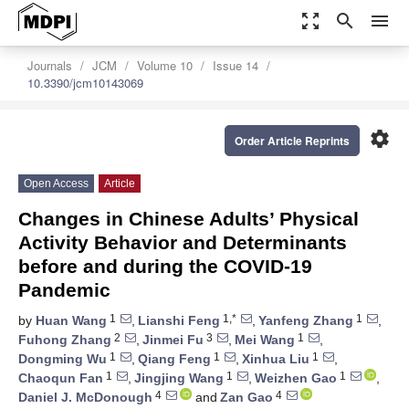
zoom_out_map
search
menu
Journals
JCM
Volume 10
Issue 14
10.3390/jcm10143069
settings
Order Article Reprints
Open Access
Article
Changes in Chinese Adults’ Physical
Activity Behavior and Determinants
before and during the COVID-19
Pandemic
1
1,*
1
by
Huan Wang
,
Lianshi Feng
,
Yanfeng Zhang
,
2
3
1
Fuhong Zhang
,
Jinmei Fu
,
Mei Wang
,
1
1
1
Dongming Wu
,
Qiang Feng
,
Xinhua Liu
,
1
1
1
Chaoqun Fan
,
Jingjing Wang
,
Weizhen Gao
,
4
4
Daniel J. McDonough
and
Zan Gao