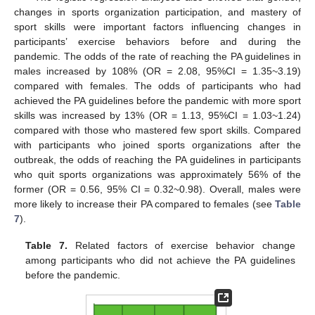
changes in sports organization participation, and mastery of
sport skills were important factors influencing changes in
participants’ exercise behaviors before and during the
pandemic. The odds of the rate of reaching the PA guidelines in
males increased by 108% (OR = 2.08, 95%CI = 1.35~3.19)
compared with females. The odds of participants who had
achieved the PA guidelines before the pandemic with more sport
skills was increased by 13% (OR = 1.13, 95%CI = 1.03~1.24)
compared with those who mastered few sport skills. Compared
with participants who joined sports organizations after the
outbreak, the odds of reaching the PA guidelines in participants
who quit sports organizations was approximately 56% of the
former (OR = 0.56, 95% CI = 0.32~0.98). Overall, males were
more likely to increase their PA compared to females (see
Table
7
).
Table 7.
Related factors of exercise behavior change
among participants who did not achieve the PA guidelines
before the pandemic.