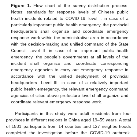
Figure 1.
Flow chart of the survey distribution process.
Notes: standards for response levels of Chinese public
health incidents related to COVID-19: level I: in case of a
particularly important public health emergency, the provincial
headquarters shall organize and coordinate emergency
response work within the administrative area in accordance
with the decision-making and unified command of the State
Council. Level II: in case of an important public health
emergency, the people’s governments at all levels of the
incident shall organize and coordinate corresponding
emergency agencies to carry out emergency response in
accordance with the unified deployment of provincial
headquarters. Level III: in case of a relatively important
public health emergency, the relevant emergency command
agencies of cities above prefecture level shall organize and
coordinate relevant emergency response work.
Participants in this study were adult residents from four
provinces in different regions in China aged 19–59 years. A total
of 1531 participants from 14 counties and 127 neighborhoods
completed the investigation before the COVID-19 outbreak.