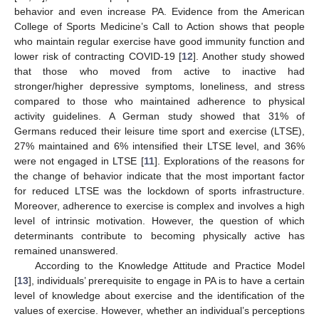
behavior and even increase PA. Evidence from the American
College of Sports Medicine’s Call to Action shows that people
who maintain regular exercise have good immunity function and
lower risk of contracting COVID-19 [
12
]. Another study showed
that those who moved from active to inactive had
stronger/higher depressive symptoms, loneliness, and stress
compared to those who maintained adherence to physical
activity guidelines. A German study showed that 31% of
Germans reduced their leisure time sport and exercise (LTSE),
27% maintained and 6% intensified their LTSE level, and 36%
were not engaged in LTSE [
11
]. Explorations of the reasons for
the change of behavior indicate that the most important factor
for reduced LTSE was the lockdown of sports infrastructure.
Moreover, adherence to exercise is complex and involves a high
level of intrinsic motivation. However, the question of which
determinants contribute to becoming physically active has
remained unanswered.
According to the Knowledge Attitude and Practice Model
[
13
], individuals’ prerequisite to engage in PA is to have a certain
level of knowledge about exercise and the identification of the
values of exercise. However, whether an individual’s perceptions