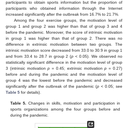
participants to obtain sports information but the proportion of
participants who obtained information through the Internet
increased significantly after the outbreak from 16.7% to 21.7%.
Among the four exercise groups, the motivation level of
group 1 and group 2 was higher than that of group 3 and 4
before the pandemic. Moreover, the score of intrinsic motivation
in group 1 was higher than that of group 2. There was no
difference in extrinsic motivation between two groups. The
intrinsic motivation score decreased from 33.0 to 30.9 in group 1
and from 33.4 to 28.7 in group 2 (
p
< 0.05). We observed no
statistically significant difference in the motivation level of group
3 (intrinsic motivation
p
= 0.45; extrinsic motivation
p
= 0.27)
before and during the pandemic and the motivation level of
group 4 was the lowest before the pandemic and decreased
significantly after the outbreak of the pandemic (
p
< 0.05; see
Table 5
for details).
Table 5.
Changes in skills, motivation and participation in
sports organizations among the four groups before and
during the pandemic.