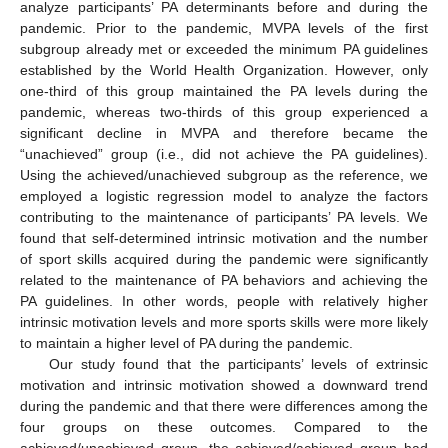
analyze participants’ PA determinants before and during the
pandemic. Prior to the pandemic, MVPA levels of the first
subgroup already met or exceeded the minimum PA guidelines
established by the World Health Organization. However, only
one-third of this group maintained the PA levels during the
pandemic, whereas two-thirds of this group experienced a
significant decline in MVPA and therefore became the
“unachieved” group (i.e., did not achieve the PA guidelines).
Using the achieved/unachieved subgroup as the reference, we
employed a logistic regression model to analyze the factors
contributing to the maintenance of participants’ PA levels. We
found that self-determined intrinsic motivation and the number
of sport skills acquired during the pandemic were significantly
related to the maintenance of PA behaviors and achieving the
PA guidelines. In other words, people with relatively higher
intrinsic motivation levels and more sports skills were more likely
to maintain a higher level of PA during the pandemic.
Our study found that the participants’ levels of extrinsic
motivation and intrinsic motivation showed a downward trend
during the pandemic and that there were differences among the
four groups on these outcomes. Compared to the