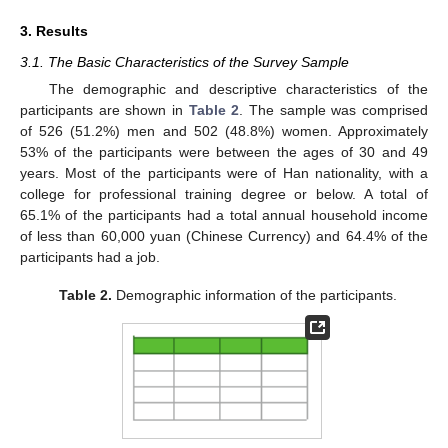
3. Results
3.1. The Basic Characteristics of the Survey Sample
The demographic and descriptive characteristics of the
participants are shown in
Table 2
. The sample was comprised
of 526 (51.2%) men and 502 (48.8%) women. Approximately
53% of the participants were between the ages of 30 and 49
years. Most of the participants were of Han nationality, with a
college for professional training degree or below. A total of
65.1% of the participants had a total annual household income
of less than 60,000 yuan (Chinese Currency) and 64.4% of the
participants had a job.
Table 2.
Demographic information of the participants.