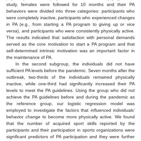
study, females were followed for 10 months and their PA
behaviors were divided into three categories: participants who
were completely inactive, participants who experienced changes
in PA (e.g., from starting a PA program to giving up or vice
versa), and participants who were consistently physically active.
The results indicated that satisfaction with personal demands
served as the core motivation to start a PA program and that
self-determined intrinsic motivation was an important factor in
the maintenance of PA.
In the second subgroup, the individuals did not have
sufficient PA levels before the pandemic. Seven months after the
outbreak, two-thirds of the individuals remained physically
inactive, while one-third had significantly increased their PA
levels to meet the PA guidelines. Using the group who did not
achieve the PA guidelines before and during the pandemic as
the reference group, our logistic regression model was
employed to investigate the factors that influenced individuals’
behavior change to become more physically active. We found
that the number of acquired sport skills reported by the
participants and their participation in sports organizations were
significant predictors of PA participation and they were further