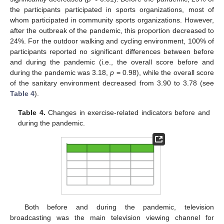
the participants participated in sports organizations, most of
whom participated in community sports organizations. However,
after the outbreak of the pandemic, this proportion decreased to
24%. For the outdoor walking and cycling environment, 100% of
participants reported no significant differences between before
and during the pandemic (i.e., the overall score before and
during the pandemic was 3.18,
p
= 0.98), while the overall score
of the sanitary environment decreased from 3.90 to 3.78 (see
Table 4
).
Table 4.
Changes in exercise-related indicators before and
during the pandemic.
Both before and during the pandemic, television
broadcasting was the main television viewing channel for