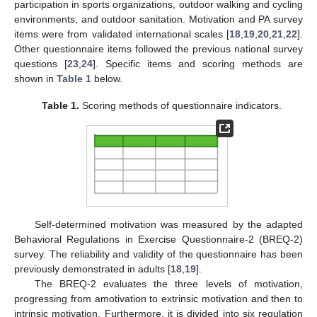
participation in sports organizations, outdoor walking and cycling
environments, and outdoor sanitation. Motivation and PA survey
items were from validated international scales [
18
,
19
,
20
,
21
,
22
].
Other questionnaire items followed the previous national survey
questions [
23
,
24
]. Specific items and scoring methods are
shown in
Table 1
below.
Table 1.
Scoring methods of questionnaire indicators.
Self-determined motivation was measured by the adapted
Behavioral Regulations in Exercise Questionnaire-2 (BREQ-2)
survey. The reliability and validity of the questionnaire has been
previously demonstrated in adults [
18
,
19
].
The BREQ-2 evaluates the three levels of motivation,
progressing from amotivation to extrinsic motivation and then to
intrinsic motivation. Furthermore, it is divided into six regulation