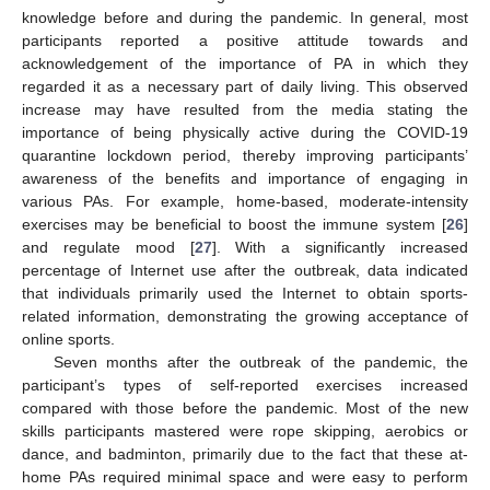
knowledge before and during the pandemic. In general, most
participants reported a positive attitude towards and
acknowledgement of the importance of PA in which they
regarded it as a necessary part of daily living. This observed
increase may have resulted from the media stating the
importance of being physically active during the COVID-19
quarantine lockdown period, thereby improving participants’
awareness of the benefits and importance of engaging in
various PAs. For example, home-based, moderate-intensity
exercises may be beneficial to boost the immune system [
26
]
and regulate mood [
27
]. With a significantly increased
percentage of Internet use after the outbreak, data indicated
that individuals primarily used the Internet to obtain sports-
related information, demonstrating the growing acceptance of
online sports.
Seven months after the outbreak of the pandemic, the
participant’s types of self-reported exercises increased
compared with those before the pandemic. Most of the new
skills participants mastered were rope skipping, aerobics or
dance, and badminton, primarily due to the fact that these at-
home PAs required minimal space and were easy to perform