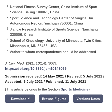
1
National Fitness Survey Center, China Institute of Sport
Science, Beijing 100061, China
2
Sport Science and Technology Center of Ningxia Hui
Autonomous Region, Yinchuan 750001, China
3
Jiangxi Research Institute of Sports Science, Nanchang
330006, China
4
School of Kinesiology, University of Minnesota-Twin Cities,
Minneapolis, MN 55455, USA
*
Author to whom correspondence should be addressed.
J. Clin. Med.
2021
,
10
(14), 3069;
https://doi.org/10.3390/jcm10143069
Submission received: 14 May 2021
/
Revised: 5 July 2021
/
Accepted: 9 July 2021
/
Published: 11 July 2021
(This article belongs to the Section
Sports Medicine
)
keyboard_arrow_down
Download
Browse Figures
Versions Notes