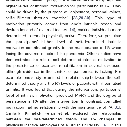
achieved/unachieved group, the achieved/achieved group had
higher levels of intrinsic motivation for participating in PA. They
could be driven by the purpose of “enjoyment, personal values,
self-fulfillment through exercise” [
28
,
29
,
30
]. This type of
motivation primarily comes from one’s intrinsic needs and
desires instead of external factors [
14
], making individuals more
determined to remain physically active. Therefore, we postulate
that participants’ higher level of self-determined intrinsic
motivation contributed greatly to the maintenance of PA when
facing the adverse effects of the pandemic. Other studies have
demonstrated the role of self-determined intrinsic motivation in
the persistence of exercise rehabilitation in several diseases,
although evidence in the context of pandemics is lacking. For
example, one study examined the relationship between the self-
determined theory and the PA levels of patients with rheumatoid
arthritis. It was found that during the intervention, participants’
level of intrinsic motivation predicted MVPA and the degree of
persistence in PA after the intervention. In contrast, controlled
motivation had no relationship with the maintenance of PA [
31
].
Similarly, Kinnafick Fetan et al. explored the relationship
between the self-determined theory and PA changes in
physically inactive employees of a British university [
16
]. In this