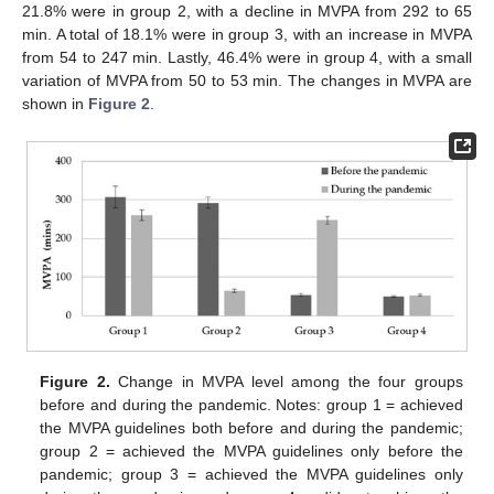
21.8% were in group 2, with a decline in MVPA from 292 to 65
min. A total of 18.1% were in group 3, with an increase in MVPA
from 54 to 247 min. Lastly, 46.4% were in group 4, with a small
variation of MVPA from 50 to 53 min. The changes in MVPA are
shown in
Figure 2
.
Figure 2.
Change in MVPA level among the four groups
before and during the pandemic. Notes: group 1 = achieved
the MVPA guidelines both before and during the pandemic;
group 2 = achieved the MVPA guidelines only before the
pandemic; group 3 = achieved the MVPA guidelines only