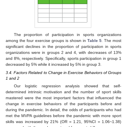
The proportion of participation in sports organizations
among the four exercise groups is shown in
Table 5
. The most
significant declines in the proportion of participation in sports
organizations were in groups 2 and 4, with decreases of 13%
and 8%, respectively. Specifically, sports participation in group 1
decreased by 5% while it increased by 5% in group 3.
3.4. Factors Related to Change in Exercise Behaviors of Groups
1 and 2
Our logistic regression analysis showed that self-
determined intrinsic motivation and the number of sport skills
mastered were the most important factors that influenced the
change in exercise behaviors of the participants before and
during the pandemic. In detail, the odds of participants who had
met the MVPA guidelines before the pandemic with more sport
skills was increased by 21% (OR = 1.21, 95%CI = 1.06~1.38)