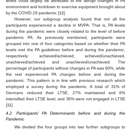
levels could largely be attributed to the abrupt changes in PA
environment and lockdown to exercise equipment brought about
by the COVID-19 pandemic [
12
].
However, our subgroup analysis found that not all the
participants experienced a decline in MVPA. That is, PA levels
during the pandemic were closely related to the level of before
pandemic PA. As previously mentioned, participants were
grouped into one of four categories based on whether their PA
levels met the PA guidelines before and during the pandemic,
respectively: achieved/achieved, achieved/unachieved,
unachieved/achieved and unachieved/unachieved. The
percentage of participants without changes in PA was 60%, while
the rest experienced PA changes before and during the
pandemic. This pattern is in line with previous research which
employed a survey during the pandemic. A total of 31% of
Germans reduced their LTSE, 27% maintained and 6%
intensified their LTSE level, and 36% were not engaged in LTSE
[
11
].
4.2. Participants’ PA Determinants before and during the
Pandemic
We divided the four groups into two further subgroups to