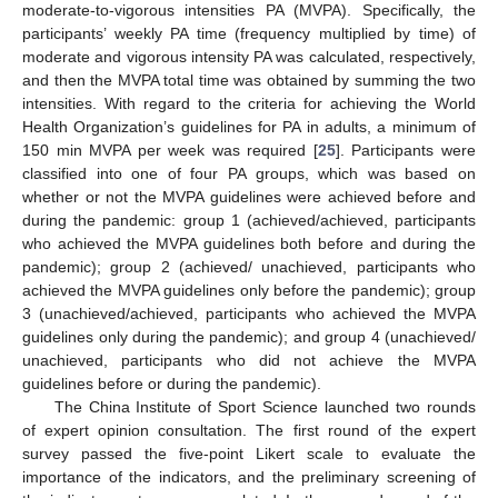
moderate-to-vigorous intensities PA (MVPA). Specifically, the
participants’ weekly PA time (frequency multiplied by time) of
moderate and vigorous intensity PA was calculated, respectively,
and then the MVPA total time was obtained by summing the two
intensities. With regard to the criteria for achieving the World
Health Organization’s guidelines for PA in adults, a minimum of
150 min MVPA per week was required [
25
]. Participants were
classified into one of four PA groups, which was based on
whether or not the MVPA guidelines were achieved before and
during the pandemic: group 1 (achieved/achieved, participants
who achieved the MVPA guidelines both before and during the
pandemic); group 2 (achieved/ unachieved, participants who
achieved the MVPA guidelines only before the pandemic); group
3 (unachieved/achieved, participants who achieved the MVPA
guidelines only during the pandemic); and group 4 (unachieved/
unachieved, participants who did not achieve the MVPA
guidelines before or during the pandemic).
The China Institute of Sport Science launched two rounds
of expert opinion consultation. The first round of the expert
survey passed the five-point Likert scale to evaluate the
importance of the indicators, and the preliminary screening of