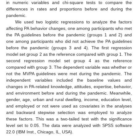
in numeric variables and chi-square tests to compare the
differences in rates and proportions before and during the
pandemic.
We used two logistic regressions to analyze the factors
affecting PA behavior changes, one among participants who met
the PA guidelines before the pandemic (groups 1 and 2) and
one among participants who did not achieve the PA guidelines
before the pandemic (groups 3 and 4). The first regression
model set group 2 as the reference compared with group 1. The
second regression model set group 4 as the reference
compared with group 3. The dependent variable was whether or
not the MVPA guidelines were met during the pandemic. The
independent variables included the baseline values and
changes in PA-related knowledge, attitudes, expertise, behavior,
and environment before and during the pandemic. Meanwhile,
gender, age, urban and rural dwelling, income, education level,
and employed or not were used as covariates in the analyses
and backward stepwise selection was employed to analyze
these factors. This was a two-tailed test with the significance
level set to 0.05. The data were analyzed with SPSS software
22.0 (IBM Inst., Chicago, IL, USA).