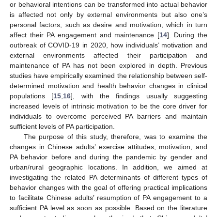
or behavioral intentions can be transformed into actual behavior
is affected not only by external environments but also one’s
personal factors, such as desire and motivation, which in turn
affect their PA engagement and maintenance [
14
]. During the
outbreak of COVID-19 in 2020, how individuals’ motivation and
external environments affected their participation and
maintenance of PA has not been explored in depth. Previous
studies have empirically examined the relationship between self-
determined motivation and health behavior changes in clinical
populations [
15
,
16
], with the findings usually suggesting
increased levels of intrinsic motivation to be the core driver for
individuals to overcome perceived PA barriers and maintain
sufficient levels of PA participation.
The purpose of this study, therefore, was to examine the
changes in Chinese adults’ exercise attitudes, motivation, and
PA behavior before and during the pandemic by gender and
urban/rural geographic locations. In addition, we aimed at
investigating the related PA determinants of different types of
behavior changes with the goal of offering practical implications
to facilitate Chinese adults’ resumption of PA engagement to a
sufficient PA level as soon as possible. Based on the literature