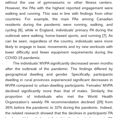
without the use of gymnasiums or other fitness centers.
However, the PAs with the highest reported engagement were
walking and running. This was in line with findings from other
countries. For example, the main PAs among Canadian
residents during the pandemic were running, walking, and
cycling [
6
], while in England, individuals’ primary PA during the
outbreak were walking, home-based sports, and running [
7
]. As
can be seen, regardless of the country, individuals were more
likely to engage in basic movements and try new workouts with
lower difficulty and fewer equipment requirements during the
COVID-19 pandemic.
The individuals’ MVPA significantly decreased seven months
after the outbreak of the pandemic. The findings differed by
geographical dwelling and gender. Specifically, participants
dwelling in rural provinces experienced significant decreases in
MVPA compared to urban-dwelling participants. Females’ MVPA
declined significantly more than that of males. Similarly, the
proportion of individuals who met the World Health
11. May
12. May
13. May
14. May
15. May
16. May
17. May
18. May
19. May
21. May
22. May
23. May
24. May
25. May
26. May
27. May
28. May
29. May
31. May
1. Jun
2. Jun
3. Jun
4. Jun
5. Jun
6. Jun
7. Jun
8. Jun
10. Jun
11. Jun
12. Jun
13. Jun
14. Jun
15. Jun
16. Jun
17. Jun
18. Jun
20. Jun
21. Jun
22. Jun
23. Jun
24. Jun
25. Jun
26. Jun
27. Jun
28. Jun
30. Jun
1. Jul
2. Jul
3. Jul
4. Jul
5. Jul
6. Jul
7. Jul
8. Jul
10. Jul
11. Jul
12. Jul
13. Jul
14. Jul
15. Jul
16. Jul
17. Jul
18. Jul
20. Jul
21. Jul
22. Jul
23. Jul
24. Jul
25. Jul
26. Jul
27. Jul
28. Jul
30. Jul
31. Jul
1. Aug
2. Aug
3. Aug
4. Aug
5. Aug
6. Aug
7. Aug
Organization’s weekly PA recommendation declined [
25
] from
36% before the pandemic to 32% during the pandemic. Indeed,
the related research showed that the declines in participants’ PA