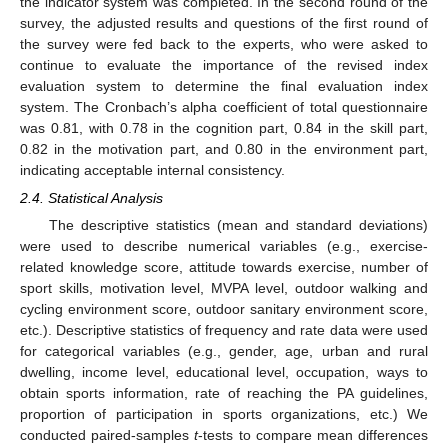
the indicator system was completed. In the second round of the
survey, the adjusted results and questions of the first round of
the survey were fed back to the experts, who were asked to
continue to evaluate the importance of the revised index
evaluation system to determine the final evaluation index
system. The Cronbach’s alpha coefficient of total questionnaire
was 0.81, with 0.78 in the cognition part, 0.84 in the skill part,
0.82 in the motivation part, and 0.80 in the environment part,
indicating acceptable internal consistency.
2.4. Statistical Analysis
The descriptive statistics (mean and standard deviations)
were used to describe numerical variables (e.g., exercise-
related knowledge score, attitude towards exercise, number of
sport skills, motivation level, MVPA level, outdoor walking and
cycling environment score, outdoor sanitary environment score,
etc.). Descriptive statistics of frequency and rate data were used
for categorical variables (e.g., gender, age, urban and rural
dwelling, income level, educational level, occupation, ways to
obtain sports information, rate of reaching the PA guidelines,
proportion of participation in sports organizations, etc.) We
conducted paired-samples
t
-tests to compare mean differences