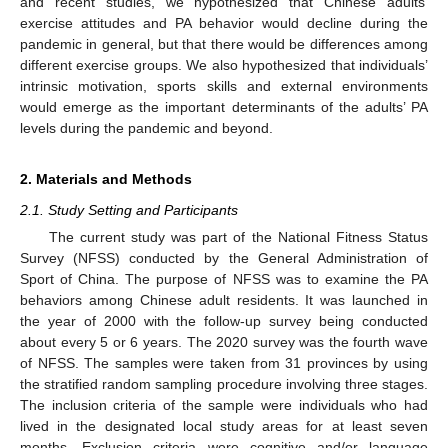
and recent studies, we hypothesized that Chinese adults’
exercise attitudes and PA behavior would decline during the
pandemic in general, but that there would be differences among
different exercise groups. We also hypothesized that individuals’
intrinsic motivation, sports skills and external environments
would emerge as the important determinants of the adults’ PA
levels during the pandemic and beyond.
2. Materials and Methods
2.1. Study Setting and Participants
The current study was part of the National Fitness Status
Survey (NFSS) conducted by the General Administration of
Sport of China. The purpose of NFSS was to examine the PA
behaviors among Chinese adult residents. It was launched in
the year of 2000 with the follow-up survey being conducted
about every 5 or 6 years. The 2020 survey was the fourth wave
of NFSS. The samples were taken from 31 provinces by using
the stratified random sampling procedure involving three stages.
The inclusion criteria of the sample were individuals who had
lived in the designated local study areas for at least seven
months. Exclusion criteria were cognitive and/or language