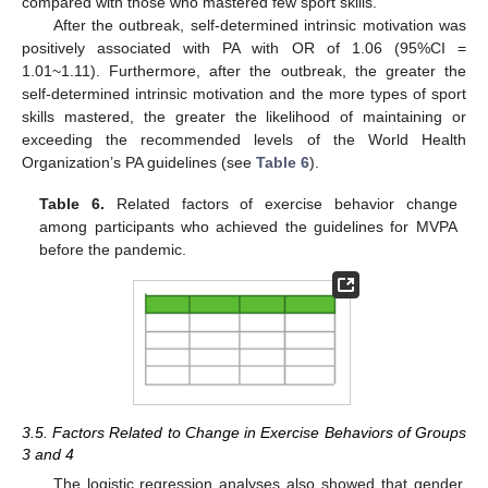
compared with those who mastered few sport skills.
After the outbreak, self-determined intrinsic motivation was
positively associated with PA with OR of 1.06 (95%CI =
1.01~1.11). Furthermore, after the outbreak, the greater the
self-determined intrinsic motivation and the more types of sport
skills mastered, the greater the likelihood of maintaining or
exceeding the recommended levels of the World Health
Organization’s PA guidelines (see
Table 6
).
Table 6.
Related factors of exercise behavior change
among participants who achieved the guidelines for MVPA
before the pandemic.
3.5. Factors Related to Change in Exercise Behaviors of Groups
3 and 4
The logistic regression analyses also showed that gender,