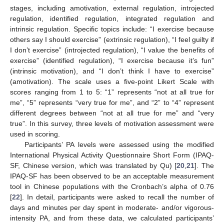
stages, including amotivation, external regulation, introjected
regulation, identified regulation, integrated regulation and
intrinsic regulation. Specific topics include: “I exercise because
others say I should exercise” (extrinsic regulation), “I feel guilty if
I don’t exercise” (introjected regulation), “I value the benefits of
exercise” (identified regulation), “I exercise because it’s fun”
(intrinsic motivation), and “I don’t think I have to exercise”
(amotivation). The scale uses a five-point Likert Scale with
scores ranging from 1 to 5: “1” represents “not at all true for
me”, “5” represents “very true for me”, and “2” to “4” represent
different degrees between “not at all true for me” and “very
true”. In this survey, three levels of motivation assessment were
used in scoring.
Participants’ PA levels were assessed using the modified
International Physical Activity Questionnaire Short Form (IPAQ-
SF, Chinese version, which was translated by Qu) [
20
,
21
]. The
IPAQ-SF has been observed to be an acceptable measurement
tool in Chinese populations with the Cronbach’s alpha of 0.76
[
22
]. In detail, participants were asked to recall the number of
days and minutes per day spent in moderate- and/or vigorous-
intensity PA, and from these data, we calculated participants’