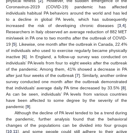
physical fitness [
2
]. However, the sudden emergence of the
Coronavirus-2019 (COVID-19) pandemic has affected
individuals habitual PA behaviors around the world and has led
to a decline in global PA levels, which has subsequently
increased the risk of developing chronic diseases [
3
,
4
].
Researchers in Italy observed an average reduction of 882 MET
min/week in PA one to two months after the outbreak of COVID-
19 [
5
]. Likewise, one month after the outbreak in Canada, 22.4%
of individuals who used to exercise regularly became physically
inactive [
6
]. In England, a follow-up survey was conducted on
individuals’ PA levels from four to eight weeks after the outbreak
of the pandemic. Among them, 41% showed a decrease in PA
after just four weeks of the outbreak [
7
]. Similarly, another online
survey conducted one month after the outbreak demonstrated
that individuals’ average daily PA time decreased by 33.5% [
8
].
As can be seen, individuals’ PA levels from various countries
have been affected to some degree by the severity of the
pandemic [
9
].
Although the decline of PA level tended to be a trend during
the pandemic, further analysis found that the behavioral
changes of the populations can be divided into four groups
[
10
,
11
], and some people could still adhere to their active