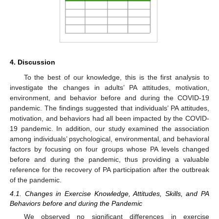
4. Discussion
To the best of our knowledge, this is the first analysis to
investigate the changes in adults’ PA attitudes, motivation,
environment, and behavior before and during the COVID-19
pandemic. The findings suggested that individuals’ PA attitudes,
motivation, and behaviors had all been impacted by the COVID-
19 pandemic. In addition, our study examined the association
among individuals’ psychological, environmental, and behavioral
factors by focusing on four groups whose PA levels changed
before and during the pandemic, thus providing a valuable
reference for the recovery of PA participation after the outbreak
of the pandemic.
4.1. Changes in Exercise Knowledge, Attitudes, Skills, and PA
Behaviors before and during the Pandemic
We observed no significant differences in exercise