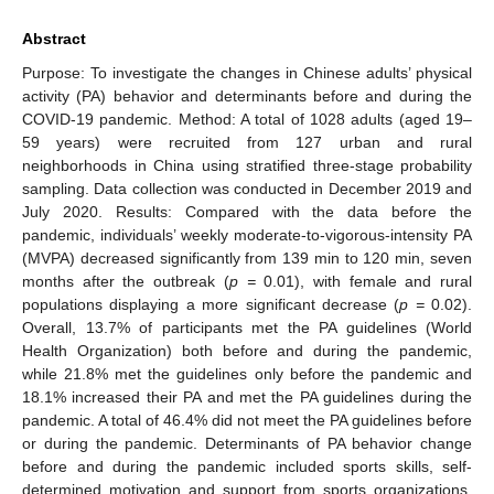
Abstract
Purpose: To investigate the changes in Chinese adults’ physical
activity (PA) behavior and determinants before and during the
COVID-19 pandemic. Method: A total of 1028 adults (aged 19–
59 years) were recruited from 127 urban and rural
neighborhoods in China using stratified three-stage probability
sampling. Data collection was conducted in December 2019 and
July 2020. Results: Compared with the data before the
pandemic, individuals’ weekly moderate-to-vigorous-intensity PA
(MVPA) decreased significantly from 139 min to 120 min, seven
months after the outbreak (
p =
0.01), with female and rural
populations displaying a more significant decrease (
p =
0.02).
Overall, 13.7% of participants met the PA guidelines (World
Health Organization) both before and during the pandemic,
while 21.8% met the guidelines only before the pandemic and
18.1% increased their PA and met the PA guidelines during the
pandemic. A total of 46.4% did not meet the PA guidelines before
or during the pandemic. Determinants of PA behavior change
before and during the pandemic included sports skills, self-
determined motivation and support from sports organizations.