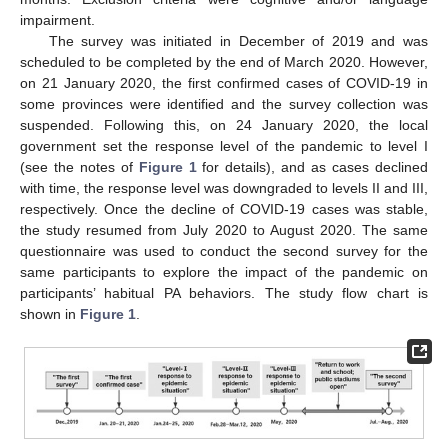
impairment.
The survey was initiated in December of 2019 and was
scheduled to be completed by the end of March 2020. However,
on 21 January 2020, the first confirmed cases of COVID-19 in
some provinces were identified and the survey collection was
suspended. Following this, on 24 January 2020, the local
government set the response level of the pandemic to level I
(see the notes of
Figure 1
for details), and as cases declined
with time, the response level was downgraded to levels II and III,
respectively. Once the decline of COVID-19 cases was stable,
the study resumed from July 2020 to August 2020. The same
questionnaire was used to conduct the second survey for the
same participants to explore the impact of the pandemic on
participants’ habitual PA behaviors. The study flow chart is
shown in
Figure 1
.