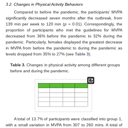
3.2. Changes in Physical Activity Behaviors
Compared to before the pandemic, the participants’ MVPA
significantly decreased seven months after the outbreak, from
139 min per week to 120 min (
p
= 0.01). Correspondingly, the
proportion of participants who met the guidelines for MVPA
decreased from 36% before the pandemic to 32% during the
pandemic. Particularly, females displayed the greatest decrease
in MVPA from before the pandemic to during the pandemic as
levels dropped from 35% to 27% (see
Table 3
).
Table 3.
Changes in physical activity among different groups
before and during the pandemic.
A total of 13.7% of participants were classified into group 1,
with a small variation in MVPA from 307 to 260 mins. A total of