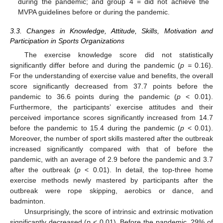
during the pandemic; and group 4 = did not achieve the
MVPA guidelines before or during the pandemic.
3.3. Changes in Knowledge, Attitude, Skills, Motivation and
Participation in Sports Organizations
The exercise knowledge score did not statistically
significantly differ before and during the pandemic (
p =
0.16).
For the understanding of exercise value and benefits, the overall
score significantly decreased from 37.7 points before the
pandemic to 36.6 points during the pandemic (
p
< 0.01).
Furthermore, the participants’ exercise attitudes and their
perceived importance scores significantly increased from 14.7
before the pandemic to 15.4 during the pandemic (
p
< 0.01).
Moreover, the number of sport skills mastered after the outbreak
increased significantly compared with that of before the
pandemic, with an average of 2.9 before the pandemic and 3.7
after the outbreak (
p
< 0.01). In detail, the top-three home
exercise methods newly mastered by participants after the
outbreak were rope skipping, aerobics or dance, and
badminton.
Unsurprisingly, the score of intrinsic and extrinsic motivation
significantly decreased (
p
< 0.01). Before the pandemic, 29% of