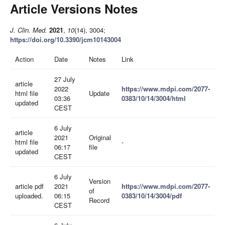
Article Versions Notes
J. Clin. Med.
2021
,
10
(14), 3004;
https://doi.org/10.3390/jcm10143004
Action
Date
Notes
Link
27 July
article
2022
https://www.mdpi.com/2077-
html file
Update
03:36
0383/10/14/3004/html
updated
CEST
6 July
article
2021
Original
html file
-
06:17
file
updated
CEST
6 July
Version
article pdf
2021
https://www.mdpi.com/2077-
of
uploaded.
06:15
0383/10/14/3004/pdf
Record
CEST