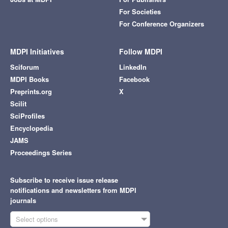
For Societies
For Conference Organizers
MDPI Initiatives
Follow MDPI
Sciforum
LinkedIn
MDPI Books
Facebook
Preprints.org
X
Scilit
SciProfiles
Encyclopedia
JAMS
Proceedings Series
Subscribe to receive issue release
notifications and newsletters from MDPI
journals
Select options