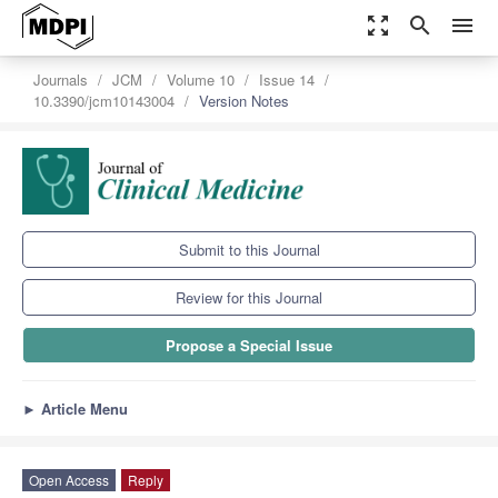
zoom_out_map
search
menu
Journals
JCM
Volume 10
Issue 14
10.3390/jcm10143004
Version Notes
Submit to this Journal
Review for this Journal
Propose a Special Issue
►
Article Menu
Open Access
Reply