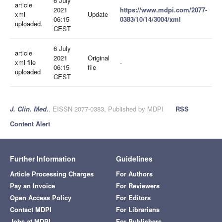
6 July
article
2021
https://www.mdpi.com/2077-
xml
Update
06:15
0383/10/14/3004/xml
uploaded.
CEST
6 July
article
2021
Original
xml file
-
06:15
file
uploaded
CEST
J. Clin. Med.
, EISSN 2077-0383, Published by MDPI
RSS
Content Alert
Further Information
Guidelines
Article Processing Charges
For Authors
Pay an Invoice
For Reviewers
Open Access Policy
For Editors
Contact MDPI
For Librarians
Jobs at MDPI
For Publishers