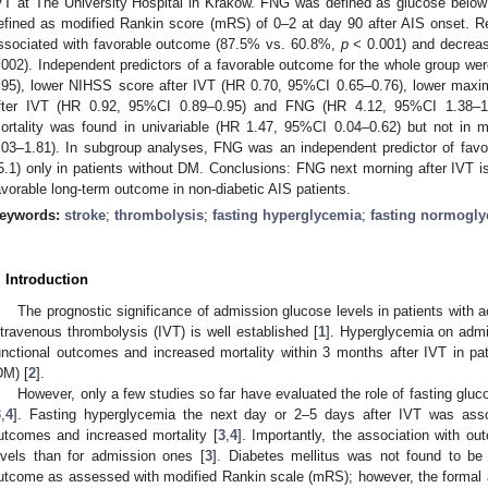
VT at The University Hospital in Krakow. FNG was defined as glucose belo
efined as modified Rankin score (mRS) of 0–2 at day 90 after AIS onset. R
ssociated with favorable outcome (87.5% vs. 60.8%,
p
< 0.001) and decreas
.002). Independent predictors of a favorable outcome for the whole group w
.95), lower NIHSS score after IVT (HR 0.70, 95%CI 0.65–0.76), lower maxim
fter IVT (HR 0.92, 95%CI 0.89–0.95) and FNG (HR 4.12, 95%CI 1.38–1
ortality was found in univariable (HR 1.47, 95%CI 0.04–0.62) but not in m
.03–1.81). In subgroup analyses, FNG was an independent predictor of fa
5.1) only in patients without DM. Conclusions: FNG next morning after IVT is
avorable long-term outcome in non-diabetic AIS patients.
eywords:
stroke
;
thrombolysis
;
fasting hyperglycemia
;
fasting normogl
. Introduction
The prognostic significance of admission glucose levels in patients with a
ntravenous thrombolysis (IVT) is well established [
1
]. Hyperglycemia on adm
unctional outcomes and increased mortality within 3 months after IVT in pati
DM) [
2
].
However, only a few studies so far have evaluated the role of fasting gluco
3
,
4
]. Fasting hyperglycemia the next day or 2–5 days after IVT was asso
utcomes and increased mortality [
3
,
4
]. Importantly, the association with o
evels than for admission ones [
3
]. Diabetes mellitus was not found to be 
utcome as assessed with modified Rankin scale (mRS); however, the formal a