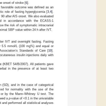
he onset of stroke [
6
].
favorable outcome was defined as an
tic role of fasting hyperglycemia [
3
,
4
].
 90 after AIS onset. We also evaluated
ned in accordance with the ECASS-1
se the risk of symptomatic intracranial
aximal SBP value within 24 h after IVT.
er IVT and overnight fasting. Fasting
ow 5.5 mmol/L (100 mg%) and equal or
Association’s Standards of Care [
10
].
cutaneous insulin injections daily with
e (KBET 54/B/2007). All patients gave
verbal in the presence of at least two
 (SD), and in the case of categorical
ed for normality with the use of the
st or by the Mann–Whitney U test. The
howed a
p
-value of <0.1 in the univariable
nt and performed all statistical analyses