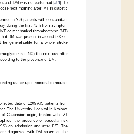
esence of DM was not performed [
3
,
4
]. To
ucose next morning after IVT in diabetic
formed in AIS patients with concomitant
apy during the first 72 h from symptom
or IVT or mechanical thrombectomy (MT)
ed that DM was present in around 80% of
t be generalizable for a whole stroke
normoglycemia (FNG) the next day after
according to the presence of DM.
sponding author upon reasonable request
ollected data of 1209 AIS patients from
er, The University Hospital in Krakow,
 of Caucasian origin, treated with IVT
hics, the presence of vascular risk
IHSS) on admission and after IVT. The
s were diagnosed with DM based on the