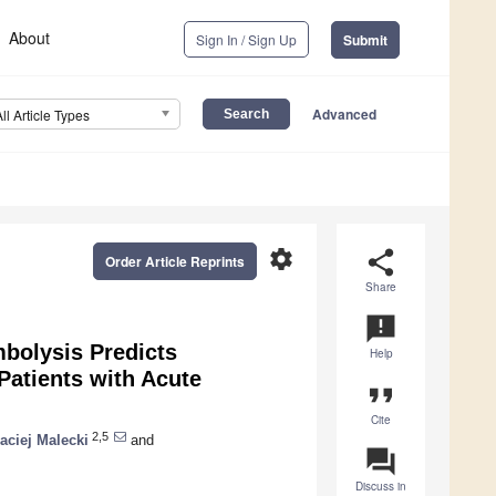
About
Sign In / Sign Up
Submit
Advanced
All Article Types
settings
share
Order Article Reprints
Share
announcement
bolysis Predicts
Help
atients with Acute
format_quote
Cite
2,5
aciej Malecki
and
question_answer
Discuss in