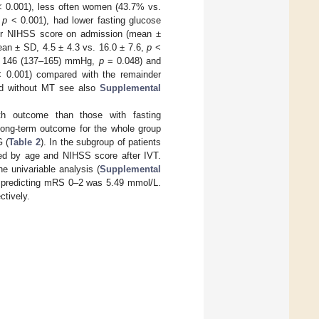
 0.001), less often women (43.7% vs.
,
p
< 0.001), had lower fasting glucose
er NIHSS score on admission (mean ±
an ± SD, 4.5 ± 4.3 vs. 16.0 ± 7.6,
p
<
vs. 146 (137–165) mmHg,
p
= 0.048) and
 0.001) compared with the remainder
and without MT see also
Supplemental
h outcome than those with fasting
 long-term outcome for the whole group
 (
Table 2
). In the subgroup of patients
ted by age and NIHSS score after IVT.
 univariable analysis (
Supplemental
or predicting mRS 0–2 was 5.49 mmol/L.
ctively.