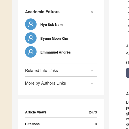
Academic Editors
Hyo Suk Nam
Byung Moon Kim
J
Emmanuel Andrès
S
(
Related Info Links
More by Authors Links
A
B
p
Article Views
2473
g
w
Citations
3
o