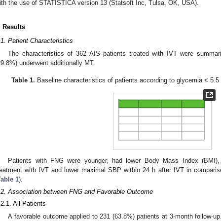
ith the use of STATISTICA version 13 (Statsoft Inc, Tulsa, OK, USA).
. Results
.1. Patient Characteristics
The characteristics of 362 AIS patients treated with IVT were summa
29.8%) underwent additionally MT.
Table 1.
Baseline characteristics of patients according to glycemia < 5.
Patients with FNG were younger, had lower Body Mass Index (BMI),
reatment with IVT and lower maximal SBP within 24 h after IVT in comparis
Table 1
).
.2. Association between FNG and Favorable Outcome
.2.1. All Patients
A favorable outcome applied to 231 (63.8%) patients at 3-month follow-up