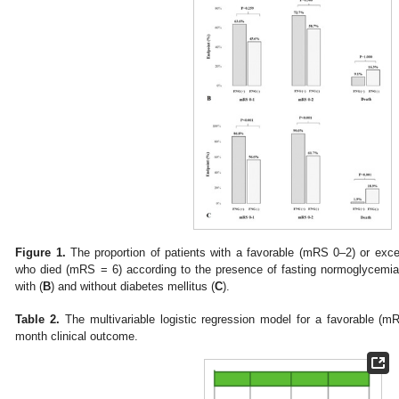
Figure 1.
The proportion of patients with a favorable (mRS 0–2) or ex
who died (mRS = 6) according to the presence of fasting normoglycemia 
with (
B
) and without diabetes mellitus (
C
).
Table 2.
The multivariable logistic regression model for a favorable (
month clinical outcome.