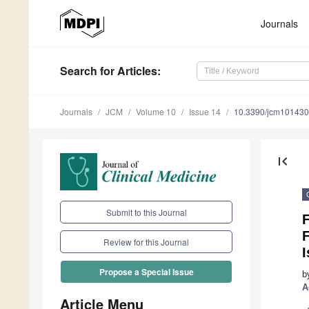
Journals
Search
for Articles
:
Journals
JCM
Volume 10
Issue 14
10.3390/jcm10143
first_page
Submit to this Journal
Review for this Journal
Propose a Special Issue
b
A
Article Menu