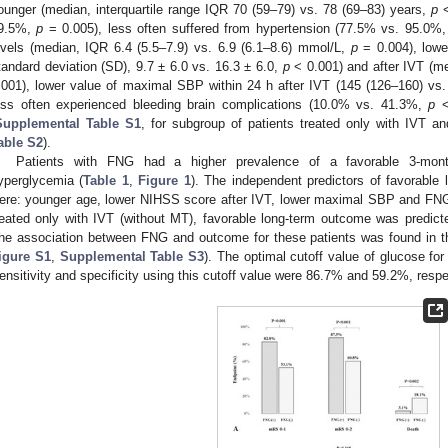
ounger (median, interquartile range IQR 70 (59–79) vs. 78 (69–83) years,
p
<
9.5%,
p
= 0.005), less often suffered from hypertension (77.5% vs. 95.0%
evels (median, IQR 6.4 (5.5–7.9) vs. 6.9 (6.1–8.6) mmol/L,
p
= 0.004), low
tandard deviation (SD), 9.7 ± 6.0 vs. 16.3 ± 6.0,
p
< 0.001) and after IVT (me
.001), lower value of maximal SBP within 24 h after IVT (145 (126–160) 
ess often experienced bleeding brain complications (10.0% vs. 41.3%,
p
<
Supplemental Table S1
, for subgroup of patients treated only with IVT 
able S2
).
Patients with FNG had a higher prevalence of a favorable 3-mont
yperglycemia (
Table 1
,
Figure 1
). The independent predictors of favorable
ere: younger age, lower NIHSS score after IVT, lower maximal SBP and FNG
reated only with IVT (without MT), favorable long-term outcome was predic
he association between FNG and outcome for these patients was found in the
igure S1
,
Supplemental Table S3
). The optimal cutoff value of glucose f
ensitivity and specificity using this cutoff value were 86.7% and 59.2%, respe