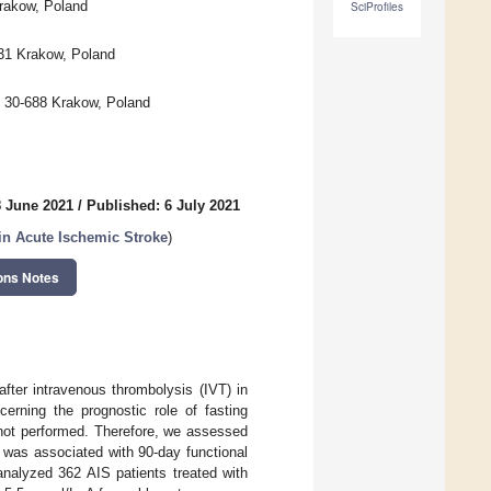
Krakow, Poland
SciProfiles
531 Krakow, Poland
, 30-688 Krakow, Poland
8 June 2021
/
Published: 6 July 2021
n Acute Ischemic Stroke
)
ons Notes
fter intravenous thrombolysis (IVT) in
cerning the prognostic role of fasting
 not performed. Therefore, we assessed
 was associated with 90-day functional
analyzed 362 AIS patients treated with