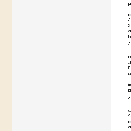
p
m
A
3
c
h
2
n
a
P
d
i
p
2
d
S
m
a