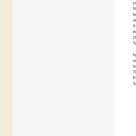
y
5
l
s
0
l
(
T
h
w
t
T
F
S