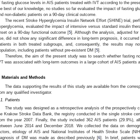
f fasting glucose levels in AIS patients treated with IVT according to the pr
he best of our knowledge, no studies so far evaluated the impact of fasting gl
nd non-diabetic patients on a 90-day clinical outcome.
The recent Stroke Hyperglycemia Insulin Network Effort (SHINE) trial, per
yperglycemia, evaluated the impact of intensive versus standard insulin ther
nset on a 90-day functional outcome [
5
]. Although the analysis, adjusted f
se, did not show any significant difference in long-term prognosis, it occurr
atients in both treated subgroups, and, consequently, the results may no
opulation, including patients without pre-existent DM [
5
].
Therefore, the aim of the present study was to search whether fasting 
VT was associated with long-term outcomes in a large cohort of AIS patients 
. Materials and Methods
The data supporting the results of this study are available from the corre
rom any qualified investigator.
.1. Patients
The study was designed as a retrospective analysis of the prospectively c
he Krakow Stroke Data Bank, the registry conducted in the single stroke cent
rom the year 2007. Finally, the study included 362 AIS patients (29.9%), all
etween June 2014 and December 2018. We collected the data on demograp
actors, etiology of AIS and National Institutes of Health Stroke Scale (N
iagnosis of DM was made as described previously [
6
]. In brief, patient