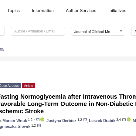
Topics
Information
Author Services
Initiatives
Journal of Clinical Medicine (JCM)
005
Open Access
Article
Fasting Normoglycemia after Intravenous Throm
Favorable Long-Term Outcome in Non-Diabetic P
Ischemic Stroke
1,2,*
1,2
3,4
y
Marcin Wnuk
,
Justyna Derbisz
,
Leszek Drabik
,
M
1,2
gnieszka Slowik