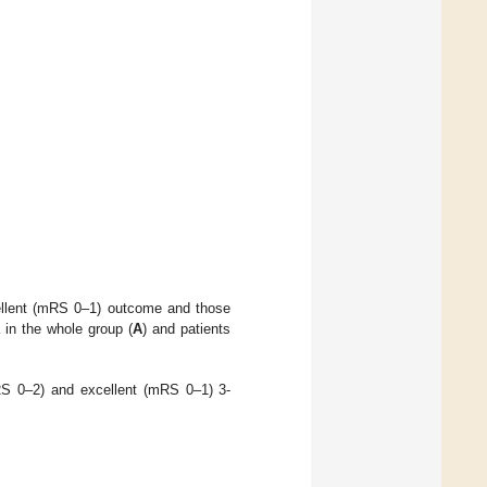
cellent (mRS 0–1) outcome and those
in the whole group (
A
) and patients
mRS 0–2) and excellent (mRS 0–1) 3-