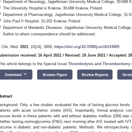
1
Department of Neurology, Jagiellonian University Medical College, 30-688 
2
The University Hospital in Krakow, 30-688 Krakow, Poland
3
Department of Pharmacology, Jagiellonian University Medical College, 31-
4
John Paul II Hospital, 31-202 Krakow, Poland
5
Department of Metabolic Diseases, Jagiellonian University Medical College
*
Author to whom correspondence should be addressed.
. Clin. Med.
2021
,
10
(14), 3005;
https://doi.org/10.3390/jcm10143005
ubmission received: 16 April 2021
/
Revised: 18 June 2021
/
Accepted: 2
This article belongs to the Special Issue
Thrombolysis and Thrombectomy i
keyboard_arrow_down
Download
Browse Figure
Review Reports
Versi
bstract
ackground: Only a few studies evaluated the role of fasting glucose levels a
atients with acute ischemic stroke (AIS). Importantly, formal analysis con
lucose levels in these patients with and without diabetes mellitus (DM) was
hether fasting normoglycemia (FNG) next morning after AIS treated with IVT
utcome in diabetic and non-diabetic patients. Methods: We retrospectively 