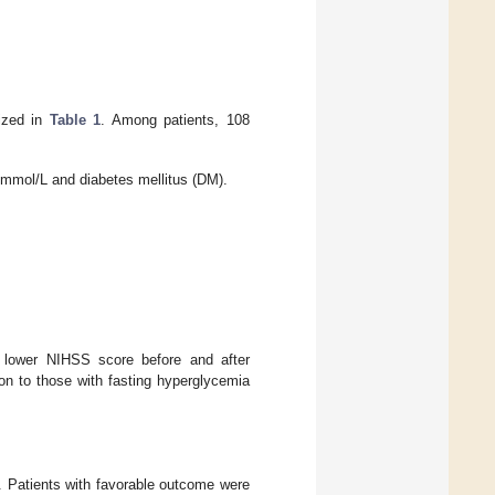
rized in
Table 1
. Among patients, 108
5 mmol/L and diabetes mellitus (DM).
 lower NIHSS score before and after
on to those with fasting hyperglycemia
. Patients with favorable outcome were