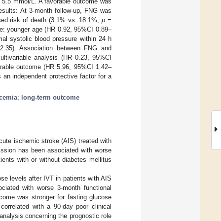
w 5.5 mmol/L. A favorable outcome was
esults: At 3-month follow-up, FNG was
ed risk of death (3.1% vs. 18.1%,
p
=
ere: younger age (HR 0.92, 95%CI 0.89–
al systolic blood pressure within 24 h
2.35). Association between FNG and
ultivariable analysis (HR 0.23, 95%CI
vorable outcome (HR 5.96, 95%CI 1.42–
 an independent protective factor for a
ycemia
;
long-term outcome
cute ischemic stroke (AIS) treated with
ission has been associated with worse
ents with or without diabetes mellitus
se levels after IVT in patients with AIS
ciated with worse 3-month functional
utcome was stronger for fasting glucose
correlated with a 90-day poor clinical
nalysis concerning the prognostic role