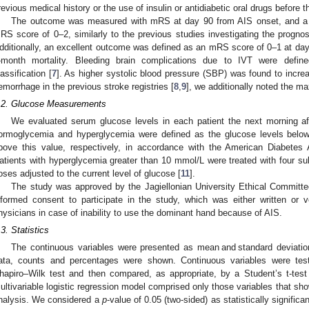
revious medical history or the use of insulin or antidiabetic oral drugs before t
The outcome was measured with mRS at day 90 from AIS onset, and a 
RS score of 0–2, similarly to the previous studies investigating the prognos
dditionally, an excellent outcome was defined as an mRS score of 0–1 at day
-month mortality. Bleeding brain complications due to IVT were defi
lassification [
7
]. As higher systolic blood pressure (SBP) was found to increa
emorrhage in the previous stroke registries [
8
,
9
], we additionally noted the m
.2. Glucose Measurements
We evaluated serum glucose levels in each patient the next morning aft
ormoglycemia and hyperglycemia were defined as the glucose levels bel
bove this value, respectively, in accordance with the American Diabetes 
atients with hyperglycemia greater than 10 mmol/L were treated with four sub
oses adjusted to the current level of glucose [
11
].
The study was approved by the Jagiellonian University Ethical Committe
nformed consent to participate in the study, which was either written or 
hysicians in case of inability to use the dominant hand because of AIS.
.3. Statistics
The continuous variables were presented as mean and standard deviation
ata, counts and percentages were shown. Continuous variables were test
hapiro–Wilk test and then compared, as appropriate, by a Student’s t-te
ultivariable logistic regression model comprised only those variables that s
nalysis. We considered a
p
-value of 0.05 (two-sided) as statistically significa