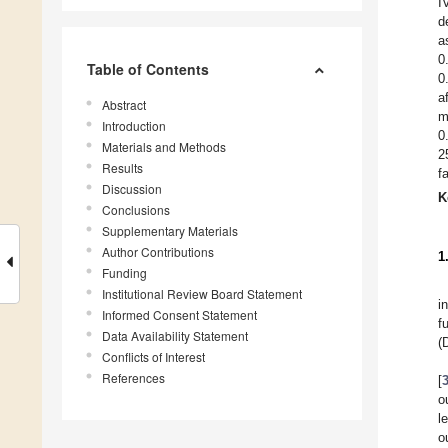
I
d
a
0
Table of Contents
0
a
Abstract
m
Introduction
0
Materials and Methods
2
Results
f
Discussion
K
Conclusions
Supplementary Materials
Author Contributions
1
Funding
Institutional Review Board Statement
i
Informed Consent Statement
f
Data Availability Statement
(
Conflicts of Interest
References
[
o
l
o