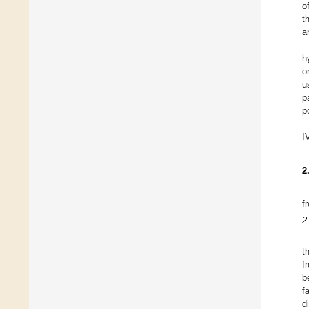
o
t
a
h
o
u
p
p
I
2
f
2
t
f
b
f
d