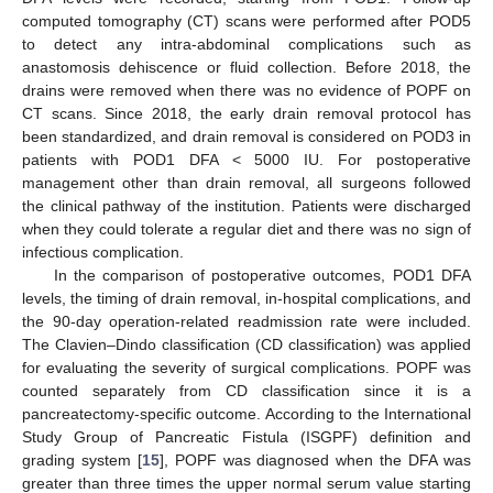
computed tomography (CT) scans were performed after POD5
to detect any intra-abdominal complications such as
anastomosis dehiscence or fluid collection. Before 2018, the
drains were removed when there was no evidence of POPF on
CT scans. Since 2018, the early drain removal protocol has
been standardized, and drain removal is considered on POD3 in
patients with POD1 DFA < 5000 IU. For postoperative
management other than drain removal, all surgeons followed
the clinical pathway of the institution. Patients were discharged
when they could tolerate a regular diet and there was no sign of
13. May
14. May
15. May
16. May
17. May
18. May
19. May
20. May
21. May
23. May
24. May
25. May
26. May
27. May
28. May
29. May
30. May
31. May
2. Jun
3. Jun
4. Jun
5. Jun
6. Jun
7. Jun
8. Jun
9. Jun
10. Jun
12. Jun
13. Jun
14. Jun
15. Jun
16. Jun
17. Jun
18. Jun
19. Jun
20. Jun
22. Jun
23. Jun
24. Jun
25. Jun
26. Jun
27. Jun
28. Jun
29. Jun
30. Jun
2. Jul
3. Jul
4. Jul
5. Jul
6. Jul
7. Jul
8. Jul
9. Jul
10. Jul
12. Jul
13. Jul
14. Jul
15. Jul
16. Jul
17. Jul
18. Jul
19. Jul
20. Jul
22. Jul
23. Jul
24. Jul
25. Jul
26. Jul
27. Jul
28. Jul
29. Jul
30. Jul
1. Aug
2. Aug
3. Aug
4. Aug
5. Aug
6. Aug
7. Aug
8. Aug
9. Aug
infectious complication.
In the comparison of postoperative outcomes, POD1 DFA
levels, the timing of drain removal, in-hospital complications, and
the 90-day operation-related readmission rate were included.
The Clavien–Dindo classification (CD classification) was applied
for evaluating the severity of surgical complications. POPF was
counted separately from CD classification since it is a
pancreatectomy-specific outcome. According to the International
Study Group of Pancreatic Fistula (ISGPF) definition and
grading system [
15
], POPF was diagnosed when the DFA was
greater than three times the upper normal serum value starting