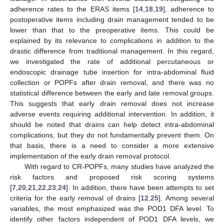
adherence rates to the ERAS items [
14
,
18
,
19
], adherence to
postoperative items including drain management tended to be
lower than that to the preoperative items. This could be
explained by its relevance to complications in addition to the
drastic difference from traditional management. In this regard,
we investigated the rate of additional percutaneous or
endoscopic drainage tube insertion for intra-abdominal fluid
collection or POPFs after drain removal, and there was no
statistical difference between the early and late removal groups.
This suggests that early drain removal does not increase
adverse events requiring additional intervention. In addition, it
should be noted that drains can help detect intra-abdominal
complications, but they do not fundamentally prevent them. On
that basis, there is a need to consider a more extensive
implementation of the early drain removal protocol.
With regard to CR-POPFs, many studies have analyzed the
risk factors and proposed risk scoring systems
[
7
,
20
,
21
,
22
,
23
,
24
]. In addition, there have been attempts to set
criteria for the early removal of drains [
12
,
25
]. Among several
variables, the most emphasized was the POD1 DFA level. To
identify other factors independent of POD1 DFA levels, we