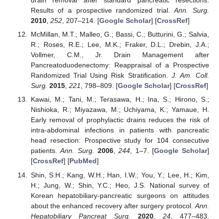
drain removal after standard pancreatic resections:
Results of a prospective randomized trial.
Ann. Surg.
2010
,
252
, 207–214. [
Google Scholar
] [
CrossRef
]
McMillan, M.T.; Malleo, G.; Bassi, C.; Butturini, G.; Salvia,
R.; Roses, R.E.; Lee, M.K.; Fraker, D.L.; Drebin, J.A.;
Vollmer, C.M., Jr. Drain Management after
Pancreatoduodenectomy: Reappraisal of a Prospective
Randomized Trial Using Risk Stratification.
J. Am. Coll.
Surg.
2015
,
221
, 798–809. [
Google Scholar
] [
CrossRef
]
Kawai, M.; Tani, M.; Terasawa, H.; Ina, S.; Hirono, S.;
Nishioka, R.; Miyazawa, M.; Uchiyama, K.; Yamaue, H.
Early removal of prophylactic drains reduces the risk of
intra-abdominal infections in patients with pancreatic
head resection: Prospective study for 104 consecutive
patients.
Ann. Surg.
2006
,
244
, 1–7. [
Google Scholar
]
[
CrossRef
] [
PubMed
]
Shin, S.H.; Kang, W.H.; Han, I.W.; You, Y.; Lee, H.; Kim,
H.; Jung, W.; Shin, Y.C.; Heo, J.S. National survey of
Korean hepatobiliary-pancreatic surgeons on attitudes
about the enhanced recovery after surgery protocol.
Ann.
Hepatobiliary Pancreat Surg.
2020
,
24
, 477–483.