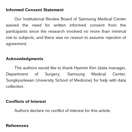
Informed Consent Statement
Our Institutional Review Board of Samsung Medical Center
waived the need for written informed consent from the
participants since the research involved no more than minimal
risk to subjects, and there was no reason to assume rejection of
agreement.
Acknowledgments
The authors would like to thank Hyemin Kim (data manager,
Department of Surgery, Samsung Medical Center,
Sungkyunkwan University School of Medicine) for help with data
collection.
Conflicts of Interest
Authors declare no conflict of interest for this article.
References