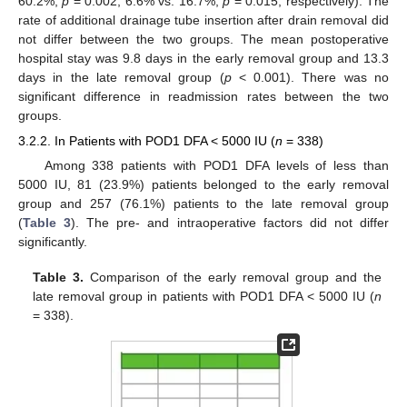
60.2%,
p
= 0.002; 6.6% vs. 16.7%,
p
= 0.015, respectively). The
rate of additional drainage tube insertion after drain removal did
not differ between the two groups. The mean postoperative
hospital stay was 9.8 days in the early removal group and 13.3
days in the late removal group (
p
< 0.001). There was no
significant difference in readmission rates between the two
groups.
3.2.2. In Patients with POD1 DFA < 5000 IU (
n
= 338)
Among 338 patients with POD1 DFA levels of less than
5000 IU, 81 (23.9%) patients belonged to the early removal
group and 257 (76.1%) patients to the late removal group
(
Table 3
). The pre- and intraoperative factors did not differ
significantly.
Table 3.
Comparison of the early removal group and the
late removal group in patients with POD1 DFA < 5000 IU (
n
= 338).