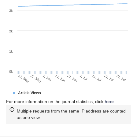
3k
2k
1k
0k
1. Jul
21. Jun
11. Jun
22. May
1. Jun
12. May
31. Jul
21. Jul
11. Jul
Article Views
For more information on the journal statistics, click
here
.
Multiple requests from the same IP address are counted
as one view.