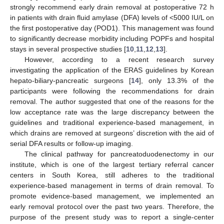
strongly recommend early drain removal at postoperative 72 h
in patients with drain fluid amylase (DFA) levels of <5000 IU/L on
the first postoperative day (POD1). This management was found
to significantly decrease morbidity including POPFs and hospital
stays in several prospective studies [
10
,
11
,
12
,
13
].
However, according to a recent research survey
investigating the application of the ERAS guidelines by Korean
hepato-biliary-pancreatic surgeons [
14
], only 13.3% of the
participants were following the recommendations for drain
removal. The author suggested that one of the reasons for the
low acceptance rate was the large discrepancy between the
guidelines and traditional experience-based management, in
which drains are removed at surgeons’ discretion with the aid of
serial DFA results or follow-up imaging.
The clinical pathway for pancreatoduodenectomy in our
institute, which is one of the largest tertiary referral cancer
centers in South Korea, still adheres to the traditional
experience-based management in terms of drain removal. To
promote evidence-based management, we implemented an
early removal protocol over the past two years. Therefore, the
purpose of the present study was to report a single-center