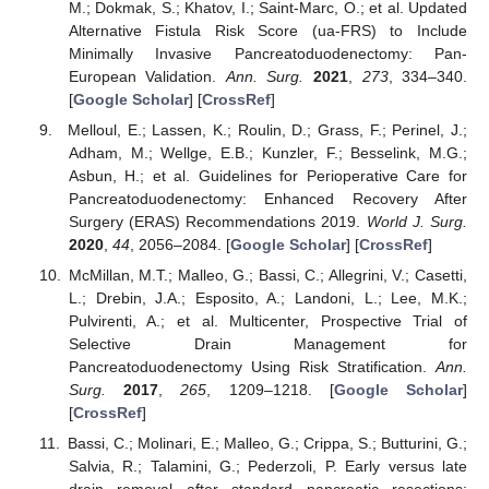
M.; Dokmak, S.; Khatov, I.; Saint-Marc, O.; et al. Updated
Alternative Fistula Risk Score (ua-FRS) to Include
Minimally Invasive Pancreatoduodenectomy: Pan-
European Validation.
Ann. Surg.
2021
,
273
, 334–340.
[
Google Scholar
] [
CrossRef
]
Melloul, E.; Lassen, K.; Roulin, D.; Grass, F.; Perinel, J.;
Adham, M.; Wellge, E.B.; Kunzler, F.; Besselink, M.G.;
Asbun, H.; et al. Guidelines for Perioperative Care for
Pancreatoduodenectomy: Enhanced Recovery After
Surgery (ERAS) Recommendations 2019.
World J. Surg.
2020
,
44
, 2056–2084. [
Google Scholar
] [
CrossRef
]
McMillan, M.T.; Malleo, G.; Bassi, C.; Allegrini, V.; Casetti,
L.; Drebin, J.A.; Esposito, A.; Landoni, L.; Lee, M.K.;
Pulvirenti, A.; et al. Multicenter, Prospective Trial of
Selective Drain Management for
Pancreatoduodenectomy Using Risk Stratification.
Ann.
Surg.
2017
,
265
, 1209–1218. [
Google Scholar
]
[
CrossRef
]
Bassi, C.; Molinari, E.; Malleo, G.; Crippa, S.; Butturini, G.;
Salvia, R.; Talamini, G.; Pederzoli, P. Early versus late