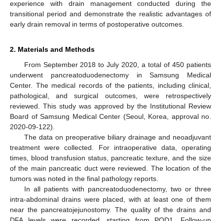
experience with drain management conducted during the
transitional period and demonstrate the realistic advantages of
early drain removal in terms of postoperative outcomes.
2. Materials and Methods
From September 2018 to July 2020, a total of 450 patients
underwent pancreatoduodenectomy in Samsung Medical
Center. The medical records of the patients, including clinical,
pathological, and surgical outcomes, were retrospectively
reviewed. This study was approved by the Institutional Review
Board of Samsung Medical Center (Seoul, Korea, approval no.
2020-09-122).
The data on preoperative biliary drainage and neoadjuvant
treatment were collected. For intraoperative data, operating
times, blood transfusion status, pancreatic texture, and the size
of the main pancreatic duct were reviewed. The location of the
tumors was noted in the final pathology reports.
In all patients with pancreatoduodenectomy, two or three
intra-abdominal drains were placed, with at least one of them
near the pancreatojejunostomy. The quality of the drains and
DFA levels were recorded, starting from POD1. Follow-up