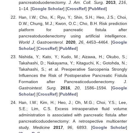
pancreatoduodenectomy.
J. Am. Coll. Surg.
2013
,
216
,
1–14. [
Google Scholar
] [
CrossRef
] [
PubMed
]
Han, I.W.; Cho, K.; Ryu, Y.; Shin, S.H.; Heo, J.S.; Choi,
D.W.; Chung, M.J.; Kwon, O.C.; Cho, B.H. Risk prediction
platform for pancreatic fistula after
pancreatoduodenectomy using artificial intelligence.
World J. Gastroenterol.
2020
,
26
, 4453–4464. [
Google
Scholar
] [
CrossRef
] [
PubMed
]
Nishida, Y.; Kato, Y.; Kudo, M.; Aizawa, H.; Okubo, S.;
Takahashi, D.; Nakayama, Y.; Kitaguchi, K.; Gotohda, N.;
Takahashi, S.; et al. Preoperative Sarcopenia Strongly
Influences the Risk of Postoperative Pancreatic Fistula
Formation after Pancreaticoduodenectomy.
J.
Gastrointest. Surg.
2016
,
20
, 1586–1594. [
Google
Scholar
] [
CrossRef
] [
PubMed
]
Han, I.W.; Kim, H.; Heo, J.; Oh, M.G.; Choi, Y.S.; Lee,
S.E.; Lim, C.S. Excess intraoperative fluid volume
administration is associated with pancreatic fistula after
pancreaticoduodenectomy: A retrospective multicenter
study.
Medicine
2017
,
96
, 6893. [
Google Scholar
]