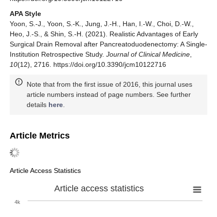
APA Style
Yoon, S.-J., Yoon, S.-K., Jung, J.-H., Han, I.-W., Choi, D.-W.,
Heo, J.-S., & Shin, S.-H. (2021). Realistic Advantages of Early
Surgical Drain Removal after Pancreatoduodenectomy: A Single-
Institution Retrospective Study.
Journal of Clinical Medicine
,
10
(12), 2716. https://doi.org/10.3390/jcm10122716
Note that from the first issue of 2016, this journal uses
article numbers instead of page numbers. See further
details
here
.
Article Metrics
Article Access Statistics
Article access statistics
4k