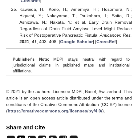
[
CrossRef
]
Kawaida, H.; Kono, H.; Amemiya, H.; Hosomura, N.;
Higuchi, Y.; Nakayama, T.; Tsukahara, I.; Saito, R.;
Ashizawa, N.; Nakata, Y.; et al. Early Drain Removal
Regardless of Drain Fluid Amylase Level Might Reduce
Risk of Postoperative Pancreatic Fistula.
Anticancer. Res.
2021
,
41
, 403–408. [
Google Scholar
] [
CrossRef
]
Publisher’s Note:
MDPI stays neutral with regard to
jurisdictional claims in published maps and institutional
affiliations.
© 2021 by the authors. Licensee MDPI, Basel, Switzerland. This
article is an open access article distributed under the terms and
conditions of the Creative Commons Attribution (CC BY) license
(
https://creativecommons.org/licenses/by/4.0/
).
Share and Cite