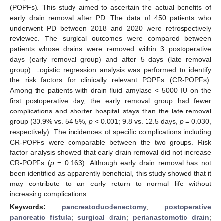
(POPFs). This study aimed to ascertain the actual benefits of
early drain removal after PD. The data of 450 patients who
underwent PD between 2018 and 2020 were retrospectively
reviewed. The surgical outcomes were compared between
patients whose drains were removed within 3 postoperative
days (early removal group) and after 5 days (late removal
group). Logistic regression analysis was performed to identify
the risk factors for clinically relevant POPFs (CR-POPFs).
Among the patients with drain fluid amylase < 5000 IU on the
first postoperative day, the early removal group had fewer
complications and shorter hospital stays than the late removal
group (30.9% vs. 54.5%,
p
< 0.001; 9.8 vs. 12.5 days,
p
= 0.030,
respectively). The incidences of specific complications including
CR-POPFs were comparable between the two groups. Risk
factor analysis showed that early drain removal did not increase
CR-POPFs (
p
= 0.163). Although early drain removal has not
been identified as apparently beneficial, this study showed that it
may contribute to an early return to normal life without
increasing complications.
Keywords:
pancreatoduodenectomy
;
postoperative
pancreatic fistula
;
surgical drain
;
perianastomotic drain
;