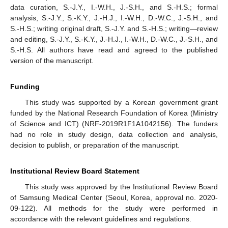
data curation, S.-J.Y., I.-W.H., J.-S.H., and S.-H.S.; formal
analysis, S.-J.Y., S.-K.Y., J.-H.J., I.-W.H., D.-W.C., J.-S.H., and
S.-H.S.; writing original draft, S.-J.Y. and S.-H.S.; writing—review
and editing, S.-J.Y., S.-K.Y., J.-H.J., I.-W.H., D.-W.C., J.-S.H., and
S.-H.S. All authors have read and agreed to the published
version of the manuscript.
Funding
This study was supported by a Korean government grant
funded by the National Research Foundation of Korea (Ministry
of Science and ICT) (NRF-2019R1F1A1042156). The funders
had no role in study design, data collection and analysis,
decision to publish, or preparation of the manuscript.
Institutional Review Board Statement
This study was approved by the Institutional Review Board
of Samsung Medical Center (Seoul, Korea, approval no. 2020-
09-122). All methods for the study were performed in
accordance with the relevant guidelines and regulations.