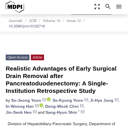
zoom_out_map
search
menu
settings
Order Article Reprints
Journals
JCM
Volume 10
Issue 12
10.3390/jcm10122716
Open Access
Article
Realistic Advantages of Early Surgical
Drain Removal after
Pancreatoduodenectomy: A Single-
Institution Retrospective Study
by
So-Jeong Yoon
,
So-Kyung Yoon
,
Ji-Hye Jung
,
In-Woong Han
,
Dong-Wook Choi
,
*
Jin-Seok Heo
and
Sang-Hyun Shin
Division of Hepatobiliary-Pancreatic Surgery, Department of