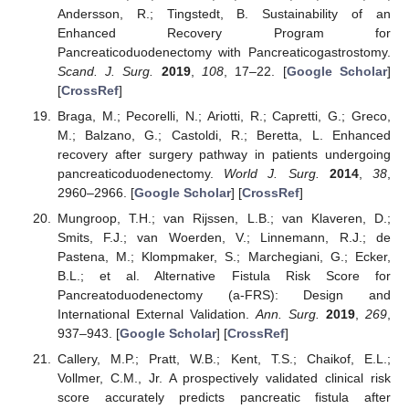
Andersson, R.; Tingstedt, B. Sustainability of an
Enhanced Recovery Program for
Pancreaticoduodenectomy with Pancreaticogastrostomy.
Scand. J. Surg.
2019
,
108
, 17–22. [
Google Scholar
]
[
CrossRef
]
Braga, M.; Pecorelli, N.; Ariotti, R.; Capretti, G.; Greco,
M.; Balzano, G.; Castoldi, R.; Beretta, L. Enhanced
recovery after surgery pathway in patients undergoing
pancreaticoduodenectomy.
World J. Surg.
2014
,
38
,
2960–2966. [
Google Scholar
] [
CrossRef
]
Mungroop, T.H.; van Rijssen, L.B.; van Klaveren, D.;
Smits, F.J.; van Woerden, V.; Linnemann, R.J.; de
Pastena, M.; Klompmaker, S.; Marchegiani, G.; Ecker,
B.L.; et al. Alternative Fistula Risk Score for
Pancreatoduodenectomy (a-FRS): Design and
International External Validation.
Ann. Surg.
2019
,
269
,
937–943. [
Google Scholar
] [
CrossRef
]
Callery, M.P.; Pratt, W.B.; Kent, T.S.; Chaikof, E.L.;
Vollmer, C.M., Jr. A prospectively validated clinical risk
score accurately predicts pancreatic fistula after