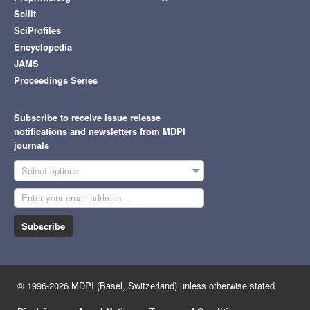
Scilit
SciProfiles
Encyclopedia
JAMS
Proceedings Series
Subscribe to receive issue release
notifications and newsletters from MDPI
journals
Select options
Subscribe
© 1996-2026 MDPI (Basel, Switzerland) unless otherwise stated