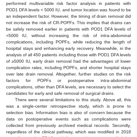
performed multivariable risk factor analysis in patients with
POD1 DFA levels < 5000 IU, and tumor location was found to be
an independent factor. However, the timing of drain removal did
not increase the risk of CR-POPFs. This implies that drains can
be safely removed earlier in patients with POD1 DFA levels of
<5000 IU, without increasing the risk of intra-abdominal
complications, including POPFs, while reducing the length of
hospital stays and enhancing early recovery. Meanwhile, in the
analysis of all 450 patients including those with POD1 DFA levels
of ≥5000 IU, early drain removal had the advantages of lower
complication rates, including POPFs, and shorter hospital stays
over late drain removal. Altogether, further studies on the risk
factors for POPFs or postoperative intra-abdominal
complications, other than DFA levels, are necessary to select the
candidates for early and safe removal of surgical drains.
There were several limitations to this study. Above all, this
was a single-center retrospective study, which is prone to
selection bias. Information bias is also of concern because the
data on postoperative events such as complications were
collected from previously archived medical records. Secondly,
regardless of the clinical pathway, which was modified in 2018