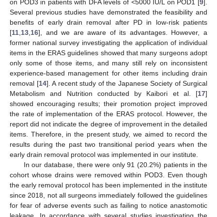
on POD3 in patients with DFA levels of <5000 IU/L on POD1 [
9
].
Several previous studies have demonstrated the feasibility and
benefits of early drain removal after PD in low-risk patients
[
11
,
13
,
16
], and we are aware of its advantages. However, a
former national survey investigating the application of individual
items in the ERAS guidelines showed that many surgeons adopt
only some of those items, and many still rely on inconsistent
experience-based management for other items including drain
removal [
14
]. A recent study of the Japanese Society of Surgical
Metabolism and Nutrition conducted by Kaibori et al. [
17
]
showed encouraging results; their promotion project improved
the rate of implementation of the ERAS protocol. However, the
report did not indicate the degree of improvement in the detailed
items. Therefore, in the present study, we aimed to record the
results during the past two transitional period years when the
early drain removal protocol was implemented in our institute.
In our database, there were only 91 (20.2%) patients in the
cohort whose drains were removed within POD3. Even though
the early removal protocol has been implemented in the institute
since 2018, not all surgeons immediately followed the guidelines
for fear of adverse events such as failing to notice anastomotic
leakage. In accordance with several studies investigating the