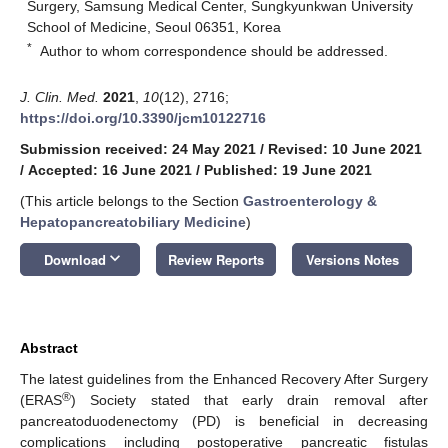
Surgery, Samsung Medical Center, Sungkyunkwan University
School of Medicine, Seoul 06351, Korea
*
Author to whom correspondence should be addressed.
J. Clin. Med.
2021
,
10
(12), 2716;
https://doi.org/10.3390/jcm10122716
Submission received: 24 May 2021
/
Revised: 10 June 2021
/
Accepted: 16 June 2021
/
Published: 19 June 2021
(This article belongs to the Section
Gastroenterology &
Hepatopancreatobiliary Medicine
)
keyboard_arrow_down
Download
Review Reports
Versions Notes
Abstract
The latest guidelines from the Enhanced Recovery After Surgery
®
(ERAS
) Society stated that early drain removal after
pancreatoduodenectomy (PD) is beneficial in decreasing
complications including postoperative pancreatic fistulas