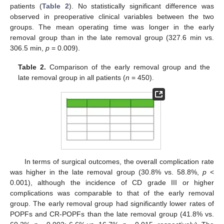
patients (
Table 2
). No statistically significant difference was
observed in preoperative clinical variables between the two
groups. The mean operating time was longer in the early
removal group than in the late removal group (327.6 min vs.
306.5 min,
p
= 0.009).
Table 2.
Comparison of the early removal group and the
late removal group in all patients (
n
= 450).
In terms of surgical outcomes, the overall complication rate
was higher in the late removal group (30.8% vs. 58.8%,
p
<
0.001), although the incidence of CD grade III or higher
complications was comparable to that of the early removal
group. The early removal group had significantly lower rates of
POPFs and CR-POPFs than the late removal group (41.8% vs.