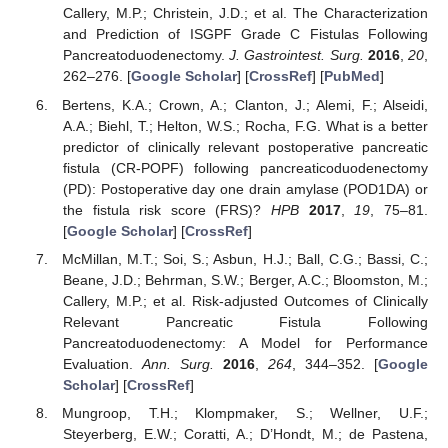
Callery, M.P.; Christein, J.D.; et al. The Characterization
and Prediction of ISGPF Grade C Fistulas Following
Pancreatoduodenectomy.
J. Gastrointest. Surg.
2016
,
20
,
262–276. [
Google Scholar
] [
CrossRef
] [
PubMed
]
Bertens, K.A.; Crown, A.; Clanton, J.; Alemi, F.; Alseidi,
A.A.; Biehl, T.; Helton, W.S.; Rocha, F.G. What is a better
predictor of clinically relevant postoperative pancreatic
fistula (CR-POPF) following pancreaticoduodenectomy
(PD): Postoperative day one drain amylase (POD1DA) or
the fistula risk score (FRS)?
HPB
2017
,
19
, 75–81.
[
Google Scholar
] [
CrossRef
]
McMillan, M.T.; Soi, S.; Asbun, H.J.; Ball, C.G.; Bassi, C.;
Beane, J.D.; Behrman, S.W.; Berger, A.C.; Bloomston, M.;
Callery, M.P.; et al. Risk-adjusted Outcomes of Clinically
Relevant Pancreatic Fistula Following
Pancreatoduodenectomy: A Model for Performance
Evaluation.
Ann. Surg.
2016
,
264
, 344–352. [
Google
Scholar
] [
CrossRef
]
Mungroop, T.H.; Klompmaker, S.; Wellner, U.F.;
Steyerberg, E.W.; Coratti, A.; D’Hondt, M.; de Pastena,