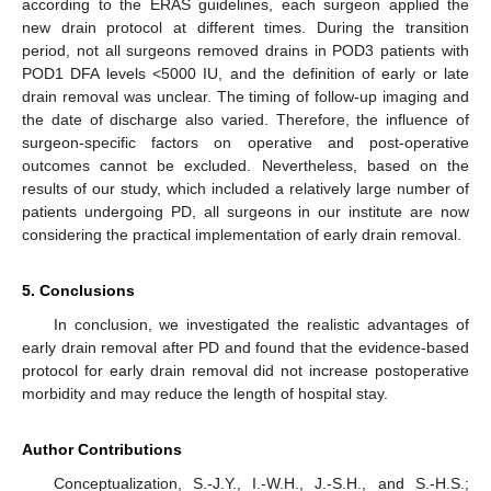
according to the ERAS guidelines, each surgeon applied the
new drain protocol at different times. During the transition
period, not all surgeons removed drains in POD3 patients with
POD1 DFA levels <5000 IU, and the definition of early or late
drain removal was unclear. The timing of follow-up imaging and
the date of discharge also varied. Therefore, the influence of
surgeon-specific factors on operative and post-operative
outcomes cannot be excluded. Nevertheless, based on the
results of our study, which included a relatively large number of
patients undergoing PD, all surgeons in our institute are now
considering the practical implementation of early drain removal.
5. Conclusions
In conclusion, we investigated the realistic advantages of
early drain removal after PD and found that the evidence-based
protocol for early drain removal did not increase postoperative
morbidity and may reduce the length of hospital stay.
Author Contributions
Conceptualization, S.-J.Y., I.-W.H., J.-S.H., and S.-H.S.;