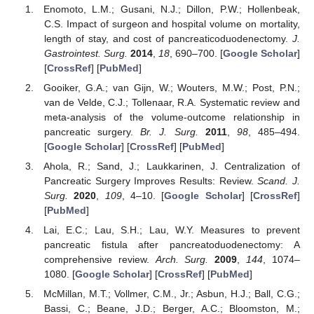
Enomoto, L.M.; Gusani, N.J.; Dillon, P.W.; Hollenbeak,
C.S. Impact of surgeon and hospital volume on mortality,
length of stay, and cost of pancreaticoduodenectomy.
J.
Gastrointest. Surg.
2014
,
18
, 690–700. [
Google Scholar
]
[
CrossRef
] [
PubMed
]
Gooiker, G.A.; van Gijn, W.; Wouters, M.W.; Post, P.N.;
van de Velde, C.J.; Tollenaar, R.A. Systematic review and
meta-analysis of the volume-outcome relationship in
pancreatic surgery.
Br. J. Surg.
2011
,
98
, 485–494.
[
Google Scholar
] [
CrossRef
] [
PubMed
]
Ahola, R.; Sand, J.; Laukkarinen, J. Centralization of
Pancreatic Surgery Improves Results: Review.
Scand. J.
Surg.
2020
,
109
, 4–10. [
Google Scholar
] [
CrossRef
]
[
PubMed
]
Lai, E.C.; Lau, S.H.; Lau, W.Y. Measures to prevent
pancreatic fistula after pancreatoduodenectomy: A
comprehensive review.
Arch. Surg.
2009
,
144
, 1074–
1080. [
Google Scholar
] [
CrossRef
] [
PubMed
]
McMillan, M.T.; Vollmer, C.M., Jr.; Asbun, H.J.; Ball, C.G.;
Bassi, C.; Beane, J.D.; Berger, A.C.; Bloomston, M.;