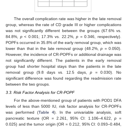
The overall complication rate was higher in the late removal
group, whereas the rate of CD grade III or higher complications
was not significantly different between the groups (67.6% vs.
84.8%,
p
< 0.001; 17.3% vs. 22.2%,
p
= 0.346, respectively).
POPFs occurred in 35.8% of the early removal group, which was
lower than that in the late removal group (48.2%,
p
= 0.050).
However, the incidence of CR-POPFs or additional drainage was
not significantly different. The patients in the early removal
group had shorter hospital stays than the patients in the late
removal group (9.8 days vs. 12.5 days,
p
= 0.030). No
significant difference was found regarding the readmission rate
between the two groups.
3.3. Risk Factor Analysis for CR-POPF
For the above-mentioned group of patients with POD1 DFA
levels of less than 5000 IU, risk factor analysis for CR-POPFs
was performed (
Table 4
). In the univariable analysis, soft
pancreatic texture (OR = 2.261, 95% CI: 1.106–4.622,
p
=
0.025) and the tumor origin (OR = 0.212, 95% CI: 0.093–0.484,