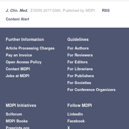
J. Clin. Med.
, EISSN 2077-0383, Published by MDPI
RSS
Content Alert
Further Information
Guidelines
Article Processing Charges
For Authors
Pay an Invoice
For Reviewers
Open Access Policy
For Editors
Contact MDPI
For Librarians
Jobs at MDPI
For Publishers
For Societies
For Conference Organizers
MDPI Initiatives
Follow MDPI
Sciforum
LinkedIn
MDPI Books
Facebook
Preprints.org
X