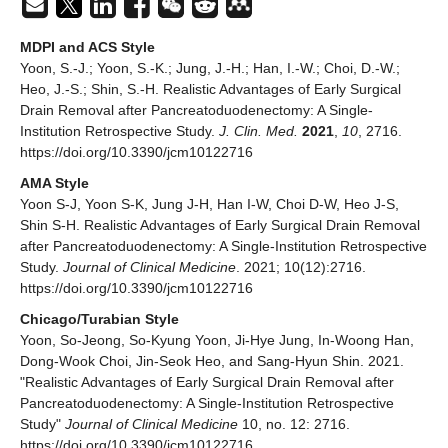
MDPI and ACS Style
Yoon, S.-J.; Yoon, S.-K.; Jung, J.-H.; Han, I.-W.; Choi, D.-W.;
Heo, J.-S.; Shin, S.-H. Realistic Advantages of Early Surgical
Drain Removal after Pancreatoduodenectomy: A Single-
Institution Retrospective Study.
J. Clin. Med.
2021
,
10
, 2716.
https://doi.org/10.3390/jcm10122716
AMA Style
Yoon S-J, Yoon S-K, Jung J-H, Han I-W, Choi D-W, Heo J-S,
Shin S-H. Realistic Advantages of Early Surgical Drain Removal
after Pancreatoduodenectomy: A Single-Institution Retrospective
Study.
Journal of Clinical Medicine
. 2021; 10(12):2716.
https://doi.org/10.3390/jcm10122716
Chicago/Turabian Style
Yoon, So-Jeong, So-Kyung Yoon, Ji-Hye Jung, In-Woong Han,
Dong-Wook Choi, Jin-Seok Heo, and Sang-Hyun Shin. 2021.
"Realistic Advantages of Early Surgical Drain Removal after
Pancreatoduodenectomy: A Single-Institution Retrospective
Study"
Journal of Clinical Medicine
10, no. 12: 2716.
https://doi.org/10.3390/jcm10122716