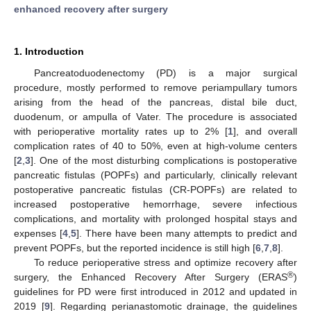
enhanced recovery after surgery
1. Introduction
Pancreatoduodenectomy (PD) is a major surgical
procedure, mostly performed to remove periampullary tumors
arising from the head of the pancreas, distal bile duct,
duodenum, or ampulla of Vater. The procedure is associated
with perioperative mortality rates up to 2% [
1
], and overall
complication rates of 40 to 50%, even at high-volume centers
[
2
,
3
]. One of the most disturbing complications is postoperative
pancreatic fistulas (POPFs) and particularly, clinically relevant
postoperative pancreatic fistulas (CR-POPFs) are related to
increased postoperative hemorrhage, severe infectious
complications, and mortality with prolonged hospital stays and
expenses [
4
,
5
]. There have been many attempts to predict and
prevent POPFs, but the reported incidence is still high [
6
,
7
,
8
].
To reduce perioperative stress and optimize recovery after
®
surgery, the Enhanced Recovery After Surgery (ERAS
)
guidelines for PD were first introduced in 2012 and updated in
2019 [
9
]. Regarding perianastomotic drainage, the guidelines