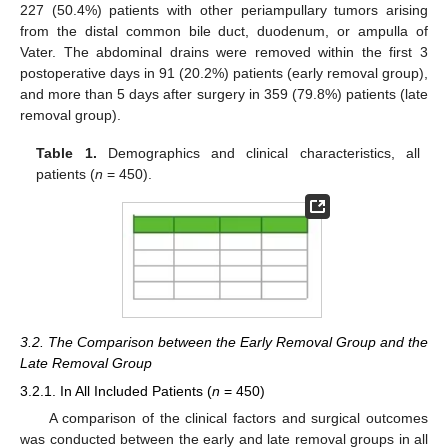
227 (50.4%) patients with other periampullary tumors arising
from the distal common bile duct, duodenum, or ampulla of
Vater. The abdominal drains were removed within the first 3
postoperative days in 91 (20.2%) patients (early removal group),
and more than 5 days after surgery in 359 (79.8%) patients (late
removal group).
Table 1.
Demographics and clinical characteristics, all
patients (
n
= 450).
3.2. The Comparison between the Early Removal Group and the
Late Removal Group
3.2.1. In All Included Patients (
n
= 450)
A comparison of the clinical factors and surgical outcomes
was conducted between the early and late removal groups in all