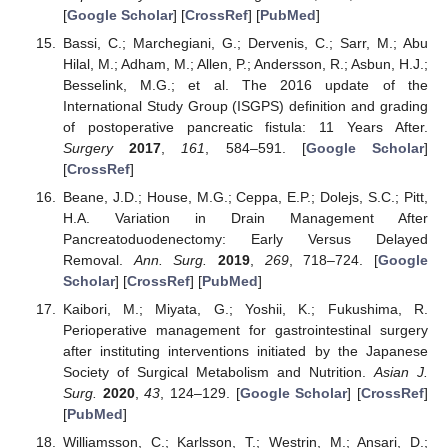
[
Google Scholar
] [
CrossRef
] [
PubMed
]
Bassi, C.; Marchegiani, G.; Dervenis, C.; Sarr, M.; Abu
Hilal, M.; Adham, M.; Allen, P.; Andersson, R.; Asbun, H.J.;
Besselink, M.G.; et al. The 2016 update of the
International Study Group (ISGPS) definition and grading
of postoperative pancreatic fistula: 11 Years After.
Surgery
2017
,
161
, 584–591. [
Google Scholar
]
[
CrossRef
]
Beane, J.D.; House, M.G.; Ceppa, E.P.; Dolejs, S.C.; Pitt,
H.A. Variation in Drain Management After
Pancreatoduodenectomy: Early Versus Delayed
Removal.
Ann. Surg.
2019
,
269
, 718–724. [
Google
Scholar
] [
CrossRef
] [
PubMed
]
Kaibori, M.; Miyata, G.; Yoshii, K.; Fukushima, R.
Perioperative management for gastrointestinal surgery
after instituting interventions initiated by the Japanese
Society of Surgical Metabolism and Nutrition.
Asian J.
Surg.
2020
,
43
, 124–129. [
Google Scholar
] [
CrossRef
]
[
PubMed
]
Williamsson, C.; Karlsson, T.; Westrin, M.; Ansari, D.;