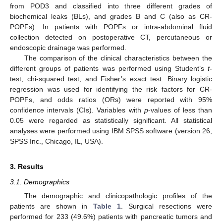
from POD3 and classified into three different grades of
biochemical leaks (BLs), and grades B and C (also as CR-
POPFs). In patients with POPFs or intra-abdominal fluid
collection detected on postoperative CT, percutaneous or
endoscopic drainage was performed.
The comparison of the clinical characteristics between the
different groups of patients was performed using Student’s
t
-
test, chi-squared test, and Fisher’s exact test. Binary logistic
regression was used for identifying the risk factors for CR-
POPFs, and odds ratios (ORs) were reported with 95%
confidence intervals (CIs). Variables with
p
-values of less than
0.05 were regarded as statistically significant. All statistical
analyses were performed using IBM SPSS software (version 26,
SPSS Inc., Chicago, IL, USA).
3. Results
3.1. Demographics
The demographic and clinicopathologic profiles of the
patients are shown in
Table 1
. Surgical resections were
performed for 233 (49.6%) patients with pancreatic tumors and