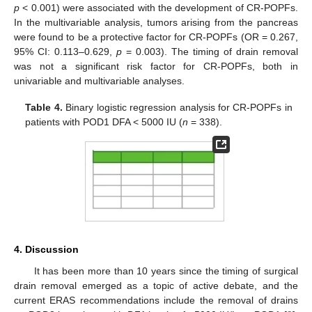
p
< 0.001) were associated with the development of CR-POPFs.
In the multivariable analysis, tumors arising from the pancreas
were found to be a protective factor for CR-POPFs (OR = 0.267,
95% CI: 0.113–0.629,
p
= 0.003). The timing of drain removal
was not a significant risk factor for CR-POPFs, both in
univariable and multivariable analyses.
Table 4.
Binary logistic regression analysis for CR-POPFs in
patients with POD1 DFA < 5000 IU (
n
= 338).
4. Discussion
It has been more than 10 years since the timing of surgical
drain removal emerged as a topic of active debate, and the
current ERAS recommendations include the removal of drains