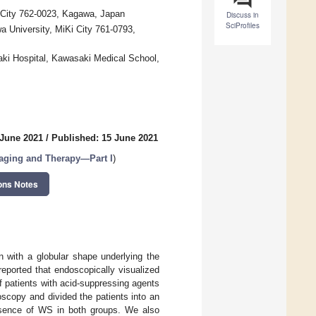
e City 762-0023, Kagawa, Japan
Discuss in
SciProfiles
 University, MiKi City 761-0793,
aki Hospital, Kawasaki Medical School,
 June 2021
/
Published: 15 June 2021
aging and Therapy—Part I
)
ons Notes
 with a globular shape underlying the
reported that endoscopically visualized
 patients with acid-suppressing agents
scopy and divided the patients into an
ence of WS in both groups. We also