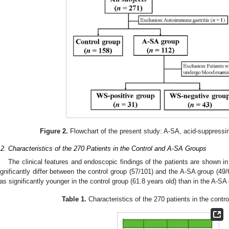
Figure 2.
Flowchart of the present study: A-SA, acid-suppressi
.2. Characteristics of the 270 Patients in the Control and A-SA Groups
The clinical features and endoscopic findings of the patients are shown i
ignificantly differ between the control group (57/101) and the A-SA group (49
as significantly younger in the control group (61.8 years old) than in the A-SA
Table 1.
Characteristics of the 270 patients in the contr