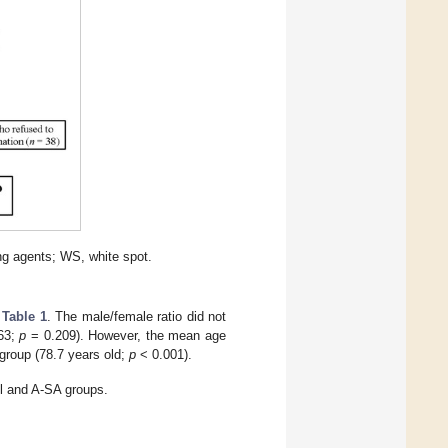
ng agents; WS, white spot.
n
Table 1
. The male/female ratio did not
/63;
p
= 0.209). However, the mean age
 group (78.7 years old;
p
< 0.001).
ol and A-SA groups.