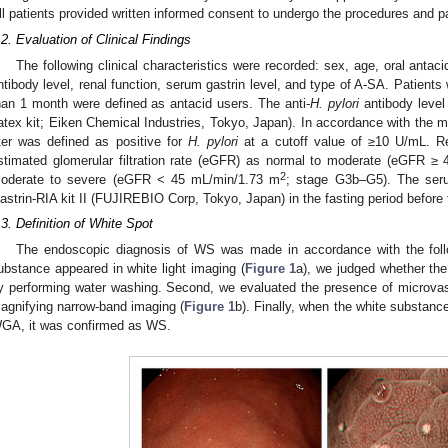
ll patients provided written informed consent to undergo the procedures and par
.2. Evaluation of Clinical Findings
The following clinical characteristics were recorded: sex, age, oral antac
ntibody level, renal function, serum gastrin level, and type of A-SA. Patients
han 1 month were defined as antacid users. The anti-
H. pylori
antibody level
atex kit; Eiken Chemical Industries, Tokyo, Japan). In accordance with the ma
iter was defined as positive for
H. pylori
at a cutoff value of ≥10 U/mL. Re
stimated glomerular filtration rate (eGFR) as normal to moderate (eGFR ≥
2
oderate to severe (eGFR < 45 mL/min/1.73 m
; stage G3b–G5). The seru
astrin-RIA kit II (FUJIREBIO Corp, Tokyo, Japan) in the fasting period befor
.3. Definition of White Spot
The endoscopic diagnosis of WS was made in accordance with the follo
ubstance appeared in white light imaging (
Figure 1
a), we judged whether th
y performing water washing. Second, we evaluated the presence of microvas
agnifying narrow-band imaging (
Figure 1
b). Finally, when the white substance
GA, it was confirmed as WS.