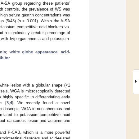
A-SA group regarding these patients’
th controls, the prevalence of WS was
 high serum gastrin concentrations was
up (5/43) (
p
< 0.001). Within the A-SA
potassium-competitive acid blockers vs.
 a significantly greater percentage of
with hypergastrinemia and potassium-
mia
;
white globe appearance
;
acid-
bitor
hite lesion with a globular shape (<1
ssels. WGA is microscopically detected
ghly specific in differentiating early
is [
3
,
4
]. We recently found a novel
roendoscopic WGA in noncancerous and
elated to potassium-competitive acid
thout cancerous lesion and autoimmune
) and P-CAB, which is a more powerful
rointestinal disorders and acid-related