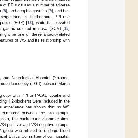
use of PPIs causes a number of adverse
 [
8
], and atrophic gastritis [
9
], and has
ypergastrinemia. Furthermore, PPI use
 polyps (FGP) [
12
], white flat elevated
nd gastric cracked mucosa (GCM) [
15
]
might be one of these antacid-related
features of WS and its relationship with
iyama Neurological Hospital (Sakaide,
astroduodenoscopy (EGD) between March
 group) with PPI or P-CAB uptake and
ding H2-blockers) were included in the
ous experience has shown that no WS
s compared between the two groups.
 data, the background characteristics,
 WS-positive and WS-negative groups.
-SA group who refused to undergo blood
ical Ethics Committee of our hospital.