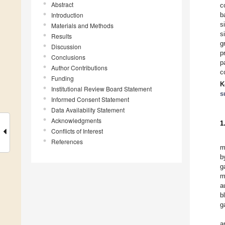
Abstract
c
Introduction
b
s
Materials and Methods
s
Results
g
Discussion
p
Conclusions
p
Author Contributions
c
Funding
K
Institutional Review Board Statement
s
Informed Consent Statement
Data Availability Statement
Acknowledgments
1
Conflicts of Interest
References
m
b
g
m
a
b
ga
a