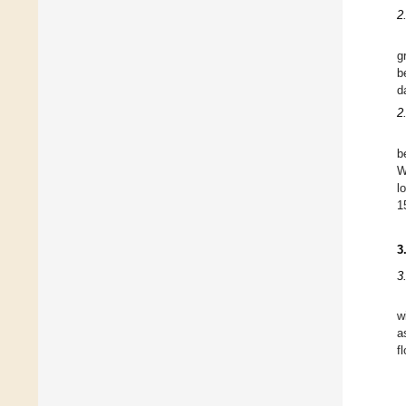
2
g
b
d
2
b
W
l
1
3
3
w
a
f