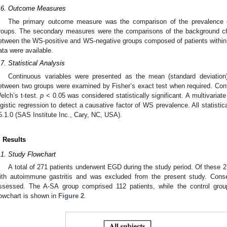
.6. Outcome Measures
The primary outcome measure was the comparison of the prevalence
roups. The secondary measures were the comparisons of the background cha
etween the WS-positive and WS-negative groups composed of patients within
ata were available.
.7. Statistical Analysis
Continuous variables were presented as the mean (standard deviation).
etween two groups were examined by Fisher’s exact test when required. Con
elch’s t-test.
p
< 0.05 was considered statistically significant. A multivariat
ogistic regression to detect a causative factor of WS prevalence. All statis
5.1.0 (SAS Institute Inc., Cary, NC, USA).
. Results
.1. Study Flowchart
A total of 271 patients underwent EGD during the study period. Of these 
ith autoimmune gastritis and was excluded from the present study. Conse
ssessed. The A-SA group comprised 112 patients, while the control gro
lowchart is shown in
Figure 2
.