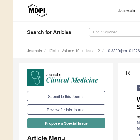
Journals
Search
for Articles
:
Journals
JCM
Volume 10
Issue 12
10.3390/jcm10122
first_page
Submit to this Journal
W
Review for this Journal
b
N
Propose a Special Issue
N
T
Article Menu