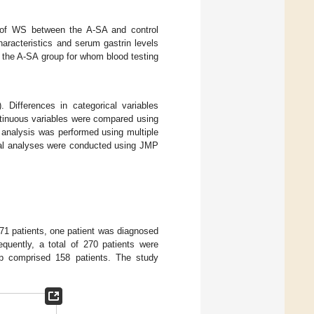
 of WS between the A-SA and control
racteristics and serum gastrin levels
 the A-SA group for whom blood testing
 Differences in categorical variables
tinuous variables were compared using
e analysis was performed using multiple
tical analyses were conducted using JMP
271 patients, one patient was diagnosed
quently, a total of 270 patients were
up comprised 158 patients. The study