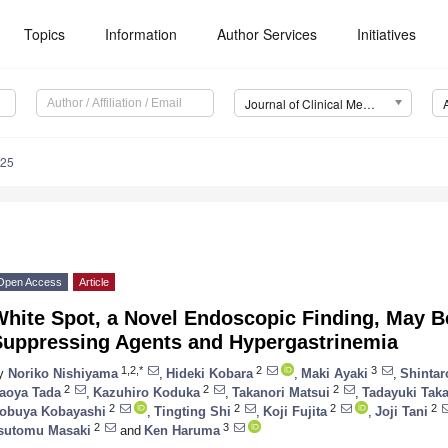
Topics
Information
Author Services
Initiatives
Journal of Clinical Medicine (JCM)
625
Open Access
Article
hite Spot, a Novel Endoscopic Finding, May B
Suppressing Agents and Hypergastrinemia
1,2,*
2
3
y
Noriko Nishiyama
,
Hideki Kobara
,
Maki Ayaki
,
Shintar
2
2
2
aoya Tada
,
Kazuhiro Koduka
,
Takanori Matsui
,
Tadayuki Taka
2
2
2
2
obuya Kobayashi
,
Tingting Shi
,
Koji Fujita
,
Joji Tani
2
3
sutomu Masaki
and
Ken Haruma