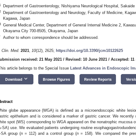
1
Department of Gastroenterology, Nishiyama Neurological Hospital, Sakaid
2
Department of Gastroenterology and Neurology, Faculty of Medicine, Kagawa
Kagawa, Japan
3
General Medical Center, Department of General Internal Medicine 2, Kawas
Okayama City 700-8505, Okayama, Japan
*
Author to whom correspondence should be addressed.
. Clin. Med.
2021
,
10
(12), 2625;
https://doi.org/10.3390/jcm10122625
ubmission received: 21 May 2021
/
Revised: 10 June 2021
/
Accepted: 11
This article belongs to the Special Issue
Latest Advances in Endoscopic Im
keyboard_arrow_down
Download
Browse Figures
Review Reports
Versi
bstract
hite globe appearance (WGA) is defined as a microendoscopic white lesion
astric epithelium and is considered a marker of gastric cancer. We recently 
hite spot (WS) corresponding to WGA appeared on the nonatrophic mucosa of
A-SA) use. We evaluated patients undergoing routine esophagogastroduodeno
-SA group (
n
= 112) and a control group (
n
= 158). We compared the pres