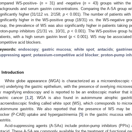
ompared WS-positive- (
n
= 31) and -negative (
n
= 43) groups within the 
ackgrounds and serum gastrin concentrations. Comparing the A-SA group wi
ignificantly higher (31/112 vs. 2/158;
p
< 0.001). The number of patients with
ignificantly higher in the WS-positive group (18/31) vs. the WS-negative gro
roup, the prevalence of WS was also significantly higher in patients taking 
roton-pump inhibitors (21/31 vs. 10/31,
p
< 0.001). The WS-positive group had
atients, with a high serum gastrin level (
p
< 0.001). WS may be associated 
ompetitive acid blockers.
eywords:
endoscopy
;
gastric mucosa
;
white spot
;
antacids
;
gastrine
uppressing agent
;
potassium-competitive acid blocker
;
proton-pump inhi
. Introduction
White globe appearance (WGA) is characterized as a microendoscopic w
m) underlying the gastric epithelium, with the presence of overlying microve
y magnifying endoscopy and is reported to be an endoscopic marker that is hi
astric cancer [
1
,
2
]. WGA is also found in autoimmune atrophic gastrit
acroendoscopic finding called white spot (WS), which corresponds to mic
utoimmune gastritis. We also reported that the presence of WS may be r
locker (P-CAB) uptake and hypergastrinemia [
5
] in the gastric mucosa wi
stritis.
Acid-suppressing agents (A-SAs) include proton-pump inhibitors (PPIs
ntacid. These A-SA are commonly available for the treatment of functional gast