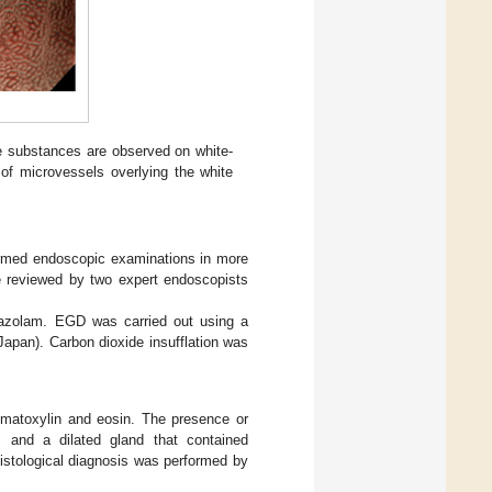
ite substances are observed on white-
of microvessels overlying the white
ormed endoscopic examinations in more
e reviewed by two expert endoscopists
dazolam. EGD was carried out using a
pan). Carbon dioxide insufflation was
matoxylin and eosin. The presence or
), and a dilated gland that contained
histological diagnosis was performed by