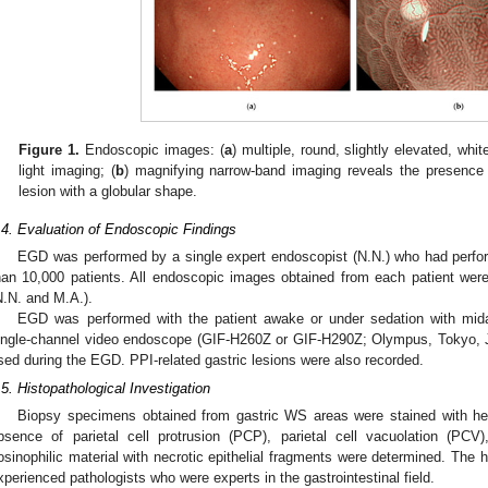
Figure 1.
Endoscopic images: (
a
) multiple, round, slightly elevated, wh
light imaging; (
b
) magnifying narrow-band imaging reveals the presence 
lesion with a globular shape.
.4. Evaluation of Endoscopic Findings
EGD was performed by a single expert endoscopist (N.N.) who had perf
han 10,000 patients. All endoscopic images obtained from each patient wer
N.N. and M.A.).
EGD was performed with the patient awake or under sedation with mi
ingle-channel video endoscope (GIF-H260Z or GIF-H290Z; Olympus, Tokyo, Ja
sed during the EGD. PPI-related gastric lesions were also recorded.
.5. Histopathological Investigation
Biopsy specimens obtained from gastric WS areas were stained with he
bsence of parietal cell protrusion (PCP), parietal cell vacuolation (PCV
osinophilic material with necrotic epithelial fragments were determined. The 
xperienced pathologists who were experts in the gastrointestinal field.