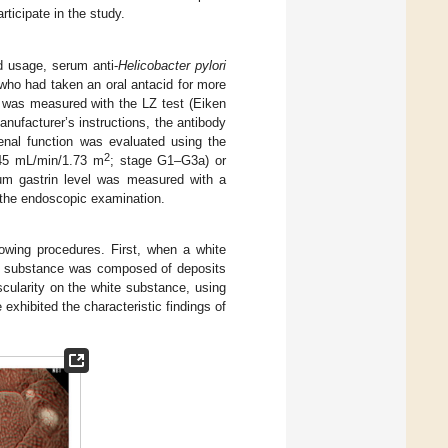
ticipate in the study.
id usage, serum anti-
Helicobacter pylori
 who had taken an oral antacid for more
 was measured with the LZ test (Eiken
nufacturer’s instructions, the antibody
nal function was evaluated using the
2
 45 mL/min/1.73 m
; stage G1–G3a) or
m gastrin level was measured with a
e the endoscopic examination.
wing procedures. First, when a white
e substance was composed of deposits
cularity on the white substance, using
 exhibited the characteristic findings of