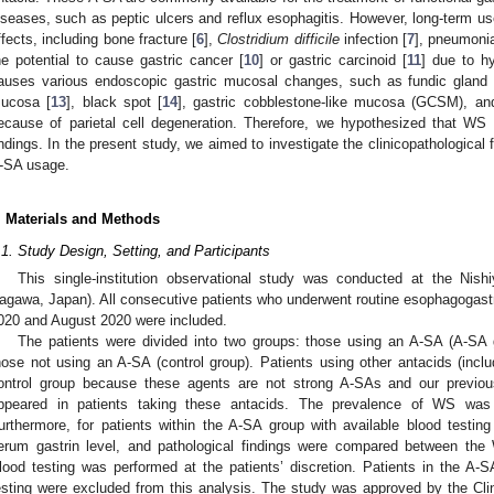
iseases, such as peptic ulcers and reflux esophagitis. However, long-term 
2. May
3. May
4. May
5. May
6. May
7. May
8. May
9. May
0. May
2. May
3. May
4. May
5. May
6. May
7. May
8. May
9. May
0. May
 Jun
 Jun
 Jun
 Jun
 Jun
 Jun
 Jun
 Jun
 Jun
. Jun
. Jun
. Jun
. Jun
. Jun
. Jun
. Jun
. Jun
. Jun
. Jun
. Jun
. Jun
. Jun
. Jun
. Jun
. Jun
. Jun
. Jun
 Jul
 Jul
 Jul
 Jul
 Jul
 Jul
 Jul
 Jul
 Jul
. Jul
. Jul
. Jul
. Jul
. Jul
. Jul
. Jul
. Jul
. Jul
. Jul
. Jul
. Jul
. Jul
. Jul
. Jul
. Jul
. Jul
. Jul
. Jul
 Aug
 Aug
 Aug
 Aug
 Aug
 Aug
 Aug
 Aug
ffects, including bone fracture [
6
],
Clostridium difficile
infection [
7
], pneumonia
he potential to cause gastric cancer [
10
] or gastric carcinoid [
11
] due to h
auses various endoscopic gastric mucosal changes, such as fundic gland
ucosa [
13
], black spot [
14
], gastric cobblestone-like mucosa (GCSM), a
ecause of parietal cell degeneration. Therefore, we hypothesized that WS 
indings. In the present study, we aimed to investigate the clinicopathological 
-SA usage.
. Materials and Methods
.1. Study Design, Setting, and Participants
This single-institution observational study was conducted at the Nish
agawa, Japan). All consecutive patients who underwent routine esophagog
020 and August 2020 were included.
The patients were divided into two groups: those using an A-SA (A-SA
hose not using an A-SA (control group). Patients using other antacids (inclu
ontrol group because these agents are not strong A-SAs and our previ
ppeared in patients taking these antacids. The prevalence of WS wa
urthermore, for patients within the A-SA group with available blood testing
erum gastrin level, and pathological findings were compared between the
lood testing was performed at the patients’ discretion. Patients in the A
esting were excluded from this analysis. The study was approved by the Clin