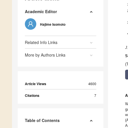
Academic Editor
Hajime Isomoto
Related Info Links
J
More by Authors Links
S
(
Article Views
4600
Citations
7
A
W
g
w
Table of Contents
(
A