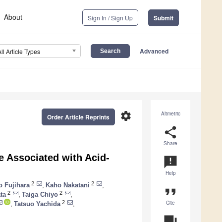
About
Sign In / Sign Up
Submit
Advanced
All Article Types
settings
Altmetric
Order Article Reprints
share
Share
e Associated with Acid-
announcement
Help
2
2
o Fujihara
,
Kaho Nakatani
,
format_quote
2
2
ta
,
Taiga Chiyo
,
Cite
2
,
Tatsuo Yachida
,
question_answer