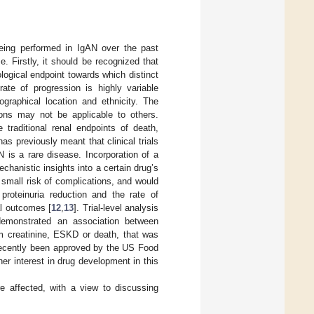
being performed in IgAN over the past
. Firstly, it should be recognized that
ogical endpoint towards which distinct
 rate of progression is highly variable
ographical location and ethnicity. The
tions may not be applicable to others.
traditional renal endpoints of death,
s previously meant that clinical trials
N is a rare disease. Incorporation of a
mechanistic insights into a certain drug’s
 small risk of complications, and would
proteinuria reduction and the rate of
al outcomes [
12
,
13
]. Trial-level analysis
 demonstrated an association between
um creatinine, ESKD or death, that was
recently been approved by the US Food
her interest in drug development in this
re affected, with a view to discussing