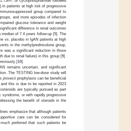
n/1.73m
, or cyclophosphamide followed
) in patients at high risk of progressive
he immunosuppressed group compared to
groups, and more episodes of infection
 impaired glucose tolerance and weight
ignificant difference in renal outcomes
median of 7.4 years follow-up [
5
]. The
ne vs. placebo in IgAN patients at high
vents in the methylprednisolone group,
ere was a significant reduction in those
ue to renal failure) in this group [
9
].
reviously [
10
].
IgAN remains uncertain, and significant
ction. The TESTING low-dose study will
 jirovecii
prophylaxis can be beneficial
, and this is due to be reported in 2023
costeroids are typically pursued as part
c syndrome, or with rapidly progressive
dressing the benefit of steroids in the
ines emphasize that although patients
upportive care can be considered for
is much preferred that such patients be