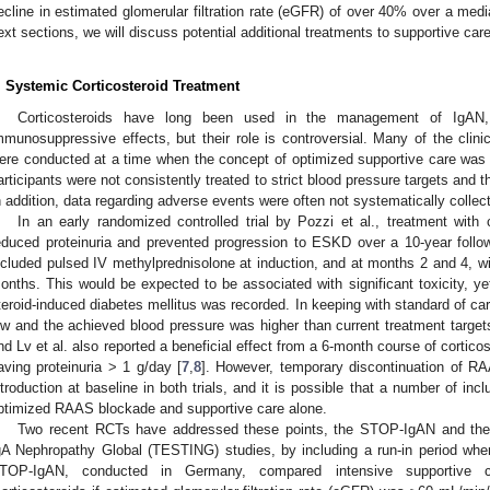
ecline in estimated glomerular filtration rate (eGFR) of over 40% over a media
ext sections, we will discuss potential additional treatments to supportive care
. Systemic Corticosteroid Treatment
Corticosteroids have long been used in the management of IgAN, 
mmunosuppressive effects, but their role is controversial. Many of the clinic
ere conducted at a time when the concept of optimized supportive care was no
articipants were not consistently treated to strict blood pressure targets and 
n addition, data regarding adverse events were often not systematically collec
In an early randomized controlled trial by Pozzi et al., treatment with co
educed proteinuria and prevented progression to ESKD over a 10-year follow
ncluded pulsed IV methylprednisolone at induction, and at months 2 and 4, wit
onths. This would be expected to be associated with significant toxicity, ye
teroid-induced diabetes mellitus was recorded. In keeping with standard of c
ow and the achieved blood pressure was higher than current treatment targe
nd Lv et al. also reported a beneficial effect from a 6-month course of corticos
aving proteinuria > 1 g/day [
7
,
8
]. However, temporary discontinuation of R
ntroduction at baseline in both trials, and it is possible that a number of in
ptimized RAAS blockade and supportive care alone.
Two recent RCTs have addressed these points, the STOP-IgAN and the T
gA Nephropathy Global (TESTING) studies, by including a run-in period whe
TOP-IgAN, conducted in Germany, compared intensive supportive c