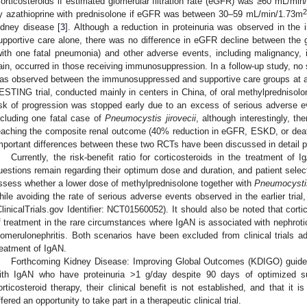
corticosteroids if estimated glomerular filtration rate (eGFR) was ≥60 mL/mi
2
y azathioprine with prednisolone if eGFR was between 30–59 mL/min/1.73m
idney disease [
3
]. Although a reduction in proteinuria was observed in t
upportive care alone, there was no difference in eGFR decline between the 
with one fatal pneumonia) and other adverse events, including malignancy,
ain, occurred in those receiving immunosuppression. In a follow-up study, no s
as observed between the immunosuppressed and supportive care groups at a 
ESTING trial, conducted mainly in centers in China, of oral methylprednisolo
isk of progression was stopped early due to an excess of serious adverse e
ncluding one fatal case of
Pneumocystis jirovecii
, although interestingly, th
eaching the composite renal outcome (40% reduction in eGFR, ESKD, or death d
mportant differences between these two RCTs have been discussed in detail p
Currently, the risk-benefit ratio for corticosteroids in the treatment of 
uestions remain regarding their optimum dose and duration, and patient sele
ssess whether a lower dose of methylprednisolone together with
Pneumocystis
hile avoiding the rate of serious adverse events observed in the earlier trial
ClinicalTrials.gov Identifier: NCT01560052). It should also be noted that corti
f treatment in the rare circumstances where IgAN is associated with nephroti
lomerulonephritis. Both scenarios have been excluded from clinical trials ad
reatment of IgAN.
Forthcoming Kidney Disease: Improving Global Outcomes (KDIGO) guidel
ith IgAN who have proteinuria >1 g/day despite 90 days of optimized s
orticosteroid therapy, their clinical benefit is not established, and that it 
ffered an opportunity to take part in a therapeutic clinical trial.