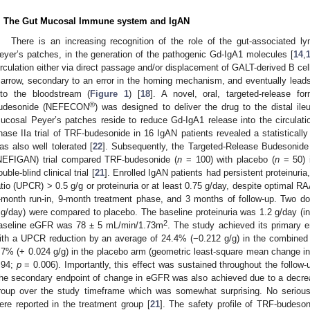
. The Gut Mucosal Immune system and IgAN
There is an increasing recognition of the role of the gut-associated ly
eyer’s patches, in the generation of the pathogenic Gd-IgA1 molecules [
14
,
irculation either via direct passage and/or displacement of GALT-derived B cel
arrow, secondary to an error in the homing mechanism, and eventually lead
nto the bloodstream (
Figure 1
) [
18
]. A novel, oral, targeted-release fo
®
udesonide (NEFECON
) was designed to deliver the drug to the distal il
ucosal Peyer’s patches reside to reduce Gd-IgA1 release into the circulati
hase IIa trial of TRF-budesonide in 16 IgAN patients revealed a statistically 
as also well tolerated [
22
]. Subsequently, the Targeted-Release Budesonide
NEFIGAN) trial compared TRF-budesonide (
n
= 100) with placebo (
n
= 50) i
ouble-blind clinical trial [
21
]. Enrolled IgAN patients had persistent proteinuria,
atio (UPCR) > 0.5 g/g or proteinuria or at least 0.75 g/day, despite optimal 
-month run-in, 9-month treatment phase, and 3 months of follow-up. Two 
g/day) were compared to placebo. The baseline proteinuria was 1.2 g/day (int
2
aseline eGFR was 78 ± 5 mL/min/1.73m
. The study achieved its primary e
ith a UPCR reduction by an average of 24.4% (−0.212 g/g) in the combined
.7% (+ 0.024 g/g) in the placebo arm (geometric least-square mean change 
.94;
p
= 0.006). Importantly, this effect was sustained throughout the follow-u
he secondary endpoint of change in eGFR was also achieved due to a decre
roup over the study timeframe which was somewhat surprising. No serious 
ere reported in the treatment group [
21
]. The safety profile of TRF-budeson