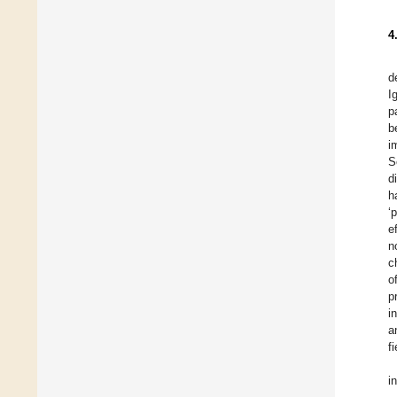
4
d
I
p
b
i
S
d
h
‘
e
n
c
o
p
i
a
fi
i