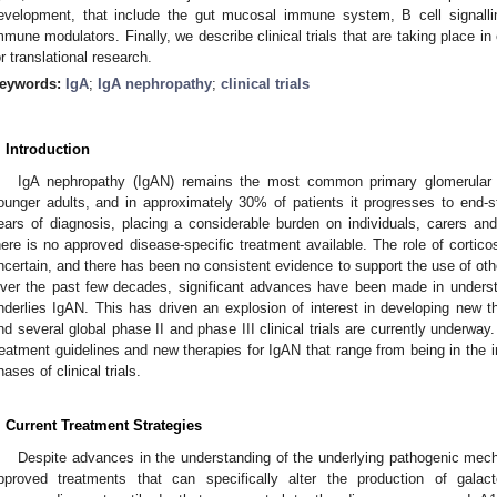
evelopment, that include the gut mucosal immune system, B cell signal
mmune modulators. Finally, we describe clinical trials that are taking place in
or translational research.
eywords:
IgA
;
IgA nephropathy
;
clinical trials
. Introduction
IgA nephropathy (IgAN) remains the most common primary glomerular di
ounger adults, and in approximately 30% of patients it progresses to end-
ears of diagnosis, placing a considerable burden on individuals, carers an
here is no approved disease-specific treatment available. The role of cortic
ncertain, and there has been no consistent evidence to support the use of ot
ver the past few decades, significant advances have been made in unders
nderlies IgAN. This has driven an explosion of interest in developing new the
nd several global phase II and phase III clinical trials are currently underway.
reatment guidelines and new therapies for IgAN that range from being in the in
hases of clinical trials.
. Current Treatment Strategies
Despite advances in the understanding of the underlying pathogenic mech
pproved treatments that can specifically alter the production of galact