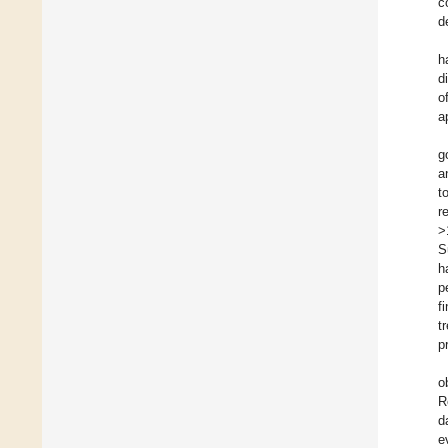
c
d
h
d
o
a
g
a
t
r
>
S
h
p
f
t
p
o
R
d
e