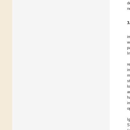
d
n
3
i
w
p
I
r
i
m
s
l
a
h
i
o
I
S