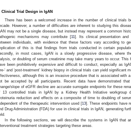
. Clinical Trial Design in IgAN
There has been a welcomed increase in the number of clinical trials 
ecade. However, a number of difficulties are inherent to studying this disease
gAN may not be a single disease, but instead may represent a common histol
athogenic mechanisms may contribute [
11
]. Its clinical presentation and
etween individuals, with evidence that these factors vary according to ge
mplication of this is that findings from trials conducted in certain popula
econdly, in most cases, IgAN is a slowly progressive disease, where the 
ialysis, or doubling of serum creatinine may take many years to occur. This ha
ave been prohibitively expensive and difficult to conduct, especially as IgA
pre-‘ and ‘post-treatment’ kidney biopsy in clinical trials can yield significant 
ffectiveness, although this is an invasive procedure that is associated with a
ot be accepted by all participants. Recent data have demonstrated that 
hange/slope of eGFR decline are accurate surrogate endpoints for these ren
f 13 controlled trials in IgAN by a Kidney Health Initiative workgroup
roteinuria reduction and effects on a composite of time to doubling of ser
ndependent of the therapeutic intervention used [
13
]. These endpoints have 
nd Drug Administration (FDA) for use in clinical trials in IgAN, generating furt
eld.
In the following sections, we will describe the systems in IgAN that a
nterventional treatment strategies targeting these areas.