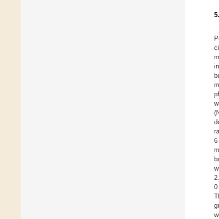
5
P
c
m
i
b
m
p
w
(
d
r
6
m
b
w
2
0
T
g
w