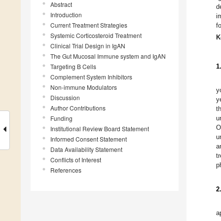
Abstract
d
Introduction
i
Current Treatment Strategies
f
Systemic Corticosteroid Treatment
K
Clinical Trial Design in IgAN
The Gut Mucosal Immune system and IgAN
Targeting B Cells
1
Complement System Inhibitors
Non-immune Modulators
y
Discussion
y
Author Contributions
t
Funding
u
O
Institutional Review Board Statement
u
Informed Consent Statement
a
Data Availability Statement
t
Conflicts of Interest
p
References
2
a