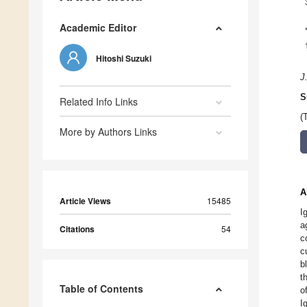
Academic Editor
Hitoshi Suzuki
J
S
Related Info Links
(
More by Authors Links
A
Article Views
15485
I
a
Citations
54
c
c
b
t
Table of Contents
o
I