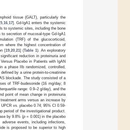
mphoid tissue (GALT), particularly the
15
,
16
,
17
]. Gd-IgA1 enters the systemic
ls to systemic sites, including the bone
s to secretion of mucosal-type Gd-IgA1
rmulation (TRF) of the glucocorticoid,
eum where the highest concentration of
on [
19
,
20
,
21
] (
Table 1
). An exploratory
significant reduction in proteinuria and
 Versus Placebo in Patients with IgAN
n a phase IIb randomized, controlled,
 defined by a urine protein-to-creatinine
RAAS blockade. The study consisted of a
doses of TRF-budesonide (16 mg/day; 8
erquartile range: 0.9–2 g/day), and the
nd point of mean change in proteinuria
 treatment arms versus an increase by
in UPCR vs. placebo 0.74; 95% CI 0.59-
p period of the investigational product.
ase by 9.8% (
p
= 0.001) in the placebo
adverse events, including infections,
ide is proposed to be superior to high