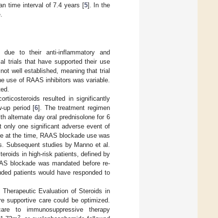
n time interval of 7.4 years [
5
]. In the
.
due to their anti-inflammatory and
al trials that have supported their use
t well established, meaning that trial
the use of RAAS inhibitors was variable.
ted.
rticosteroids resulted in significantly
-up period [
6
]. The treatment regimen
h alternate day oral prednisolone for 6
t only one significant adverse event of
are at the time, RAAS blockade use was
ts. Subsequent studies by Manno et al.
teroids in high-risk patients, defined by
AAS blockade was mandated before re-
cluded patients would have responded to
herapeutic Evaluation of Steroids in
re supportive care could be optimized.
are to immunosuppressive therapy
2