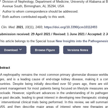
3
Division of Nephrology, Department of Medicine, University of Alabama at
Avenue South, Birmingham, AL 35294, USA
*
Author to whom correspondence should be addressed.
†
Both authors contributed equally to this work.
. Clin. Med.
2021
,
10
(11), 2493;
https://doi.org/10.3390/jcm10112493
ubmission received: 29 April 2021
/
Revised: 1 June 2021
/
Accepted: 2 
This article belongs to the Special Issue
New Insights into the Pathogenesi
keyboard_arrow_down
Download
Browse Figure
Versions Notes
bstract
gA nephropathy remains the most common primary glomerular disease worldwide.
ges, and is a leading cause of end-stage kidney disease, making it a con
ountries. Despite being initially described over 50 years ago, there are sti
urrent management for most patients being focused on lifestyle measures an
lockade. However, significant advances in the understanding of its pathoge
he past decade, leading to great interest in developing new therapeutic strategi
f interventional clinical trials being performed. In this review, we will summ
gAN, and then describe major areas of interest where new therapies a