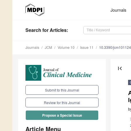
Journals
Search
for Articles
:
Journals
JCM
Volume 10
Issue 11
10.3390/jcm10112
first_page
Submit to this Journal
A
Review for this Journal
b
Propose a Special Issue
Article Menu