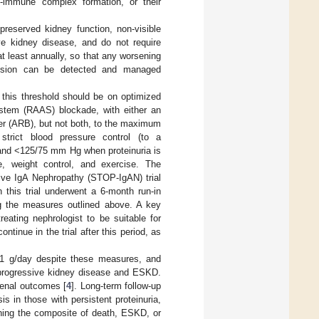
1-immune complex formation, or their
reserved kidney function, non-visible
ve kidney disease, and do not require
at least annually, so that any worsening
tension can be detected and managed
this threshold should be on optimized
system (RAAS) blockade, with either an
ker (ARB), but not both, to the maximum
 strict blood pressure control (to a
 and <125/75 mm Hg when proteinuria is
e, weight control, and exercise. The
ive IgA Nephropathy (STOP-IgAN) trial
in this trial underwent a 6-month run-in
ng the measures outlined above. A key
treating nephrologist to be suitable for
tinue in the trial after this period, as
f >1 g/day despite these measures, and
f progressive kidney disease and ESKD.
renal outcomes [
4
]. Long-term follow-up
 in those with persistent proteinuria,
ching the composite of death, ESKD, or