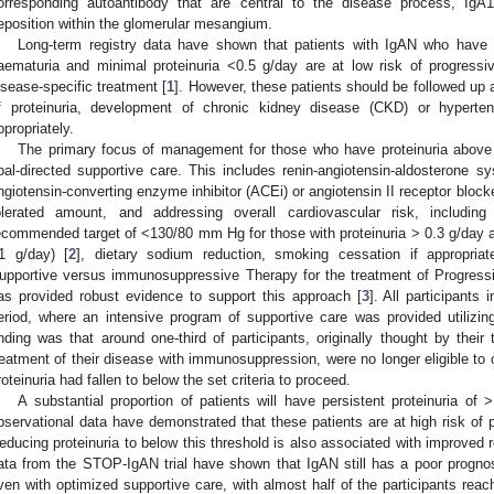
orresponding autoantibody that are central to the disease process, IgA
eposition within the glomerular mesangium.
Long-term registry data have shown that patients with IgAN who have p
aematuria and minimal proteinuria <0.5 g/day are at low risk of progressi
isease-specific treatment [
1
]. However, these patients should be followed up 
f proteinuria, development of chronic kidney disease (CKD) or hyper
ppropriately.
The primary focus of management for those who have proteinuria above 
oal-directed supportive care. This includes renin-angiotensin-aldosterone 
ngiotensin-converting enzyme inhibitor (ACEi) or angiotensin II receptor bloc
olerated amount, and addressing overall cardiovascular risk, including
ecommended target of <130/80 mm Hg for those with proteinuria > 0.3 g/day
1 g/day) [
2
], dietary sodium reduction, smoking cessation if appropriat
upportive versus immunosuppressive Therapy for the treatment of Progress
as provided robust evidence to support this approach [
3
]. All participants 
eriod, where an intensive program of supportive care was provided utilizi
inding was that around one-third of participants, originally thought by their 
reatment of their disease with immunosuppression, were no longer eligible to con
roteinuria had fallen to below the set criteria to proceed.
A substantial proportion of patients will have persistent proteinuria o
bservational data have demonstrated that these patients are at high risk o
educing proteinuria to below this threshold is also associated with improved 
ata from the STOP-IgAN trial have shown that IgAN still has a poor prognosis
ven with optimized supportive care, with almost half of the participants rea