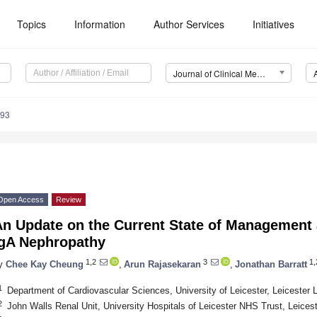
Topics
Information
Author Services
Initiatives
Journal of Clinical Medicine (JCM)
493
Open Access
Review
n Update on the Current State of Management an
IgA Nephropathy
1,2
3
1,
y
Chee Kay Cheung
,
Arun Rajasekaran
,
Jonathan Barratt
1
Department of Cardiovascular Sciences, University of Leicester, Leicester
2
John Walls Renal Unit, University Hospitals of Leicester NHS Trust, Leice