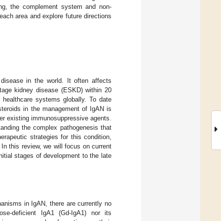
ling, the complement system and non-
 each area and explore future directions
sease in the world. It often affects
stage kidney disease (ESKD) within 20
d healthcare systems globally. To date
osteroids in the management of IgAN is
her existing immunosuppressive agents.
tanding the complex pathogenesis that
rapeutic strategies for this condition,
 In this review, we will focus on current
itial stages of development to the late
anisms in IgAN, there are currently no
ose-deficient IgA1 (Gd-IgA1) nor its