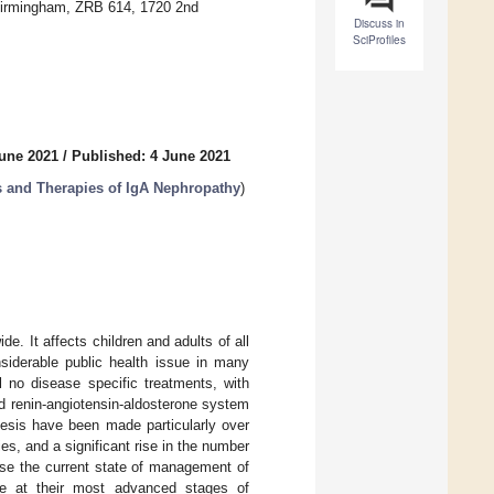
 Birmingham, ZRB 614, 1720 2nd
Discuss in
SciProfiles
June 2021
/
Published: 4 June 2021
s and Therapies of IgA Nephropathy
)
 It affects children and adults of all
siderable public health issue in many
ll no disease specific treatments, with
d renin-angiotensin-aldosterone system
nesis have been made particularly over
es, and a significant rise in the number
arise the current state of management of
re at their most advanced stages of