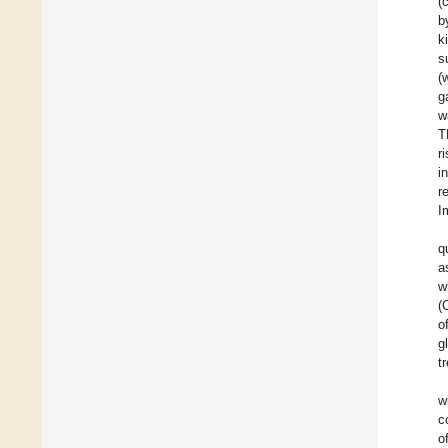
(
b
k
s
(
g
w
T
r
i
r
I
q
a
w
(
o
g
t
w
c
o