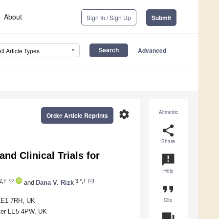
About
Sign In / Sign Up
Submit
Advanced
All Article Types
settings
Altmetric
Order Article Reprints
share
Share
d Clinical Trials for
announcement
Help
2,†
3,*,†
and
Dana V. Rizk
format_quote
Cite
 LE1 7RH, UK
ster LE5 4PW, UK
question_answer