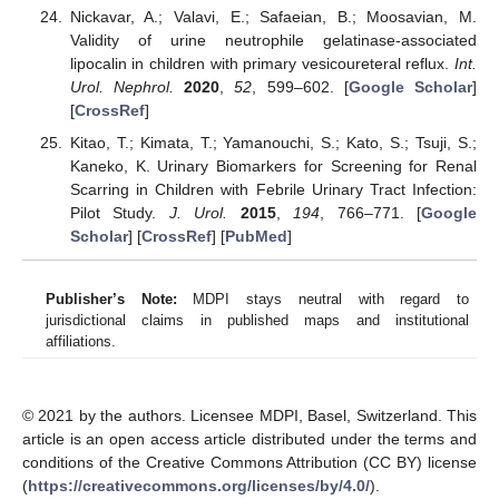
Nickavar, A.; Valavi, E.; Safaeian, B.; Moosavian, M.
Validity of urine neutrophile gelatinase-associated
lipocalin in children with primary vesicoureteral reflux.
Int.
Urol. Nephrol.
2020
,
52
, 599–602. [
Google Scholar
]
[
CrossRef
]
Kitao, T.; Kimata, T.; Yamanouchi, S.; Kato, S.; Tsuji, S.;
Kaneko, K. Urinary Biomarkers for Screening for Renal
Scarring in Children with Febrile Urinary Tract Infection:
Pilot Study.
J. Urol.
2015
,
194
, 766–771. [
Google
Scholar
] [
CrossRef
] [
PubMed
]
Publisher’s Note:
MDPI stays neutral with regard to
jurisdictional claims in published maps and institutional
affiliations.
© 2021 by the authors. Licensee MDPI, Basel, Switzerland. This
article is an open access article distributed under the terms and
conditions of the Creative Commons Attribution (CC BY) license
(
https://creativecommons.org/licenses/by/4.0/
).