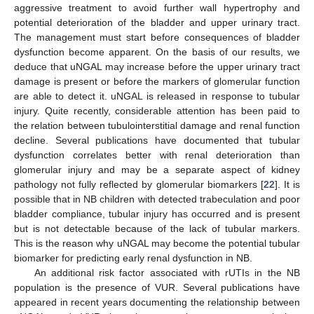
aggressive treatment to avoid further wall hypertrophy and
potential deterioration of the bladder and upper urinary tract.
The management must start before consequences of bladder
dysfunction become apparent. On the basis of our results, we
deduce that uNGAL may increase before the upper urinary tract
damage is present or before the markers of glomerular function
are able to detect it. uNGAL is released in response to tubular
injury. Quite recently, considerable attention has been paid to
the relation between tubulointerstitial damage and renal function
decline. Several publications have documented that tubular
dysfunction correlates better with renal deterioration than
glomerular injury and may be a separate aspect of kidney
pathology not fully reflected by glomerular biomarkers [
22
]. It is
possible that in NB children with detected trabeculation and poor
bladder compliance, tubular injury has occurred and is present
but is not detectable because of the lack of tubular markers.
This is the reason why uNGAL may become the potential tubular
biomarker for predicting early renal dysfunction in NB.
An additional risk factor associated with rUTIs in the NB
population is the presence of VUR. Several publications have
appeared in recent years documenting the relationship between