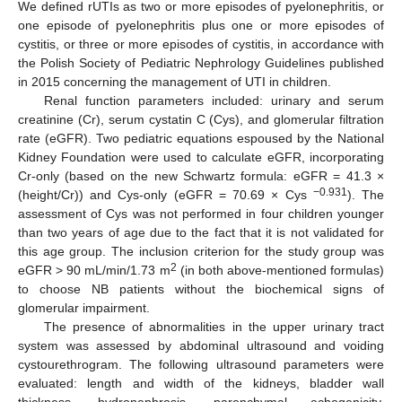
We defined rUTIs as two or more episodes of pyelonephritis, or
one episode of pyelonephritis plus one or more episodes of
cystitis, or three or more episodes of cystitis, in accordance with
the Polish Society of Pediatric Nephrology Guidelines published
in 2015 concerning the management of UTI in children.
Renal function parameters included: urinary and serum
creatinine (Cr), serum cystatin C (Cys), and glomerular filtration
rate (eGFR). Two pediatric equations espoused by the National
Kidney Foundation were used to calculate eGFR, incorporating
Cr-only (based on the new Schwartz formula: eGFR = 41.3 ×
−0.931
(height/Cr)) and Cys-only (eGFR = 70.69 × Cys
). The
assessment of Cys was not performed in four children younger
than two years of age due to the fact that it is not validated for
this age group. The inclusion criterion for the study group was
2
eGFR > 90 mL/min/1.73 m
(in both above-mentioned formulas)
to choose NB patients without the biochemical signs of
glomerular impairment.
The presence of abnormalities in the upper urinary tract
system was assessed by abdominal ultrasound and voiding
cystourethrogram. The following ultrasound parameters were
evaluated: length and width of the kidneys, bladder wall