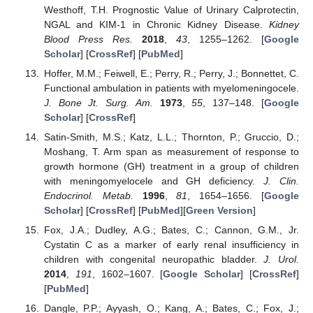
Westhoff, T.H. Prognostic Value of Urinary Calprotectin,
NGAL and KIM-1 in Chronic Kidney Disease.
Kidney
Blood Press Res.
2018
,
43
, 1255–1262. [
Google
Scholar
] [
CrossRef
] [
PubMed
]
Hoffer, M.M.; Feiwell, E.; Perry, R.; Perry, J.; Bonnettet, C.
Functional ambulation in patients with myelomeningocele.
J. Bone Jt. Surg. Am.
1973
,
55
, 137–148. [
Google
Scholar
] [
CrossRef
]
Satin-Smith, M.S.; Katz, L.L.; Thornton, P.; Gruccio, D.;
Moshang, T. Arm span as measurement of response to
growth hormone (GH) treatment in a group of children
with meningomyelocele and GH deficiency.
J. Clin.
Endocrinol. Metab.
1996
,
81
, 1654–1656. [
Google
Scholar
] [
CrossRef
] [
PubMed
][
Green Version
]
Fox, J.A.; Dudley, A.G.; Bates, C.; Cannon, G.M., Jr.
Cystatin C as a marker of early renal insufficiency in
children with congenital neuropathic bladder.
J. Urol.
2014
,
191
, 1602–1607. [
Google Scholar
] [
CrossRef
]
[
PubMed
]
Dangle, P.P.; Ayyash, O.; Kang, A.; Bates, C.; Fox, J.;