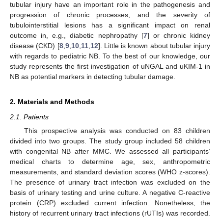
tubular injury have an important role in the pathogenesis and
progression of chronic processes, and the severity of
tubulointerstitial lesions has a significant impact on renal
outcome in, e.g., diabetic nephropathy [
7
] or chronic kidney
disease (CKD) [
8
,
9
,
10
,
11
,
12
]. Little is known about tubular injury
with regards to pediatric NB. To the best of our knowledge, our
study represents the first investigation of uNGAL and uKIM-1 in
NB as potential markers in detecting tubular damage.
2. Materials and Methods
2.1. Patients
This prospective analysis was conducted on 83 children
divided into two groups. The study group included 58 children
with congenital NB after MMC. We assessed all participants’
medical charts to determine age, sex, anthropometric
measurements, and standard deviation scores (WHO z-scores).
The presence of urinary tract infection was excluded on the
basis of urinary testing and urine culture. A negative C-reactive
protein (CRP) excluded current infection. Nonetheless, the
history of recurrent urinary tract infections (rUTIs) was recorded.