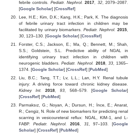
febrile controls.
Pediatr. Nephrol.
2017
,
32
, 2079–2087.
[
Google Scholar
] [
CrossRef
]
Lee, H.E.; Kim, D.K.; Kang, H.K.; Park, K. The diagnosis
of febrile urinary tract infection in children may be
facilitated by urinary biomarkers.
Pediatr. Nephrol.
2015
,
30
, 123–130. [
Google Scholar
] [
CrossRef
]
Forster, C.S.; Jackson, E.; Ma, Q.; Bennett, M.; Shah,
S.S.; Goldstein, S.L. Predictive ability of NGAL in
identifying urinary tract infection in children with
neurogenic bladders.
Pediatr. Nephrol.
2018
,
33
, 1365–
1374. [
Google Scholar
] [
CrossRef
] [
PubMed
]
Liu, B.C.; Tang, T.T.; Lv, L.L.; Lan, H.Y. Renal tubule
injury: A driving force toward chronic kidney disease.
Kidney Int.
2018
,
93
, 568–579. [
Google Scholar
]
[
CrossRef
] [
PubMed
]
Parmaksız, G.; Noyan, A.; Dursun, H.; İnce, E.; Anarat,
R.; Cengiz, N. Role of new biomarkers for predicting renal
scarring in vesicoureteral reflux: NGAL, KIM-1, and L-
FABP.
Pediatr. Nephrol.
2016
,
31
, 97–103. [
Google
Scholar
] [
CrossRef
] [
PubMed
]