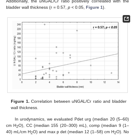
Additionally, the uNGAL/Cr ratio positively correlated with the
bladder wall thickness (r = 0.57,
p
< 0.05,
Figure 1
).
Figure 1.
Correlation between uNGAL/Cr ratio and bladder
wall thickness.
In urodynamics, we evaluated Pdet urg (median 20 (5–60)
cm H
O), CC (median 155 (20–300) mL), comp (median 9 (1–
2
40) mL/cm H
O) and max p det (median 12 (1–58) cm H
O). No
2
2