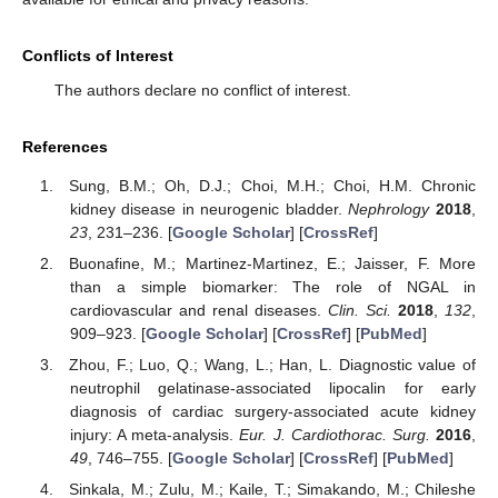
Conflicts of Interest
The authors declare no conflict of interest.
References
Sung, B.M.; Oh, D.J.; Choi, M.H.; Choi, H.M. Chronic
kidney disease in neurogenic bladder.
Nephrology
2018
,
23
, 231–236. [
Google Scholar
] [
CrossRef
]
Buonafine, M.; Martinez-Martinez, E.; Jaisser, F. More
than a simple biomarker: The role of NGAL in
cardiovascular and renal diseases.
Clin. Sci.
2018
,
132
,
909–923. [
Google Scholar
] [
CrossRef
] [
PubMed
]
Zhou, F.; Luo, Q.; Wang, L.; Han, L. Diagnostic value of
neutrophil gelatinase-associated lipocalin for early
diagnosis of cardiac surgery-associated acute kidney
injury: A meta-analysis.
Eur. J. Cardiothorac. Surg.
2016
,
49
, 746–755. [
Google Scholar
] [
CrossRef
] [
PubMed
]
Sinkala, M.; Zulu, M.; Kaile, T.; Simakando, M.; Chileshe