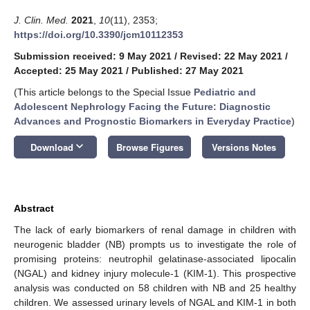
J. Clin. Med.
2021
,
10
(11), 2353;
https://doi.org/10.3390/jcm10112353
Submission received: 9 May 2021
/
Revised: 22 May 2021
/
Accepted: 25 May 2021
/
Published: 27 May 2021
(This article belongs to the Special Issue
Pediatric and
Adolescent Nephrology Facing the Future: Diagnostic
Advances and Prognostic Biomarkers in Everyday Practice
)
keyboard_arrow_down
Download
Browse Figures
Versions Notes
Abstract
The lack of early biomarkers of renal damage in children with
neurogenic bladder (NB) prompts us to investigate the role of
promising proteins: neutrophil gelatinase-associated lipocalin
(NGAL) and kidney injury molecule-1 (KIM-1). This prospective
analysis was conducted on 58 children with NB and 25 healthy
children. We assessed urinary levels of NGAL and KIM-1 in both