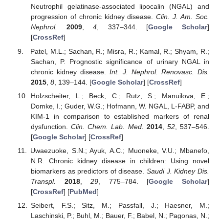
Neutrophil gelatinase-associated lipocalin (NGAL) and
progression of chronic kidney disease.
Clin. J. Am. Soc.
Nephrol.
2009
,
4
, 337–344. [
Google Scholar
]
[
CrossRef
]
Patel, M.L.; Sachan, R.; Misra, R.; Kamal, R.; Shyam, R.;
Sachan, P. Prognostic significance of urinary NGAL in
chronic kidney disease.
Int. J. Nephrol. Renovasc. Dis.
2015
,
8
, 139–144. [
Google Scholar
] [
CrossRef
]
Holzscheiter, L.; Beck, C.; Rutz, S.; Manuilova, E.;
Domke, I.; Guder, W.G.; Hofmann, W. NGAL, L-FABP, and
KIM-1 in comparison to established markers of renal
dysfunction.
Clin. Chem. Lab. Med.
2014
,
52
, 537–546.
[
Google Scholar
] [
CrossRef
]
Uwaezuoke, S.N.; Ayuk, A.C.; Muoneke, V.U.; Mbanefo,
N.R. Chronic kidney disease in children: Using novel
biomarkers as predictors of disease.
Saudi J. Kidney Dis.
Transpl.
2018
,
29
, 775–784. [
Google Scholar
]
[
CrossRef
] [
PubMed
]
Seibert, F.S.; Sitz, M.; Passfall, J.; Haesner, M.;
Laschinski, P.; Buhl, M.; Bauer, F.; Babel, N.; Pagonas, N.;