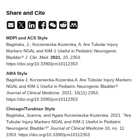
Share and Cite
MDPI and ACS Style
Bagińska, J.; Korzeniecka-Kozerska, A. Are Tubular Injury
Markers NGAL and KIM-1 Useful in Pediatric Neurogenic
Bladder?
J. Clin. Med.
2021
,
10
, 2353.
https://doi.org/10.3390/jcm10112353
AMA Style
Bagińska J, Korzeniecka-Kozerska A. Are Tubular Injury Markers
NGAL and KIM-1 Useful in Pediatric Neurogenic Bladder?
Journal of Clinical Medicine
. 2021; 10(11):2353.
https://doi.org/10.3390/jcm10112353
Chicago/Turabian Style
Bagińska, Joanna, and Agata Korzeniecka-Kozerska. 2021. "Are
Tubular Injury Markers NGAL and KIM-1 Useful in Pediatric
Neurogenic Bladder?"
Journal of Clinical Medicine
10, no. 11:
2353. https://doi.org/10.3390/jcm10112353