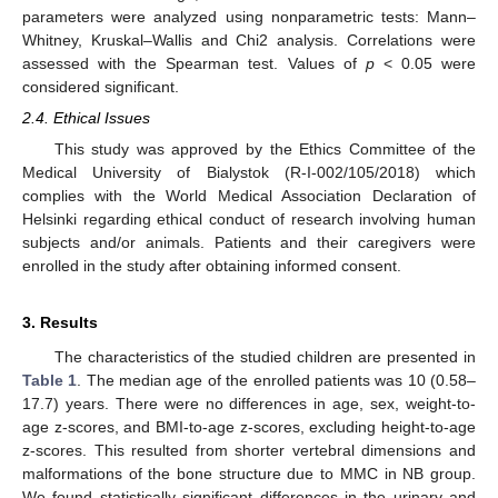
parameters were analyzed using nonparametric tests: Mann–
Whitney, Kruskal–Wallis and Chi2 analysis. Correlations were
assessed with the Spearman test. Values of
p
< 0.05 were
considered significant.
2.4. Ethical Issues
This study was approved by the Ethics Committee of the
Medical University of Bialystok (R-I-002/105/2018) which
complies with the World Medical Association Declaration of
Helsinki regarding ethical conduct of research involving human
subjects and/or animals. Patients and their caregivers were
enrolled in the study after obtaining informed consent.
3. Results
The characteristics of the studied children are presented in
Table 1
. The median age of the enrolled patients was 10 (0.58–
17.7) years. There were no differences in age, sex, weight-to-
age z-scores, and BMI-to-age z-scores, excluding height-to-age
z-scores. This resulted from shorter vertebral dimensions and
malformations of the bone structure due to MMC in NB group.
We found statistically significant differences in the urinary and