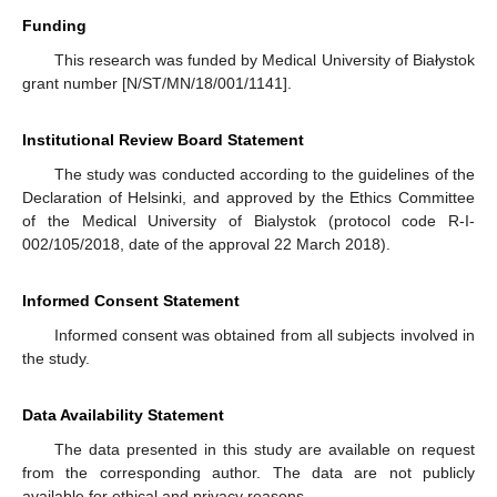
Funding
This research was funded by Medical University of Białystok
grant number [N/ST/MN/18/001/1141].
Institutional Review Board Statement
The study was conducted according to the guidelines of the
Declaration of Helsinki, and approved by the Ethics Committee
of the Medical University of Bialystok (protocol code R-I-
002/105/2018, date of the approval 22 March 2018).
Informed Consent Statement
Informed consent was obtained from all subjects involved in
the study.
Data Availability Statement
The data presented in this study are available on request
from the corresponding author. The data are not publicly
available for ethical and privacy reasons.