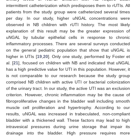
intermittent catheterization which predisposes them to rUTIs. All
patients from the study group were catheterized several times
per day. In our study, higher uNGAL concentrations were
observed in NB children with rUTI history. The most likely
explanation of this result may be the greater expression of
uNGAL by tubular epithelial cells in response to chronic
inflammatory processes. There are several surveys conducted
on the general pediatric population that show that uNGAL is
higher in UTIs [
19
,
20
]. Only one study, performed by Foster et
al. [
21
], focused on children with NB and indicated that uNGAL
has a high predictive value for UTI in this population. However, it
is not comparable to our research because the study group
comprised NB children with active UTI or bacterial colonization
of the urinary tract. In our study, the active UTI was an exclusion
criterion. However, chronic inflammation may be the cause of
fibroproliferative changes in the bladder wall including smooth
muscle cell proliferation and hypertrophy. According to our
results, uNGAL was increased in trabeculated, non-compliant
bladder with a thickened wall. These factors may lead to high
intravesical pressures during urine storage that impair its
drainage into the bladder. High pressure requires more