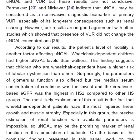
uNGAL and VUR but these results are not conclusive.
Parmaksız [
23
] and Nickavar [
24
] indicate that uNGAL may be
considered as a noninvasive diagnostic biomarker of primary
VUR, especially of its long-term consequences such as renal
scarring. However, our results are in good agreement with other
studies which showed that presence of VUR did not change the
uNGAL concentrations [
25
].
According to our results, the patient’s level of mobility is
another factor affecting uNGAL. Wheelchair-dependent children
had higher uNGAL levels than walkers. This finding suggests
that children who are wheelchair-dependent have a higher risk
of tubular dysfunction than others. Surprisingly, the parameters
of glomerular function also differed but the median serum
concentration of creatinine was the lowest and the creatinine-
based eGFR was the highest in HS1 compared to other HS
groups. The most likely explanation of this result is the fact that
wheelchair-dependent patients have the most impaired linear
growth and muscle atrophy. Especially in this group, the precise
estimation of renal function with available parameters is
impossible, so uNGAL may be the promising marker of renal
function in this population of patients. On the basis of the
promising findings presented in this paper, work on the