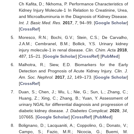
Ch Kafita, D.; Nkhoma, P. Performance Characteristics of
Kidney Injury Molecule-1 In Relation to Creatinine, Urea,
and Microalbuminuria in the Diagnosis of Kidney Disease.
Int. J. Basic Med. Res.
2017
,
7
, 94–99. [
Google Scholar
]
[
CrossRef
]
Moresco, R.N.; Bochi, G.V.; Stein, C.S.; De Carvalho,
J.A.M.; Cembranel, B.M.; Bollick, Y.S. Urinary kidney
injury molecule-1 in renal disease.
Clin. Chim. Acta
2018
,
487
, 15–21. [
Google Scholar
] [
CrossRef
] [
PubMed
]
Malhotra, R.; Siew, E.D. Biomarkers for the Early
Detection and Prognosis of Acute Kidney Injury.
Clin. J.
Am. Soc. Nephrol.
2017
,
12
, 149–173. [
Google Scholar
]
[
CrossRef
]
Duan, S.; Chen, J.; Wu, L.; Nie, G.; Sun, L.; Zhang, C.;
Huang, Z.; Xing, C.; Zhang, B.; Yuan, Y. Assessment of
urinary NGAL for differential diagnosis and progression of
diabetic kidney disease.
J. Diabetes Complicat.
2020
,
34
,
107665. [
Google Scholar
] [
CrossRef
] [
PubMed
]
Bolignano, D.; Lacquaniti, A.; Coppolino, G.; Donato, V.;
Campo, S.; Fazio, M.R.; Nicocia, G.; Buemi, M.