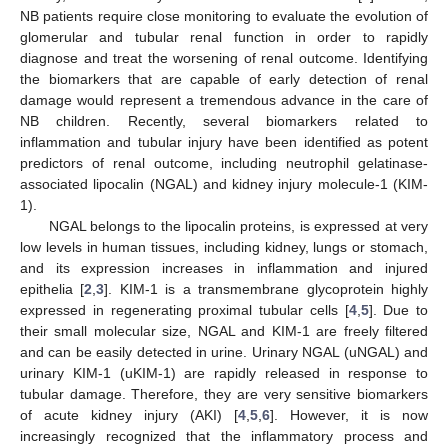
NB patients require close monitoring to evaluate the evolution of
glomerular and tubular renal function in order to rapidly
diagnose and treat the worsening of renal outcome. Identifying
the biomarkers that are capable of early detection of renal
damage would represent a tremendous advance in the care of
NB children. Recently, several biomarkers related to
inflammation and tubular injury have been identified as potent
predictors of renal outcome, including neutrophil gelatinase-
associated lipocalin (NGAL) and kidney injury molecule-1 (KIM-
1).
NGAL belongs to the lipocalin proteins, is expressed at very
low levels in human tissues, including kidney, lungs or stomach,
and its expression increases in inflammation and injured
epithelia [
2
,
3
]. KIM-1 is a transmembrane glycoprotein highly
expressed in regenerating proximal tubular cells [
4
,
5
]. Due to
their small molecular size, NGAL and KIM-1 are freely filtered
and can be easily detected in urine. Urinary NGAL (uNGAL) and
urinary KIM-1 (uKIM-1) are rapidly released in response to
tubular damage. Therefore, they are very sensitive biomarkers
of acute kidney injury (AKI) [
4
,
5
,
6
]. However, it is now
increasingly recognized that the inflammatory process and