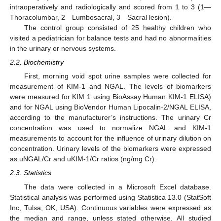
intraoperatively and radiologically and scored from 1 to 3 (1—
Thoracolumbar, 2—Lumbosacral, 3—Sacral lesion).
The control group consisted of 25 healthy children who
visited a pediatrician for balance tests and had no abnormalities
in the urinary or nervous systems.
2.2. Biochemistry
First, morning void spot urine samples were collected for
measurement of KIM-1 and NGAL. The levels of biomarkers
were measured for KIM 1 using BioAssay Human KIM-1 ELISA)
and for NGAL using BioVendor Human Lipocalin-2/NGAL ELISA,
according to the manufacturer’s instructions. The urinary Cr
concentration was used to normalize NGAL and KIM-1
measurements to account for the influence of urinary dilution on
concentration. Urinary levels of the biomarkers were expressed
as uNGAL/Cr and uKIM-1/Cr ratios (ng/mg Cr).
2.3. Statistics
The data were collected in a Microsoft Excel database.
Statistical analysis was performed using Statistica 13.0 (StatSoft
Inc, Tulsa, OK, USA). Continuous variables were expressed as
the median and range, unless stated otherwise. All studied