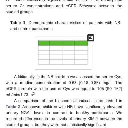
serum Cr concentrations and eGFR Schwartz between the
studied groups.
Table 1.
Demographic characteristics of patients with NB
and control participants.
12. May
13. May
14. May
15. May
16. May
17. May
18. May
19. May
20. May
22. May
23. May
24. May
25. May
26. May
27. May
28. May
29. May
30. May
1. Jun
2. Jun
3. Jun
4. Jun
5. Jun
6. Jun
7. Jun
8. Jun
9. Jun
11. Jun
12. Jun
13. Jun
14. Jun
15. Jun
16. Jun
17. Jun
18. Jun
19. Jun
21. Jun
22. Jun
23. Jun
24. Jun
25. Jun
26. Jun
27. Jun
28. Jun
29. Jun
1. Jul
2. Jul
3. Jul
4. Jul
5. Jul
6. Jul
7. Jul
8. Jul
9. Jul
11. Jul
12. Jul
13. Jul
14. Jul
15. Jul
16. Jul
17. Jul
18. Jul
19. Jul
21. Jul
22. Jul
23. Jul
24. Jul
25. Jul
26. Jul
27. Jul
28. Jul
29. Jul
31. Jul
1. Aug
2. Aug
3. Aug
4. Aug
5. Aug
6. Aug
7. Aug
8. Aug
Additionally, in the NB children we assessed the serum Cys,
with a median concentration of 0.63 (0.18–0.85) mg/L. The
eGFR formula with the use of Cys was equal to 105 (90–162)
2
mL/min/1.73 m
.
A comparison of the biochemical indices is presented in
Table 2
. As shown, children with NB have significantly elevated
urinary NGAL levels in contrast to healthy participants. We
recorded differences in the levels of urinary KIM-1 between the
studied groups, but they were not statistically significant.