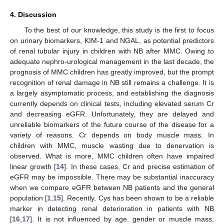
4. Discussion
To the best of our knowledge, this study is the first to focus
on urinary biomarkers, KIM-1 and NGAL, as potential predictors
of renal tubular injury in children with NB after MMC. Owing to
adequate nephro-urological management in the last decade, the
prognosis of MMC children has greatly improved, but the prompt
recognition of renal damage in NB still remains a challenge. It is
a largely asymptomatic process, and establishing the diagnosis
currently depends on clinical tests, including elevated serum Cr
and decreasing eGFR. Unfortunately, they are delayed and
unreliable biomarkers of the future course of the disease for a
variety of reasons. Cr depends on body muscle mass. In
children with MMC, muscle wasting due to denervation is
observed. What is more, MMC children often have impaired
linear growth [
14
]. In these cases, Cr and precise estimation of
eGFR may be impossible. There may be substantial inaccuracy
when we compare eGFR between NB patients and the general
population [
1
,
15
]. Recently, Cys has been shown to be a reliable
marker in detecting renal deterioration in patients with NB
[
16
,
17
]. It is not influenced by age, gender or muscle mass,