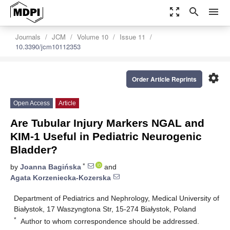
zoom_out_map
search
menu
Journals
JCM
Volume 10
Issue 11
10.3390/jcm10112353
settings
Order Article Reprints
Open Access
Article
Are Tubular Injury Markers NGAL and
KIM-1 Useful in Pediatric Neurogenic
Bladder?
*
by
Joanna Bagińska
and
Agata Korzeniecka-Kozerska
Department of Pediatrics and Nephrology, Medical University of
Białystok, 17 Waszyngtona Str, 15-274 Białystok, Poland
*
Author to whom correspondence should be addressed.