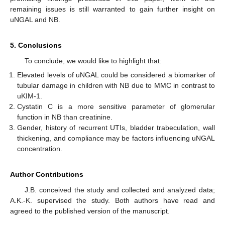
remaining issues is still warranted to gain further insight on
uNGAL and NB.
5. Conclusions
To conclude, we would like to highlight that:
Elevated levels of uNGAL could be considered a biomarker of
tubular damage in children with NB due to MMC in contrast to
uKIM-1.
Cystatin C is a more sensitive parameter of glomerular
function in NB than creatinine.
Gender, history of recurrent UTIs, bladder trabeculation, wall
thickening, and compliance may be factors influencing uNGAL
concentration.
Author Contributions
J.B. conceived the study and collected and analyzed data;
A.K.-K. supervised the study. Both authors have read and
agreed to the published version of the manuscript.