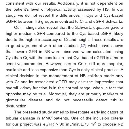
consistent with our results. Additionally, it is not dependent on
the patient’s level of physical activity assessed by HS. In our
study, we do not reveal the differences in Cys and Cys-based
eGFR between HS groups in contrast to Cr and eGFR Schwartz.
Our findings also reveal that the Schwartz equation gave a
higher median eGFR compared to the Cys-based eGFR, likely
due to the higher inaccuracy of Cr and height. These results are
in good agreement with other studies [
17
] which have shown
that lower eGFR in NB were observed when calculated using
Cys than Cr, with the conclusion that Cys-based eGFR is a more
sensitive parameter. However, serum Cr is still more popular,
available and less expensive than Cyc in daily clinical practice. A
clinical decision in the management of NB children made only
with Cr and its associated eGFR may give the impression that
overall kidney function is in the normal range, when in fact the
opposite may be true. Moreover, they are primarily markers of
glomerular disease and do not necessarily detect tubular
dysfunction.
The presented study aimed to investigate early indicators of
tubular damage in MMC patients. One of the inclusion criteria
2
for our project was eGFR > 90 mL/min/1.73 m
to choose NB