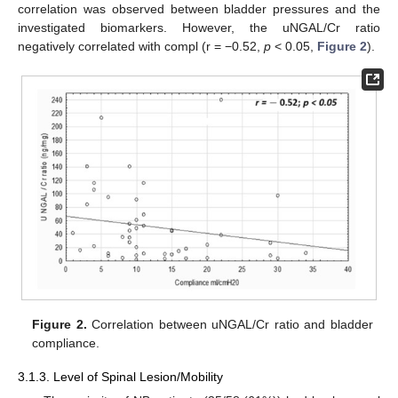
correlation was observed between bladder pressures and the
investigated biomarkers. However, the uNGAL/Cr ratio
negatively correlated with compl (r = −0.52,
p
< 0.05,
Figure 2
).
Figure 2.
Correlation between uNGAL/Cr ratio and bladder
compliance.
3.1.3. Level of Spinal Lesion/Mobility