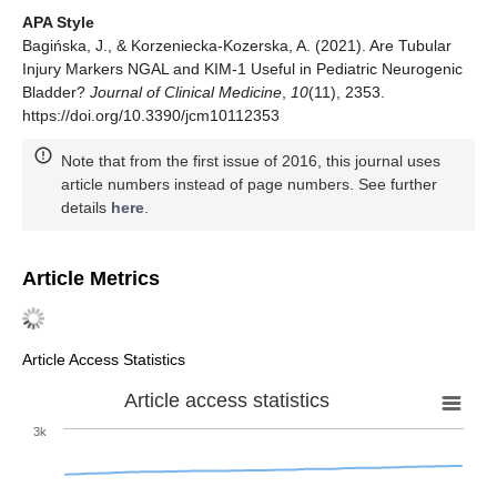
APA Style
Bagińska, J., & Korzeniecka-Kozerska, A. (2021). Are Tubular
Injury Markers NGAL and KIM-1 Useful in Pediatric Neurogenic
Bladder?
Journal of Clinical Medicine
,
10
(11), 2353.
https://doi.org/10.3390/jcm10112353
Note that from the first issue of 2016, this journal uses
article numbers instead of page numbers. See further
details
here
.
Article Metrics
Article Access Statistics
Article access statistics
3k