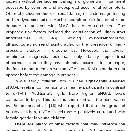
patients without the biochemical signs of glomerular impairment
assessed by common and widespread used renal parameters.
Other objective methods of renal damage include image testing
and urodynamic studies. Much research on risk factors of renal
damage in patients with MMC has been conducted. The
proposed risk factors included the identification of urinary tract
abnormalities in, e.g., voiding cystourethrograms,
ultrasonography, renal scintigraphy, or the presence of high-
pressure bladder in urodynamics. However, the above-
mentioned diagnostic tools can only identify upper tract
abnormalities once they have already occurred. In our paper,
the focus of our attention was on NGAL and KIM as markers that
appear before the damage is present.
In our study, children with NB had significantly elevated
uNGAL levels in comparison with healthy participants in contrast
to uKIM-1. Additionally, girls have higher uNGAL levels
compared to boys. This result is consistent with the observation
by Pennemans et al. [
18
] who reported that in the group of
healthy children, uNGAL levels were positively correlated with
female gender in young children.
There are plenty of other factors that may influence the
urinary levels of NGAL. Children with NB require clean