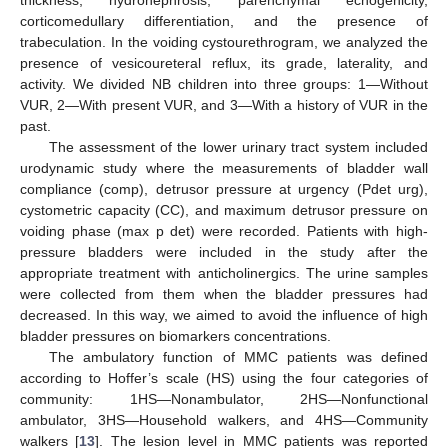
thickness, hydronephrosis, parenchymal echogenicity,
corticomedullary differentiation, and the presence of
trabeculation. In the voiding cystourethrogram, we analyzed the
presence of vesicoureteral reflux, its grade, laterality, and
activity. We divided NB children into three groups: 1—Without
VUR, 2—With present VUR, and 3—With a history of VUR in the
past.
The assessment of the lower urinary tract system included
urodynamic study where the measurements of bladder wall
compliance (comp), detrusor pressure at urgency (Pdet urg),
cystometric capacity (CC), and maximum detrusor pressure on
voiding phase (max p det) were recorded. Patients with high-
pressure bladders were included in the study after the
appropriate treatment with anticholinergics. The urine samples
were collected from them when the bladder pressures had
decreased. In this way, we aimed to avoid the influence of high
bladder pressures on biomarkers concentrations.
The ambulatory function of MMC patients was defined
according to Hoffer’s scale (HS) using the four categories of
community: 1HS—Nonambulator, 2HS—Nonfunctional
ambulator, 3HS—Household walkers, and 4HS—Community
walkers [
13
]. The lesion level in MMC patients was reported