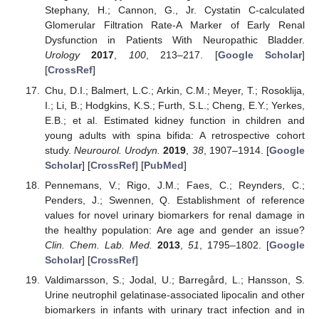
Stephany, H.; Cannon, G., Jr. Cystatin C-calculated
Glomerular Filtration Rate-A Marker of Early Renal
Dysfunction in Patients With Neuropathic Bladder.
Urology
2017
,
100
, 213–217. [
Google Scholar
]
[
CrossRef
]
Chu, D.I.; Balmert, L.C.; Arkin, C.M.; Meyer, T.; Rosoklija,
I.; Li, B.; Hodgkins, K.S.; Furth, S.L.; Cheng, E.Y.; Yerkes,
E.B.; et al. Estimated kidney function in children and
young adults with spina bifida: A retrospective cohort
study.
Neurourol. Urodyn.
2019
,
38
, 1907–1914. [
Google
Scholar
] [
CrossRef
] [
PubMed
]
Pennemans, V.; Rigo, J.M.; Faes, C.; Reynders, C.;
Penders, J.; Swennen, Q. Establishment of reference
values for novel urinary biomarkers for renal damage in
the healthy population: Are age and gender an issue?
Clin. Chem. Lab. Med.
2013
,
51
, 1795–1802. [
Google
Scholar
] [
CrossRef
]
Valdimarsson, S.; Jodal, U.; Barregård, L.; Hansson, S.
Urine neutrophil gelatinase-associated lipocalin and other
biomarkers in infants with urinary tract infection and in