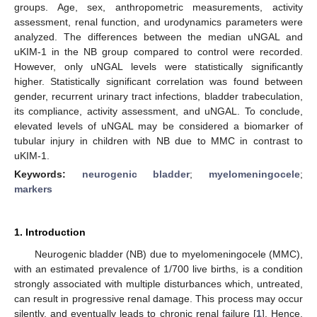
groups. Age, sex, anthropometric measurements, activity
assessment, renal function, and urodynamics parameters were
analyzed. The differences between the median uNGAL and
uKIM-1 in the NB group compared to control were recorded.
However, only uNGAL levels were statistically significantly
higher. Statistically significant correlation was found between
gender, recurrent urinary tract infections, bladder trabeculation,
its compliance, activity assessment, and uNGAL. To conclude,
elevated levels of uNGAL may be considered a biomarker of
tubular injury in children with NB due to MMC in contrast to
uKIM-1.
Keywords:
neurogenic bladder
;
myelomeningocele
;
markers
1. Introduction
Neurogenic bladder (NB) due to myelomeningocele (MMC),
with an estimated prevalence of 1/700 live births, is a condition
strongly associated with multiple disturbances which, untreated,
can result in progressive renal damage. This process may occur
silently, and eventually leads to chronic renal failure [
1
]. Hence,