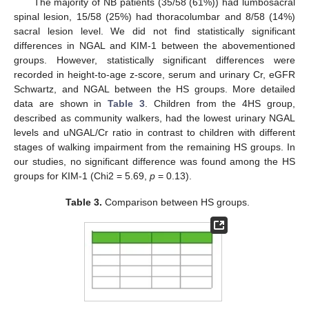
The majority of NB patients (35/58 (61%)) had lumbosacral
spinal lesion, 15/58 (25%) had thoracolumbar and 8/58 (14%)
sacral lesion level. We did not find statistically significant
differences in NGAL and KIM-1 between the abovementioned
groups. However, statistically significant differences were
recorded in height-to-age z-score, serum and urinary Cr, eGFR
Schwartz, and NGAL between the HS groups. More detailed
data are shown in
Table 3
. Children from the 4HS group,
described as community walkers, had the lowest urinary NGAL
levels and uNGAL/Cr ratio in contrast to children with different
stages of walking impairment from the remaining HS groups. In
our studies, no significant difference was found among the HS
groups for KIM-1 (Chi2 = 5.69,
p
= 0.13).
Table 3.
Comparison between HS groups.