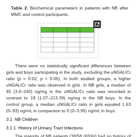
Table 2.
Biochemical parameters in patients with NB after
MMC and control participants.
There were no statistically significant differences between
girls and boys participating in the study, excluding the uNGAL/Cr
ratio (
p
= 0.02;
p
< 0.05). In both studied groups, a higher
uNGAL/Cr ratio was observed in girls. In NB girls, a median of
45 (3.0–240) ng/mg in the uNGAL/Cr ratio was recorded in
contrast to 18 (1.07–213.39) ng/mg in the NB boys. In the
control group, a median uNGAL/Cr ratio in girls equaled 1.63
(0–93) ng/mL in comparison to 0 (0–3.95) ng/mL in boys.
3.1. NB Children
3.1.1. History of Urinary Tract Infections
The majority of NB patients (38/58 (65%)) had no history of