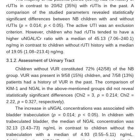
rUTIs in contrast to 20/62 (35%) with rUTIs in the past. A
comparison of the studied parameters revealed statistically
significant differences between NB children with and without
rUTIs (
p
= 0.014;
p
< 0.05). The active UTI was an exclusion
criterion. However, children who had rUTIs tended to have a
higher uNGAL/Cr ratio with a median of 45.13 (7.06–240.1)
ng/mg in contrast to children without rUTI history with a median
of 19.05 (1.08–213.4) ng/mg.
3.1.2. Assessment of Urinary Tract
Children without VUR constituted 72% (42/58) of the NB
group. VUR was present in 9/58 (15%) children, and 7/58 (13%)
patients had a history of VUR in the past. The comparison of
KIM-1 and NGAL in the above-mentioned groups did not reveal
statistically significant differences (Chi2 = 3,
p
= 0.214; Chi2 =
2.22,
p
= 0.327, respectively).
The increase in uNGAL concentrations was associated with
bladder trabeculation (
p
= 0.014;
p
< 0.05). In children with
trabeculated bladder, the median of NGAL concentration was
32.13 (3.43–73) ng/mL in contrast to children without the
trabeculation with a median of 4.93 (0.55–5.11) ng/mL.