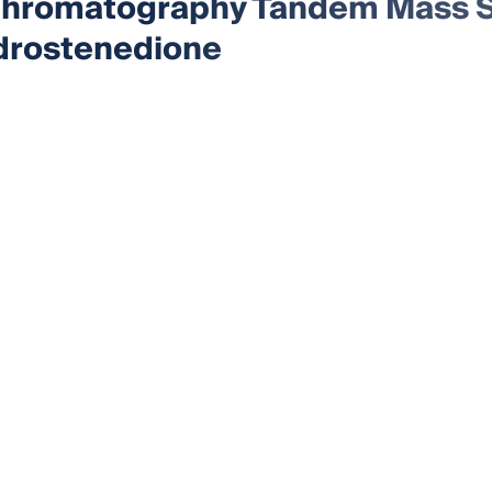
Chromatography Tandem Mass S
drostenedione