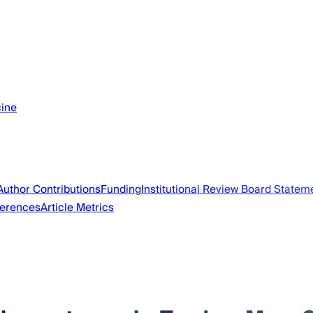
cine
Author Contributions
Funding
Institutional Review Board Statem
erences
Article Metrics