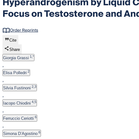
Hyperandrogenism by Liquid 
Focus on Testosterone and An
Order Reprints
Cite
Share
1,*
Giorgia Grassi
,
2
Elisa Polledri
,
2,3
Silvia Fustinoni
,
4,5
Iacopo Chiodini
,
6
Ferruccio Ceriotti
,
6
Simona D’Agostino