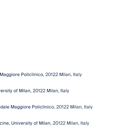
ggiore Policlinico, 20122 Milan, Italy
sity of Milan, 20122 Milan, Italy
le Maggiore Policlinico, 20122 Milan, Italy
ne, University of Milan, 20122 Milan, Italy