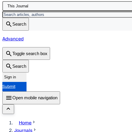
This Journal
Search
Advanced
Toggle search box
Search
Sign in
Submit
Open mobile navigation
Home
Journals