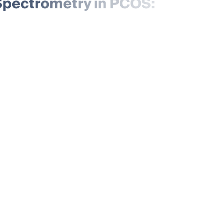
pectrometry in PCOS: