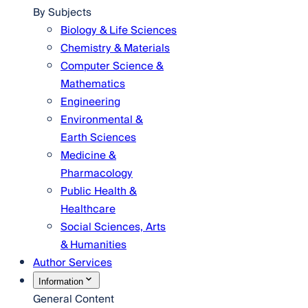
By Subjects
Biology & Life Sciences
Chemistry & Materials
Computer Science &
Mathematics
Engineering
Environmental &
Earth Sciences
Medicine &
Pharmacology
Public Health &
Healthcare
Social Sciences, Arts
& Humanities
Author Services
Information
General Content