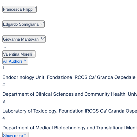
,
7
Francesca Filippi
,
2,7
Edgardo Somigliana
,
1,2
Giovanna Mantovani
…
1
Valentina Morelli
All Authors
1
Endocrinology Unit, Fondazione IRCCS Ca’ Granda Ospedale Ma
2
Department of Clinical Sciences and Community Health, Univer
3
Laboratory of Toxicology, Foundation IRCCS Ca’ Granda Ospeda
4
Department of Medical Biotechnology and Translational Medici
Show more