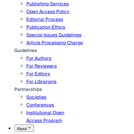
Publishing Services
Open Access Policy
Editorial Process
Publication Ethics
Special Issues Guidelines
Article Processing Charge
Guidelines
For Authors
For Reviewers
For Editors
For Librarians
Partnerships
Societies
Conferences
Institutional Open
Access Program
About