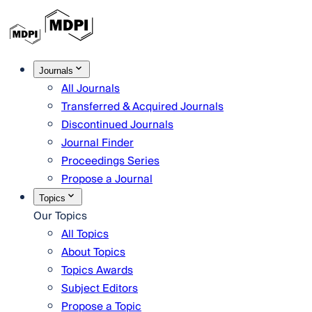
Journals
All Journals
Transferred & Acquired Journals
Discontinued Journals
Journal Finder
Proceedings Series
Propose a Journal
Topics
Our Topics
All Topics
About Topics
Topics Awards
Subject Editors
Propose a Topic