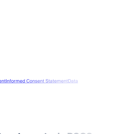
ent
Informed Consent Statement
Data