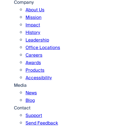
Company
About Us
Mission
Impact
History
Leadership
Office Locations
Careers
Awards
Products
Accessibility
Media
News
Blog
Contact
Support
Send Feedback