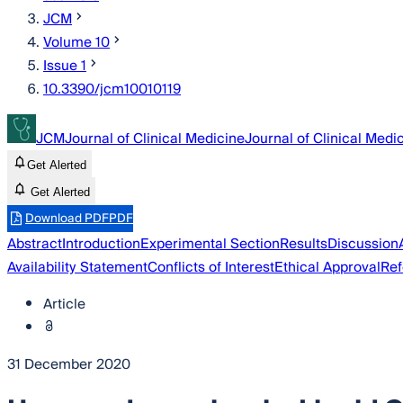
JCM
Volume 10
Issue 1
10.3390/jcm10010119
JCM
Journal of Clinical Medicine
Journal of Clinical Medi
Get Alerted
Get Alerted
Download PDF
PDF
Abstract
Introduction
Experimental Section
Results
Discussion
Availability Statement
Conflicts of Interest
Ethical Approval
Ref
Article
31 December 2020