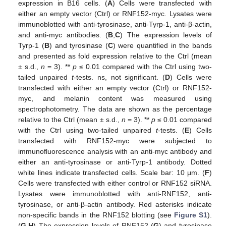
expression in B16 cells. (
A
) Cells were transfected with
either an empty vector (Ctrl) or RNF152-myc. Lysates were
immunoblotted with anti-tyrosinase, anti-Tyrp-1, anti-β-actin,
and anti-myc antibodies. (
B
,
C
) The expression levels of
Tyrp-1 (
B
) and tyrosinase (
C
) were quantified in the bands
and presented as fold expression relative to the Ctrl (mean
± s.d.,
n
= 3). **
p
≤ 0.01 compared with the Ctrl using two-
tailed unpaired
t
-tests. ns, not significant. (
D
) Cells were
transfected with either an empty vector (Ctrl) or RNF152-
myc, and melanin content was measured using
spectrophotometry. The data are shown as the percentage
relative to the Ctrl (mean ± s.d.,
n
= 3). **
p
≤ 0.01 compared
with the Ctrl using two-tailed unpaired
t
-tests. (
E
) Cells
transfected with RNF152-myc were subjected to
immunofluorescence analysis with an anti-myc antibody and
either an anti-tyrosinase or anti-Tyrp-1 antibody. Dotted
white lines indicate transfected cells. Scale bar: 10 μm. (
F
)
Cells were transfected with either control or RNF152 siRNA.
Lysates were immunoblotted with anti-RNF152, anti-
tyrosinase, or anti-β-actin antibody. Red asterisks indicate
non-specific bands in the RNF152 blotting (see
Figure S1
).
(
G
,
H
) The expression levels of RNF152 (
G
) and tyrosinase