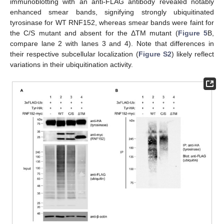
immunoblotting with an anti-FLAG antibody revealed notably
enhanced smear bands, signifying strongly ubiquitinated
tyrosinase for WT RNF152, whereas smear bands were faint for
the C/S mutant and absent for the ΔTM mutant (
Figure 5
B,
compare lane 2 with lanes 3 and 4). Note that differences in
their respective subcellular localization (
Figure S2
) likely reflect
variations in their ubiquitination activity.