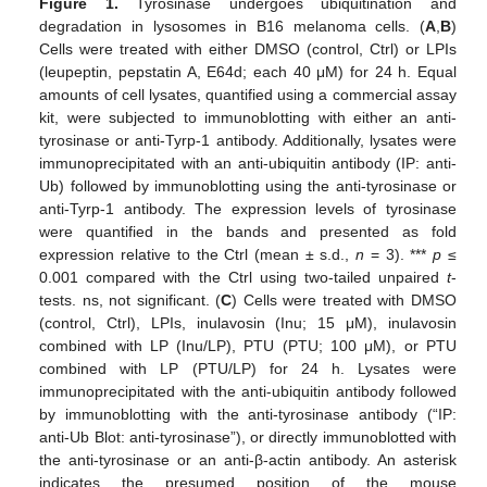
Figure 1.
Tyrosinase undergoes ubiquitination and
degradation in lysosomes in B16 melanoma cells. (
A
,
B
)
Cells were treated with either DMSO (control, Ctrl) or LPIs
(leupeptin, pepstatin A, E64d; each 40 μM) for 24 h. Equal
amounts of cell lysates, quantified using a commercial assay
kit, were subjected to immunoblotting with either an anti-
tyrosinase or anti-Tyrp-1 antibody. Additionally, lysates were
immunoprecipitated with an anti-ubiquitin antibody (IP: anti-
Ub) followed by immunoblotting using the anti-tyrosinase or
anti-Tyrp-1 antibody. The expression levels of tyrosinase
were quantified in the bands and presented as fold
expression relative to the Ctrl (mean ± s.d.,
n
= 3). ***
p
≤
0.001 compared with the Ctrl using two-tailed unpaired
t
-
tests. ns, not significant. (
C
) Cells were treated with DMSO
(control, Ctrl), LPIs, inulavosin (Inu; 15 μM), inulavosin
combined with LP (Inu/LP), PTU (PTU; 100 μM), or PTU
combined with LP (PTU/LP) for 24 h. Lysates were
immunoprecipitated with the anti-ubiquitin antibody followed
by immunoblotting with the anti-tyrosinase antibody (“IP:
anti-Ub Blot: anti-tyrosinase”), or directly immunoblotted with
the anti-tyrosinase or an anti-β-actin antibody. An asterisk
indicates the presumed position of the mouse