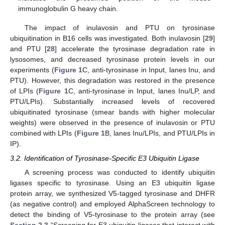
immunoglobulin G heavy chain.
The impact of inulavosin and PTU on tyrosinase
ubiquitination in B16 cells was investigated. Both inulavosin [
29
]
and PTU [
28
] accelerate the tyrosinase degradation rate in
lysosomes, and decreased tyrosinase protein levels in our
experiments (
Figure 1
C, anti-tyrosinase in Input, lanes Inu, and
PTU). However, this degradation was restored in the presence
of LPIs (
Figure 1
C, anti-tyrosinase in Input, lanes Inu/LP, and
PTU/LPIs). Substantially increased levels of recovered
ubiquitinated tyrosinase (smear bands with higher molecular
weights) were observed in the presence of inulavosin or PTU
combined with LPIs (
Figure 1
B, lanes Inu/LPIs, and PTU/LPIs in
IP).
3.2. Identification of Tyrosinase-Specific E3 Ubiquitin Ligase
A screening process was conducted to identify ubiquitin
ligases specific to tyrosinase. Using an E3 ubiquitin ligase
protein array, we synthesized V5-tagged tyrosinase and DHFR
(as negative control) and employed AlphaScreen technology to
detect the binding of V5-tyrosinase to the protein array (see
Section 2.3
“Screening for E3 ubiquitin ligases that interact with