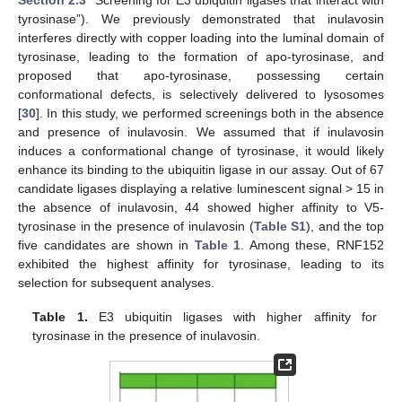
tyrosinase”). We previously demonstrated that inulavosin
interferes directly with copper loading into the luminal domain of
tyrosinase, leading to the formation of apo-tyrosinase, and
proposed that apo-tyrosinase, possessing certain
conformational defects, is selectively delivered to lysosomes
[
30
]. In this study, we performed screenings both in the absence
and presence of inulavosin. We assumed that if inulavosin
induces a conformational change of tyrosinase, it would likely
enhance its binding to the ubiquitin ligase in our assay. Out of 67
candidate ligases displaying a relative luminescent signal > 15 in
the absence of inulavosin, 44 showed higher affinity to V5-
tyrosinase in the presence of inulavosin (
Table S1
), and the top
five candidates are shown in
Table 1
. Among these, RNF152
exhibited the highest affinity for tyrosinase, leading to its
selection for subsequent analyses.
Table 1.
E3 ubiquitin ligases with higher affinity for
tyrosinase in the presence of inulavosin.