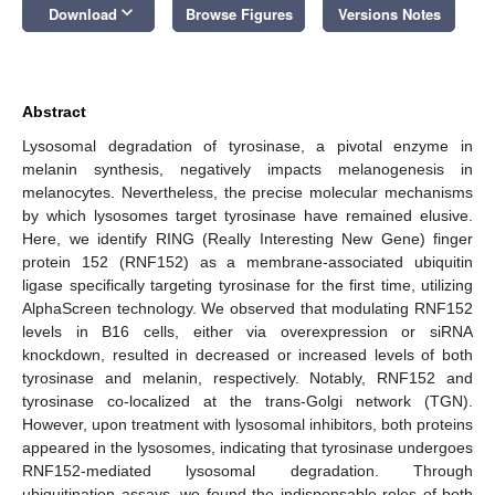
keyboard_arrow_down
Download
Browse Figures
Versions Notes
Abstract
Lysosomal degradation of tyrosinase, a pivotal enzyme in
melanin synthesis, negatively impacts melanogenesis in
melanocytes. Nevertheless, the precise molecular mechanisms
by which lysosomes target tyrosinase have remained elusive.
Here, we identify RING (Really Interesting New Gene) finger
protein 152 (RNF152) as a membrane-associated ubiquitin
ligase specifically targeting tyrosinase for the first time, utilizing
AlphaScreen technology. We observed that modulating RNF152
levels in B16 cells, either via overexpression or siRNA
knockdown, resulted in decreased or increased levels of both
tyrosinase and melanin, respectively. Notably, RNF152 and
tyrosinase co-localized at the trans-Golgi network (TGN).
However, upon treatment with lysosomal inhibitors, both proteins
appeared in the lysosomes, indicating that tyrosinase undergoes
RNF152-mediated lysosomal degradation. Through
ubiquitination assays, we found the indispensable roles of both