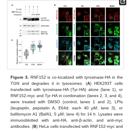
Figure 3.
RNF152 is co-localized with tyrosinase-HA in the
TGN and degrades it in lysosomes. (
A
) HEK293T cells
transfected with tyrosinase-HA (Tyr-HA) alone (lane 1), or
RNF152-myc and Tyr-HA in combination (lanes 2, 3, and 4),
were treated with DMSO (control; lanes 1 and 2), LPIs
(leupeptin, pepstatin A, E64d; each 40 μM; lane 3), or
bafilomycin A1 (BafA1, 5 μM; lane 4) for 14 h. Lysates were
immunoblotted with anti-HA, anti-β-actin, and anti-myc
antibodies. (
B
) HeLa cells transfected with RNF152-myc and