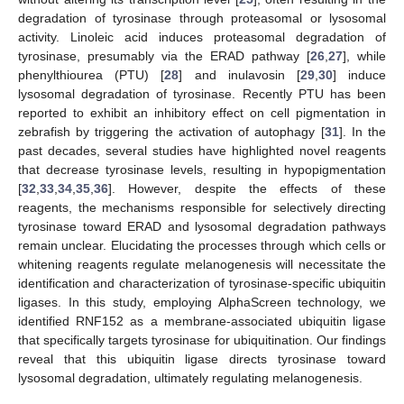
degradation of tyrosinase through proteasomal or lysosomal
activity. Linoleic acid induces proteasomal degradation of
tyrosinase, presumably via the ERAD pathway [
26
,
27
], while
phenylthiourea (PTU) [
28
] and inulavosin [
29
,
30
] induce
lysosomal degradation of tyrosinase. Recently PTU has been
reported to exhibit an inhibitory effect on cell pigmentation in
zebrafish by triggering the activation of autophagy [
31
]. In the
past decades, several studies have highlighted novel reagents
that decrease tyrosinase levels, resulting in hypopigmentation
[
32
,
33
,
34
,
35
,
36
]. However, despite the effects of these
reagents, the mechanisms responsible for selectively directing
tyrosinase toward ERAD and lysosomal degradation pathways
remain unclear. Elucidating the processes through which cells or
whitening reagents regulate melanogenesis will necessitate the
identification and characterization of tyrosinase-specific ubiquitin
ligases. In this study, employing AlphaScreen technology, we
identified RNF152 as a membrane-associated ubiquitin ligase
that specifically targets tyrosinase for ubiquitination. Our findings
reveal that this ubiquitin ligase directs tyrosinase toward
lysosomal degradation, ultimately regulating melanogenesis.