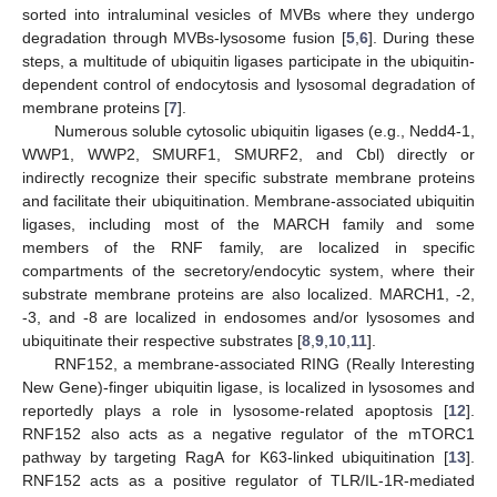
sorted into intraluminal vesicles of MVBs where they undergo
degradation through MVBs-lysosome fusion [
5
,
6
]. During these
steps, a multitude of ubiquitin ligases participate in the ubiquitin-
dependent control of endocytosis and lysosomal degradation of
membrane proteins [
7
].
Numerous soluble cytosolic ubiquitin ligases (e.g., Nedd4-1,
WWP1, WWP2, SMURF1, SMURF2, and Cbl) directly or
indirectly recognize their specific substrate membrane proteins
and facilitate their ubiquitination. Membrane-associated ubiquitin
ligases, including most of the MARCH family and some
members of the RNF family, are localized in specific
compartments of the secretory/endocytic system, where their
substrate membrane proteins are also localized. MARCH1, -2,
-3, and -8 are localized in endosomes and/or lysosomes and
ubiquitinate their respective substrates [
8
,
9
,
10
,
11
].
RNF152, a membrane-associated RING (Really Interesting
New Gene)-finger ubiquitin ligase, is localized in lysosomes and
reportedly plays a role in lysosome-related apoptosis [
12
].
RNF152 also acts as a negative regulator of the mTORC1
pathway by targeting RagA for K63-linked ubiquitination [
13
].
RNF152 acts as a positive regulator of TLR/IL-1R-mediated