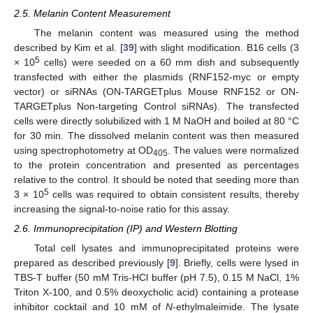
2.5. Melanin Content Measurement
The melanin content was measured using the method
described by Kim et al. [
39
] with slight modification. B16 cells (3
5
× 10
cells) were seeded on a 60 mm dish and subsequently
transfected with either the plasmids (RNF152-myc or empty
vector) or siRNAs (ON-TARGETplus Mouse RNF152 or ON-
TARGETplus Non-targeting Control siRNAs). The transfected
cells were directly solubilized with 1 M NaOH and boiled at 80 °C
for 30 min. The dissolved melanin content was then measured
using spectrophotometry at OD
. The values were normalized
405
to the protein concentration and presented as percentages
relative to the control. It should be noted that seeding more than
5
3 × 10
cells was required to obtain consistent results, thereby
increasing the signal-to-noise ratio for this assay.
2.6. Immunoprecipitation (IP) and Western Blotting
Total cell lysates and immunoprecipitated proteins were
prepared as described previously [
9
]. Briefly, cells were lysed in
TBS-T buffer (50 mM Tris-HCl buffer (pH 7.5), 0.15 M NaCl, 1%
Triton X-100, and 0.5% deoxycholic acid) containing a protease
inhibitor cocktail and 10 mM of
N
-ethylmaleimide. The lysate