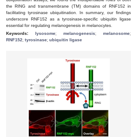
the RING and transmembrane (TM) domains of RNF152 in
facilitating tyrosinase ubiquitination. In summary, our findings
underscore RNF152 as a tyrosinase-specific ubiquitin ligase
essential for regulating melanogenesis in melanocytes.
Keywords:
lysosome
;
melanogenesis
;
melanosome
;
RNF152
;
tyrosinase
;
ubiquitin ligase