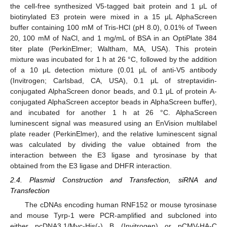
the cell-free synthesized V5-tagged bait protein and 1 μL of
biotinylated E3 protein were mixed in a 15 μL AlphaScreen
buffer containing 100 mM of Tris-HCl (pH 8.0), 0.01% of Tween
20, 100 mM of NaCl, and 1 mg/mL of BSA in an OptiPlate 384
titer plate (PerkinElmer; Waltham, MA, USA). This protein
mixture was incubated for 1 h at 26 °C, followed by the addition
of a 10 μL detection mixture (0.01 µL of anti-V5 antibody
(Invitrogen; Carlsbad, CA, USA), 0.1 μL of streptavidin-
conjugated AlphaScreen donor beads, and 0.1 μL of protein A-
conjugated AlphaScreen acceptor beads in AlphaScreen buffer),
and incubated for another 1 h at 26 °C. AlphaScreen
luminescent signal was measured using an EnVision multilabel
plate reader (PerkinElmer), and the relative luminescent signal
was calculated by dividing the value obtained from the
interaction between the E3 ligase and tyrosinase by that
obtained from the E3 ligase and DHFR interaction.
2.4. Plasmid Construction and Transfection, siRNA and
Transfection
The cDNAs encoding human RNF152 or mouse tyrosinase
and mouse Tyrp-1 were PCR-amplified and subcloned into
either pcDNA3.1/Myc-His(-) B (Invitrogen) or pCMV-HA-C