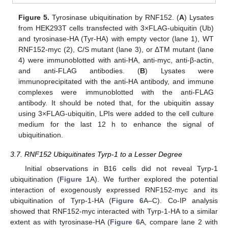
Figure 5.
Tyrosinase ubiquitination by RNF152. (
A
) Lysates
from HEK293T cells transfected with 3×FLAG-ubiquitin (Ub)
and tyrosinase-HA (Tyr-HA) with empty vector (lane 1), WT
RNF152-myc (2), C/S mutant (lane 3), or ΔTM mutant (lane
4) were immunoblotted with anti-HA, anti-myc, anti-β-actin,
and anti-FLAG antibodies. (
B
) Lysates were
immunoprecipitated with the anti-HA antibody, and immune
complexes were immunoblotted with the anti-FLAG
antibody. It should be noted that, for the ubiquitin assay
using 3×FLAG-ubiquitin, LPIs were added to the cell culture
medium for the last 12 h to enhance the signal of
ubiquitination.
3.7. RNF152 Ubiquitinates Tyrp-1 to a Lesser Degree
Initial observations in B16 cells did not reveal Tyrp-1
ubiquitination (
Figure 1
A). We further explored the potential
interaction of exogenously expressed RNF152-myc and its
ubiquitination of Tyrp-1-HA (
Figure 6
A–C). Co-IP analysis
showed that RNF152-myc interacted with Tyrp-1-HA to a similar
extent as with tyrosinase-HA (
Figure 6
A, compare lane 2 with