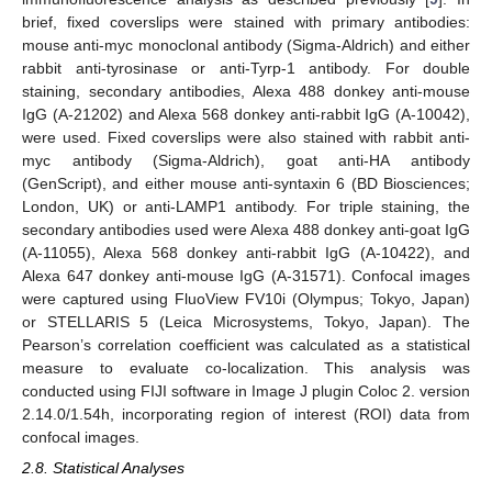
brief, fixed coverslips were stained with primary antibodies:
mouse anti-myc monoclonal antibody (Sigma-Aldrich) and either
rabbit anti-tyrosinase or anti-Tyrp-1 antibody. For double
staining, secondary antibodies, Alexa 488 donkey anti-mouse
IgG (A-21202) and Alexa 568 donkey anti-rabbit IgG (A-10042),
were used. Fixed coverslips were also stained with rabbit anti-
myc antibody (Sigma-Aldrich), goat anti-HA antibody
(GenScript), and either mouse anti-syntaxin 6 (BD Biosciences;
London, UK) or anti-LAMP1 antibody. For triple staining, the
secondary antibodies used were Alexa 488 donkey anti-goat IgG
(A-11055), Alexa 568 donkey anti-rabbit IgG (A-10422), and
Alexa 647 donkey anti-mouse IgG (A-31571). Confocal images
were captured using FluoView FV10i (Olympus; Tokyo, Japan)
or STELLARIS 5 (Leica Microsystems, Tokyo, Japan). The
Pearson’s correlation coefficient was calculated as a statistical
measure to evaluate co-localization. This analysis was
conducted using FIJI software in Image J plugin Coloc 2. version
2.14.0/1.54h, incorporating region of interest (ROI) data from
confocal images.
2.8. Statistical Analyses