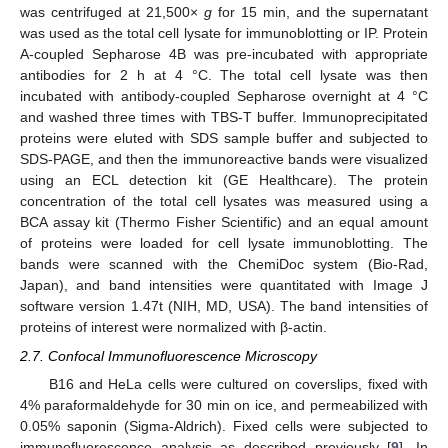
was centrifuged at 21,500×
g
for 15 min, and the supernatant
was used as the total cell lysate for immunoblotting or IP. Protein
A-coupled Sepharose 4B was pre-incubated with appropriate
antibodies for 2 h at 4 °C. The total cell lysate was then
incubated with antibody-coupled Sepharose overnight at 4 °C
and washed three times with TBS-T buffer. Immunoprecipitated
proteins were eluted with SDS sample buffer and subjected to
SDS-PAGE, and then the immunoreactive bands were visualized
using an ECL detection kit (GE Healthcare). The protein
concentration of the total cell lysates was measured using a
BCA assay kit (Thermo Fisher Scientific) and an equal amount
of proteins were loaded for cell lysate immunoblotting. The
bands were scanned with the ChemiDoc system (Bio-Rad,
Japan), and band intensities were quantitated with Image J
software version 1.47t (NIH, MD, USA). The band intensities of
proteins of interest were normalized with β-actin.
2.7. Confocal Immunofluorescence Microscopy
B16 and HeLa cells were cultured on coverslips, fixed with
4% paraformaldehyde for 30 min on ice, and permeabilized with
0.05% saponin (Sigma-Aldrich). Fixed cells were subjected to
immunofluorescence analysis as described previously [
9
]. In