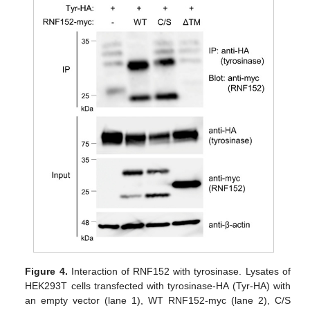
Figure 4.
Interaction of RNF152 with tyrosinase. Lysates of
HEK293T cells transfected with tyrosinase-HA (Tyr-HA) with
an empty vector (lane 1), WT RNF152-myc (lane 2), C/S