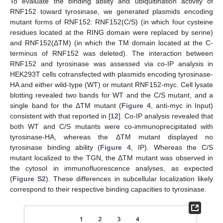
To evaluate the binding ability and ubiquitination activity of
RNF152 toward tyrosinase, we generated plasmids encoding
mutant forms of RNF152: RNF152(C/S) (in which four cysteine
residues located at the RING domain were replaced by serine)
and RNF152(ΔTM) (in which the TM domain located at the C-
terminus of RNF152 was deleted). The interaction between
RNF152 and tyrosinase was assessed via co-IP analysis in
HEK293T cells cotransfected with plasmids encoding tyrosinase-
HA and either wild-type (WT) or mutant RNF152-myc. Cell lysate
blotting revealed two bands for WT and the C/S mutant, and a
single band for the ΔTM mutant (
Figure 4
, anti-myc in Input)
consistent with that reported in [
12
]. Co-IP analysis revealed that
both WT and C/S mutants were co-immunoprecipitated with
tyrosinase-HA, whereas the ΔTM mutant displayed no
tyrosinase binding ability (
Figure 4
, IP). Whereas the C/S
mutant localized to the TGN, the ΔTM mutant was observed in
the cytosol in immunofluorescence analyses, as expected
(
Figure S2
). These differences in subcellular localization likely
correspond to their respective binding capacities to tyrosinase.