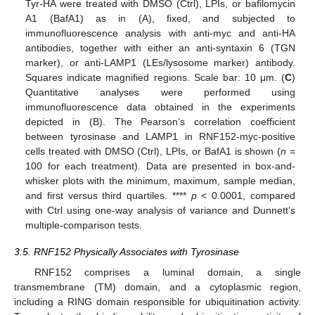
Tyr-HA were treated with DMSO (Ctrl), LPIs, or bafilomycin
A1 (BafA1) as in (A), fixed, and subjected to
immunofluorescence analysis with anti-myc and anti-HA
antibodies, together with either an anti-syntaxin 6 (TGN
marker), or anti-LAMP1 (LEs/lysosome marker) antibody.
Squares indicate magnified regions. Scale bar: 10 μm. (
C
)
Quantitative analyses were performed using
immunofluorescence data obtained in the experiments
depicted in (B). The Pearson’s correlation coefficient
between tyrosinase and LAMP1 in RNF152-myc-positive
cells treated with DMSO (Ctrl), LPIs, or BafA1 is shown (
n
=
100 for each treatment). Data are presented in box-and-
whisker plots with the minimum, maximum, sample median,
and first versus third quartiles. ****
p
< 0.0001, compared
with Ctrl using one-way analysis of variance and Dunnett’s
multiple-comparison tests.
3.5. RNF152 Physically Associates with Tyrosinase
RNF152 comprises a luminal domain, a single
transmembrane (TM) domain, and a cytoplasmic region,
including a RING domain responsible for ubiquitination activity.