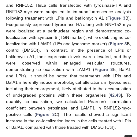
and RNF152, HeLa cells transfected with tyrosinase-HA and
RNF152-myc were subjected to immunofluorescence analysis
following treatment with LPIs and bafilomycin A1 (
Figure 3
B).
Exogenously expressed tyrosinase-HA along with RNF152-myc
were localized at a perinuclear region and demonstrated co-
localization with syntaxin 6 (TGN marker), while exhibiting no co-
localization with LAMP1 (LEs and lysosome marker) (
Figure 3
B,
control (DMSO)). In contrast, in the presence of LPIs or
bafilomycin A1, their expression levels were elevated, and they
were observed within enlarged vesicular structures,
demonstrating co-localization with LAMP1 (
Figure 3
B, BafA1
and LPIs). It should be noted that treatments with LPIs and
BafA1 inherently induce morphological alterations in lysosomes,
including their enlargement, likely attributed to the accumulation
of undegraded proteins within these organelles [
42
,
43
]. To
quantify co-localization, we calculated Pearson’s correlation
coefficient between tyrosinase and LAMP1 in RNF152-myc-
positive cells (
Figure 3
C). The results showed a significant
increase in the co-localization index in the cells treated with LPIs
or BafA1, compared with those treated with DMSO (Ctrl).