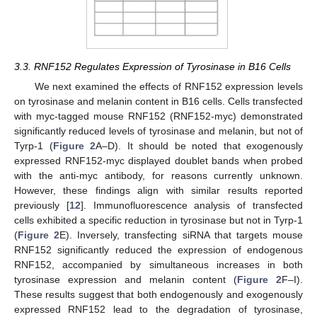
3.3. RNF152 Regulates Expression of Tyrosinase in B16 Cells
We next examined the effects of RNF152 expression levels
on tyrosinase and melanin content in B16 cells. Cells transfected
with myc-tagged mouse RNF152 (RNF152-myc) demonstrated
significantly reduced levels of tyrosinase and melanin, but not of
Tyrp-1 (
Figure 2
A–D). It should be noted that exogenously
expressed RNF152-myc displayed doublet bands when probed
with the anti-myc antibody, for reasons currently unknown.
However, these findings align with similar results reported
previously [
12
]. Immunofluorescence analysis of transfected
cells exhibited a specific reduction in tyrosinase but not in Tyrp-1
(
Figure 2
E). Inversely, transfecting siRNA that targets mouse
RNF152 significantly reduced the expression of endogenous
RNF152, accompanied by simultaneous increases in both
tyrosinase expression and melanin content (
Figure 2
F–I).
These results suggest that both endogenously and exogenously
expressed RNF152 lead to the degradation of tyrosinase,