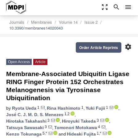
zoom_out_map
search
menu
Journals
Membranes
Volume 14
Issue 2
10.3390/membranes14020043
settings
Order Article Reprints
Open Access
Article
Membrane-Associated Ubiquitin Ligase
RING Finger Protein 152 Orchestrates
Melanogenesis via Tyrosinase
Ubiquitination
1
1
1
by
Ryota Ueda
,
Rina Hashimoto
,
Yuki Fujii
,
1,2
José C. J. M. D. S. Menezes
,
3
3
Hirotaka Takahashi
,
Hiroyuki Takeda
,
3
4
Tatsuya Sawasaki
,
Tomonori Motokawa
,
5,*
1,*
Kenzo Tokunaga
and
Hideaki Fujita