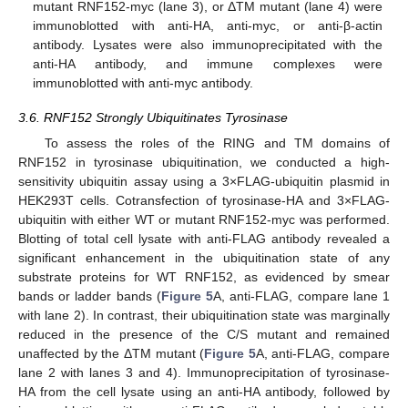
mutant RNF152-myc (lane 3), or ΔTM mutant (lane 4) were
immunoblotted with anti-HA, anti-myc, or anti-β-actin
antibody. Lysates were also immunoprecipitated with the
anti-HA antibody, and immune complexes were
immunoblotted with anti-myc antibody.
3.6. RNF152 Strongly Ubiquitinates Tyrosinase
To assess the roles of the RING and TM domains of
RNF152 in tyrosinase ubiquitination, we conducted a high-
sensitivity ubiquitin assay using a 3×FLAG-ubiquitin plasmid in
HEK293T cells. Cotransfection of tyrosinase-HA and 3×FLAG-
ubiquitin with either WT or mutant RNF152-myc was performed.
Blotting of total cell lysate with anti-FLAG antibody revealed a
significant enhancement in the ubiquitination state of any
substrate proteins for WT RNF152, as evidenced by smear
bands or ladder bands (
Figure 5
A, anti-FLAG, compare lane 1
with lane 2). In contrast, their ubiquitination state was marginally
reduced in the presence of the C/S mutant and remained
unaffected by the ΔTM mutant (
Figure 5
A, anti-FLAG, compare
lane 2 with lanes 3 and 4). Immunoprecipitation of tyrosinase-
HA from the cell lysate using an anti-HA antibody, followed by