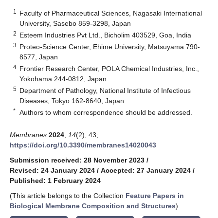
1
Faculty of Pharmaceutical Sciences, Nagasaki International
University, Sasebo 859-3298, Japan
2
Esteem Industries Pvt Ltd., Bicholim 403529, Goa, India
3
Proteo-Science Center, Ehime University, Matsuyama 790-
8577, Japan
4
Frontier Research Center, POLA Chemical Industries, Inc.,
Yokohama 244-0812, Japan
5
Department of Pathology, National Institute of Infectious
Diseases, Tokyo 162-8640, Japan
*
Authors to whom correspondence should be addressed.
Membranes
2024
,
14
(2), 43;
https://doi.org/10.3390/membranes14020043
Submission received: 28 November 2023
/
Revised: 24 January 2024
/
Accepted: 27 January 2024
/
Published: 1 February 2024
(This article belongs to the Collection
Feature Papers in
Biological Membrane Composition and Structures
)