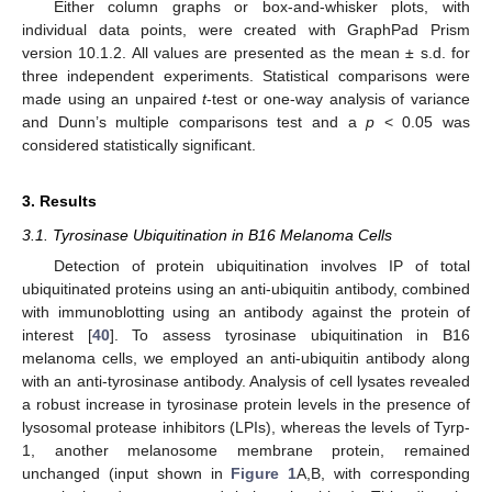
Either column graphs or box-and-whisker plots, with
individual data points, were created with GraphPad Prism
version 10.1.2. All values are presented as the mean ± s.d. for
three independent experiments. Statistical comparisons were
made using an unpaired
t
-test or one-way analysis of variance
and Dunn’s multiple comparisons test and a
p
< 0.05 was
considered statistically significant.
3. Results
3.1. Tyrosinase Ubiquitination in B16 Melanoma Cells
Detection of protein ubiquitination involves IP of total
ubiquitinated proteins using an anti-ubiquitin antibody, combined
with immunoblotting using an antibody against the protein of
interest [
40
]. To assess tyrosinase ubiquitination in B16
melanoma cells, we employed an anti-ubiquitin antibody along
with an anti-tyrosinase antibody. Analysis of cell lysates revealed
a robust increase in tyrosinase protein levels in the presence of
lysosomal protease inhibitors (LPIs), whereas the levels of Tyrp-
1, another melanosome membrane protein, remained
unchanged (input shown in
Figure 1
A,B, with corresponding