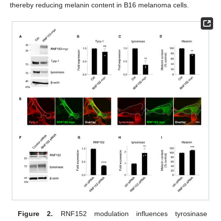
thereby reducing melanin content in B16 melanoma cells.
Figure 2.
RNF152 modulation influences tyrosinase