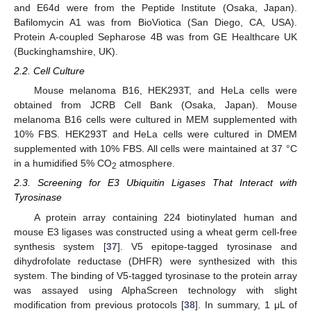
and E64d were from the Peptide Institute (Osaka, Japan).
Bafilomycin A1 was from BioViotica (San Diego, CA, USA).
Protein A-coupled Sepharose 4B was from GE Healthcare UK
(Buckinghamshire, UK).
2.2. Cell Culture
Mouse melanoma B16, HEK293T, and HeLa cells were
obtained from JCRB Cell Bank (Osaka, Japan). Mouse
melanoma B16 cells were cultured in MEM supplemented with
10% FBS. HEK293T and HeLa cells were cultured in DMEM
supplemented with 10% FBS. All cells were maintained at 37 °C
in a humidified 5% CO
atmosphere.
2
2.3. Screening for E3 Ubiquitin Ligases That Interact with
Tyrosinase
A protein array containing 224 biotinylated human and
mouse E3 ligases was constructed using a wheat germ cell-free
synthesis system [
37
]. V5 epitope-tagged tyrosinase and
dihydrofolate reductase (DHFR) were synthesized with this
system. The binding of V5-tagged tyrosinase to the protein array
was assayed using AlphaScreen technology with slight
modification from previous protocols [
38
]. In summary, 1 μL of