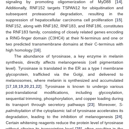
signaling by promoting oligomerization of MyD88 [
14
].
Additionally, RNF152 targets TSPAN12 for ubiquitination and
subsequent proteasomal degradation, resulting in the
suppression of hepatocellular carcinoma cell proliferation [
15
].
RNF152, along with RNF182, RNF183, and RNF186, constitutes
the RNF183 family, consisting of closely related genes encoding
a RING-finger domain (C3HC4) at their N-terminus and one or
two predicted transmembrane domains at their C-terminus with
high homology [
16
].
The abundance of tyrosinase, a key enzyme in melanin
synthesis, directly affects melanogenesis (cell pigmentation
level). Tyrosinase is translated in the ER as a type I membrane
glycoprotein, trafficked via the Golgi, and delivered to
melanosomes, where melanin is synthesized and accumulated
[
17
,
18
,
19
,
20
,
21
,
22
]. Tyrosinase is known to undergo various
post-translational modifications, including glycosylation,
sequential trimming, phosphorylation, and copper loading during
its transport through secretory pathways [
23
]. Moreover,
S-
palmitoylation
of the cytoplasmic tail of tyrosinase accelerates its
degradation, leading to the inhibition of melanogenesis [
24
].
Certain whitening reagents reduce the protein level of tyrosinase
without altering its transcription level [
25
], often resulting in the