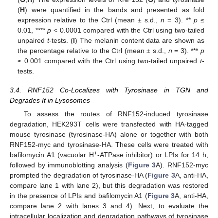
(
H
) were quantified in the bands and presented as fold
expression relative to the Ctrl (mean ± s.d.,
n
= 3). **
p
≤
0.01, ****
p
< 0.0001 compared with the Ctrl using two-tailed
unpaired
t
-tests. (
I
) The melanin content data are shown as
the percentage relative to the Ctrl (mean ± s.d.,
n
= 3). ***
p
≤ 0.001 compared with the Ctrl using two-tailed unpaired
t
-
tests.
3.4. RNF152 Co-Localizes with Tyrosinase in TGN and
Degrades It in Lysosomes
To assess the routes of RNF152-induced tyrosinase
degradation, HEK293T cells were transfected with HA-tagged
mouse tyrosinase (tyrosinase-HA) alone or together with both
RNF152-myc and tyrosinase-HA. These cells were treated with
+
bafilomycin A1 (vacuolar H
-ATPase inhibitor) or LPIs for 14 h,
followed by immunoblotting analysis (
Figure 3
A). RNF152-myc
prompted the degradation of tyrosinase-HA (
Figure 3
A, anti-HA,
compare lane 1 with lane 2), but this degradation was restored
in the presence of LPIs and bafilomycin A1 (
Figure 3
A, anti-HA,
compare lane 2 with lanes 3 and 4). Next, to evaluate the
intracellular localization and degradation pathways of tyrosinase