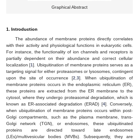
Graphical Abstract
1. Introduction
The abundance of membrane proteins directly correlates
with their activity and physiological functions in eukaryotic cells.
For instance, the functionality of ion channels and receptors is
partially dependent on their abundance and correct cellular
localization [
1
]. Ubiquitination of membrane proteins serves as a
targeting signal for either proteasomes or lysosomes, contingent
upon the site of occurrence [
2
,
3
]. When ubiquitination of
membrane proteins occurs in the endoplasmic reticulum (ER),
these proteins are extracted from the ER membrane to the
cytosol, where they undergo proteasomal degradation, which is
known as ER-associated degradation (ERAD) [
4
]. Conversely,
when ubiquitination of membrane proteins occurs within post-
Golgi compartments, such as the plasma membrane, trans-
Golgi network (TGN), or endosomes, these ubiquitinated
proteins are directed toward late endosomes
(LEs)/multivesicular bodies (MVBs). Subsequently, they are