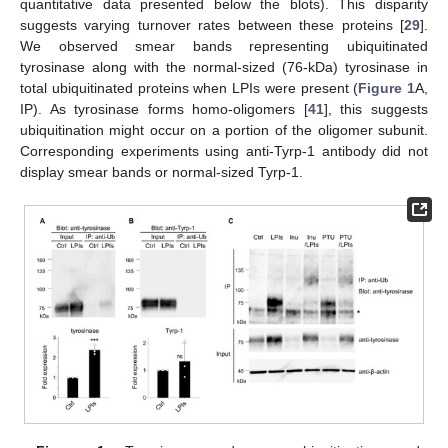
quantitative data presented below the blots). This disparity
suggests varying turnover rates between these proteins [
29
].
We observed smear bands representing ubiquitinated
tyrosinase along with the normal-sized (76-kDa) tyrosinase in
total ubiquitinated proteins when LPIs were present (
Figure 1
A,
IP). As tyrosinase forms homo-oligomers [
41
], this suggests
ubiquitination might occur on a portion of the oligomer subunit.
Corresponding experiments using anti-Tyrp-1 antibody did not
display smear bands or normal-sized Tyrp-1.