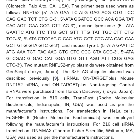
(Clontech; Palo Alto, CA, USA). The primer sets used were as
follows: RNF152 (5′- ATA GAATTC ATG GAG ACG CTG TCC
CAG GAC TCT CTG C-3′, 5′-ATA GGATCC GCC ACA GGA TAT
CAC AGT GAA GCG CTT AG-3′); mouse tyrosinase (5′- ATA
GAATTC ATG TTC TTG GCT GTT TTG TAT TGC CTT CTG
TGG-3′, 5′-ATA GTCGAC G CAG ATG GCT CTG ATA CAG CAA
GCT GTG GTA GTC G-3′); and mouse Tyrp-1 (5′-ATA GAATTC
ATG AAA TCT TAC AAC GTC CTC CCC CTA GCC-3′, 5′-ATA
GTCGAC G GAC CAT GGA GTG GTT AGG ATT CGG GAG
CTC-3′). Two mutant RNF152-myc plasmids were obtained from
GenScript (Tokyo, Japan). The 3×FLAG-ubiquitin plasmid was
described previously [
9
]. siRNAs, ON-TARGETplus Mouse
RNF152 siRNA, and ON-TARGETplus Non-targeting Control
siRNAs were purchased from Horizon Discovery (Tokyo, Japan).
For transfection in B16 cells, TransFast (Roche Molecular
Biochemicals; Indianapolis, IN, USA) was used as per the
manufacturer’s instructions. For transfection in HeLa cells,
FuGENE 6 (Roche Molecular Biochemicals) was employed
following the manufacturer’s instructions. For B16 cell siRNA
transfection, RNAiMAX (Thermo Fisher Scientific; Waltham, MA,
USA) was used as per the manufacturer’s instructions.