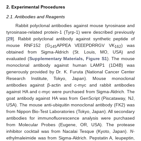
2. Experimental Procedures
2.1. Antibodies and Reagents
Rabbit polyclonal antibodies against mouse tyrosinase and
tyrosinase-related protein-1 (Tyrp-1) were described previously
[
29
]. Rabbit polyclonal antibody against synthetic peptide of
mouse RNF152 (G
APPEA VEEEPDRRGV VK
) was
145
162
obtained from Sigma-Aldrich (St. Louis, MO, USA) and
evaluated (
Supplementary Materials, Figure S1
). The mouse
monoclonal antibody against human LAMP1 (1D4B) was
generously provided by Dr. K. Furuta (National Cancer Center
Research Institute, Tokyo, Japan). Mouse monoclonal
antibodies against β-actin and c-myc and rabbit antibodies
against HA and c-myc were purchased from Sigma-Aldrich. The
goat antibody against HA was from GenScript (Piscataway, NJ,
USA). The mouse anti-ubiquitin monoclonal antibody (FK2) was
from Nippon Bio-Test Laboratories (Tokyo, Japan). All secondary
antibodies for immunofluorescence analysis were purchased
from Molecular Probes (Eugene, OR, USA). The protease
inhibitor cocktail was from Nacalai Tesque (Kyoto, Japan).
N
-
ethylmaleimide was from Sigma-Aldrich. Pepstatin A, leupeptin,