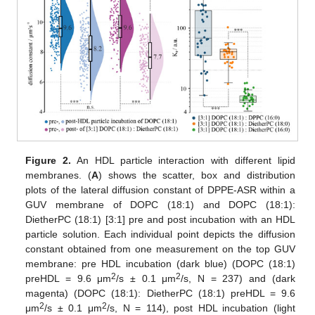
Figure 2.
An HDL particle interaction with different lipid
membranes. (
A
) shows the scatter, box and distribution
plots of the lateral diffusion constant of DPPE-ASR within a
GUV membrane of DOPC (18:1) and DOPC (18:1):
DietherPC (18:1) [3:1] pre and post incubation with an HDL
particle solution. Each individual point depicts the diffusion
constant obtained from one measurement on the top GUV
membrane: pre HDL incubation (dark blue) (DOPC (18:1)
2
2
preHDL = 9.6 μm
/s ± 0.1 μm
/s, N = 237) and (dark
magenta) (DOPC (18:1): DietherPC (18:1) preHDL = 9.6
2
2
μm
/s ± 0.1 μm
/s, N = 114), post HDL incubation (light