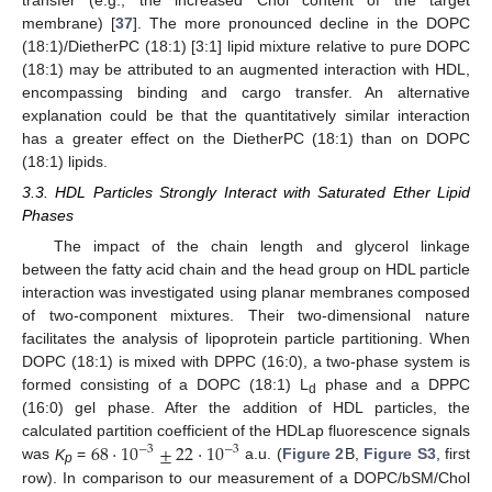
membrane) [
37
]. The more pronounced decline in the DOPC
(18:1)/DietherPC (18:1) [3:1] lipid mixture relative to pure DOPC
(18:1) may be attributed to an augmented interaction with HDL,
encompassing binding and cargo transfer. An alternative
explanation could be that the quantitatively similar interaction
has a greater effect on the DietherPC (18:1) than on DOPC
(18:1) lipids.
3.3. HDL Particles Strongly Interact with Saturated Ether Lipid
Phases
The impact of the chain length and glycerol linkage
between the fatty acid chain and the head group on HDL particle
interaction was investigated using planar membranes composed
of two-component mixtures. Their two-dimensional nature
facilitates the analysis of lipoprotein particle partitioning. When
DOPC (18:1) is mixed with DPPC (16:0), a two-phase system is
formed consisting of a DOPC (18:1) L
phase and a DPPC
d
(16:0) gel phase. After the addition of HDL particles, the
68
·
10
±
22
·
10
calculated partition coefficient of the HDLap fluorescence signals
−
3
−
3
was
K
=
a.u. (
Figure 2
B,
Figure S3
, first
p
row). In comparison to our measurement of a DOPC/bSM/Chol