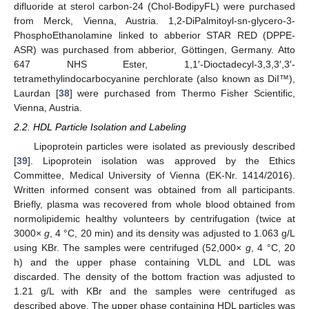
difluoride at sterol carbon-24 (Chol-BodipyFL) were purchased
from Merck, Vienna, Austria. 1,2-DiPalmitoyl-sn-glycero-3-
PhosphoEthanolamine linked to abberior STAR RED (DPPE-
ASR) was purchased from abberior, Göttingen, Germany. Atto
647 NHS Ester, 1,1′-Dioctadecyl-3,3,3′,3′-
tetramethylindocarbocyanine perchlorate (also known as DiI™),
Laurdan [
38
] were purchased from Thermo Fisher Scientific,
Vienna, Austria.
2.2. HDL Particle Isolation and Labeling
Lipoprotein particles were isolated as previously described
[
39
]. Lipoprotein isolation was approved by the Ethics
Committee, Medical University of Vienna (EK-Nr. 1414/2016).
Written informed consent was obtained from all participants.
Briefly, plasma was recovered from whole blood obtained from
normolipidemic healthy volunteers by centrifugation (twice at
3000×
g
, 4 °C, 20 min) and its density was adjusted to 1.063 g/L
using KBr. The samples were centrifuged (52,000×
g
, 4 °C, 20
h) and the upper phase containing VLDL and LDL was
discarded. The density of the bottom fraction was adjusted to
1.21 g/L with KBr and the samples were centrifuged as
described above. The upper phase containing HDL particles was