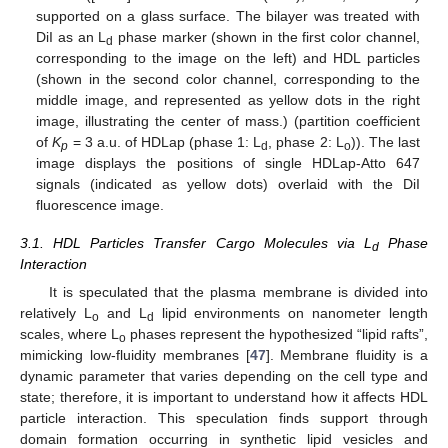
supported on a glass surface. The bilayer was treated with
DiI as an L
phase marker (shown in the first color channel,
d
corresponding to the image on the left) and HDL particles
(shown in the second color channel, corresponding to the
middle image, and represented as yellow dots in the right
image, illustrating the center of mass.) (partition coefficient
of
K
= 3 a.u. of HDLap (phase 1: L
, phase 2: L
)). The last
p
d
o
image displays the positions of single HDLap-Atto 647
signals (indicated as yellow dots) overlaid with the DiI
fluorescence image.
3.1. HDL Particles Transfer Cargo Molecules via L
Phase
d
Interaction
It is speculated that the plasma membrane is divided into
relatively L
and L
lipid environments on nanometer length
o
d
scales, where L
phases represent the hypothesized “lipid rafts”,
o
mimicking low-fluidity membranes [
47
]. Membrane fluidity is a
dynamic parameter that varies depending on the cell type and
state; therefore, it is important to understand how it affects HDL
particle interaction. This speculation finds support through
domain formation occurring in synthetic lipid vesicles and