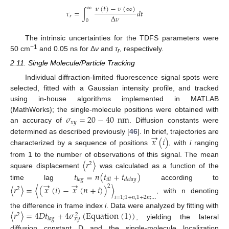
𝜈
(
𝑡
)
−
𝜈
(
∞
)
∞
𝜏
=
∫
𝑑
𝑡
Δ
𝜈
𝑟
0
The intrinsic uncertainties for the TDFS parameters were
−1
50 cm
and 0.05 ns for Δ
ν
and
τ
, respectively.
r
2.11. Single Molecule/Particle Tracking
Individual diffraction-limited fluorescence signal spots were
selected, fitted with a Gaussian intensity profile, and tracked
using in-house algorithms implemented in MATLAB
𝜎
=
20
−
40
nm
(MathWorks); the single-molecule positions were obtained with
𝑥
𝑦
an accuracy of
. Diffusion constants were
→
𝑥
(
𝑖
)
determined as described previously [
46
]. In brief, trajectories are
characterized by a sequence of positions
, with
i
ranging
〈
𝑟
〉
from 1 to the number of observations of this signal. The mean
2
𝑡
=
𝑛
(
𝑡
+
𝑡
)
square displacement
was calculated as a function of the
𝑙
𝑎
𝑔
𝑖
𝑙
𝑙
𝑑
𝑒
𝑙
𝑎
𝑦
→
→
time lag
according to
〈
𝑟
〉
=
〈
(
𝑥
(
𝑖
)
−
𝑥
(
𝑛
+
𝑖
)
)
〉
2
2
𝑖
=
1
;
1
+
𝑛
,
1
+
2
𝑛
;
…
, with n denoting
〈
𝑟
〉
=
4
𝐷
𝑡
+
4
𝜎
(
E
q
u
a
t
i
o
n
(
1
)
)
the difference in frame index
i
. Data were analyzed by fitting with
2
2
𝑙
𝑎
𝑔
𝑥
𝑦
, yielding the lateral
diffusion constant D and the single-molecule localization