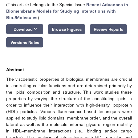
(This article belongs to the Special Issue
Recent Advances in
Biomembrane Models for Studying Interactions with
Bio-/Molecules
)
keyboard_arrow_down
Download
Browse Figures
Review Reports
Versions Notes
Abstract
The viscoelastic properties of biological membranes are crucial
in controlling cellular functions and are determined primarily by
the lipids’ composition and structure. This work studies these
properties by varying the structure of the constituting lipids in
order to influence their interaction with high-density lipoprotein
(HDL) particles. Various fluorescence-based techniques were
applied to study lipid domains, membrane order, and the overall
lateral as well as the molecule–internal glycerol region mobility
in HDL–membrane interactions (i.e., binding and/or cargo
transfer). The analysis of interactions with HDL particles and