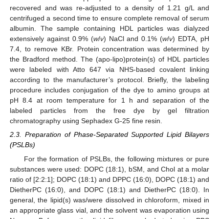
recovered and was re-adjusted to a density of 1.21 g/L and
centrifuged a second time to ensure complete removal of serum
albumin. The sample containing HDL particles was dialyzed
extensively against 0.9% (
w
/
v
) NaCl and 0.1% (
w
/
v
) EDTA, pH
7.4, to remove KBr. Protein concentration was determined by
the Bradford method. The (apo-lipo)protein(s) of HDL particles
were labeled with Atto 647 via NHS-based covalent linking
according to the manufacturer’s protocol. Briefly, the labeling
procedure includes conjugation of the dye to amino groups at
pH 8.4 at room temperature for 1 h and separation of the
labeled particles from the free dye by gel filtration
chromatography using Sephadex G-25 fine resin.
2.3. Preparation of Phase-Separated Supported Lipid Bilayers
(PSLBs)
For the formation of PSLBs, the following mixtures or pure
substances were used: DOPC (18:1), bSM, and Chol at a molar
ratio of [2:2:1]; DOPC (18:1) and DPPC (16:0), DOPC (18:1) and
DietherPC (16:0), and DOPC (18:1) and DietherPC (18:0). In
general, the lipid(s) was/were dissolved in chloroform, mixed in
an appropriate glass vial, and the solvent was evaporation using