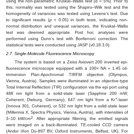
using the non-parametric Kruskal–Wallis test (α = 5%). Prior to
this, normality was tested using the Shapiro–Wilk test and the
homogeneity of variances was tested using Levene’s test. Due
to significant results (
p
< 0.05) in both tests, indicating non-
normal distribution and unequal variances, the Kruskal–Wallis
test was deemed appropriate. Post hoc analyses were
performed using Dunn’s test with Bonferroni correction. The
statistical tests were conducted using JASP (v0.18.3.0).
2.7. Single-Molecule Fluorescence Microscopy
The system is based on a Zeiss Axiovert 200 inverted epi-
fluorescence microscope equipped with a 100× NA = 1.45 oil-
immersion Plan-Apochromat TIRFM objective (Olympus,
Vienna, Austria). Samples were illuminated in an objective-type
Total Internal Reflection (TIR) configuration via the epi port using
488 nm light from a solid-state laser (Sapphire 200 mW,
+
Coherent, Dieburg, Germany), 647 nm light from a Kr
-laser
(Innova 301, Coherent), or 532 nm light from a solid-state laser
(Millennia X, Spectra Physics, Vienna, Austria), with intensities of
2
3–10 kW/cm
. After appropriate filtering, the emitted signals
were imaged on a back-illuminated, TE-cooled CCD camera
(Andor iXon Du-897 BV, Oxford Instruments, Belfast, UK). For