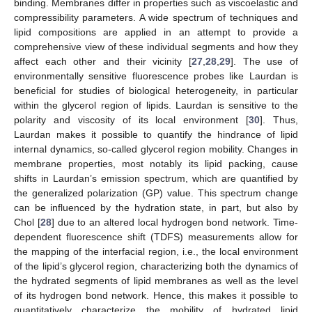
binding. Membranes differ in properties such as viscoelastic and
compressibility parameters. A wide spectrum of techniques and
lipid compositions are applied in an attempt to provide a
comprehensive view of these individual segments and how they
affect each other and their vicinity [
27
,
28
,
29
]. The use of
environmentally sensitive fluorescence probes like Laurdan is
beneficial for studies of biological heterogeneity, in particular
within the glycerol region of lipids. Laurdan is sensitive to the
polarity and viscosity of its local environment [
30
]. Thus,
Laurdan makes it possible to quantify the hindrance of lipid
internal dynamics, so-called glycerol region mobility. Changes in
membrane properties, most notably its lipid packing, cause
shifts in Laurdan’s emission spectrum, which are quantified by
the generalized polarization (GP) value. This spectrum change
can be influenced by the hydration state, in part, but also by
Chol [
28
] due to an altered local hydrogen bond network. Time-
dependent fluorescence shift (TDFS) measurements allow for
the mapping of the interfacial region, i.e., the local environment
of the lipid’s glycerol region, characterizing both the dynamics of
the hydrated segments of lipid membranes as well as the level
of its hydrogen bond network. Hence, this makes it possible to
quantitatively characterize the mobility of hydrated lipid