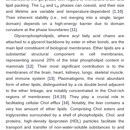
lipid packing. The L
and L
phases can coexist, and their size
d
o
and lifetime are variable and temperature-dependent [
1
,
10
].
Their inherent stability (i.e., not merging into a single, larger
domain) depends on a high-energy barrier due to domain
curvature at the phase boundaries [
11
].
Glycerophospholipids, where acyl fatty acid chains are
attached to a glycerol backbone by ester or ether bonds, are the
main lipid constituent of biological membranes. Ether lipids are a
substantial structural component in cell membranes,
representing around 20% of the total phospholipid content in
mammals [
12
]. Their most significant contribution is to the
membranes of the brain, heart, kidneys, lungs, skeletal muscle,
and immune system [
13
]. Plasmalogens, the most abundant
form of ether lipids, distinguished by a cis double bond adjacent
to the ether linkage, are notably concentrated in the Chol-rich
regions of membranes [
14
,
15
]. They play a crucial role in
facilitating cellular Chol efflux [
16
]. Notably, the liver contains a
very low amount of ether lipids. Comprising Chol esters and
triglycerides surrounded by a shell of phospholipids, Chol, and
proteins, high-density lipoprotein (HDL) particles facilitate the
transport and transfer of non-water-soluble substances to and