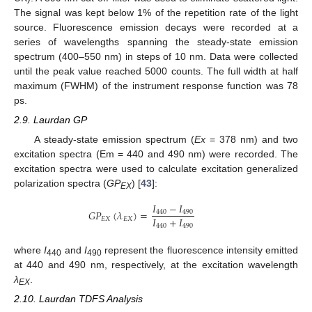
The signal was kept below 1% of the repetition rate of the light
source. Fluorescence emission decays were recorded at a
series of wavelengths spanning the steady-state emission
spectrum (400–550 nm) in steps of 10 nm. Data were collected
until the peak value reached 5000 counts. The full width at half
maximum (FWHM) of the instrument response function was 78
ps.
2.9. Laurdan GP
A steady-state emission spectrum (
Ex
= 378 nm) and two
excitation spectra (Em = 440 and 490 nm) were recorded. The
excitation spectra were used to calculate excitation generalized
polarization spectra (
GP
) [
43
]:
EX
𝐼
−
𝐼
𝐺
𝑃
(
𝜆
)
=
440
490
𝐼
+
𝐼
𝐸
𝑋
𝐸
𝑋
440
490
where
I
and
I
represent the fluorescence intensity emitted
440
490
at 440 and 490 nm, respectively, at the excitation wavelength
λ
.
EX
2.10. Laurdan TDFS Analysis