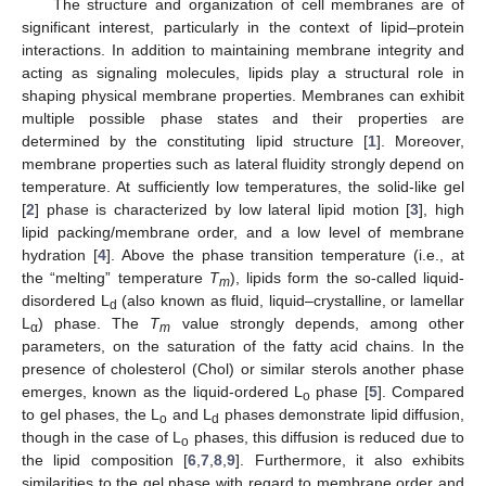
The structure and organization of cell membranes are of
significant interest, particularly in the context of lipid–protein
interactions. In addition to maintaining membrane integrity and
acting as signaling molecules, lipids play a structural role in
shaping physical membrane properties. Membranes can exhibit
multiple possible phase states and their properties are
determined by the constituting lipid structure [
1
]. Moreover,
membrane properties such as lateral fluidity strongly depend on
temperature. At sufficiently low temperatures, the solid-like gel
[
2
] phase is characterized by low lateral lipid motion [
3
], high
lipid packing/membrane order, and a low level of membrane
hydration [
4
]. Above the phase transition temperature (i.e., at
the “melting” temperature
T
), lipids form the so-called liquid-
m
disordered L
(also known as fluid, liquid–crystalline, or lamellar
d
L
) phase. The
T
value strongly depends, among other
α
m
parameters, on the saturation of the fatty acid chains. In the
presence of cholesterol (Chol) or similar sterols another phase
emerges, known as the liquid-ordered L
phase [
5
]. Compared
o
to gel phases, the L
and L
phases demonstrate lipid diffusion,
o
d
though in the case of L
phases, this diffusion is reduced due to
o
the lipid composition [
6
,
7
,
8
,
9
]. Furthermore, it also exhibits
similarities to the gel phase with regard to membrane order and