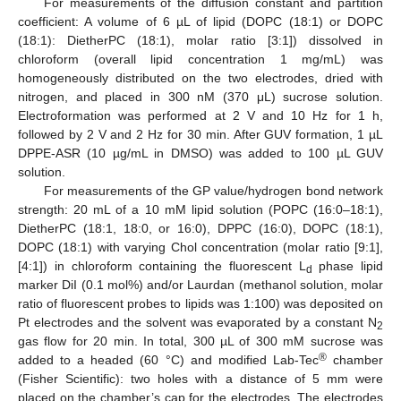
For measurements of the diffusion constant and partition
coefficient: A volume of 6 µL of lipid (DOPC (18:1) or DOPC
(18:1): DietherPC (18:1), molar ratio [3:1]) dissolved in
chloroform (overall lipid concentration 1 mg/mL) was
homogeneously distributed on the two electrodes, dried with
nitrogen, and placed in 300 nM (370 μL) sucrose solution.
Electroformation was performed at 2 V and 10 Hz for 1 h,
followed by 2 V and 2 Hz for 30 min. After GUV formation, 1 µL
DPPE-ASR (10 µg/mL in DMSO) was added to 100 µL GUV
solution.
For measurements of the GP value/hydrogen bond network
strength: 20 mL of a 10 mM lipid solution (POPC (16:0–18:1),
DietherPC (18:1, 18:0, or 16:0), DPPC (16:0), DOPC (18:1),
DOPC (18:1) with varying Chol concentration (molar ratio [9:1],
[4:1]) in chloroform containing the fluorescent L
phase lipid
d
marker DiI (0.1 mol%) and/or Laurdan (methanol solution, molar
ratio of fluorescent probes to lipids was 1:100) was deposited on
Pt electrodes and the solvent was evaporated by a constant N
2
gas flow for 20 min. In total, 300 µL of 300 mM sucrose was
®
added to a headed (60 °C) and modified Lab-Tec
chamber
(Fisher Scientific): two holes with a distance of 5 mm were
placed on the chamber’s cap for the electrodes. The electrodes