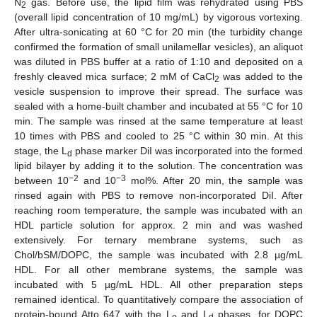
N
gas. Before use, the lipid film was rehydrated using PBS
2
(overall lipid concentration of 10 mg/mL) by vigorous vortexing.
After ultra-sonicating at 60 °C for 20 min (the turbidity change
confirmed the formation of small unilamellar vesicles), an aliquot
was diluted in PBS buffer at a ratio of 1:10 and deposited on a
freshly cleaved mica surface; 2 mM of CaCl
was added to the
2
vesicle suspension to improve their spread. The surface was
sealed with a home-built chamber and incubated at 55 °C for 10
min. The sample was rinsed at the same temperature at least
10 times with PBS and cooled to 25 °C within 30 min. At this
stage, the L
phase marker DiI was incorporated into the formed
d
lipid bilayer by adding it to the solution. The concentration was
−2
−3
between 10
and 10
mol%. After 20 min, the sample was
rinsed again with PBS to remove non-incorporated DiI. After
reaching room temperature, the sample was incubated with an
HDL particle solution for approx. 2 min and was washed
extensively. For ternary membrane systems, such as
Chol/bSM/DOPC, the sample was incubated with 2.8 µg/mL
HDL. For all other membrane systems, the sample was
incubated with 5 µg/mL HDL. All other preparation steps
remained identical. To quantitatively compare the association of
protein-bound Atto 647 with the L
and L
phases, for DOPC
o
d