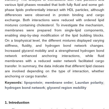
various lipid phases revealed that both fully fluid and some gel-
phase lipids preferentially interact with HDL particles, although
differences were observed in protein binding and cargo
exchange. Both interactions were reduced with ordered lipid
mixtures containing cholesterol. To investigate the mechanism,
membranes were prepared from single-lipid components,
enabling step-by-step modification of the lipid building blocks.
On a biophysical level, the different mixtures displayed varying
stiffness, fluidity, and hydrogen bond network changes.
Increased glycerol mobility and a strengthened hydrogen bond
network enhanced anchoring interactions, while fluid
membranes with a reduced water network facilitated cargo
transfer. In summary, the data indicate that different lipid classes
are involved depending on the type of interaction, whether
anchoring or cargo transfer.
Keywords:
lipoprotein
;
membrane order
;
Laurdan polarity
;
hydrogen bond network
;
glycerol region mobility
1. Introduction