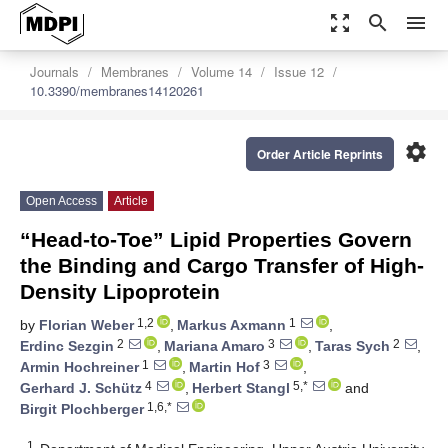
zoom_out_map
search
menu
Journals
Membranes
Volume 14
Issue 12
10.3390/membranes14120261
settings
Order Article Reprints
Open Access
Article
“Head-to-Toe” Lipid Properties Govern
the Binding and Cargo Transfer of High-
Density Lipoprotein
1,2
1
by
Florian Weber
,
Markus Axmann
,
2
3
2
Erdinc Sezgin
,
Mariana Amaro
,
Taras Sych
,
1
3
Armin Hochreiner
,
Martin Hof
,
4
5,*
Gerhard J. Schütz
,
Herbert Stangl
and
1,6,*
Birgit Plochberger
1