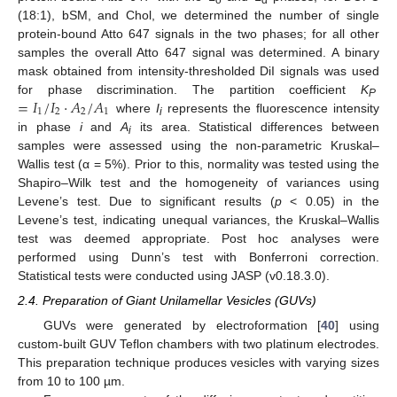
(18:1), bSM, and Chol, we determined the number of single
protein-bound Atto 647 signals in the two phases; for all other
samples the overall Atto 647 signal was determined. A binary
mask obtained from intensity-thresholded DiI signals was used
=
𝐼
/
𝐼
·
𝐴
/
𝐴
for phase discrimination. The partition coefficient
K
P
1
2
2
1
where
I
represents the fluorescence intensity
i
in phase
i
and
A
its area. Statistical differences between
i
samples were assessed using the non-parametric Kruskal–
Wallis test (α = 5%). Prior to this, normality was tested using the
Shapiro–Wilk test and the homogeneity of variances using
Levene’s test. Due to significant results (
p
< 0.05) in the
Levene’s test, indicating unequal variances, the Kruskal–Wallis
test was deemed appropriate. Post hoc analyses were
performed using Dunn’s test with Bonferroni correction.
Statistical tests were conducted using JASP (v0.18.3.0).
2.4. Preparation of Giant Unilamellar Vesicles (GUVs)
GUVs were generated by electroformation [
40
] using
custom-built GUV Teflon chambers with two platinum electrodes.
This preparation technique produces vesicles with varying sizes
from 10 to 100 µm.