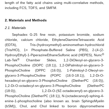
length of the fatty acid chains using multi-correlative methods,
including FCS, TDFS, and SMFM.
2. Materials and Methods
2.1. Materials
Sephadex G-25 fine resin, potassium bromide, sodium
chloride, calcium chloride, EthyleneDiamineTetraacetic Acid
(EDTA), Tris-(hydroxymethyl)-aminomethan-hydrochlorid
(Tris/HCl), 1× Phosphate-Buffered Saline (PBS), 2-(4-(2-
®
HydroxyEthyl)-1-PiperazineEthaneSulfonic acid (HEPES), Nunc
®
Lab-Tek
Chamber Slides, 1,2-DiOleoyl-sn-glycero-3-
PhosphoCholine (DOPC (18:1)), 1,2-DiPalmitoyl-sn-glycero-3-
PhosphoCholine (DPPC (16:0)), 1-Palmitoyl-2-Oleoyl-sn-
glycero-3-PhosphoCholine (POPC (16:0-18:1)), 1,2-Di-O-
hexadecyl-sn-glycero-3-PhosphoCholine (DietherPC (16:0)),
1,2-Di-O-octadecyl-sn-glycero-3-PhosphoCholine (DietherPC
(18:0)), 1,2-Di-O-(9Z-octadecenyl)-sn-glycero-3-
PhosphoCholine (DietherPC (18:1)), N-(octadecanoyl)-sphing-4-
enine-1-phosphocholine (also known as. brain SphingoMyelin
(bSM)), Chol, and Chol linked to boron dipyrromethene