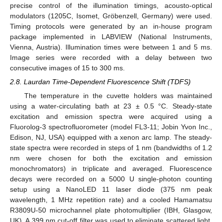
precise control of the illumination timings, acousto-optical
modulators (1205C, Isomet, Gröbenzell, Germany) were used.
Timing protocols were generated by an in-house program
package implemented in LABVIEW (National Instruments,
Vienna, Austria). Illumination times were between 1 and 5 ms.
Image series were recorded with a delay between two
consecutive images of 15 to 300 ms.
2.8. Laurdan Time-Dependent Fluorescence Shift (TDFS)
The temperature in the cuvette holders was maintained
using a water-circulating bath at 23 ± 0.5 °C. Steady-state
excitation and emission spectra were acquired using a
Fluorolog-3 spectrofluorometer (model FL3-11; Jobin Yvon Inc.,
Edison, NJ, USA) equipped with a xenon arc lamp. The steady-
state spectra were recorded in steps of 1 nm (bandwidths of 1.2
nm were chosen for both the excitation and emission
monochromators) in triplicate and averaged. Fluorescence
decays were recorded on a 5000 U single-photon counting
setup using a NanoLED 11 laser diode (375 nm peak
wavelength, 1 MHz repetition rate) and a cooled Hamamatsu
R3809U-50 microchannel plate photomultiplier (IBH, Glasgow,
UK). A 399 nm cut-off filter was used to eliminate scattered light.