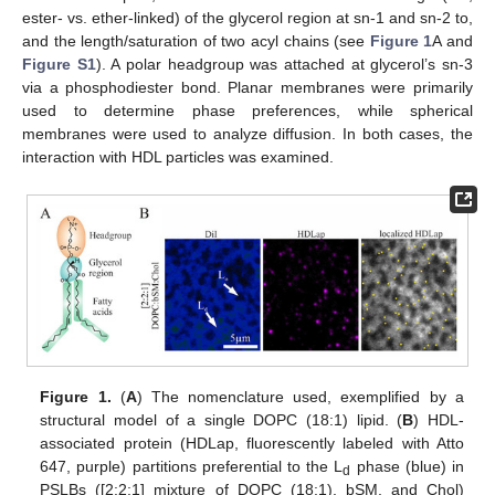
ester- vs. ether-linked) of the glycerol region at sn-1 and sn-2 to,
and the length/saturation of two acyl chains (see
Figure 1
A and
Figure S1
). A polar headgroup was attached at glycerol’s sn-3
via a phosphodiester bond. Planar membranes were primarily
used to determine phase preferences, while spherical
membranes were used to analyze diffusion. In both cases, the
interaction with HDL particles was examined.
Figure 1.
(
A
) The nomenclature used, exemplified by a
structural model of a single DOPC (18:1) lipid. (
B
) HDL-
associated protein (HDLap, fluorescently labeled with Atto
647, purple) partitions preferential to the L
phase (blue) in
d
PSLBs ([2:2:1] mixture of DOPC (18:1), bSM, and Chol)