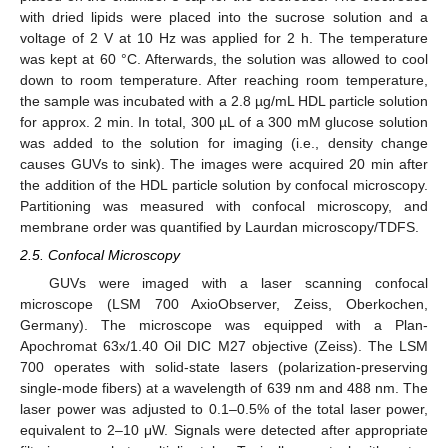
with dried lipids were placed into the sucrose solution and a
voltage of 2 V at 10 Hz was applied for 2 h. The temperature
was kept at 60 °C. Afterwards, the solution was allowed to cool
down to room temperature. After reaching room temperature,
the sample was incubated with a 2.8 µg/mL HDL particle solution
for approx. 2 min. In total, 300 µL of a 300 mM glucose solution
was added to the solution for imaging (i.e., density change
causes GUVs to sink). The images were acquired 20 min after
the addition of the HDL particle solution by confocal microscopy.
Partitioning was measured with confocal microscopy, and
membrane order was quantified by Laurdan microscopy/TDFS.
2.5. Confocal Microscopy
GUVs were imaged with a laser scanning confocal
microscope (LSM 700 AxioObserver, Zeiss, Oberkochen,
Germany). The microscope was equipped with a Plan-
Apochromat 63x/1.40 Oil DIC M27 objective (Zeiss). The LSM
700 operates with solid-state lasers (polarization-preserving
single-mode fibers) at a wavelength of 639 nm and 488 nm. The
laser power was adjusted to 0.1–0.5% of the total laser power,
equivalent to 2–10 μW. Signals were detected after appropriate