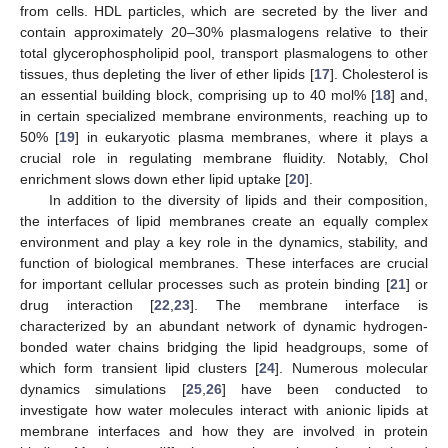
from cells. HDL particles, which are secreted by the liver and
contain approximately 20–30% plasmalogens relative to their
total glycerophospholipid pool, transport plasmalogens to other
tissues, thus depleting the liver of ether lipids [
17
]. Cholesterol is
an essential building block, comprising up to 40 mol% [
18
] and,
in certain specialized membrane environments, reaching up to
50% [
19
] in eukaryotic plasma membranes, where it plays a
crucial role in regulating membrane fluidity. Notably, Chol
enrichment slows down ether lipid uptake [
20
].
In addition to the diversity of lipids and their composition,
the interfaces of lipid membranes create an equally complex
environment and play a key role in the dynamics, stability, and
function of biological membranes. These interfaces are crucial
for important cellular processes such as protein binding [
21
] or
drug interaction [
22
,
23
]. The membrane interface is
characterized by an abundant network of dynamic hydrogen-
bonded water chains bridging the lipid headgroups, some of
which form transient lipid clusters [
24
]. Numerous molecular
dynamics simulations [
25
,
26
] have been conducted to
investigate how water molecules interact with anionic lipids at
membrane interfaces and how they are involved in protein