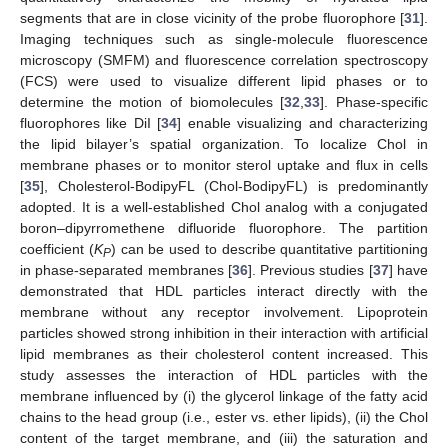
segments that are in close vicinity of the probe fluorophore [
31
].
Imaging techniques such as single-molecule fluorescence
microscopy (SMFM) and fluorescence correlation spectroscopy
(FCS) were used to visualize different lipid phases or to
determine the motion of biomolecules [
32
,
33
]. Phase-specific
fluorophores like DiI [
34
] enable visualizing and characterizing
the lipid bilayer’s spatial organization. To localize Chol in
membrane phases or to monitor sterol uptake and flux in cells
[
35
], Cholesterol-BodipyFL (Chol-BodipyFL) is predominantly
adopted. It is a well-established Chol analog with a conjugated
boron–dipyrromethene difluoride fluorophore. The partition
coefficient (
K
) can be used to describe quantitative partitioning
P
in phase-separated membranes [
36
]. Previous studies [
37
] have
demonstrated that HDL particles interact directly with the
membrane without any receptor involvement. Lipoprotein
particles showed strong inhibition in their interaction with artificial
lipid membranes as their cholesterol content increased. This
study assesses the interaction of HDL particles with the
membrane influenced by (i) the glycerol linkage of the fatty acid
chains to the head group (i.e., ester vs. ether lipids), (ii) the Chol
content of the target membrane, and (iii) the saturation and