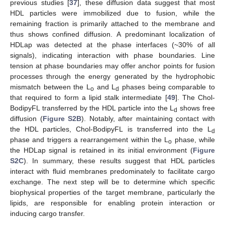
previous studies [
37
], these diffusion data suggest that most
HDL particles were immobilized due to fusion, while the
remaining fraction is primarily attached to the membrane and
thus shows confined diffusion. A predominant localization of
HDLap was detected at the phase interfaces (~30% of all
signals), indicating interaction with phase boundaries. Line
tension at phase boundaries may offer anchor points for fusion
processes through the energy generated by the hydrophobic
mismatch between the L
and L
phases being comparable to
o
d
that required to form a lipid stalk intermediate [
49
]. The Chol-
BodipyFL transferred by the HDL particle into the L
shows free
d
diffusion (
Figure S2B
). Notably, after maintaining contact with
the HDL particles, Chol-BodipyFL is transferred into the L
d
phase and triggers a rearrangement within the L
phase, while
o
the HDLap signal is retained in its initial environment (
Figure
S2C
). In summary, these results suggest that HDL particles
interact with fluid membranes predominately to facilitate cargo
exchange. The next step will be to determine which specific
biophysical properties of the target membrane, particularly the
lipids, are responsible for enabling protein interaction or
inducing cargo transfer.