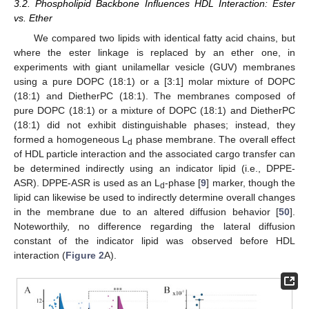
3.2. Phospholipid Backbone Influences HDL Interaction: Ester
vs. Ether
We compared two lipids with identical fatty acid chains, but
where the ester linkage is replaced by an ether one, in
experiments with giant unilamellar vesicle (GUV) membranes
using a pure DOPC (18:1) or a [3:1] molar mixture of DOPC
(18:1) and DietherPC (18:1). The membranes composed of
pure DOPC (18:1) or a mixture of DOPC (18:1) and DietherPC
(18:1) did not exhibit distinguishable phases; instead, they
formed a homogeneous L
phase membrane. The overall effect
d
of HDL particle interaction and the associated cargo transfer can
be determined indirectly using an indicator lipid (i.e., DPPE-
ASR). DPPE-ASR is used as an L
-phase [
9
] marker, though the
d
lipid can likewise be used to indirectly determine overall changes
in the membrane due to an altered diffusion behavior [
50
].
Noteworthily, no difference regarding the lateral diffusion
constant of the indicator lipid was observed before HDL
interaction (
Figure 2
A).