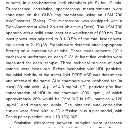
to settle in glass-bottomed Ibidi chambers (#1.5) for 15 min.
Fluorescence correlation spectroscopy measurements were
conducted on the GUVs’ top membrane using an LSM 700
AxioObserver (Zeiss). The microscope was equipped with a
Plan-Apochromat 40x/1.2 water objective (Zeiss). The LSM 700
operates with a solid-state laser at a wavelength of 639 nm. The
laser power was adjusted to 0.1–0.5% of the total laser power,
equivalent to 2–10 μW. Signals were detected after appropriate
filtering on a photomultiplier tube. Three measurements (10 s
each) were performed on each GUV. At least five vesicles were
measured for each sample. Three technical replicas of each
sample were measured. Before incubation with HDL particles,
the initial mobility of the tracer lipid DPPE-ASR was determined
and afterward the same GUV chambers were incubated for (at
least) 30 min with 14 µL of 4.3 mg/mL HDL particles (the final
concentration of HDL in the chamber ~600 µg/mL, of which
approximately 20% would be Chol [
41
] in HDL particles = 120
µg/mL) and measured again. The obtained auto correlation
curves were fitted with a 2D diffusion plus triplet model, with
Focus point (version: win 1.13.156) [
42
].
Statistical differences between samples were assessed