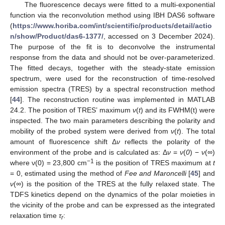
The fluorescence decays were fitted to a multi-exponential
function via the reconvolution method using IBH DAS6 software
(
https://www.horiba.com/int/scientific/products/detail/actio
n/show/Product/das6-1377/
, accessed on 3 December 2024).
The purpose of the fit is to deconvolve the instrumental
response from the data and should not be over-parameterized.
The fitted decays, together with the steady-state emission
spectrum, were used for the reconstruction of time-resolved
emission spectra (TRES) by a spectral reconstruction method
[
44
]. The reconstruction routine was implemented in MATLAB
24.2. The position of TRES’ maximum
ν
(
t
) and its FWHM(t) were
inspected. The two main parameters describing the polarity and
mobility of the probed system were derived from
ν
(
t
). The total
amount of fluorescence shift Δ
ν
reflects the polarity of the
environment of the probe and is calculated as: Δ
ν
=
ν
(
0
) −
ν
(
∞
)
−1
where ν(0) = 23,800 cm
is the position of TRES maximum at
t
= 0, estimated using the method of
Fee and Maroncelli
[
45
] and
ν
(
∞
) is the position of the TRES at the fully relaxed state. The
TDFS kinetics depend on the dynamics of the polar moieties in
the vicinity of the probe and can be expressed as the integrated
relaxation time
τ
:
r