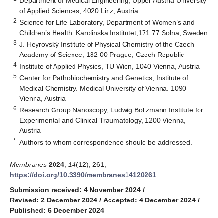
Department of Medical Engineering, Upper Austria University
of Applied Sciences, 4020 Linz, Austria
2
Science for Life Laboratory, Department of Women’s and
Children’s Health, Karolinska Institutet,171 77 Solna, Sweden
3
J. Heyrovský Institute of Physical Chemistry of the Czech
Academy of Science, 182 00 Prague, Czech Republic
4
Institute of Applied Physics, TU Wien, 1040 Vienna, Austria
5
Center for Pathobiochemistry and Genetics, Institute of
Medical Chemistry, Medical University of Vienna, 1090
Vienna, Austria
6
Research Group Nanoscopy, Ludwig Boltzmann Institute for
Experimental and Clinical Traumatology, 1200 Vienna,
Austria
*
Authors to whom correspondence should be addressed.
Membranes
2024
,
14
(12), 261;
https://doi.org/10.3390/membranes14120261
Submission received: 4 November 2024
/
Revised: 2 December 2024
/
Accepted: 4 December 2024
/
Published: 6 December 2024