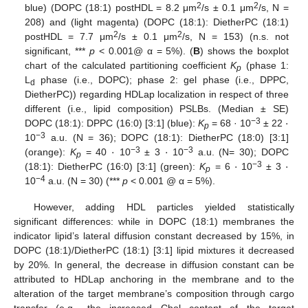
2
2
blue) (DOPC (18:1) postHDL = 8.2 μm
/s ± 0.1 μm
/s, N =
208) and (light magenta) (DOPC (18:1): DietherPC (18:1)
2
2
postHDL = 7.7 μm
/s ± 0.1 μm
/s, N = 153) (n.s. not
significant, ***
p
< 0.001@ α = 5%). (
B
) shows the boxplot
chart of the calculated partitioning coefficient
K
(phase 1:
p
L
phase (i.e., DOPC); phase 2: gel phase (i.e., DPPC,
d
DietherPC)) regarding HDLap localization in respect of three
·
different (i.e., lipid composition) PSLBs. (Median ± SE)
−3
DOPC (18:1): DPPC (16:0) [3:1] (blue):
K
= 68 · 10
± 22
p
·
·
−3
10
a.u. (N = 36); DOPC (18:1): DietherPC (18:0) [3:1]
·
·
−3
−3
(orange):
K
= 40
10
± 3
10
a.u. (N= 30); DOPC
p
−3
(18:1): DietherPC (16:0) [3:1] (green):
K
= 6
10
± 3
p
−4
10
a.u. (N = 30) (***
p
< 0.001 @ α = 5%).
However, adding HDL particles yielded statistically
significant differences: while in DOPC (18:1) membranes the
indicator lipid’s lateral diffusion constant decreased by 15%, in
DOPC (18:1)/DietherPC (18:1) [3:1] lipid mixtures it decreased
by 20%. In general, the decrease in diffusion constant can be
attributed to HDLap anchoring in the membrane and to the
alteration of the target membrane’s composition through cargo
transfer (e.g., the increased Chol content of the target