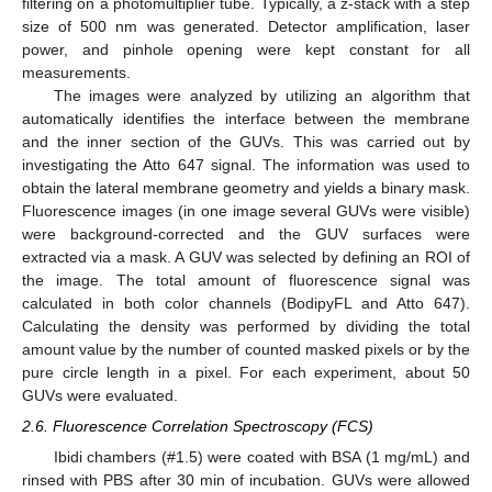
filtering on a photomultiplier tube. Typically, a z-stack with a step
size of 500 nm was generated. Detector amplification, laser
power, and pinhole opening were kept constant for all
measurements.
The images were analyzed by utilizing an algorithm that
automatically identifies the interface between the membrane
and the inner section of the GUVs. This was carried out by
investigating the Atto 647 signal. The information was used to
obtain the lateral membrane geometry and yields a binary mask.
Fluorescence images (in one image several GUVs were visible)
were background-corrected and the GUV surfaces were
extracted via a mask. A GUV was selected by defining an ROI of
the image. The total amount of fluorescence signal was
calculated in both color channels (BodipyFL and Atto 647).
Calculating the density was performed by dividing the total
amount value by the number of counted masked pixels or by the
pure circle length in a pixel. For each experiment, about 50
GUVs were evaluated.
2.6. Fluorescence Correlation Spectroscopy (FCS)
Ibidi chambers (#1.5) were coated with BSA (1 mg/mL) and
rinsed with PBS after 30 min of incubation. GUVs were allowed