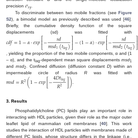
𝜎
𝑥
𝑦
precision
.
To discriminate between two mobile fractions (see
Figure
S2
), a bimodal model as previously described was used [
46
].
Briefly, the cumulative density function of the square
displacements (sd) was fitted with
𝑠
𝑑
𝑠
𝑑
⎡
⎤
⎡
⎤
𝑐
𝑑
𝑓
=
1
−
𝛼
·
𝑒
𝑥
𝑝
−
−
(
1
−
𝛼
)
·
𝑒
𝑥
𝑝
−
⎢
⎥
⎢
⎥
𝑚
𝑠
𝑑
(
𝑡
)
𝑚
𝑠
𝑑
(
𝑡
)
⎣
⎦
⎣
⎦
1
2
𝑙
𝑎
𝑔
𝑙
𝑎
𝑔
, yielding the proportion of the two mobile components, α and (1
– α), and the t
-dependent mean square displacements
msd
lag
1
and
msd
. Confined diffusion (diffusion constant
D
) within an
2
4
𝐷
𝑡
impermeable circle of radius
R
was fitted with
𝑚
𝑠
𝑑
=
𝑅
(
1
−
𝑒
𝑥
𝑝
[
−
]
)
.
𝑙
𝑎
𝑔
2
𝑅
2
3. Results
Phosphatidylcholine (PC) lipids play an important role in
interacting with HDL particles, given their role as the major outer
leaflet lipid of mammalian cell membranes [
40
]. This work
studies the interaction of HDL particles with membranes made of
different PC lipids, whose structure differs in the linkage (i.e.,