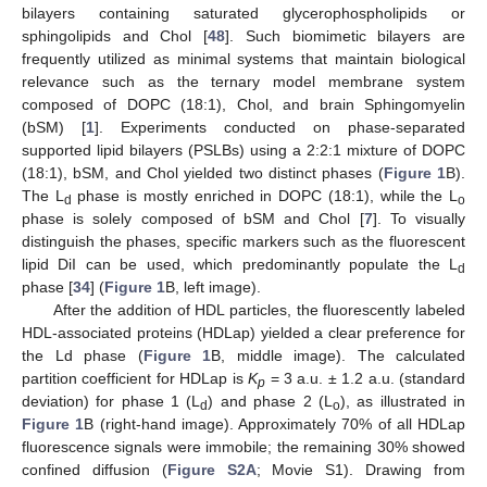
bilayers containing saturated glycerophospholipids or
sphingolipids and Chol [
48
]. Such biomimetic bilayers are
frequently utilized as minimal systems that maintain biological
relevance such as the ternary model membrane system
composed of DOPC (18:1), Chol, and brain Sphingomyelin
(bSM) [
1
]. Experiments conducted on phase-separated
supported lipid bilayers (PSLBs) using a 2:2:1 mixture of DOPC
(18:1), bSM, and Chol yielded two distinct phases (
Figure 1
B).
The L
phase is mostly enriched in DOPC (18:1), while the L
d
o
phase is solely composed of bSM and Chol [
7
]. To visually
distinguish the phases, specific markers such as the fluorescent
lipid DiI can be used, which predominantly populate the L
d
phase [
34
] (
Figure 1
B, left image).
After the addition of HDL particles, the fluorescently labeled
HDL-associated proteins (HDLap) yielded a clear preference for
the Ld phase (
Figure 1
B, middle image). The calculated
partition coefficient for HDLap is
K
= 3 a.u. ± 1.2 a.u. (standard
p
deviation) for phase 1 (L
) and phase 2 (L
), as illustrated in
d
o
Figure 1
B (right-hand image). Approximately 70% of all HDLap
fluorescence signals were immobile; the remaining 30% showed
confined diffusion (
Figure S2A
; Movie S1). Drawing from