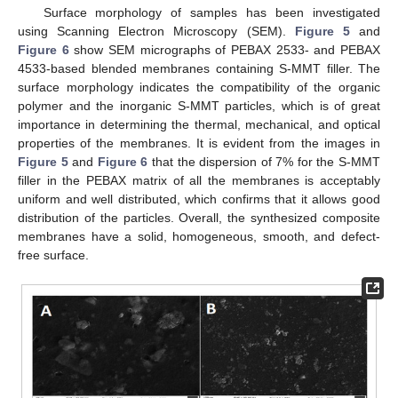
Surface morphology of samples has been investigated
using Scanning Electron Microscopy (SEM).
Figure 5
and
Figure 6
show SEM micrographs of PEBAX 2533- and PEBAX
4533-based blended membranes containing S-MMT filler. The
surface morphology indicates the compatibility of the organic
polymer and the inorganic S-MMT particles, which is of great
importance in determining the thermal, mechanical, and optical
properties of the membranes. It is evident from the images in
Figure 5
and
Figure 6
that the dispersion of 7% for the S-MMT
filler in the PEBAX matrix of all the membranes is acceptably
uniform and well distributed, which confirms that it allows good
distribution of the particles. Overall, the synthesized composite
membranes have a solid, homogeneous, smooth, and defect-
free surface.