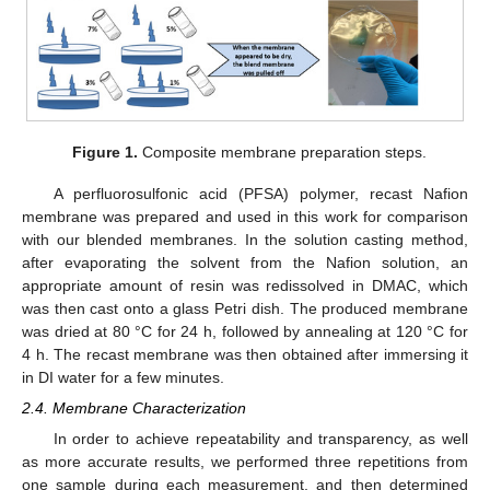
Figure 1.
Composite membrane preparation steps.
A perfluorosulfonic acid (PFSA) polymer, recast Nafion
membrane was prepared and used in this work for comparison
with our blended membranes. In the solution casting method,
after evaporating the solvent from the Nafion solution, an
appropriate amount of resin was redissolved in DMAC, which
was then cast onto a glass Petri dish. The produced membrane
was dried at 80 °C for 24 h, followed by annealing at 120 °C for
4 h. The recast membrane was then obtained after immersing it
in DI water for a few minutes.
2.4. Membrane Characterization
In order to achieve repeatability and transparency, as well
as more accurate results, we performed three repetitions from
one sample during each measurement, and then determined