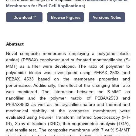
Membranes for Fuel Cell Applications
)
keyboard_arrow_down
Download
Browse Figures
Versions Notes
Abstract
Novel composite membranes employing a poly(ether-block-
amide) (PEBAX) copolymer and sulfonated montmorillonite (S-
MMT) as a filler were developed. The ratio of polyether to
polyamide blocks was investigated using PEBAX 2533 and
PEBAX 4533 based on the membrane properties and
performance. Additionally, the effect of the changing filler ratio
was monitored. The interaction between the S-MMT as
nanofiller and the polymer matrix of PEBAX2533 and
PEBAX4533 as well as the crystalline nature and thermal and
mechanical stability of the composite membranes were
evaluated using Fourier Transform Infrared Spectroscopy (FT-
IR), X-ray diffraction (XRD), thermogravimetric analysis (TGA),
and tensile test. The composite membrane with 7 wt.% S-MMT