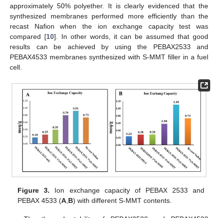
approximately 50% polyether. It is clearly evidenced that the
synthesized membranes performed more efficiently than the
recast Nafion when the ion exchange capacity test was
compared [
10
]. In other words, it can be assumed that good
results can be achieved by using the PEBAX2533 and
PEBAX4533 membranes synthesized with S-MMT filler in a fuel
cell.
Figure 3.
Ion exchange capacity of PEBAX 2533 and
PEBAX 4533 (
A
,
B
) with different S-MMT contents.