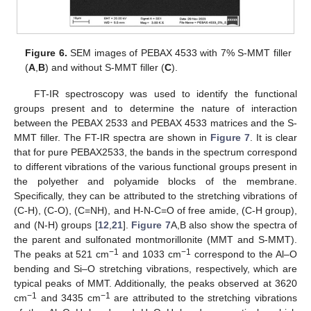
Figure 6.
SEM images of PEBAX 4533 with 7% S-MMT filler
(
A
,
B
) and without S-MMT filler (
C
).
FT-IR spectroscopy was used to identify the functional
groups present and to determine the nature of interaction
between the PEBAX 2533 and PEBAX 4533 matrices and the S-
MMT filler. The FT-IR spectra are shown in
Figure 7
. It is clear
that for pure PEBAX2533, the bands in the spectrum correspond
to different vibrations of the various functional groups present in
the polyether and polyamide blocks of the membrane.
Specifically, they can be attributed to the stretching vibrations of
(C-H), (C-O), (C=NH), and H-N-C=O of free amide, (C-H group),
and (N-H) groups [
12
,
21
].
Figure 7
A,B also show the spectra of
the parent and sulfonated montmorillonite (MMT and S-MMT).
−1
−1
The peaks at 521 cm
and 1033 cm
correspond to the Al–O
bending and Si–O stretching vibrations, respectively, which are
typical peaks of MMT. Additionally, the peaks observed at 3620
−1
−1
cm
and 3435 cm
are attributed to the stretching vibrations