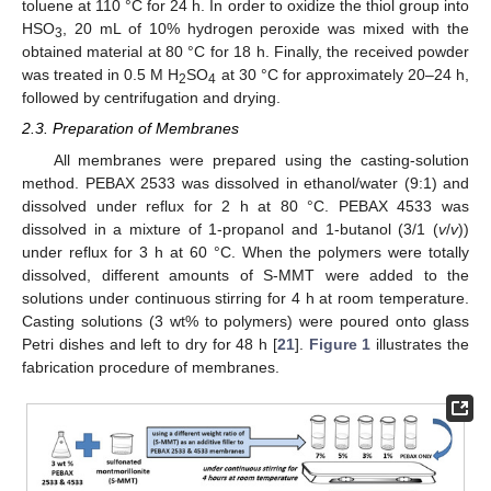
toluene at 110 °C for 24 h. In order to oxidize the thiol group into
HSO
, 20 mL of 10% hydrogen peroxide was mixed with the
3
obtained material at 80 °C for 18 h. Finally, the received powder
was treated in 0.5 M H
SO
at 30 °C for approximately 20–24 h,
2
4
followed by centrifugation and drying.
2.3. Preparation of Membranes
All membranes were prepared using the casting-solution
method. PEBAX 2533 was dissolved in ethanol/water (9:1) and
dissolved under reflux for 2 h at 80 °C. PEBAX 4533 was
dissolved in a mixture of 1-propanol and 1-butanol (3/1 (
v
/
v
))
under reflux for 3 h at 60 °C. When the polymers were totally
dissolved, different amounts of S-MMT were added to the
solutions under continuous stirring for 4 h at room temperature.
Casting solutions (3 wt% to polymers) were poured onto glass
Petri dishes and left to dry for 48 h [
21
].
Figure 1
illustrates the
fabrication procedure of membranes.