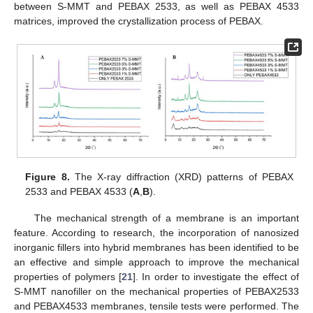
between S-MMT and PEBAX 2533, as well as PEBAX 4533
matrices, improved the crystallization process of PEBAX.
Figure 8.
The X-ray diffraction (XRD) patterns of PEBAX
2533 and PEBAX 4533 (
A
,
B
).
The mechanical strength of a membrane is an important
feature. According to research, the incorporation of nanosized
inorganic fillers into hybrid membranes has been identified to be
an effective and simple approach to improve the mechanical
properties of polymers [
21
]. In order to investigate the effect of
S-MMT nanofiller on the mechanical properties of PEBAX2533
and PEBAX4533 membranes, tensile tests were performed. The