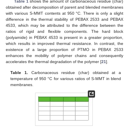
Table 1
shows the amount of carbonaceous residue (char)
obtained after decomposition of parent and blended membranes
with various S-MMT contents at 950 °C. There is only a slight
difference in the thermal stability of PEBAX 2533 and PEBAX
4533, which may be attributed to the difference between the
ratios of rigid and flexible components. The hard block
(polyamide) in PEBAX 4533 is present in a greater proportion,
which results in improved thermal resistance. In contrast, the
existence of a large proportion of PTMO in PEBAX 2533
enhances the mobility of polymer chains and consequently
accelerates the thermal degradation of the polymer [
21
].
Table 1.
Carbonaceous residue (char) obtained at a
temperature of 950 °C for various ratios of S-MMT in blend
membranes.