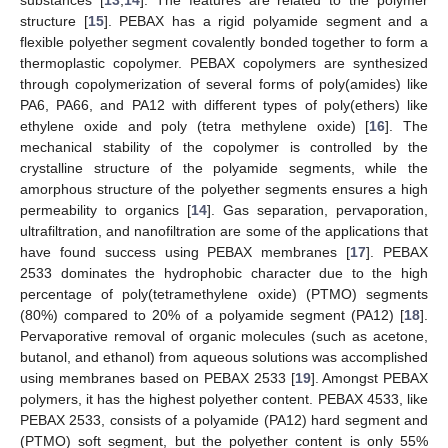
structure [
15
]. PEBAX has a rigid polyamide segment and a
flexible polyether segment covalently bonded together to form a
thermoplastic copolymer. PEBAX copolymers are synthesized
through copolymerization of several forms of poly(amides) like
PA6, PA66, and PA12 with different types of poly(ethers) like
ethylene oxide and poly (tetra methylene oxide) [
16
]. The
mechanical stability of the copolymer is controlled by the
crystalline structure of the polyamide segments, while the
amorphous structure of the polyether segments ensures a high
permeability to organics [
14
]. Gas separation, pervaporation,
ultrafiltration, and nanofiltration are some of the applications that
have found success using PEBAX membranes [
17
]. PEBAX
2533 dominates the hydrophobic character due to the high
percentage of poly(tetramethylene oxide) (PTMO) segments
(80%) compared to 20% of a polyamide segment (PA12) [
18
].
Pervaporative removal of organic molecules (such as acetone,
butanol, and ethanol) from aqueous solutions was accomplished
using membranes based on PEBAX 2533 [
19
]. Amongst PEBAX
polymers, it has the highest polyether content. PEBAX 4533, like
PEBAX 2533, consists of a polyamide (PA12) hard segment and
(PTMO) soft segment, but the polyether content is only 55%