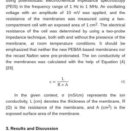
using potentiostatic electrochemical impedance spectroscopy
(PEIS) in the frequency range of 1 Hz to 1 MHz. An oscillating
voltage with an amplitude of 10 mV was applied, and the
resistance of the membranes was measured using a two-
2
compartment cell with an exposed area of 1 cm
. The electrical
resistance of the cell was determined by using a two-probe
impedance technique, both with and without the presence of the
membrane, at room temperature conditions. It should be
emphasized that neither the new PEBAX-based membranes nor
the recast Nafion were pre-protonated. The ion conductivity of
the membranes was calculated with the help of Equation (4)
[
23
].
L
=
R
×
A
(4)
σ
In the given context, σ (mS/cm) represents the ion
conductivity, L (cm) denotes the thickness of the membrane, R
2
(Ω) is the resistance of the membrane, and A (cm
) is the
exposed surface area of the membrane.
3. Results and Discussion