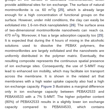
provide additional sites for ion exchange. The surface of natural
2
montmorillonite is ca. 60 m
/g [
25
], which is already large
enough for a high concentration of functional groups on the
surface. However, under mild conditions, the clay can easily be
exfoliated into 1.6-nm-thick nanoplatelets [
26
]. The surface area
of two-dimensional montmorillonite nanosheets can reach ca.
2
470 m
/g. Moreover, it has a large adsorption capacity too [
25
].
It is expected that during the 4 hours of mixing in the alcoholic
solutions used to dissolve the PEBAX polymers, the
montmorillonites are largely exfoliated and the nanosheets are
uniformly distributed in the polymer matrix. Eventually, the
resulting composite represents the continuous spatial presence
of ion exchange sites. Consequently, the use of S-MMT may
lead to enhanced ion mobility, which may facilitate ion transport
across the membrane. It is shown in the related art that
membranes with a high water uptake capacity also had a high
ion exchange capacity.
Figure 3
illustrates a marginal difference
only in ion exchange capacity between PEBAX2533 and
PEBAX4533 with a 7% S-MMT. The higher polyether content
(80%) of PEBAX2533 results in a slightly lower ion exchange
capacity compared to PEBAX4533, which contains