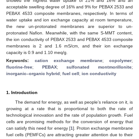
showed the highest water uptake of 21% and 16% and an
acceptable swelling degree of 16% and 9% for PEBAX 2533 and
PEBAX 4533 composite membranes, respectively. In terms of
water uptake and ion exchange capacity at room temperature,
the new un-protonated membranes are superior to un-
protonated Nafion. Meanwhile, with the same S-MMT content,
the ion conductivity of PEBAX 2533 and PEBAX 4533 composite
membranes is 2 and 1.6 mS/cm, and their ion exchange
capacity is 0.9 and 1.10 meq/g.
Keywords:
cation exchange membrane
;
copolymer
;
fluorine-free
;
PEBAX
;
sulfonated montmorillonite
;
inorganic–organic hybrid
;
fuel cell
;
ion conductivity
1. Introduction
The demand for energy, as well as people’s reliance on it, is
growing at a rate that is proportional to both the rate of
technological innovation and the rate of population growth. Fuel
cells are promising methods for the conversion of energy that
can satisfy this need for energy [
1
]. Proton exchange membrane
fuel cells (PEMFCs) are attracting greater attention due to their