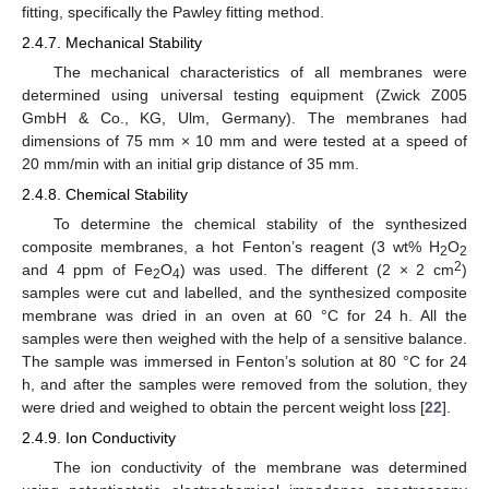
fitting, specifically the Pawley fitting method.
2.4.7. Mechanical Stability
The mechanical characteristics of all membranes were
determined using universal testing equipment (Zwick Z005
GmbH & Co., KG, Ulm, Germany). The membranes had
dimensions of 75 mm × 10 mm and were tested at a speed of
20 mm/min with an initial grip distance of 35 mm.
2.4.8. Chemical Stability
To determine the chemical stability of the synthesized
composite membranes, a hot Fenton’s reagent (3 wt% H
O
2
2
2
and 4 ppm of Fe
O
) was used. The different (2 × 2 cm
)
2
4
samples were cut and labelled, and the synthesized composite
membrane was dried in an oven at 60 °C for 24 h. All the
samples were then weighed with the help of a sensitive balance.
The sample was immersed in Fenton’s solution at 80 °C for 24
h, and after the samples were removed from the solution, they
were dried and weighed to obtain the percent weight loss [
22
].
2.4.9. Ion Conductivity
The ion conductivity of the membrane was determined