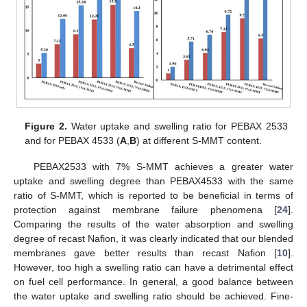
Figure 2.
Water uptake and swelling ratio for PEBAX 2533
and for PEBAX 4533 (
A
,
B
) at different S-MMT content.
PEBAX2533 with 7% S-MMT achieves a greater water
uptake and swelling degree than PEBAX4533 with the same
ratio of S-MMT, which is reported to be beneficial in terms of
protection against membrane failure phenomena [
24
].
Comparing the results of the water absorption and swelling
degree of recast Nafion, it was clearly indicated that our blended
membranes gave better results than recast Nafion [
10
].
However, too high a swelling ratio can have a detrimental effect
on fuel cell performance. In general, a good balance between
the water uptake and swelling ratio should be achieved. Fine-