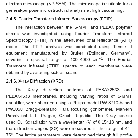
electron microscope (VP-SEM). The microscope is suitable for a
general-purpose microstructural analysis at high vacuuming.
2.4.5. Fourier Transform Infrared Spectroscopy (FTIR)
The interaction between the S-MMT and PEBAX polymer
chains was investigated using Fourier Transform Infrared
Spectroscopy (FTIR) in the attenuated total reflectance (ATR)
mode. The FTIR analysis was conducted using Tensor II
equipment manufactured by Bruker (Ettlingen, Germany),
−1
covering a spectral range of 400–4000 cm
. The Fourier
Transform Infrared (FTIR) spectra of each membrane were
obtained by averaging sixteen scans.
2.4.6. X-ray Diffraction (XRD)
The X-ray diffraction patterns of PEBAX2533 and
PEBAX4533 membranes, including varying ratios of S-MMT
nanofiller, were obtained using a Philips model PW 3710-based
PW1050 Bragg-Brentano Para focusing goniometer, Malvern
Panalytical Ltd., Prague, Czech Republic. The X-ray source
used Cu Kα radiation with a wavelength (λ) of 0.15418 nm, and
the diffraction angles (2Θ) were measured in the range of 4°–
75°. The lattice parameters were determined through full profile