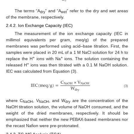
The terms “A
” and “A
” refer to the dry and wet areas
dry
wet
of the membrane, respectively.
2.4.2. Ion Exchange Capacity (IEC)
The measurement of the ion exchange capacity (IEC in
millimol equivalents per gram, meq/g) of the prepared
membranes was performed using acid–base titration. First, the
samples were placed in 20 mL of a 1 M NaCl solution for 24 h to
+
+
replace the H
ions with Na
ions. The solution containing the
+
released H
ions was then titrated with a 0.1 M NaOH solution.
IEC was calculated from Equation (3).
C
×
V
I
E
C
(
m
e
q
/
g
)
=
N
a
O
H
N
a
O
H
W
d
r
y
(3)
where C
, V
, and W
are the concentration of the
NaOH
NaOH
dry
NaOH titration solution, the volume of NaOH consumed, and the
weight of the dried membranes, respectively. It should be
emphasized that neither the new PEBAX-based membranes nor
the recast Nafion were pre-protonated.