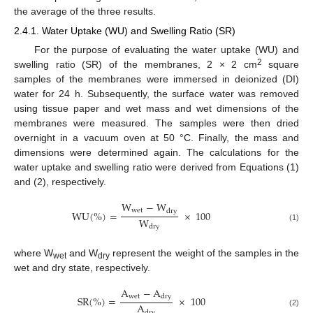
the average of the three results.
2.4.1. Water Uptake (WU) and Swelling Ratio (SR)
For the purpose of evaluating the water uptake (WU) and
2
swelling ratio (SR) of the membranes, 2 × 2 cm
square
samples of the membranes were immersed in deionized (DI)
water for 24 h. Subsequently, the surface water was removed
using tissue paper and wet mass and wet dimensions of the
membranes were measured. The samples were then dried
overnight in a vacuum oven at 50 °C. Finally, the mass and
dimensions were determined again. The calculations for the
water uptake and swelling ratio were derived from Equations (1)
and (2), respectively.
W
−
W
w
e
t
d
r
y
W
U
(
%
)
=
×
100
W
d
r
y
(1)
where W
and W
represent the weight of the samples in the
wet
dry
wet and dry state, respectively.
A
−
A
w
e
t
d
r
y
S
R
(
%
)
=
×
100
A
d
r
y
(2)