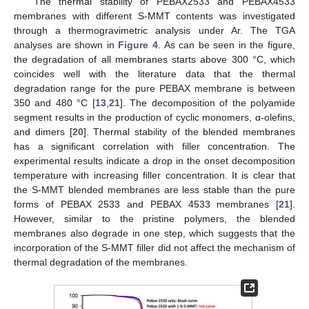
The thermal stability of PEBAX2533 and PEBAX4533
membranes with different S-MMT contents was investigated
through a thermogravimetric analysis under Ar. The TGA
analyses are shown in
Figure 4
. As can be seen in the figure,
the degradation of all membranes starts above 300 °C, which
coincides well with the literature data that the thermal
degradation range for the pure PEBAX membrane is between
350 and 480 °C [
13
,
21
]. The decomposition of the polyamide
segment results in the production of cyclic monomers, α-olefins,
and dimers [
20
]. Thermal stability of the blended membranes
has a significant correlation with filler concentration. The
experimental results indicate a drop in the onset decomposition
temperature with increasing filler concentration. It is clear that
the S-MMT blended membranes are less stable than the pure
forms of PEBAX 2533 and PEBAX 4533 membranes [
21
].
However, similar to the pristine polymers, the blended
membranes also degrade in one step, which suggests that the
incorporation of the S-MMT filler did not affect the mechanism of
thermal degradation of the membranes.