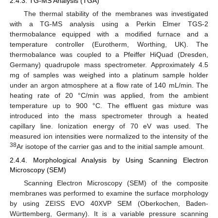
2.4.3. TG-MS Analysis (TGA)
The thermal stability of the membranes was investigated
with a TG-MS analysis using a Perkin Elmer TGS-2
thermobalance equipped with a modified furnace and a
temperature controller (Eurotherm, Worthing, UK). The
thermobalance was coupled to a Pfeiffer HiQuad (Dresden,
Germany) quadrupole mass spectrometer. Approximately 4.5
mg of samples was weighed into a platinum sample holder
under an argon atmosphere at a flow rate of 140 mL/min. The
heating rate of 20 °C/min was applied, from the ambient
temperature up to 900 °C. The effluent gas mixture was
introduced into the mass spectrometer through a heated
capillary line. Ionization energy of 70 eV was used. The
measured ion intensities were normalized to the intensity of the
38
Ar isotope of the carrier gas and to the initial sample amount.
2.4.4. Morphological Analysis by Using Scanning Electron
Microscopy (SEM)
Scanning Electron Microscopy (SEM) of the composite
membranes was performed to examine the surface morphology
by using ZEISS EVO 40XVP SEM (Oberkochen, Baden-
Württemberg, Germany). It is a variable pressure scanning