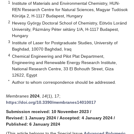
1
Institute of Materials and Environmental Chemistry, HUN-
REN Research Centre for Natural Sciences, Magyar Tudósok
Körútja 2, H-1117 Budapest, Hungary
2
Hevesy György Doctoral School of Chemistry, Eötvös Loránd
University, Pázmány Péter sétány 1/A, H-1117 Budapest,
Hungary
3
Institute of Laser for Postgraduate Studies, University of
Baghdad, 10070 Baghdad, Iraq
4
Chemical Engineering and Pilot Plat Department,
Engineering and Renewable Energy Research Institute,
National Research Centre, 33 El Bohouth Street, Giza
12622, Egypt
*
Author to whom correspondence should be addressed.
Membranes
2024
,
14
(1), 17;
https://doi.org/10.3390/membranes14010017
Submission received: 10 November 2023
/
Revised: 1 January 2024
/
Accepted: 4 January 2024
/
Published: 6 January 2024
(This article belongs to the Special Issue
Advanced Polymeric