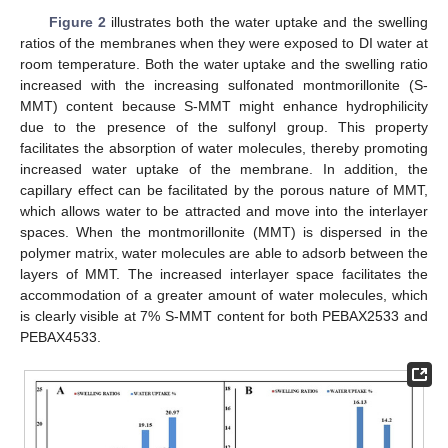
Figure 2
illustrates both the water uptake and the swelling
ratios of the membranes when they were exposed to DI water at
room temperature. Both the water uptake and the swelling ratio
increased with the increasing sulfonated montmorillonite (S-
MMT) content because S-MMT might enhance hydrophilicity
due to the presence of the sulfonyl group. This property
facilitates the absorption of water molecules, thereby promoting
increased water uptake of the membrane. In addition, the
capillary effect can be facilitated by the porous nature of MMT,
which allows water to be attracted and move into the interlayer
spaces. When the montmorillonite (MMT) is dispersed in the
polymer matrix, water molecules are able to adsorb between the
layers of MMT. The increased interlayer space facilitates the
accommodation of a greater amount of water molecules, which
is clearly visible at 7% S-MMT content for both PEBAX2533 and
PEBAX4533.