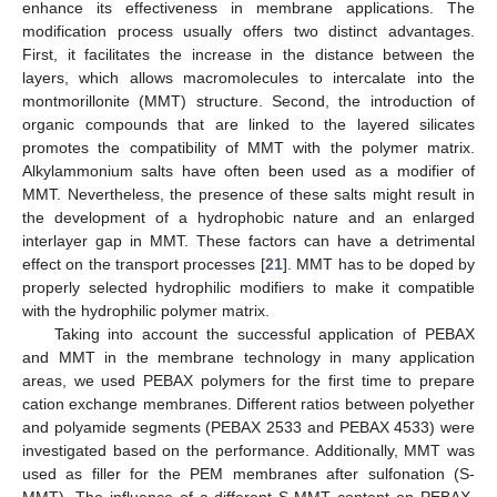
enhance its effectiveness in membrane applications. The
modification process usually offers two distinct advantages.
First, it facilitates the increase in the distance between the
layers, which allows macromolecules to intercalate into the
montmorillonite (MMT) structure. Second, the introduction of
organic compounds that are linked to the layered silicates
promotes the compatibility of MMT with the polymer matrix.
Alkylammonium salts have often been used as a modifier of
MMT. Nevertheless, the presence of these salts might result in
the development of a hydrophobic nature and an enlarged
interlayer gap in MMT. These factors can have a detrimental
effect on the transport processes [
21
]. MMT has to be doped by
properly selected hydrophilic modifiers to make it compatible
with the hydrophilic polymer matrix.
Taking into account the successful application of PEBAX
and MMT in the membrane technology in many application
areas, we used PEBAX polymers for the first time to prepare
cation exchange membranes. Different ratios between polyether
and polyamide segments (PEBAX 2533 and PEBAX 4533) were
investigated based on the performance. Additionally, MMT was
used as filler for the PEM membranes after sulfonation (S-
MMT). The influence of a different S-MMT content on PEBAX,