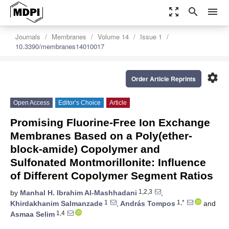
zoom_out_map
search
menu
Journals
Membranes
Volume 14
Issue 1
10.3390/membranes14010017
settings
Order Article Reprints
Open Access
Editor’s Choice
Article
Promising Fluorine-Free Ion Exchange
Membranes Based on a Poly(ether-
block-amide) Copolymer and
Sulfonated Montmorillonite: Influence
of Different Copolymer Segment Ratios
1,2,3
by
Manhal H. Ibrahim Al-Mashhadani
,
1
1,*
Khirdakhanim Salmanzade
,
András Tompos
and
1,4
Asmaa Selim