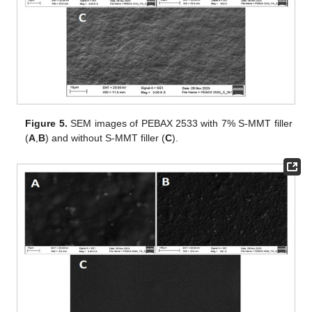
Figure 5.
SEM images of PEBAX 2533 with 7% S-MMT filler
(
A
,
B
) and without S-MMT filler (
C
).