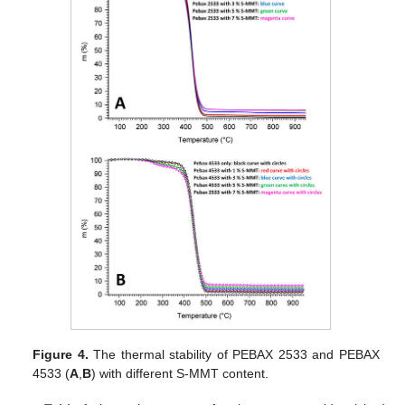
Figure 4.
The thermal stability of PEBAX 2533 and PEBAX
4533 (
A
,
B
) with different S-MMT content.