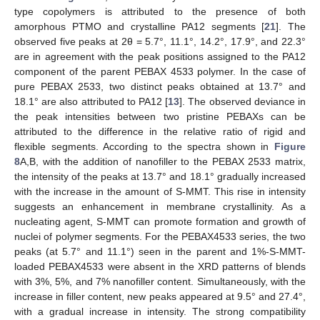
type copolymers is attributed to the presence of both
amorphous PTMO and crystalline PA12 segments [
21
]. The
observed five peaks at 2θ = 5.7°, 11.1°, 14.2°, 17.9°, and 22.3°
are in agreement with the peak positions assigned to the PA12
component of the parent PEBAX 4533 polymer. In the case of
pure PEBAX 2533, two distinct peaks obtained at 13.7° and
18.1° are also attributed to PA12 [
13
]. The observed deviance in
the peak intensities between two pristine PEBAXs can be
attributed to the difference in the relative ratio of rigid and
flexible segments. According to the spectra shown in
Figure
8
A,B, with the addition of nanofiller to the PEBAX 2533 matrix,
the intensity of the peaks at 13.7° and 18.1° gradually increased
with the increase in the amount of S-MMT. This rise in intensity
suggests an enhancement in membrane crystallinity. As a
nucleating agent, S-MMT can promote formation and growth of
nuclei of polymer segments. For the PEBAX4533 series, the two
peaks (at 5.7° and 11.1°) seen in the parent and 1%-S-MMT-
loaded PEBAX4533 were absent in the XRD patterns of blends
with 3%, 5%, and 7% nanofiller content. Simultaneously, with the
increase in filler content, new peaks appeared at 9.5° and 27.4°,
with a gradual increase in intensity. The strong compatibility