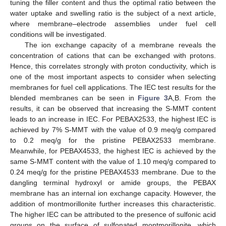
tuning the filler content and thus the optimal ratio between the
water uptake and swelling ratio is the subject of a next article,
where membrane–electrode assemblies under fuel cell
conditions will be investigated.
The ion exchange capacity of a membrane reveals the
concentration of cations that can be exchanged with protons.
Hence, this correlates strongly with proton conductivity, which is
one of the most important aspects to consider when selecting
membranes for fuel cell applications. The IEC test results for the
blended membranes can be seen in
Figure 3
A,B. From the
results, it can be observed that increasing the S-MMT content
leads to an increase in IEC. For PEBAX2533, the highest IEC is
achieved by 7% S-MMT with the value of 0.9 meq/g compared
to 0.2 meq/g for the pristine PEBAX2533 membrane.
Meanwhile, for PEBAX4533, the highest IEC is achieved by the
same S-MMT content with the value of 1.10 meq/g compared to
0.24 meq/g for the pristine PEBAX4533 membrane. Due to the
dangling terminal hydroxyl or amide groups, the PEBAX
membrane has an internal ion exchange capacity. However, the
addition of montmorillonite further increases this characteristic.
The higher IEC can be attributed to the presence of sulfonic acid
groups on the surface of sulfonated montmorillonite, which