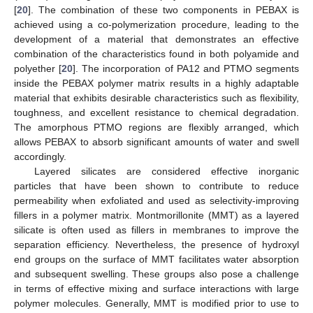
[
20
]. The combination of these two components in PEBAX is
achieved using a co-polymerization procedure, leading to the
development of a material that demonstrates an effective
combination of the characteristics found in both polyamide and
polyether [
20
]. The incorporation of PA12 and PTMO segments
inside the PEBAX polymer matrix results in a highly adaptable
material that exhibits desirable characteristics such as flexibility,
toughness, and excellent resistance to chemical degradation.
The amorphous PTMO regions are flexibly arranged, which
allows PEBAX to absorb significant amounts of water and swell
accordingly.
Layered silicates are considered effective inorganic
particles that have been shown to contribute to reduce
permeability when exfoliated and used as selectivity-improving
fillers in a polymer matrix. Montmorillonite (MMT) as a layered
silicate is often used as fillers in membranes to improve the
separation efficiency. Nevertheless, the presence of hydroxyl
end groups on the surface of MMT facilitates water absorption
and subsequent swelling. These groups also pose a challenge
in terms of effective mixing and surface interactions with large
polymer molecules. Generally, MMT is modified prior to use to