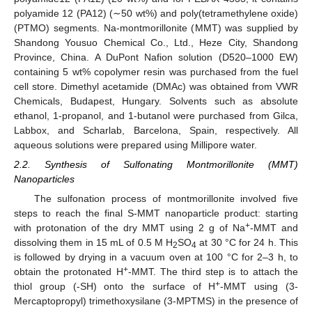
polyamide 12 (PA12) (∼50 wt%) and poly(tetramethylene oxide)
(PTMO) segments. Na-montmorillonite (MMT) was supplied by
Shandong Yousuo Chemical Co., Ltd., Heze City, Shandong
Province, China. A DuPont Nafion solution (D520–1000 EW)
containing 5 wt% copolymer resin was purchased from the fuel
cell store. Dimethyl acetamide (DMAc) was obtained from VWR
Chemicals, Budapest, Hungary. Solvents such as absolute
ethanol, 1-propanol, and 1-butanol were purchased from Gilca,
Labbox, and Scharlab, Barcelona, Spain, respectively. All
aqueous solutions were prepared using Millipore water.
2.2. Synthesis of Sulfonating Montmorillonite (MMT)
Nanoparticles
The sulfonation process of montmorillonite involved five
steps to reach the final S-MMT nanoparticle product: starting
+
with protonation of the dry MMT using 2 g of Na
-MMT and
dissolving them in 15 mL of 0.5 M H
SO
at 30 °C for 24 h. This
2
4
is followed by drying in a vacuum oven at 100 °C for 2–3 h, to
+
obtain the protonated H
-MMT. The third step is to attach the
+
thiol group (-SH) onto the surface of H
-MMT using (3-
Mercaptopropyl) trimethoxysilane (3-MPTMS) in the presence of