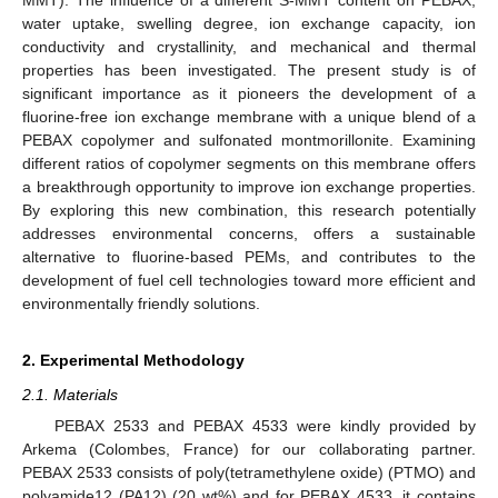
water uptake, swelling degree, ion exchange capacity, ion
conductivity and crystallinity, and mechanical and thermal
properties has been investigated. The present study is of
significant importance as it pioneers the development of a
fluorine-free ion exchange membrane with a unique blend of a
PEBAX copolymer and sulfonated montmorillonite. Examining
different ratios of copolymer segments on this membrane offers
a breakthrough opportunity to improve ion exchange properties.
By exploring this new combination, this research potentially
addresses environmental concerns, offers a sustainable
alternative to fluorine-based PEMs, and contributes to the
development of fuel cell technologies toward more efficient and
environmentally friendly solutions.
2. Experimental Methodology
2.1. Materials
PEBAX 2533 and PEBAX 4533 were kindly provided by
Arkema (Colombes, France) for our collaborating partner.
PEBAX 2533 consists of poly(tetramethylene oxide) (PTMO) and
polyamide12 (PA12) (20 wt%) and for PEBAX 4533, it contains