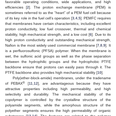
favorable operating conditions, wide applications, and high
efficiencies [
2
]. The proton exchange membrane (PEM) is
sometimes referred to as the “heart” of a PEM fuel cell because
of its key role in the fuel cell’s operation [
3
,
4
,
5
]. PEMFC requires
that membranes have certain characteristics, including excellent
proton conductivity, low fuel crossover, thermal and chemical
stability, high mechanical strength, and a low cost [
6
]. Due to its
high proton conductivity and outstanding mechanical strength,
Nafion is the most widely used commercial membrane [
7
,
8
,
9
]. It
is a perfluorosulfonic (PFSA) polymer. When the membrane is
wet, the sulfonic acid groups as well as the phase separation
between the hydrophilic groups and the hydrophobic PTFE
backbone ensure that protons can easily pass through it. The
PTFE backbone also provides high mechanical stability [
10
].
Poly(ether-block-amide) membranes, under the tradename
®
of PEBAX
[
11
,
12
], are advantageous because they have
attractive properties including high permeability, and high
selectivity and durability. The mechanical stability of the
copolymer is controlled by the crystalline structure of the
polyamide segments, while the amorphous structure of the
polyether segments ensures the high permeability of organic
substances [
13
,
14
]. The features are related to the polymer