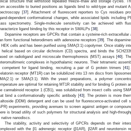
elical structure that withstood repeated freeze–thaw and storage cycles. T
rom accessible to buried positions as ligands bind to wild-type and mutant A
pectroscopy [
37
]. Attachment of fluorescent reporters to Cys residues pro
igand-dependent conformational changes, while associated lipids including
ass spectrometry. Single-molecule sensitivity can be achieved with fluo
haracterize ligand binding by this receptor in SMALPs [
38
].
Dopamine receptors are GPCRs that contain a cysteine-rich extracellular a
an form functional heterodimers with adenosine receptors [
39
]. The dopamine 
n HEK cells and has been purified using SMA(3:1) copolymer. Once stably int
s helical based on circular dichroism (CD) spectra, and binds the SCH233
ased on radioligand and microscale thermophoresis (MST) assays [
40
]. Th
eteromultimeric complexes in hypothalamic neurons. Their tetrameric assemb
s competent for ligand binding, recruiting a pair of G protein trimers [
41
]
elatonin receptor (MT1R) can be solubilized into 13 nm discs from liposom
MA(2:1) or SMA(3:1). With the yeast preparations, a polymer concent
emperature are optimal for retaining MT1R stability and for binding G protein an
he cannabinoid receptor 1 (CB1), was solubilized from insect cells using SMA
hat bind a conformationally specific antibody [
43
]. The protein is more ther
altoside (DDM) detergent and can be used for fluorescence-activated cell 
SPR) experiments, providing avenues to screen against antigen or compound l
here is broad utility of such polymers for structural analysis and high-throu
n native nanodiscs.
The stability, activity and selectivity of GPCRs depends on their intera
omplexed with the β1 adrenergic receptor (β1AR), β2AR and neurotensin re