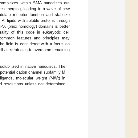
te complexes within SMA nanodiscs are
re emerging, leading to a wave of new
ulate receptor function and stabilize
f PI lipids with soluble proteins through
PX (phox homology) domains is better
rality of this code in eukaryotic cell
t common features and principles may
he field is considered with a focus on
ell as strategies to overcome remaining
solubilized in native nanodiscs. The
r potential cation channel subfamily M
 ligands, molecular weight (MWt) in
nd resolutions unless not determined