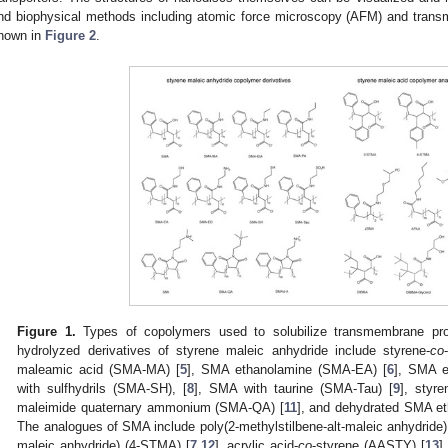
nd biophysical methods including atomic force microscopy (AFM) and trans
hown in
Figure 2
.
Figure 1.
Types of copolymers used to solubilize transmembrane prot
hydrolyzed derivatives of styrene maleic anhydride include styrene-
co
maleamic acid (SMA-MA) [
5
], SMA ethanolamine (SMA-EA) [
6
], SMA e
with sulfhydrils (SMA-SH), [
8
], SMA with taurine (SMA-Tau) [
9
], styr
maleimide quaternary ammonium (SMA-QA) [
11
], and dehydrated SMA e
The analogues of SMA include poly(2-methylstilbene-alt-maleic anhydride) 
maleic anhydride) (4-STMA) [
7
,
12
], acrylic acid-
co
-styrene (AASTY) [
13
]