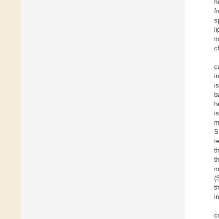
h
f
s
l
m
c
c
i
i
b
h
i
m
S
t
t
t
m
(
t
i
c