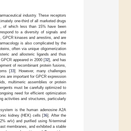
armaceutical industry. These receptors
imately one-third of all marketed drugs
], of which less than 15% have been
respond to a diversity of signals and
ns, GPCR kinases and arrestins, and are
harmacology is also complicated by the
eins, often via unique oligomerization
teric and allosteric ligands and thus
f a GPCR appeared in 2000 [
32
], and has
opment of recombinant protein fusions,
tems [
33
]. However, many challenges
ations are important for GPCR expression
pids, multimeric assemblies or protein
tergents must be carefully optimized to
 ongoing need for efficient optimization
 activities and structures, particularly
P system is the human adenosine A2A
ic kidney (HEK) cells [
36
]. After the
(~2%
w/v
) and purified using N-terminal
n yeast membranes, and exhibited a stable