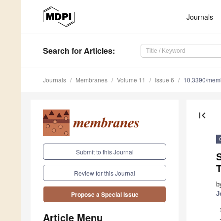
Journals
Search
for Articles
:
Journals
Membranes
Volume 11
Issue 6
10.3390/mem
first_page
Submit to this Journal
Review for this Journal
b
J
Propose a Special Issue
Article Menu