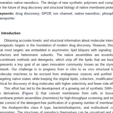
eneration native nanodiscs. The design of new synthetic polymers and comp
or the future of drug discovery and structural biology of native membrane:pro
eywords:
drug discovery
;
GPCR
;
ion channel
;
native nanodisc
;
phosph
ransporter
. Introduction
Obtaining accurate kinetic and structural information about molecular intera
herapeutic targets is the foundation of modern drug discovery. However, thi
hat most targets are embedded in asymmetric lipid bilayers with signaling li
ofactors and heteromeric subunits. The native assemblies are essentia
ecombinant methods and detergents, which strip off the lipids that are bo
epresents a key goal of an open innovation community known as the styre
etwork. Our challenge is to progress from in vitro to ex vivo structural bi
olecular machines to be excised from endogenous sources and purified in
argeting native states while keeping the original lipids, cofactors, modificatio
ritical for discovery of drug molecules with higher selectivity and fewer side ef
This effort has led to the development of a growing set of synthetic SM
ts derivatives (
Figure 1
) that convert membranes from cells or tissue
embrane:protein assemblies (memteins) for high-throughput screening and st
ate consist of the detergent-free purification of a growing number of memb
f the rhodopsin-like class A type, bacteriorhodopsins, and multisubunit
ransporters. The structures of nanodiscs themselves can be visualized and 