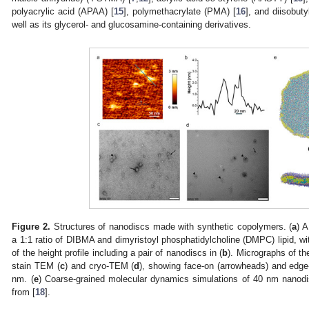
polyacrylic acid (APAA) [
15
], polymethacrylate (PMA) [
16
], and diisobuty
well as its glycerol- and glucosamine-containing derivatives.
Figure 2.
Structures of nanodiscs made with synthetic copolymers. (
a
) 
a 1:1 ratio of DIBMA and dimyristoyl phosphatidylcholine (DMPC) lipid, with
of the height profile including a pair of nanodiscs in (
b
). Micrographs of t
stain TEM (
c
) and cryo-TEM (
d
), showing face-on (arrowheads) and edge-
nm. (
e
) Coarse-grained molecular dynamics simulations of 40 nm nanod
from [
18
].