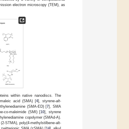
mission electron microscopy (TEM), as
eins within native nanodiscs. The
-maleic acid (SMA) [
4
], styrene-
alt
-
thylenediamine (SMA-ED) [
7
], SMA
ene-co-maleimide (SMI) [
10
], styrene
thylenediamine copolymer (SMAd-A).
(2-STMA), poly(4-methylstilbene-alt-
, zwitterionic SMA (zSMA) [
14
], alkyl