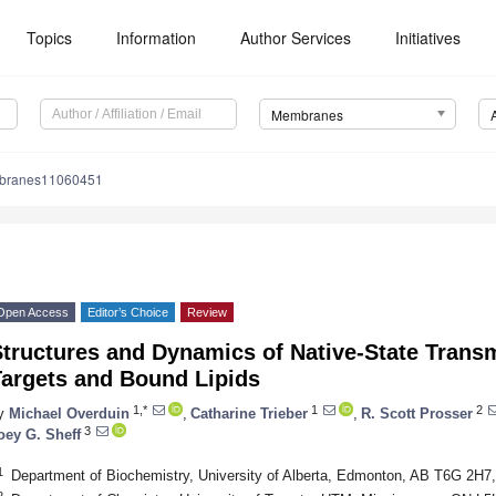
Topics
Information
Author Services
Initiatives
Membranes
branes11060451
Open Access
Editor’s Choice
Review
Structures and Dynamics of Native-State Tran
Targets and Bound Lipids
1,*
1
2
y
Michael Overduin
,
Catharine Trieber
,
R. Scott Prosser
3
oey G. Sheff
1
Department of Biochemistry, University of Alberta, Edmonton, AB T6G 2H7
2