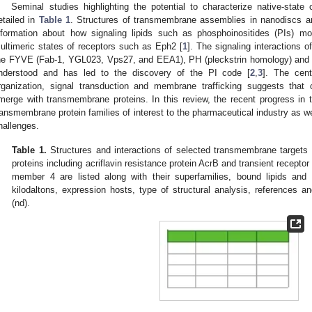
Seminal studies highlighting the potential to characterize native-sta
etailed in
Table 1
. Structures of transmembrane assemblies in nanodiscs a
nformation about how signaling lipids such as phosphoinositides (PIs) mod
ultimeric states of receptors such as Eph2 [
1
]. The signaling interactions o
he FYVE (Fab-1, YGL023, Vps27, and EEA1), PH (pleckstrin homology) and 
nderstood and has led to the discovery of the PI code [
2
,
3
]. The cent
rganization, signal transduction and membrane trafficking suggests tha
merge with transmembrane proteins. In this review, the recent progress in t
ransmembrane protein families of interest to the pharmaceutical industry as w
hallenges.
Table 1.
Structures and interactions of selected transmembrane targets 
proteins including acriflavin resistance protein AcrB and transient recepto
member 4 are listed along with their superfamilies, bound lipids and
kilodaltons, expression hosts, type of structural analysis, references a
(nd).