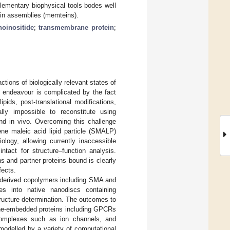
lementary biophysical tools bodes well
tein assemblies (memteins).
oinositide
;
transmembrane protein
;
ctions of biologically relevant states of
s endeavour is complicated by the fact
pids, post-translational modifications,
lly impossible to reconstitute using
und in vivo. Overcoming this challenge
ne maleic acid lipid particle (SMALP)
ology, allowing currently inaccessible
tact for structure–function analysis.
ns and partner proteins bound is clearly
fects.
A-derived copolymers including SMA and
s into native nanodiscs containing
ructure determination. The outcomes to
rane-embedded proteins including GPCRs
 complexes such as ion channels, and
modelled by a variety of computational