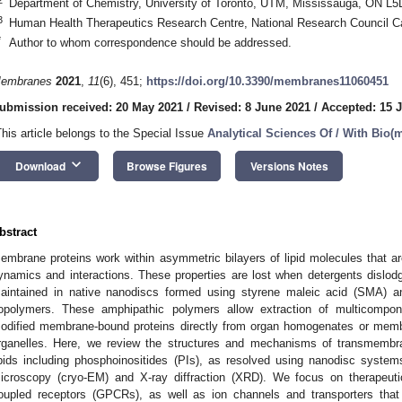
Department of Chemistry, University of Toronto, UTM, Mississauga, ON L
3
Human Health Therapeutics Research Centre, National Research Council 
*
Author to whom correspondence should be addressed.
embranes
2021
,
11
(6), 451;
https://doi.org/10.3390/membranes11060451
ubmission received: 20 May 2021
/
Revised: 8 June 2021
/
Accepted: 15 
This article belongs to the Special Issue
Analytical Sciences Of / With Bio
keyboard_arrow_down
Download
Browse Figures
Versions Notes
bstract
embrane proteins work within asymmetric bilayers of lipid molecules that are c
ynamics and interactions. These properties are lost when detergents dislodge
aintained in native nanodiscs formed using styrene maleic acid (SMA) a
opolymers. These amphipathic polymers allow extraction of multicompone
odified membrane-bound proteins directly from organ homogenates or memb
rganelles. Here, we review the structures and mechanisms of transmembran
ipids including phosphoinositides (PIs), as resolved using nanodisc syste
icroscopy (cryo-EM) and X-ray diffraction (XRD). We focus on therapeutic
oupled receptors (GPCRs), as well as ion channels and transporters that