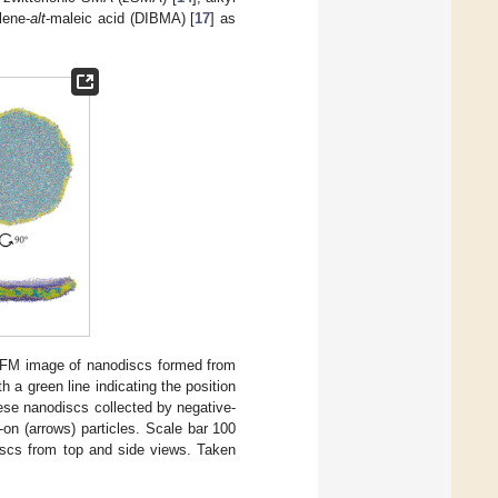
lene-
alt
-maleic acid (DIBMA) [
17
] as
AFM image of nanodiscs formed from
 a green line indicating the position
hese nanodiscs collected by negative-
on (arrows) particles. Scale bar 100
iscs from top and side views. Taken