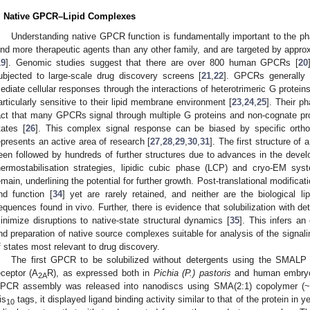
. Native GPCR–Lipid Complexes
Understanding native GPCR function is fundamentally important to the ph
ind more therapeutic agents than any other family, and are targeted by approx
19
]. Genomic studies suggest that there are over 800 human GPCRs [
20
ubjected to large-scale drug discovery screens [
21
,
22
]. GPCRs generally 
ediate cellular responses through the interactions of heterotrimeric G protei
articularly sensitive to their lipid membrane environment [
23
,
24
,
25
]. Their p
act that many GPCRs signal through multiple G proteins and non-cognate prot
tates [
26
]. This complex signal response can be biased by specific orthos
epresents an active area of research [
27
,
28
,
29
,
30
,
31
]. The first structure o
een followed by hundreds of further structures due to advances in the devel
hermostabilisation strategies, lipidic cubic phase (LCP) and cryo-EM sys
emain, underlining the potential for further growth. Post-translational modific
nd function [
34
] yet are rarely retained, and neither are the biological li
equences found in vivo. Further, there is evidence that solubilization with de
inimize disruptions to native-state structural dynamics [
35
]. This infers an
nd preparation of native source complexes suitable for analysis of the signaling
f states most relevant to drug discovery.
The first GPCR to be solubilized without detergents using the SMAL
eceptor (A
R), as expressed both in
Pichia (P.) pastoris
and human embryon
2A
PCR assembly was released into nanodiscs using SMA(2:1) copolymer 
is
tags, it displayed ligand binding activity similar to that of the protein i
10