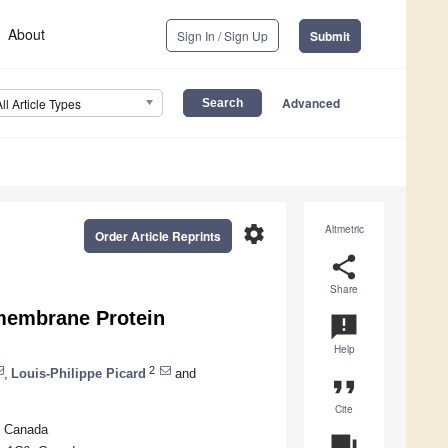
About
Sign In / Sign Up
Submit
Advanced
All Article Types
settings
Altmetric
Order Article Reprints
share
Share
smembrane Protein
announcement
Help
2
,
Louis-Philippe Picard
and
format_quote
Cite
, Canada
question_answer