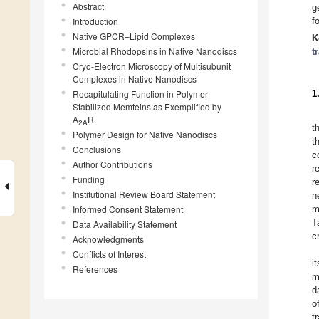
Abstract
g
Introduction
f
Native GPCR–Lipid Complexes
K
Microbial Rhodopsins in Native Nanodiscs
t
Cryo-Electron Microscopy of Multisubunit
Complexes in Native Nanodiscs
Recapitulating Function in Polymer-
1
Stabilized Memteins as Exemplified by
A
R
2A
t
Polymer Design for Native Nanodiscs
t
Conclusions
c
Author Contributions
r
Funding
r
Institutional Review Board Statement
n
Informed Consent Statement
m
T
Data Availability Statement
c
Acknowledgments
Conflicts of Interest
i
References
m
d
o
t