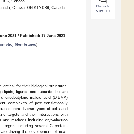
5L 1C6, Canada
Discuss in
Canada, Ottawa, ON K1A 0R6, Canada
SciProfiles
June 2021
/
Published: 17 June 2021
(mimetic) Membranes
)
ritical for their biological structures,
 lipids, ligands and subunits, but are
nd diisobutylene maleic acid (DIBMA)
nt complexes of post-translationally
ranes from diverse types of cells and
e targets and their interactions with
ms and methods including cryo-electron
 targets including several G protein-
 are driving the development of next-