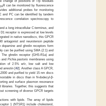
he change of positions of Trp residues
R can be monitored by fluorescence
2A
vides additional probes for monitoring
 PE and PC can be identified by tandem
rescence correlation spectroscopy to
nd a long intracellular C-terminus, and
D1 receptor is expressed at low levels
egrated in native nanodiscs, this GPCR
90 antagonist and neurotensin peptide
e dopamine and ghrelin receptors form
ly can be purified using SMA (2:1) and
. The ghrelin receptor (GHS-R1a) and
es and
Pichia pastoris
membranes using
ration of 2.5%
w/v
, low salt and low
d arrestin [
42
]. Another class A GPCR,
2000 and purified to yield 15 nm discs
mostable in discs than in N-dodecyl-β-
sorting and surface plasmon resonance
ibraries. Together, this suggests that
ghput screening of diverse GPCR targets
ctions with lipids. The array of lipids
ceptor 1 (NTSR1) include cholesterol,