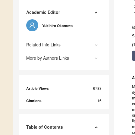
Academic Editor
Yukihiro Okamoto
M
S
Related Info Links
(
More by Authors Links
A
M
Article Views
6783
d
m
Citations
16
c
m
o
l
Table of Contents
m
c