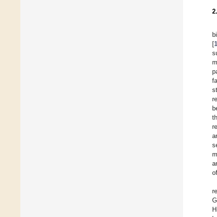
2
b
[
s
m
p
f
s
r
b
t
r
a
s
m
a
o
r
G
H