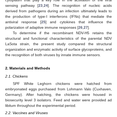
sensing pathway [
23
,
24
]. The recognition of nucleic acids
derived from pathogens during an infection ultimately leads to
the production of type-I interferons (IFNs) that mediate the
antiviral response [
25
] and cytokines that influence the
polarization of adaptive immune responses [
26
,
27
].
To determine if the recombinant NDV-H5 retains the
structural and functional characteristics of the parental NDV
LaSota strain, the present study compared the structural
organization and enzymatic activity of surface glycoproteins, and
the recognition of both viruses by innate immune sensors.
2. Materials and Methods
2.1. Chickens
SPF White Leghorn chickens were hatched from
embryonated eggs purchased from Lohmann Valo (Cuxhaven,
Germany). After hatching, the chickens were housed in
biosecurity level 3 isolators. Feed and water were provided ad
libitum throughout the experimental period.
2.2. Vaccines and Viruses