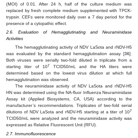
(MOI) of 0.01. After 24 h, half of the culture medium was
replaced by fresh complete medium supplemented with TPCK-
trypsin. CEFs were monitored daily over a 7 day period for the
presence of a cytopathic effect.
2.6. Evaluation of Hemagglutinating and Neuraminidase
Activities
The hemagglutinating activity of NDV LaSota and rNDV-H5
was evaluated by the standard hemagglutination assay [
36
].
Both viruses were serially two-fold diluted in triplicate from a
7
starting titer of 10
TCID50/mL and the HA titers were
determined based on the lowest virus dilution at which full
hemagglutination was observed.
The neuraminidase activity of NDV LaSota and rNDV-H5
HN was determined using the NA-fluor Influenza Neuraminidase
Assay kit (Applied Biosystems, CA, USA) according to the
manufacturer’s recommendations. Triplicates of two-fold serial
7
dilutions of NDV LaSota and rNDV-H5 starting at a titer of 10
TCID50/mL were analyzed and the neuraminidase activity was
expressed as Relative Fluorescent Unit (RFU).
2.7. Immunofluorescence