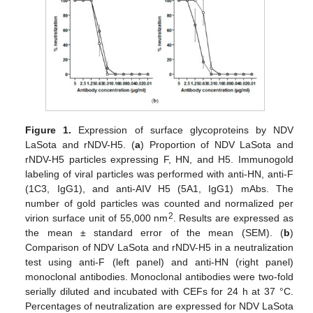
Figure 1.
Expression of surface glycoproteins by NDV
LaSota and rNDV-H5. (
a
) Proportion of NDV LaSota and
rNDV-H5 particles expressing F, HN, and H5. Immunogold
labeling of viral particles was performed with anti-HN, anti-F
(1C3, IgG1), and anti-AIV H5 (5A1, IgG1) mAbs. The
number of gold particles was counted and normalized per
2
virion surface unit of 55,000 nm
. Results are expressed as
the mean ± standard error of the mean (SEM). (
b
)
Comparison of NDV LaSota and rNDV-H5 in a neutralization
test using anti-F (left panel) and anti-HN (right panel)
monoclonal antibodies. Monoclonal antibodies were two-fold
serially diluted and incubated with CEFs for 24 h at 37 °C.
Percentages of neutralization are expressed for NDV LaSota