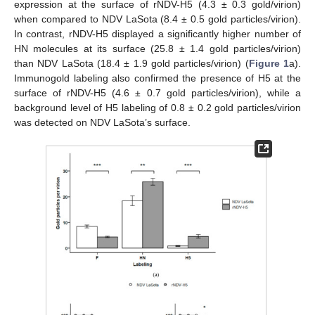
expression at the surface of rNDV-H5 (4.3 ± 0.3 gold/virion)
when compared to NDV LaSota (8.4 ± 0.5 gold particles/virion).
In contrast, rNDV-H5 displayed a significantly higher number of
HN molecules at its surface (25.8 ± 1.4 gold particles/virion)
than NDV LaSota (18.4 ± 1.9 gold particles/virion) (
Figure 1
a).
Immunogold labeling also confirmed the presence of H5 at the
surface of rNDV-H5 (4.6 ± 0.7 gold particles/virion), while a
background level of H5 labeling of 0.8 ± 0.2 gold particles/virion
was detected on NDV LaSota’s surface.