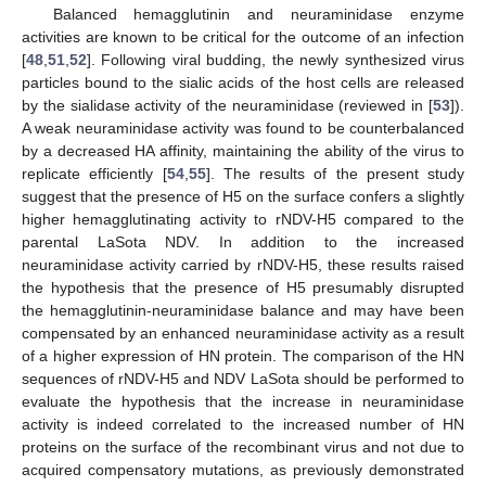
Balanced hemagglutinin and neuraminidase enzyme
activities are known to be critical for the outcome of an infection
[
48
,
51
,
52
]. Following viral budding, the newly synthesized virus
particles bound to the sialic acids of the host cells are released
by the sialidase activity of the neuraminidase (reviewed in [
53
]).
A weak neuraminidase activity was found to be counterbalanced
by a decreased HA affinity, maintaining the ability of the virus to
replicate efficiently [
54
,
55
]. The results of the present study
suggest that the presence of H5 on the surface confers a slightly
higher hemagglutinating activity to rNDV-H5 compared to the
parental LaSota NDV. In addition to the increased
neuraminidase activity carried by rNDV-H5, these results raised
the hypothesis that the presence of H5 presumably disrupted
the hemagglutinin-neuraminidase balance and may have been
compensated by an enhanced neuraminidase activity as a result
of a higher expression of HN protein. The comparison of the HN
sequences of rNDV-H5 and NDV LaSota should be performed to
evaluate the hypothesis that the increase in neuraminidase
activity is indeed correlated to the increased number of HN
proteins on the surface of the recombinant virus and not due to
acquired compensatory mutations, as previously demonstrated