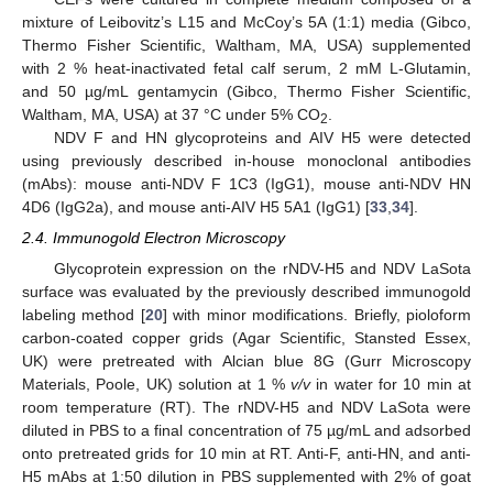
mixture of Leibovitz’s L15 and McCoy’s 5A (1:1) media (Gibco,
Thermo Fisher Scientific, Waltham, MA, USA) supplemented
with 2 % heat-inactivated fetal calf serum, 2 mM L-Glutamin,
and 50 µg/mL gentamycin (Gibco, Thermo Fisher Scientific,
Waltham, MA, USA) at 37 °C under 5% CO
.
2
NDV F and HN glycoproteins and AIV H5 were detected
using previously described in-house monoclonal antibodies
(mAbs): mouse anti-NDV F 1C3 (IgG1), mouse anti-NDV HN
4D6 (IgG2a), and mouse anti-AIV H5 5A1 (IgG1) [
33
,
34
].
2.4. Immunogold Electron Microscopy
Glycoprotein expression on the rNDV-H5 and NDV LaSota
surface was evaluated by the previously described immunogold
labeling method [
20
] with minor modifications. Briefly, pioloform
carbon-coated copper grids (Agar Scientific, Stansted Essex,
UK) were pretreated with Alcian blue 8G (Gurr Microscopy
Materials, Poole, UK) solution at 1 %
v/v
in water for 10 min at
room temperature (RT). The rNDV-H5 and NDV LaSota were
diluted in PBS to a final concentration of 75 µg/mL and adsorbed
onto pretreated grids for 10 min at RT. Anti-F, anti-HN, and anti-
H5 mAbs at 1:50 dilution in PBS supplemented with 2% of goat