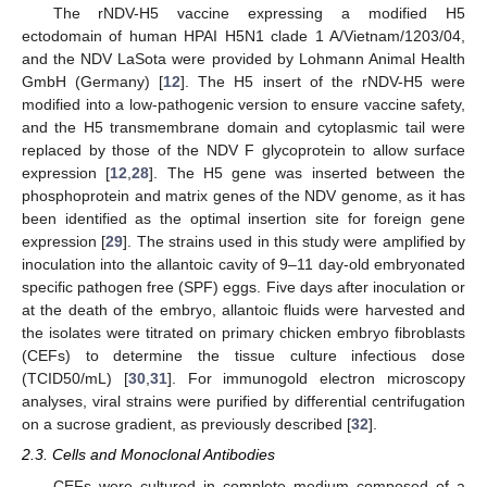
The rNDV-H5 vaccine expressing a modified H5
ectodomain of human HPAI H5N1 clade 1 A/Vietnam/1203/04,
and the NDV LaSota were provided by Lohmann Animal Health
GmbH (Germany) [
12
]. The H5 insert of the rNDV-H5 were
modified into a low-pathogenic version to ensure vaccine safety,
and the H5 transmembrane domain and cytoplasmic tail were
replaced by those of the NDV F glycoprotein to allow surface
expression [
12
,
28
]. The H5 gene was inserted between the
phosphoprotein and matrix genes of the NDV genome, as it has
been identified as the optimal insertion site for foreign gene
expression [
29
]. The strains used in this study were amplified by
inoculation into the allantoic cavity of 9–11 day-old embryonated
specific pathogen free (SPF) eggs. Five days after inoculation or
at the death of the embryo, allantoic fluids were harvested and
the isolates were titrated on primary chicken embryo fibroblasts
(CEFs) to determine the tissue culture infectious dose
(TCID50/mL) [
30
,
31
]. For immunogold electron microscopy
analyses, viral strains were purified by differential centrifugation
on a sucrose gradient, as previously described [
32
].
2.3. Cells and Monoclonal Antibodies
CEFs were cultured in complete medium composed of a