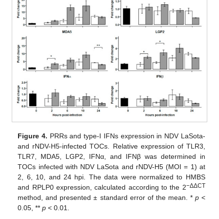
Figure 4.
PRRs and type-I IFNs expression in NDV LaSota-
and rNDV-H5-infected TOCs. Relative expression of TLR3,
TLR7, MDA5, LGP2, IFNα, and IFNβ was determined in
TOCs infected with NDV LaSota and rNDV-H5 (MOI = 1) at
2, 6, 10, and 24 hpi. The data were normalized to HMBS
−ΔΔCT
and RPLP0 expression, calculated according to the 2
method, and presented ± standard error of the mean. *
p
<
0.05, **
p
< 0.01.