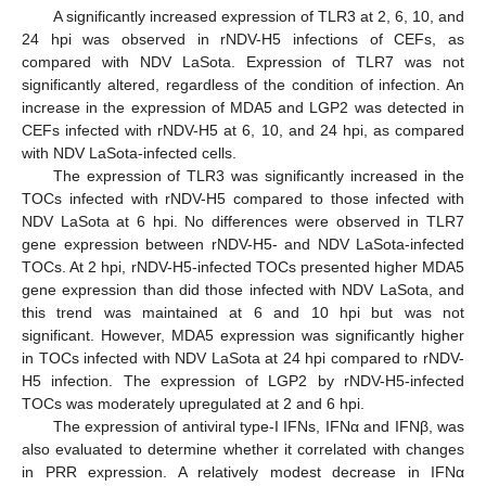
A significantly increased expression of TLR3 at 2, 6, 10, and
24 hpi was observed in rNDV-H5 infections of CEFs, as
compared with NDV LaSota. Expression of TLR7 was not
significantly altered, regardless of the condition of infection. An
increase in the expression of MDA5 and LGP2 was detected in
CEFs infected with rNDV-H5 at 6, 10, and 24 hpi, as compared
with NDV LaSota-infected cells.
The expression of TLR3 was significantly increased in the
TOCs infected with rNDV-H5 compared to those infected with
NDV LaSota at 6 hpi. No differences were observed in TLR7
gene expression between rNDV-H5- and NDV LaSota-infected
TOCs. At 2 hpi, rNDV-H5-infected TOCs presented higher MDA5
gene expression than did those infected with NDV LaSota, and
this trend was maintained at 6 and 10 hpi but was not
significant. However, MDA5 expression was significantly higher
in TOCs infected with NDV LaSota at 24 hpi compared to rNDV-
H5 infection. The expression of LGP2 by rNDV-H5-infected
TOCs was moderately upregulated at 2 and 6 hpi.
The expression of antiviral type-I IFNs, IFNα and IFNβ, was
also evaluated to determine whether it correlated with changes
in PRR expression. A relatively modest decrease in IFNα