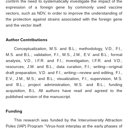
confirm the need to systematically investigate the impact of the
expression of a foreign gene by commonly used vaccine
vectors, such as NDV, in order to improve the understanding of
the protection against strains associated with the foreign gene
and the vector itself.
Author Contributions
Conceptualization, M.S. and B.L.; methodology, V.D., F.I.,
M.S. and B.L.; validation, F.I., M.S., J.M., E.V. and B.L.; formal
analysis, V.D., I.F.R. and F.I.; investigation, I.F.R. and V.D.;
resources, J.M. and B.L.; data curation, F.I.; writing—original
draft preparation, V.D. and F.I.; writing—review and editing, F.I.,
E.V., J.M., M.S.; and B.L.; visualization, F.I.; supervision, M.S.
and B.L.; project administration, M.S. and B.L.; funding
acquisition, B.L. All authors have read and agreed to the
published version of the manuscript.
Funding
This research was funded by the Interuniversity Attraction
Poles (IAP) Program “Virus-host interplay at the early phases of