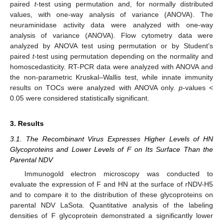
paired
t
-test using permutation and, for normally distributed
values, with one-way analysis of variance (ANOVA). The
neuraminidase activity data were analyzed with one-way
analysis of variance (ANOVA). Flow cytometry data were
analyzed by ANOVA test using permutation or by Student’s
paired
t
-test using permutation depending on the normality and
homoscedasticity. RT-PCR data were analyzed with ANOVA and
the non-parametric Kruskal–Wallis test, while innate immunity
results on TOCs were analyzed with ANOVA only.
p
-values <
0.05 were considered statistically significant.
3. Results
3.1. The Recombinant Virus Expresses Higher Levels of HN
Glycoproteins and Lower Levels of F on Its Surface Than the
Parental NDV
Immunogold electron microscopy was conducted to
evaluate the expression of F and HN at the surface of rNDV-H5
and to compare it to the distribution of these glycoproteins on
parental NDV LaSota. Quantitative analysis of the labeling
densities of F glycoprotein demonstrated a significantly lower