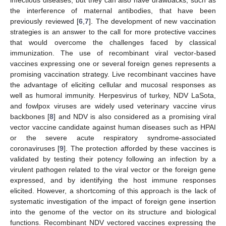
the interference of maternal antibodies, that have been
previously reviewed [
6
,
7
]. The development of new vaccination
strategies is an answer to the call for more protective vaccines
that would overcome the challenges faced by classical
immunization. The use of recombinant viral vector-based
vaccines expressing one or several foreign genes represents a
promising vaccination strategy. Live recombinant vaccines have
the advantage of eliciting cellular and mucosal responses as
well as humoral immunity. Herpesvirus of turkey, NDV LaSota,
and fowlpox viruses are widely used veterinary vaccine virus
backbones [
8
] and NDV is also considered as a promising viral
vector vaccine candidate against human diseases such as HPAI
or the severe acute respiratory syndrome-associated
coronaviruses [
9
]. The protection afforded by these vaccines is
validated by testing their potency following an infection by a
virulent pathogen related to the viral vector or the foreign gene
expressed, and by identifying the host immune responses
elicited. However, a shortcoming of this approach is the lack of
systematic investigation of the impact of foreign gene insertion
into the genome of the vector on its structure and biological
functions. Recombinant NDV vectored vaccines expressing the