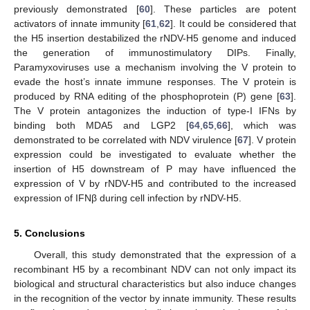
previously demonstrated [
60
]. These particles are potent
activators of innate immunity [
61
,
62
]. It could be considered that
the H5 insertion destabilized the rNDV-H5 genome and induced
the generation of immunostimulatory DIPs. Finally,
Paramyxoviruses use a mechanism involving the V protein to
evade the host’s innate immune responses. The V protein is
produced by RNA editing of the phosphoprotein (P) gene [
63
].
The V protein antagonizes the induction of type-I IFNs by
binding both MDA5 and LGP2 [
64
,
65
,
66
], which was
demonstrated to be correlated with NDV virulence [
67
]. V protein
expression could be investigated to evaluate whether the
insertion of H5 downstream of P may have influenced the
10. May
11. May
12. May
13. May
14. May
15. May
16. May
17. May
18. May
20. May
21. May
22. May
23. May
24. May
25. May
26. May
27. May
28. May
30. May
31. May
1. Jun
2. Jun
3. Jun
4. Jun
5. Jun
6. Jun
7. Jun
9. Jun
10. Jun
11. Jun
12. Jun
13. Jun
14. Jun
15. Jun
16. Jun
17. Jun
19. Jun
20. Jun
21. Jun
22. Jun
23. Jun
24. Jun
25. Jun
26. Jun
27. Jun
29. Jun
30. Jun
1. Jul
2. Jul
3. Jul
4. Jul
5. Jul
6. Jul
7. Jul
9. Jul
10. Jul
11. Jul
12. Jul
13. Jul
14. Jul
15. Jul
16. Jul
17. Jul
19. Jul
20. Jul
21. Jul
22. Jul
23. Jul
24. Jul
25. Jul
26. Jul
27. Jul
29. Jul
30. Jul
31. Jul
1. Aug
2. Aug
3. Aug
4. Aug
5. Aug
6. Aug
expression of V by rNDV-H5 and contributed to the increased
expression of IFNβ during cell infection by rNDV-H5.
5. Conclusions
Overall, this study demonstrated that the expression of a
recombinant H5 by a recombinant NDV can not only impact its
biological and structural characteristics but also induce changes
in the recognition of the vector by innate immunity. These results