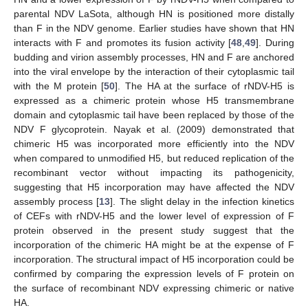
parental NDV LaSota, although HN is positioned more distally
than F in the NDV genome. Earlier studies have shown that HN
interacts with F and promotes its fusion activity [
48
,
49
]. During
budding and virion assembly processes, HN and F are anchored
into the viral envelope by the interaction of their cytoplasmic tail
with the M protein [
50
]. The HA at the surface of rNDV-H5 is
expressed as a chimeric protein whose H5 transmembrane
domain and cytoplasmic tail have been replaced by those of the
NDV F glycoprotein. Nayak et al. (2009) demonstrated that
chimeric H5 was incorporated more efficiently into the NDV
when compared to unmodified H5, but reduced replication of the
recombinant vector without impacting its pathogenicity,
suggesting that H5 incorporation may have affected the NDV
assembly process [
13
]. The slight delay in the infection kinetics
of CEFs with rNDV-H5 and the lower level of expression of F
protein observed in the present study suggest that the
incorporation of the chimeric HA might be at the expense of F
incorporation. The structural impact of H5 incorporation could be
confirmed by comparing the expression levels of F protein on
the surface of recombinant NDV expressing chimeric or native
HA.