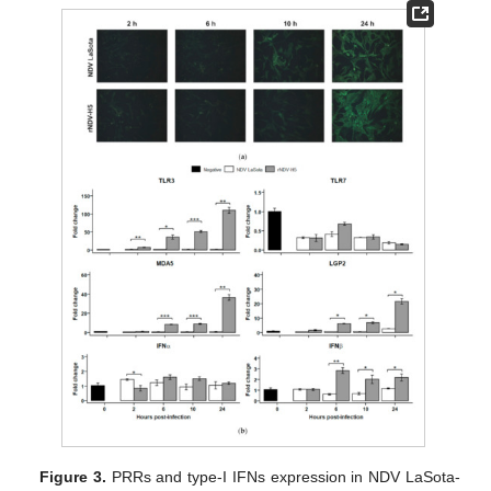
Figure 3.
PRRs and type-I IFNs expression in NDV LaSota-