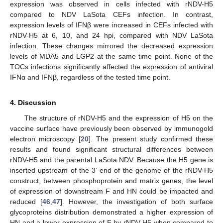
expression was observed in cells infected with rNDV-H5
compared to NDV LaSota CEFs infection. In contrast,
expression levels of IFNβ were increased in CEFs infected with
rNDV-H5 at 6, 10, and 24 hpi, compared with NDV LaSota
infection. These changes mirrored the decreased expression
levels of MDA5 and LGP2 at the same time point. None of the
TOCs infections significantly affected the expression of antiviral
IFNα and IFNβ, regardless of the tested time point.
4. Discussion
The structure of rNDV-H5 and the expression of H5 on the
vaccine surface have previously been observed by immunogold
electron microscopy [
20
]. The present study confirmed these
results and found significant structural differences between
rNDV-H5 and the parental LaSota NDV. Because the H5 gene is
inserted upstream of the 3’ end of the genome of the rNDV-H5
construct, between phosphoprotein and matrix genes, the level
of expression of downstream F and HN could be impacted and
reduced [
46
,
47
]. However, the investigation of both surface
glycoproteins distribution demonstrated a higher expression of
HN and a lower expression of F by rNDV-H5 when compared to