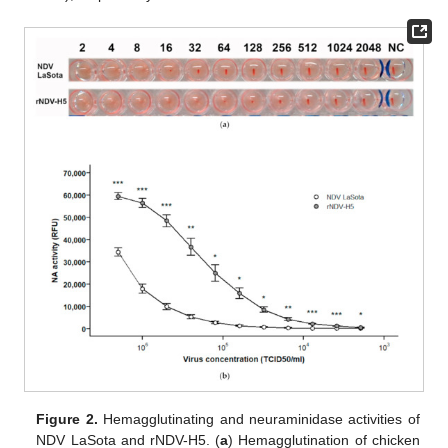
Figure 2.
Hemagglutinating and neuraminidase activities of
NDV LaSota and rNDV-H5. (
a
) Hemagglutination of chicken