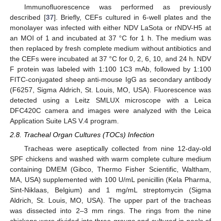
Immunofluorescence was performed as previously
described [
37
]. Briefly, CEFs cultured in 6-well plates and the
monolayer was infected with either NDV LaSota or rNDV-H5 at
an MOI of 1 and incubated at 37 °C for 1 h. The medium was
then replaced by fresh complete medium without antibiotics and
the CEFs were incubated at 37 °C for 0, 2, 6, 10, and 24 h. NDV
F protein was labeled with 1:100 1C3 mAb, followed by 1:100
FITC-conjugated sheep anti-mouse IgG as secondary antibody
(F6257, Sigma Aldrich, St. Louis, MO, USA). Fluorescence was
detected using a Leitz SMLUX microscope with a Leica
DFC420C camera and images were analyzed with the Leica
Application Suite LAS V.4 program.
2.8. Tracheal Organ Cultures (TOCs) Infection
Tracheas were aseptically collected from nine 12-day-old
SPF chickens and washed with warm complete culture medium
containing DMEM (Gibco, Thermo Fisher Scientific, Waltham,
MA, USA) supplemented with 100 U/mL penicillin (Kela Pharma,
Sint-Niklaas, Belgium) and 1 mg/mL streptomycin (Sigma
Aldrich, St. Louis, MO, USA). The upper part of the tracheas
was dissected into 2–3 mm rings. The rings from the nine
chickens were divided into three groups and cultured in pools of