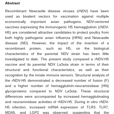
Abstract
Recombinant Newcastle disease viruses (rNDV) have been
used as bivalent vectors for vaccination against multiple
economically important avian pathogens. NDV-vectored
vaccines expressing the immunogenic H5 hemagglutinin (rNDV-
H5) are considered attractive candidates to protect poultry from
both highly pathogenic avian influenza (HPAI) and Newcastle
disease (ND). However, the impact of the insertion of a
recombinant protein, such as H5, on the biological
characteristics of the parental NDV strain has been little
investigated to date. The present study compared a rNDV-H5
vaccine and its parental NDV LaSota strain in terms of their
structural and functional characteristics, as well as their
recognition by the innate immune sensors. Structural analysis of
the rNDV-H5 demonstrated a decreased number of fusion (F)
and a higher number of hemagglutinin-neuraminidase (HN)
glycoproteins compared to NDV LaSota. These structural
differences were accompanied by increased hemagglutinating
and neuraminidase activities of rNDV-H5. During in vitro rNDV-
H5 infection, increased mRNA expression of TLR3, TLR7,
MDA5, and LGP2 was observed, suggesting that the