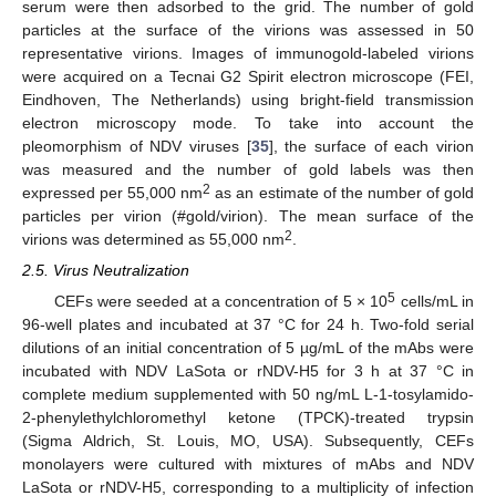
serum were then adsorbed to the grid. The number of gold
particles at the surface of the virions was assessed in 50
representative virions. Images of immunogold-labeled virions
were acquired on a Tecnai G2 Spirit electron microscope (FEI,
Eindhoven, The Netherlands) using bright-field transmission
electron microscopy mode. To take into account the
pleomorphism of NDV viruses [
35
], the surface of each virion
was measured and the number of gold labels was then
2
expressed per 55,000 nm
as an estimate of the number of gold
particles per virion (#gold/virion). The mean surface of the
2
virions was determined as 55,000 nm
.
2.5. Virus Neutralization
5
CEFs were seeded at a concentration of 5 × 10
cells/mL in
96-well plates and incubated at 37 °C for 24 h. Two-fold serial
dilutions of an initial concentration of 5 µg/mL of the mAbs were
incubated with NDV LaSota or rNDV-H5 for 3 h at 37 °C in
complete medium supplemented with 50 ng/mL L-1-tosylamido-
2-phenylethylchloromethyl ketone (TPCK)-treated trypsin
(Sigma Aldrich, St. Louis, MO, USA). Subsequently, CEFs
monolayers were cultured with mixtures of mAbs and NDV
LaSota or rNDV-H5, corresponding to a multiplicity of infection