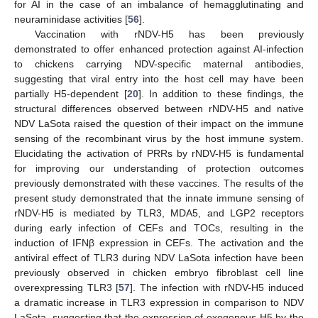
for AI in the case of an imbalance of hemagglutinating and
neuraminidase activities [
56
].
Vaccination with rNDV-H5 has been previously
demonstrated to offer enhanced protection against AI-infection
to chickens carrying NDV-specific maternal antibodies,
suggesting that viral entry into the host cell may have been
partially H5-dependent [
20
]. In addition to these findings, the
structural differences observed between rNDV-H5 and native
NDV LaSota raised the question of their impact on the immune
sensing of the recombinant virus by the host immune system.
Elucidating the activation of PRRs by rNDV-H5 is fundamental
for improving our understanding of protection outcomes
previously demonstrated with these vaccines. The results of the
present study demonstrated that the innate immune sensing of
rNDV-H5 is mediated by TLR3, MDA5, and LGP2 receptors
during early infection of CEFs and TOCs, resulting in the
induction of IFNβ expression in CEFs. The activation and the
antiviral effect of TLR3 during NDV LaSota infection have been
previously observed in chicken embryo fibroblast cell line
overexpressing TLR3 [
57
]. The infection with rNDV-H5 induced
a dramatic increase in TLR3 expression in comparison to NDV
LaSota, suggesting that the expression of exogenous H5 by the