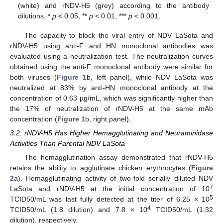
(white) and rNDV-H5 (grey) according to the antibody
dilutions. *
p
< 0.05, **
p
< 0.01, ***
p
< 0.001.
The capacity to block the viral entry of NDV LaSota and
rNDV-H5 using anti-F and HN monoclonal antibodies was
evaluated using a neutralization test. The neutralization curves
obtained using the anti-F monoclonal antibody were similar for
both viruses (
Figure 1
b, left panel), while NDV LaSota was
neutralized at 83% by anti-HN monoclonal antibody at the
concentration of 0.63 µg/mL, which was significantly higher than
the 17% of neutralization of rNDV-H5 at the same mAb
concentration (
Figure 1
b, right panel).
3.2. rNDV-H5 Has Higher Hemagglutinating and Neuraminidase
Activities Than Parental NDV LaSota
The hemagglutination assay demonstrated that rNDV-H5
retains the ability to agglutinate chicken erythrocytes (
Figure
2
a). Hemagglutinating activity of two-fold serially diluted NDV
7
LaSota and rNDV-H5 at the initial concentration of 10
5
TCID50/mL was last fully detected at the titer of 6.25 × 10
4
TCID50/mL (1:8 dilution) and 7.8 × 10
TCID50/mL (1:32
dilution), respectively.