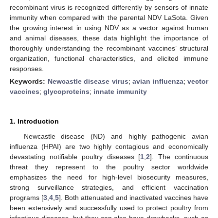
recombinant virus is recognized differently by sensors of innate
immunity when compared with the parental NDV LaSota. Given
the growing interest in using NDV as a vector against human
and animal diseases, these data highlight the importance of
thoroughly understanding the recombinant vaccines’ structural
organization, functional characteristics, and elicited immune
responses.
Keywords:
Newcastle disease virus
;
avian influenza
;
vector
vaccines
;
glycoproteins
;
innate immunity
1. Introduction
Newcastle disease (ND) and highly pathogenic avian
influenza (HPAI) are two highly contagious and economically
devastating notifiable poultry diseases [
1
,
2
]. The continuous
threat they represent to the poultry sector worldwide
emphasizes the need for high-level biosecurity measures,
strong surveillance strategies, and efficient vaccination
programs [
3
,
4
,
5
]. Both attenuated and inactivated vaccines have
been extensively and successfully used to protect poultry from
infectious diseases, but they can also have drawbacks, such as