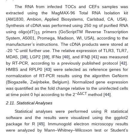
The RNA from infected TOCs and CEFs samples was
extracted using the MagMAX-96 Total RNA Isolation kit
(AM1830, Ambion, Applied Biosystems, Carlsbad, CA, USA).
Synthesis of cDNA was performed using 250 ng of purified RNA
using oligo(dT)
primers (GoScriptTM Reverse Transcription
15
System, A5001, Promega, Madison, WI, USA), according to the
manufacturer’s instructions. The cDNA products were stored at
-20 °C until further use. The relative expression of TLR3, TLR7,
MDA5, [
38
], LGP2 [
39
], IFNα [
40
], and IFNβ [
41
] was measured
by RT-PCR, according to a previously published protocol [
42
].
HMBS and RPLP0 [
43
] were selected as reference genes for
normalization of RT-PCR results using the algorithm GeNorm
(Biogazelle, Zwijnbeke, Belgium). Normalized gene expression
was quantified as the fold change relative to the uninfected cells
−ΔΔCT
at time point 0 hpi according to the 2
method [
44
].
2.11. Statistical Analyses
Statistical analyses were performed using R statistical
software and the results were visualized using the ggplot2
package for R [
45
]. Immunogold electron microscopy results
were analyzed by Mann–Whitney–Wilcoxon test or Student’s