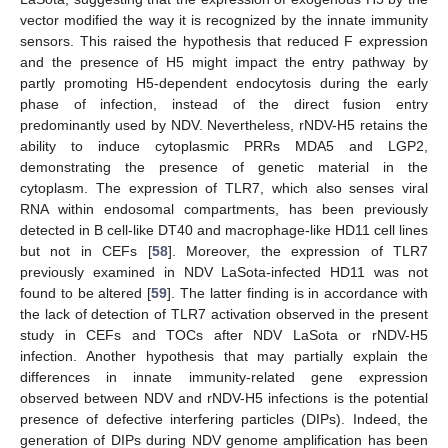
vector modified the way it is recognized by the innate immunity
sensors. This raised the hypothesis that reduced F expression
and the presence of H5 might impact the entry pathway by
partly promoting H5-dependent endocytosis during the early
phase of infection, instead of the direct fusion entry
predominantly used by NDV. Nevertheless, rNDV-H5 retains the
ability to induce cytoplasmic PRRs MDA5 and LGP2,
demonstrating the presence of genetic material in the
cytoplasm. The expression of TLR7, which also senses viral
RNA within endosomal compartments, has been previously
detected in B cell-like DT40 and macrophage-like HD11 cell lines
but not in CEFs [
58
]. Moreover, the expression of TLR7
previously examined in NDV LaSota-infected HD11 was not
found to be altered [
59
]. The latter finding is in accordance with
the lack of detection of TLR7 activation observed in the present
study in CEFs and TOCs after NDV LaSota or rNDV-H5
infection. Another hypothesis that may partially explain the
differences in innate immunity-related gene expression
observed between NDV and rNDV-H5 infections is the potential
presence of defective interfering particles (DIPs). Indeed, the
generation of DIPs during NDV genome amplification has been