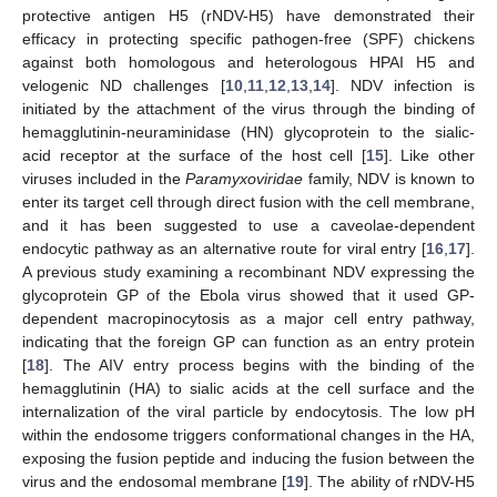
protective antigen H5 (rNDV-H5) have demonstrated their
efficacy in protecting specific pathogen-free (SPF) chickens
against both homologous and heterologous HPAI H5 and
velogenic ND challenges [
10
,
11
,
12
,
13
,
14
]. NDV infection is
initiated by the attachment of the virus through the binding of
hemagglutinin-neuraminidase (HN) glycoprotein to the sialic-
acid receptor at the surface of the host cell [
15
]. Like other
viruses included in the
Paramyxoviridae
family, NDV is known to
enter its target cell through direct fusion with the cell membrane,
and it has been suggested to use a caveolae-dependent
endocytic pathway as an alternative route for viral entry [
16
,
17
].
A previous study examining a recombinant NDV expressing the
glycoprotein GP of the Ebola virus showed that it used GP-
dependent macropinocytosis as a major cell entry pathway,
indicating that the foreign GP can function as an entry protein
[
18
]. The AIV entry process begins with the binding of the
hemagglutinin (HA) to sialic acids at the cell surface and the
internalization of the viral particle by endocytosis. The low pH
within the endosome triggers conformational changes in the HA,
exposing the fusion peptide and inducing the fusion between the
virus and the endosomal membrane [
19
]. The ability of rNDV-H5