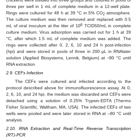
three per well in 1 mL of complete medium in a 12-well plate.
Rings were cultured for 48 h at 39 °C in 5% CO
atmosphere.
2
The culture medium was then removed and replaced with 0.5
6
mL of viral inoculum at the titer of 10
TCID50/mL in complete
culture medium. Virus adsorption was carried out for 1 h at 39
°C, after which 1.5 mL of complete medium was added. The
rings were collected after 0, 2, 6, 10 and 24 h post-infection
(hpi) and were stored in pools of three in 200 µL in RNAlater
solution (Applied Biosystems, Lennik, Belgium) at −80 °C until
RNA extraction.
2.9. CEFs Infection
The CEFs were cultured and infected according to the
protocol described above for immunofluorescence assay. At 0,
2, 6, 10, and 24 hpi, the medium was discarded and CEFs were
detached using a solution of 0.25% Trypsin-EDTA (Thermo
Fisher Scientific, Waltham, MA, USA). The infected CEFs of two
wells were pooled and were later stored in RNA at –80 °C until
analysis.
2.10. RNA Extraction and Real-Time Reverse Transcription
(RT)-PCR