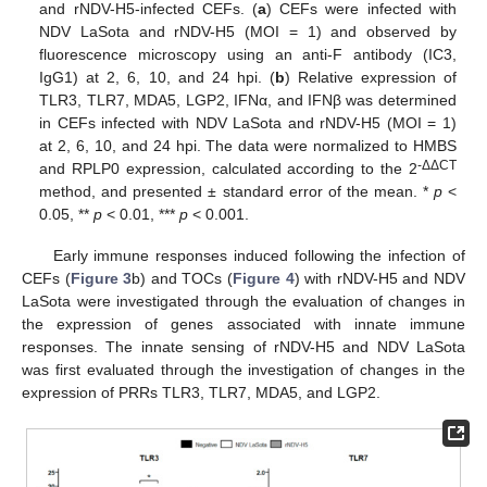
and rNDV-H5-infected CEFs. (
a
) CEFs were infected with
NDV LaSota and rNDV-H5 (MOI = 1) and observed by
fluorescence microscopy using an anti-F antibody (IC3,
IgG1) at 2, 6, 10, and 24 hpi. (
b
) Relative expression of
TLR3, TLR7, MDA5, LGP2, IFNα, and IFNβ was determined
in CEFs infected with NDV LaSota and rNDV-H5 (MOI = 1)
at 2, 6, 10, and 24 hpi. The data were normalized to HMBS
-ΔΔCT
and RPLP0 expression, calculated according to the 2
method, and presented ± standard error of the mean. *
p
<
0.05, **
p
< 0.01, ***
p
< 0.001.
Early immune responses induced following the infection of
CEFs (
Figure 3
b) and TOCs (
Figure 4
) with rNDV-H5 and NDV
LaSota were investigated through the evaluation of changes in
the expression of genes associated with innate immune
responses. The innate sensing of rNDV-H5 and NDV LaSota
was first evaluated through the investigation of changes in the
expression of PRRs TLR3, TLR7, MDA5, and LGP2.