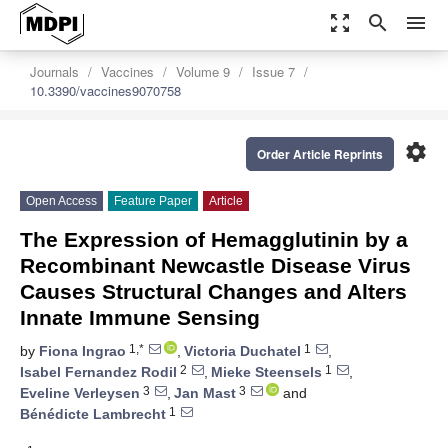
zoom_out_map
search
menu
Journals
Vaccines
Volume 9
Issue 7
10.3390/vaccines9070758
settings
Order Article Reprints
Open Access
Feature Paper
Article
The Expression of Hemagglutinin by a
Recombinant Newcastle Disease Virus
Causes Structural Changes and Alters
Innate Immune Sensing
1,*
1
by
Fiona Ingrao
,
Victoria Duchatel
,
2
1
Isabel Fernandez Rodil
,
Mieke Steensels
,
3
3
Eveline Verleysen
,
Jan Mast
and
1
Bénédicte Lambrecht