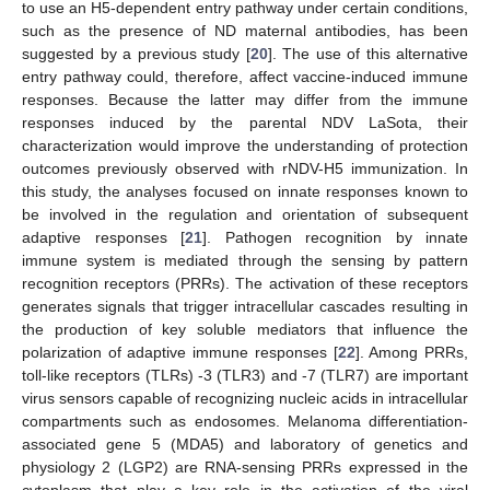
to use an H5-dependent entry pathway under certain conditions,
such as the presence of ND maternal antibodies, has been
suggested by a previous study [
20
]. The use of this alternative
entry pathway could, therefore, affect vaccine-induced immune
responses. Because the latter may differ from the immune
responses induced by the parental NDV LaSota, their
characterization would improve the understanding of protection
outcomes previously observed with rNDV-H5 immunization. In
this study, the analyses focused on innate responses known to
be involved in the regulation and orientation of subsequent
adaptive responses [
21
]. Pathogen recognition by innate
immune system is mediated through the sensing by pattern
recognition receptors (PRRs). The activation of these receptors
generates signals that trigger intracellular cascades resulting in
the production of key soluble mediators that influence the
polarization of adaptive immune responses [
22
]. Among PRRs,
toll-like receptors (TLRs) -3 (TLR3) and -7 (TLR7) are important
virus sensors capable of recognizing nucleic acids in intracellular
compartments such as endosomes. Melanoma differentiation-
associated gene 5 (MDA5) and laboratory of genetics and
physiology 2 (LGP2) are RNA-sensing PRRs expressed in the
cytoplasm that play a key role in the activation of the viral