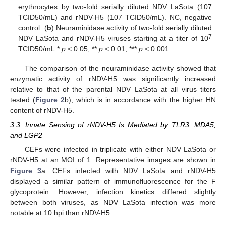
erythrocytes by two-fold serially diluted NDV LaSota (107
TCID50/mL) and rNDV-H5 (107 TCID50/mL). NC, negative
control. (
b
) Neuraminidase activity of two-fold serially diluted
7
NDV LaSota and rNDV-H5 viruses starting at a titer of 10
TCID50/mL.*
p
< 0.05, **
p
< 0.01, ***
p
< 0.001.
The comparison of the neuraminidase activity showed that
enzymatic activity of rNDV-H5 was significantly increased
relative to that of the parental NDV LaSota at all virus titers
tested (
Figure 2
b), which is in accordance with the higher HN
content of rNDV-H5.
3.3. Innate Sensing of rNDV-H5 Is Mediated by TLR3, MDA5,
and LGP2
CEFs were infected in triplicate with either NDV LaSota or
rNDV-H5 at an MOI of 1. Representative images are shown in
Figure 3
a. CEFs infected with NDV LaSota and rNDV-H5
displayed a similar pattern of immunofluorescence for the F
glycoprotein. However, infection kinetics differed slightly
between both viruses, as NDV LaSota infection was more
notable at 10 hpi than rNDV-H5.