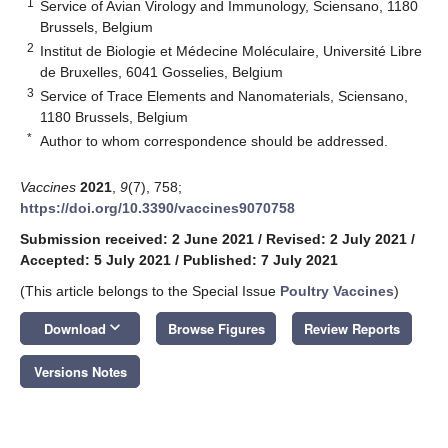
1
Service of Avian Virology and Immunology, Sciensano, 1180
Brussels, Belgium
2
Institut de Biologie et Médecine Moléculaire, Université Libre
de Bruxelles, 6041 Gosselies, Belgium
3
Service of Trace Elements and Nanomaterials, Sciensano,
1180 Brussels, Belgium
*
Author to whom correspondence should be addressed.
Vaccines
2021
,
9
(7), 758;
https://doi.org/10.3390/vaccines9070758
Submission received: 2 June 2021
/
Revised: 2 July 2021
/
Accepted: 5 July 2021
/
Published: 7 July 2021
(This article belongs to the Special Issue
Poultry Vaccines
)
keyboard_arrow_down
Download
Browse Figures
Review Reports
Versions Notes