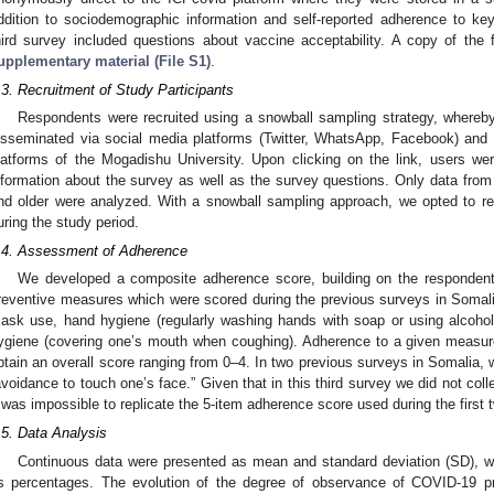
ddition to sociodemographic information and self-reported adherence to k
hird survey included questions about vaccine acceptability. A copy of the f
upplementary material (File S1)
.
.3. Recruitment of Study Participants
Respondents were recruited using a snowball sampling strategy, whereby
isseminated via social media platforms (Twitter, WhatsApp, Facebook) and 
latforms of the Mogadishu University. Upon clicking on the link, users we
nformation about the survey as well as the survey questions. Only data from
nd older were analyzed. With a snowball sampling approach, we opted to 
uring the study period.
.4. Assessment of Adherence
We developed a composite adherence score, building on the responde
reventive measures which were scored during the previous surveys in Somali
ask use, hand hygiene (regularly washing hands with soap or using alcohol
ygiene (covering one’s mouth when coughing). Adherence to a given measur
btain an overall score ranging from 0–4. In two previous surveys in Somalia, 
avoidance to touch one’s face.” Given that in this third survey we did not col
t was impossible to replicate the 5-item adherence score used during the first
.5. Data Analysis
Continuous data were presented as mean and standard deviation (SD), w
s percentages. The evolution of the degree of observance of COVID-19 