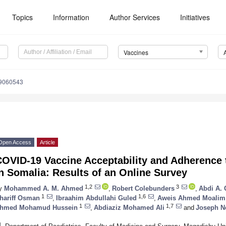
Topics
Information
Author Services
Initiatives
Vaccines
s9060543
Open Access
Article
COVID-19 Vaccine Acceptability and Adherence 
n Somalia: Results of an Online Survey
1,2
3
y
Mohammed A. M. Ahmed
,
Robert Colebunders
,
Abdi A. 
1
1,6
hariff Osman
,
Ibraahim Abdullahi Guled
,
Aweis Ahmed Moalim 
1
1,7
hmed Mohamud Hussein
,
Abdiaziz Mohamed Ali
and
Joseph N
1