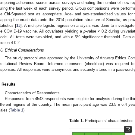
omparing adherence scores across surveys and noting the number of new re
uring the last week of each survey period. Group comparisons were perfor
he Chi-Squared test as appropriate. Age- and sex-standardized values fo
apping the crude data unto the 2014 population structure of Somalia, as pro
tatistics [
13
]. A multiple logistic regression analysis was done to investigat
he COVID-19 vaccine. All covariates yielding a
p
-value < 0.2 during univaria
odel. All tests were two-sided, and with a 5% significance threshold. Data 
ersion 4.0.2.
.6. Ethical Considerations
The study protocol was approved by the University of Antwerp Ethics Co
nstitutional Review Board. Informed e-consent (checkbox) was required fr
esponses. All responses were anonymous and securely stored in a password-p
. Results
Characteristics of Respondents
Responses from 4543 respondents were eligible for analysis during the thir
ifferent regions of the country. The mean participant age was 23.5 ± 6.4 yea
ales (
Table 1
).
Table 1.
Participants’ characteristics.