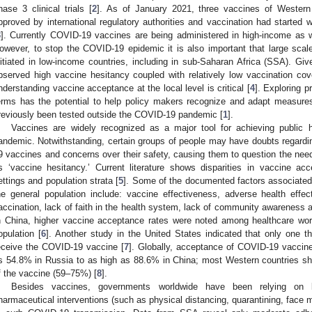
hase 3 clinical trials [
2
]. As of January 2021, three vaccines of Wester
pproved by international regulatory authorities and vaccination had started
3
]. Currently COVID-19 vaccines are being administered in high-income as 
owever, to stop the COVID-19 epidemic it is also important that large sc
nitiated in low-income countries, including in sub-Saharan Africa (SSA). Giv
bserved high vaccine hesitancy coupled with relatively low vaccination cove
nderstanding vaccine acceptance at the local level is critical [
4
]. Exploring p
erms has the potential to help policy makers recognize and adapt measures
reviously been tested outside the COVID-19 pandemic [
1
].
Vaccines are widely recognized as a major tool for achieving public
andemic. Notwithstanding, certain groups of people may have doubts regardin
9 vaccines and concerns over their safety, causing them to question the need f
s ‘vaccine hesitancy.’ Current literature shows disparities in vaccine ac
ettings and population strata [
5
]. Some of the documented factors associate
he general population include: vaccine effectiveness, adverse health effe
accination, lack of faith in the health system, lack of community awareness 
n China, higher vaccine acceptance rates were noted among healthcare wo
opulation [
6
]. Another study in the United States indicated that only one 
eceive the COVID-19 vaccine [
7
]. Globally, acceptance of COVID-19 vaccin
s 54.8% in Russia to as high as 88.6% in China; most Western countries sh
f the vaccine (59–75%) [
8
].
Besides vaccines, governments worldwide have been relying on l
harmaceutical interventions (such as physical distancing, quarantining, face