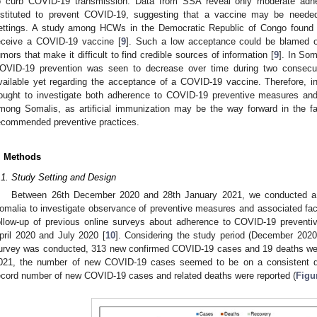
o curb COVID-19 transmission. Data from SSA reveal only moderate adhe
nstituted to prevent COVID-19, suggesting that a vaccine may be need
ettings. A study among HCWs in the Democratic Republic of Congo found t
eceive a COVID-19 vaccine [
9
]. Such a low acceptance could be blamed o
umors that make it difficult to find credible sources of information [
9
]. In So
OVID-19 prevention was seen to decrease over time during two consecut
vailable yet regarding the acceptance of a COVID-19 vaccine. Therefore, in
ought to investigate both adherence to COVID-19 preventive measures and
mong Somalis, as artificial immunization may be the way forward in the f
ecommended preventive practices.
. Methods
.1. Study Setting and Design
Between 26th December 2020 and 28th January 2021, we conducted a th
omalia to investigate observance of preventive measures and associated fa
ollow-up of previous online surveys about adherence to COVID-19 prevent
pril 2020 and July 2020 [
10
]. Considering the study period (December 2020
urvey was conducted, 313 new confirmed COVID-19 cases and 19 deaths were 
021, the number of new COVID-19 cases seemed to be on a consistent de
ecord number of new COVID-19 cases and related deaths were reported (
Figu