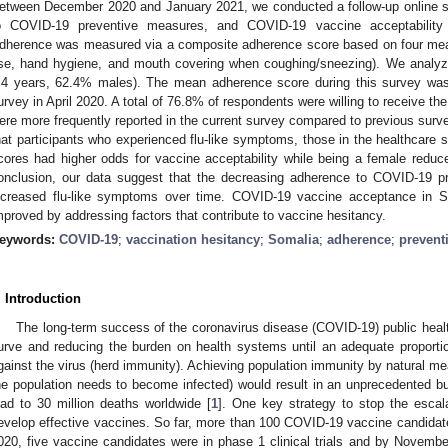
etween December 2020 and January 2021, we conducted a follow-up online s
o COVID-19 preventive measures, and COVID-19 vaccine acceptability 
dherence was measured via a composite adherence score based on four mea
se, hand hygiene, and mouth covering when coughing/sneezing). We analy
.4 years, 62.4% males). The mean adherence score during this survey was 
urvey in April 2020. A total of 76.8% of respondents were willing to receive 
ere more frequently reported in the current survey compared to previous surve
hat participants who experienced flu-like symptoms, those in the healthcare 
cores had higher odds for vaccine acceptability while being a female reduce
onclusion, our data suggest that the decreasing adherence to COVID-19
ncreased flu-like symptoms over time. COVID-19 vaccine acceptance in So
mproved by addressing factors that contribute to vaccine hesitancy.
eywords:
COVID-19
;
vaccination hesitancy
;
Somalia
;
adherence
;
prevent
. Introduction
The long-term success of the coronavirus disease (COVID-19) public healt
urve and reducing the burden on health systems until an adequate proporti
gainst the virus (herd immunity). Achieving population immunity by natural mea
he population needs to become infected) would result in an unprecedented b
ead to 30 million deaths worldwide [
1
]. One key strategy to stop the esca
evelop effective vaccines. So far, more than 100 COVID-19 vaccine candidate
020, five vaccine candidates were in phase 1 clinical trials and by Novemb