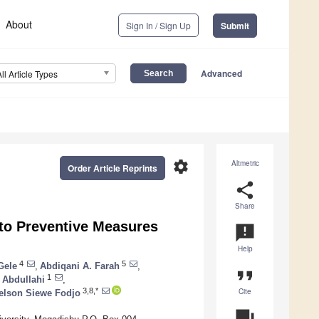
About
Sign In / Sign Up
Submit
Advanced
All Article Types
settings
Altmetric
Order Article Reprints
share
Share
to Preventive Measures
announcement
Help
4
5
Gele
,
Abdiqani A. Farah
,
format_quote
1
Abdullahi
,
Cite
3,8,*
elson Siewe Fodjo
question_answer