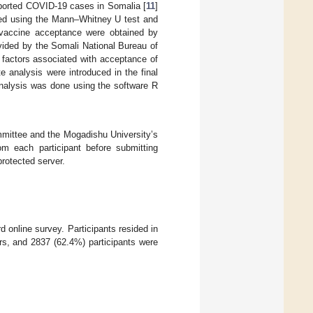
ported COVID-19 cases in Somalia [
11
]
med using the Mann–Whitney U test and
r vaccine acceptance were obtained by
vided by the Somali National Bureau of
e factors associated with acceptance of
te analysis were introduced in the final
analysis was done using the software R
mmittee and the Mogadishu University’s
om each participant before submitting
rotected server.
d online survey. Participants resided in
rs, and 2837 (62.4%) participants were