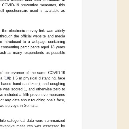
ey COVID-19 preventive measures, this
ull questionnaire used is available as
 the electronic survey link was widely
through the official website and media
re introduced to a webpage containing
 consenting participants aged 18 years
reach as many respondents as possible
nts’ observance of the same COVID-19
a [
10
]: 1.5 m physical distancing, face
-based hand sanitizers), and coughing
e was scored 1, and otherwise zero to
we included a fifth preventive measures
lect any data about touching one’s face,
 two surveys in Somalia.
hile categorical data were summarized
preventive measures was assessed by