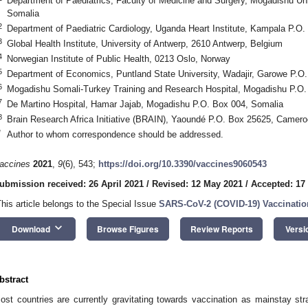
Department of Paediatrics, Faculty of Medicine and Surgery, Mogadishu Un
Somalia
2
Department of Paediatric Cardiology, Uganda Heart Institute, Kampala P.O
3
Global Health Institute, University of Antwerp, 2610 Antwerp, Belgium
4
Norwegian Institute of Public Health, 0213 Oslo, Norway
5
Department of Economics, Puntland State University, Wadajir, Garowe P.O
6
Mogadishu Somali-Turkey Training and Research Hospital, Mogadishu P.O.
7
De Martino Hospital, Hamar Jajab, Mogadishu P.O. Box 004, Somalia
8
Brain Research Africa Initiative (BRAIN), Yaoundé P.O. Box 25625, Camer
*
Author to whom correspondence should be addressed.
accines
2021
,
9
(6), 543;
https://doi.org/10.3390/vaccines9060543
ubmission received: 26 April 2021
/
Revised: 12 May 2021
/
Accepted: 17
This article belongs to the Special Issue
SARS-CoV-2 (COVID-19) Vaccinatio
keyboard_arrow_down
Download
Browse Figures
Review Reports
Versi
bstract
ost countries are currently gravitating towards vaccination as mainstay st