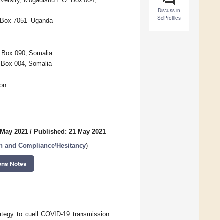
iversity, Mogadishu P.O. Box 004,
Discuss in
SciProfiles
. Box 7051, Uganda
. Box 090, Somalia
 Box 004, Somalia
oon
 May 2021
/
Published: 21 May 2021
n and Compliance/Hesitancy
)
ons Notes
rategy to quell COVID-19 transmission.