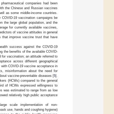
n pharmaceutical companies had been
 with the Chinese and Russian vaccines
well as some middle-income countries.
ale COVID-19 vaccination campaigns be
en the large global population, and the
rage for currently available vaccines,
redictors of vaccine attitudes in general
 that improve vaccine trust that have
 health success against the COVID-19
g the benefits of the available COVID-
or vaccination; an attitude referred to
ceptance across different geographical
d with COVID-19 vaccine acceptance in
cts, misinformation about the need for
about vaccine-preventable diseases [
5
].
rkers (HCWs) compared to the general
third of HCWs expressed willingness to
es was estimated to range from as low
owed relatively high public acceptance
arge scale implementation of non-
 mask use, hands and coughing hygiene)