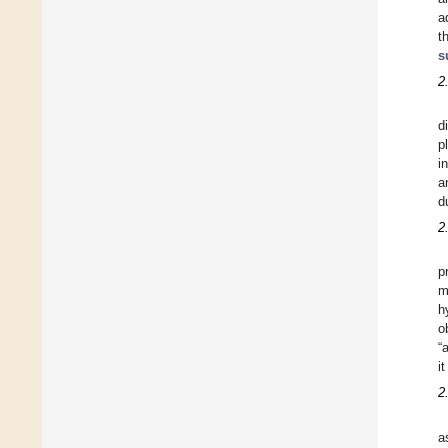
a
t
s
2
d
p
i
a
d
2
p
m
h
o
“
i
2
a