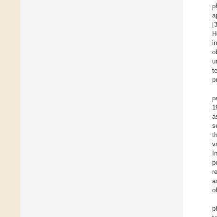
p
a
[
H
i
o
u
t
p
p
1
a
s
t
v
I
p
r
a
o
p