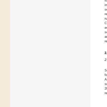
t
i
s
r
r
C
a
s
a
r
2
2
S
f
A
s
2
r