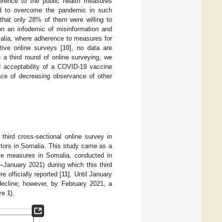
rence to the public health measures
ed to overcome the pandemic in such
hat only 28% of them were willing to
n an infodemic of misinformation and
malia, where adherence to measures for
ive online surveys [
10
], no data are
 a third round of online surveying, we
 acceptability of a COVID-19 vaccine
ace of decreasing observance of other
ird cross-sectional online survey in
ctors in Somalia. This study came as a
ive measures in Somalia, conducted in
–January 2021) during which this third
officially reported [
11
]. Until January
cline; however, by February 2021, a
re 1
).