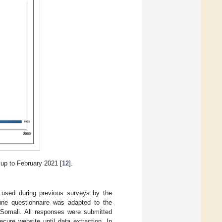
up to February 2021 [
12
].
t used during previous surveys by the
line questionnaire was adapted to the
d Somali. All responses were submitted
cure website until data extraction. In