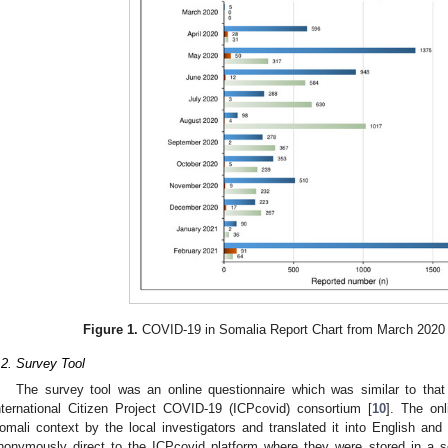
Figure 1.
COVID-19 in Somalia Report Chart from March 2020 
.2. Survey Tool
The survey tool was an online questionnaire which was similar to tha
nternational Citizen Project COVID-19 (ICPcovid) consortium [
10
]. The on
omali context by the local investigators and translated it into English an
nonymously direct to the ICPcovid platform where they were stored in a se