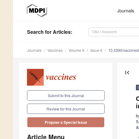
Journals
Search
for Articles
:
Journals
Vaccines
Volume 9
Issue 6
10.3390/vaccine
first_page
Submit to this Journal
i
Review for this Journal
b
S
Propose a Special Issue
A
Article Menu