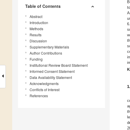
B
Table of Contents
t
A
Abstract
u
Introduction
6
Methods
s
Results
w
t
Discussion
s
Supplementary Materials
c
Author Contributions
i
Funding
i
Institutional Review Board Statement
K
Informed Consent Statement
Data Availability Statement
Acknowledgments
1
Conflicts of Interest
References
c
a
t
l
d
2