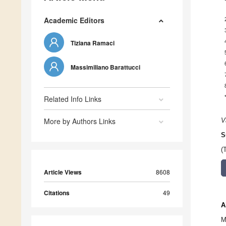
Academic Editors
Tiziana Ramaci
Massimiliano Barattucci
Related Info Links
More by Authors Links
V
S
(
Article Views
8608
Citations
49
A
M