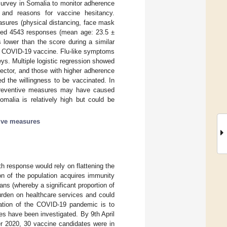
urvey in Somalia to monitor adherence
and reasons for vaccine hesitancy.
sures (physical distancing, face mask
zed 4543 responses (mean age: 23.5 ±
lower than the score during a similar
the COVID-19 vaccine. Flu-like symptoms
ys. Multiple logistic regression showed
sector, and those with higher adherence
d the willingness to be vaccinated. In
 preventive measures may have caused
malia is relatively high but could be
ive measures
h response would rely on flattening the
on of the population acquires immunity
ns (whereby a significant proportion of
urden on healthcare services and could
lation of the COVID-19 pandemic is to
s have been investigated. By 9th April
er 2020, 30 vaccine candidates were in