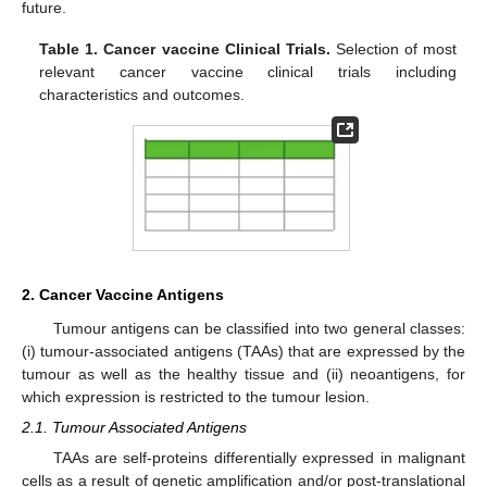
future.
Table 1.
Cancer vaccine Clinical Trials.
Selection of most
relevant cancer vaccine clinical trials including
characteristics and outcomes.
2. Cancer Vaccine Antigens
Tumour antigens can be classified into two general classes:
(i) tumour-associated antigens (TAAs) that are expressed by the
tumour as well as the healthy tissue and (ii) neoantigens, for
which expression is restricted to the tumour lesion.
2.1. Tumour Associated Antigens
TAAs are self-proteins differentially expressed in malignant
cells as a result of genetic amplification and/or post-translational