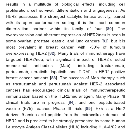
results in a multitude of biological effects, including cell
proliferation, cell survival, differentiation and angiogenesis. As
HER2 possesses the strongest catalytic kinase activity, paired
with its open conformation setting, it is the most common
dimerization partner within its family of four [
80
]. The
overexpression and aberrant expression of HER2/neu is seen in
some ovarian, prostate, gastric, and lung cancers [
81
], but it is
most prevalent in breast cancer, with ~30% of tumours
overexpressing HER2 [
82
]. Many trials of immunotherapy have
targeted HER2/neu, with significant impact of HER2-directed
monoclonal antibodies (Mab), including trastuzumab,
pertuzumab, neratinib, lapatinib, and T-DM1 in HER2-positive
breast cancer patients [
83
]. The success of Mab therapy such
as trastuzumab and pertuzumab against HER-2 associated
cancers has encouraged clinical trials of immunotherapeutic
immunization based on the HER2/neu antigen. Many Phase I/II
clinical trials are in progress [
84
], and one peptide-based
vaccine (E75) reached Phase III trials [
85
]. E75 is a Her2
derived 9-amino-acid peptide from the extracellular domain of
HER2 and is predicted to be strongly presented by some Human
Leucocyte Antigen Class-I alleles (HLA) including HLA-A*02 and