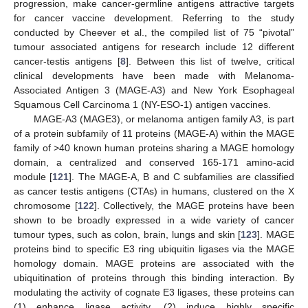
progression, make cancer-germline antigens attractive targets
for cancer vaccine development. Referring to the study
conducted by Cheever et al., the compiled list of 75 “pivotal”
tumour associated antigens for research include 12 different
cancer-testis antigens [
8
]. Between this list of twelve, critical
clinical developments have been made with Melanoma-
Associated Antigen 3 (MAGE-A3) and New York Esophageal
Squamous Cell Carcinoma 1 (NY-ESO-1) antigen vaccines.
MAGE-A3 (MAGE3), or melanoma antigen family A3, is part
of a protein subfamily of 11 proteins (MAGE-A) within the MAGE
family of >40 known human proteins sharing a MAGE homology
domain, a centralized and conserved 165-171 amino-acid
module [
121
]. The MAGE-A, B and C subfamilies are classified
as cancer testis antigens (CTAs) in humans, clustered on the X
chromosome [
122
]. Collectively, the MAGE proteins have been
shown to be broadly expressed in a wide variety of cancer
tumour types, such as colon, brain, lungs and skin [
123
]. MAGE
proteins bind to specific E3 ring ubiquitin ligases via the MAGE
homology domain. MAGE proteins are associated with the
ubiquitination of proteins through this binding interaction. By
modulating the activity of cognate E3 ligases, these proteins can
(1) enhance ligase activity, (2) induce highly specific