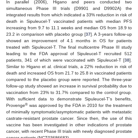
In parallel (2006), Higano and peers conducted two
simultaneous Phase III trials (D9901 and D9902A) the
integrated results from which indicated a 33% reduction in risk of
death in Sipuleucel-T vaccinated patients with median PFS
increasing from 9.7 to 11.1 weeks and median OS from 18.9 to
23.2 in comparison with placebo group [
37
]. A 3-years follow-up
showed an improvement of 4.1 months in OS for patients
treated with Sipuleucel-T. The final multicentre Phase III study
leading to the FDA approval of Sipuleucel-T recruited 512
patients, 341 of which were vaccinated with Sipuleucel-T [
38
].
Similar to Higano et al. clinical trials, a 22% reduction in risk of
death and increased OS from 21.7 to 25.8 in vaccinated patients
compared to the placebo group were reported. The three-year
follow-up study showed an increase in survival probability due to
vaccination from 23% to 31.7% compared to the control group.
With sufficient data to demonstrate Sipuleucel-T’s benefits,
®
Provenge
was approved by the FDA in 2010 for the treatment
of minimally symptomatic/asymptomatic patients with metastatic
castrate-resistant prostate cancer. Since then, the use of this
vaccine has been investigated in other indications of prostate
cancer, with recent Phase III trials with newly diagnosed prostate
cancer patients (NCT03686683).