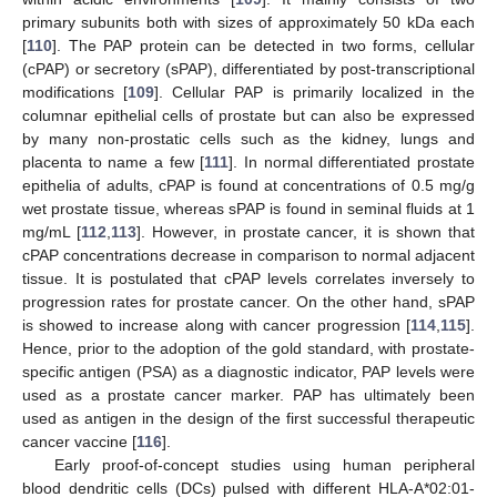
primary subunits both with sizes of approximately 50 kDa each
[
110
]. The PAP protein can be detected in two forms, cellular
(cPAP) or secretory (sPAP), differentiated by post-transcriptional
modifications [
109
]. Cellular PAP is primarily localized in the
columnar epithelial cells of prostate but can also be expressed
by many non-prostatic cells such as the kidney, lungs and
placenta to name a few [
111
]. In normal differentiated prostate
epithelia of adults, cPAP is found at concentrations of 0.5 mg/g
wet prostate tissue, whereas sPAP is found in seminal fluids at 1
mg/mL [
112
,
113
]. However, in prostate cancer, it is shown that
cPAP concentrations decrease in comparison to normal adjacent
tissue. It is postulated that cPAP levels correlates inversely to
progression rates for prostate cancer. On the other hand, sPAP
is showed to increase along with cancer progression [
114
,
115
].
Hence, prior to the adoption of the gold standard, with prostate-
specific antigen (PSA) as a diagnostic indicator, PAP levels were
used as a prostate cancer marker. PAP has ultimately been
used as antigen in the design of the first successful therapeutic
cancer vaccine [
116
].
Early proof-of-concept studies using human peripheral
blood dendritic cells (DCs) pulsed with different HLA-A*02:01-