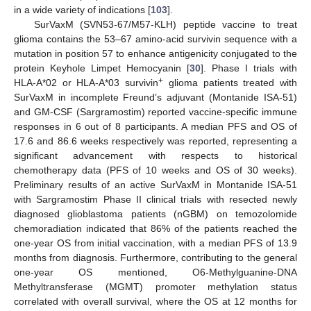
in a wide variety of indications [
103
].
SurVaxM (SVN53-67/M57-KLH) peptide vaccine to treat
glioma contains the 53–67 amino-acid survivin sequence with a
mutation in position 57 to enhance antigenicity conjugated to the
protein Keyhole Limpet Hemocyanin [
30
]. Phase I trials with
+
HLA-A*02 or HLA-A*03 survivin
glioma patients treated with
SurVaxM in incomplete Freund’s adjuvant (Montanide ISA-51)
and GM-CSF (Sargramostim) reported vaccine-specific immune
responses in 6 out of 8 participants. A median PFS and OS of
17.6 and 86.6 weeks respectively was reported, representing a
significant advancement with respects to historical
chemotherapy data (PFS of 10 weeks and OS of 30 weeks).
Preliminary results of an active SurVaxM in Montanide ISA-51
with Sargramostim Phase II clinical trials with resected newly
diagnosed glioblastoma patients (nGBM) on temozolomide
chemoradiation indicated that 86% of the patients reached the
one-year OS from initial vaccination, with a median PFS of 13.9
months from diagnosis. Furthermore, contributing to the general
one-year OS mentioned, O6-Methylguanine-DNA
Methyltransferase (MGMT) promoter methylation status
correlated with overall survival, where the OS at 12 months for