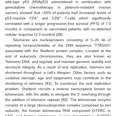
wild-type p53 (MVAp53) administered in combination with
gemcitabine chemotherapy in platinum-resistant ovarian
cancers showed that ~50% of patients had increased levels of
+
+
p53-reactive CD4
and CD8
T-cells which significantly
correlated with a longer progression-free survival (PFS) of 7.0
months in comparison to vaccinated patients with no-detected
cellular response (2.3 months) [
26
].
Telomeres are nucleoproteins consisting of 5–20 kb of
repeating hexanucleotides of the DNA sequence ‘TTAGGG’
associated with the Shelterin protein complex. Located at the
end of eukaryotic chromosomes, they are also known as
Telomeric DNA, and regulate and maintain genomic stability and
structural integrity. As a result of end replication, telomers are
shortened throughout a cell’s lifespan. Other factors such as
oxidative damage, age and epigenetics may contribute to the
shortening of telomers [
91
]. To counteract the end replication
problem, Shelterin recruits a reverse transcriptase known as
telomerase, with the ability to elongate the 3′ overhang through
the addition of telomeric repeats [
92
]. The telomerase enzyme
consists of a large ribonucleoprotein complex composed by two
subunits, the human telomerase RNA component (hTERC or