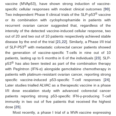
vaccine (MVAp53), have shown strong induction of vaccine-
specific cellular responses with modest clinical outcomes [
90
].
®
Two independent Phase II clinical trials of the SLP-p53
vaccine
or its combination with cyclophosphamide in patients with
recurrent ovarian cancer suggested that, regardless of the
intensity of the detected vaccine-induced cellular response, two
out of 20 and two out of 10 patients respectively achieved stable
disease by the end of the trial [
21
,
22
]. Similarly, a Phase I/II trial
®
of SLP-P53
with metastatic colorectal cancer patients showed
the generation of vaccine-specific T-cells in nine out of 10
patients, lasting up to 6 months in 6 of the individuals [
23
]. SLP-
®
p53
has also been tested as part of the combination therapy
with PegIntron (IFN-α) alongside gemcitabine chemotherapy in
patients with platinum-resistant ovarian cancer, reporting strong
specific vaccine-induced p53-specific T-cell responses [
24
].
Later studies trialled ALVAC as a therapeutic vaccine in a phase
I/II dose escalation study with advanced colorectal cancer
patients reporting strong p53-specific IFN-γ-producing T-cell
immunity in two out of five patients that received the highest
dose [
25
].
Most recently, a phase I trial of a MVA vaccine expressing