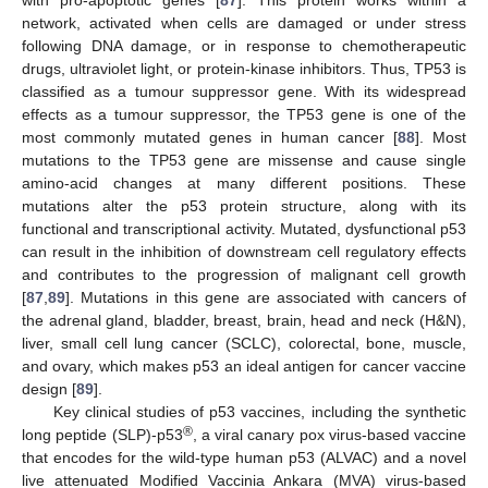
with pro-apoptotic genes [
87
]. This protein works within a
network, activated when cells are damaged or under stress
following DNA damage, or in response to chemotherapeutic
drugs, ultraviolet light, or protein-kinase inhibitors. Thus, TP53 is
classified as a tumour suppressor gene. With its widespread
effects as a tumour suppressor, the TP53 gene is one of the
most commonly mutated genes in human cancer [
88
]. Most
mutations to the TP53 gene are missense and cause single
amino-acid changes at many different positions. These
mutations alter the p53 protein structure, along with its
functional and transcriptional activity. Mutated, dysfunctional p53
can result in the inhibition of downstream cell regulatory effects
and contributes to the progression of malignant cell growth
[
87
,
89
]. Mutations in this gene are associated with cancers of
the adrenal gland, bladder, breast, brain, head and neck (H&N),
liver, small cell lung cancer (SCLC), colorectal, bone, muscle,
and ovary, which makes p53 an ideal antigen for cancer vaccine
design [
89
].
Key clinical studies of p53 vaccines, including the synthetic
®
long peptide (SLP)-p53
, a viral canary pox virus-based vaccine
that encodes for the wild-type human p53 (ALVAC) and a novel
live attenuated Modified Vaccinia Ankara (MVA) virus-based