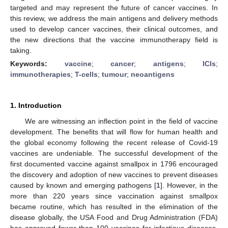
targeted and may represent the future of cancer vaccines. In
this review, we address the main antigens and delivery methods
used to develop cancer vaccines, their clinical outcomes, and
the new directions that the vaccine immunotherapy field is
taking.
Keywords:
vaccine
;
cancer
;
antigens
;
ICIs
;
immunotherapies
;
T-cells
;
tumour
;
neoantigens
1. Introduction
We are witnessing an inflection point in the field of vaccine
development. The benefits that will flow for human health and
the global economy following the recent release of Covid-19
vaccines are undeniable. The successful development of the
first documented vaccine against smallpox in 1796 encouraged
the discovery and adoption of new vaccines to prevent diseases
caused by known and emerging pathogens [
1
]. However, in the
more than 220 years since vaccination against smallpox
became routine, which has resulted in the elimination of the
disease globally, the USA Food and Drug Administration (FDA)
has approved fewer than 100 vaccines for infectious diseases,