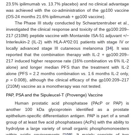
23.5% ipilimumab vs. 13.7% placebo) and no clinical advantage
was achieved with the co-administration of the gp100 vaccine
(OS-24 months 21.6% ipilimumab + gp100 vaccine).
The Phase III study conducted by Schwartzentruber et al.,
investigated the clinical response and toxicity of the gp100:209–
217 (210M) peptide vaccine with Montanide ISA-51 adjuvant +/−
Interleukin-2 (IL-2) with HLA-A*02:01 patients with stage IV or
locally advanced stage III cutaneous melanoma [
34
]. It was
reported that the combination therapy with IL-2 + gp100:209–
217 induced higher response rate (16% combination vs 6% IL-2
alone) and longer median PFS than the treatment with IL-2
alone (PFS = 2.2 months combination vs. 1.6 months IL-2 only,
p
= 0.008), although the clinical efficacy of the gp100:209–217
(210M) vaccine as a monotherapy was not tested.
PAP, PSA and the Sipuleucel-T (Provenge) Vaccine
Human prostatic acid phosphatase (PAcP or PAP) is
another 100 kDa glycoprotein identified as a prostate
epithelium-specific differentiation antigen. PAP is part of a small
group of at least five acid phosphatases (AcPs) with the ability to
hydrolyse a large variety of small organic phosphomonoesters
within acidic environments [
109
]. It mainly consists of two