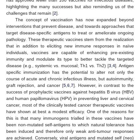
highlighting the many successes but also reminding us of the
challenges that remain [
2
].
The concept of vaccination has now expanded beyond
interventions that prevent disease, and towards approaches that
target disease-specific antigens to treat or ameliorate ongoing
pathology. These therapeutic vaccines stem from the realization
that in addition to eliciting new immune responses in naïve
individuals, vaccines are capable of enhancing pre-existing
immunity and modulate its type to better tackle the targeted
disease (e.g., systemic vs. mucosal; Th1 vs. Th2) [
3
,
4
]. Antigen
specific immunization has the potential to alter not only the
course of acute and chronic infectious illness, but autoimmunity,
graft rejection, and cancer [
5
,
6
,
7
]. However, in contrast to the
success of prophylactic vaccines against hepatitis B virus (HBV)
and human papillomavirus (HPV) in preventing liver and cervical
cancer, most of the clinically tested cancer therapeutic vaccines
have shown at best a modest efficacy. One of the reasons for
this is that many immunogens trialled in these vaccines have
been non-mutated self-antigens to which natural tolerance has
been induced and therefore only weak anti-tumour responses
are achieved. Conversely, viral antigens and mutated self (neo)