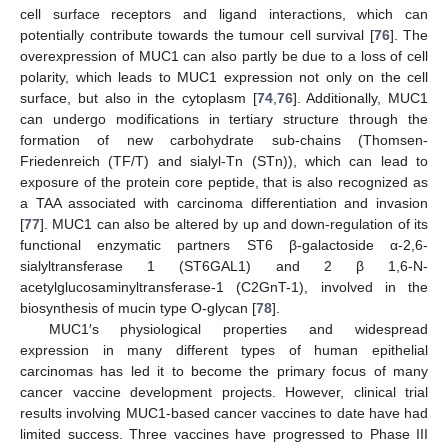
cell surface receptors and ligand interactions, which can
potentially contribute towards the tumour cell survival [
76
]. The
overexpression of MUC1 can also partly be due to a loss of cell
polarity, which leads to MUC1 expression not only on the cell
surface, but also in the cytoplasm [
74
,
76
]. Additionally, MUC1
can undergo modifications in tertiary structure through the
formation of new carbohydrate sub-chains (Thomsen-
Friedenreich (TF/T) and sialyl-Tn (STn)), which can lead to
exposure of the protein core peptide, that is also recognized as
a TAA associated with carcinoma differentiation and invasion
[
77
]. MUC1 can also be altered by up and down-regulation of its
functional enzymatic partners ST6 β-galactoside α-2,6-
sialyltransferase 1 (ST6GAL1) and 2 β 1,6-N-
acetylglucosaminyltransferase-1 (C2GnT-1), involved in the
biosynthesis of mucin type O-glycan [
78
].
MUC1′s physiological properties and widespread
expression in many different types of human epithelial
carcinomas has led it to become the primary focus of many
cancer vaccine development projects. However, clinical trial
results involving MUC1-based cancer vaccines to date have had
limited success. Three vaccines have progressed to Phase III