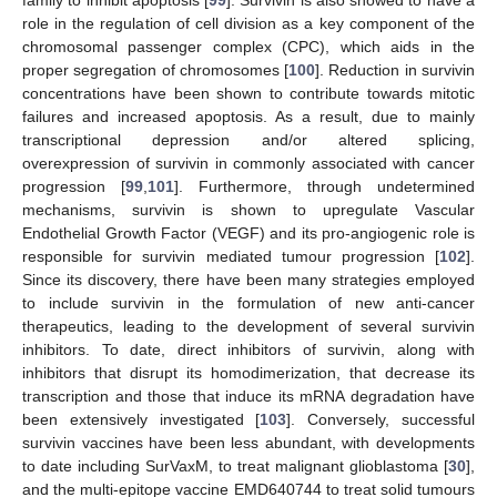
family to inhibit apoptosis [
99
]. Survivin is also showed to have a
role in the regulation of cell division as a key component of the
chromosomal passenger complex (CPC), which aids in the
proper segregation of chromosomes [
100
]. Reduction in survivin
concentrations have been shown to contribute towards mitotic
failures and increased apoptosis. As a result, due to mainly
transcriptional depression and/or altered splicing,
overexpression of survivin in commonly associated with cancer
progression [
99
,
101
]. Furthermore, through undetermined
mechanisms, survivin is shown to upregulate Vascular
Endothelial Growth Factor (VEGF) and its pro-angiogenic role is
responsible for survivin mediated tumour progression [
102
].
Since its discovery, there have been many strategies employed
to include survivin in the formulation of new anti-cancer
therapeutics, leading to the development of several survivin
inhibitors. To date, direct inhibitors of survivin, along with
inhibitors that disrupt its homodimerization, that decrease its
transcription and those that induce its mRNA degradation have
been extensively investigated [
103
]. Conversely, successful
survivin vaccines have been less abundant, with developments
to date including SurVaxM, to treat malignant glioblastoma [
30
],
and the multi-epitope vaccine EMD640744 to treat solid tumours