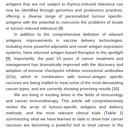
antigens that are not subject to thymus-induced tolerance can
now be identified through genomics and proteomics practices,
offering a diverse range of personalized tumour specific-
antigens with the potential to overcome the problems of innate
or tumour induced tolerance [
8
].
In addition to the comprehensive definition of relevant
antigens, improvements in vaccine delivery technologies,
including more powerful adjuvants and novel antigen expression
systems, have returned antigen-based therapies to the spotlight
[
9
]. Importantly, the past 10 years of cancer treatment and
management has dramatically improved with the discovery and
adoption of immune checkpoint inhibitor monoclonal antibodies
(ICIs), which in combination with tumour-antigen specific
vaccines are being trialled to treat some of the most devastating
cancer types, and are currently showing promising results [
10
].
We are living in exciting times in the fields of immunology
and cancer immunotherapy. This article will comprehensively
review the array of tumour-specific antigens and delivery
methods, and the most relevant clinical trials (
Table 1
)
summarizing what we have learned to date to show how cancer
vaccines are becoming a powerful tool to treat cancer in the