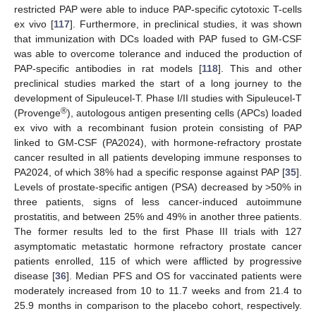
restricted PAP were able to induce PAP-specific cytotoxic T-cells
ex vivo [
117
]. Furthermore, in preclinical studies, it was shown
that immunization with DCs loaded with PAP fused to GM-CSF
was able to overcome tolerance and induced the production of
PAP-specific antibodies in rat models [
118
]. This and other
preclinical studies marked the start of a long journey to the
development of Sipuleucel-T. Phase I/II studies with Sipuleucel-T
®
(Provenge
), autologous antigen presenting cells (APCs) loaded
ex vivo with a recombinant fusion protein consisting of PAP
linked to GM-CSF (PA2024), with hormone-refractory prostate
cancer resulted in all patients developing immune responses to
PA2024, of which 38% had a specific response against PAP [
35
].
Levels of prostate-specific antigen (PSA) decreased by >50% in
three patients, signs of less cancer-induced autoimmune
prostatitis, and between 25% and 49% in another three patients.
The former results led to the first Phase III trials with 127
asymptomatic metastatic hormone refractory prostate cancer
patients enrolled, 115 of which were afflicted by progressive
disease [
36
]. Median PFS and OS for vaccinated patients were
moderately increased from 10 to 11.7 weeks and from 21.4 to
25.9 months in comparison to the placebo cohort, respectively.