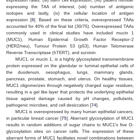
expression rates, (vi) stem cell expression, (vii) patient number
expressing the TAA of interest, (viii) number of antigenic
isotopes and lastly, (ix) the cellular location of antigen
expression [
8
]. Based on these criteria, overexpressed TAAs
accounted for 40% of the final list (30/75). Overexpressed TAAs
commonly used in clinical studies have included mucin 1
(MUC1), Human Epidermal Growth Factor Receptor-2
(HER2/neu), Tumour Protein 53 (p53), Human Telomerase
Reverse Transcriptase (hTERT), and survivin.
MUC1, or mucin 1, is a highly glycosylated transmembrane
protein expressed on the glandular or luminal epithelial cells of
the duodenum, oesophagus, lungs, mammary glands,
pancreas, prostate, stomach, and uterus. On healthy tissues,
MUC1 oligomerizes through negatively charged sugar residues,
resulting in a gel like layer that protects the underlying epithelial
tissue against damage caused by pH changes, pollutants,
pathogenic microbes, and cell desiccation [
74
].
MUC1 is overexpressed by many human epithelial cancers,
in particular breast cancer [
75
]. Aberrant glycosylation of MUC1
results in random additions of sugar chains to MUC1′s five O-
glycosylation sites on cancer cells. The expression of these
aberrant forms of MUC1 facilitates novel combinations between