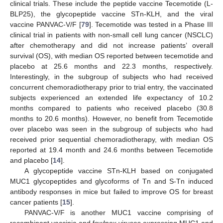
clinical trials. These include the peptide vaccine Tecemotide (L-
BLP25), the glycopeptide vaccine STn-KLH, and the viral
vaccine PANVAC-V/F [
79
]. Tecemotide was tested in a Phase III
clinical trial in patients with non-small cell lung cancer (NSCLC)
after chemotherapy and did not increase patients’ overall
survival (OS), with median OS reported between tecemotide and
placebo at 25.6 months and 22.3 months, respectively.
Interestingly, in the subgroup of subjects who had received
concurrent chemoradiotherapy prior to trial entry, the vaccinated
subjects experienced an extended life expectancy of 10.2
months compared to patients who received placebo (30.8
months to 20.6 months). However, no benefit from Tecemotide
over placebo was seen in the subgroup of subjects who had
received prior sequential chemoradiotherapy, with median OS
reported at 19.4 month and 24.6 months between Tecemotide
and placebo [
14
].
A glycopeptide vaccine STn-KLH based on conjugated
MUC1 glycopeptides and glycoforms of Tn and S-Tn induced
antibody responses in mice but failed to improve OS for breast
cancer patients [
15
].
PANVAC-V/F is another MUC1 vaccine comprising of