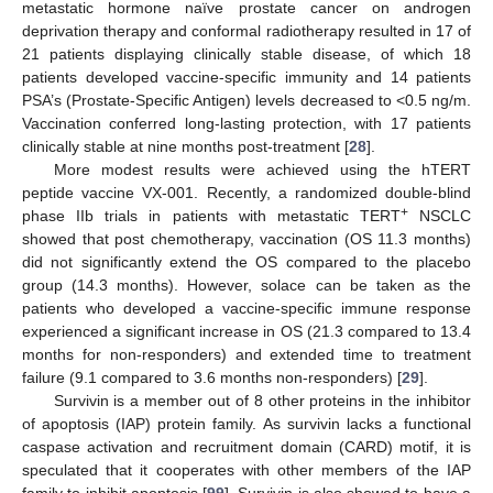
metastatic hormone naïve prostate cancer on androgen
deprivation therapy and conformal radiotherapy resulted in 17 of
21 patients displaying clinically stable disease, of which 18
patients developed vaccine-specific immunity and 14 patients
PSA’s (Prostate-Specific Antigen) levels decreased to <0.5 ng/m.
Vaccination conferred long-lasting protection, with 17 patients
clinically stable at nine months post-treatment [
28
].
More modest results were achieved using the hTERT
peptide vaccine VX-001. Recently, a randomized double-blind
+
phase IIb trials in patients with metastatic TERT
NSCLC
showed that post chemotherapy, vaccination (OS 11.3 months)
did not significantly extend the OS compared to the placebo
group (14.3 months). However, solace can be taken as the
patients who developed a vaccine-specific immune response
experienced a significant increase in OS (21.3 compared to 13.4
months for non-responders) and extended time to treatment
failure (9.1 compared to 3.6 months non-responders) [
29
].
Survivin is a member out of 8 other proteins in the inhibitor
of apoptosis (IAP) protein family. As survivin lacks a functional
caspase activation and recruitment domain (CARD) motif, it is
speculated that it cooperates with other members of the IAP