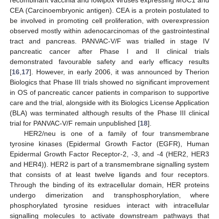
recombinant vaccinia and fowlpox viruses expressing MUC1 and
CEA (Carcinoembryonic antigen). CEA is a protein postulated to
be involved in promoting cell proliferation, with overexpression
observed mostly within adenocarcinomas of the gastrointestinal
tract and pancreas. PANVAC-V/F was trialled in stage IV
pancreatic cancer after Phase I and II clinical trials
demonstrated favourable safety and early efficacy results
[
16
,
17
]. However, in early 2006, it was announced by Therion
Biologics that Phase III trials showed no significant improvement
in OS of pancreatic cancer patients in comparison to supportive
care and the trial, alongside with its Biologics License Application
(BLA) was terminated although results of the Phase III clinical
trial for PANVAC-V/F remain unpublished [
18
].
HER2/neu is one of a family of four transmembrane
tyrosine kinases (Epidermal Growth Factor (EGFR), Human
Epidermal Growth Factor Receptor-2, -3, and -4 (HER2, HER3
and HER4)). HER2 is part of a transmembrane signalling system
that consists of at least twelve ligands and four receptors.
Through the binding of its extracellular domain, HER proteins
undergo dimerization and transphosphorylation, where
phosphorylated tyrosine residues interact with intracellular
signalling molecules to activate downstream pathways that