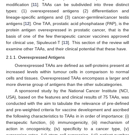
modification [
11
]. TAAs can be subdivided into three distinct
types: (1) overexpressed antigens (2) differentiation and
lineage-specific antigens and (3) cancer-germline/cancer testis
antigens [
12
]. One TAA, prostatic acid phosphatase (PAP), is the
protein antigen overexpressed in prostatic cancer, that is the
basis of one of the few therapeutic cancer vaccines approved
for clinical use, Sipuleucel-T [
13
]. This section of the review will
examine other TAAs, and their clinical potential that these have.
2.1.1. Overexpressed Antigens
Overexpressed TAAs are defined as self-proteins present at
increased levels within tumour cells in comparison to normal
cells and tissues. Overexpressed TAAs encompass a larger and
more diverse group of antigens than the other subcategories.
A sponsored study by the National Cancer Institute (NCI,
USA), based on the features and clinical results of 75 TAAs, was
conducted with the aim to tabulate the relevance of pre-defined
and pre-weighted criteria for vaccine development and ascribed
the following characteristics to TAAs in in order of importance: (i)
therapeutic function, (ii) immunogenicity, (iii) mechanism of
action in oncogenicity, (iv) specificity to a cancer type, (v)