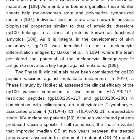
maturation [
106
]. As membrane bound organelles, these fibrillar
sheets help melanosomes store and polymerize synthesized
melanin [
107
]. Individual fibril units are also shown to possess
biophysical properties similar to that of amyloids, therefore
gp100 belongs to a class of proteins known as functional
amyloids [
106
]. As it is integral in the development of skin
melanocyte, gp100 was identified to be a melanocyte
differentiation antigen by Bakker et al. in 1994, where the team
postulated the potential of the melanocyte lineage-specific
antigen to serve as a key target against melanoma [
108
].
Two Phase III clinical trials have been completed for gp100
peptide vaccines against metastatic melanoma. In 2010, a
Phase III study by Hodi et al. assessed the clinical efficacy of the
gp100 vaccine composed of two modified HLA-A*02:01-
restricted peptides (gp100:209–217 and gp100:280–288) in
combination with ipilimumab, an anti-cytotoxic T-lymphocyte-
+
associated protein 4 (CTLA-4) ICI in HLA-A*02:01
unresectable
stage II/IV melanoma patients [
33
]. Although vaccinated patients
produced vaccine-specific T-cell responses, the trials revealed
that improved median OS at two years between the treated
groups was associated to ipilimumab treatment (OS-24 months