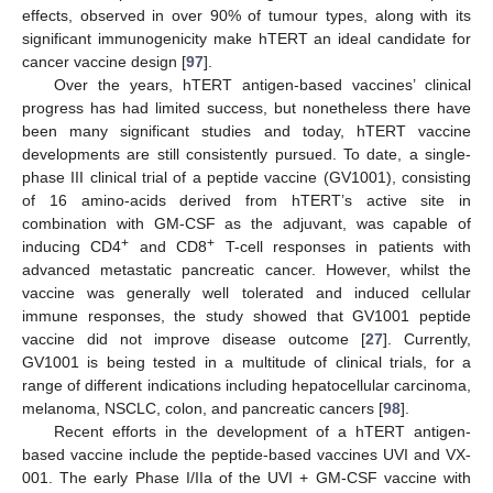
effects, observed in over 90% of tumour types, along with its
significant immunogenicity make hTERT an ideal candidate for
cancer vaccine design [
97
].
Over the years, hTERT antigen-based vaccines’ clinical
progress has had limited success, but nonetheless there have
been many significant studies and today, hTERT vaccine
developments are still consistently pursued. To date, a single-
phase III clinical trial of a peptide vaccine (GV1001), consisting
of 16 amino-acids derived from hTERT’s active site in
combination with GM-CSF as the adjuvant, was capable of
+
+
inducing CD4
and CD8
T-cell responses in patients with
advanced metastatic pancreatic cancer. However, whilst the
vaccine was generally well tolerated and induced cellular
immune responses, the study showed that GV1001 peptide
vaccine did not improve disease outcome [
27
]. Currently,
GV1001 is being tested in a multitude of clinical trials, for a
range of different indications including hepatocellular carcinoma,
melanoma, NSCLC, colon, and pancreatic cancers [
98
].
Recent efforts in the development of a hTERT antigen-
based vaccine include the peptide-based vaccines UVI and VX-
001. The early Phase I/IIa of the UVI + GM-CSF vaccine with