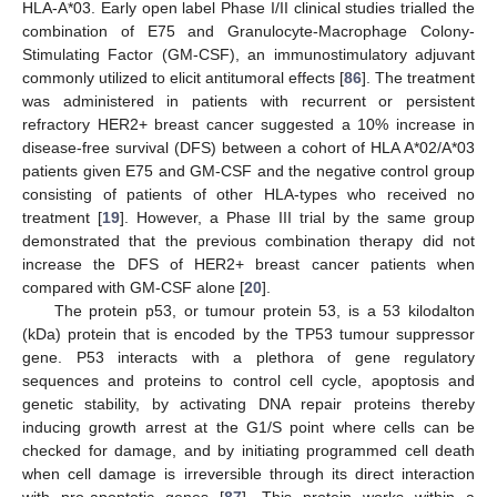
HLA-A*03. Early open label Phase I/II clinical studies trialled the
combination of E75 and Granulocyte-Macrophage Colony-
Stimulating Factor (GM-CSF), an immunostimulatory adjuvant
commonly utilized to elicit antitumoral effects [
86
]. The treatment
was administered in patients with recurrent or persistent
refractory HER2+ breast cancer suggested a 10% increase in
disease-free survival (DFS) between a cohort of HLA A*02/A*03
patients given E75 and GM-CSF and the negative control group
consisting of patients of other HLA-types who received no
treatment [
19
]. However, a Phase III trial by the same group
demonstrated that the previous combination therapy did not
increase the DFS of HER2+ breast cancer patients when
compared with GM-CSF alone [
20
].
The protein p53, or tumour protein 53, is a 53 kilodalton
(kDa) protein that is encoded by the TP53 tumour suppressor
gene. P53 interacts with a plethora of gene regulatory
sequences and proteins to control cell cycle, apoptosis and
genetic stability, by activating DNA repair proteins thereby
inducing growth arrest at the G1/S point where cells can be
checked for damage, and by initiating programmed cell death
when cell damage is irreversible through its direct interaction