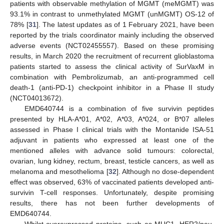
patients with observable methylation of MGMT (meMGMT) was
93.1% in contrast to unmethylated MGMT (unMGMT) OS-12 of
78% [
31
]. The latest updates as of 1 February 2021, have been
reported by the trials coordinator mainly including the observed
adverse events (NCT02455557). Based on these promising
results, in March 2020 the recruitment of recurrent glioblastoma
patients started to assess the clinical activity of SurVaxM in
combination with Pembrolizumab, an anti-programmed cell
death-1 (anti-PD-1) checkpoint inhibitor in a Phase II study
(NCT04013672).
EMD640744 is a combination of five survivin peptides
presented by HLA-A*01, A*02, A*03, A*024, or B*07 alleles
assessed in Phase I clinical trials with the Montanide ISA-51
adjuvant in patients who expressed at least one of the
mentioned alleles with advance solid tumours: colorectal,
ovarian, lung kidney, rectum, breast, testicle cancers, as well as
melanoma and mesothelioma [
32
]. Although no dose-dependent
effect was observed, 63% of vaccinated patients developed anti-
survivin T-cell responses. Unfortunately, despite promising
results, there has not been further developments of
EMD640744.