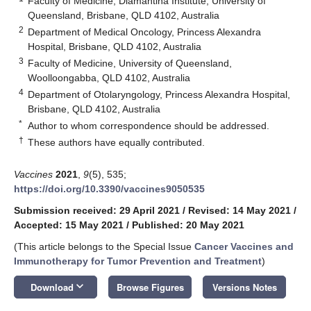
Faculty of Medicine, Diamantina Institute, University of
Queensland, Brisbane, QLD 4102, Australia
2
Department of Medical Oncology, Princess Alexandra
Hospital, Brisbane, QLD 4102, Australia
3
Faculty of Medicine, University of Queensland,
Woolloongabba, QLD 4102, Australia
4
Department of Otolaryngology, Princess Alexandra Hospital,
Brisbane, QLD 4102, Australia
*
Author to whom correspondence should be addressed.
†
These authors have equally contributed.
Vaccines
2021
,
9
(5), 535;
https://doi.org/10.3390/vaccines9050535
Submission received: 29 April 2021
/
Revised: 14 May 2021
/
Accepted: 15 May 2021
/
Published: 20 May 2021
(This article belongs to the Special Issue
Cancer Vaccines and
Immunotherapy for Tumor Prevention and Treatment
)
keyboard_arrow_down
Download
Browse Figures
Versions Notes