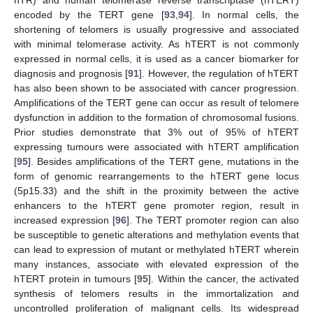
hTR) and human telomerase reverse transcriptase (hTERT)
encoded by the TERT gene [
93
,
94
]. In normal cells, the
shortening of telomers is usually progressive and associated
with minimal telomerase activity. As hTERT is not commonly
expressed in normal cells, it is used as a cancer biomarker for
diagnosis and prognosis [
91
]. However, the regulation of hTERT
has also been shown to be associated with cancer progression.
Amplifications of the TERT gene can occur as result of telomere
dysfunction in addition to the formation of chromosomal fusions.
Prior studies demonstrate that 3% out of 95% of hTERT
expressing tumours were associated with hTERT amplification
[
95
]. Besides amplifications of the TERT gene, mutations in the
form of genomic rearrangements to the hTERT gene locus
(5p15.33) and the shift in the proximity between the active
enhancers to the hTERT gene promoter region, result in
increased expression [
96
]. The TERT promoter region can also
be susceptible to genetic alterations and methylation events that
can lead to expression of mutant or methylated hTERT wherein
many instances, associate with elevated expression of the
hTERT protein in tumours [
95
]. Within the cancer, the activated
synthesis of telomers results in the immortalization and
uncontrolled proliferation of malignant cells. Its widespread