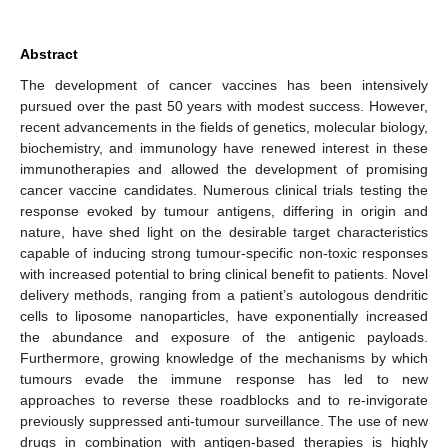
Abstract
The development of cancer vaccines has been intensively
pursued over the past 50 years with modest success. However,
recent advancements in the fields of genetics, molecular biology,
biochemistry, and immunology have renewed interest in these
immunotherapies and allowed the development of promising
cancer vaccine candidates. Numerous clinical trials testing the
response evoked by tumour antigens, differing in origin and
nature, have shed light on the desirable target characteristics
capable of inducing strong tumour-specific non-toxic responses
with increased potential to bring clinical benefit to patients. Novel
delivery methods, ranging from a patient’s autologous dendritic
cells to liposome nanoparticles, have exponentially increased
the abundance and exposure of the antigenic payloads.
Furthermore, growing knowledge of the mechanisms by which
tumours evade the immune response has led to new
approaches to reverse these roadblocks and to re-invigorate
previously suppressed anti-tumour surveillance. The use of new
drugs in combination with antigen-based therapies is highly