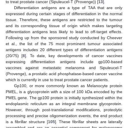
to treat prostate cancer (Sipuleucel-T (Provenge)) [
13
].
Differentiation antigens are a type of TAA that are only
expressed during certain stages of differentiation in the normal
tissue. Therefore, these antigens are restricted to the tumour
and its corresponding tissue of origin which makes targeting
differentiation antigens less likely to lead to off-target effects.
Following up from the sponsored study conducted by Cheever
et al., the list of the 75 most prominent tumour associated
antigens includes 20 different types of differentiation antigens
(20/75) [
8
]. To date, key developments of cancer vaccines
expressing differentiation antigens include gp100-based
vaccines against metastatic melanoma and Sipuleucel-T
(Provenge), a prostatic acid phosphatase-based cancer vaccine
which is currently in use to treat prostate cancer patients.
Gp100, or more commonly known as Melanocyte protein
PMEL, is a glycoprotein with a size of 100 kDa encoded by the
PMEL gene. The gp100 protein is initially synthesized within the
endoplasmic reticulum as an integral membrane glycoprotein.
However, through post-translational modifications, proteolytic
processing and precise oligomerization events, the end product
is a fibrillar structure [
105
]. These fibrillar sheets are laterally
assembled and are an essential component for melanosome