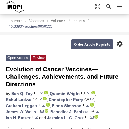
zoom_out_map
search
menu
Journals
Vaccines
Volume 9
Issue 5
10.3390/vaccines9050535
settings
Order Article Reprints
Open Access
Review
Evolution of Cancer Vaccines—
Challenges, Achievements, and Future
Directions
1,†
1,†
by
Ban Qi Tay
,
Quentin Wright
,
2,3
3,4
Rahul Ladwa
,
Christopher Perry
,
1
1
Graham Leggatt
,
Fiona Simpson
,
1
3,4
James W. Wells
,
Benedict J. Panizza
,
1
1,*
Ian H. Frazer
and
Jazmina L. G. Cruz
1