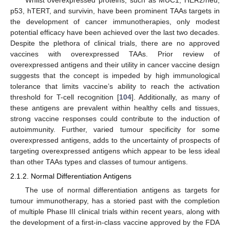
Whilst overexpressed proteins, such as MUC1, HER2/neu,
p53, hTERT, and survivin, have been prominent TAAs targets in
the development of cancer immunotherapies, only modest
potential efficacy have been achieved over the last two decades.
Despite the plethora of clinical trials, there are no approved
vaccines with overexpressed TAAs. Prior review of
overexpressed antigens and their utility in cancer vaccine design
suggests that the concept is impeded by high immunological
tolerance that limits vaccine’s ability to reach the activation
threshold for T-cell recognition [
104
]. Additionally, as many of
these antigens are prevalent within healthy cells and tissues,
strong vaccine responses could contribute to the induction of
autoimmunity. Further, varied tumour specificity for some
overexpressed antigens, adds to the uncertainty of prospects of
targeting overexpressed antigens which appear to be less ideal
than other TAAs types and classes of tumour antigens.
2.1.2. Normal Differentiation Antigens
The use of normal differentiation antigens as targets for
tumour immunotherapy, has a storied past with the completion
of multiple Phase III clinical trials within recent years, along with
the development of a first-in-class vaccine approved by the FDA