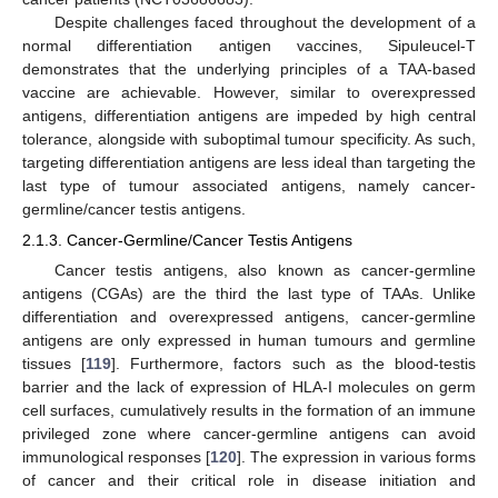
Despite challenges faced throughout the development of a
normal differentiation antigen vaccines, Sipuleucel-T
demonstrates that the underlying principles of a TAA-based
vaccine are achievable. However, similar to overexpressed
antigens, differentiation antigens are impeded by high central
tolerance, alongside with suboptimal tumour specificity. As such,
targeting differentiation antigens are less ideal than targeting the
last type of tumour associated antigens, namely cancer-
germline/cancer testis antigens.
2.1.3. Cancer-Germline/Cancer Testis Antigens
Cancer testis antigens, also known as cancer-germline
antigens (CGAs) are the third the last type of TAAs. Unlike
differentiation and overexpressed antigens, cancer-germline
antigens are only expressed in human tumours and germline
tissues [
119
]. Furthermore, factors such as the blood-testis
barrier and the lack of expression of HLA-I molecules on germ
cell surfaces, cumulatively results in the formation of an immune
privileged zone where cancer-germline antigens can avoid
immunological responses [
120
]. The expression in various forms
of cancer and their critical role in disease initiation and