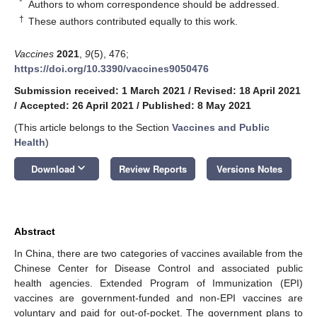
*
Authors to whom correspondence should be addressed.
†
These authors contributed equally to this work.
Vaccines
2021
,
9
(5), 476;
https://doi.org/10.3390/vaccines9050476
Submission received: 1 March 2021
/
Revised: 18 April 2021
/
Accepted: 26 April 2021
/
Published: 8 May 2021
(This article belongs to the Section
Vaccines and Public
Health
)
keyboard_arrow_down
Download
Review Reports
Versions Notes
Abstract
In China, there are two categories of vaccines available from the
Chinese Center for Disease Control and associated public
health agencies. Extended Program of Immunization (EPI)
vaccines are government-funded and non-EPI vaccines are
voluntary and paid for out-of-pocket. The government plans to