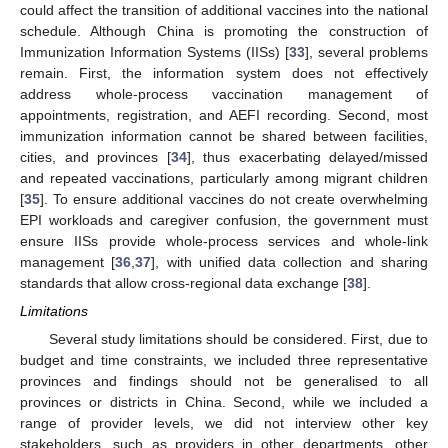
could affect the transition of additional vaccines into the national
schedule. Although China is promoting the construction of
Immunization Information Systems (IISs) [
33
], several problems
remain. First, the information system does not effectively
address whole-process vaccination management of
appointments, registration, and AEFI recording. Second, most
immunization information cannot be shared between facilities,
cities, and provinces [
34
], thus exacerbating delayed/missed
and repeated vaccinations, particularly among migrant children
[
35
]. To ensure additional vaccines do not create overwhelming
EPI workloads and caregiver confusion, the government must
ensure IISs provide whole-process services and whole-link
management [
36
,
37
], with unified data collection and sharing
standards that allow cross-regional data exchange [
38
].
Limitations
Several study limitations should be considered. First, due to
budget and time constraints, we included three representative
provinces and findings should not be generalised to all
provinces or districts in China. Second, while we included a
range of provider levels, we did not interview other key
stakeholders, such as providers in other departments, other