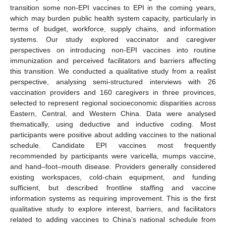
transition some non-EPI vaccines to EPI in the coming years,
which may burden public health system capacity, particularly in
terms of budget, workforce, supply chains, and information
systems. Our study explored vaccinator and caregiver
perspectives on introducing non-EPI vaccines into routine
immunization and perceived facilitators and barriers affecting
this transition. We conducted a qualitative study from a realist
perspective, analysing semi-structured interviews with 26
vaccination providers and 160 caregivers in three provinces,
selected to represent regional socioeconomic disparities across
Eastern, Central, and Western China. Data were analysed
thematically, using deductive and inductive coding. Most
participants were positive about adding vaccines to the national
schedule. Candidate EPI vaccines most frequently
recommended by participants were varicella, mumps vaccine,
and hand–foot–mouth disease. Providers generally considered
existing workspaces, cold-chain equipment, and funding
sufficient, but described frontline staffing and vaccine
information systems as requiring improvement. This is the first
qualitative study to explore interest, barriers, and facilitators
related to adding vaccines to China’s national schedule from