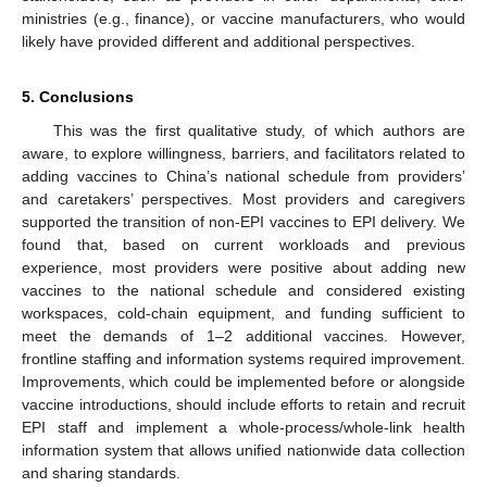
ministries (e.g., finance), or vaccine manufacturers, who would
likely have provided different and additional perspectives.
5. Conclusions
This was the first qualitative study, of which authors are
aware, to explore willingness, barriers, and facilitators related to
adding vaccines to China’s national schedule from providers’
and caretakers’ perspectives. Most providers and caregivers
supported the transition of non-EPI vaccines to EPI delivery. We
found that, based on current workloads and previous
experience, most providers were positive about adding new
vaccines to the national schedule and considered existing
workspaces, cold-chain equipment, and funding sufficient to
meet the demands of 1–2 additional vaccines. However,
frontline staffing and information systems required improvement.
Improvements, which could be implemented before or alongside
vaccine introductions, should include efforts to retain and recruit
EPI staff and implement a whole-process/whole-link health
information system that allows unified nationwide data collection
and sharing standards.