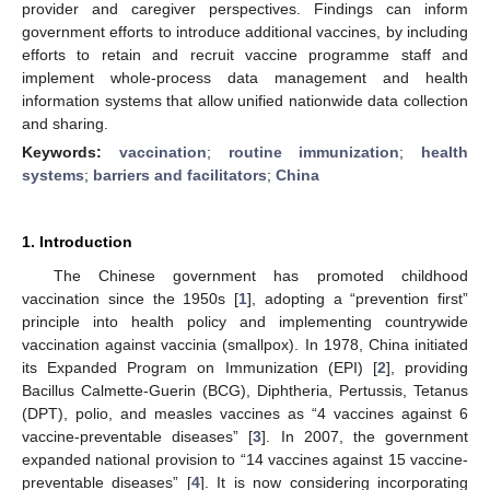
provider and caregiver perspectives. Findings can inform
government efforts to introduce additional vaccines, by including
efforts to retain and recruit vaccine programme staff and
implement whole-process data management and health
information systems that allow unified nationwide data collection
and sharing.
Keywords:
vaccination
;
routine immunization
;
health
systems
;
barriers and facilitators
;
China
1. Introduction
The Chinese government has promoted childhood
vaccination since the 1950s [
1
], adopting a “prevention first”
principle into health policy and implementing countrywide
vaccination against vaccinia (smallpox). In 1978, China initiated
its Expanded Program on Immunization (EPI) [
2
], providing
Bacillus Calmette-Guerin (BCG), Diphtheria, Pertussis, Tetanus
(DPT), polio, and measles vaccines as “4 vaccines against 6
vaccine-preventable diseases” [
3
]. In 2007, the government
expanded national provision to “14 vaccines against 15 vaccine-
preventable diseases” [
4
]. It is now considering incorporating