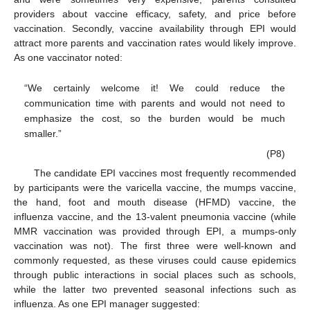
providers about vaccine efficacy, safety, and price before
vaccination. Secondly, vaccine availability through EPI would
attract more parents and vaccination rates would likely improve.
As one vaccinator noted:
“We certainly welcome it! We could reduce the
communication time with parents and would not need to
emphasize the cost, so the burden would be much
smaller.”
(P8)
The candidate EPI vaccines most frequently recommended
by participants were the varicella vaccine, the mumps vaccine,
the hand, foot and mouth disease (HFMD) vaccine, the
influenza vaccine, and the 13-valent pneumonia vaccine (while
MMR vaccination was provided through EPI, a mumps-only
vaccination was not). The first three were well-known and
commonly requested, as these viruses could cause epidemics
through public interactions in social places such as schools,
while the latter two prevented seasonal infections such as
influenza. As one EPI manager suggested: