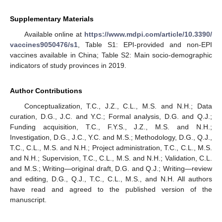
Supplementary Materials
Available online at
https://www.mdpi.com/article/10.3390/
vaccines9050476/s1
, Table S1: EPI-provided and non-EPI
vaccines available in China; Table S2: Main socio-demographic
indicators of study provinces in 2019.
Author Contributions
Conceptualization, T.C., J.Z., C.L., M.S. and N.H.; Data
curation, D.G., J.C. and Y.C.; Formal analysis, D.G. and Q.J.;
Funding acquisition, T.C., F.Y.S., J.Z., M.S. and N.H.;
Investigation, D.G., J.C., Y.C. and M.S.; Methodology, D.G., Q.J.,
T.C., C.L., M.S. and N.H.; Project administration, T.C., C.L., M.S.
and N.H.; Supervision, T.C., C.L., M.S. and N.H.; Validation, C.L.
and M.S.; Writing—original draft, D.G. and Q.J.; Writing—review
and editing, D.G., Q.J., T.C., C.L., M.S., and N.H. All authors
have read and agreed to the published version of the
manuscript.