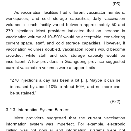
(P5)
As vaccination facilities had different vaccinator numbers,
workspaces, and cold storage capacities, daily vaccination
volumes in each facility varied between approximately 50 and
270 injections. Most providers indicated that an increase in
vaccination volume of 10–50% would be acceptable, considering
current space, staff, and cold storage capacities. However, if
vaccination volumes doubled, vaccination rooms would become
crowded, while staff and cold storage capacity would be
insufficient. A few providers in Guangdong province suggested
current vaccination volumes were at upper limits:
“270 injections a day has been a lot [...]. Maybe it can be
increased by about 10% to about 50%, and no more can
be sustained.”
(P22)
3.2.3. Information System Barriers
Most providers suggested that the current vaccination
information system was imperfect. For example, electronic
calling was not popular and information systems were not