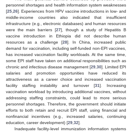
personnel shortages and health information system weaknesses
[
25
,
26
]. Experiences from HPV vaccine introductions in low- and
middle-income countries also indicated that insufficient
infrastructure (e.g., electronic databases) and human resources
were the main barriers [
27
], though a study of Hepatitis B
vaccine introduction in Ethiopia did not describe human
resources as a challenge [
28
]. In China, increased public
demand for vaccination, including self-funded non-EPI vaccines,
has increased vaccination facility workloads. At the same time,
some EPI staff have taken on additional responsibilities such as
chronic and infectious disease management [
29
,
30
]. Limited EPI
salaries and promotion opportunities have reduced its
attractiveness as a career choice and increased vaccination
facility staffing instability and turnover [
31
]. Increasing
vaccination workload by introducing additional vaccines, without
addressing staffing constraints, could lead to more serious
personnel shortages. Therefore, the government should initiate
efforts to both retain and recruit EPI staff, using financial and
nonfinancial incentives (e.g., increased salaries, continuing
education, career development) [
29
,
32
].
Inadequate facility-level immunization information systems