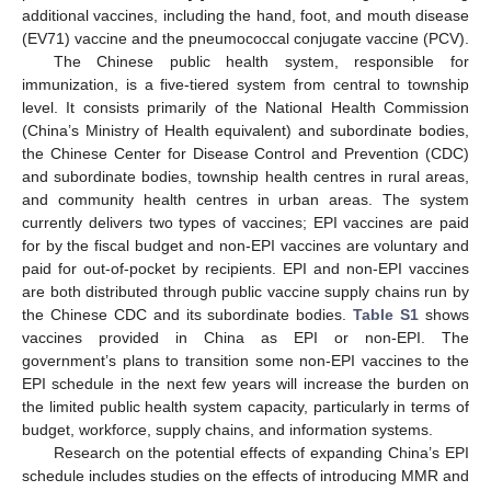
additional vaccines, including the hand, foot, and mouth disease
(EV71) vaccine and the pneumococcal conjugate vaccine (PCV).
The Chinese public health system, responsible for
immunization, is a five-tiered system from central to township
level. It consists primarily of the National Health Commission
(China’s Ministry of Health equivalent) and subordinate bodies,
the Chinese Center for Disease Control and Prevention (CDC)
and subordinate bodies, township health centres in rural areas,
and community health centres in urban areas. The system
currently delivers two types of vaccines; EPI vaccines are paid
for by the fiscal budget and non-EPI vaccines are voluntary and
paid for out-of-pocket by recipients. EPI and non-EPI vaccines
are both distributed through public vaccine supply chains run by
the Chinese CDC and its subordinate bodies.
Table S1
shows
vaccines provided in China as EPI or non-EPI. The
government’s plans to transition some non-EPI vaccines to the
EPI schedule in the next few years will increase the burden on
the limited public health system capacity, particularly in terms of
budget, workforce, supply chains, and information systems.
Research on the potential effects of expanding China’s EPI
schedule includes studies on the effects of introducing MMR and