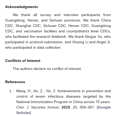
Acknowledgments
We thank all survey and interview participants from
Guangdong, Henan, and Sichuan provinces. We thank China
CDC, Shanghai CDC, Sichuan CDC, Henan CDC, Guangdong
CDC, and vaccination facilities and county/district level CDCs,
who facilitated the research fieldwork. We thank Ningze Xu, who
participated in protocol submission, and Xinying Li and Angel Ji,
who participated in data collection.
Conflicts of Interest
The authors declare no conflict of interest.
References
Wang, H.; An, Z.; Yin, Z. Achievements in prevention and
control of seven infectious diseases targeted by the
National Immunization Program in China across 70 years.
Chin. J. Vaccines Immun.
2019
,
25
, 359–367. [
Google
Scholar
]