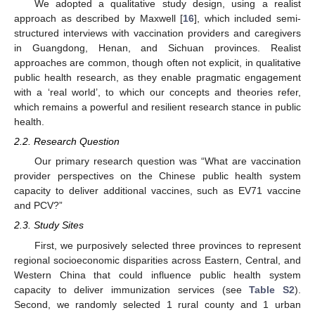
We adopted a qualitative study design, using a realist
approach as described by Maxwell [
16
], which included semi-
structured interviews with vaccination providers and caregivers
in Guangdong, Henan, and Sichuan provinces. Realist
approaches are common, though often not explicit, in qualitative
public health research, as they enable pragmatic engagement
with a ‘real world’, to which our concepts and theories refer,
which remains a powerful and resilient research stance in public
health.
2.2. Research Question
Our primary research question was “What are vaccination
provider perspectives on the Chinese public health system
capacity to deliver additional vaccines, such as EV71 vaccine
and PCV?”
2.3. Study Sites
First, we purposively selected three provinces to represent
regional socioeconomic disparities across Eastern, Central, and
Western China that could influence public health system
capacity to deliver immunization services (see
Table S2
).
Second, we randomly selected 1 rural county and 1 urban