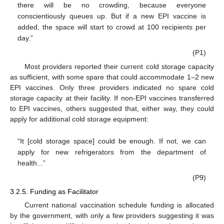
there will be no crowding, because everyone
conscientiously queues up. But if a new EPI vaccine is
added, the space will start to crowd at 100 recipients per
day.”
(P1)
Most providers reported their current cold storage capacity
as sufficient, with some spare that could accommodate 1–2 new
EPI vaccines. Only three providers indicated no spare cold
storage capacity at their facility. If non-EPI vaccines transferred
to EPI vaccines, others suggested that, either way, they could
apply for additional cold storage equipment:
“It [cold storage space] could be enough. If not, we can
apply for new refrigerators from the department of
health...”
(P9)
3.2.5. Funding as Facilitator
Current national vaccination schedule funding is allocated
by the government, with only a few providers suggesting it was