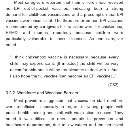
Most caregivers reported that their children had received
non-EPI out-of-pocket vaccines, indicating both a strong
demand for childhood vaccinations and a presumption that EPI
vaccines were insufficient. The three preferred non-EPI vaccines
recommended by caregivers for transition were for chickenpox,
HFMD, and mumps, reportedly because children were
particularly vulnerable to these diseases. As one caregiver
noted:
“I think chickenpox vaccine is necessary, because every
child may experience it. [If infected] the child will be very
uncomfortable and it will be troublesome to deal with it. And
I also hope the flu vaccine [can become an EPI vaccine]...”
(C32)
3.2.2. Workforce and Workload Barriers
Most providers suggested that vaccination staff numbers
were insufficient, especially in regard to young people with
public health training and staff with vaccination licenses. They
noted it was difficult to recruit people to prevention and
healthcare departments, due to low wages and the perceived