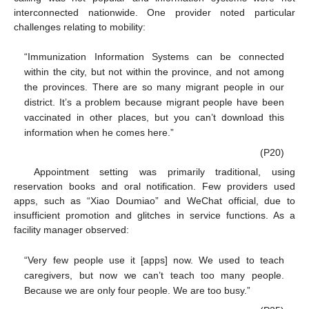
interconnected nationwide. One provider noted particular
challenges relating to mobility:
“Immunization Information Systems can be connected
within the city, but not within the province, and not among
the provinces. There are so many migrant people in our
district. It’s a problem because migrant people have been
vaccinated in other places, but you can’t download this
information when he comes here.”
(P20)
Appointment setting was primarily traditional, using
reservation books and oral notification. Few providers used
apps, such as “Xiao Doumiao” and WeChat official, due to
insufficient promotion and glitches in service functions. As a
facility manager observed:
“Very few people use it [apps] now. We used to teach
caregivers, but now we can’t teach too many people.
Because we are only four people. We are too busy.”