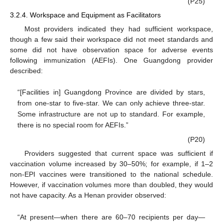
(P25)
3.2.4. Workspace and Equipment as Facilitators
Most providers indicated they had sufficient workspace,
though a few said their workspace did not meet standards and
some did not have observation space for adverse events
following immunization (AEFIs). One Guangdong provider
described:
“[Facilities in] Guangdong Province are divided by stars,
from one-star to five-star. We can only achieve three-star.
Some infrastructure are not up to standard. For example,
there is no special room for AEFIs.”
(P20)
Providers suggested that current space was sufficient if
10. May
11. May
12. May
13. May
14. May
15. May
16. May
17. May
18. May
20. May
21. May
22. May
23. May
24. May
25. May
26. May
27. May
28. May
30. May
31. May
1. Jun
2. Jun
3. Jun
4. Jun
5. Jun
6. Jun
7. Jun
9. Jun
10. Jun
11. Jun
12. Jun
13. Jun
14. Jun
15. Jun
16. Jun
17. Jun
19. Jun
20. Jun
21. Jun
22. Jun
23. Jun
24. Jun
25. Jun
26. Jun
27. Jun
29. Jun
30. Jun
1. Jul
2. Jul
3. Jul
4. Jul
5. Jul
6. Jul
7. Jul
9. Jul
10. Jul
11. Jul
12. Jul
13. Jul
14. Jul
15. Jul
16. Jul
17. Jul
19. Jul
20. Jul
21. Jul
22. Jul
23. Jul
24. Jul
25. Jul
26. Jul
27. Jul
29. Jul
30. Jul
31. Jul
1. Aug
2. Aug
3. Aug
4. Aug
5. Aug
6. Aug
vaccination volume increased by 30–50%; for example, if 1–2
non-EPI vaccines were transitioned to the national schedule.
However, if vaccination volumes more than doubled, they would
not have capacity. As a Henan provider observed:
“At present—when there are 60–70 recipients per day—