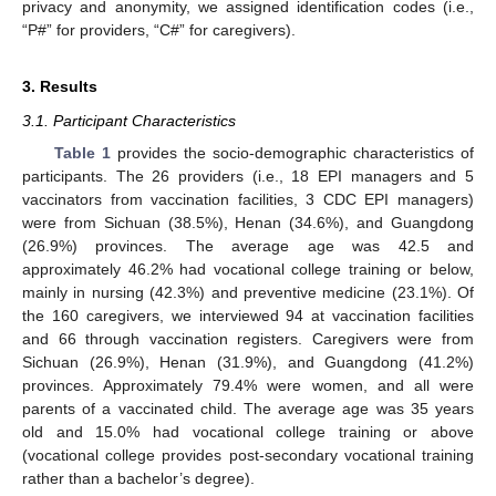
privacy and anonymity, we assigned identification codes (i.e.,
“P#” for providers, “C#” for caregivers).
3. Results
3.1. Participant Characteristics
Table 1
provides the socio-demographic characteristics of
participants. The 26 providers (i.e., 18 EPI managers and 5
vaccinators from vaccination facilities, 3 CDC EPI managers)
were from Sichuan (38.5%), Henan (34.6%), and Guangdong
(26.9%) provinces. The average age was 42.5 and
approximately 46.2% had vocational college training or below,
mainly in nursing (42.3%) and preventive medicine (23.1%). Of
the 160 caregivers, we interviewed 94 at vaccination facilities
and 66 through vaccination registers. Caregivers were from
Sichuan (26.9%), Henan (31.9%), and Guangdong (41.2%)
provinces. Approximately 79.4% were women, and all were
parents of a vaccinated child. The average age was 35 years
old and 15.0% had vocational college training or above
(vocational college provides post-secondary vocational training
rather than a bachelor’s degree).