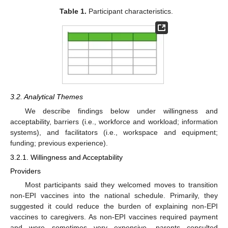
Table 1.
Participant characteristics.
3.2. Analytical Themes
We describe findings below under willingness and
acceptability, barriers (i.e., workforce and workload; information
systems), and facilitators (i.e., workspace and equipment;
funding; previous experience).
3.2.1. Willingness and Acceptability
Providers
Most participants said they welcomed moves to transition
non-EPI vaccines into the national schedule. Primarily, they
suggested it could reduce the burden of explaining non-EPI
vaccines to caregivers. As non-EPI vaccines required payment
and were sometimes very expensive, parents consulted