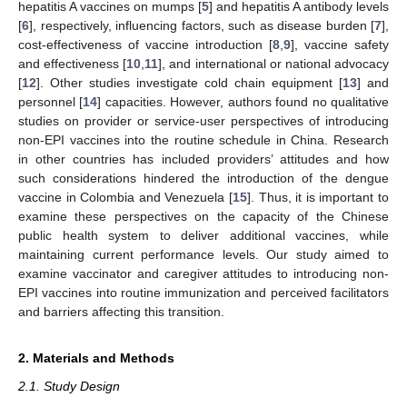
hepatitis A vaccines on mumps [
5
] and hepatitis A antibody levels
[
6
], respectively, influencing factors, such as disease burden [
7
],
cost-effectiveness of vaccine introduction [
8
,
9
], vaccine safety
and effectiveness [
10
,
11
], and international or national advocacy
[
12
]. Other studies investigate cold chain equipment [
13
] and
personnel [
14
] capacities. However, authors found no qualitative
studies on provider or service-user perspectives of introducing
non-EPI vaccines into the routine schedule in China. Research
in other countries has included providers’ attitudes and how
such considerations hindered the introduction of the dengue
vaccine in Colombia and Venezuela [
15
]. Thus, it is important to
examine these perspectives on the capacity of the Chinese
public health system to deliver additional vaccines, while
maintaining current performance levels. Our study aimed to
examine vaccinator and caregiver attitudes to introducing non-
EPI vaccines into routine immunization and perceived facilitators
and barriers affecting this transition.
2. Materials and Methods
2.1. Study Design