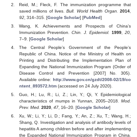
Reid, M.; Fleck, F. The immunization programme that
saved millions of lives.
Bull. World Health Organ.
2014
,
92
, 314–315. [
Google Scholar
] [
PubMed
]
Wang, K. Achievements and Prospects of China’s
Immunization Prevention.
Chin. J. Epidemiol.
1999
,
20
,
7–9. [
Google Scholar
]
The Central People’s Government of the People’s
Republic of China. Notice of the Ministry of Health on
Printing and Distributing the Implementation Plan of
Expanding the National Immunization Program (Order of
Disease Control and Prevention [2007] No. 305).
Available online:
http://www.gov.cn/gzdt/2008-02/19/co
ntent_893572.htm
(accessed on 24 July 2020).
Guo, H.; Lu, R.; Li, Z.; Lin, Y.; Qi, Y. Epidemiological
characteristics of mumps in Yunnan, 2005–2018.
Mod.
Prev. Med.
2020
,
47
, 16–20. [
Google Scholar
]
Xu, W.; Li, Y.; Li, D.; Fang, Y.; An, Z.; Xu, T.; Wang, H.;
Shang, Q. Investigation and analysis of antibody levels of
hepatitis A among children before and after implementing
the Expanded National Immunization Program in China.