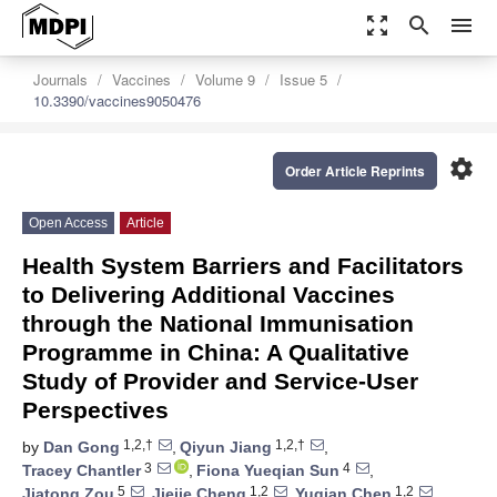
zoom_out_map
search
menu
Journals
Vaccines
Volume 9
Issue 5
10.3390/vaccines9050476
settings
Order Article Reprints
Open Access
Article
Health System Barriers and Facilitators
to Delivering Additional Vaccines
through the National Immunisation
Programme in China: A Qualitative
Study of Provider and Service-User
Perspectives
1,2,†
1,2,†
by
Dan Gong
,
Qiyun Jiang
,
3
4
Tracey Chantler
,
Fiona Yueqian Sun
,
5
1,2
1,2
Jiatong Zou
,
Jiejie Cheng
,
Yuqian Chen
,