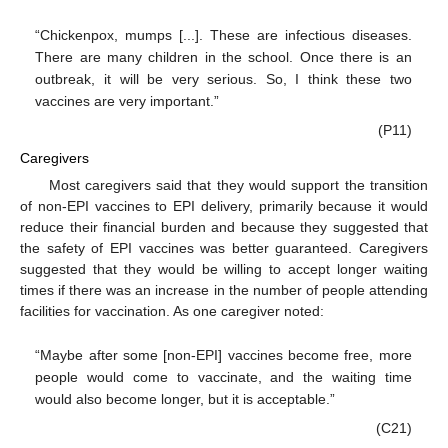
“Chickenpox, mumps [...]. These are infectious diseases.
There are many children in the school. Once there is an
outbreak, it will be very serious. So, I think these two
vaccines are very important.”
(P11)
Caregivers
Most caregivers said that they would support the transition
of non-EPI vaccines to EPI delivery, primarily because it would
reduce their financial burden and because they suggested that
the safety of EPI vaccines was better guaranteed. Caregivers
suggested that they would be willing to accept longer waiting
times if there was an increase in the number of people attending
facilities for vaccination. As one caregiver noted:
“Maybe after some [non-EPI] vaccines become free, more
people would come to vaccinate, and the waiting time
would also become longer, but it is acceptable.”
(C21)