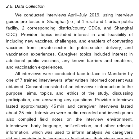
2.5. Data Collection
We conducted interviews April–July 2019, using interview
guides pre-tested in Shanghai (i.e., at 1 rural and 1 urban public
facility, 2 corresponding district/county CDCs, and Shanghai
CDC). Provider topics included interest in and feasibility of
including new vaccines, challenges, and enablers of converting
vaccines from private-sector to public-sector delivery, and
vaccination experiences. Caregiver topics included interest in
additional public vaccines, any known barriers and enablers,
and vaccination experiences.
All interviews were conducted face-to-face in Mandarin by
one of 7 trained interviewers, after written informed consent was
obtained. Consent consisted of an interviewer introduction to the
purpose, aims, topics, and ethics of the study, discussing
participation, and answering any questions. Provider interviews
lasted approximately 45 min and caregiver interviews lasted
about 25 min. Interviews were audio recorded and investigators
also compiled field notes on the interview environment,
interviewee body language, self-reflection, and other relevant
information, which was used to inform analysis. As caregivers
did not contribute to barriers or facilitators, their views are only