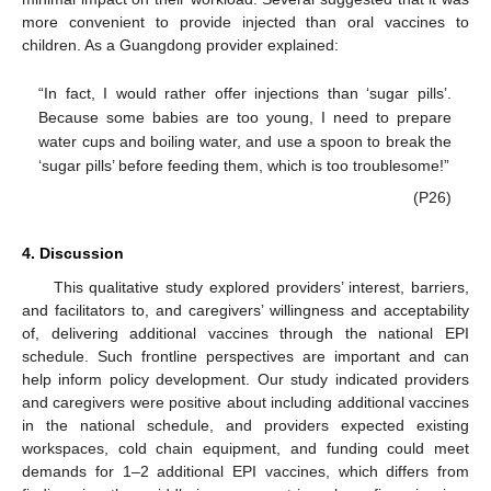
more convenient to provide injected than oral vaccines to
children. As a Guangdong provider explained:
“In fact, I would rather offer injections than ‘sugar pills’.
Because some babies are too young, I need to prepare
water cups and boiling water, and use a spoon to break the
‘sugar pills’ before feeding them, which is too troublesome!”
(P26)
4. Discussion
This qualitative study explored providers’ interest, barriers,
and facilitators to, and caregivers’ willingness and acceptability
of, delivering additional vaccines through the national EPI
schedule. Such frontline perspectives are important and can
help inform policy development. Our study indicated providers
and caregivers were positive about including additional vaccines
in the national schedule, and providers expected existing
workspaces, cold chain equipment, and funding could meet
demands for 1–2 additional EPI vaccines, which differs from