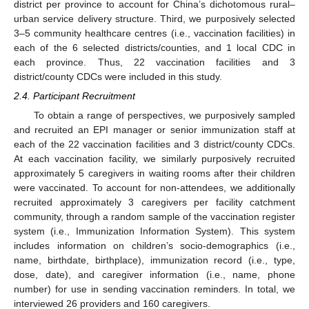
district per province to account for China’s dichotomous rural–
urban service delivery structure. Third, we purposively selected
3–5 community healthcare centres (i.e., vaccination facilities) in
each of the 6 selected districts/counties, and 1 local CDC in
each province. Thus, 22 vaccination facilities and 3
district/county CDCs were included in this study.
2.4. Participant Recruitment
To obtain a range of perspectives, we purposively sampled
and recruited an EPI manager or senior immunization staff at
each of the 22 vaccination facilities and 3 district/county CDCs.
At each vaccination facility, we similarly purposively recruited
approximately 5 caregivers in waiting rooms after their children
were vaccinated. To account for non-attendees, we additionally
recruited approximately 3 caregivers per facility catchment
community, through a random sample of the vaccination register
system (i.e., Immunization Information System). This system
includes information on children’s socio-demographics (i.e.,
name, birthdate, birthplace), immunization record (i.e., type,
dose, date), and caregiver information (i.e., name, phone
number) for use in sending vaccination reminders. In total, we
interviewed 26 providers and 160 caregivers.