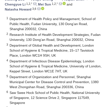
1,2,*
1,2,*
Chengyue Li
,
Mei Sun
and
3,6
Natasha Howard
1
Department of Health Policy and Management, School of
Public Health, Fudan University, 130 Dong’an Road,
Shanghai 200032, China
2
Research Institute of Health Development Strategies, Fudan
University, 130 Dong’an Road, Shanghai 200032, China
3
Department of Global Health and Development, London
School of Hygiene & Tropical Medicine, 15–17 Tavistock
Place, London WC1H 9SH, UK
4
Department of Infectious Disease Epidemiology, London
School of Hygiene & Tropical Medicine, University of London,
Keppel Street, London WC1E 7HT, UK
5
Department of Organization and Personnel, Shanghai
Municipal Center for Disease Control and Prevention, 1380
West Zhongshan Road, Shanghai 200336, China
6
Saw Swee Hock School of Public Health, National University
of Singapore, 12 Science Drive 2, Singapore 117549,
Singapore