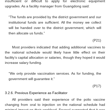
insufficient or difficult to apply for electronic equipment
upgrades. As a facility manager from Guangdong said:
“The funds are provided by the district government and our
institutional funds are sufficient. All the money we collect
will be handed over to the district government, which will
then allocate us funds.”
(P21)
Most providers indicated that adding additional vaccines to
the national schedule would likely have little effect on their
facility’s capital allocation or salaries, though they hoped it would
increase salary funding.
“We only provide vaccination services. As for funding, the
government will guarantee it.”
(P17)
3.2.6. Previous Experience as Facilitator
All providers said their experience of the polio vaccine
changing from oral to injection on the national schedule had
minimal impact on their workload. Several suggested that it was