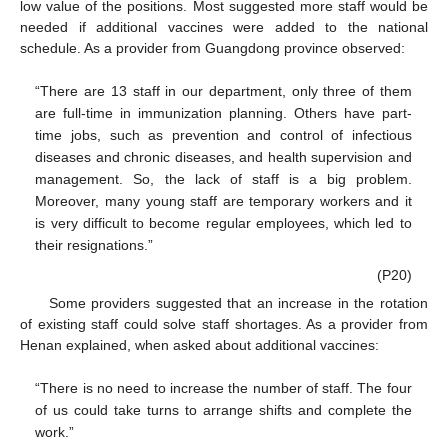
low value of the positions. Most suggested more staff would be
needed if additional vaccines were added to the national
schedule. As a provider from Guangdong province observed:
“There are 13 staff in our department, only three of them
are full-time in immunization planning. Others have part-
time jobs, such as prevention and control of infectious
diseases and chronic diseases, and health supervision and
management. So, the lack of staff is a big problem.
Moreover, many young staff are temporary workers and it
is very difficult to become regular employees, which led to
their resignations.”
(P20)
Some providers suggested that an increase in the rotation
of existing staff could solve staff shortages. As a provider from
Henan explained, when asked about additional vaccines:
“There is no need to increase the number of staff. The four
of us could take turns to arrange shifts and complete the
work.”