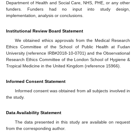
Department of Health and Social Care, NHS, PHE, or any other
funders. Funders had no input into study design,
implementation, analysis or conclusions.
Institutional Review Board Statement
We obtained ethics approvals from the Medical Research
Ethics Committee of the School of Public Health at Fudan
University (reference IRB#2018-10-0701) and the Observational
Research Ethics Committee of the London School of Hygiene &
Tropical Medicine in the United Kingdom (reference 15966).
Informed Consent Statement
Informed consent was obtained from all subjects involved in
the study.
Data Availability Statement
The data presented in this study are available on request
from the corresponding author.