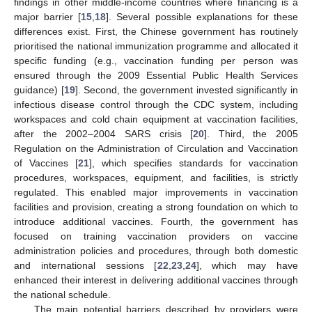
findings in other middle-income countries where financing is a
major barrier [
15
,
18
]. Several possible explanations for these
differences exist. First, the Chinese government has routinely
prioritised the national immunization programme and allocated it
specific funding (e.g., vaccination funding per person was
ensured through the 2009 Essential Public Health Services
guidance) [
19
]. Second, the government invested significantly in
infectious disease control through the CDC system, including
workspaces and cold chain equipment at vaccination facilities,
after the 2002–2004 SARS crisis [
20
]. Third, the 2005
Regulation on the Administration of Circulation and Vaccination
of Vaccines [
21
], which specifies standards for vaccination
procedures, workspaces, equipment, and facilities, is strictly
regulated. This enabled major improvements in vaccination
facilities and provision, creating a strong foundation on which to
introduce additional vaccines. Fourth, the government has
focused on training vaccination providers on vaccine
administration policies and procedures, through both domestic
and international sessions [
22
,
23
,
24
], which may have
enhanced their interest in delivering additional vaccines through
the national schedule.
The main potential barriers described by providers were