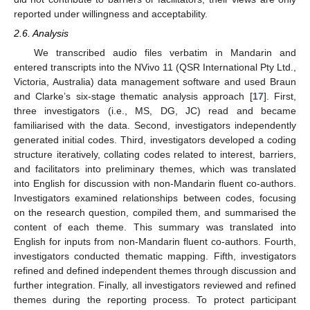
reported under willingness and acceptability.
2.6. Analysis
We transcribed audio files verbatim in Mandarin and
entered transcripts into the NVivo 11 (QSR International Pty Ltd.,
Victoria, Australia) data management software and used Braun
and Clarke’s six-stage thematic analysis approach [
17
]. First,
three investigators (i.e., MS, DG, JC) read and became
familiarised with the data. Second, investigators independently
generated initial codes. Third, investigators developed a coding
structure iteratively, collating codes related to interest, barriers,
and facilitators into preliminary themes, which was translated
into English for discussion with non-Mandarin fluent co-authors.
Investigators examined relationships between codes, focusing
on the research question, compiled them, and summarised the
content of each theme. This summary was translated into
English for inputs from non-Mandarin fluent co-authors. Fourth,
investigators conducted thematic mapping. Fifth, investigators
refined and defined independent themes through discussion and
further integration. Finally, all investigators reviewed and refined
themes during the reporting process. To protect participant