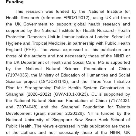
Funding
This research was funded by the National Institute for
Health Research (reference EPIDZL9012), using UK aid from
the UK Government to support global health research and
supported by the National Institute for Health Research Health
Protection Research Unit in Immunisation at London School of
Hygiene and Tropical Medicine, in partnership with Public Health
England (PHE). The views expressed in this publication are
those of the authors and not necessarily those of the NIHR or
the UK Department of Health and Social Care. MS is supported
by the National Natural Science Foundation of China
(71974035), the Ministry of Education of Humanities and Social
Science project (19YJCZH143), and the Three-Year Initiative
Plan for Strengthening Public Health System Construction in
Shanghai (2020–2022) (GWV-10.1-XK23). CL is supported by
the National Natural Science Foundation of China (71774031
and 72074048) and the Shanghai Foundation for Talents
Development (grant number 2020128). NH is funded by the
National University of Singapore Saw Swee Hock School of
Public Health. The views expressed in this publication are those
of the authors and not necessarily those of the NIHR, UK