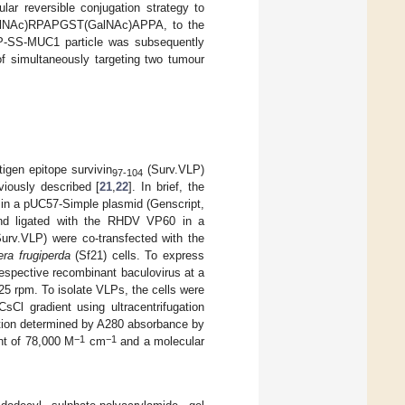
lar reversible conjugation strategy to
(GalNAc)RPAPGST(GalNAc)APPA, to the
LP-SS-MUC1 particle was subsequently
of simultaneously targeting two tumour
gen epitope survivin
(Surv.VLP)
97-104
iously described [
21
,
22
]. In brief, the
in a pUC57-Simple plasmid (Genscript,
nd ligated with the RHDV VP60 in a
rv.VLP) were co-transfected with the
ra frugiperda
(Sf21) cells. To express
espective recombinant baculovirus at a
125 rpm. To isolate VLPs, the cells were
sCl gradient using ultracentrifugation
tion determined by A280 absorbance by
−1
−1
nt of 78,000 M
cm
and a molecular