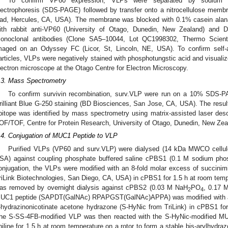
To confirm VP60 expression, VLPs were separated by sodium dod
lectrophoresis (SDS-PAGE) followed by transfer onto a nitrocellulose membr
ad, Hercules, CA, USA). The membrane was blocked with 0.1% casein alanat
ith rabbit anti-VP60 (University of Otago, Dunedin, New Zealand) and Dy
onoclonal antibodies (Clone SA5–10044, Lot QC1998302, Thermo Scient
maged on an Odyssey FC (Licor, St, Lincoln, NE, USA). To confirm self
articles, VLPs were negatively stained with phosphotungstic acid and visuali
lectron microscope at the Otago Centre for Electron Microscopy.
.3. Mass Spectrometry
To confirm survivin recombination, surv.VLP were run on a 10% SDS-
rilliant Blue G-250 staining (BD Biosciences, San Jose, CA, USA). The resul
pitope was identified by mass spectrometry using matrix-assisted laser desor
OF/TOF, Centre for Protein Research, University of Otago, Dunedin, New Zea
.4. Conjugation of MUC1 Peptide to VLP
Purified VLPs (VP60 and surv.VLP) were dialysed (14 kDa MWCO cellu
SA) against coupling phosphate buffered saline cPBS1 (0.1 M sodium pho
onjugation, the VLPs were modified with an 8-fold molar excess of succini
riLink Biotechnologies, San Diego, CA, USA) in cPBS1 for 1.5 h at room tempe
as removed by overnight dialysis against cPBS2 (0.03 M NaH
PO
, 0.17 
2
4
UC1 peptide (SAPDT(GalNAc) RPAPGST(GalNAc)APPA) was modified with a 0
-hydrazinonicotinate acetone hydrazone (S-HyNic from TriLink) in cPBS1 for
he S-SS-4FB-modified VLP was then reacted with the S-HyNic-modified M
niline for 1.5 h at room temperature on a rotor to form a stable bis-arylhydra