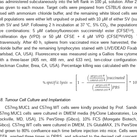
as administered subcutaneously into the left flank in 100 μL solution. After
as given to each mouse. Target cells were prepared from C57BL/6 donor m
ysed with ammonium chloride buffer, and the remaining white blood cells wer
ell populations were either left unpulsed or pulsed with 10 μM of either SV (s
oth SV and SAP. Following 2 h incubation at 37 °C, 5% CO
, the population
2
Lo
ye combinations: 5 μM carboxyfluorescein succinimidyl ester (CFSE
),
Hi
roliferation dye (VPD) or 50 μM CFSE + 4 μM VPD (CFSE
/VPD). 
ntravenously. After 40 h, spleens from vaccinated mice were harvested, th
hloride buffer and the remaining lymphocytes stained with LIVE/DEAD Fixabl
arlsbad, CA, USA). Fluorescence was measured using a Gallios flow cytom
ith a three-laser (405 nm, 488 nm, and 633 nm), ten-colour configuratio
Beckman Coulter, Brea, CA, USA). Percentage killing was calculated with the 
(
)
𝑣
𝑎
𝑐
𝑐
𝑖
𝑛
𝑎
𝑡
𝑒
𝑑
𝑡
𝑎
𝑟
𝑔
𝑒
𝑡
𝑐
𝑒
𝑙
𝑙
#
⎡
⎤
⎢
⎥
𝑠
𝑝
𝑒
𝑐
𝑖
𝑓
𝑖
𝑐
𝑙
𝑦
𝑠
𝑖
𝑠
=
1
−
*
1
𝑐
𝑜
𝑛
𝑡
𝑟
𝑜
𝑙
𝑐
𝑒
𝑙
𝑙
#
⎢
⎥
⎢
⎥
(
)
𝑃
𝐵
𝑆
𝑡
𝑎
𝑟
𝑔
𝑒
𝑡
𝑐
𝑒
𝑙
𝑙
#
%
⎣
⎦
𝑐
𝑜
𝑛
𝑡
𝑟
𝑜
𝑙
𝑐
𝑒
𝑙
𝑙
#
.8. Tumour Cell Culture and Implantation
C57mg.MUC1 and C57mg.WT cells were kindly provided by Prof. Sandra
57mg.MUC1 cells were cultured in DMEM media (HyClone Laboratories, L
ockville, MD, USA), 1% Pen/Strep (Gibco), 10% FCS (Moregate Biotech
Gibco). C57mg.WT cells were cultured in DMEM, 1% GlutaMAX, 1% Pen/Strep
nd grown to 80% confluence each time before injection into mice. Cells wer
DTA, washed three times in DPBS, and adjusted to the desired cell concent