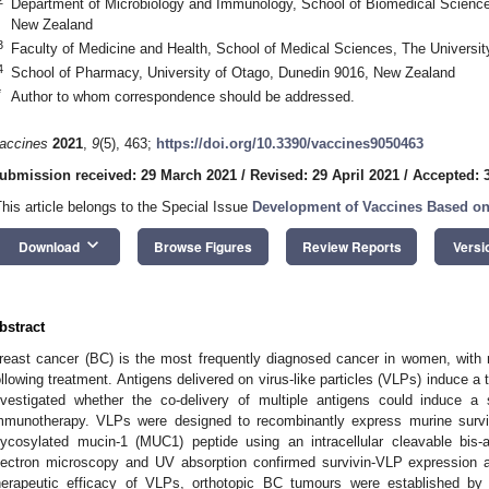
Department of Microbiology and Immunology, School of Biomedical Science
New Zealand
3
Faculty of Medicine and Health, School of Medical Sciences, The Universit
4
School of Pharmacy, University of Otago, Dunedin 9016, New Zealand
*
Author to whom correspondence should be addressed.
accines
2021
,
9
(5), 463;
https://doi.org/10.3390/vaccines9050463
ubmission received: 29 March 2021
/
Revised: 29 April 2021
/
Accepted: 3
This article belongs to the Special Issue
Development of Vaccines Based on 
keyboard_arrow_down
Download
Browse Figures
Review Reports
Versi
bstract
reast cancer (BC) is the most frequently diagnosed cancer in women, with 
ollowing treatment. Antigens delivered on virus-like particles (VLPs) induce
nvestigated whether the co-delivery of multiple antigens could induce a
mmunotherapy. VLPs were designed to recombinantly express murine surviv
lycosylated mucin-1 (MUC1) peptide using an intracellular cleavable bis-a
lectron microscopy and UV absorption confirmed survivin-VLP expression
herapeutic efficacy of VLPs, orthotopic BC tumours were established by