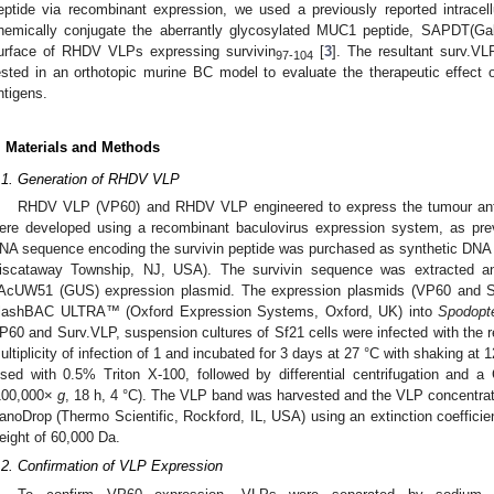
eptide via recombinant expression, we used a previously reported intracellu
hemically conjugate the aberrantly glycosylated MUC1 peptide, SAPDT
urface of RHDV VLPs expressing survivin
[
3
]. The resultant surv.V
97-104
ested in an orthotopic murine BC model to evaluate the therapeutic effect 
ntigens.
. Materials and Methods
.1. Generation of RHDV VLP
RHDV VLP (VP60) and RHDV VLP engineered to express the tumour anti
ere developed using a recombinant baculovirus expression system, as prev
NA sequence encoding the survivin peptide was purchased as synthetic DNA 
iscataway Township, NJ, USA). The survivin sequence was extracted a
AcUW51 (GUS) expression plasmid. The expression plasmids (VP60 and Su
lashBAC ULTRA™ (Oxford Expression Systems, Oxford, UK) into
Spodopte
P60 and Surv.VLP, suspension cultures of Sf21 cells were infected with the r
ultiplicity of infection of 1 and incubated for 3 days at 27 °C with shaking at 
ysed with 0.5% Triton X-100, followed by differential centrifugation and a C
100,000×
g
, 18 h, 4 °C). The VLP band was harvested and the VLP concentra
anoDrop (Thermo Scientific, Rockford, IL, USA) using an extinction coefficie
eight of 60,000 Da.
.2. Confirmation of VLP Expression