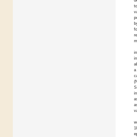
d
t
v
p
b
f
r
m
i
i
a
a
c
(
S
i
a
a
v
w
1
e