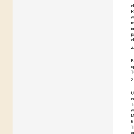
e
R
w
m
i
p
e
2
B
e
T
2
U
c
T
w
M
6
T
a