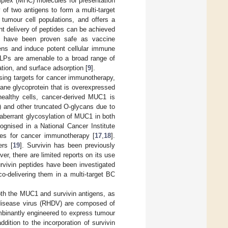
mplex (MHC) molecules for presentation
y of two antigens to form a multi-target
tumour cell populations, and offers a
nt delivery of peptides can be achieved
LPs have been proven safe as vaccine
gens and induce potent cellular immune
 VLPs are amenable to a broad range of
tion, and surface adsorption [
9
].
sing targets for cancer immunotherapy,
ne glycoprotein that is overexpressed
althy cells, cancer-derived MUC1 is
) and other truncated O-glycans due to
 aberrant glycosylation of MUC1 in both
ognised in a National Cancer Institute
es for cancer immunotherapy [
17
,
18
].
ers [
19
]. Survivin has been previously
r, there are limited reports on its use
rvivin peptides have been investigated
co-delivering them in a multi-target BC
oth the MUC1 and survivin antigens, as
 disease virus (RHDV) are composed of
mbinantly engineered to express tumour
addition to the incorporation of survivin