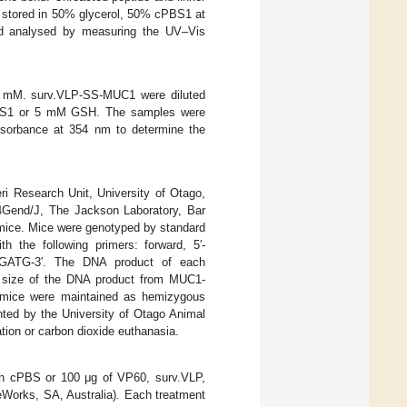
 stored in 50% glycerol, 50% cPBS1 at
d analysed by measuring the UV–Vis
50 mM. surv.VLP-SS-MUC1 were diluted
PBS1 or 5 mM GSH. The samples were
bsorbance at 354 nm to determine the
i Research Unit, University of Otago,
Gend/J, The Jackson Laboratory, Bar
ice. Mice were genotyped by standard
 the following primers: forward, 5′-
TG-3′. The DNA product of each
e size of the DNA product from MUC1-
 mice were maintained as hemizygous
nted by the University of Otago Animal
tion or carbon dioxide euthanasia.
h cPBS or 100 μg of VP60, surv.VLP,
rks, SA, Australia). Each treatment