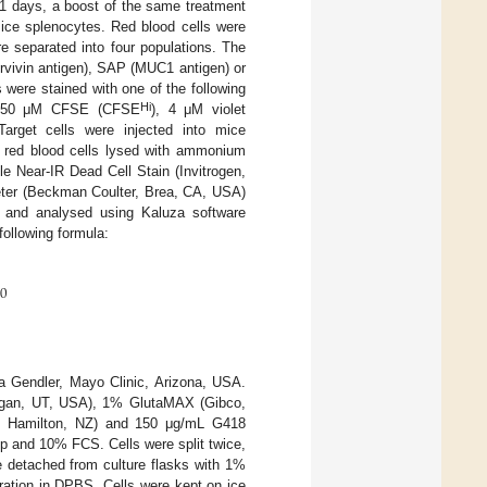
 21 days, a boost of the same treatment
ice splenocytes. Red blood cells were
e separated into four populations. The
urvivin antigen), SAP (MUC1 antigen) or
s were stained with one of the following
Hi
 50 μM CFSE (CFSE
), 4 μM violet
Target cells were injected into mice
e red blood cells lysed with ammonium
e Near-IR Dead Cell Stain (Invitrogen,
eter (Beckman Coulter, Brea, CA, USA)
n and analysed using Kaluza software
following formula:
00
 Gendler, Mayo Clinic, Arizona, USA.
ogan, UT, USA), 1% GlutaMAX (Gibco,
, Hamilton, NZ) and 150 μg/mL G418
 and 10% FCS. Cells were split twice,
e detached from culture flasks with 1%
ration in DPBS. Cells were kept on ice