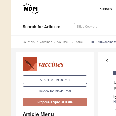
Journals
Search
for Articles
:
Journals
Vaccines
Volume 9
Issue 5
10.3390/vaccine
first_page
Submit to this Journal
Review for this Journal
b
N
Propose a Special Issue
Article Menu