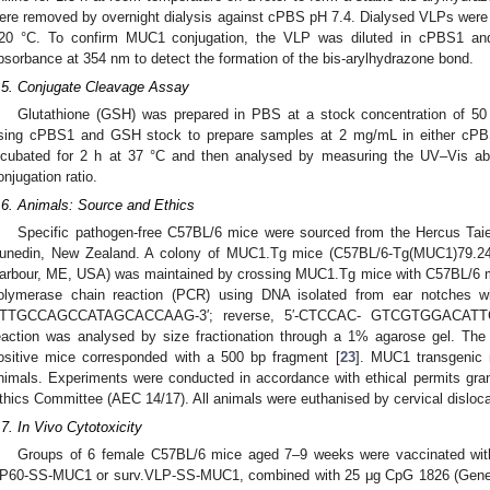
ere removed by overnight dialysis against cPBS pH 7.4. Dialysed VLPs were
20 °C. To confirm MUC1 conjugation, the VLP was diluted in cPBS1 an
bsorbance at 354 nm to detect the formation of the bis-arylhydrazone bond.
.5. Conjugate Cleavage Assay
Glutathione (GSH) was prepared in PBS at a stock concentration of 
sing cPBS1 and GSH stock to prepare samples at 2 mg/mL in either c
ncubated for 2 h at 37 °C and then analysed by measuring the UV–Vis a
onjugation ratio.
.6. Animals: Source and Ethics
Specific pathogen-free C57BL/6 mice were sourced from the Hercus Taier
unedin, New Zealand. A colony of MUC1.Tg mice (C57BL/6-Tg(MUC1)79.24
arbour, ME, USA) was maintained by crossing MUC1.Tg mice with C57BL/6 m
olymerase chain reaction (PCR) using DNA isolated from ear notches with
TTGCCAGCCATAGCACCAAG-3′; reverse, 5′-CTCCAC- GTCGTGGACATTGA
eaction was analysed by size fractionation through a 1% agarose gel. Th
ositive mice corresponded with a 500 bp fragment [
23
]. MUC1 transgenic
nimals. Experiments were conducted in accordance with ethical permits gra
thics Committee (AEC 14/17). All animals were euthanised by cervical disloca
.7. In Vivo Cytotoxicity
Groups of 6 female C57BL/6 mice aged 7–9 weeks were vaccinated wit
P60-SS-MUC1 or surv.VLP-SS-MUC1, combined with 25 μg CpG 1826 (GeneWo