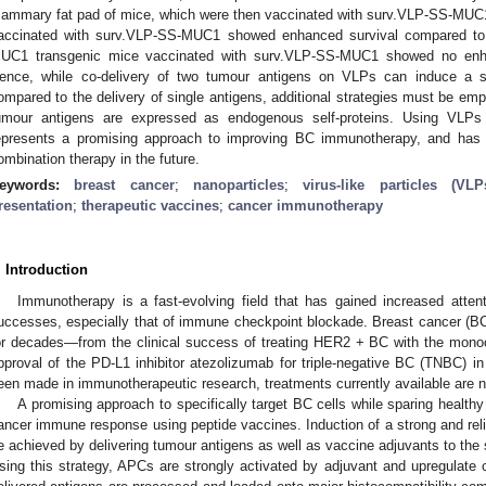
ammary fat pad of mice, which were then vaccinated with surv.VLP-SS-MUC1 
accinated with surv.VLP-SS-MUC1 showed enhanced survival compared to V
UC1 transgenic mice vaccinated with surv.VLP-SS-MUC1 showed no enha
ence, while co-delivery of two tumour antigens on VLPs can induce a s
ompared to the delivery of single antigens, additional strategies must be em
umour antigens are expressed as endogenous self-proteins. Using VLPs f
epresents a promising approach to improving BC immunotherapy, and has th
ombination therapy in the future.
eywords:
breast cancer
;
nanoparticles
;
virus-like particles (VLP
resentation
;
therapeutic vaccines
;
cancer immunotherapy
. Introduction
Immunotherapy is a fast-evolving field that has gained increased attenti
uccesses, especially that of immune checkpoint blockade. Breast cancer (B
or decades—from the clinical success of treating HER2 + BC with the mono
pproval of the PD-L1 inhibitor atezolizumab for triple-negative BC (TNBC) in
een made in immunotherapeutic research, treatments currently available are not
A promising approach to specifically target BC cells while sparing healthy c
ancer immune response using peptide vaccines. Induction of a strong and re
e achieved by delivering tumour antigens as well as vaccine adjuvants to the 
sing this strategy, APCs are strongly activated by adjuvant and upregulate c