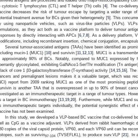
elivered antigens are processed and loaded onto major-histocompatibility co
o cytotoxic T lymphocytes (CTL) and T helper (Th) cells [
4
]. The co-deliver
accine decreases the risk of tumour escape by targeting a wider range of 
otential treatment avenue for BCs given their heterogeneity [
5
]. This concurre
y using nanoparticle vehicles, such as virus-like particles (VLPs). V
ormulations, as they act both as a vaccine platform to deliver tumour anti
esponses by directly interacting with APCs [
6
,
7
,
8
]. As a delivery platform,
odifications, including recombinant insertion, chemical conjugation, encapsula
Several tumour-associated antigens (TAAs) have been identified as promi
ncluding mucin-1 (MUC1) [
10
] and survivin [
11
,
12
,
13
]. MUC1 is a transmembra
n approximately 90% of BCs. Notably, compared to MUC1 expressed by he
berrantly glycosylated, exhibiting GalNAcα1-Ser/Thr modification (Tn antigen
 lack of core 1 β3-galactosyltransferase (T-synthase) activity [
14
,
15
,
16
]. The
ancers and premalignant lesions makes it a valuable target, which was rec
NCI) report from 2009 ranking MUC1 as one of the most promising peptid
urvivin is another TAA that is overexpressed in up to 90% of breast canc
nvestigated as an immunotherapeutic target in a range of tumour types. Howeve
s a target in BC immunotherapy [
13
,
19
,
20
]. Furthermore, while MUC1 and su
s immunotherapeutic targets individually, the potential synergistic effect of 
accine has not been examined.
In this study, we developed a VLP-based BC vaccine that co-delivered b
ell as CpG as a vaccine adjuvant. VLPs derived from rabbit haemorrhagic
80 copies of the viral capsid protein, VP60, and each VP60 unit can be reco
pitopes, such as survivin
(TVSEFLKL), to produce surv.VLP [
21
]. In 
97-104