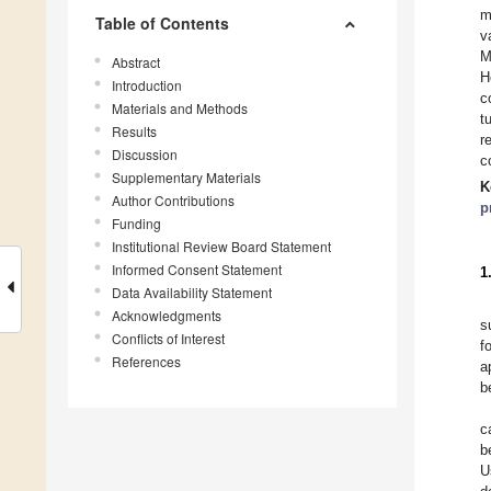
m
Table of Contents
v
M
Abstract
H
Introduction
c
Materials and Methods
t
Results
r
Discussion
c
Supplementary Materials
K
Author Contributions
p
Funding
Institutional Review Board Statement
Informed Consent Statement
1
Data Availability Statement
Acknowledgments
s
Conflicts of Interest
f
References
a
b
c
b
U