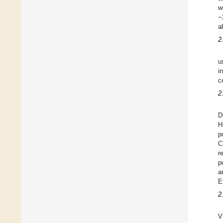
w
−
a
2
u
i
c
2
D
H
p
C
r
p
a
E
2
V