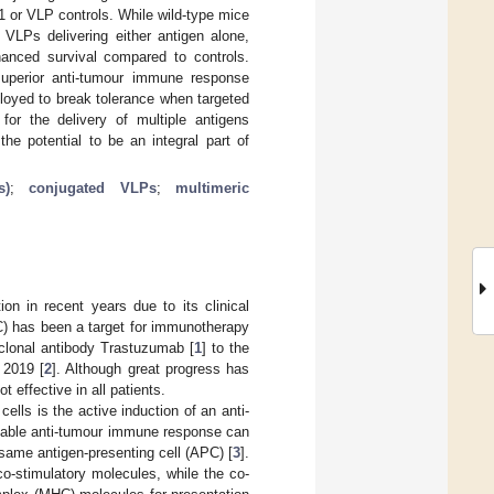
or VLP controls. While wild-type mice
LPs delivering either antigen alone,
nced survival compared to controls.
uperior anti-tumour immune response
ployed to break tolerance when targeted
or the delivery of multiple antigens
e potential to be an integral part of
s)
;
conjugated VLPs
;
multimeric
on in recent years due to its clinical
C) has been a target for immunotherapy
clonal antibody Trastuzumab [
1
] to the
 2019 [
2
]. Although great progress has
 effective in all patients.
ells is the active induction of an anti-
liable anti-tumour immune response can
same antigen-presenting cell (APC) [
3
].
o-stimulatory molecules, while the co-