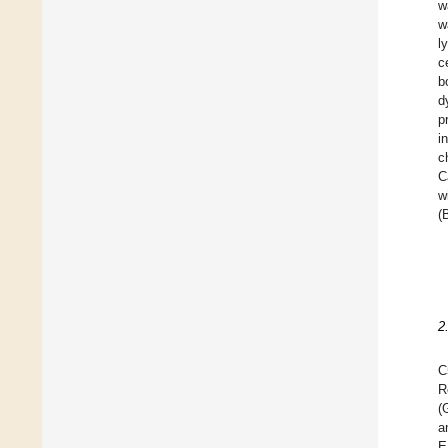
w
w
l
c
b
d
p
i
c
C
w
(
2
C
R
(
a
E