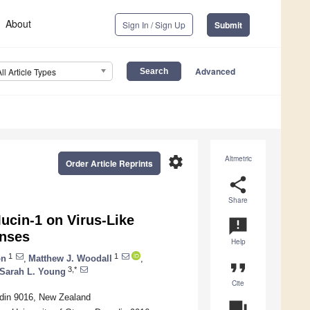
About
Sign In / Sign Up
Submit
Advanced
All Article Types
settings
Altmetric
Order Article Reprints
share
Share
ucin-1 on Virus-Like
announcement
onses
Help
1
1
on
,
Matthew J. Woodall
,
format_quote
3,*
Sarah L. Young
Cite
edin 9016, New Zealand
question_answer