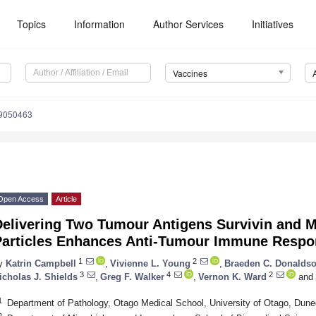
Topics
Information
Author Services
Initiatives
Vaccines
s9050463
Open Access
Article
Delivering Two Tumour Antigens Survivin and M
Particles Enhances Anti-Tumour Immune Resp
1
2
y
Katrin Campbell
,
Vivienne L. Young
,
Braeden C. Donalds
3
4
2
icholas J. Shields
,
Greg F. Walker
,
Vernon K. Ward
and
1
Department of Pathology, Otago Medical School, University of Otago, Dun
2