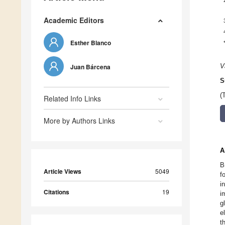
Academic Editors
Esther Blanco
Juan Bárcena
V
S
(
Related Info Links
More by Authors Links
A
B
Article Views
5049
f
i
Citations
19
i
g
e
t