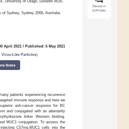
s, University of Otago, Dunedin 9016,
Discuss in
SciProfiles
y of Sydney, Sydney 2006, Australia
0 April 2021
/
Published: 6 May 2021
Virus-Like Particles
)
ons Notes
many patients experiencing recurrence
 a targeted immune response and here we
 superior anti-cancer response for BC
in and conjugated with an aberrantly
rylhydrazone linker. Western blotting,
 and MUC1 conjugation. To assess the
 injecting C57mg.MUC1 cells into the