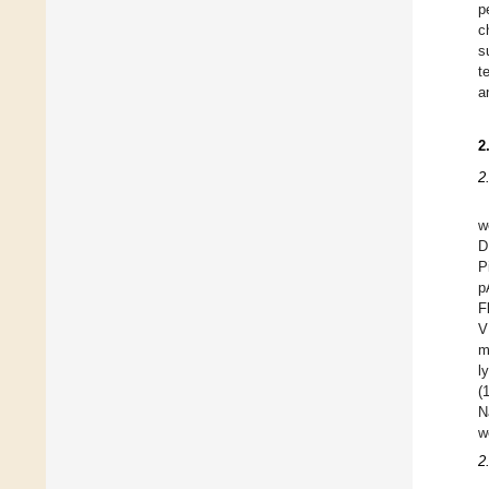
p
c
s
t
a
2
2
w
D
P
p
F
V
m
l
(
N
w
2