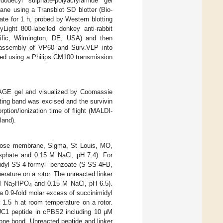
ecyl sulphate-polyacrylamide gel
ane using a Transblot SD blotter (Bio-
e for 1 h, probed by Western blotting
Light 800-labelled donkey anti-rabbit
ific, Wilmington, DE, USA) and then
-assembly of VP60 and Surv.VLP into
zed using a Philips CM100 transmission
PAGE gel and visualized by Coomassie
ting band was excised and the survivin
ption/ionization time of flight (MALDI-
land).
lose membrane, Sigma, St Louis, MO,
sphate and 0.15 M NaCl, pH 7.4). For
midyl-SS-4-formyl- benzoate (S-SS-4FB,
rature on a rotor. The unreacted linker
M Na
HPO
and 0.15 M NaCl, pH 6.5).
2
4
.9-fold molar excess of succinimidyl
 1.5 h at room temperature on a rotor.
UC1 peptide in cPBS2 including 10 μM
zone bond. Unreacted peptide and linker