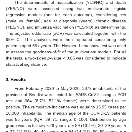
The determinants of hospitalization (YES/NO) and death
(YES/NO) were assessed using two multivariate logistic
regression models (one for each outcome), considering sex
(male vs. female), age at diagnosis (years), chronic disease
(YES/NO), and influenza vaccination (YES/NO) as determinants.
The adjusted odds ratio (aOR) was calculated together with the
95% CI. The analyses were then repeated considering only
patients aged 65+ years. The Hosmer–Lemeshow test was used
to assess the goodness-of-fit of the multivariate models. For all
the tests, a two-sided
p
-value < 0.05 was considered to indicate
statistical significance.
3. Results
From February 2020 to May 2020, 3872 inhabitants of the
province of Brindisi were tested for SARS-CoV-2 using a PCR
test and 664 (8.7%; 52.1% female) were determined to be
positive. The cumulative incidence was equal to 16.95 cases per
10,000 inhabitants. The median age of the COVID-19 patients
was 55 years (IQR: 39–71; range: 0–100). Distribution by age
group was as follows: <29 years:
n
= 89 (13.4%), 30–39 years:
n
= 77 (11.6%), 40–49 years:
n
= 94 (14.2%), 50–59 years:
n
=