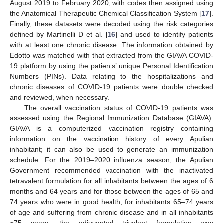
August 2019 to February 2020, with codes then assigned using
the Anatomical Therapeutic Chemical Classification System [
17
].
Finally, these datasets were decoded using the risk categories
12. May
13. May
14. May
15. May
16. May
17. May
18. May
19. May
20. May
22. May
23. May
24. May
25. May
26. May
27. May
28. May
29. May
30. May
1. Jun
2. Jun
3. Jun
4. Jun
5. Jun
6. Jun
7. Jun
8. Jun
9. Jun
11. Jun
12. Jun
13. Jun
14. Jun
15. Jun
16. Jun
17. Jun
18. Jun
19. Jun
21. Jun
22. Jun
23. Jun
24. Jun
25. Jun
26. Jun
27. Jun
28. Jun
29. Jun
1. Jul
2. Jul
3. Jul
4. Jul
5. Jul
6. Jul
7. Jul
8. Jul
9. Jul
11. Jul
12. Jul
13. Jul
14. Jul
15. Jul
16. Jul
17. Jul
18. Jul
19. Jul
21. Jul
22. Jul
23. Jul
24. Jul
25. Jul
26. Jul
27. Jul
28. Jul
29. Jul
31. Jul
1. Aug
2. Aug
3. Aug
4. Aug
5. Aug
6. Aug
7. Aug
8. Aug
defined by Martinelli D et al. [
16
] and used to identify patients
with at least one chronic disease. The information obtained by
Edotto was matched with that extracted from the GIAVA COVID-
19 platform by using the patients’ unique Personal Identification
Numbers (PINs). Data relating to the hospitalizations and
chronic diseases of COVID-19 patients were double checked
and reviewed, when necessary.
The overall vaccination status of COVID-19 patients was
assessed using the Regional Immunization Database (GIAVA).
GIAVA is a computerized vaccination registry containing
information on the vaccination history of every Apulian
inhabitant; it can also be used to generate an immunization
schedule. For the 2019–2020 influenza season, the Apulian
Government recommended vaccination with the inactivated
tetravalent formulation for all inhabitants between the ages of 6
months and 64 years and for those between the ages of 65 and
74 years who were in good health; for inhabitants 65–74 years
of age and suffering from chronic disease and in all inhabitants
≥75 years, the adjuvanted trivalent formulation was