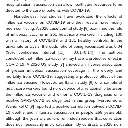
hospitalization, vaccination can allow healthcare resources to be
devoted to the care of patients with COVID-19.
Nonetheless, few studies have evaluated the effects of
influenza vaccine on COVID-19 and their results have mostly
been conflicting. A 2020 case-control study [
6
] examined the role
of influenza vaccine in 261 healthcare workers, including 180
with a history of COVID-19 and 181 healthy controls. In the
univariate analysis, the odds ratio of being vaccinated was 0.04
(95% confidence interval [CI] = 0.01–0.14). The authors
concluded that influenza vaccine may have a protective effect in
COVID-19. A 2020 US study [
7
] showed an inverse association
of greater influenza vaccination coverage in the elderly and
mortality from COVID-19, suggesting a protective effect of the
influenza vaccine. However, an Italian study [
8
] of a sample of
healthcare workers found no evidence of a relationship between
the influenza vaccine and either a COVID-19 diagnosis or a
positive SARS-CoV-2 serology test in this group. Furthermore,
Wehenkel C [
9
] reported a positive correlation between COVID-
19 deaths and influenza vaccination in people ≥65 years-old,
although the journal’s editors reminded readers that correlation
does not necessarily imply causation. By contrast, a 2020 non-