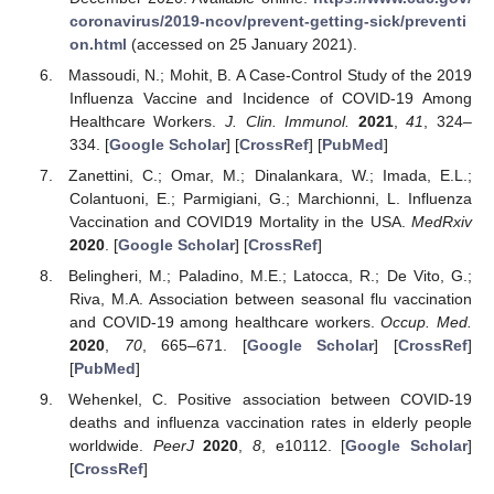
coronavirus/2019-ncov/prevent-getting-sick/preventi
on.html
(accessed on 25 January 2021).
Massoudi, N.; Mohit, B. A Case-Control Study of the 2019
Influenza Vaccine and Incidence of COVID-19 Among
Healthcare Workers.
J. Clin. Immunol.
2021
,
41
, 324–
334. [
Google Scholar
] [
CrossRef
] [
PubMed
]
Zanettini, C.; Omar, M.; Dinalankara, W.; Imada, E.L.;
Colantuoni, E.; Parmigiani, G.; Marchionni, L. Influenza
Vaccination and COVID19 Mortality in the USA.
MedRxiv
2020
. [
Google Scholar
] [
CrossRef
]
Belingheri, M.; Paladino, M.E.; Latocca, R.; De Vito, G.;
Riva, M.A. Association between seasonal flu vaccination
and COVID-19 among healthcare workers.
Occup. Med.
2020
,
70
, 665–671. [
Google Scholar
] [
CrossRef
]
[
PubMed
]
Wehenkel, C. Positive association between COVID-19
deaths and influenza vaccination rates in elderly people
worldwide.
PeerJ
2020
,
8
, e10112. [
Google Scholar
]
[
CrossRef
]