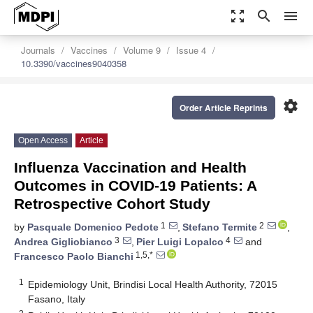
zoom_out_map
search
menu
Journals
Vaccines
Volume 9
Issue 4
10.3390/vaccines9040358
settings
Order Article Reprints
Open Access
Article
Influenza Vaccination and Health
Outcomes in COVID-19 Patients: A
Retrospective Cohort Study
1
2
by
Pasquale Domenico Pedote
,
Stefano Termite
,
3
4
Andrea Gigliobianco
,
Pier Luigi Lopalco
and
1,5,*
Francesco Paolo Bianchi
1
Epidemiology Unit, Brindisi Local Health Authority, 72015
Fasano, Italy