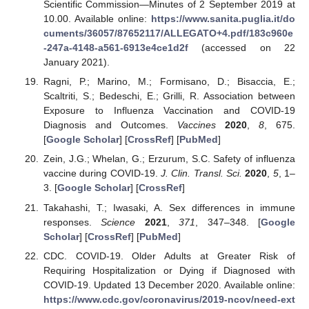
Scientific Commission—Minutes of 2 September 2019 at
10.00. Available online:
https://www.sanita.puglia.it/do
cuments/36057/87652117/ALLEGATO+4.pdf/183c960e
-247a-4148-a561-6913e4ce1d2f
(accessed on 22
January 2021).
Ragni, P.; Marino, M.; Formisano, D.; Bisaccia, E.;
Scaltriti, S.; Bedeschi, E.; Grilli, R. Association between
Exposure to Influenza Vaccination and COVID-19
Diagnosis and Outcomes.
Vaccines
2020
,
8
, 675.
[
Google Scholar
] [
CrossRef
] [
PubMed
]
Zein, J.G.; Whelan, G.; Erzurum, S.C. Safety of influenza
vaccine during COVID-19.
J. Clin. Transl. Sci.
2020
,
5
, 1–
3. [
Google Scholar
] [
CrossRef
]
Takahashi, T.; Iwasaki, A. Sex differences in immune
responses.
Science
2021
,
371
, 347–348. [
Google
Scholar
] [
CrossRef
] [
PubMed
]
CDC. COVID-19. Older Adults at Greater Risk of
Requiring Hospitalization or Dying if Diagnosed with
COVID-19. Updated 13 December 2020. Available online:
https://www.cdc.gov/coronavirus/2019-ncov/need-ext