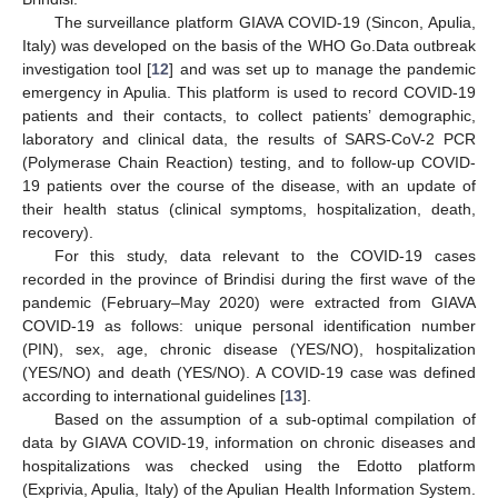
The surveillance platform GIAVA COVID-19 (Sincon, Apulia,
Italy) was developed on the basis of the WHO Go.Data outbreak
investigation tool [
12
] and was set up to manage the pandemic
emergency in Apulia. This platform is used to record COVID-19
patients and their contacts, to collect patients’ demographic,
laboratory and clinical data, the results of SARS-CoV-2 PCR
(Polymerase Chain Reaction) testing, and to follow-up COVID-
19 patients over the course of the disease, with an update of
their health status (clinical symptoms, hospitalization, death,
recovery).
For this study, data relevant to the COVID-19 cases
recorded in the province of Brindisi during the first wave of the
pandemic (February–May 2020) were extracted from GIAVA
COVID-19 as follows: unique personal identification number
(PIN), sex, age, chronic disease (YES/NO), hospitalization
(YES/NO) and death (YES/NO). A COVID-19 case was defined
according to international guidelines [
13
].
Based on the assumption of a sub-optimal compilation of
data by GIAVA COVID-19, information on chronic diseases and
hospitalizations was checked using the Edotto platform
(Exprivia, Apulia, Italy) of the Apulian Health Information System.