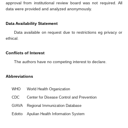
approval from institutional review board was not required. All
data were provided and analyzed anonymously.
Data Availability Statement
Data available on request due to restrictions eg privacy or
ethical.
Conflicts of Interest
The authors have no competing interest to declare.
Abbreviations
WHO
World Health Organization
CDC
Center for Disease Control and Prevention
GIAVA
Regional Immunization Database
Edotto
Apulian Health Information System