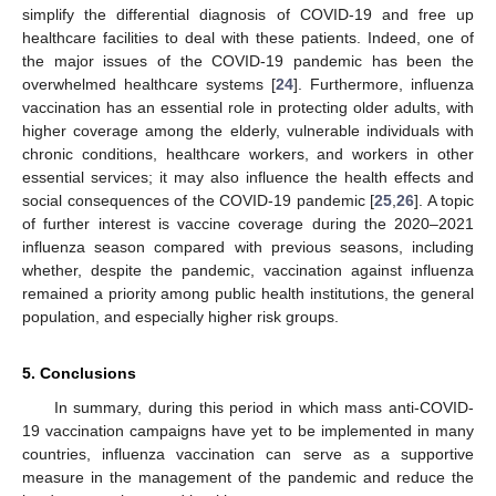
simplify the differential diagnosis of COVID-19 and free up
healthcare facilities to deal with these patients. Indeed, one of
the major issues of the COVID-19 pandemic has been the
overwhelmed healthcare systems [
24
]. Furthermore, influenza
vaccination has an essential role in protecting older adults, with
higher coverage among the elderly, vulnerable individuals with
chronic conditions, healthcare workers, and workers in other
essential services; it may also influence the health effects and
social consequences of the COVID-19 pandemic [
25
,
26
]. A topic
of further interest is vaccine coverage during the 2020–2021
influenza season compared with previous seasons, including
whether, despite the pandemic, vaccination against influenza
remained a priority among public health institutions, the general
population, and especially higher risk groups.
5. Conclusions
In summary, during this period in which mass anti-COVID-
19 vaccination campaigns have yet to be implemented in many
countries, influenza vaccination can serve as a supportive
measure in the management of the pandemic and reduce the