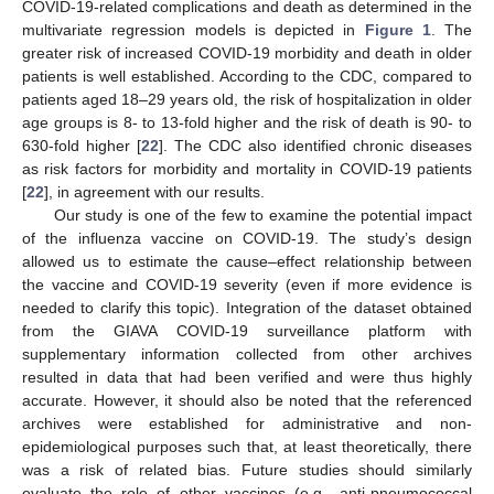
COVID-19-related complications and death as determined in the
multivariate regression models is depicted in
Figure 1
. The
greater risk of increased COVID-19 morbidity and death in older
patients is well established. According to the CDC, compared to
patients aged 18–29 years old, the risk of hospitalization in older
age groups is 8- to 13-fold higher and the risk of death is 90- to
630-fold higher [
22
]. The CDC also identified chronic diseases
as risk factors for morbidity and mortality in COVID-19 patients
[
22
], in agreement with our results.
Our study is one of the few to examine the potential impact
of the influenza vaccine on COVID-19. The study’s design
allowed us to estimate the cause–effect relationship between
the vaccine and COVID-19 severity (even if more evidence is
needed to clarify this topic). Integration of the dataset obtained
from the GIAVA COVID-19 surveillance platform with
supplementary information collected from other archives
resulted in data that had been verified and were thus highly
accurate. However, it should also be noted that the referenced
archives were established for administrative and non-
epidemiological purposes such that, at least theoretically, there
was a risk of related bias. Future studies should similarly
evaluate the role of other vaccines (e.g., anti-pneumococcal