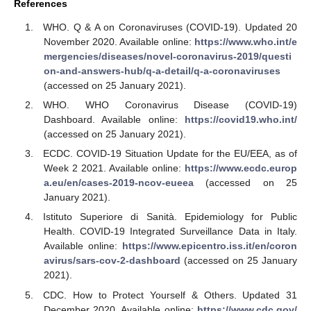
References
WHO. Q & A on Coronaviruses (COVID-19). Updated 20
November 2020. Available online:
https://www.who.int/e
mergencies/diseases/novel-coronavirus-2019/questi
on-and-answers-hub/q-a-detail/q-a-coronaviruses
(accessed on 25 January 2021).
WHO. WHO Coronavirus Disease (COVID-19)
Dashboard. Available online:
https://covid19.who.int/
(accessed on 25 January 2021).
ECDC. COVID-19 Situation Update for the EU/EEA, as of
Week 2 2021. Available online:
https://www.ecdc.europ
a.eu/en/cases-2019-ncov-eueea
(accessed on 25
January 2021).
Istituto Superiore di Sanità. Epidemiology for Public
Health. COVID-19 Integrated Surveillance Data in Italy.
Available online:
https://www.epicentro.iss.it/en/coron
avirus/sars-cov-2-dashboard
(accessed on 25 January
2021).
CDC. How to Protect Yourself & Others. Updated 31
December 2020. Available online:
https://www.cdc.gov/