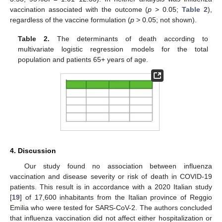
vaccination associated with the outcome (
p
> 0.05;
Table 2
),
regardless of the vaccine formulation (
p
> 0.05; not shown).
Table 2.
The determinants of death according to
multivariate logistic regression models for the total
population and patients 65+ years of age.
4. Discussion
Our study found no association between influenza
vaccination and disease severity or risk of death in COVID-19
patients. This result is in accordance with a 2020 Italian study
[
19
] of 17,600 inhabitants from the Italian province of Reggio
Emilia who were tested for SARS-CoV-2. The authors concluded
that influenza vaccination did not affect either hospitalization or