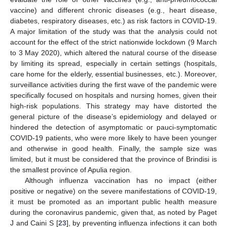
vaccine) and different chronic diseases (e.g., heart disease,
diabetes, respiratory diseases, etc.) as risk factors in COVID-19.
A major limitation of the study was that the analysis could not
account for the effect of the strict nationwide lockdown (9 March
to 3 May 2020), which altered the natural course of the disease
by limiting its spread, especially in certain settings (hospitals,
care home for the elderly, essential businesses, etc.). Moreover,
surveillance activities during the first wave of the pandemic were
specifically focused on hospitals and nursing homes, given their
high-risk populations. This strategy may have distorted the
general picture of the disease’s epidemiology and delayed or
hindered the detection of asymptomatic or pauci-symptomatic
COVID-19 patients, who were more likely to have been younger
and otherwise in good health. Finally, the sample size was
limited, but it must be considered that the province of Brindisi is
the smallest province of Apulia region.
Although influenza vaccination has no impact (either
positive or negative) on the severe manifestations of COVID-19,
it must be promoted as an important public health measure
during the coronavirus pandemic, given that, as noted by Paget
J and Caini S [
23
], by preventing influenza infections it can both