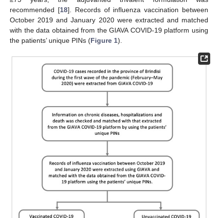
recommended [
18
]. Records of influenza vaccination between
October 2019 and January 2020 were extracted and matched
with the data obtained from the GIAVA COVID-19 platform using
the patients’ unique PINs (
Figure 1
).