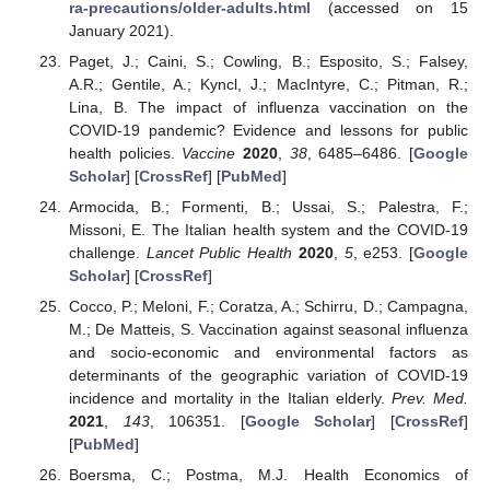
ra-precautions/older-adults.html
(accessed on 15
January 2021).
Paget, J.; Caini, S.; Cowling, B.; Esposito, S.; Falsey,
A.R.; Gentile, A.; Kyncl, J.; MacIntyre, C.; Pitman, R.;
Lina, B. The impact of influenza vaccination on the
COVID-19 pandemic? Evidence and lessons for public
health policies.
Vaccine
2020
,
38
, 6485–6486. [
Google
Scholar
] [
CrossRef
] [
PubMed
]
Armocida, B.; Formenti, B.; Ussai, S.; Palestra, F.;
Missoni, E. The Italian health system and the COVID-19
challenge.
Lancet Public Health
2020
,
5
, e253. [
Google
Scholar
] [
CrossRef
]
Cocco, P.; Meloni, F.; Coratza, A.; Schirru, D.; Campagna,
M.; De Matteis, S. Vaccination against seasonal influenza
and socio-economic and environmental factors as
determinants of the geographic variation of COVID-19
incidence and mortality in the Italian elderly.
Prev. Med.
2021
,
143
, 106351. [
Google Scholar
] [
CrossRef
]
[
PubMed
]
Boersma, C.; Postma, M.J. Health Economics of