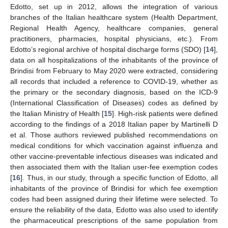
Edotto, set up in 2012, allows the integration of various
branches of the Italian healthcare system (Health Department,
Regional Health Agency, healthcare companies, general
practitioners, pharmacies, hospital physicians, etc.). From
Edotto’s regional archive of hospital discharge forms (SDO) [
14
],
data on all hospitalizations of the inhabitants of the province of
Brindisi from February to May 2020 were extracted, considering
all records that included a reference to COVID-19, whether as
the primary or the secondary diagnosis, based on the ICD-9
(International Classification of Diseases) codes as defined by
the Italian Ministry of Health [
15
]. High-risk patients were defined
according to the findings of a 2018 Italian paper by Martinelli D
et al. Those authors reviewed published recommendations on
medical conditions for which vaccination against influenza and
other vaccine-preventable infectious diseases was indicated and
then associated them with the Italian user-fee exemption codes
[
16
]. Thus, in our study, through a specific function of Edotto, all
inhabitants of the province of Brindisi for which fee exemption
codes had been assigned during their lifetime were selected. To
ensure the reliability of the data, Edotto was also used to identify
the pharmaceutical prescriptions of the same population from