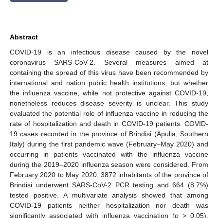
Abstract
COVID-19 is an infectious disease caused by the novel
coronavirus SARS-CoV-2. Several measures aimed at
containing the spread of this virus have been recommended by
international and nation public health institutions, but whether
the influenza vaccine, while not protective against COVID-19,
nonetheless reduces disease severity is unclear. This study
evaluated the potential role of influenza vaccine in reducing the
rate of hospitalization and death in COVID-19 patients. COVID-
19 cases recorded in the province of Brindisi (Apulia, Southern
Italy) during the first pandemic wave (February–May 2020) and
occurring in patients vaccinated with the influenza vaccine
during the 2019–2020 influenza season were considered. From
February 2020 to May 2020, 3872 inhabitants of the province of
Brindisi underwent SARS-CoV-2 PCR testing and 664 (8.7%)
tested positive. A multivariate analysis showed that among
COVID-19 patients neither hospitalization nor death was
significantly associated with influenza vaccination (
p
> 0.05),