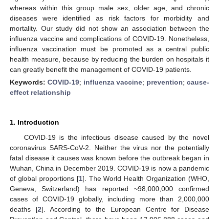
whereas within this group male sex, older age, and chronic
diseases were identified as risk factors for morbidity and
mortality. Our study did not show an association between the
influenza vaccine and complications of COVID-19. Nonetheless,
influenza vaccination must be promoted as a central public
health measure, because by reducing the burden on hospitals it
can greatly benefit the management of COVID-19 patients.
Keywords:
COVID-19
;
influenza vaccine
;
prevention
;
cause-
effect relationship
1. Introduction
COVID-19 is the infectious disease caused by the novel
coronavirus SARS-CoV-2. Neither the virus nor the potentially
fatal disease it causes was known before the outbreak began in
Wuhan, China in December 2019. COVID-19 is now a pandemic
of global proportions [
1
]. The World Health Organization (WHO,
Geneva, Switzerland) has reported ~98,000,000 confirmed
cases of COVID-19 globally, including more than 2,000,000
deaths [
2
]. According to the European Centre for Disease