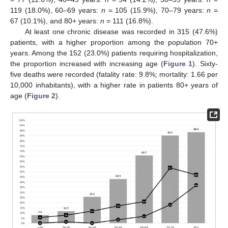
119 (18.0%), 60–69 years:
n
= 105 (15.9%), 70–79 years:
n
=
67 (10.1%), and 80+ years:
n
= 111 (16.8%).
At least one chronic disease was recorded in 315 (47.6%)
patients, with a higher proportion among the population 70+
years. Among the 152 (23.0%) patients requiring hospitalization,
the proportion increased with increasing age (
Figure 1
). Sixty-
five deaths were recorded (fatality rate: 9.8%; mortality: 1.66 per
10,000 inhabitants), with a higher rate in patients 80+ years of
age (
Figure 2
).