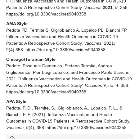
F.P. Influenza Vaccination and Health Outcomes in COVID-19
Patients: A Retrospective Cohort Study.
Vaccines
2021
,
9
, 358.
https://doi.org/10.3390/vaccines9040358
AMA Style
Pedote PD, Termite S, Gigliobianco A, Lopalco PL, Bianchi FP.
Influenza Vaccination and Health Outcomes in COVID-19
Patients: A Retrospective Cohort Study.
Vaccines
. 2021;
9(4):358. https://doi.org/10.3390/vaccines9040358
Chicago/Turabian Style
Pedote, Pasquale Domenico, Stefano Termite, Andrea
Gigliobianco, Pier Luigi Lopalco, and Francesco Paolo Bianchi.
2021. "Influenza Vaccination and Health Outcomes in COVID-19
Patients: A Retrospective Cohort Study"
Vaccines
9, no. 4: 358.
https://doi.org/10.3390/vaccines9040358
APA Style
Pedote, P. D., Termite, S., Gigliobianco, A., Lopalco, P. L., &
Bianchi, F. P. (2021). Influenza Vaccination and Health
Outcomes in COVID-19 Patients: A Retrospective Cohort Study.
Vaccines
,
9
(4), 358. https://doi.org/10.3390/vaccines9040358