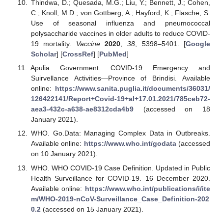
Thindwa, D.; Quesada, M.G.; Liu, Y.; Bennett, J.; Cohen,
C.; Knoll, M.D.; von Gottberg, A.; Hayford, K.; Flasche, S.
Use of seasonal influenza and pneumococcal
polysaccharide vaccines in older adults to reduce COVID-
19 mortality.
Vaccine
2020
,
38
, 5398–5401. [
Google
Scholar
] [
CrossRef
] [
PubMed
]
Apulia Government. COVID-19 Emergency and
Suirvellance Activities—Province of Brindisi. Available
online:
https://www.sanita.puglia.it/documents/36031/
126422141/Report+Covid-19+al+17.01.2021/785ceb72-
aea3-432c-a638-ae8312cda4b9
(accessed on 18
January 2021).
WHO. Go.Data: Managing Complex Data in Outbreaks.
Available online:
https://www.who.int/godata
(accessed
on 10 January 2021).
WHO. WHO COVID-19 Case Definition. Updated in Public
Health Surveillance for COVID-19. 16 December 2020.
Available online:
https://www.who.int/publications/i/ite
m/WHO-2019-nCoV-Surveillance_Case_Definition-202
0.2
(accessed on 15 January 2021).