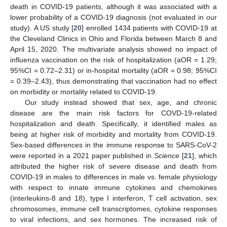
death in COVID-19 patients, although it was associated with a
lower probability of a COVID-19 diagnosis (not evaluated in our
study). A US study [
20
] enrolled 1434 patients with COVID-19 at
the Cleveland Clinics in Ohio and Florida between March 8 and
April 15, 2020. The multivariate analysis showed no impact of
influenza vaccination on the risk of hospitalization (aOR = 1.29;
95%CI = 0.72–2.31) or in-hospital mortality (aOR = 0.98; 95%CI
= 0.39–2.43), thus demonstrating that vaccination had no effect
on morbidity or mortality related to COVID-19.
Our study instead showed that sex, age, and chronic
disease are the main risk factors for COVD-19-related
hospitalization and death. Specifically, it identified males as
being at higher risk of morbidity and mortality from COVID-19.
Sex-based differences in the immune response to SARS-CoV-2
were reported in a 2021 paper published in
Science
[
21
], which
attributed the higher risk of severe disease and death from
COVID-19 in males to differences in male vs. female physiology
with respect to innate immune cytokines and chemokines
(interleukins-8 and 18), type I interferon, T cell activation, sex
chromosomes, immune cell transcriptomes, cytokine responses
to viral infections, and sex hormones. The increased risk of