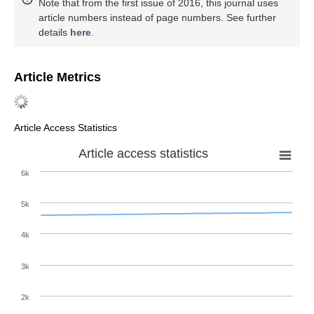
Note that from the first issue of 2016, this journal uses
article numbers instead of page numbers. See further
details
here
.
Article Metrics
Article Access Statistics
Article access statistics
6k
5k
4k
3k
2k