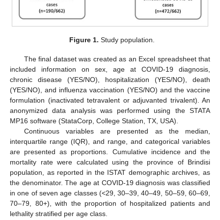
Figure 1.
Study population.
The final dataset was created as an Excel spreadsheet that
included information on sex, age at COVID-19 diagnosis,
chronic disease (YES/NO), hospitalization (YES/NO), death
(YES/NO), and influenza vaccination (YES/NO) and the vaccine
formulation (inactivated tetravalent or adjuvanted trivalent). An
anonymized data analysis was performed using the STATA
MP16 software (StataCorp, College Station, TX, USA).
Continuous variables are presented as the median,
interquartile range (IQR), and range, and categorical variables
are presented as proportions. Cumulative incidence and the
mortality rate were calculated using the province of Brindisi
population, as reported in the ISTAT demographic archives, as
the denominator. The age at COVID-19 diagnosis was classified
in one of seven age classes (<29, 30–39, 40–49, 50–59, 60–69,
70–79, 80+), with the proportion of hospitalized patients and
lethality stratified per age class.