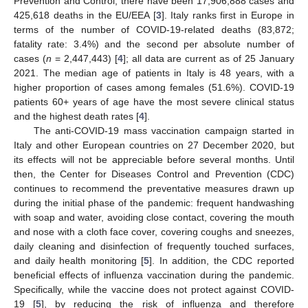
Prevention and Control, there have been 17,906,888 cases and
425,618 deaths in the EU/EEA [
3
]. Italy ranks first in Europe in
terms of the number of COVID-19-related deaths (83,872;
fatality rate: 3.4%) and the second per absolute number of
cases (
n
= 2,447,443) [
4
]; all data are current as of 25 January
2021. The median age of patients in Italy is 48 years, with a
higher proportion of cases among females (51.6%). COVID-19
patients 60+ years of age have the most severe clinical status
and the highest death rates [
4
].
The anti-COVID-19 mass vaccination campaign started in
Italy and other European countries on 27 December 2020, but
its effects will not be appreciable before several months. Until
then, the Center for Diseases Control and Prevention (CDC)
continues to recommend the preventative measures drawn up
during the initial phase of the pandemic: frequent handwashing
with soap and water, avoiding close contact, covering the mouth
and nose with a cloth face cover, covering coughs and sneezes,
daily cleaning and disinfection of frequently touched surfaces,
and daily health monitoring [
5
]. In addition, the CDC reported
beneficial effects of influenza vaccination during the pandemic.
Specifically, while the vaccine does not protect against COVID-
19 [
5
], by reducing the risk of influenza and therefore