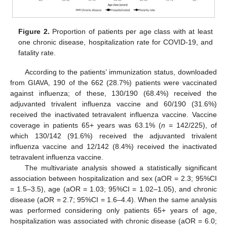
Figure 2.
Proportion of patients per age class with at least
one chronic disease, hospitalization rate for COVID-19, and
fatality rate.
According to the patients’ immunization status, downloaded
from GIAVA, 190 of the 662 (28.7%) patients were vaccinated
against influenza; of these, 130/190 (68.4%) received the
adjuvanted trivalent influenza vaccine and 60/190 (31.6%)
received the inactivated tetravalent influenza vaccine. Vaccine
coverage in patients 65+ years was 63.1% (
n
= 142/225), of
which 130/142 (91.6%) received the adjuvanted trivalent
influenza vaccine and 12/142 (8.4%) received the inactivated
tetravalent influenza vaccine.
The multivariate analysis showed a statistically significant
association between hospitalization and sex (aOR = 2.3; 95%CI
= 1.5–3.5), age (aOR = 1.03; 95%CI = 1.02–1.05), and chronic
disease (aOR = 2.7; 95%CI = 1.6–4.4). When the same analysis
was performed considering only patients 65+ years of age,
hospitalization was associated with chronic disease (aOR = 6.0;