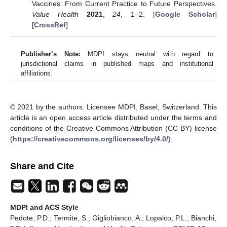
Vaccines: From Current Practice to Future Perspectives.
Value Health
2021
,
24
, 1–2. [
Google Scholar
]
[
CrossRef
]
Publisher’s Note:
MDPI stays neutral with regard to
jurisdictional claims in published maps and institutional
affiliations.
© 2021 by the authors. Licensee MDPI, Basel, Switzerland. This
article is an open access article distributed under the terms and
conditions of the Creative Commons Attribution (CC BY) license
(
https://creativecommons.org/licenses/by/4.0/
).
Share and Cite
MDPI and ACS Style
Pedote, P.D.; Termite, S.; Gigliobianco, A.; Lopalco, P.L.; Bianchi,