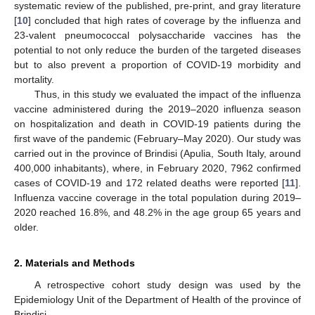
systematic review of the published, pre-print, and gray literature
[
10
] concluded that high rates of coverage by the influenza and
23-valent pneumococcal polysaccharide vaccines has the
potential to not only reduce the burden of the targeted diseases
but to also prevent a proportion of COVID-19 morbidity and
mortality.
Thus, in this study we evaluated the impact of the influenza
vaccine administered during the 2019–2020 influenza season
on hospitalization and death in COVID-19 patients during the
first wave of the pandemic (February–May 2020). Our study was
carried out in the province of Brindisi (Apulia, South Italy, around
400,000 inhabitants), where, in February 2020, 7962 confirmed
cases of COVID-19 and 172 related deaths were reported [
11
].
Influenza vaccine coverage in the total population during 2019–
2020 reached 16.8%, and 48.2% in the age group 65 years and
older.
2. Materials and Methods
A retrospective cohort study design was used by the
Epidemiology Unit of the Department of Health of the province of
Brindisi.