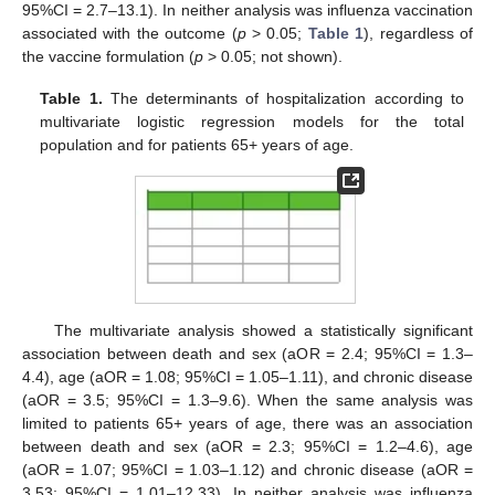
95%CI = 2.7–13.1). In neither analysis was influenza vaccination
associated with the outcome (
p
> 0.05;
Table 1
), regardless of
the vaccine formulation (
p
> 0.05; not shown).
Table 1.
The determinants of hospitalization according to
multivariate logistic regression models for the total
population and for patients 65+ years of age.
The multivariate analysis showed a statistically significant
association between death and sex (aOR = 2.4; 95%CI = 1.3–
4.4), age (aOR = 1.08; 95%CI = 1.05–1.11), and chronic disease
(aOR = 3.5; 95%CI = 1.3–9.6). When the same analysis was
limited to patients 65+ years of age, there was an association
between death and sex (aOR = 2.3; 95%CI = 1.2–4.6), age
(aOR = 1.07; 95%CI = 1.03–1.12) and chronic disease (aOR =
3.53; 95%CI = 1.01–12.33). In neither analysis was influenza