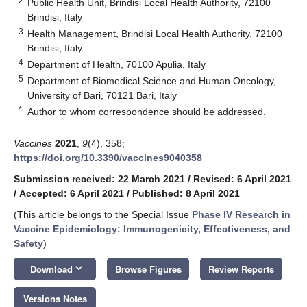
2
Public Health Unit, Brindisi Local Health Authority, 72100
Brindisi, Italy
3
Health Management, Brindisi Local Health Authority, 72100
Brindisi, Italy
4
Department of Health, 70100 Apulia, Italy
5
Department of Biomedical Science and Human Oncology,
University of Bari, 70121 Bari, Italy
*
Author to whom correspondence should be addressed.
Vaccines
2021
,
9
(4), 358;
https://doi.org/10.3390/vaccines9040358
Submission received: 22 March 2021
/
Revised: 6 April 2021
/
Accepted: 6 April 2021
/
Published: 8 April 2021
(This article belongs to the Special Issue
Phase IV Research in
Vaccine Epidemiology: Immunogenicity, Effectiveness, and
Safety
)
keyboard_arrow_down
Download
Browse Figures
Review Reports
Versions Notes