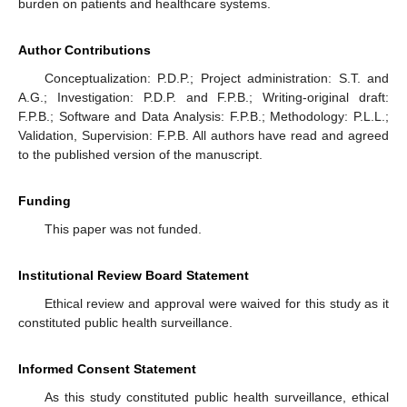
burden on patients and healthcare systems.
Author Contributions
Conceptualization: P.D.P.; Project administration: S.T. and
A.G.; Investigation: P.D.P. and F.P.B.; Writing-original draft:
F.P.B.; Software and Data Analysis: F.P.B.; Methodology: P.L.L.;
Validation, Supervision: F.P.B. All authors have read and agreed
to the published version of the manuscript.
Funding
This paper was not funded.
Institutional Review Board Statement
Ethical review and approval were waived for this study as it
constituted public health surveillance.
Informed Consent Statement
As this study constituted public health surveillance, ethical