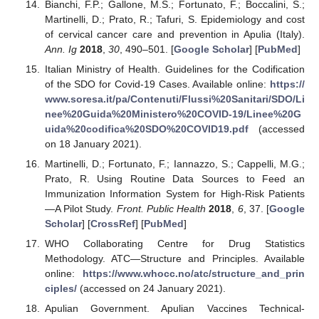
Bianchi, F.P.; Gallone, M.S.; Fortunato, F.; Boccalini, S.;
Martinelli, D.; Prato, R.; Tafuri, S. Epidemiology and cost
of cervical cancer care and prevention in Apulia (Italy).
Ann. Ig
2018
,
30
, 490–501. [
Google Scholar
] [
PubMed
]
Italian Ministry of Health. Guidelines for the Codification
of the SDO for Covid-19 Cases. Available online:
https://
www.soresa.it/pa/Contenuti/Flussi%20Sanitari/SDO/Li
nee%20Guida%20Ministero%20COVID-19/Linee%20G
uida%20codifica%20SDO%20COVID19.pdf
(accessed
on 18 January 2021).
Martinelli, D.; Fortunato, F.; Iannazzo, S.; Cappelli, M.G.;
Prato, R. Using Routine Data Sources to Feed an
Immunization Information System for High-Risk Patients
—A Pilot Study.
Front. Public Health
2018
,
6
, 37. [
Google
Scholar
] [
CrossRef
] [
PubMed
]
WHO Collaborating Centre for Drug Statistics
Methodology. ATC—Structure and Principles. Available
online:
https://www.whocc.no/atc/structure_and_prin
ciples/
(accessed on 24 January 2021).
Apulian Government. Apulian Vaccines Technical-