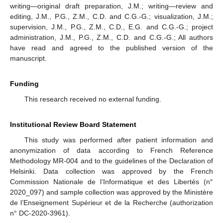
writing—original draft preparation, J.M.; writing—review and
editing, J.M., P.G., Z.M., C.D. and C.G.-G.; visualization, J.M.;
supervision, J.M., P.G., Z.M., C.D., E.G. and C.G.-G.; project
administration, J.M., P.G., Z.M., C.D. and C.G.-G.; All authors
have read and agreed to the published version of the
manuscript.
Funding
This research received no external funding.
Institutional Review Board Statement
This study was performed after patient information and
anonymization of data according to French Reference
Methodology MR-004 and to the guidelines of the Declaration of
Helsinki. Data collection was approved by the French
Commission Nationale de l’Informatique et des Libertés (n°
2020_097) and sample collection was approved by the Ministère
de l’Enseignement Supérieur et de la Recherche (authorization
n° DC-2020-3961).