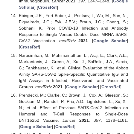
Immunoglobulin.
Lancet
2021
,
397
, 1347–1348. [
Google
Scholar
] [
CrossRef
]
Ebinger, J.E.; Fert-Bober, J.; Printsev, I.; Wu, M.; Sun, N.;
Figueiredo, J.C.; Eyk, J.E.V.; Braun, J.G.; Cheng, S.;
Sobhani, K. Prior COVID-19 Infection and Antibody
Response to Single Versus Double Dose MRNA SARS-
CoV-2 Vaccination.
medRxiv
2021
. [
Google Scholar
]
[
CrossRef
]
Narasimhan, M.; Mahimainathan, L.; Araj, E.; Clark, A.E.;
Markantonis, J.; Green, A.; Xu, J.; SoRelle, J.A.; Alexis,
C.; Fankhauser, K.; et al. Clinical Evaluation of the Abbott
Alinity SARS-CoV-2 Spike-Specific Quantitative IgG and
IgM Assays in Infected, Recovered, and Vaccinated
Groups.
medRxiv
2021
. [
Google Scholar
] [
CrossRef
]
Prendecki, M.; Clarke, C.; Brown, J.; Cox, A.; Gleeson, S.;
Guckian, M.; Randell, P.; Pria, A.D.; Lightstone, L.; Xu, X.-
N.; et al. Effect of Previous SARS-CoV-2 Infection on
Humoral and T-Cell Responses to Single-Dose
BNT162b2 Vaccine.
Lancet
2021
,
397
, 1178–1181.
[
Google Scholar
] [
CrossRef
]