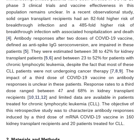
phase 3 clinical trials and vaccine effectiveness in this
population remains unclear. In a recent observational study,
solid organ transplant recipients had an 82-fold higher risk of
breakthrough infection and a 485-fold higher risk of
breakthrough infection with associated hospitalization and death
[
4
]. Antibody responses after two doses of COVID-19 vaccine,
defined as anti-spike IgG seroconversion, are impaired in these
patients [
5
]. They were estimated between 38 to 42% for kidney
transplant patients [
5
,
6
] and between 23 to 52% for patients with
chronic lymphocytic leukemia, despite the fact that most of these
CLL patients were not undergoing cancer therapy [
7
,
8
,
9
]. The
impact of a third dose of COVID-19 vaccine on antibody
responses is unclear in these patients. Response rates to a third
dose ranged between 47 and 68% in kidney transplant
recipients [
10
,
11
,
12
] and limited data are available in patients
treated for chronic lymphocytic leukemia (CLL). The objective of
this retrospective study was to characterize antibody responses
induced by a third dose of mRNA COVID-19 vaccine in 160
kidney transplant recipients and 20 patients treated for CLL.
2. Materials and Methods