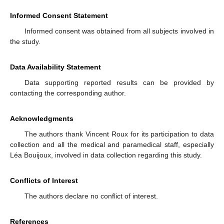
Informed Consent Statement
Informed consent was obtained from all subjects involved in
the study.
Data Availability Statement
Data supporting reported results can be provided by
contacting the corresponding author.
Acknowledgments
The authors thank Vincent Roux for its participation to data
collection and all the medical and paramedical staff, especially
Léa Bouijoux, involved in data collection regarding this study.
Conflicts of Interest
The authors declare no conflict of interest.
References