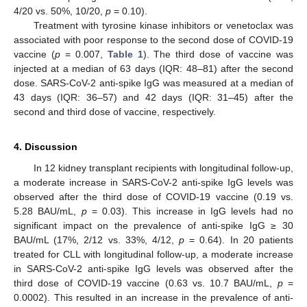
4/20 vs. 50%, 10/20,
p
= 0.10).
Treatment with tyrosine kinase inhibitors or venetoclax was
associated with poor response to the second dose of COVID-19
vaccine (
p
= 0.007,
Table 1
). The third dose of vaccine was
injected at a median of 63 days (IQR: 48–81) after the second
dose. SARS-CoV-2 anti-spike IgG was measured at a median of
43 days (IQR: 36–57) and 42 days (IQR: 31–45) after the
second and third dose of vaccine, respectively.
4. Discussion
In 12 kidney transplant recipients with longitudinal follow-up,
a moderate increase in SARS-CoV-2 anti-spike IgG levels was
observed after the third dose of COVID-19 vaccine (0.19 vs.
5.28 BAU/mL,
p
= 0.03). This increase in IgG levels had no
significant impact on the prevalence of anti-spike IgG ≥ 30
BAU/mL (17%, 2/12 vs. 33%, 4/12,
p
= 0.64). In 20 patients
treated for CLL with longitudinal follow-up, a moderate increase
in SARS-CoV-2 anti-spike IgG levels was observed after the
third dose of COVID-19 vaccine (0.63 vs. 10.7 BAU/mL,
p
=
0.0002). This resulted in an increase in the prevalence of anti-