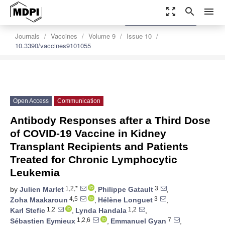
zoom_out_map
search
menu
settings
Order Article Reprints
Journals
Vaccines
Volume 9
Issue 10
10.3390/vaccines9101055
Open Access
Communication
Antibody Responses after a Third Dose
of COVID-19 Vaccine in Kidney
Transplant Recipients and Patients
Treated for Chronic Lymphocytic
Leukemia
1,2,*
3
by
Julien Marlet
,
Philippe Gatault
,
4,5
3
Zoha Maakaroun
,
Hélène Longuet
,
1,2
1,2
Karl Stefic
,
Lynda Handala
,
1,2,6
7
Sébastien Eymieux
,
Emmanuel Gyan
,