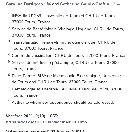
7
1,2
Caroline Dartigeas
and
Catherine Gaudy-Graffin
1
INSERM U1259, Université de Tours et CHRU de Tours,
37000 Tours, France
2
Service de Bactériologie-Virologie-Hygiène, CHRU de Tours,
37000 Tours, France
3
Transplantation rénale–Immunologie clinique, CHRU de
Tours, 37000 Tours, France
4
Centre de vaccination, CHRU de Tours, 37000 Tours, France
14. May
15. May
16. May
17. May
18. May
19. May
20. May
21. May
22. May
24. May
25. May
26. May
27. May
28. May
29. May
30. May
31. May
1. Jun
3. Jun
4. Jun
5. Jun
6. Jun
7. Jun
8. Jun
9. Jun
10. Jun
11. Jun
13. Jun
14. Jun
15. Jun
16. Jun
17. Jun
18. Jun
19. Jun
20. Jun
21. Jun
23. Jun
24. Jun
25. Jun
26. Jun
27. Jun
28. Jun
29. Jun
30. Jun
1. Jul
3. Jul
4. Jul
5. Jul
6. Jul
7. Jul
8. Jul
9. Jul
10. Jul
11. Jul
13. Jul
14. Jul
15. Jul
16. Jul
17. Jul
18. Jul
19. Jul
20. Jul
21. Jul
23. Jul
24. Jul
25. Jul
26. Jul
27. Jul
28. Jul
29. Jul
30. Jul
31. Jul
2. Aug
3. Aug
4. Aug
5. Aug
6. Aug
7. Aug
8. Aug
9. Aug
10. Aug
5
Service de médecine pédiatrique, CHRU de Tours, 37000
Tours, France
6
Plate-Forme IBiSA de Microscopie Electronique, Université
de Tours and CHRU de Tours, 37000 Tours, France
7
Hématologie et Thérapie Cellulaire, CHRU de Tours, 37000
Tours, France
*
Author to whom correspondence should be addressed.
Vaccines
2021
,
9
(10), 1055;
https://doi.org/10.3390/vaccines9101055
Submission received: 31 August 2021
/