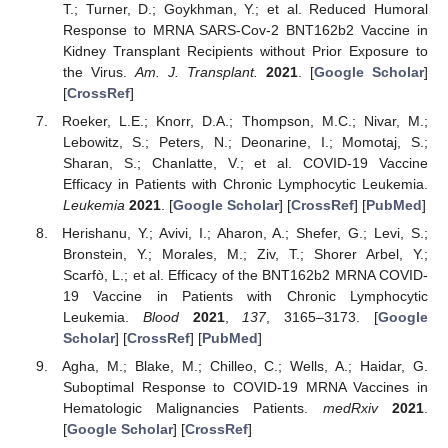
T.; Turner, D.; Goykhman, Y.; et al. Reduced Humoral
Response to MRNA SARS-Cov-2 BNT162b2 Vaccine in
Kidney Transplant Recipients without Prior Exposure to
the Virus.
Am. J. Transplant.
2021
. [
Google Scholar
]
[
CrossRef
]
Roeker, L.E.; Knorr, D.A.; Thompson, M.C.; Nivar, M.;
Lebowitz, S.; Peters, N.; Deonarine, I.; Momotaj, S.;
Sharan, S.; Chanlatte, V.; et al. COVID-19 Vaccine
Efficacy in Patients with Chronic Lymphocytic Leukemia.
Leukemia
2021
. [
Google Scholar
] [
CrossRef
] [
PubMed
]
Herishanu, Y.; Avivi, I.; Aharon, A.; Shefer, G.; Levi, S.;
Bronstein, Y.; Morales, M.; Ziv, T.; Shorer Arbel, Y.;
Scarfò, L.; et al. Efficacy of the BNT162b2 MRNA COVID-
19 Vaccine in Patients with Chronic Lymphocytic
Leukemia.
Blood
2021
,
137
, 3165–3173. [
Google
Scholar
] [
CrossRef
] [
PubMed
]
Agha, M.; Blake, M.; Chilleo, C.; Wells, A.; Haidar, G.
Suboptimal Response to COVID-19 MRNA Vaccines in
Hematologic Malignancies Patients.
medRxiv
2021
.
[
Google Scholar
] [
CrossRef
]