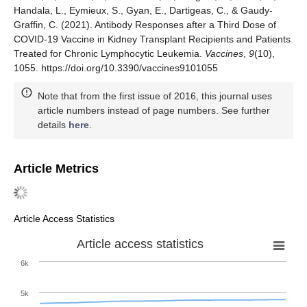
Handala, L., Eymieux, S., Gyan, E., Dartigeas, C., & Gaudy-
Graffin, C. (2021). Antibody Responses after a Third Dose of
COVID-19 Vaccine in Kidney Transplant Recipients and Patients
Treated for Chronic Lymphocytic Leukemia.
Vaccines
,
9
(10),
1055. https://doi.org/10.3390/vaccines9101055
Note that from the first issue of 2016, this journal uses
article numbers instead of page numbers. See further
details
here
.
Article Metrics
Article Access Statistics
Article access statistics
6k
5k