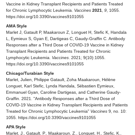
Vaccine in Kidney Transplant Recipients and Patients Treated
for Chronic Lymphocytic Leukemia.
Vaccines
2021
,
9
, 1055.
https://doi.org/10.3390/vaccines9101055
AMA Style
Marlet J, Gatault P, Maakaroun Z, Longuet H, Stefic K, Handala
L, Eymieux S, Gyan E, Dartigeas C, Gaudy-Graffin C. Antibody
Responses after a Third Dose of COVID-19 Vaccine in Kidney
Transplant Recipients and Patients Treated for Chronic
Lymphocytic Leukemia.
Vaccines
. 2021; 9(10):1055.
https://doi.org/10.3390/vaccines9101055
Chicago/Turabian Style
Marlet, Julien, Philippe Gatault, Zoha Maakaroun, Hélène
Longuet, Karl Stefic, Lynda Handala, Sébastien Eymieux,
Emmanuel Gyan, Caroline Dartigeas, and Catherine Gaudy-
Graffin. 2021. "Antibody Responses after a Third Dose of
COVID-19 Vaccine in Kidney Transplant Recipients and Patients
Treated for Chronic Lymphocytic Leukemia"
Vaccines
9, no. 10:
1055. https://doi.org/10.3390/vaccines9101055
APA Style
Marlet, J., Gatault, P., Maakaroun, Z., Longuet, H., Stefic, K.,