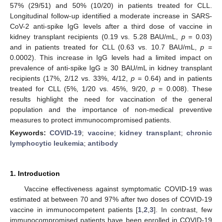
57% (29/51) and 50% (10/20) in patients treated for CLL.
Longitudinal follow-up identified a moderate increase in SARS-
CoV-2 anti-spike IgG levels after a third dose of vaccine in
kidney transplant recipients (0.19 vs. 5.28 BAU/mL,
p
= 0.03)
and in patients treated for CLL (0.63 vs. 10.7 BAU/mL,
p
=
0.0002). This increase in IgG levels had a limited impact on
prevalence of anti-spike IgG ≥ 30 BAU/mL in kidney transplant
recipients (17%, 2/12 vs. 33%, 4/12,
p
= 0.64) and in patients
treated for CLL (5%, 1/20 vs. 45%, 9/20,
p
= 0.008). These
results highlight the need for vaccination of the general
population and the importance of non-medical preventive
measures to protect immunocompromised patients.
Keywords:
COVID-19
;
vaccine
;
kidney transplant
;
chronic
lymphocytic leukemia
;
antibody
1. Introduction
Vaccine effectiveness against symptomatic COVID-19 was
estimated at between 70 and 97% after two doses of COVID-19
vaccine in immunocompetent patients [
1
,
2
,
3
]. In contrast, few
immunocompromised patients have been enrolled in COVID-19