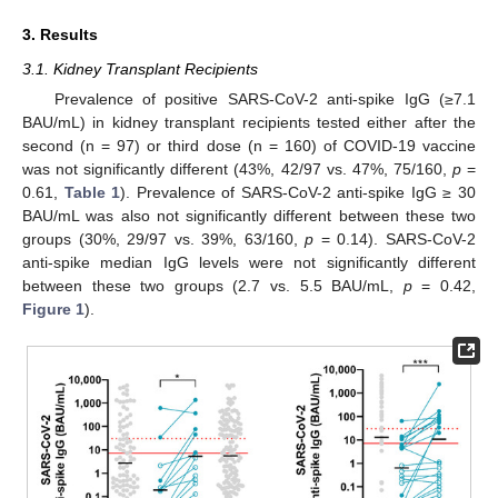
3. Results
3.1. Kidney Transplant Recipients
Prevalence of positive SARS-CoV-2 anti-spike IgG (≥7.1
BAU/mL) in kidney transplant recipients tested either after the
second (n = 97) or third dose (n = 160) of COVID-19 vaccine
was not significantly different (43%, 42/97 vs. 47%, 75/160,
p
=
0.61,
Table 1
). Prevalence of SARS-CoV-2 anti-spike IgG ≥ 30
BAU/mL was also not significantly different between these two
groups (30%, 29/97 vs. 39%, 63/160,
p
= 0.14). SARS-CoV-2
anti-spike median IgG levels were not significantly different
between these two groups (2.7 vs. 5.5 BAU/mL,
p
= 0.42,
Figure 1
).