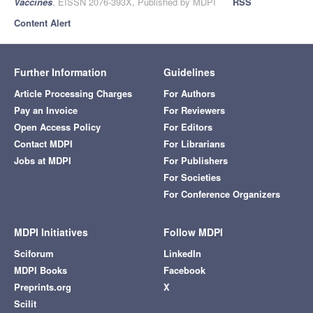
Vaccines
, EISSN 2076-393X, Published by MDPI
RSS
Content Alert
Further Information
Guidelines
Article Processing Charges
For Authors
Pay an Invoice
For Reviewers
Open Access Policy
For Editors
Contact MDPI
For Librarians
Jobs at MDPI
For Publishers
For Societies
For Conference Organizers
MDPI Initiatives
Follow MDPI
Sciforum
LinkedIn
MDPI Books
Facebook
Preprints.org
X
Scilit