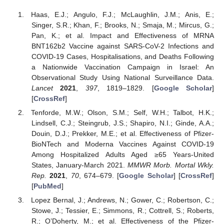
Haas, E.J.; Angulo, F.J.; McLaughlin, J.M.; Anis, E.;
Singer, S.R.; Khan, F.; Brooks, N.; Smaja, M.; Mircus, G.;
Pan, K.; et al. Impact and Effectiveness of MRNA
BNT162b2 Vaccine against SARS-CoV-2 Infections and
COVID-19 Cases, Hospitalisations, and Deaths Following
a Nationwide Vaccination Campaign in Israel: An
Observational Study Using National Surveillance Data.
Lancet
2021
,
397
, 1819–1829. [
Google Scholar
]
[
CrossRef
]
Tenforde, M.W.; Olson, S.M.; Self, W.H.; Talbot, H.K.;
Lindsell, C.J.; Steingrub, J.S.; Shapiro, N.I.; Ginde, A.A.;
Douin, D.J.; Prekker, M.E.; et al. Effectiveness of Pfizer-
BioNTech and Moderna Vaccines Against COVID-19
Among Hospitalized Adults Aged ≥65 Years-United
States, January-March 2021.
MMWR Morb. Mortal Wkly.
Rep.
2021
,
70
, 674–679. [
Google Scholar
] [
CrossRef
]
[
PubMed
]
Lopez Bernal, J.; Andrews, N.; Gower, C.; Robertson, C.;
Stowe, J.; Tessier, E.; Simmons, R.; Cottrell, S.; Roberts,
R.; O’Doherty, M.; et al. Effectiveness of the Pfizer-