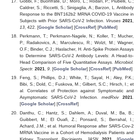
Gobbi, F.; Buonfrate, D.; Moro, L.; Rodari, P.; Piubelli, C.;
Caldrer, S.; Riccetti, S.; Sinigaglia, A.; Barzon, L. Antibody
Response to the BNT162b2 MRNA COVID-19 Vaccine in
Subjects with Prior SARS-CoV-2 Infection.
Viruses
2021
,
13
, 422. [
Google Scholar
] [
CrossRef
] [
PubMed
]
Perkmann, T.; Perkmann-Nagele, N.; Koller, T.; Mucher,
P.; Radakovics, A.; Marculescu, R.; Wolzt, M.; Wagner,
O.F.; Binder, C.J.; Haslacher, H. Anti-Spike Protein Assays
to Determine SARS-CoV-2 Antibody Levels: A Head-to-
Head Comparison of Five Quantitative Assays.
Microbiol.
Spectr.
2021
,
9
. [
Google Scholar
] [
CrossRef
] [
PubMed
]
Feng, S.; Phillips, D.J.; White, T.; Sayal, H.; Aley, P.K.;
Bibi, S.; Dold, C.; Fuskova, M.; Gilbert, S.C.; Hirsch, I.; et
al. Correlates of Protection against Symptomatic and
Asymptomatic SARS-CoV-2 Infection.
medRxiv
2021
.
[
Google Scholar
] [
CrossRef
]
Danthu, C.; Hantz, S.; Dahlem, A.; Duval, M.; Ba, B.;
Guibbert, M.; El Ouafi, Z.; Ponsard, S.; Berrahal, I.;
Achard, J.M.; et al. Humoral Response after SARS-Cov-2
MRNA Vaccine in a Cohort of Hemodialysis Patients and
Kidney Transplant Recipients.
JASN
2021
. [
Google