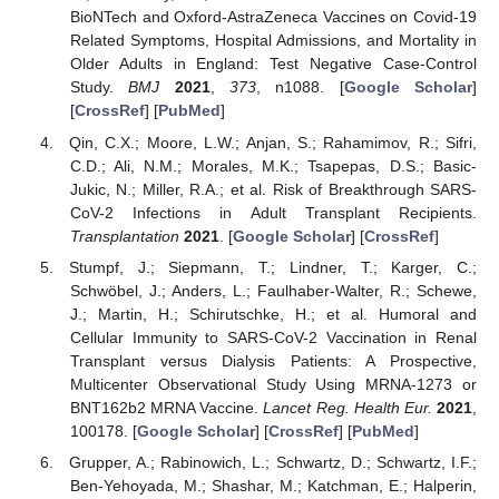
BioNTech and Oxford-AstraZeneca Vaccines on Covid-19
Related Symptoms, Hospital Admissions, and Mortality in
Older Adults in England: Test Negative Case-Control
Study.
BMJ
2021
,
373
, n1088. [
Google Scholar
]
[
CrossRef
] [
PubMed
]
Qin, C.X.; Moore, L.W.; Anjan, S.; Rahamimov, R.; Sifri,
C.D.; Ali, N.M.; Morales, M.K.; Tsapepas, D.S.; Basic-
Jukic, N.; Miller, R.A.; et al. Risk of Breakthrough SARS-
CoV-2 Infections in Adult Transplant Recipients.
Transplantation
2021
. [
Google Scholar
] [
CrossRef
]
Stumpf, J.; Siepmann, T.; Lindner, T.; Karger, C.;
Schwöbel, J.; Anders, L.; Faulhaber-Walter, R.; Schewe,
J.; Martin, H.; Schirutschke, H.; et al. Humoral and
Cellular Immunity to SARS-CoV-2 Vaccination in Renal
Transplant versus Dialysis Patients: A Prospective,
Multicenter Observational Study Using MRNA-1273 or
BNT162b2 MRNA Vaccine.
Lancet Reg. Health Eur.
2021
,
100178. [
Google Scholar
] [
CrossRef
] [
PubMed
]
Grupper, A.; Rabinowich, L.; Schwartz, D.; Schwartz, I.F.;
Ben-Yehoyada, M.; Shashar, M.; Katchman, E.; Halperin,