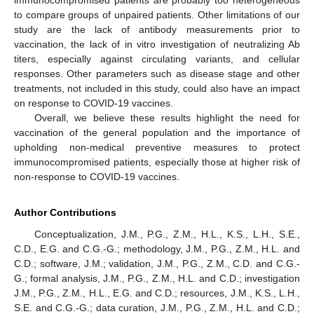
to compare groups of unpaired patients. Other limitations of our
study are the lack of antibody measurements prior to
vaccination, the lack of in vitro investigation of neutralizing Ab
titers, especially against circulating variants, and cellular
responses. Other parameters such as disease stage and other
treatments, not included in this study, could also have an impact
on response to COVID-19 vaccines.
Overall, we believe these results highlight the need for
vaccination of the general population and the importance of
upholding non-medical preventive measures to protect
immunocompromised patients, especially those at higher risk of
non-response to COVID-19 vaccines.
Author Contributions
Conceptualization, J.M., P.G., Z.M., H.L., K.S., L.H., S.E.,
C.D., E.G. and C.G.-G.; methodology, J.M., P.G., Z.M., H.L. and
C.D.; software, J.M.; validation, J.M., P.G., Z.M., C.D. and C.G.-
G.; formal analysis, J.M., P.G., Z.M., H.L. and C.D.; investigation
J.M., P.G., Z.M., H.L., E.G. and C.D.; resources, J.M., K.S., L.H.,
S.E. and C.G.-G.; data curation, J.M., P.G., Z.M., H.L. and C.D.;