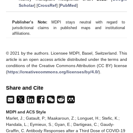
Scholar
] [
CrossRef
] [
PubMed
]
Publisher’s Note:
MDPI stays neutral with regard to
jurisdictional claims in published maps and institutional
affiliations.
© 2021 by the authors. Licensee MDPI, Basel, Switzerland. This
article is an open access article distributed under the terms and
conditions of the Creative Commons Attribution (CC BY) license
(
https://creativecommons.org/licenses/by/4.0/
).
Share and Cite
MDPI and ACS Style
Marlet, J.; Gatault, P.; Maakaroun, Z.; Longuet, H.; Stefic, K.;
Handala, L.; Eymieux, S.; Gyan, E.; Dartigeas, C.; Gaudy-
Graffin, C. Antibody Responses after a Third Dose of COVID-19