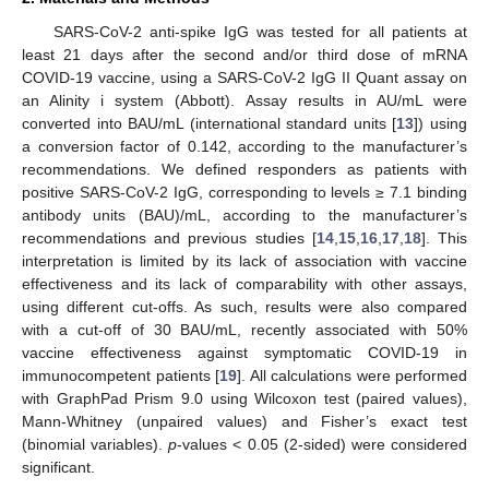
SARS-CoV-2 anti-spike IgG was tested for all patients at
least 21 days after the second and/or third dose of mRNA
COVID-19 vaccine, using a SARS-CoV-2 IgG II Quant assay on
an Alinity i system (Abbott). Assay results in AU/mL were
converted into BAU/mL (international standard units [
13
]) using
a conversion factor of 0.142, according to the manufacturer’s
recommendations. We defined responders as patients with
positive SARS-CoV-2 IgG, corresponding to levels ≥ 7.1 binding
antibody units (BAU)/mL, according to the manufacturer’s
recommendations and previous studies [
14
,
15
,
16
,
17
,
18
]. This
interpretation is limited by its lack of association with vaccine
effectiveness and its lack of comparability with other assays,
using different cut-offs. As such, results were also compared
with a cut-off of 30 BAU/mL, recently associated with 50%
vaccine effectiveness against symptomatic COVID-19 in
immunocompetent patients [
19
]. All calculations were performed
with GraphPad Prism 9.0 using Wilcoxon test (paired values),
Mann-Whitney (unpaired values) and Fisher’s exact test
(binomial variables).
p
-values < 0.05 (2-sided) were considered
significant.