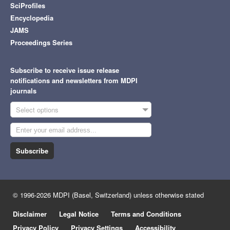
SciProfiles
Encyclopedia
JAMS
Proceedings Series
Subscribe to receive issue release
notifications and newsletters from MDPI
journals
Select options
Subscribe
© 1996-2026 MDPI (Basel, Switzerland) unless otherwise stated
Disclaimer
Legal Notice
Terms and Conditions
Privacy Policy
Privacy Settings
Accessibility