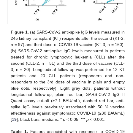
Figure 1.
(
a
) SARS-CoV-2 anti-spike IgG levels measured in
245 kidney transplant (KT) recipients after the second (KT-2,
n = 97) and third dose of COVID-19 vaccine (KT-3, n = 160).
(
b
) SARS-CoV-2 anti-spike IgG levels measured in patients
treated for chronic lymphocytic leukemia (CLL) after the
second (CLL-2, n = 51) and the third dose of vaccine (CLL-
3, n = 20). Longitudinal follow-up was performed for 12 KT
patients and 20 CLL patients (responders and non-
responders to the 3rd dose of vaccine in plain and empty
blue dots, respectively). Light grey dots, patients without
longitudinal follow-up; plain red bar, SARS-CoV-2 IgG II
Quant assay cut-off (≥7.1 BAU/mL); dashed red bar, anti-
spike IgG levels previously associated with 50 % vaccine
effectiveness against symptomatic COVID-19 (≥30 BAU/mL)
[
19
]; black bars, medians. *
p
< 0.05; ***
p
< 0.001.
Table 1.
Factors associated with response to COVID-19