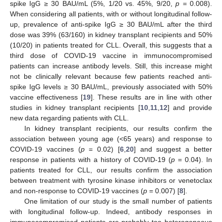
spike IgG ≥ 30 BAU/mL (5%, 1/20 vs. 45%, 9/20,
p
= 0.008).
When considering all patients, with or without longitudinal follow-
up, prevalence of anti-spike IgG ≥ 30 BAU/mL after the third
dose was 39% (63/160) in kidney transplant recipients and 50%
(10/20) in patients treated for CLL. Overall, this suggests that a
third dose of COVID-19 vaccine in immunocompromised
patients can increase antibody levels. Still, this increase might
not be clinically relevant because few patients reached anti-
spike IgG levels ≥ 30 BAU/mL, previously associated with 50%
vaccine effectiveness [
19
]. These results are in line with other
studies in kidney transplant recipients [
10
,
11
,
12
] and provide
new data regarding patients with CLL.
In kidney transplant recipients, our results confirm the
association between young age (<65 years) and response to
COVID-19 vaccines (
p
= 0.02) [
6
,
20
] and suggest a better
response in patients with a history of COVID-19 (
p
= 0.04). In
patients treated for CLL, our results confirm the association
between treatment with tyrosine kinase inhibitors or venetoclax
and non-response to COVID-19 vaccines (
p
= 0.007) [
8
].
One limitation of our study is the small number of patients
with longitudinal follow-up. Indeed, antibody responses in
immunocompromised patients are probably too heterogeneous