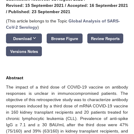
Revised: 15 September 2021
/
Accepted: 16 September 2021
/
Published: 23 September 2021
(This article belongs to the Topic
Global Analysis of SARS-
CoV-2 Serology
)
keyboard_arrow_down
Download
Browse Figure
Review Reports
Versions Notes
Abstract
The impact of a third dose of COVID-19 vaccine on antibody
responses is unclear in immunocompromised patients. The
objective of this retrospective study was to characterize antibody
responses induced by a third dose of mRNA COVID-19 vaccine
in 160 kidney transplant recipients and 20 patients treated for
chronic lymphocytic leukemia (CLL). Prevalence of anti-spike
IgG ≥ 7.1 and ≥ 30 BAU/mL after the third dose were 47%
(75/160) and 39% (63/160) in kidney transplant recipients, and