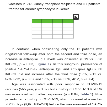
vaccines in 245 kidney transplant recipients and 51 patients
treated for chronic lymphocytic leukemia.
In contrast, when considering only the 12 patients with
longitudinal follow-up after both the second and third dose, an
increase in anti-spike IgG levels was observed (0.19 vs. 5.28
BAU/mL,
p
= 0.03,
Figure 1
). In this subgroup, prevalence of
positive SARS-CoV-2 anti-spike IgG and anti-spike IgG ≥ 30
BAU/mL did not increase after the third dose (17%, 2/12 vs.
42%, 5/12,
p
= 0.37 and 17%, 2/12 vs. 33%, 4/12,
p
= 0.64).
Age was associated with poor response to COVID-19
vaccines (>65 year,
p
= 0.02) but a history of COVID-19 RT-PCR
was associated with better responses (
p
= 0.04,
Table 1
). Nine
patients had a history of COVID-19, which occurred at a median
of 206 days (IQR: 168–248) before the measurement of SARS-