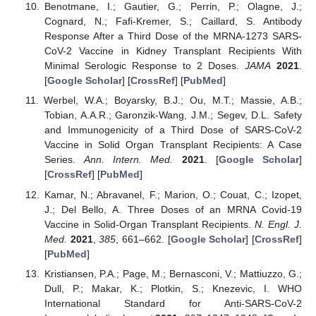
Benotmane, I.; Gautier, G.; Perrin, P.; Olagne, J.;
Cognard, N.; Fafi-Kremer, S.; Caillard, S. Antibody
Response After a Third Dose of the MRNA-1273 SARS-
CoV-2 Vaccine in Kidney Transplant Recipients With
Minimal Serologic Response to 2 Doses.
JAMA
2021
.
[
Google Scholar
] [
CrossRef
] [
PubMed
]
Werbel, W.A.; Boyarsky, B.J.; Ou, M.T.; Massie, A.B.;
Tobian, A.A.R.; Garonzik-Wang, J.M.; Segev, D.L. Safety
and Immunogenicity of a Third Dose of SARS-CoV-2
Vaccine in Solid Organ Transplant Recipients: A Case
Series.
Ann. Intern. Med.
2021
. [
Google Scholar
]
[
CrossRef
] [
PubMed
]
Kamar, N.; Abravanel, F.; Marion, O.; Couat, C.; Izopet,
J.; Del Bello, A. Three Doses of an MRNA Covid-19
Vaccine in Solid-Organ Transplant Recipients.
N. Engl. J.
Med.
2021
,
385
, 661–662. [
Google Scholar
] [
CrossRef
]
[
PubMed
]
Kristiansen, P.A.; Page, M.; Bernasconi, V.; Mattiuzzo, G.;
Dull, P.; Makar, K.; Plotkin, S.; Knezevic, I. WHO
International Standard for Anti-SARS-CoV-2