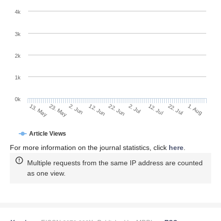
4k
3k
2k
1k
0k
2. Jul
22. Jun
12. Jun
23. May
2. Jun
13. May
1. Aug
22. Jul
12. Jul
Article Views
For more information on the journal statistics, click
here
.
Multiple requests from the same IP address are counted
as one view.