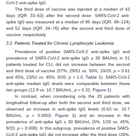
CoV-2 anti-spike IgG.
The third dose of vaccine was injected at a median of 43
days (IQR: 33–63) after the second dose. SARS-CoV-2 anti-
spike IgG was measured at a median of 95 days (IQR: 48–124)
and 52 days (IQR: 34–76) after the second and third dose of
vaccine, respectively.
3.2. Patients Treated for Chronic Lymphocytic Leukemia
Prevalence of positive SARS-CoV-2 anti-spike IgG and
prevalence of SARS-CoV-2 anti-spike IgG ≥ 30 BAU/mL in 51
patients treated for CLL did not increase between the second
and third dose of vaccine (57%, 29/51 vs. 50%, 10/20,
p
= 0.61
and 45%, 23/51 vs. 45%, 9/20,
p
= 1.0,
Table 1
). SARS-CoV-2
anti-spike median IgG levels were comparable between these
two groups (12.9 vs. 10.7 BAU/mL,
p
= 0.32,
Figure 1
).
In contrast, when considering only the 20 patients with
longitudinal follow-up after both the second and third dose, we
observed an increase in anti-spike IgG levels (0.63 vs. 10.7
BAU/mL,
p
= 0.0002,
Figure 1
) and an increase in the
prevalence of anti-spike IgG ≥ 30 BAU/mL (5%, 1/20 vs. 45%,
9/20,
p
= 0.008). In this subgroup, prevalence of positive SARS-
CoV-2 anti-spike IgG did not increase after the third dose (20%,