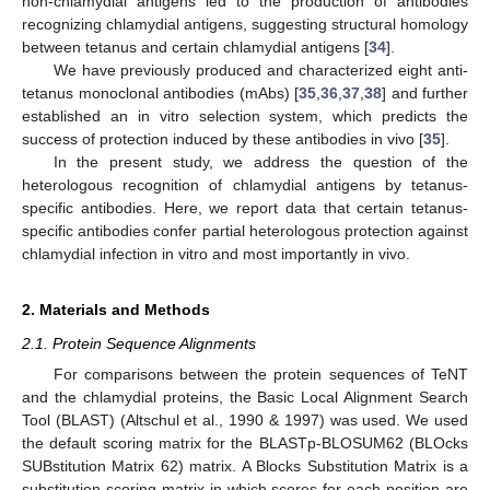
non-chlamydial antigens led to the production of antibodies
recognizing chlamydial antigens, suggesting structural homology
between tetanus and certain chlamydial antigens [
34
].
We have previously produced and characterized eight anti-
tetanus monoclonal antibodies (mAbs) [
35
,
36
,
37
,
38
] and further
established an in vitro selection system, which predicts the
success of protection induced by these antibodies in vivo [
35
].
In the present study, we address the question of the
heterologous recognition of chlamydial antigens by tetanus-
specific antibodies. Here, we report data that certain tetanus-
specific antibodies confer partial heterologous protection against
chlamydial infection in vitro and most importantly in vivo.
2. Materials and Methods
2.1. Protein Sequence Alignments
For comparisons between the protein sequences of TeNT
and the chlamydial proteins, the Basic Local Alignment Search
Tool (BLAST) (Altschul et al., 1990 & 1997) was used. We used
the default scoring matrix for the BLASTp-BLOSUM62 (BLOcks
SUBstitution Matrix 62) matrix. A Blocks Substitution Matrix is a
substitution scoring matrix in which scores for each position are