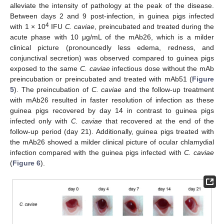
alleviate the intensity of pathology at the peak of the disease.
Between days 2 and 9 post-infection, in guinea pigs infected
4
with 1 × 10
IFU
C. caviae
, preincubated and treated during the
acute phase with 10 μg/mL of the mAb26, which is a milder
clinical picture (pronouncedly less edema, redness, and
conjunctival secretion) was observed compared to guinea pigs
exposed to the same
C. caviae
infectious dose without the mAb
preincubation or preincubated and treated with mAb51 (
Figure
5
). The preincubation of
C. caviae
and the follow-up treatment
with mAb26 resulted in faster resolution of infection as these
guinea pigs recovered by day 14 in contrast to guinea pigs
infected only with
C. caviae
that recovered at the end of the
follow-up period (day 21). Additionally, guinea pigs treated with
the mAb26 showed a milder clinical picture of ocular chlamydial
infection compared with the guinea pigs infected with
C. caviae
(
Figure 6
).