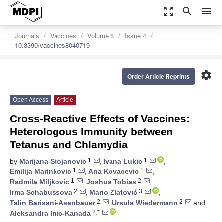
zoom_out_map
search
menu
Journals
Vaccines
Volume 8
Issue 4
10.3390/vaccines8040719
settings
Order Article Reprints
Open Access
Article
Cross-Reactive Effects of Vaccines:
Heterologous Immunity between
Tetanus and Chlamydia
1
1
by
Marijana Stojanovic
,
Ivana Lukic
,
1
1
Emilija Marinkovic
,
Ana Kovacevic
,
1
2
Radmila Miljkovic
,
Joshua Tobias
,
2
3
Irma Schabussova
,
Mario Zlatović
,
2
2
Talin Barisani-Asenbauer
,
Ursula Wiedermann
and
2,*
Aleksandra Inic-Kanada