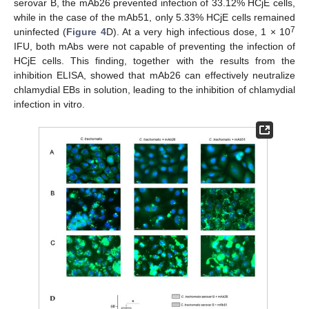
serovar B, the mAb26 prevented infection of 33.12% HCjE cells,
while in the case of the mAb51, only 5.33% HCjE cells remained
7
uninfected (
Figure 4
D). At a very high infectious dose, 1 × 10
IFU, both mAbs were not capable of preventing the infection of
HCjE cells. This finding, together with the results from the
inhibition ELISA, showed that mAb26 can effectively neutralize
chlamydial EBs in solution, leading to the inhibition of chlamydial
infection in vitro.