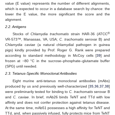
value (E value) represents the number of different alignments,
which is expected to occur in a database search by chance: the
lower the E value, the more significant the score and the
alignment.
2.2. Antigens
®
Stocks of
Chlamydia trachomatis
strain HAR-36 (ATCC
VR-573™, Manassas, VA, USA;
C. trachomatis
serovar B) and
Chlamydia caviae
(a natural chlamydial pathogen in guinea
pigs) kindly provided by Prof. Roger G. Rank were prepared
according to standard methodology in McCoy cells [
39
] and
frozen at −80 °C in the sucrose–phosphate–glutamate buffer
(SPG) until needed.
2.3. Tetanus-Specific Monoclonal Antibodies
Eight murine anti-tetanus monoclonal antibodies (mAbs)
produced by us and previously well-characterized [
35
,
36
,
37
,
38
]
were preliminarily tested for binding to
C. trachomatis
serovar B
and
C. caviae
. In brief, mAb26 binds TeNT and TTd with low
affinity and does not confer protection against tetanus disease.
At the same time, mAb51 possesses a high affinity for TeNT and
TTd, and, when passively infused, fully protects mice from TeNT