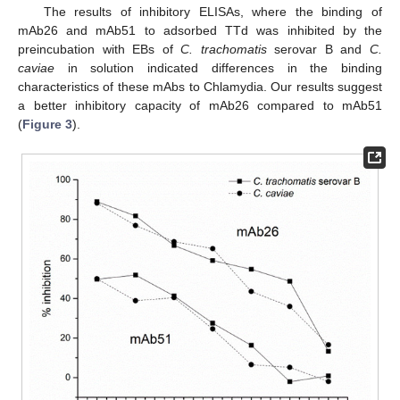
The results of inhibitory ELISAs, where the binding of
mAb26 and mAb51 to adsorbed TTd was inhibited by the
preincubation with EBs of
C. trachomatis
serovar B and
C.
caviae
in solution indicated differences in the binding
characteristics of these mAbs to Chlamydia. Our results suggest
a better inhibitory capacity of mAb26 compared to mAb51
(
Figure 3
).