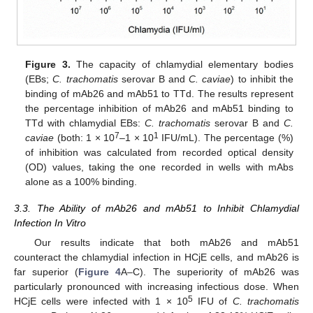
Figure 3.
The capacity of chlamydial elementary bodies
(EBs;
C. trachomatis
serovar B and
C. caviae
) to inhibit the
binding of mAb26 and mAb51 to TTd. The results represent
the percentage inhibition of mAb26 and mAb51 binding to
TTd with chlamydial EBs:
C. trachomatis
serovar B and
C.
7
1
caviae
(both: 1 × 10
–1 × 10
IFU/mL). The percentage (%)
of inhibition was calculated from recorded optical density
(OD) values, taking the one recorded in wells with mAbs
alone as a 100% binding.
3.3. The Ability of mAb26 and mAb51 to Inhibit Chlamydial
Infection In Vitro
Our results indicate that both mAb26 and mAb51
counteract the chlamydial infection in HCjE cells, and mAb26 is
far superior (
Figure 4
A–C). The superiority of mAb26 was
particularly pronounced with increasing infectious dose. When
5
HCjE cells were infected with 1 × 10
IFU of
C. trachomatis