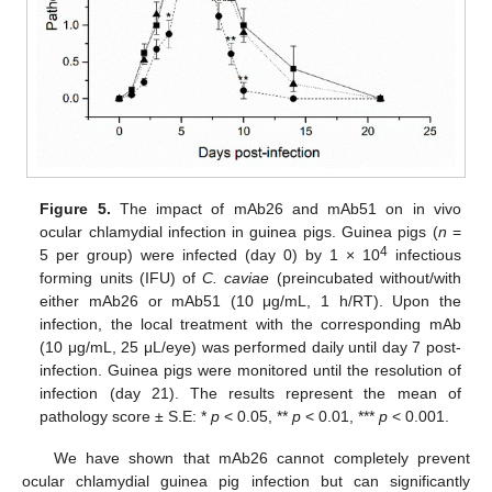
Figure 5.
The impact of mAb26 and mAb51 on in vivo
ocular chlamydial infection in guinea pigs. Guinea pigs (
n
=
4
5 per group) were infected (day 0) by 1 × 10
infectious
forming units (IFU) of
C. caviae
(preincubated without/with
either mAb26 or mAb51 (10 μg/mL, 1 h/RT). Upon the
infection, the local treatment with the corresponding mAb
(10 μg/mL, 25 μL/eye) was performed daily until day 7 post-
infection. Guinea pigs were monitored until the resolution of
infection (day 21). The results represent the mean of
pathology score ± S.E: *
p
< 0.05, **
p
< 0.01, ***
p
< 0.001.
We have shown that mAb26 cannot completely prevent
ocular chlamydial guinea pig infection but can significantly