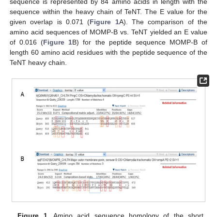
sequence is represented by 84 amino acids in length with the
sequence within the heavy chain of TeNT. The E value for the
given overlap is 0.071 (
Figure 1
A). The comparison of the
amino acid sequences of MOMP-B vs. TeNT yielded an E value
of 0.016 (
Figure 1
B) for the peptide sequence MOMP-B of
length 60 amino acid residues with the peptide sequence of the
TeNT heavy chain.
Figure 1.
Amino acid sequence homology of the short