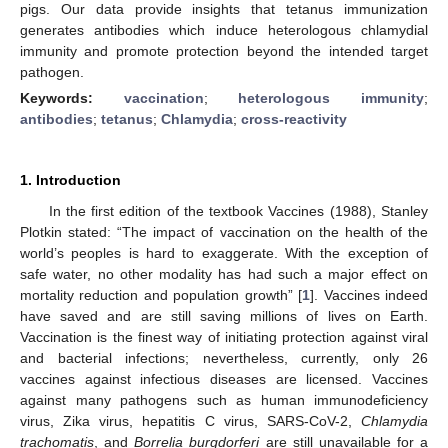
pigs. Our data provide insights that tetanus immunization
generates antibodies which induce heterologous chlamydial
immunity and promote protection beyond the intended target
pathogen.
Keywords:
vaccination
;
heterologous immunity
;
antibodies
;
tetanus
;
Chlamydia
;
cross-reactivity
1. Introduction
In the first edition of the textbook Vaccines (1988), Stanley
Plotkin stated: “The impact of vaccination on the health of the
world’s peoples is hard to exaggerate. With the exception of
safe water, no other modality has had such a major effect on
mortality reduction and population growth” [
1
]. Vaccines indeed
have saved and are still saving millions of lives on Earth.
Vaccination is the finest way of initiating protection against viral
and bacterial infections; nevertheless, currently, only 26
vaccines against infectious diseases are licensed. Vaccines
against many pathogens such as human immunodeficiency
virus, Zika virus, hepatitis C virus, SARS-CoV-2,
Chlamydia
trachomatis
, and
Borrelia burgdorferi
are still unavailable for a