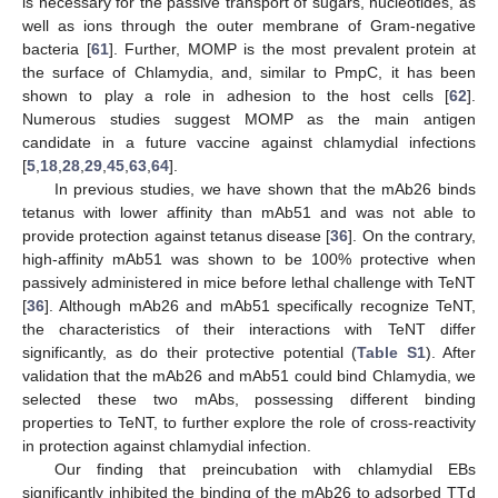
is necessary for the passive transport of sugars, nucleotides, as
well as ions through the outer membrane of Gram-negative
bacteria [
61
]. Further, MOMP is the most prevalent protein at
the surface of Chlamydia, and, similar to PmpC, it has been
shown to play a role in adhesion to the host cells [
62
].
Numerous studies suggest MOMP as the main antigen
candidate in a future vaccine against chlamydial infections
[
5
,
18
,
28
,
29
,
45
,
63
,
64
].
In previous studies, we have shown that the mAb26 binds
tetanus with lower affinity than mAb51 and was not able to
provide protection against tetanus disease [
36
]. On the contrary,
high-affinity mAb51 was shown to be 100% protective when
passively administered in mice before lethal challenge with TeNT
[
36
]. Although mAb26 and mAb51 specifically recognize TeNT,
the characteristics of their interactions with TeNT differ
significantly, as do their protective potential (
Table S1
). After
validation that the mAb26 and mAb51 could bind Chlamydia, we
selected these two mAbs, possessing different binding
properties to TeNT, to further explore the role of cross-reactivity
in protection against chlamydial infection.
Our finding that preincubation with chlamydial EBs
significantly inhibited the binding of the mAb26 to adsorbed TTd