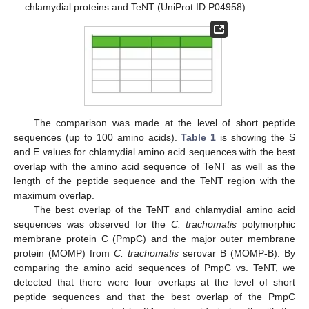
chlamydial proteins and TeNT (UniProt ID P04958).
The comparison was made at the level of short peptide
sequences (up to 100 amino acids).
Table 1
is showing the S
and E values for chlamydial amino acid sequences with the best
overlap with the amino acid sequence of TeNT as well as the
length of the peptide sequence and the TeNT region with the
maximum overlap.
The best overlap of the TeNT and chlamydial amino acid
sequences was observed for the
C. trachomatis
polymorphic
membrane protein C (PmpC) and the major outer membrane
protein (MOMP) from
C. trachomatis
serovar B (MOMP-B). By
comparing the amino acid sequences of PmpC vs. TeNT, we
detected that there were four overlaps at the level of short
peptide sequences and that the best overlap of the PmpC