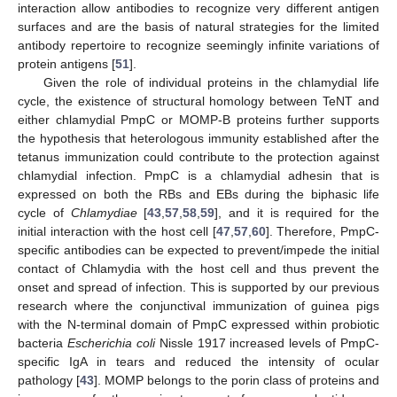
interaction allow antibodies to recognize very different antigen
surfaces and are the basis of natural strategies for the limited
antibody repertoire to recognize seemingly infinite variations of
protein antigens [
51
].
Given the role of individual proteins in the chlamydial life
cycle, the existence of structural homology between TeNT and
either chlamydial PmpC or MOMP-B proteins further supports
the hypothesis that heterologous immunity established after the
tetanus immunization could contribute to the protection against
chlamydial infection. PmpC is a chlamydial adhesin that is
expressed on both the RBs and EBs during the biphasic life
cycle of
Chlamydiae
[
43
,
57
,
58
,
59
], and it is required for the
initial interaction with the host cell [
47
,
57
,
60
]. Therefore, PmpC-
specific antibodies can be expected to prevent/impede the initial
contact of Chlamydia with the host cell and thus prevent the
onset and spread of infection. This is supported by our previous
research where the conjunctival immunization of guinea pigs
with the N-terminal domain of PmpC expressed within probiotic
bacteria
Escherichia coli
Nissle 1917 increased levels of PmpC-
specific IgA in tears and reduced the intensity of ocular
pathology [
43
]. MOMP belongs to the porin class of proteins and