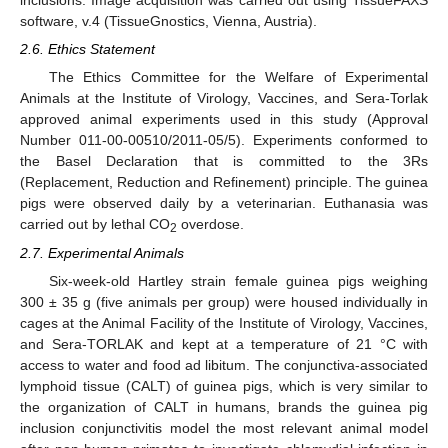
inclusions. Image acquisition was carried out using TissueFAXS
software, v.4 (TissueGnostics, Vienna, Austria).
2.6. Ethics Statement
The Ethics Committee for the Welfare of Experimental
Animals at the Institute of Virology, Vaccines, and Sera-Torlak
approved animal experiments used in this study (Approval
Number 011-00-00510/2011-05/5). Experiments conformed to
the Basel Declaration that is committed to the 3Rs
(Replacement, Reduction and Refinement) principle. The guinea
pigs were observed daily by a veterinarian. Euthanasia was
carried out by lethal CO
overdose.
2
2.7. Experimental Animals
Six-week-old Hartley strain female guinea pigs weighing
300 ± 35 g (five animals per group) were housed individually in
cages at the Animal Facility of the Institute of Virology, Vaccines,
and Sera-TORLAK and kept at a temperature of 21 °C with
access to water and food ad libitum. The conjunctiva-associated
lymphoid tissue (CALT) of guinea pigs, which is very similar to
the organization of CALT in humans, brands the guinea pig
inclusion conjunctivitis model the most relevant animal model