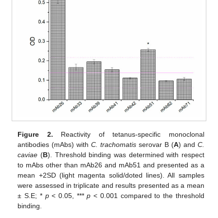
Figure 2.
Reactivity of tetanus-specific monoclonal
antibodies (mAbs) with
C. trachomatis
serovar B (
A
) and
C.
caviae
(
B
). Threshold binding was determined with respect
to mAbs other than mAb26 and mAb51 and presented as a
mean +2SD (light magenta solid/doted lines). All samples
were assessed in triplicate and results presented as a mean
± S.E; *
p
< 0.05, ***
p
< 0.001 compared to the threshold
binding.