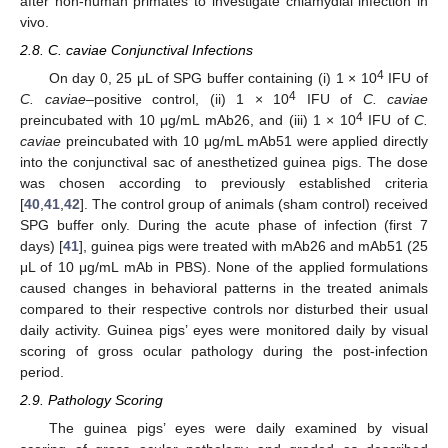
after non-human primates to investigate chlamydial infection in
vivo.
2.8. C. caviae Conjunctival Infections
4
On day 0, 25 μL of SPG buffer containing (i) 1 × 10
IFU of
4
C. caviae
–positive control, (ii) 1 × 10
IFU of
C. caviae
4
preincubated with 10 μg/mL mAb26, and (iii) 1 × 10
IFU of
C.
caviae
preincubated with 10 μg/mL mAb51 were applied directly
into the conjunctival sac of anesthetized guinea pigs. The dose
was chosen according to previously established criteria
[
40
,
41
,
42
]. The control group of animals (sham control) received
SPG buffer only. During the acute phase of infection (first 7
days) [
41
], guinea pigs were treated with mAb26 and mAb51 (25
μL of 10 μg/mL mAb in PBS). None of the applied formulations
caused changes in behavioral patterns in the treated animals
compared to their respective controls nor disturbed their usual
daily activity. Guinea pigs’ eyes were monitored daily by visual
scoring of gross ocular pathology during the post-infection
period.
2.9. Pathology Scoring
The guinea pigs’ eyes were daily examined by visual