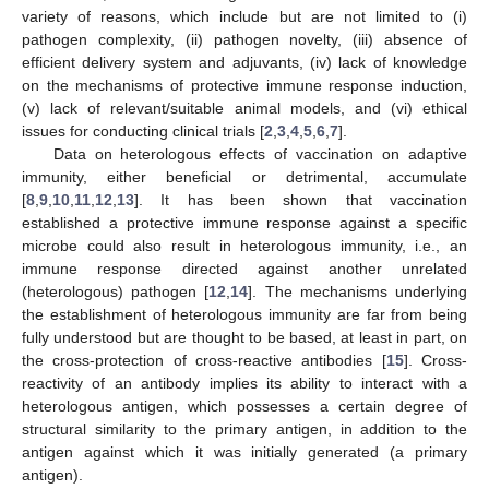
variety of reasons, which include but are not limited to (i)
pathogen complexity, (ii) pathogen novelty, (iii) absence of
efficient delivery system and adjuvants, (iv) lack of knowledge
on the mechanisms of protective immune response induction,
(v) lack of relevant/suitable animal models, and (vi) ethical
issues for conducting clinical trials [
2
,
3
,
4
,
5
,
6
,
7
].
Data on heterologous effects of vaccination on adaptive
immunity, either beneficial or detrimental, accumulate
[
8
,
9
,
10
,
11
,
12
,
13
]. It has been shown that vaccination
established a protective immune response against a specific
microbe could also result in heterologous immunity, i.e., an
immune response directed against another unrelated
(heterologous) pathogen [
12
,
14
]. The mechanisms underlying
the establishment of heterologous immunity are far from being
fully understood but are thought to be based, at least in part, on
the cross-protection of cross-reactive antibodies [
15
]. Cross-
reactivity of an antibody implies its ability to interact with a
heterologous antigen, which possesses a certain degree of
structural similarity to the primary antigen, in addition to the
antigen against which it was initially generated (a primary
antigen).