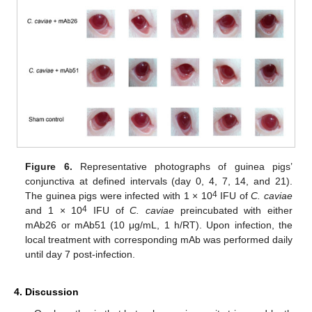
Figure 6.
Representative photographs of guinea pigs’
conjunctiva at defined intervals (day 0, 4, 7, 14, and 21).
4
The guinea pigs were infected with 1 × 10
IFU of
C. caviae
4
and 1 × 10
IFU of
C. caviae
preincubated with either
mAb26 or mAb51 (10 μg/mL, 1 h/RT). Upon infection, the
local treatment with corresponding mAb was performed daily
until day 7 post-infection.
4. Discussion