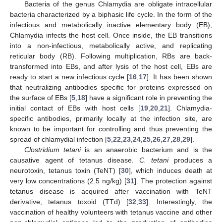
Bacteria of the genus Chlamydia are obligate intracellular
bacteria characterized by a biphasic life cycle. In the form of the
infectious and metabolically inactive elementary body (EB),
Chlamydia infects the host cell. Once inside, the EB transitions
into a non-infectious, metabolically active, and replicating
reticular body (RB). Following multiplication, RBs are back-
transformed into EBs, and after lysis of the host cell, EBs are
ready to start a new infectious cycle [
16
,
17
]. It has been shown
that neutralizing antibodies specific for proteins expressed on
the surface of EBs [
5
,
18
] have a significant role in preventing the
initial contact of EBs with host cells [
19
,
20
,
21
]. Chlamydia-
specific antibodies, primarily locally at the infection site, are
known to be important for controlling and thus preventing the
spread of chlamydial infection [
5
,
22
,
23
,
24
,
25
,
26
,
27
,
28
,
29
].
Clostridium tetani
is an anaerobic bacterium and is the
causative agent of tetanus disease.
C. tetani
produces a
neurotoxin, tetanus toxin (TeNT) [
30
], which induces death at
very low concentrations (2.5 ng/kg) [
31
]. The protection against
tetanus disease is acquired after vaccination with TeNT
derivative, tetanus toxoid (TTd) [
32
,
33
]. Interestingly, the
vaccination of healthy volunteers with tetanus vaccine and other