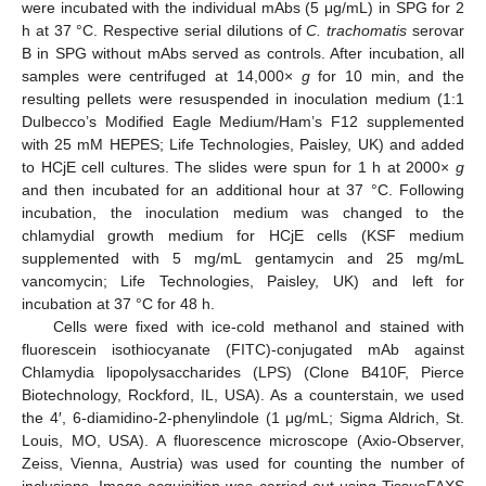
were incubated with the individual mAbs (5 μg/mL) in SPG for 2
h at 37 °C. Respective serial dilutions of
C. trachomatis
serovar
B in SPG without mAbs served as controls. After incubation, all
samples were centrifuged at 14,000×
g
for 10 min, and the
resulting pellets were resuspended in inoculation medium (1:1
Dulbecco’s Modified Eagle Medium/Ham’s F12 supplemented
with 25 mM HEPES; Life Technologies, Paisley, UK) and added
to HCjE cell cultures. The slides were spun for 1 h at 2000×
g
and then incubated for an additional hour at 37 °C. Following
incubation, the inoculation medium was changed to the
chlamydial growth medium for HCjE cells (KSF medium
supplemented with 5 mg/mL gentamycin and 25 mg/mL
vancomycin; Life Technologies, Paisley, UK) and left for
incubation at 37 °C for 48 h.
Cells were fixed with ice-cold methanol and stained with
fluorescein isothiocyanate (FITC)-conjugated mAb against
Chlamydia lipopolysaccharides (LPS) (Clone B410F, Pierce
Biotechnology, Rockford, IL, USA). As a counterstain, we used
the 4′, 6-diamidino-2-phenylindole (1 μg/mL; Sigma Aldrich, St.
Louis, MO, USA). A fluorescence microscope (Axio-Observer,
Zeiss, Vienna, Austria) was used for counting the number of