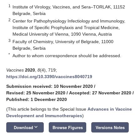
1
Institute of Virology, Vaccines, and Sera–TORLAK, 11152
Belgrade, Serbia
2
Center for Pathophysiology Infectiology and Immunology,
Institute of Specific Prophylaxis and Tropical Medicine,
Medical University of Vienna, 1090 Vienna, Austria
3
Faculty of Chemistry, University of Belgrade, 11000
Belgrade, Serbia
*
Author to whom correspondence should be addressed.
Vaccines
2020
,
8
(4), 719;
https://doi.org/10.3390/vaccines8040719
Submission received: 10 November 2020
/
Revised: 25 November 2020
/
Accepted: 27 November 2020
/
Published: 1 December 2020
(This article belongs to the Special Issue
Advances in Vaccine
Development and Immunotherapies
)
keyboard_arrow_down
Download
Browse Figures
Versions Notes