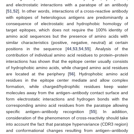
and electrostatic interactions with a paratope of an antibody
[
51
,
52
]. In other words, interactions of a cross-reactive antibody
with epitopes of heterologous antigens are predominantly a
consequence of electrostatic and hydrophobic homology of
target epitopes, which does not require the 100% identity of
amino acid sequences but the presence of amino acids with
similar characteristics (positive, negative, neutral) at certain
positions in the sequence [
44
,
53
,
54
,
55
]. Analysis of the
contribution of individual amino acid residues to protein–protein
interactions has shown that the epitope center usually consists
of hydrophobic amino acids, while charged amino acid residues
are located at the periphery [
56
]. Hydrophobic amino acid
residues in the epitope center mediate and allow complex
formation, while charged/hydrophilic residues keep water
molecules away from the antigen–antibody contact surface and
form electrostatic interactions and hydrogen bonds with the
corresponding amino acid residues from the paratope allowing
specific antigen–antibody recognition [
55
]. In addition,
consideration of the phenomenon of cross-reactivity should take
into account the fact that paratope hypervariance (CDR3 region)
and conformational changes resulting from antigen–antibody