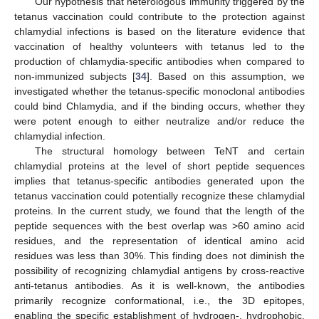
Our hypothesis that heterologous immunity triggered by the
tetanus vaccination could contribute to the protection against
chlamydial infections is based on the literature evidence that
vaccination of healthy volunteers with tetanus led to the
production of chlamydia-specific antibodies when compared to
non-immunized subjects [
34
]. Based on this assumption, we
investigated whether the tetanus-specific monoclonal antibodies
could bind Chlamydia, and if the binding occurs, whether they
were potent enough to either neutralize and/or reduce the
chlamydial infection.
The structural homology between TeNT and certain
chlamydial proteins at the level of short peptide sequences
implies that tetanus-specific antibodies generated upon the
tetanus vaccination could potentially recognize these chlamydial
proteins. In the current study, we found that the length of the
peptide sequences with the best overlap was >60 amino acid
residues, and the representation of identical amino acid
residues was less than 30%. This finding does not diminish the
possibility of recognizing chlamydial antigens by cross-reactive
anti-tetanus antibodies. As it is well-known, the antibodies
primarily recognize conformational, i.e., the 3D epitopes,
enabling the specific establishment of hydrogen-, hydrophobic,