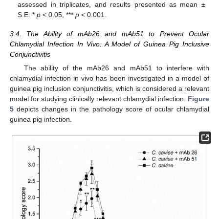
assessed in triplicates, and results presented as mean ±
S.E: *
p
< 0.05, ***
p
< 0.001.
3.4. The Ability of mAb26 and mAb51 to Prevent Ocular
Chlamydial Infection In Vivo: A Model of Guinea Pig Inclusive
Conjunctivitis
The ability of the mAb26 and mAb51 to interfere with
chlamydial infection in vivo has been investigated in a model of
guinea pig inclusion conjunctivitis, which is considered a relevant
model for studying clinically relevant chlamydial infection.
Figure
5
depicts changes in the pathology score of ocular chlamydial
guinea pig infection.