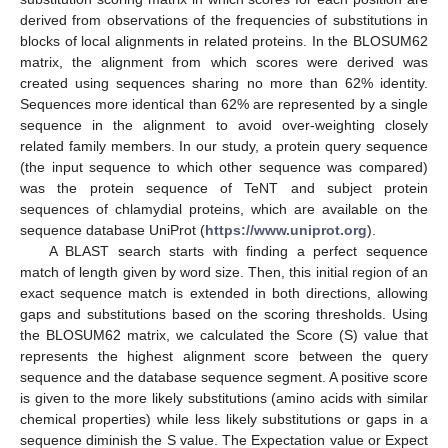
derived from observations of the frequencies of substitutions in
blocks of local alignments in related proteins. In the BLOSUM62
matrix, the alignment from which scores were derived was
created using sequences sharing no more than 62% identity.
Sequences more identical than 62% are represented by a single
sequence in the alignment to avoid over-weighting closely
related family members. In our study, a protein query sequence
(the input sequence to which other sequence was compared)
was the protein sequence of TeNT and subject protein
sequences of chlamydial proteins, which are available on the
sequence database UniProt (
https://www.uniprot.org
).
A BLAST search starts with finding a perfect sequence
match of length given by word size. Then, this initial region of an
exact sequence match is extended in both directions, allowing
gaps and substitutions based on the scoring thresholds. Using
the BLOSUM62 matrix, we calculated the Score (S) value that
represents the highest alignment score between the query
sequence and the database sequence segment. A positive score
is given to the more likely substitutions (amino acids with similar
chemical properties) while less likely substitutions or gaps in a
sequence diminish the S value. The Expectation value or Expect