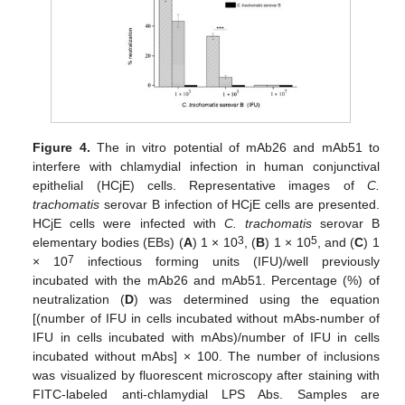
Figure 4.
The in vitro potential of mAb26 and mAb51 to
interfere with chlamydial infection in human conjunctival
epithelial (HCjE) cells. Representative images of
C.
trachomatis
serovar B infection of HCjE cells are presented.
HCjE cells were infected with
C. trachomatis
serovar B
3
5
elementary bodies (EBs) (
A
) 1 × 10
, (
B
) 1 × 10
, and (
C
) 1
7
× 10
infectious forming units (IFU)/well previously
incubated with the mAb26 and mAb51. Percentage (%) of
neutralization (
D
) was determined using the equation
[(number of IFU in cells incubated without mAbs-number of
IFU in cells incubated with mAbs)/number of IFU in cells
incubated without mAbs] × 100. The number of inclusions
was visualized by fluorescent microscopy after staining with
FITC-labeled anti-chlamydial LPS Abs. Samples are