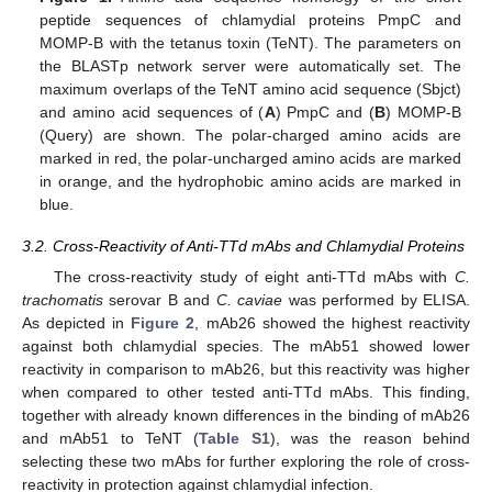
peptide sequences of chlamydial proteins PmpC and
MOMP-B with the tetanus toxin (TeNT). The parameters on
the BLASTp network server were automatically set. The
maximum overlaps of the TeNT amino acid sequence (Sbjct)
and amino acid sequences of (
A
) PmpC and (
B
) MOMP-B
(Query) are shown. The polar-charged amino acids are
marked in red, the polar-uncharged amino acids are marked
in orange, and the hydrophobic amino acids are marked in
blue.
3.2. Cross-Reactivity of Anti-TTd mAbs and Chlamydial Proteins
The cross-reactivity study of eight anti-TTd mAbs with
C.
trachomatis
serovar B and
C. caviae
was performed by ELISA.
As depicted in
Figure 2
, mAb26 showed the highest reactivity
against both chlamydial species. The mAb51 showed lower
reactivity in comparison to mAb26, but this reactivity was higher
when compared to other tested anti-TTd mAbs. This finding,
together with already known differences in the binding of mAb26
and mAb51 to TeNT (
Table S1
), was the reason behind
selecting these two mAbs for further exploring the role of cross-
reactivity in protection against chlamydial infection.