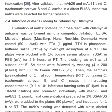
intoxication [
36
]. After validation that mAb26 and mAb51 bind
C.
trachomatis
serovar B and
C. caviae
in a direct ELISA, these two
mAbs were selected for further research.
2.4. Inhibition of mAbs Binding to Tetanus by Chlamydia
Evaluation of mAbs’ potential to cross-react with chlamydial
antigens was performed using a competition/inhibition ELISA.
Microtiter plates (MaxiSorp; Nunc, Roskilde, Denmark) were
coated (50 μL/well) with TTd (1 μg/mL TTd in phosphate-
buffered saline (PBS)) by overnight adsorption at 4 °C. The
plates were blocked with 1% bovine serum albumin (BSA) in
PBS (
w
/
v
) for 2 h hours at RT. The blocking, as well as all
subsequent ELISA steps were followed by washing (4 × 200
μL/well) with 0.05% Tween 20/PBS (
v
/
v
). Then, the samples
(preincubated for 1 h at room temperature (RT)) containing
C.
trachomatis
serovar B and
C. caviae
in increasing
7
concentrations (0–1 × 10
infectious forming units (IFU)/mL in a
10-fold dilution) and premixed individually with mAb26 and
mAb51 (1 μg/mL, final concentration) prepared in 1% BSA/PBS
(
w
/
v
), were added to the plates (50 μL/well) and incubated for 1
h at RT. The mAb’s binding was detected with biotin-labeled
anti-mouse immunoglobulin G (IgG) (Sigma-Aldrich, Steinheim,