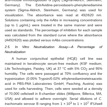
Germany). The ExtrAvidine-peroxidase/o-phenylenediamine
system (Sigma-Aldrich, Steinheim, Germany) was used for
visualization. The absorbance was read at 492/620 nm.
Solutions containing only the mAbs in increasing concentrations
(up to 1 μg/mL) were treated in the same manner and were
used as standards. The percentage of inhibition for each sample
was calculated from the standard curve where the absorbance
(A492/620) was plotted versus mAbs concentrations.
2.5. In Vitro Neutralization Assay—A Percentage of
Neutralization
A human conjunctival epithelial (HCjE) cell line was
maintained in keratinocyte serum-free medium (KSF medium;
Life Technologies, Paisley, UK) at 37 °C with 5% CO
and 95%
2
humidity. The cells were passaged at 70% confluency and the
trypsinization (0.05% Trypsin/0.02% ethylenediaminetetraacetic
acid in PBS-PAA Laboratories GmbH, Pasching, Austria) was
used for cells harvesting. Then, cells were seeded at a density
of 70,000 cells/well in 8-chamber slides (Millipore, Billerica, MA,
USA) and allowed to adhere overnight. Serial dilutions of
C.
3
7
trachomatis
serovar B ranging from 1 × 10
to 1 × 10
IFU/well