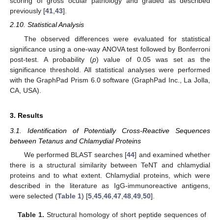
scoring of gross ocular pathology and graded as described
previously [
41
,
43
].
2.10. Statistical Analysis
The observed differences were evaluated for statistical
significance using a one-way ANOVA test followed by Bonferroni
post-test. A probability (
p
) value of 0.05 was set as the
significance threshold. All statistical analyses were performed
with the GraphPad Prism 6.0 software (GraphPad Inc., La Jolla,
CA, USA).
3. Results
3.1. Identification of Potentially Cross-Reactive Sequences
between Tetanus and Chlamydial Proteins
We performed BLAST searches [
44
] and examined whether
there is a structural similarity between TeNT and chlamydial
proteins and to what extent. Chlamydial proteins, which were
described in the literature as IgG-immunoreactive antigens,
were selected (
Table 1
) [
5
,
45
,
46
,
47
,
48
,
49
,
50
].
Table 1.
Structural homology of short peptide sequences of