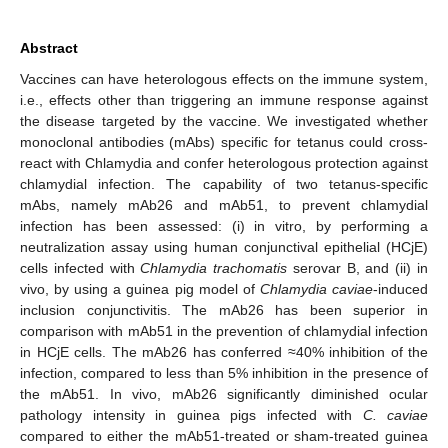
Abstract
Vaccines can have heterologous effects on the immune system,
i.e., effects other than triggering an immune response against
the disease targeted by the vaccine. We investigated whether
monoclonal antibodies (mAbs) specific for tetanus could cross-
react with Chlamydia and confer heterologous protection against
chlamydial infection. The capability of two tetanus-specific
mAbs, namely mAb26 and mAb51, to prevent chlamydial
infection has been assessed: (i) in vitro, by performing a
neutralization assay using human conjunctival epithelial (HCjE)
cells infected with
Chlamydia trachomatis
serovar B, and (ii) in
vivo, by using a guinea pig model of
Chlamydia
caviae
-induced
inclusion conjunctivitis. The mAb26 has been superior in
comparison with mAb51 in the prevention of chlamydial infection
in HCjE cells. The mAb26 has conferred ≈40% inhibition of the
infection, compared to less than 5% inhibition in the presence of
the mAb51. In vivo, mAb26 significantly diminished ocular
pathology intensity in guinea pigs infected with
C. caviae
compared to either the mAb51-treated or sham-treated guinea