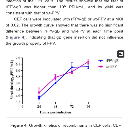
infection of the CEF cells. The results showed that the titer of
6
rFPV-gB was higher than 10
PFU/mL, and its yield was
consistent with that of wt-FPV.
CEF cells were inoculated with rFPV-gB or wt-FPV at a MOI
of 0.02. The growth curve showed that there was no significant
difference between rFPV-gB and wt-FPV at each time point
(
Figure 4
), indicating that gB gene insertion did not influence
the growth property of FPV.
Figure 4.
Growth kinetics of recombinants in CEF cells. CEF