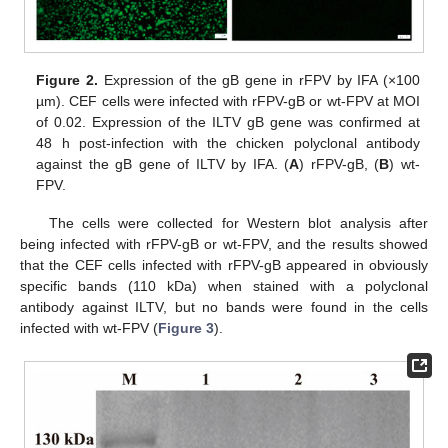
Figure 2.
Expression of the gB gene in rFPV by IFA (×100
µm). CEF cells were infected with rFPV-gB or wt-FPV at MOI
of 0.02. Expression of the ILTV gB gene was confirmed at
48 h post-infection with the chicken polyclonal antibody
against the gB gene of ILTV by IFA. (
A
) rFPV-gB, (
B
) wt-
FPV.
The cells were collected for Western blot analysis after
being infected with rFPV-gB or wt-FPV, and the results showed
that the CEF cells infected with rFPV-gB appeared in obviously
specific bands (110 kDa) when stained with a polyclonal
antibody against ILTV, but no bands were found in the cells
infected with wt-FPV (
Figure 3
).