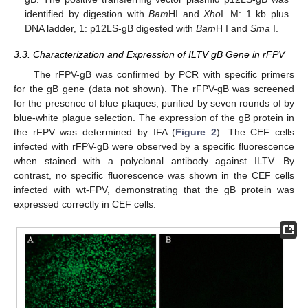
identified by digestion with
Bam
HI and
Xho
I. M: 1 kb plus
DNA ladder, 1: p12LS-gB digested with
Bam
H I and
Sma
I.
3.3. Characterization and Expression of ILTV gB Gene in rFPV
The rFPV-gB was confirmed by PCR with specific primers
for the gB gene (data not shown). The rFPV-gB was screened
for the presence of blue plaques, purified by seven rounds of by
blue-white plague selection. The expression of the gB protein in
the rFPV was determined by IFA (
Figure 2
). The CEF cells
infected with rFPV-gB were observed by a specific fluorescence
when stained with a polyclonal antibody against ILTV. By
contrast, no specific fluorescence was shown in the CEF cells
infected with wt-FPV, demonstrating that the gB protein was
expressed correctly in CEF cells.