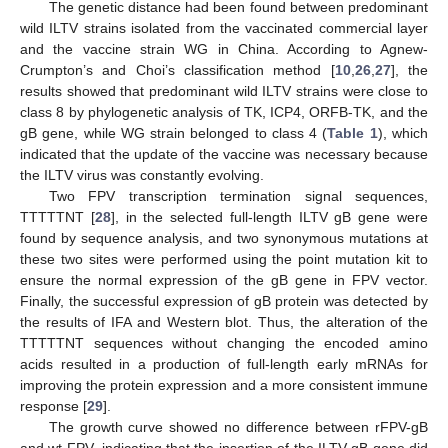
The genetic distance had been found between predominant
wild ILTV strains isolated from the vaccinated commercial layer
and the vaccine strain WG in China. According to Agnew-
Crumpton’s and Choi’s classification method [
10
,
26
,
27
], the
results showed that predominant wild ILTV strains were close to
class 8 by phylogenetic analysis of TK, ICP4, ORFB-TK, and the
gB gene, while WG strain belonged to class 4 (
Table 1
), which
indicated that the update of the vaccine was necessary because
the ILTV virus was constantly evolving.
Two FPV transcription termination signal sequences,
TTTTTNT [
28
], in the selected full-length ILTV gB gene were
found by sequence analysis, and two synonymous mutations at
these two sites were performed using the point mutation kit to
ensure the normal expression of the gB gene in FPV vector.
Finally, the successful expression of gB protein was detected by
the results of IFA and Western blot. Thus, the alteration of the
TTTTTNT sequences without changing the encoded amino
acids resulted in a production of full-length early mRNAs for
improving the protein expression and a more consistent immune
response [
29
].
The growth curve showed no difference between rFPV-gB