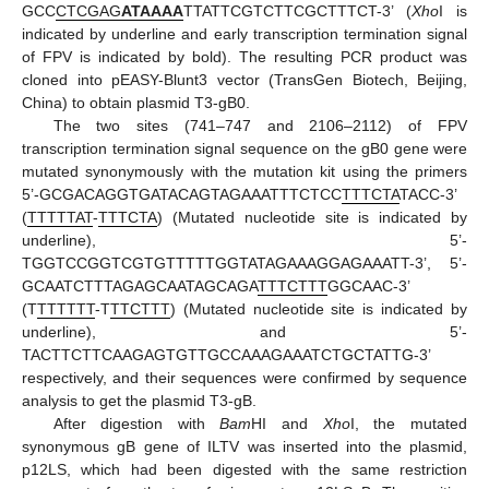
GCC
CTCGAG
ATAAAA
TTATTCGTCTTCGCTTTCT-3’ (
Xho
I is
indicated by underline and early transcription termination signal
of FPV is indicated by bold). The resulting PCR product was
cloned into pEASY-Blunt3 vector (TransGen Biotech, Beijing,
China) to obtain plasmid T3-gB0.
The two sites (741–747 and 2106–2112) of FPV
transcription termination signal sequence on the gB0 gene were
mutated synonymously with the mutation kit using the primers
5’-GCGACAGGTGATACAGTAGAAATTTCTCC
TTTCTA
TACC-3’
(
TTTTTAT
-
TTTCTA
) (Mutated nucleotide site is indicated by
underline), 5’-
TGGTCCGGTCGTGTTTTTGGTATAGAAAGGAGAAATT-3’, 5’-
GCAATCTTTAGAGCAATAGCAGA
TTTCTTT
GGCAAC-3’
(T
TTTTTT
-T
TTCTTT
) (Mutated nucleotide site is indicated by
underline), and 5’-
TACTTCTTCAAGAGTGTTGCCAAAGAAATCTGCTATTG-3’
respectively, and their sequences were confirmed by sequence
analysis to get the plasmid T3-gB.
After digestion with
Bam
HI and
Xho
I, the mutated
synonymous gB gene of ILTV was inserted into the plasmid,
p12LS, which had been digested with the same restriction