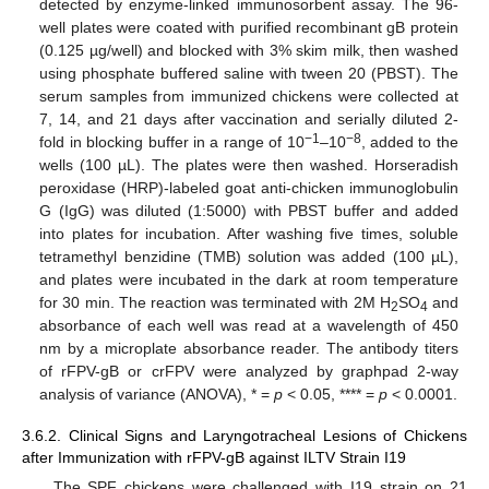
detected by enzyme-linked immunosorbent assay. The 96-
well plates were coated with purified recombinant gB protein
(0.125 µg/well) and blocked with 3% skim milk, then washed
using phosphate buffered saline with tween 20 (PBST). The
serum samples from immunized chickens were collected at
7, 14, and 21 days after vaccination and serially diluted 2-
−1
−8
fold in blocking buffer in a range of 10
–10
, added to the
wells (100 µL). The plates were then washed. Horseradish
peroxidase (HRP)-labeled goat anti-chicken immunoglobulin
G (IgG) was diluted (1:5000) with PBST buffer and added
into plates for incubation. After washing five times, soluble
tetramethyl benzidine (TMB) solution was added (100 µL),
and plates were incubated in the dark at room temperature
for 30 min. The reaction was terminated with 2M H
SO
and
2
4
absorbance of each well was read at a wavelength of 450
nm by a microplate absorbance reader. The antibody titers
of rFPV-gB or crFPV were analyzed by graphpad 2-way
analysis of variance (ANOVA), * =
p
< 0.05, **** =
p
< 0.0001.
3.6.2. Clinical Signs and Laryngotracheal Lesions of Chickens
after Immunization with rFPV-gB against ILTV Strain I19
The SPF chickens were challenged with I19 strain on 21