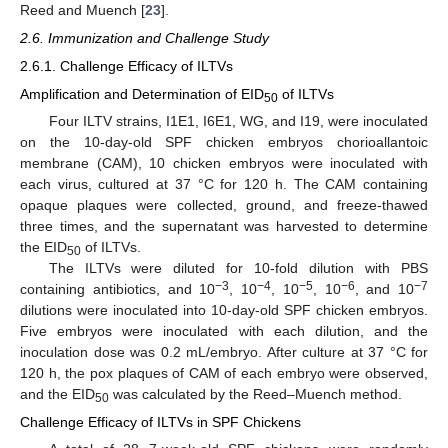
Reed and Muench [
23
].
2.6. Immunization and Challenge Study
2.6.1. Challenge Efficacy of ILTVs
Amplification and Determination of EID
of ILTVs
50
Four ILTV strains, I1E1, I6E1, WG, and I19, were inoculated
on the 10-day-old SPF chicken embryos chorioallantoic
membrane (CAM), 10 chicken embryos were inoculated with
each virus, cultured at 37 °C for 120 h. The CAM containing
opaque plaques were collected, ground, and freeze-thawed
three times, and the supernatant was harvested to determine
the EID
of ILTVs.
50
The ILTVs were diluted for 10-fold dilution with PBS
−3
−4
−5
−6
−7
containing antibiotics, and 10
, 10
, 10
, 10
, and 10
dilutions were inoculated into 10-day-old SPF chicken embryos.
Five embryos were inoculated with each dilution, and the
inoculation dose was 0.2 mL/embryo. After culture at 37 °C for
120 h, the pox plaques of CAM of each embryo were observed,
and the EID
was calculated by the Reed–Muench method.
50
Challenge Efficacy of ILTVs in SPF Chickens