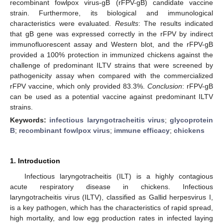
recombinant fowlpox virus-gB (rFPV-gB) candidate vaccine
strain. Furthermore, its biological and immunological
characteristics were evaluated.
Results
: The results indicated
that gB gene was expressed correctly in the rFPV by indirect
immunofluorescent assay and Western blot, and the rFPV-gB
provided a 100% protection in immunized chickens against the
challenge of predominant ILTV strains that were screened by
pathogenicity assay when compared with the commercialized
rFPV vaccine, which only provided 83.3%.
Conclusion
: rFPV-gB
can be used as a potential vaccine against predominant ILTV
strains.
Keywords:
infectious laryngotracheitis virus
;
glycoprotein
B
;
recombinant fowlpox virus
;
immune efficacy
;
chickens
1. Introduction
Infectious laryngotracheitis (ILT) is a highly contagious
acute respiratory disease in chickens. Infectious
laryngotracheitis virus (ILTV), classified as Gallid herpesvirus I,
is a key pathogen, which has the characteristics of rapid spread,
high mortality, and low egg production rates in infected laying