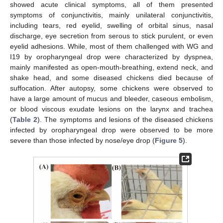
showed acute clinical symptoms, all of them presented
symptoms of conjunctivitis, mainly unilateral conjunctivitis,
including tears, red eyelid, swelling of orbital sinus, nasal
discharge, eye secretion from serous to stick purulent, or even
eyelid adhesions. While, most of them challenged with WG and
I19 by oropharyngeal drop were characterized by dyspnea,
mainly manifested as open-mouth-breathing, extend neck, and
shake head, and some diseased chickens died because of
suffocation. After autopsy, some chickens were observed to
have a large amount of mucus and bleeder, caseous embolism,
or blood viscous exudate lesions on the larynx and trachea
(
Table 2
). The symptoms and lesions of the diseased chickens
infected by oropharyngeal drop were observed to be more
severe than those infected by nose/eye drop (
Figure 5
).