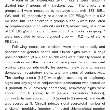
A total of 28 7-week-old SPF chickens were randomly
divided into 7 groups of 4 chickens each. The chickens in
groups 1–4 were inoculated by nose/eye drop with I1E1, I6E1,
5
WG, and I19, respectively, at a dose of 10
EID
/bird in a 0.2
50
mL inoculum. The chickens in groups 5 and 6 were inoculated
by oropharyngeal drop with WG and I19, respectively, at a dose
6
of 10
EID
/bird in a 0.2 mL inoculum. The chickens in group 7
50
were inoculated by oropharyngeal drop with 0.2 mL of sterile
PBS/bird.
Following inoculation, chickens were monitored daily and
assessed for general health and clinical signs within 10 days
post-inoculation (d.p.i), and all chickens were clinically scored in
combination with the changes of necropsies. Scoring involved
picking birds up individually for approximately 30 s to assess
demeanour, respiratory signs, and any signs of conjunctivitis.
The scoring criteria [
9
,
24
] were given according to respiratory
signs and any signs of conjunctivitis: demeanour was scored as
0 (normal) to 2 (severely depressed), respiratory signs were
scored from 0 (none) to 2 (severe respiratory distress),
conjunctivitis was scored from 0 (none) to 2 (severe), and death
was scored as 3. Clinical indexes (total score/total number of
chickens), morbidity (number of infected chickens/total number