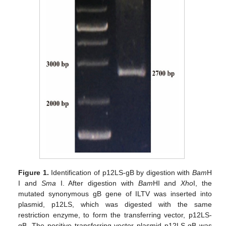
Figure 1.
Identification of p12LS-gB by digestion with
Bam
H
I and
Sma
I. After digestion with
Bam
HI and
Xho
I, the
mutated synonymous gB gene of ILTV was inserted into
plasmid, p12LS, which was digested with the same
restriction enzyme, to form the transferring vector, p12LS-
gB. The positive transferring vector plasmid p12LS-gB was