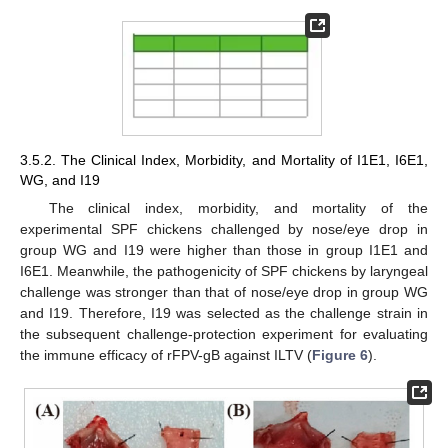
3.5.2. The Clinical Index, Morbidity, and Mortality of I1E1, I6E1,
WG, and I19
The clinical index, morbidity, and mortality of the
experimental SPF chickens challenged by nose/eye drop in
group WG and I19 were higher than those in group I1E1 and
I6E1. Meanwhile, the pathogenicity of SPF chickens by laryngeal
challenge was stronger than that of nose/eye drop in group WG
and I19. Therefore, I19 was selected as the challenge strain in
the subsequent challenge-protection experiment for evaluating
the immune efficacy of rFPV-gB against ILTV (
Figure 6
).