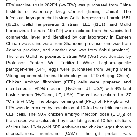
FPV vaccine strain 282E4 (wt-FPV) was purchased from China
Institute of Veterinary Drug Control (Beijing, China). The
infectious laryngotracheitis virus Gallid herpesvirus 1 strain I6E1
(I6E1), Gallid herpesvirus 1 strain I1E1 (I1E1), and Gallid
herpesvirus 1 strain I19 (I19) were isolated from the vaccinated
commercial layer and identified by our laboratory in Eastern
China (two strains were from Shandong province, one was from
Jiangsu province, and another one was from Anhui province).
The virus Gallid herpesvirus 1 strain WG (WG) was donated by
Professor Yantao Wu. Fertilized White Leghorn-specific
pathogen-free (SPF) eggs were purchased from Beijing Meria
Vitong experimental animal technology co., LTD (Beijing, China).
Chicken embryo fibroblast (CEF) cells were prepared and
maintained in M199 medium (HyClone, UT, USA) with 4% fetal
bovine serum (HyClone, UT, USA). The cell was cultured at 37
°C in 5 % CO
. The plaque-forming unit (PFU) of rFPV-gB or wt-
2
FPV was determined by inoculation of 10-fold serial dilutions into
CEF cells. The 50% chicken embryo infection dose (EID
) of
50
the viruses were calculated by inoculating serial 10-fold dilutions
of virus into 10-day-old SPF embryonated chicken eggs through
chorioallantoic membrane (CAM). The gB protein was