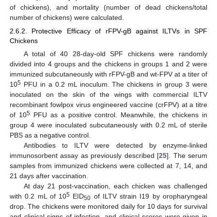
of chickens), and mortality (number of dead chickens/total
number of chickens) were calculated.
2.6.2. Protective Efficacy of rFPV-gB against ILTVs in SPF
Chickens
A total of 40 28-day-old SPF chickens were randomly
divided into 4 groups and the chickens in groups 1 and 2 were
immunized subcutaneously with rFPV-gB and wt-FPV at a titer of
5
10
PFU in a 0.2 mL inoculum. The chickens in group 3 were
inoculated on the skin of the wings with commercial ILTV
recombinant fowlpox virus engineered vaccine (crFPV) at a titre
5
of 10
PFU as a positive control. Meanwhile, the chickens in
group 4 were inoculated subcutaneously with 0.2 mL of sterile
PBS as a negative control.
Antibodies to ILTV were detected by enzyme-linked
immunosorbent assay as previously described [
25
]. The serum
samples from immunized chickens were collected at 7, 14, and
21 days after vaccination.
At day 21 post-vaccination, each chicken was challenged
5
with 0.2 mL of 10
EID
of ILTV strain I19 by oropharyngeal
50
drop. The chickens were monitored daily for 10 days for survival
and clinical signs of infection, and clinical scores were given in