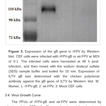
Figure 3.
Expression of the gB gene in rFPV by Western
blot. CEF cells were infected with rFPV-gB or wt-FPV at MOI
of 0.1. The infected cells were harvested at 48 h post-
infection, and then mixed with the sodium dodecyl sulfate
(SDS) sample buffer and boiled for 10 min. Expression of
ILTV gB was determined with the chicken polyclonal
antibody against the gB gene of ILTV by Western blot. M:
Marker, 1: rFPV-gB, 2: wt-FPV, 3: Mock CEF cells.
3.4. Virus Growth Curve
The PFUs of rFPV-gB and wt-FPV were determined by