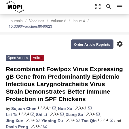
zoom_out_map
search
menu
Journals
Vaccines
Volume 8
Issue 4
10.3390/vaccines8040623
settings
Order Article Reprints
Open Access
Article
Recombinant Fowlpox Virus Expressing
gB Gene from Predominantly Epidemic
Infectious Larygnotracheitis Virus
Strain Demonstrates Better Immune
Protection in SPF Chickens
1,2,3,4,†
1,2,3,4,†
by
Sujuan Chen
,
Nuo Xu
,
1,2,3,4
1,2,3,4
1,2,3,4
Lei Ta
,
Shi Li
,
Xiang Su
,
1,2,3,4
1,2,3,4
1,2,3,4
Jing Xue
,
Yinping Du
,
Tao Qin
and
1,2,3,4,*
Daxin Peng