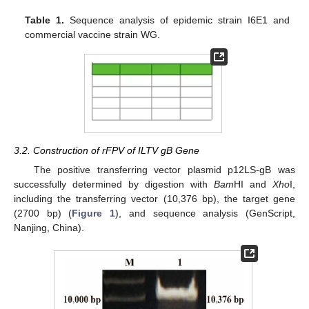
Table 1.
Sequence analysis of epidemic strain I6E1 and
commercial vaccine strain WG.
3.2. Construction of rFPV of ILTV gB Gene
The positive transferring vector plasmid p12LS-gB was
successfully determined by digestion with
Bam
HI and
Xho
I,
including the transferring vector (10,376 bp), the target gene
(2700 bp) (
Figure 1
), and sequence analysis (GenScript,
Nanjing, China).