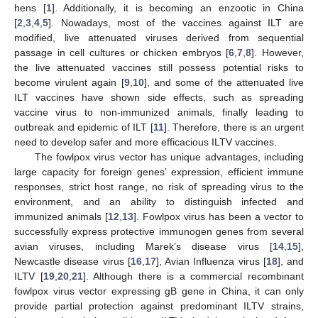
hens [
1
]. Additionally, it is becoming an enzootic in China
[
2
,
3
,
4
,
5
]. Nowadays, most of the vaccines against ILT are
modified, live attenuated viruses derived from sequential
passage in cell cultures or chicken embryos [
6
,
7
,
8
]. However,
the live attenuated vaccines still possess potential risks to
become virulent again [
9
,
10
], and some of the attenuated live
ILT vaccines have shown side effects, such as spreading
vaccine virus to non-immunized animals, finally leading to
outbreak and epidemic of ILT [
11
]. Therefore, there is an urgent
need to develop safer and more efficacious ILTV vaccines.
The fowlpox virus vector has unique advantages, including
large capacity for foreign genes’ expression, efficient immune
responses, strict host range, no risk of spreading virus to the
environment, and an ability to distinguish infected and
immunized animals [
12
,
13
]. Fowlpox virus has been a vector to
successfully express protective immunogen genes from several
avian viruses, including Marek’s disease virus [
14
,
15
],
Newcastle disease virus [
16
,
17
], Avian Influenza virus [
18
], and
ILTV [
19
,
20
,
21
]. Although there is a commercial recombinant
fowlpox virus vector expressing gB gene in China, it can only
provide partial protection against predominant ILTV strains,