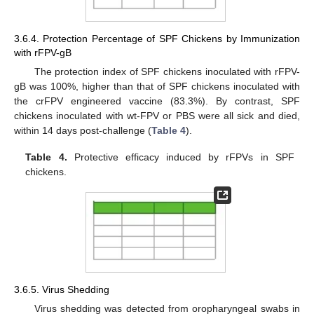
3.6.4. Protection Percentage of SPF Chickens by Immunization
with rFPV-gB
The protection index of SPF chickens inoculated with rFPV-
gB was 100%, higher than that of SPF chickens inoculated with
the crFPV engineered vaccine (83.3%). By contrast, SPF
chickens inoculated with wt-FPV or PBS were all sick and died,
within 14 days post-challenge (
Table 4
).
Table 4.
Protective efficacy induced by rFPVs in SPF
chickens.
3.6.5. Virus Shedding
Virus shedding was detected from oropharyngeal swabs in