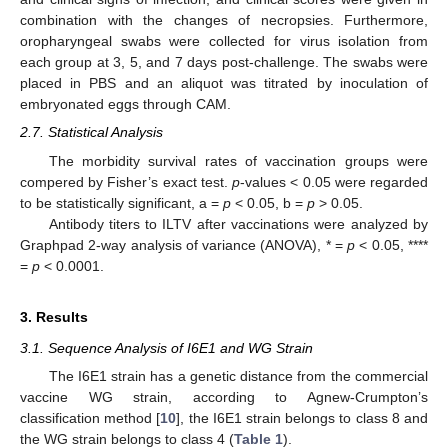
combination with the changes of necropsies. Furthermore,
oropharyngeal swabs were collected for virus isolation from
each group at 3, 5, and 7 days post-challenge. The swabs were
placed in PBS and an aliquot was titrated by inoculation of
embryonated eggs through CAM.
2.7. Statistical Analysis
The morbidity survival rates of vaccination groups were
compered by Fisher’s exact test.
p
-values < 0.05 were regarded
to be statistically significant, a =
p
< 0.05, b =
p
> 0.05.
Antibody titers to ILTV after vaccinations were analyzed by
Graphpad 2-way analysis of variance (ANOVA), * =
p
< 0.05, ****
=
p
< 0.0001.
3. Results
3.1. Sequence Analysis of I6E1 and WG Strain
The I6E1 strain has a genetic distance from the commercial
vaccine WG strain, according to Agnew-Crumpton’s
classification method [
10
], the I6E1 strain belongs to class 8 and
the WG strain belongs to class 4 (
Table 1
).