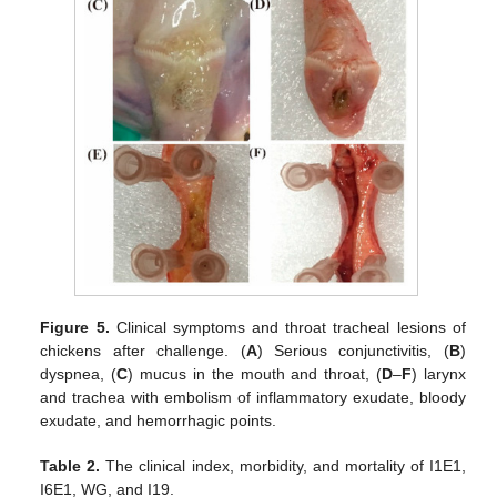
Figure 5.
Clinical symptoms and throat tracheal lesions of
chickens after challenge. (
A
) Serious conjunctivitis, (
B
)
dyspnea, (
C
) mucus in the mouth and throat, (
D
–
F
) larynx
and trachea with embolism of inflammatory exudate, bloody
exudate, and hemorrhagic points.
Table 2.
The clinical index, morbidity, and mortality of I1E1,
I6E1, WG, and I19.