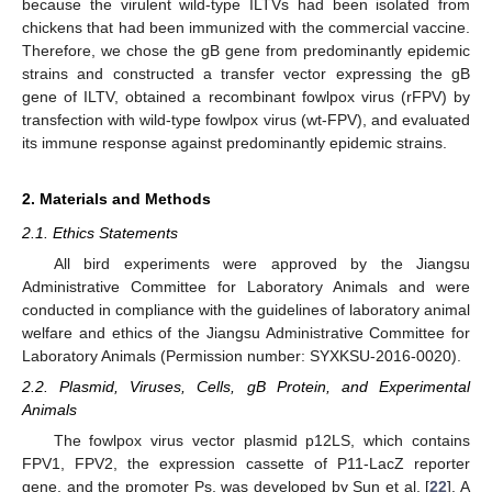
because the virulent wild-type ILTVs had been isolated from
chickens that had been immunized with the commercial vaccine.
Therefore, we chose the gB gene from predominantly epidemic
strains and constructed a transfer vector expressing the gB
gene of ILTV, obtained a recombinant fowlpox virus (rFPV) by
transfection with wild-type fowlpox virus (wt-FPV), and evaluated
its immune response against predominantly epidemic strains.
2. Materials and Methods
2.1. Ethics Statements
All bird experiments were approved by the Jiangsu
Administrative Committee for Laboratory Animals and were
conducted in compliance with the guidelines of laboratory animal
welfare and ethics of the Jiangsu Administrative Committee for
Laboratory Animals (Permission number: SYXKSU-2016-0020).
2.2. Plasmid, Viruses, Cells, gB Protein, and Experimental
Animals
The fowlpox virus vector plasmid p12LS, which contains
FPV1, FPV2, the expression cassette of P11-LacZ reporter
gene, and the promoter Ps, was developed by Sun et al. [
22
]. A