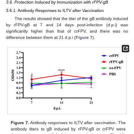
3.6. Protection Induced by Immunization with rFPV-gB
3.6.1. Antibody Responses to ILTV after Vaccination
The results showed that the titer of the gB antibody induced
by rFPV-gB at 7 and 14 days post-infection (d.p.i) was
significantly higher than that of crFPV, and there was no
difference between them at 21 d.p.i (
Figure 7
).
Figure 7.
Antibody responses to ILTV after vaccination. The
antibody titers to gB induced by rFPV-gB or crFPV were