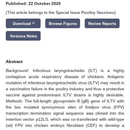
Published: 22 October 2020
(This article belongs to the Special Issue
Poultry Vaccines
)
keyboard_arrow_down
Download
Browse Figures
Review Reports
Versions Notes
Abstract
Background
: Infectious laryngotracheitis (ILT) is a highly
contagious acute respiratory disease of chickens. Antigenic
mutation of infectious laryngotracheitis virus (ILTV) may result in
a vaccination failure in the poultry industry and thus a protective
vaccine against predominant ILTV strains is highly desirable.
Methods
: The full-length glycoprotein B (gB) gene of ILTV with
the two mutated synonymous sites of fowlpox virus (FPV)
transcription termination signal sequence was cloned into the
insertion vector p12LS, which was co-transfected with wild-type
(wt) FPV into chicken embryo fibroblast (CEF) to develop a