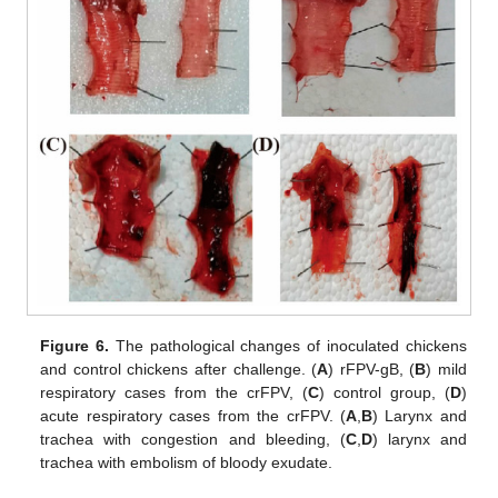
Figure 6.
The pathological changes of inoculated chickens
and control chickens after challenge. (
A
) rFPV-gB, (
B
) mild
respiratory cases from the crFPV, (
C
) control group, (
D
)
acute respiratory cases from the crFPV. (
A
,
B
) Larynx and
trachea with congestion and bleeding, (
C
,
D
) larynx and
trachea with embolism of bloody exudate.