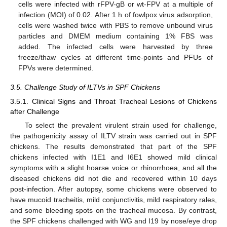
cells were infected with rFPV-gB or wt-FPV at a multiple of
infection (MOI) of 0.02. After 1 h of fowlpox virus adsorption,
cells were washed twice with PBS to remove unbound virus
particles and DMEM medium containing 1% FBS was
added. The infected cells were harvested by three
freeze/thaw cycles at different time-points and PFUs of
FPVs were determined.
3.5. Challenge Study of ILTVs in SPF Chickens
3.5.1. Clinical Signs and Throat Tracheal Lesions of Chickens
after Challenge
To select the prevalent virulent strain used for challenge,
the pathogenicity assay of ILTV strain was carried out in SPF
chickens. The results demonstrated that part of the SPF
chickens infected with I1E1 and I6E1 showed mild clinical
symptoms with a slight hoarse voice or rhinorrhoea, and all the
diseased chickens did not die and recovered within 10 days
post-infection. After autopsy, some chickens were observed to
have mucoid tracheitis, mild conjunctivitis, mild respiratory rales,
and some bleeding spots on the tracheal mucosa. By contrast,
the SPF chickens challenged with WG and I19 by nose/eye drop