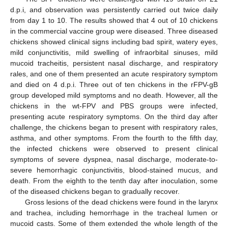
d.p.i, and observation was persistently carried out twice daily
from day 1 to 10. The results showed that 4 out of 10 chickens
in the commercial vaccine group were diseased. Three diseased
chickens showed clinical signs including bad spirit, watery eyes,
mild conjunctivitis, mild swelling of infraorbital sinuses, mild
mucoid tracheitis, persistent nasal discharge, and respiratory
rales, and one of them presented an acute respiratory symptom
and died on 4 d.p.i. Three out of ten chickens in the rFPV-gB
group developed mild symptoms and no death. However, all the
chickens in the wt-FPV and PBS groups were infected,
presenting acute respiratory symptoms. On the third day after
challenge, the chickens began to present with respiratory rales,
asthma, and other symptoms. From the fourth to the fifth day,
the infected chickens were observed to present clinical
symptoms of severe dyspnea, nasal discharge, moderate-to-
severe hemorrhagic conjunctivitis, blood-stained mucus, and
death. From the eighth to the tenth day after inoculation, some
of the diseased chickens began to gradually recover.
Gross lesions of the dead chickens were found in the larynx
and trachea, including hemorrhage in the tracheal lumen or
mucoid casts. Some of them extended the whole length of the