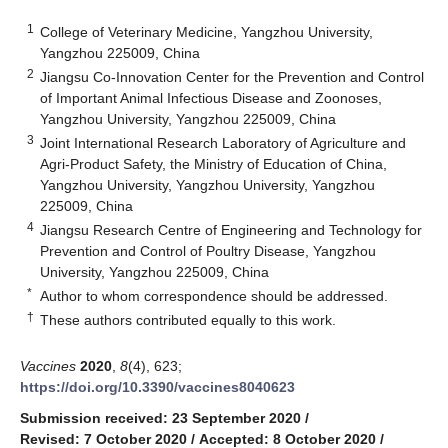
1
College of Veterinary Medicine, Yangzhou University,
Yangzhou 225009, China
2
Jiangsu Co-Innovation Center for the Prevention and Control
of Important Animal Infectious Disease and Zoonoses,
Yangzhou University, Yangzhou 225009, China
3
Joint International Research Laboratory of Agriculture and
Agri-Product Safety, the Ministry of Education of China,
Yangzhou University, Yangzhou University, Yangzhou
225009, China
4
Jiangsu Research Centre of Engineering and Technology for
Prevention and Control of Poultry Disease, Yangzhou
University, Yangzhou 225009, China
*
Author to whom correspondence should be addressed.
†
These authors contributed equally to this work.
Vaccines
2020
,
8
(4), 623;
https://doi.org/10.3390/vaccines8040623
Submission received: 23 September 2020
/
Revised: 7 October 2020
/
Accepted: 8 October 2020
/