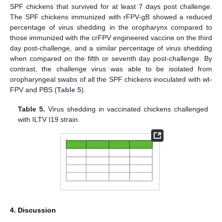
SPF chickens that survived for at least 7 days post challenge.
The SPF chickens immunized with rFPV-gB showed a reduced
percentage of virus shedding in the oropharynx compared to
those immunized with the crFPV engineered vaccine on the third
day post-challenge, and a similar percentage of virus shedding
when compared on the fifth or seventh day post-challenge. By
contrast, the challenge virus was able to be isolated from
oropharyngeal swabs of all the SPF chickens inoculated with wt-
FPV and PBS (
Table 5
).
Table 5.
Virus shedding in vaccinated chickens challenged
with ILTV I19 strain.
4. Discussion