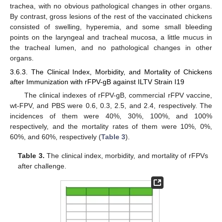
trachea, with no obvious pathological changes in other organs.
By contrast, gross lesions of the rest of the vaccinated chickens
consisted of swelling, hyperemia, and some small bleeding
points on the laryngeal and tracheal mucosa, a little mucus in
the tracheal lumen, and no pathological changes in other
12. May
13. May
14. May
15. May
16. May
17. May
18. May
19. May
20. May
22. May
23. May
24. May
25. May
26. May
27. May
28. May
29. May
30. May
1. Jun
2. Jun
3. Jun
4. Jun
5. Jun
6. Jun
7. Jun
8. Jun
9. Jun
11. Jun
12. Jun
13. Jun
14. Jun
15. Jun
16. Jun
17. Jun
18. Jun
19. Jun
21. Jun
22. Jun
23. Jun
24. Jun
25. Jun
26. Jun
27. Jun
28. Jun
29. Jun
1. Jul
2. Jul
3. Jul
4. Jul
5. Jul
6. Jul
7. Jul
8. Jul
9. Jul
11. Jul
12. Jul
13. Jul
14. Jul
15. Jul
16. Jul
17. Jul
18. Jul
19. Jul
21. Jul
22. Jul
23. Jul
24. Jul
25. Jul
26. Jul
27. Jul
28. Jul
29. Jul
31. Jul
1. Aug
2. Aug
3. Aug
4. Aug
5. Aug
6. Aug
7. Aug
8. Aug
organs.
3.6.3. The Clinical Index, Morbidity, and Mortality of Chickens
after Immunization with rFPV-gB against ILTV Strain I19
The clinical indexes of rFPV-gB, commercial rFPV vaccine,
wt-FPV, and PBS were 0.6, 0.3, 2.5, and 2.4, respectively. The
incidences of them were 40%, 30%, 100%, and 100%
respectively, and the mortality rates of them were 10%, 0%,
60%, and 60%, respectively (
Table 3
).
Table 3.
The clinical index, morbidity, and mortality of rFPVs
after challenge.