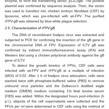
enzyme, to form the transferring vector, p12LSgB. The positive
plasmid was confirmed by sequence analysis. Then, the vector
was used to transfect into chicken embryo fibroblast (CEF) by
liposome, which was pre-infected with wt-FPV. The purified
rFPV-gB was obtained by blue-white plague selection.
2.5. Characterization of rFPV-gB
The DNA of recombinant fowlpox virus was extracted and
subjected to PCR for confirming the insertion of the gB gene in
the chromosomal DNA of FPV. Expression of ILTV gB was
confirmed by indirect immunofluorescence assay (IFA) and
Western blot using a chicken polyclonal antibody against the gB
gene of ILTV.
To detect the growth kinetics of FPVs, CEF cells were
infected with wt-FPV and rFPV-gB at a multiple of infection
(MOI) of 0.02. After 1 h of fowlpox virus adsorption, cells were
washed twice with phosphate-buffered saline (PBS) to remove
unbound virus particles and the Dulbecco’s dodified eagle
medium (DMEM) medium containing 1% fetal bovine serum
(FBS) was added. Within the designated hours post-infection (h
p.i.), aliquots of the cell supernatants were collected and the
PFUs per ml were determined in CEF cells using the method of