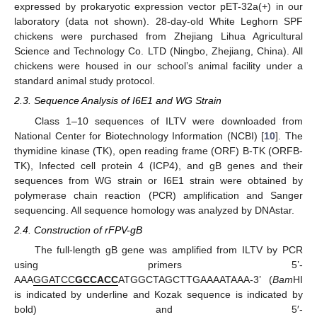
expressed by prokaryotic expression vector pET-32a(+) in our
laboratory (data not shown). 28-day-old White Leghorn SPF
chickens were purchased from Zhejiang Lihua Agricultural
Science and Technology Co. LTD (Ningbo, Zhejiang, China). All
chickens were housed in our school’s animal facility under a
standard animal study protocol.
2.3. Sequence Analysis of I6E1 and WG Strain
Class 1–10 sequences of ILTV were downloaded from
National Center for Biotechnology Information (NCBI) [
10
]. The
thymidine kinase (TK), open reading frame (ORF) B-TK (ORFB-
TK), Infected cell protein 4 (ICP4), and gB genes and their
sequences from WG strain or I6E1 strain were obtained by
polymerase chain reaction (PCR) amplification and Sanger
sequencing. All sequence homology was analyzed by DNAstar.
2.4. Construction of rFPV-gB
The full-length gB gene was amplified from ILTV by PCR
using primers 5’-
AAA
GGATCC
GCCACC
ATGGCTAGCTTGAAAATAAA-3’ (
Bam
HI
is indicated by underline and Kozak sequence is indicated by
bold) and 5′-