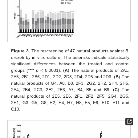
Figure 3.
The rescreening of 47 natural products against
B.
microti
by in vitro culture. The asterisks indicate statistically
significant differences between the treated and control
groups (****
p
< 0.0001). (
A
) The natural products of 2A1,
2A5, 2B1, 2B6, 2D1, 2D2, 2D3, 2D4, 2D5 and 2D6. (
B
) The
natural products of G4, A8, B8, 2F3, 2G2, 2H2, 2H4, 2H5,
2A4, 2B4, 2C3, 2E2, 2E3, A7, B4, B5 and B9. (
C
) The
natural products of 2E5, 2E6, 2F1, 2F2, 2F5, 2G4, 2G5,
2H1, G3, G5, G8, H2, H4, H7, H8, E5, E9, E10, E11 and
C10.