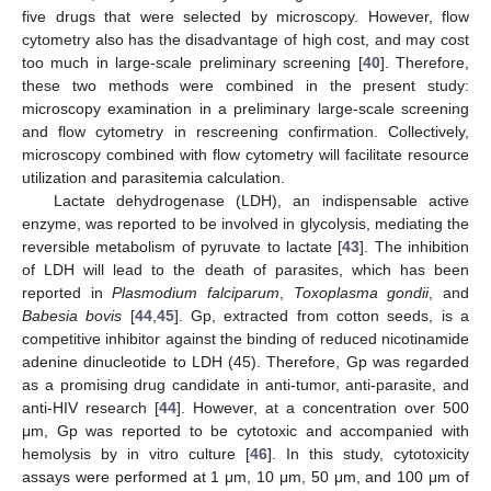
five drugs that were selected by microscopy. However, flow
cytometry also has the disadvantage of high cost, and may cost
too much in large-scale preliminary screening [
40
]. Therefore,
these two methods were combined in the present study:
microscopy examination in a preliminary large-scale screening
and flow cytometry in rescreening confirmation. Collectively,
microscopy combined with flow cytometry will facilitate resource
utilization and parasitemia calculation.
Lactate dehydrogenase (LDH), an indispensable active
enzyme, was reported to be involved in glycolysis, mediating the
reversible metabolism of pyruvate to lactate [
43
]. The inhibition
of LDH will lead to the death of parasites, which has been
reported in
Plasmodium falciparum
,
Toxoplasma gondii
, and
Babesia bovis
[
44
,
45
]. Gp, extracted from cotton seeds, is a
competitive inhibitor against the binding of reduced nicotinamide
adenine dinucleotide to LDH (45). Therefore, Gp was regarded
12. May
13. May
14. May
15. May
16. May
17. May
18. May
19. May
20. May
22. May
23. May
24. May
25. May
26. May
27. May
28. May
29. May
30. May
1. Jun
2. Jun
3. Jun
4. Jun
5. Jun
6. Jun
7. Jun
8. Jun
9. Jun
11. Jun
12. Jun
13. Jun
14. Jun
15. Jun
16. Jun
17. Jun
18. Jun
19. Jun
21. Jun
22. Jun
23. Jun
24. Jun
25. Jun
26. Jun
27. Jun
28. Jun
29. Jun
1. Jul
2. Jul
3. Jul
4. Jul
5. Jul
6. Jul
7. Jul
8. Jul
9. Jul
11. Jul
12. Jul
13. Jul
14. Jul
15. Jul
16. Jul
17. Jul
18. Jul
19. Jul
21. Jul
22. Jul
23. Jul
24. Jul
25. Jul
26. Jul
27. Jul
28. Jul
29. Jul
31. Jul
1. Aug
2. Aug
3. Aug
4. Aug
5. Aug
6. Aug
7. Aug
8. Aug
as a promising drug candidate in anti-tumor, anti-parasite, and
anti-HIV research [
44
]. However, at a concentration over 500
μm, Gp was reported to be cytotoxic and accompanied with
hemolysis by in vitro culture [
46
]. In this study, cytotoxicity
assays were performed at 1 μm, 10 μm, 50 μm, and 100 μm of