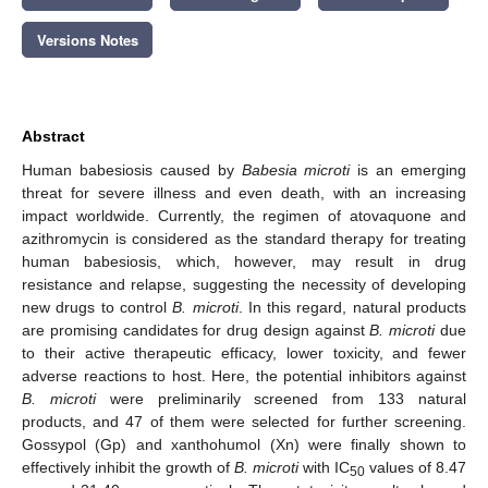
Versions Notes
Abstract
Human babesiosis caused by
Babesia microti
is an emerging
threat for severe illness and even death, with an increasing
impact worldwide. Currently, the regimen of atovaquone and
azithromycin is considered as the standard therapy for treating
human babesiosis, which, however, may result in drug
resistance and relapse, suggesting the necessity of developing
new drugs to control
B. microti
. In this regard, natural products
are promising candidates for drug design against
B. microti
due
to their active therapeutic efficacy, lower toxicity, and fewer
adverse reactions to host. Here, the potential inhibitors against
B. microti
were preliminarily screened from 133 natural
products, and 47 of them were selected for further screening.
Gossypol (Gp) and xanthohumol (Xn) were finally shown to
effectively inhibit the growth of
B. microti
with IC
values of 8.47
50