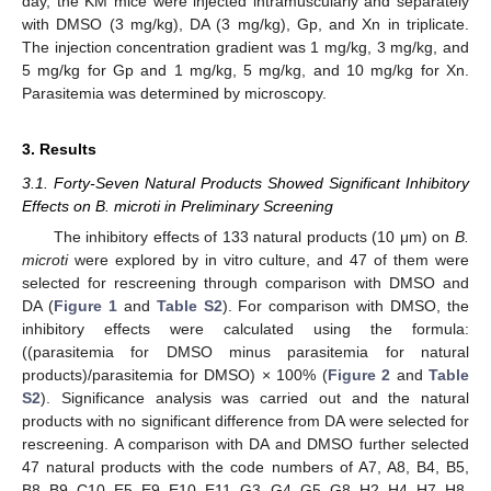
day, the KM mice were injected intramuscularly and separately
with DMSO (3 mg/kg), DA (3 mg/kg), Gp, and Xn in triplicate.
The injection concentration gradient was 1 mg/kg, 3 mg/kg, and
5 mg/kg for Gp and 1 mg/kg, 5 mg/kg, and 10 mg/kg for Xn.
Parasitemia was determined by microscopy.
3. Results
3.1. Forty-Seven Natural Products Showed Significant Inhibitory
Effects on B. microti in Preliminary Screening
The inhibitory effects of 133 natural products (10 μm) on
B.
microti
were explored by in vitro culture, and 47 of them were
selected for rescreening through comparison with DMSO and
DA (
Figure 1
and
Table S2
). For comparison with DMSO, the
inhibitory effects were calculated using the formula:
((parasitemia for DMSO minus parasitemia for natural
products)/parasitemia for DMSO) × 100% (
Figure 2
and
Table
S2
). Significance analysis was carried out and the natural
products with no significant difference from DA were selected for
rescreening. A comparison with DA and DMSO further selected
47 natural products with the code numbers of A7, A8, B4, B5,
B8, B9, C10, E5, E9, E10, E11, G3, G4, G5, G8, H2, H4, H7, H8,