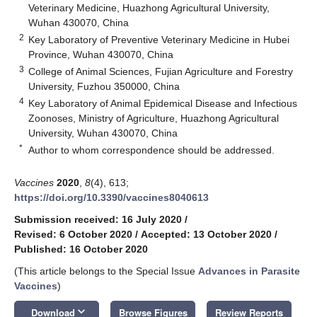
Veterinary Medicine, Huazhong Agricultural University,
Wuhan 430070, China
2
Key Laboratory of Preventive Veterinary Medicine in Hubei
Province, Wuhan 430070, China
3
College of Animal Sciences, Fujian Agriculture and Forestry
University, Fuzhou 350000, China
4
Key Laboratory of Animal Epidemical Disease and Infectious
Zoonoses, Ministry of Agriculture, Huazhong Agricultural
University, Wuhan 430070, China
*
Author to whom correspondence should be addressed.
Vaccines
2020
,
8
(4), 613;
https://doi.org/10.3390/vaccines8040613
Submission received: 16 July 2020
/
Revised: 6 October 2020
/
Accepted: 13 October 2020
/
Published: 16 October 2020
(This article belongs to the Special Issue
Advances in Parasite
Vaccines
)
keyboard_arrow_down
Download
Browse Figures
Review Reports