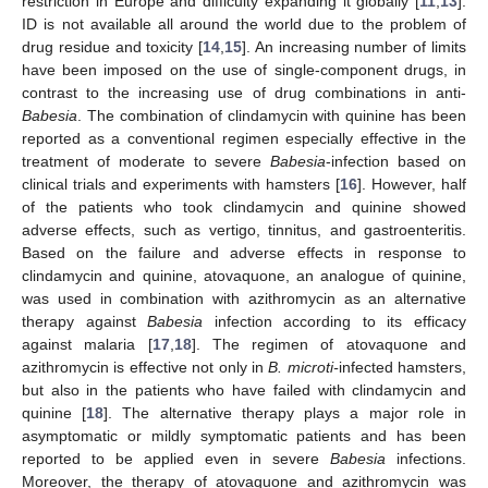
restriction in Europe and difficulty expanding it globally [
11
,
13
].
ID is not available all around the world due to the problem of
drug residue and toxicity [
14
,
15
]. An increasing number of limits
have been imposed on the use of single-component drugs, in
contrast to the increasing use of drug combinations in anti-
Babesia
. The combination of clindamycin with quinine has been
reported as a conventional regimen especially effective in the
treatment of moderate to severe
Babesia
-infection based on
clinical trials and experiments with hamsters [
16
]. However, half
of the patients who took clindamycin and quinine showed
adverse effects, such as vertigo, tinnitus, and gastroenteritis.
Based on the failure and adverse effects in response to
clindamycin and quinine, atovaquone, an analogue of quinine,
was used in combination with azithromycin as an alternative
therapy against
Babesia
infection according to its efficacy
against malaria [
17
,
18
]. The regimen of atovaquone and
azithromycin is effective not only in
B. microti-
infected hamsters,
but also in the patients who have failed with clindamycin and
quinine [
18
]. The alternative therapy plays a major role in
asymptomatic or mildly symptomatic patients and has been
reported to be applied even in severe
Babesia
infections.
Moreover, the therapy of atovaquone and azithromycin was