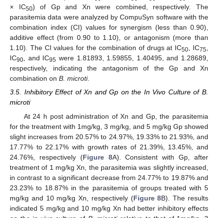
× IC
) of Gp and Xn were combined, respectively. The
50
parasitemia data were analyzed by CompuSyn software with the
combination index (CI) values for synergism (less than 0.90),
additive effect (from 0.90 to 1.10), or antagonism (more than
1.10). The CI values for the combination of drugs at IC
, IC
,
50
75
IC
, and IC
were 1.81893, 1.59855, 1.40495, and 1.28689,
90
95
respectively, indicating the antagonism of the Gp and Xn
combination on
B. microti
.
3.5. Inhibitory Effect of Xn and Gp on the In Vivo Culture of B.
microti
At 24 h post administration of Xn and Gp, the parasitemia
for the treatment with 1mg/kg, 3 mg/kg, and 5 mg/kg Gp showed
slight increases from 20.57% to 24.97%, 19.33% to 21.93%, and
17.77% to 22.17% with growth rates of 21.39%, 13.45%, and
24.76%, respectively (
Figure 8
A). Consistent with Gp, after
treatment of 1 mg/kg Xn, the parasitemia was slightly increased,
in contrast to a significant decrease from 24.77% to 19.87% and
23.23% to 18.87% in the parasitemia of groups treated with 5
mg/kg and 10 mg/kg Xn, respectively (
Figure 8
B). The results
indicated 5 mg/kg and 10 mg/kg Xn had better inhibitory effects