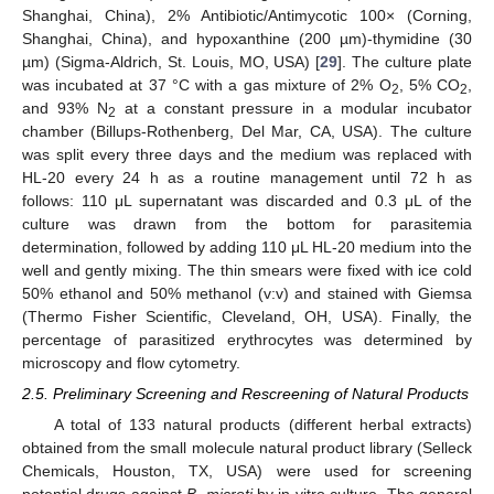
Shanghai, China), 2% Antibiotic/Antimycotic 100× (Corning,
Shanghai, China), and hypoxanthine (200 µm)-thymidine (30
µm) (Sigma-Aldrich, St. Louis, MO, USA) [
29
]. The culture plate
was incubated at 37 °C with a gas mixture of 2% O
, 5% CO
,
2
2
and 93% N
at a constant pressure in a modular incubator
2
chamber (Billups-Rothenberg, Del Mar, CA, USA). The culture
was split every three days and the medium was replaced with
HL-20 every 24 h as a routine management until 72 h as
follows: 110 μL supernatant was discarded and 0.3 μL of the
culture was drawn from the bottom for parasitemia
determination, followed by adding 110 μL HL-20 medium into the
well and gently mixing. The thin smears were fixed with ice cold
50% ethanol and 50% methanol (v:v) and stained with Giemsa
(Thermo Fisher Scientific, Cleveland, OH, USA). Finally, the
percentage of parasitized erythrocytes was determined by
microscopy and flow cytometry.
2.5. Preliminary Screening and Rescreening of Natural Products
A total of 133 natural products (different herbal extracts)
obtained from the small molecule natural product library (Selleck
Chemicals, Houston, TX, USA) were used for screening