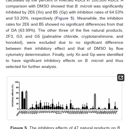
calculated by the percent of infected RBCs in 100,000 RBCs. A
comparison with DMSO showed that
B. microti
was significantly
inhibited by 2E6 (Xn) and B5 (Gp) with inhibition rates of 64.53%
and 53.20%, respectively (
Figure 5
). Meanwhile, the inhibition
rates for 2E6 and B5 showed no significant differences from that
of DA (63.99%). The other three of the five natural products,
2F3, G3, and G5 (palmatine chloride, cryptotanshinone, and
honokiol), were excluded due to no significant difference
between their inhibitory effect and that of DMSO by flow
cytometry determination. Finally, only Xn and Gp were identified
to have significant inhibitory effects on
B. microti
and thus
selected for further analysis.
Figure 5.
The inhibitory effects of 47 natural products on
B.