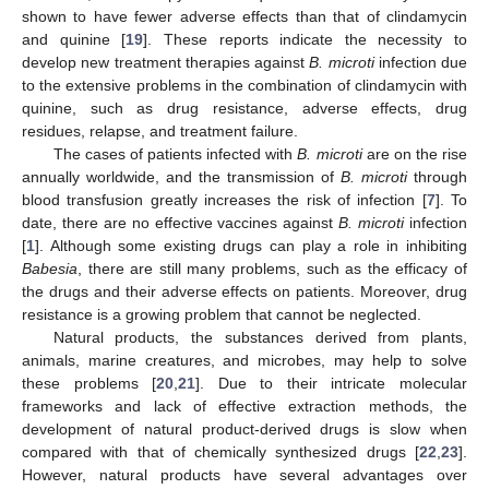
shown to have fewer adverse effects than that of clindamycin
and quinine [
19
]. These reports indicate the necessity to
develop new treatment therapies against
B. microti
infection due
to the extensive problems in the combination of clindamycin with
quinine, such as drug resistance, adverse effects, drug
residues, relapse, and treatment failure.
The cases of patients infected with
B. microti
are on the rise
annually worldwide, and the transmission of
B. microti
through
blood transfusion greatly increases the risk of infection [
7
]. To
date, there are no effective vaccines against
B. microti
infection
[
1
]. Although some existing drugs can play a role in inhibiting
Babesia
, there are still many problems, such as the efficacy of
the drugs and their adverse effects on patients. Moreover, drug
resistance is a growing problem that cannot be neglected.
Natural products, the substances derived from plants,
animals, marine creatures, and microbes, may help to solve
these problems [
20
,
21
]. Due to their intricate molecular
frameworks and lack of effective extraction methods, the
development of natural product-derived drugs is slow when
compared with that of chemically synthesized drugs [
22
,
23
].
However, natural products have several advantages over