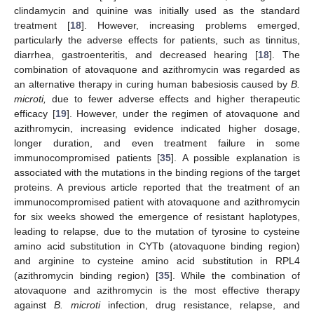
clindamycin and quinine was initially used as the standard
treatment [
18
]. However, increasing problems emerged,
particularly the adverse effects for patients, such as tinnitus,
diarrhea, gastroenteritis, and decreased hearing [
18
]. The
combination of atovaquone and azithromycin was regarded as
an alternative therapy in curing human babesiosis caused by
B.
microti,
due to fewer adverse effects and higher therapeutic
efficacy [
19
]. However, under the regimen of atovaquone and
azithromycin, increasing evidence indicated higher dosage,
longer duration, and even treatment failure in some
immunocompromised patients [
35
]. A possible explanation is
associated with the mutations in the binding regions of the target
proteins. A previous article reported that the treatment of an
immunocompromised patient with atovaquone and azithromycin
for six weeks showed the emergence of resistant haplotypes,
leading to relapse, due to the mutation of tyrosine to cysteine
amino acid substitution in CYTb (atovaquone binding region)
and arginine to cysteine amino acid substitution in RPL4
(azithromycin binding region) [
35
]. While the combination of
atovaquone and azithromycin is the most effective therapy
against
B. microti
infection, drug resistance, relapse, and