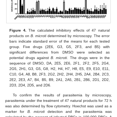
Figure 4.
The calculated inhibitory effects of 47 natural
products on
B. microti
determined by microscopy. The error
bars indicate standard error of the means for each tested
group. Five drugs (2E6, G3, G5, 2F3, and B5) with
significant differences from DMSO were selected as
potential drugs against
B. microti
. The drugs were in the
sequence of DMSO, DA, 2E5, 2E6, 2F1, 2F2, 2F5, 2G4,
2G5, 2H1, G3, G5, G8, H2, H4, H7, H8, E5, E9, E10, E11,
C10, G4, A8, B8, 2F3, 2G2, 2H2, 2H4, 2H5, 2A4, 2B4, 2C3,
2E2, 2E3, A7, B4, B5, B9, 2A1, 2A5, 2B1, 2B6, 2D1, 2D2,
2D3, 2D4, 2D5, and 2D6.
To confirm the results of parasitemia by microscopy,
parasitemia under the treatment of 47 natural products for 72 h
was also determined by flow cytometry. Hoechst was used as a
marker for
B. microti
detection and the parasitemia was