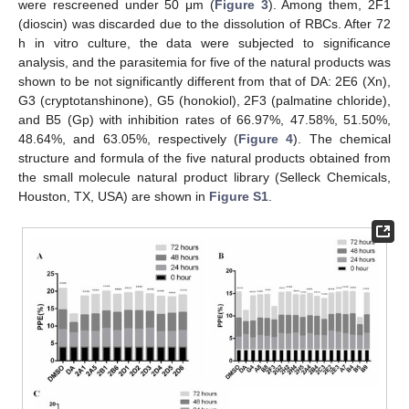
were rescreened under 50 μm (
Figure 3
). Among them, 2F1
(dioscin) was discarded due to the dissolution of RBCs. After 72
h in vitro culture, the data were subjected to significance
analysis, and the parasitemia for five of the natural products was
shown to be not significantly different from that of DA: 2E6 (Xn),
G3 (cryptotanshinone), G5 (honokiol), 2F3 (palmatine chloride),
and B5 (Gp) with inhibition rates of 66.97%, 47.58%, 51.50%,
48.64%, and 63.05%, respectively (
Figure 4
). The chemical
structure and formula of the five natural products obtained from
the small molecule natural product library (Selleck Chemicals,
Houston, TX, USA) are shown in
Figure S1
.