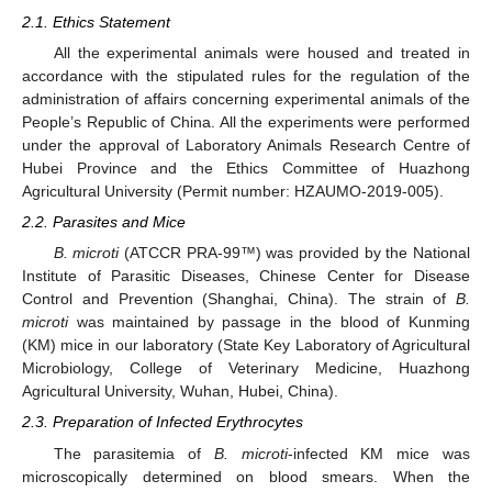
2.1. Ethics Statement
All the experimental animals were housed and treated in
accordance with the stipulated rules for the regulation of the
administration of affairs concerning experimental animals of the
People’s Republic of China. All the experiments were performed
under the approval of Laboratory Animals Research Centre of
Hubei Province and the Ethics Committee of Huazhong
Agricultural University (Permit number: HZAUMO-2019-005).
2.2. Parasites and Mice
B. microti
(ATCCR PRA-99™) was provided by the National
Institute of Parasitic Diseases, Chinese Center for Disease
Control and Prevention (Shanghai, China). The strain of
B.
microti
was maintained by passage in the blood of Kunming
(KM) mice in our laboratory (State Key Laboratory of Agricultural
Microbiology, College of Veterinary Medicine, Huazhong
Agricultural University, Wuhan, Hubei, China).
2.3. Preparation of Infected Erythrocytes
The parasitemia of
B. microti
-infected KM mice was
microscopically determined on blood smears. When the