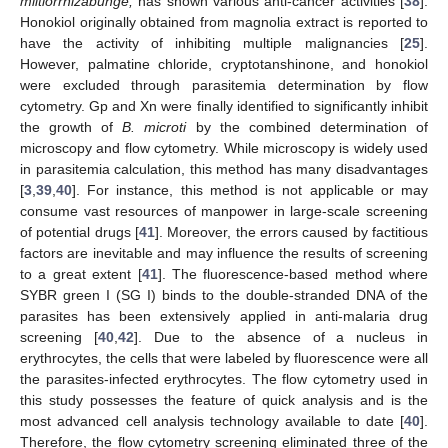
miltiorrhizabunge,
has shown various anti-cancer activities [
38
].
Honokiol originally obtained from magnolia extract is reported to
have the activity of inhibiting multiple malignancies [
25
].
However, palmatine chloride, cryptotanshinone, and honokiol
were excluded through parasitemia determination by flow
cytometry. Gp and Xn were finally identified to significantly inhibit
the growth of
B. microti
by the combined determination of
microscopy and flow cytometry. While microscopy is widely used
in parasitemia calculation, this method has many disadvantages
[
3
,
39
,
40
]. For instance, this method is not applicable or may
consume vast resources of manpower in large-scale screening
of potential drugs [
41
]. Moreover, the errors caused by factitious
factors are inevitable and may influence the results of screening
to a great extent [
41
]. The fluorescence-based method where
SYBR green I (SG I) binds to the double-stranded DNA of the
parasites has been extensively applied in anti-malaria drug
screening [
40
,
42
]. Due to the absence of a nucleus in
erythrocytes, the cells that were labeled by fluorescence were all
the parasites-infected erythrocytes. The flow cytometry used in
this study possesses the feature of quick analysis and is the
most advanced cell analysis technology available to date [
40
].
Therefore, the flow cytometry screening eliminated three of the