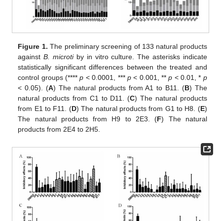
Figure 1.
The preliminary screening of 133 natural products
against
B. microti
by in vitro culture. The asterisks indicate
statistically significant differences between the treated and
control groups (****
p
< 0.0001, ***
p
< 0.001, **
p
< 0.01, *
p
< 0.05). (
A
) The natural products from A1 to B11. (
B
) The
natural products from C1 to D11. (
C
) The natural products
from E1 to F11. (
D
) The natural products from G1 to H8. (
E
)
The natural products from H9 to 2E3. (
F
) The natural
products from 2E4 to 2H5.