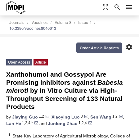
zoom_out_map
search
menu
Journals
Vaccines
Volume 8
Issue 4
10.3390/vaccines8040613
settings
Order Article Reprints
Open Access
Article
Xanthohumol and Gossypol Are
Promising Inhibitors against
Babesia
microti
by In Vitro Culture via High-
Throughput Screening of 133 Natural
Products
1,2
3
1,2
by
Jiaying Guo
,
Xiaoying Luo
,
Sen Wang
,
1,2,4,*
1,2,4
Lan He
and
Junlong Zhao
1
State Key Laboratory of Agricultural Microbiology, College of