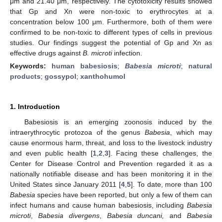
μm and 21.40 μm, respectively. The cytotoxicity results showed
that Gp and Xn were non-toxic to erythrocytes at a
concentration below 100 μm. Furthermore, both of them were
confirmed to be non-toxic to different types of cells in previous
studies. Our findings suggest the potential of Gp and Xn as
effective drugs against
B. microti
infection.
Keywords:
human babesiosis
;
Babesia microti
;
natural
products
;
gossypol
;
xanthohumol
1. Introduction
Babesiosis is an emerging zoonosis induced by the
intraerythrocytic protozoa of the genus
Babesia
, which may
cause enormous harm, threat, and loss to the livestock industry
and even public health [
1
,
2
,
3
]. Facing these challenges, the
Center for Disease Control and Prevention regarded it as a
nationally notifiable disease and has been monitoring it in the
United States since January 2011 [
4
,
5
]. To date, more than 100
Babesia
species have been reported, but only a few of them can
infect humans and cause human babesiosis, including
Babesia
microti
,
Babesia divergens
,
Babesia duncani,
and
Babesia