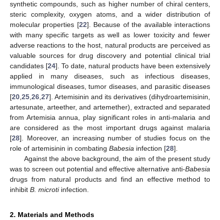
synthetic compounds, such as higher number of chiral centers,
steric complexity, oxygen atoms, and a wider distribution of
molecular properties [
22
]. Because of the available interactions
with many specific targets as well as lower toxicity and fewer
adverse reactions to the host, natural products are perceived as
valuable sources for drug discovery and potential clinical trial
candidates [
24
]. To date, natural products have been extensively
applied in many diseases, such as infectious diseases,
immunological diseases, tumor diseases, and parasitic diseases
[
20
,
25
,
26
,
27
]. Artemisinin and its derivatives (dihydroartemisinin,
artesunate, arteether, and artemether), extracted and separated
from Artemisia annua, play significant roles in anti-malaria and
are considered as the most important drugs against malaria
[
28
]. Moreover, an increasing number of studies focus on the
role of artemisinin in combating
Babesia
infection [
28
].
Against the above background, the aim of the present study
was to screen out potential and effective alternative anti-
Babesia
drugs from natural products and find an effective method to
inhibit
B. microti
infection.
2. Materials and Methods