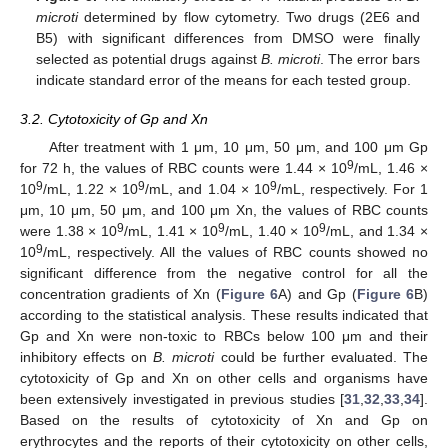
microti
determined by flow cytometry. Two drugs (2E6 and
B5) with significant differences from DMSO were finally
selected as potential drugs against
B. microti
. The error bars
indicate standard error of the means for each tested group.
3.2. Cytotoxicity of Gp and Xn
After treatment with 1 μm, 10 μm, 50 μm, and 100 μm Gp
9
for 72 h, the values of RBC counts were 1.44 × 10
/mL, 1.46 ×
9
9
9
10
/mL, 1.22 × 10
/mL, and 1.04 × 10
/mL, respectively. For 1
μm, 10 μm, 50 μm, and 100 μm Xn, the values of RBC counts
9
9
9
were 1.38 × 10
/mL, 1.41 × 10
/mL, 1.40 × 10
/mL, and 1.34 ×
9
10
/mL, respectively. All the values of RBC counts showed no
significant difference from the negative control for all the
concentration gradients of Xn (
Figure 6
A) and Gp (
Figure 6
B)
according to the statistical analysis. These results indicated that
Gp and Xn were non-toxic to RBCs below 100 μm and their
inhibitory effects on
B. microti
could be further evaluated. The
cytotoxicity of Gp and Xn on other cells and organisms have
been extensively investigated in previous studies [
31
,
32
,
33
,
34
].
Based on the results of cytotoxicity of Xn and Gp on
erythrocytes and the reports of their cytotoxicity on other cells,