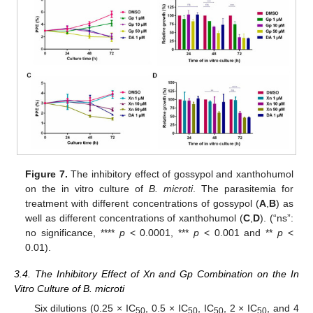
Figure 7.
The inhibitory effect of gossypol and xanthohumol
on the in vitro culture of
B. microti
. The parasitemia for
treatment with different concentrations of gossypol (
A
,
B
) as
well as different concentrations of xanthohumol (
C
,
D
). (“ns”:
no significance, ****
p
< 0.0001, ***
p
< 0.001 and **
p
<
0.01).
3.4. The Inhibitory Effect of Xn and Gp Combination on the In
Vitro Culture of B. microti
Six dilutions (0.25 × IC
, 0.5 × IC
, IC
, 2 × IC
, and 4
50
50
50
50