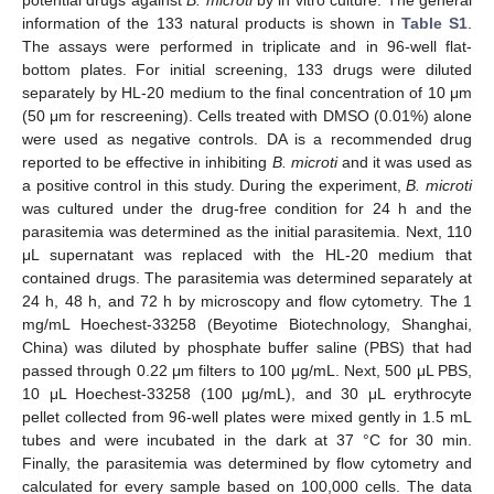
potential drugs against
B. microti
by in vitro culture. The general
information of the 133 natural products is shown in
Table S1
.
The assays were performed in triplicate and in 96-well flat-
bottom plates. For initial screening, 133 drugs were diluted
separately by HL-20 medium to the final concentration of 10 μm
(50 μm for rescreening). Cells treated with DMSO (0.01%) alone
were used as negative controls. DA is a recommended drug
reported to be effective in inhibiting
B. microti
and it was used as
a positive control in this study. During the experiment,
B. microti
was cultured under the drug-free condition for 24 h and the
parasitemia was determined as the initial parasitemia. Next, 110
μL supernatant was replaced with the HL-20 medium that
contained drugs. The parasitemia was determined separately at
24 h, 48 h, and 72 h by microscopy and flow cytometry. The 1
mg/mL Hoechest-33258 (Beyotime Biotechnology, Shanghai,
China) was diluted by phosphate buffer saline (PBS) that had
passed through 0.22 μm filters to 100 μg/mL. Next, 500 μL PBS,
10 μL Hoechest-33258 (100 μg/mL), and 30 μL erythrocyte
pellet collected from 96-well plates were mixed gently in 1.5 mL
tubes and were incubated in the dark at 37 °C for 30 min.
Finally, the parasitemia was determined by flow cytometry and
calculated for every sample based on 100,000 cells. The data