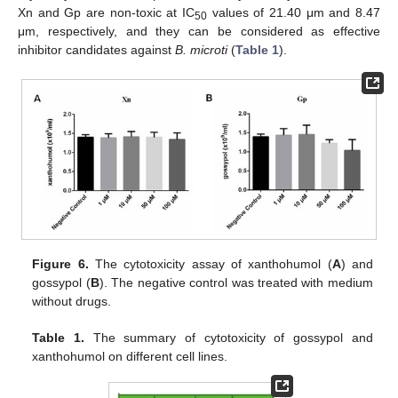
Xn and Gp are non-toxic at IC
values of 21.40 μm and 8.47
50
μm, respectively, and they can be considered as effective
inhibitor candidates against
B. microti
(
Table 1
).
Figure 6.
The cytotoxicity assay of xanthohumol (
A
) and
gossypol (
B
). The negative control was treated with medium
without drugs.
Table 1.
The summary of cytotoxicity of gossypol and
xanthohumol on different cell lines.