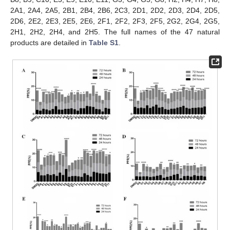
2A1, 2A4, 2A5, 2B1, 2B4, 2B6, 2C3, 2D1, 2D2, 2D3, 2D4, 2D5,
2D6, 2E2, 2E3, 2E5, 2E6, 2F1, 2F2, 2F3, 2F5, 2G2, 2G4, 2G5,
2H1, 2H2, 2H4, and 2H5. The full names of the 47 natural
products are detailed in
Table S1
.