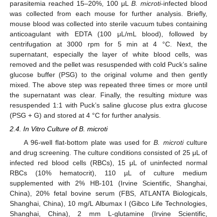
parasitemia reached 15–20%, 100 μL
B. microti
-infected blood
was collected from each mouse for further analysis. Briefly,
mouse blood was collected into sterile vacuum tubes containing
anticoagulant with EDTA (100 μL/mL blood), followed by
centrifugation at 3000 rpm for 5 min at 4 °C. Next, the
supernatant, especially the layer of white blood cells, was
removed and the pellet was resuspended with cold Puck’s saline
glucose buffer (PSG) to the original volume and then gently
mixed. The above step was repeated three times or more until
the supernatant was clear. Finally, the resulting mixture was
resuspended 1:1 with Puck’s saline glucose plus extra glucose
(PSG + G) and stored at 4 °C for further analysis.
2.4. In Vitro Culture of B. microti
A 96-well flat-bottom plate was used for
B. microti
culture
and drug screening. The culture conditions consisted of 25 μL of
infected red blood cells (RBCs), 15 μL of uninfected normal
RBCs (10% hematocrit), 110 µL of culture medium
supplemented with 2% HB-101 (Irvine Scientific, Shanghai,
China), 20% fetal bovine serum (FBS, ATLANTA Biologicals,
Shanghai, China), 10 mg/L Albumax I (Gibco Life Technologies,
Shanghai, China), 2 mm L-glutamine (Irvine Scientific,