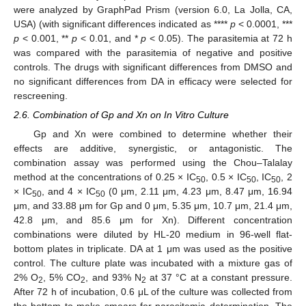
were analyzed by GraphPad Prism (version 6.0, La Jolla, CA,
USA) (with significant differences indicated as ****
p
< 0.0001, ***
p
< 0.001, **
p
< 0.01, and *
p
< 0.05). The parasitemia at 72 h
was compared with the parasitemia of negative and positive
controls. The drugs with significant differences from DMSO and
no significant differences from DA in efficacy were selected for
rescreening.
2.6. Combination of Gp and Xn on In Vitro Culture
Gp and Xn were combined to determine whether their
effects are additive, synergistic, or antagonistic. The
combination assay was performed using the Chou–Talalay
method at the concentrations of 0.25 × IC
, 0.5 × IC
, IC
, 2
50
50
50
× IC
, and 4 × IC
(0 μm, 2.11 μm, 4.23 μm, 8.47 μm, 16.94
50
50
μm, and 33.88 μm for Gp and 0 μm, 5.35 μm, 10.7 μm, 21.4 μm,
42.8 μm, and 85.6 μm for Xn). Different concentration
combinations were diluted by HL-20 medium in 96-well flat-
bottom plates in triplicate. DA at 1 μm was used as the positive
control. The culture plate was incubated with a mixture gas of
2% O
, 5% CO
, and 93% N
at 37 °C at a constant pressure.
2
2
2
After 72 h of incubation, 0.6 μL of the culture was collected from