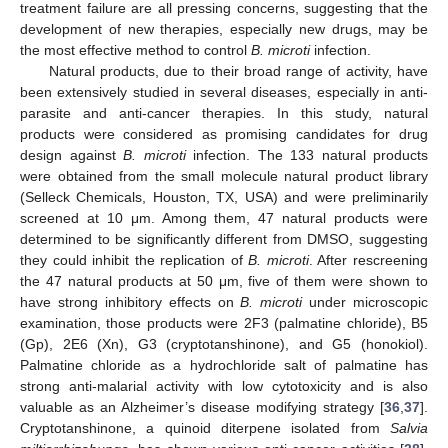
treatment failure are all pressing concerns, suggesting that the
development of new therapies, especially new drugs, may be
the most effective method to control
B. microti
infection.
Natural products, due to their broad range of activity, have
been extensively studied in several diseases, especially in anti-
parasite and anti-cancer therapies. In this study, natural
products were considered as promising candidates for drug
design against
B. microti
infection. The 133 natural products
were obtained from the small molecule natural product library
(Selleck Chemicals, Houston, TX, USA) and were preliminarily
screened at 10 μm. Among them, 47 natural products were
determined to be significantly different from DMSO, suggesting
they could inhibit the replication of
B. microti
. After rescreening
the 47 natural products at 50 μm, five of them were shown to
have strong inhibitory effects on
B. microti
under microscopic
examination, those products were 2F3 (palmatine chloride), B5
(Gp), 2E6 (Xn), G3 (cryptotanshinone), and G5 (honokiol).
Palmatine chloride as a hydrochloride salt of palmatine has
strong anti-malarial activity with low cytotoxicity and is also
valuable as an Alzheimer’s disease modifying strategy [
36
,
37
].
Cryptotanshinone, a quinoid diterpene isolated from
Salvia