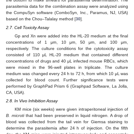
the bottom to make smears for parasitemia determination. The
parasitemia data for the combination assay were analyzed using
the CompuSyn software (ComboSyn, Inc., Paramus, NJ, USA)
based on the Chou–Talalay method [
30
].
2.7. Cell Toxicity Assay
Gp and Xn were added into the HL-20 medium at the final
concentrations of 1 μm, 10 μm, 50 μm, and 100 μm,
respectively. The culture conditions for the cytotoxicity assay
consisted of 110 μL HL-20 medium that contained different
concentrations of drugs and 40 μL infected mouse RBCs, which
were mixed in the 96-well plates in triplicate. The culture
medium was changed every 24 h to 72 h, from which 10 μL was
collected for blood count. Further significance tests were
performed by GraphPad Prism 6 (Graphpad Software, La Jolla,
CA, USA).
2.8. In Vivo Inhibition Assay
KM mice (six weeks) were given intraperitoneal injection of
B. microti
that had been preserved in liquid nitrogen. A drop of
blood was collected from the tail vein for Giemsa staining to
determine the parasitemia after 24 h of injection. On the fifth