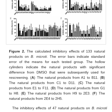
Figure 2.
The calculated inhibitory effects of 133 natural
products on
B. microti
. The error bars indicate standard
error of the means for each tested group. The hollow
cylinders indicate the natural products with significant
difference from DMSO that were subsequently used for
rescreening. (
A
) The natural products from A1 to B11. (
B
)
The natural products from C1 to D11. (
C
) The natural
products from E1 to F11. (
D
) The natural products from G1
to H8. (
E
) The natural products from H9 to 2E3. (
F
) The
natural products from 2E4 to 2H5.
The inhibitory effects of 47 natural products on
B. microti