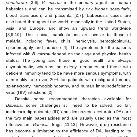
venatorum
[
2
,
6
].
B. microti
is the primary agent for human
babesiosis and can be transmitted by tick
Ixodes scapularis
,
blood transfusion, and placenta [
2
,
7
]. Babesiosis cases are
distributed throughout the world, especially in the United States,
Asia, and Europe, and show an upward trend worldwide
[
8
,
9
,
10
]. The clinical manifestations are similar to those of
malaria, including fever, chills, hemolysis, hemoglobinuria,
splenomegaly, and jaundice [
4
]. The symptoms for the patients
infected with
B. microti
depend on their age and physical health
status. The young and those in good health are always
asymptomatic, whereas the elderly, neonates and those with
deficient immunity tend to be have more serious symptoms, with
a mortality rate over 20% for patients with malignant tumors,
splenectomy, hemoglobinopathy, and human immunodeficiency
virus (HIV) infections [
2
].
Despite some recommended therapies available for
Babesia
, some challenges still need to be solved. So far,
imidocarb dipropionate (ID) and diminazene aceturate (DA) are
the two main babesiacides and are usually used as the most
effective anti-
Babesia
drugs [
11
,
12
]. However, drug resistance
has become a limitation to the efficiency of DA, leading to its