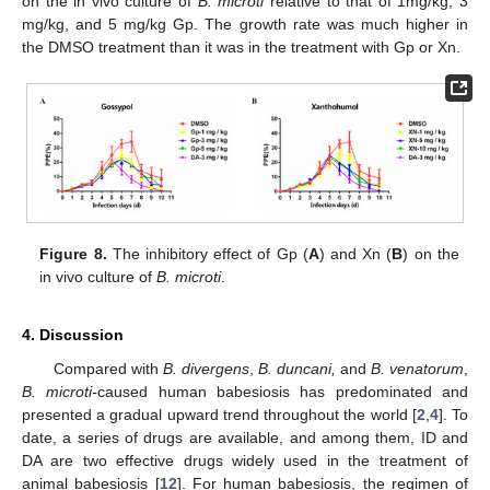
on the in vivo culture of
B. microti
relative to that of 1mg/kg, 3
mg/kg, and 5 mg/kg Gp. The growth rate was much higher in
the DMSO treatment than it was in the treatment with Gp or Xn.
Figure 8.
The inhibitory effect of Gp (
A
) and Xn (
B
) on the
in vivo culture of
B. microti
.
4. Discussion
Compared with
B. divergens
,
B. duncani,
and
B. venatorum
,
B. microti-
caused human babesiosis has predominated and
presented a gradual upward trend throughout the world [
2
,
4
]. To
date, a series of drugs are available, and among them, ID and
DA are two effective drugs widely used in the treatment of
animal babesiosis [
12
]. For human babesiosis, the regimen of