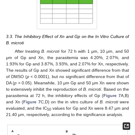
3.3. The Inhibitory Effect of Xn and Gp on the In Vitro Culture of
B. microti
After treating
B. microti
for 72 h with 1 μm, 10 μm, and 50
μm of Gp and Xn, the parasitemia was 4.20%, 2.07%, and
1.93% for Gp and 3.87%, 3.93%, and 2.07% for Xn, respectively.
The results of Gp and Xn showed significant difference from that
of DMSO (
p
< 0.0001), but no significant difference from that of
DA (
p
> 0.05). Meanwhile, 10 μm Gp and 50 μm Xn were shown
to extensively inhibit the reproduction of
B. microti
. Based on the
parasitemia at 72 h, the inhibitory effects of Gp (
Figure 7
A,B)
and Xn (
Figure 7
C,D) on the in vitro culture of
B. microti
were
evaluated, and the IC
values for Gp and Xn were 8.47 μm and
50
21.40 μm, respectively, according to the significance analysis.