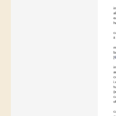
i
a
e
h
c
i
m
b
[
i
a
c
i
t
(
c
o
c