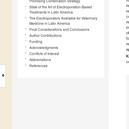
t
Promising Combination Strategy
r
State of the Art of Electroporation-Based
r
Treatments in Latin America
c
The Electroporators Available for Veterinary
r
Medicine in Latin America
i
Final Considerations and Conclusions
o
Author Contributions
f
Funding
r
Acknowledgments
a
Conflicts of Interest
K
Abbreviations
c
References