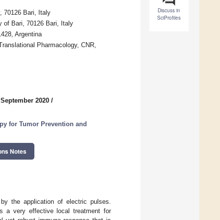
Discuss in
 70126 Bari, Italy
SciProfiles
of Bari, 70126 Bari, Italy
428, Argentina
 Translational Pharmacology, CNR,
 September 2020
/
py for Tumor Prevention and
ons Notes
by the application of electric pulses.
s a very effective local treatment for