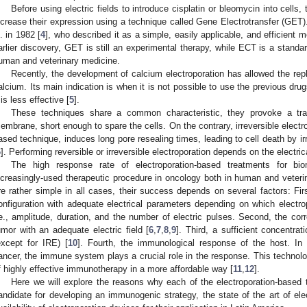
Before using electric fields to introduce cisplatin or bleomycin into cell
ncrease their expression using a technique called Gene Electrotransfer (GET)
l. in 1982 [
4
], who described it as a simple, easily applicable, and efficient m
arlier discovery, GET is still an experimental therapy, while ECT is a standar
uman and veterinary medicine.
Recently, the development of calcium electroporation has allowed the rep
alcium. Its main indication is when it is not possible to use the previous drugs
t is less effective [
5
].
These techniques share a common characteristic, they provoke a tran
embrane, short enough to spare the cells. On the contrary, irreversible electro
ased technique, induces long pore resealing times, leading to cell death by 
6
]. Performing reversible or irreversible electroporation depends on the electri
The high response rate of electroporation-based treatments for b
ncreasingly-used therapeutic procedure in oncology both in human and veteri
re rather simple in all cases, their success depends on several factors: Fir
onfiguration with adequate electrical parameters depending on which electro
.e., amplitude, duration, and the number of electric pulses. Second, the cor
umor with an adequate electric field [
6
,
7
,
8
,
9
]. Third, a sufficient concentrat
except for IRE) [
10
]. Fourth, the immunological response of the host. In a
ancer, the immune system plays a crucial role in the response. This techno
f highly effective immunotherapy in a more affordable way [
11
,
12
].
Here we will explore the reasons why each of the electroporation-based
andidate for developing an immunogenic strategy, the state of the art of ele