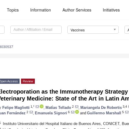
Topics
Information
Author Services
Initiatives
Vaccines
s8030537
Open Access
Review
lectroporation as the Immunotherapy Strategy 
eterinary Medicine: State of the Art in Latin A
1,*
2
3,4
y
Felipe Maglietti
,
Matías Tellado
,
Mariangela De Robertis
2
6
5
uan Fernández
,
Emanuela Signori
and
Guillermo Marshall
1
Instituto Universitario del Hospital Italiano de Buenos Aires, CONICET, Bue
2