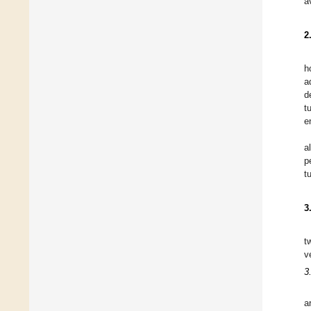
a
2
h
a
d
t
e
a
p
t
3
t
v
3
a