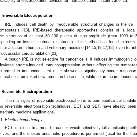
vailability of electroporation devices for their application in Latin America.
. Irreversible Electroporation
IRE induces cell death by irrecoverable structural changes in the cell
omeostasis [
13
]. IRE-based therapeutic approaches consist of a local
dministration of at least 80–100 pulses of high amplitude (from 1000 to
epending on tissue electrical resistance). This method has found extensiv
umor ablation in human and veterinary medicine [
14
,
15
,
16
,
17
,
18
], even for i
ndovascular cardiac ablation [
21
].
Although IRE is not selective for cancer cells, it induces immunogenic cel
lleviates stroma-induced immunosuppression without affecting the tumor-rest
erformed in immunodeficient mice showed a significantly poorer response.
umoral cells provoked new tumors in these mice, while not in the immunocomp
. Reversible Electroporation
The main goal of reversible electroporation is to permeabilize cells, while 
wo reversible electroporation techniques, ECT and GET, have already bee
eterinary medicine applications.
.1. Electrochemotherapy
ECT is a local treatment for cancer, which selectively kills replicating cel
rrives, and the chosen anesthetic procedure is performed (local for the trea