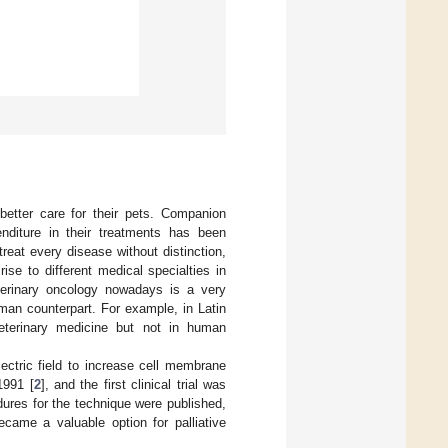
better care for their pets. Companion
diture in their treatments has been
treat every disease without distinction,
ise to different medical specialties in
terinary oncology nowadays is a very
man counterpart. For example, in Latin
eterinary medicine but not in human
ectric field to increase cell membrane
1991 [
2
], and the first clinical trial was
dures for the technique were published,
ecame a valuable option for palliative