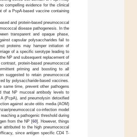
no compelling evidence for the clinical
ent of a PspA-based vaccine containing
e-based and protein-based pneumococcal
umococcal disease pathogenesis. In the
etween transparent and opaque phase,
gainst capsular polysaccharides fail to
nst proteins may hamper initiation of
riage of a specific serotype leading to
in the NP and subsequent replacement of
 contrast, protein-based pneumococcal
rmittent priming and boosting to all
een suggested to retain pneumococcal
duced by polysaccharide-based vaccines.
e same time, prevent other pathogens
d that NP mucosal antibody levels to
n A (PcpA), and pneumolysin detoxified
ection against acute otitis media (AOM)
luenzae/pneumococcal co-infection model
reaching a pathogenic threshold during
hogen from the NP [
60
]. However, things
re attributed to the high pneumococcal
fficacy, since antigen specific CD4 T-