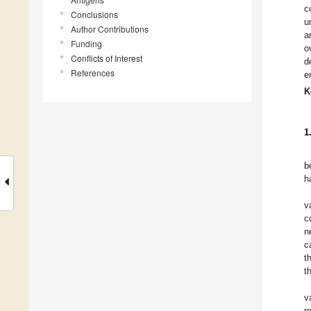
c
Conclusions
u
Author Contributions
a
Funding
o
Conflicts of Interest
d
References
e
K
1
b
h
v
c
n
c
t
t
v
r