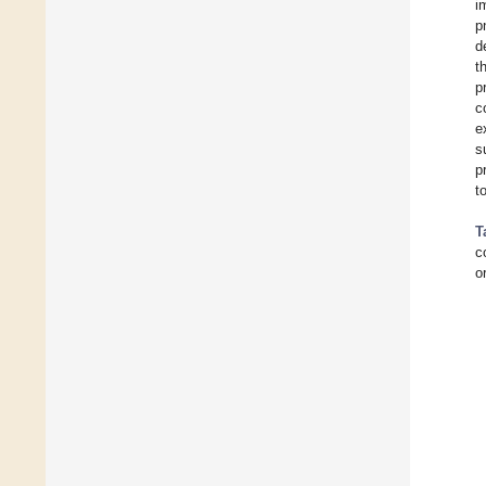
i
p
d
t
p
c
e
s
p
t
T
c
o