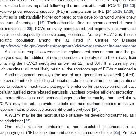
he vaccine-failures reported following the immunization with PCV-13 [
12
,
13
]
nvasive pneumococcal disease (IPD) in comparison to IPD [
14
,
15
,
16
,
17
,
18
]
ountries is substantially higher compared to the developing world where pne
pectrum of serotypes [
19
]. Their debatable effect on pneumococcal disease
isk individuals [
20
]. PCVs are very complicated and expensive to manufactu
reater need, especially in developing countries. Notably, PCV-13 is the 
ediatric population among the 31 listed in Centres for Diseas
https://www.cdc.gov/vaccines/programs/vfc/awardees/vaccine-management
An initial attempt to overcome the replacement phenomenon and the great
erotypes was the addition of new pneumococcal serotypes in the already li
ontaining the PCV-13 serotypes as well as 22F and 33F. It is currently on ph
uch vaccines will most likely retain all the shortcomings of PCVs mentioned 
Another approach employs the use of next-generation whole-cell (kill
ar, several methods including attenuation, chemical treatment, or preparations
sed to reduce or inactivate a pathogen’s virulence for the development of vac
cellular purified protein-based pertussis vaccines provide efficient protection
re more efficacious and produce longer lasting immunity than acellular 
CPVs may be safe, provide multiple common surface proteins in native 
esponse that is protective across different serotypes [
24
].
A WCPV may be the most suitable strategy for developing countries, as i
nd administer [
25
].
One such vaccine containing a non-capsulated pneumococcal str
asopharyngeal (NP) colonization and sepsis in immunized mice [
26
]. Protec