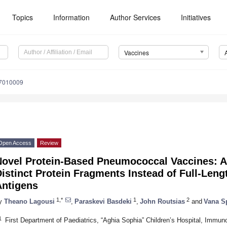
Topics
Information
Author Services
Initiatives
Vaccines
s7010009
Open Access
Review
Novel Protein-Based Pneumococcal Vaccines: A
istinct Protein Fragments Instead of Full-Leng
Antigens
1,*
1
2
y
Theano Lagousi
,
Paraskevi Basdeki
,
John Routsias
and
Vana S
1
First Department of Paediatrics, “Aghia Sophia” Children’s Hospital, Immu