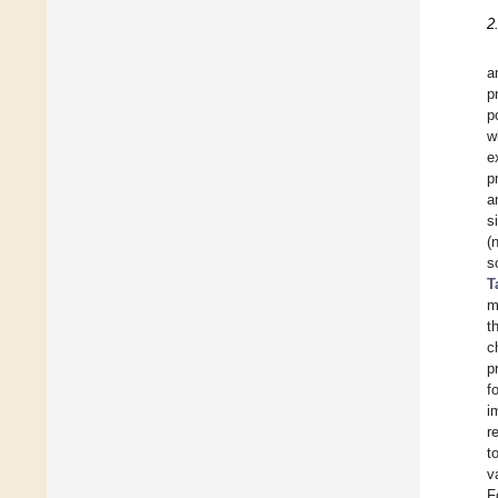
2
a
p
p
w
e
p
a
s
(
s
T
m
t
c
p
f
i
r
t
v
F