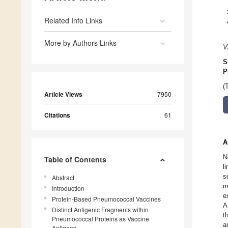
Related Info Links
More by Authors Links
V
S
P
(
Article Views
7950
Citations
61
A
N
Table of Contents
l
s
Abstract
m
Introduction
e
Protein-Based Pneumococcal Vaccines
A
Distinct Antigenic Fragments within
t
Pneumococcal Proteins as Vaccine
a
Antigens