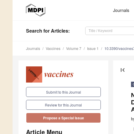
Journals
Search
for Articles
:
Journals
Vaccines
Volume 7
Issue 1
10.3390/vaccine
first_page
Submit to this Journal
D
Review for this Journal
Propose a Special Issue
b
Article Menu