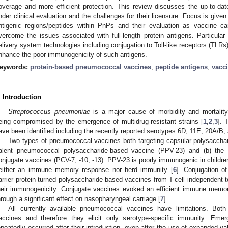
overage and more efficient protection. This review discusses the up-to-da
nder clinical evaluation and the challenges for their licensure. Focus is given 
ntigenic regions/peptides within PnPs and their evaluation as vaccine can
vercome the issues associated with full-length protein antigens. Particula
elivery system technologies including conjugation to Toll-like receptors (TLRs)
nhance the poor immunogenicity of such antigens.
eywords:
protein-based pneumococcal vaccines
;
peptide antigens
;
vacc
. Introduction
Streptococcus pneumoniae
is a major cause of morbidity and mortality 
eing compromised by the emergence of multidrug-resistant strains [
1
,
2
,
3
]. 
ave been identified including the recently reported serotypes 6D, 11E, 20A/B,
Two types of pneumococcal vaccines both targeting capsular polysaccharid
alent pneumococcal polysaccharide-based vaccine (PPV-23) and (b) the 
onjugate vaccines (PCV-7, -10, -13). PPV-23 is poorly immunogenic in childre
either an immune memory response nor herd immunity [
6
]. Conjugation o
arrier protein turned polysaccharide-based vaccines from T-cell independent 
heir immunogenicity. Conjugate vaccines evoked an efficient immune memo
hrough a significant effect on nasopharyngeal carriage [
7
].
All currently available pneumococcal vaccines have limitations. B
accines and therefore they elicit only serotype-specific immunity. Em
epeatedly occurred after their introduction, even after the use of expanded v