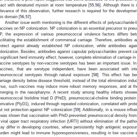
eact with denatured myosin at room temperature [
55
,
56
]. Although there is 
elevance of this observation, further research is required for the developm
his domain [
56
,
57
].
Another issue worth mentioning is the different effects of polysaccharid
accines on NP colonization. NP colonization is an essential precursor to pne
P, the expression of various pneumococcal virulence factors differs b
acilitating the establishment of commensal carriage. Therefore, antibodies a
rotect against already established NP colonization, while antibodies agai
olonization. Besides, antibodies against capsular polysaccharides prevent car
 significant herd immunity effect; however, complete elimination of carriage 
accine serotypes by non-vaccine serotypes has been an important issue. In
accines, that are serotype independent, have been associated with inte
neumococcal serotypes through natural exposure [
58
]. This effect has b
arriage density below disease threshold, instead of the total elimination in
hus, such vaccines may induce more robust memory responses, and at th
merging in the nasopharynx. A recent study among healthy infants showe
neumococcal histidine triad D (PhtD), pneumococcal-choline binding protei
erivative (PlyD1), induced through repeated colonization, correlated with prot
ut not protection against NP colonization [
59
]. Additionally, in a mouse inf
t was shown that vaccination with PhtD prevented pneumococcal density from 
 viral upper tract respiratory infection (URTI) without elimination of the pat
ay differ in developing countries, where persistently high antigenic exposu
urden might lead to immune hyporesponsiveness, resulting in low vaccine e