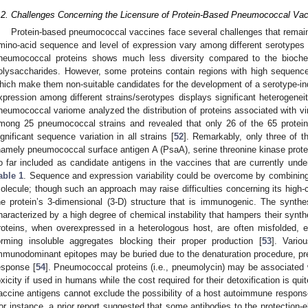
.2. Challenges Concerning the Licensure of Protein-Based Pneumococcal Va
Protein-based pneumococcal vaccines face several challenges that remain
mino-acid sequence and level of expression vary among different serotypes 
neumococcal proteins shows much less diversity compared to the bioch
olysaccharides. However, some proteins contain regions with high sequence 
hich make them non-suitable candidates for the development of a serotype-ind
xpression among different strains/serotypes displays significant heterogeneity
neumococcal variome analyzed the distribution of proteins associated with vi
mong 25 pneumococcal strains and revealed that only 26 of the 65 proteins
ignificant sequence variation in all strains [
52
]. Remarkably, only three of 
namely pneumococcal surface antigen A (PsaA), serine threonine kinase prot
o far included as candidate antigens in the vaccines that are currently under 
able 1
. Sequence and expression variability could be overcome by combining
olecule; though such an approach may raise difficulties concerning its high-co
he protein’s 3-dimensional (3-D) structure that is immunogenic. The synthe
haracterized by a high degree of chemical instability that hampers their syn
roteins, when overexpressed in a heterologous host, are often misfolded, 
orming insoluble aggregates blocking their proper production [
53
]. Vari
mmunodominant epitopes may be buried due to the denaturation procedure, pr
esponse [
54
]. Pneumococcal proteins (i.e., pneumolycin) may be associated w
oxicity if used in humans while the cost required for their detoxification is quit
accine antigens cannot exclude the possibility of a host autoimmune respons
or instance, a prior report suggested that some antibodies to the protection-e