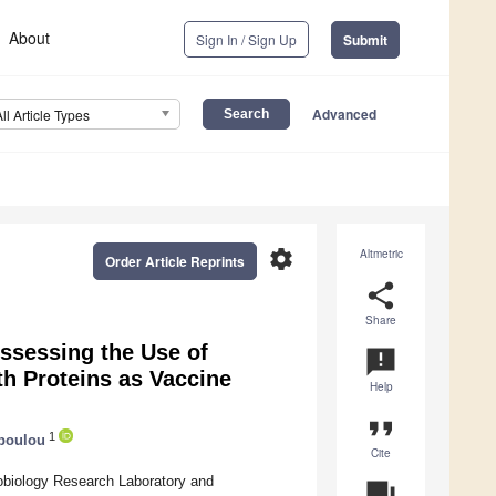
About
Sign In / Sign Up
Submit
Advanced
All Article Types
settings
Altmetric
Order Article Reprints
share
Share
ssessing the Use of
announcement
th Proteins as Vaccine
Help
format_quote
1
poulou
Cite
nobiology Research Laboratory and
question_answer