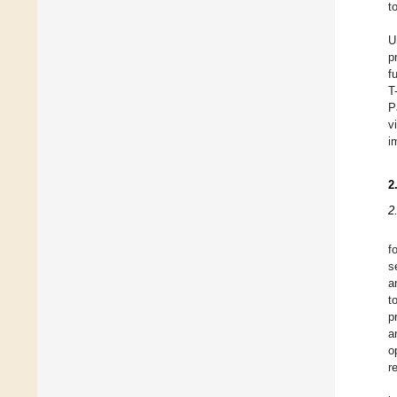
t
U
p
f
T
P
v
i
2
2
f
s
a
t
p
a
o
r