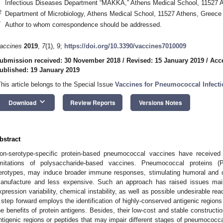
Infectious Diseases Department “MAKKA,” Athens Medical School, 11527 
2
Department of Microbiology, Athens Medical School, 11527 Athens, Greece
*
Author to whom correspondence should be addressed.
accines
2019
,
7
(1), 9;
https://doi.org/10.3390/vaccines7010009
ubmission received: 30 November 2018
/
Revised: 15 January 2019
/
Acc
ublished: 19 January 2019
This article belongs to the Special Issue
Vaccines for Pneumococcal Infect
keyboard_arrow_down
Download
Review Reports
Versions Notes
bstract
on-serotype-specific protein-based pneumococcal vaccines have received
imitations of polysaccharide-based vaccines. Pneumococcal proteins 
erotypes, may induce broader immune responses, stimulating humoral and ce
anufacture and less expensive. Such an approach has raised issues main
xpression variability, chemical instability, as well as possible undesirable r
 step forward employs the identification of highly-conserved antigenic regions 
he benefits of protein antigens. Besides, their low-cost and stable constructio
ntigenic regions or peptides that may impair different stages of pneumococca