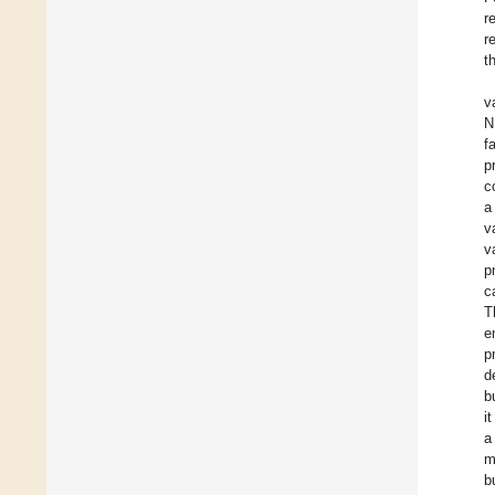
r
r
t
v
N
f
p
c
a
v
v
p
c
T
e
p
d
b
i
a
m
b