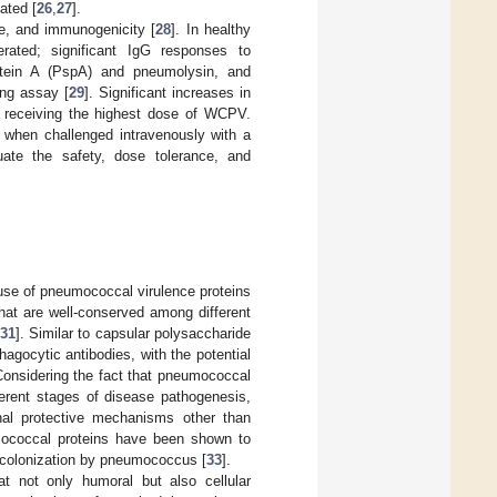
ated [
26
,
27
].
ce, and immunogenicity [
28
]. In healthy
ted; significant IgG responses to
otein A (PspA) and pneumolysin, and
ing assay [
29
]. Significant increases in
s receiving the highest dose of WCPV.
 when challenged intravenously with a
luate the safety, dose tolerance, and
 use of pneumococcal virulence proteins
hat are well-conserved among different
31
]. Similar to capsular polysaccharide
agocytic antibodies, with the potential
Considering the fact that pneumococcal
fferent stages of disease pathogenesis,
ional protective mechanisms other than
mococcal proteins have been shown to
 colonization by pneumococcus [
33
].
at not only humoral but also cellular