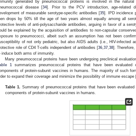
mmunity generated by pneumococcal proteins is involved in the natura
neumococcal disease [
34
]. Prior to the PCV introduction, age-related
evelopment of measurable serotype-specific antibodies [
35
]. IPD incidence
hen drops by 50% till the age of two years almost equally among all sero
rotective levels of anti-polysaccharide antibodies, arguing in favor of a se
ould be explained by the acquisition of antibodies to non-capsular conserve
xposure to pneumococci, albeit such an assumption has not been confirm
usceptibility of not only pediatric, but also AIDS adults (i.e., HIV-infected 
rotective role of CD4 T-cells independent of antibodies [
36
,
37
,
38
]. Therefore,
o induce both arms of immunity.
Many pneumococcal proteins have been undergoing preclinical evaluatio
able 1
summarizes pneumococcal proteins that have been evaluated or
omponents of protein-subunit vaccines in humans. The majority of such for
rder to expand their coverage and minimize the possibility of immune escape 
Table 1.
Summary of pneumococcal proteins that have been evaluated or
components of protein-subunit vaccines in humans.