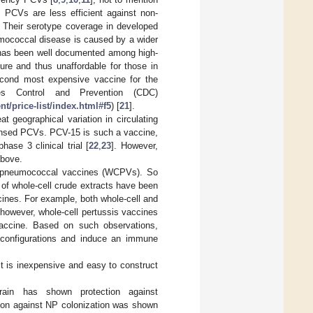
. PCVs are less efficient against non-
. Their serotype coverage in developed
umococcal disease is caused by a wider
 has been well documented among high-
re and thus unaffordable for those in
second most expensive vaccine for the
es Control and Prevention (CDC)
/price-list/index.html#f5
) [
21
].
 geographical variation in circulating
censed PCVs. PCV-15 is such a vaccine,
ase 3 clinical trial [
22
,
23
]. However,
above.
ed) pneumococcal vaccines (WCPVs). So
 of whole-cell crude extracts have been
cines. For example, both whole-cell and
; however, whole-cell pertussis vaccines
vaccine. Based on such observations,
configurations and induce an immune
t is inexpensive and easy to construct
ain has shown protection against
tion against NP colonization was shown