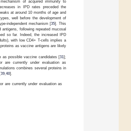
l mechanism of acquired immunity to
 decreases in IPD rates preceded the
 peaks at around 10 months of age and
types, well before the development of
rotype-independent mechanism [
35
]. This
d antigens, following repeated mucosal
ed so far. Indeed, the increased IPD
adults), with low CD4+ T-cells implies a
 proteins as vaccine antigens are likely
n as possible vaccine candidates [
31
];
 are currently under evaluation as
mulations combines several proteins in
[
39
,
40
].
 are currently under evaluation as