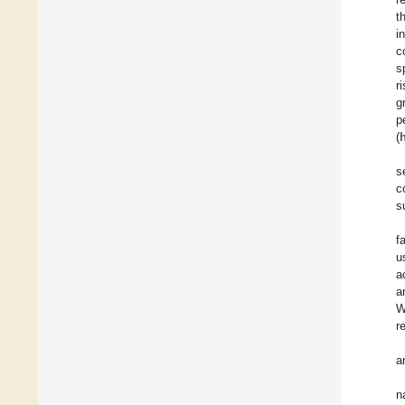
t
i
c
s
r
g
p
(
s
c
s
f
u
a
a
W
r
a
n