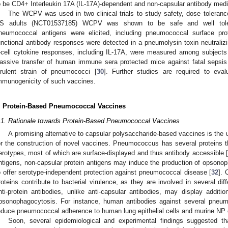
o be CD4+ Interleukin 17A (IL-17A)-dependent and non-capsular antibody medi
The WCPV was used in two clinical trials to study safety, dose toleran
S adults (NCT01537185) WCPV was shown to be safe and well tolera
neumococcal antigens were elicited, including pneumococcal surface pr
unctional antibody responses were detected in a pneumolysin toxin neutraliz
-cell cytokine responses, including IL-17A, were measured among subject
assive transfer of human immune sera protected mice against fatal sepsis
irulent strain of pneumococci [
30
]. Further studies are required to eva
mmunogenicity of such vaccines.
. Protein-Based Pneumococcal Vaccines
.1. Rationale towards Protein-Based Pneumococcal Vaccines
A promising alternative to capsular polysaccharide-based vaccines is the
or the construction of novel vaccines. Pneumococcus has several proteins t
erotypes, most of which are surface-displayed and thus antibody accessible [
ntigens, non-capsular protein antigens may induce the production of opsonoph
o offer serotype-independent protection against pneumococcal disease [
32
]. 
roteins contribute to bacterial virulence, as they are involved in several di
nti-protein antibodies, unlike anti-capsular antibodies, may display addit
psonophagocytosis. For instance, human antibodies against several pneu
educe pneumococcal adherence to human lung epithelial cells and murine NP
Soon, several epidemiological and experimental findings suggested th