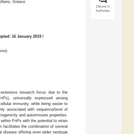
Athens, Greece
Discuss in
SciProfiles
epted: 16 January 2019
/
ions
)
 extensive research focus due to the
(PnPs), universally expressed among
llular immunity, while being easier to
ly associated with sequence/level of
eactogenicity and autoimmune properties.
within PnPs with the potential to retain
n facilitates the combination of several
l disease offering even wider serotype