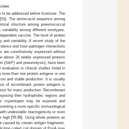
ccines
 to be addressed before licensure. The
[
51
]. The amino-acid sequence among
emical structure among pneumococcal
variability among different serotypes,
ependent vaccine. The level of protein
 and variability. A recent study of the
rulence and host–pathogen interactions
 are constitutively expressed without
the above 26 widely expressed proteins
ein (StkP) and pneumolysin), have been
evaluation in clinical studies listed in
 more than one protein antigens in one
st and stable production. It is usually
sis of recombinant protein antigens is
thesis for mass production. Recombinant
exposing their hydrophobic regions and
ous cryptotopes may be exposed and
eventing a more specific immunological
ith undesirable reactogenicity or even
e high [
55
,
56
]. Using whole proteins as
e caused by certain antigen fragments.
liciting coiled coil domain of PspA may