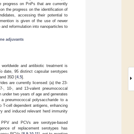
te progress on PnPs that are currently
on the progress on the identification of
didates, accessing their potential to
r mention is given of the use of newer
 and reformulation into nanoparticles to
ine adjuvants
worldwide and antibiotic treatment is
To date, 95 distinct capsular serotypes
 and 35D [
4
,
5
].
es are currently licensed: (a) the 23-
7-, 10-, and 13-valent pneumococcal
n under two years of age and generates
f a pneumococcal polysaccharide to a
to T-cell dependent antigens, enhancing
ry and induced relevant herd immunity
oth PPV and PCVs are serotype-based
ergence of replacement serotypes has
alency PCVs [
8
,
9
,
10
,
11
], not to mention