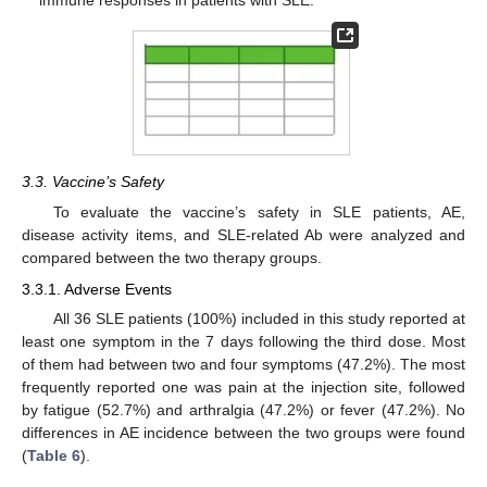
3.3. Vaccine’s Safety
To evaluate the vaccine’s safety in SLE patients, AE,
disease activity items, and SLE-related Ab were analyzed and
compared between the two therapy groups.
3.3.1. Adverse Events
All 36 SLE patients (100%) included in this study reported at
least one symptom in the 7 days following the third dose. Most
of them had between two and four symptoms (47.2%). The most
frequently reported one was pain at the injection site, followed
by fatigue (52.7%) and arthralgia (47.2%) or fever (47.2%). No
differences in AE incidence between the two groups were found
(
Table 6
).