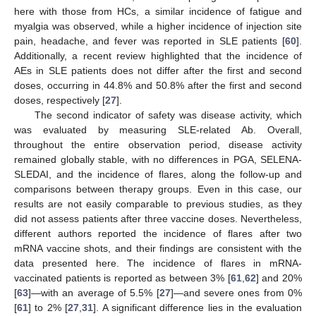
here with those from HCs, a similar incidence of fatigue and
myalgia was observed, while a higher incidence of injection site
pain, headache, and fever was reported in SLE patients [
60
].
Additionally, a recent review highlighted that the incidence of
AEs in SLE patients does not differ after the first and second
doses, occurring in 44.8% and 50.8% after the first and second
doses, respectively [
27
].
The second indicator of safety was disease activity, which
was evaluated by measuring SLE-related Ab. Overall,
throughout the entire observation period, disease activity
remained globally stable, with no differences in PGA, SELENA-
SLEDAI, and the incidence of flares, along the follow-up and
comparisons between therapy groups. Even in this case, our
results are not easily comparable to previous studies, as they
did not assess patients after three vaccine doses. Nevertheless,
different authors reported the incidence of flares after two
mRNA vaccine shots, and their findings are consistent with the
data presented here. The incidence of flares in mRNA-
vaccinated patients is reported as between 3% [
61
,
62
] and 20%
[
63
]—with an average of 5.5% [
27
]—and severe ones from 0%
[
61
] to 2% [
27
,
31
]. A significant difference lies in the evaluation