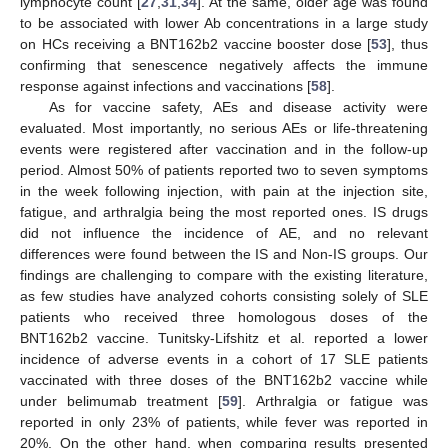
lymphocyte count [
27
,
31
,
34
]. At the same, older age was found
to be associated with lower Ab concentrations in a large study
on HCs receiving a BNT162b2 vaccine booster dose [
53
], thus
confirming that senescence negatively affects the immune
response against infections and vaccinations [
58
].
As for vaccine safety, AEs and disease activity were
evaluated. Most importantly, no serious AEs or life-threatening
events were registered after vaccination and in the follow-up
period. Almost 50% of patients reported two to seven symptoms
in the week following injection, with pain at the injection site,
fatigue, and arthralgia being the most reported ones. IS drugs
did not influence the incidence of AE, and no relevant
differences were found between the IS and Non-IS groups. Our
findings are challenging to compare with the existing literature,
as few studies have analyzed cohorts consisting solely of SLE
patients who received three homologous doses of the
BNT162b2 vaccine. Tunitsky-Lifshitz et al. reported a lower
incidence of adverse events in a cohort of 17 SLE patients
vaccinated with three doses of the BNT162b2 vaccine while
under belimumab treatment [
59
]. Arthralgia or fatigue was
reported in only 23% of patients, while fever was reported in
20%. On the other hand, when comparing results presented