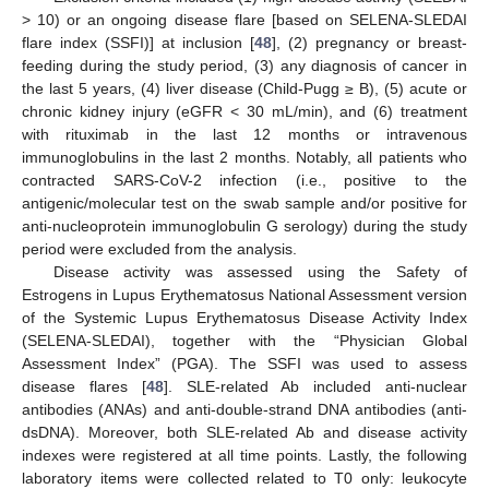
> 10) or an ongoing disease flare [based on SELENA-SLEDAI
flare index (SSFI)] at inclusion [
48
], (2) pregnancy or breast-
feeding during the study period, (3) any diagnosis of cancer in
the last 5 years, (4) liver disease (Child-Pugg ≥ B), (5) acute or
chronic kidney injury (eGFR < 30 mL/min), and (6) treatment
with rituximab in the last 12 months or intravenous
immunoglobulins in the last 2 months. Notably, all patients who
contracted SARS-CoV-2 infection (i.e., positive to the
antigenic/molecular test on the swab sample and/or positive for
anti-nucleoprotein immunoglobulin G serology) during the study
period were excluded from the analysis.
Disease activity was assessed using the Safety of
Estrogens in Lupus Erythematosus National Assessment version
of the Systemic Lupus Erythematosus Disease Activity Index
(SELENA-SLEDAI), together with the “Physician Global
Assessment Index” (PGA). The SSFI was used to assess
disease flares [
48
]. SLE-related Ab included anti-nuclear
antibodies (ANAs) and anti-double-strand DNA antibodies (anti-
dsDNA). Moreover, both SLE-related Ab and disease activity
indexes were registered at all time points. Lastly, the following
laboratory items were collected related to T0 only: leukocyte