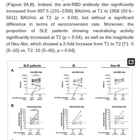
(
Figure 3
A,B). Indeed, the anti-RBD antibody titer significantly
increased from 897.5 (101–2358) BAU/mL at T1 to 1958 (50.6–
5611) BAU/mL at T2 (
p
= 0.04), but without a significant
difference in terms of seroconversion rate. Moreover, the
proportion of SLE patients showing neutralizing activity
significantly increased at T2 (
p
= 0.04), as well as the magnitude
of Neu Abs, which showed a 2-fold increase from T1 to T2 [T1: 5
(5–10) vs. T2: 10 (5–40),
p
= 0.04].