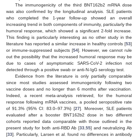
The immunogenicity of the third BNT162b2 mRNA dose
was also confirmed by the longitudinal analysis. SLE patients
who completed the 1-year follow-up showed an overall
increasing trend in both components of immunity, particularly the
humoral response, which showed a significant 2-fold increase.
This finding is particularly interesting as no other study in the
literature has reported a similar increase in healthy controls [
53
]
or immune-suppressed subjects [
54
]. However, we cannot rule
out the possibility that the increased humoral response may be
due to cases of asymptomatic SARS-CoV-2 infection not
detected through a positive swab or anti-N-IgG serology test.
Evidence from the literature is only partially comparable
since most studies assessed immunogenicity following two
vaccine doses and no longer than 6 months after vaccination.
Indeed, a recent meta-analysis retrieved, for the humoral
response following mRNA vaccines, a pooled seropositive rate
of 91.3% (95% CI: 83.0–97.3%) [
27
]. Moreover, SLE patients
evaluated after a booster BNT162b2 dose in two different
cohorts reported data comparable with those outlined in the
present study for both anti-RBD Ab [
33
,
55
] and neutralizing Ab
[
33
]. Particularly, Larsen et al. found no differences in antibody