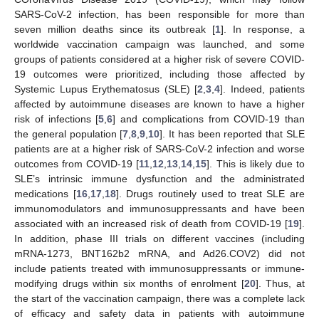
SARS-CoV-2 infection, has been responsible for more than
seven million deaths since its outbreak [
1
]. In response, a
worldwide vaccination campaign was launched, and some
groups of patients considered at a higher risk of severe COVID-
19 outcomes were prioritized, including those affected by
Systemic Lupus Erythematosus (SLE) [
2
,
3
,
4
]. Indeed, patients
affected by autoimmune diseases are known to have a higher
risk of infections [
5
,
6
] and complications from COVID-19 than
the general population [
7
,
8
,
9
,
10
]. It has been reported that SLE
patients are at a higher risk of SARS-CoV-2 infection and worse
outcomes from COVID-19 [
11
,
12
,
13
,
14
,
15
]. This is likely due to
SLE’s intrinsic immune dysfunction and the administrated
medications [
16
,
17
,
18
]. Drugs routinely used to treat SLE are
immunomodulators and immunosuppressants and have been
associated with an increased risk of death from COVID-19 [
19
].
In addition, phase III trials on different vaccines (including
mRNA-1273, BNT162b2 mRNA, and Ad26.COV2) did not
include patients treated with immunosuppressants or immune-
modifying drugs within six months of enrolment [
20
]. Thus, at
the start of the vaccination campaign, there was a complete lack
of efficacy and safety data in patients with autoimmune