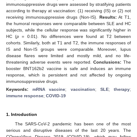
immunosuppressive drugs were assessed by stratifying patients
according to therapy at vaccination: (1) receiving (IS) or (2) not
receiving immunosuppressive drugs (Non-IS).
Results:
At T1,
the humoral responses were comparable between SLE and HC
subjects, while the cellular response was significantly higher in
HC (
p
= 0.01). No differences were found at T2 between
cohorts. Similarly, both at T1 and T2, the immune responses of
IS and Non-IS groups were comparable. Moreover, lupus
disease flares were limited and mostly mild, and no life-
threatening adverse events were reported.
Conclusions:
The
booster BNT162b2 vaccine is safe and induces an immune
response, which is persistent and not affected by ongoing
immunosuppressive drugs.
Keywords:
mRNA vaccine
;
vaccination
;
SLE
;
therapy
;
immune response
;
COVID-19
1. Introduction
The SARS-CoV-2 pandemic has been one of the most
serious and disruptive diseases of the last 20 years. The
COronaVIrus Disease 2019 (COVID-19), which may follow