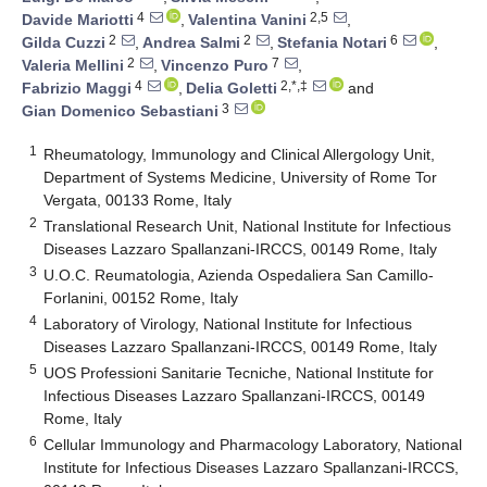
4
2,5
Davide Mariotti
,
Valentina Vanini
,
2
2
6
Gilda Cuzzi
,
Andrea Salmi
,
Stefania Notari
,
2
7
Valeria Mellini
,
Vincenzo Puro
,
4
2,*,‡
Fabrizio Maggi
,
Delia Goletti
and
3
Gian Domenico Sebastiani
1
Rheumatology, Immunology and Clinical Allergology Unit,
Department of Systems Medicine, University of Rome Tor
Vergata, 00133 Rome, Italy
2
Translational Research Unit, National Institute for Infectious
Diseases Lazzaro Spallanzani-IRCCS, 00149 Rome, Italy
3
U.O.C. Reumatologia, Azienda Ospedaliera San Camillo-
Forlanini, 00152 Rome, Italy
4
Laboratory of Virology, National Institute for Infectious
Diseases Lazzaro Spallanzani-IRCCS, 00149 Rome, Italy
5
UOS Professioni Sanitarie Tecniche, National Institute for
Infectious Diseases Lazzaro Spallanzani-IRCCS, 00149
Rome, Italy
6
Cellular Immunology and Pharmacology Laboratory, National
Institute for Infectious Diseases Lazzaro Spallanzani-IRCCS,