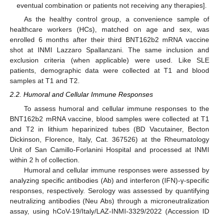
eventual combination or patients not receiving any therapies].
As the healthy control group, a convenience sample of
healthcare workers (HCs), matched on age and sex, was
enrolled 6 months after their third BNT162b2 mRNA vaccine
shot at INMI Lazzaro Spallanzani. The same inclusion and
exclusion criteria (when applicable) were used. Like SLE
patients, demographic data were collected at T1 and blood
samples at T1 and T2.
2.2. Humoral and Cellular Immune Responses
To assess humoral and cellular immune responses to the
BNT162b2 mRNA vaccine, blood samples were collected at T1
and T2 in lithium heparinized tubes (BD Vacutainer, Becton
Dickinson, Florence, Italy, Cat. 367526) at the Rheumatology
Unit of San Camillo-Forlanini Hospital and processed at INMI
within 2 h of collection.
Humoral and cellular immune responses were assessed by
analyzing specific antibodies (Ab) and interferon (IFN)-γ-specific
responses, respectively. Serology was assessed by quantifying
neutralizing antibodies (Neu Abs) through a microneutralization
assay, using hCoV-19/Italy/LAZ-INMI-3329/2022 (Accession ID