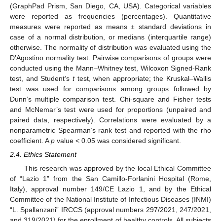
(GraphPad Prism, San Diego, CA, USA). Categorical variables
were reported as frequencies (percentages). Quantitative
measures were reported as means ± standard deviations in
case of a normal distribution, or medians (interquartile range)
otherwise. The normality of distribution was evaluated using the
D’Agostino normality test. Pairwise comparisons of groups were
conducted using the Mann–Whitney test, Wilcoxon Signed-Rank
test, and Student’s
t
test, when appropriate; the Kruskal–Wallis
test was used for comparisons among groups followed by
Dunn’s multiple comparison test. Chi-square and Fisher tests
and McNemar’s test were used for proportions (unpaired and
paired data, respectively). Correlations were evaluated by a
nonparametric Spearman’s rank test and reported with the rho
coefficient. A
p
value < 0.05 was considered significant.
2.4. Ethics Statement
This research was approved by the local Ethical Committee
of “Lazio 1” from the San Camillo-Forlanini Hospital (Rome,
Italy), approval number 149/CE Lazio 1, and by the Ethical
Committee of the National Institute of Infectious Diseases (INMI)
“L. Spallanzani” IRCCS (approval numbers 297/2021, 247/2021,
and 319/2021) for the enrollment of healthy controls. All subjects