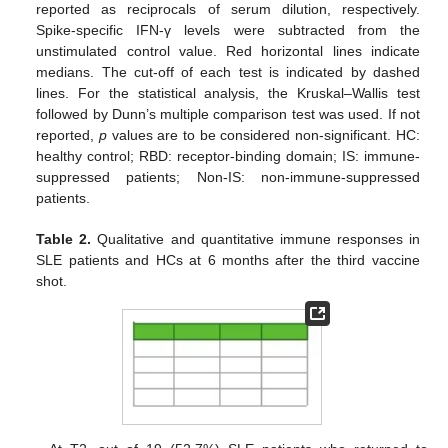
reported as reciprocals of serum dilution, respectively.
Spike-specific IFN-γ levels were subtracted from the
unstimulated control value. Red horizontal lines indicate
medians. The cut-off of each test is indicated by dashed
lines. For the statistical analysis, the Kruskal–Wallis test
followed by Dunn’s multiple comparison test was used. If not
reported,
p
values are to be considered non-significant. HC:
healthy control; RBD: receptor-binding domain; IS: immune-
suppressed patients; Non-IS: non-immune-suppressed
patients.
Table 2.
Qualitative and quantitative immune responses in
SLE patients and HCs at 6 months after the third vaccine
shot.