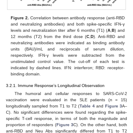
Figure 2.
Correlation between antibody response (anti-RBD
and neutralizing antibodies) and both spike-specific IFN-γ
levels and neutralization titer after 6 months (T1) (
A
,
B
) and
12 months (T2) from the third dose (
C
,
D
). Anti-RBD and
neutralizing antibodies were indicated as binding antibody
units (BAU)/mL and reciprocals of serum dilution,
respectively. IFN-γ levels were subtracted from the
unstimulated control value. The cut-off of each test is
indicated by dashed lines. IFN: interferon; RBD: receptor-
binding domain.
3.2.1. Immune Response’s Longitudinal Observation
The humoral and cellular responses to SARS-CoV-2
vaccination were evaluated in the SLE patients (n = 15)
longitudinally sampled from T1 to T2 (
Table 4
and
Figure 3
A–
C). No significant differences were found regarding the spike-
specific T-cell response, in terms of both the magnitude and
proportion of responders (
Figure 3
C). On the other hand, both
anti-RBD and Neu Abs significantly differed from T1 to T2