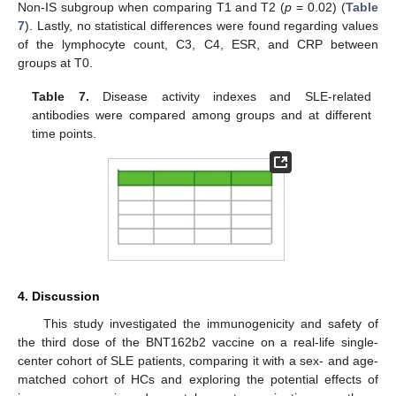
Non-IS subgroup when comparing T1 and T2 (
p
= 0.02) (
Table
7
). Lastly, no statistical differences were found regarding values
of the lymphocyte count, C3, C4, ESR, and CRP between
groups at T0.
Table 7.
Disease activity indexes and SLE-related
antibodies were compared among groups and at different
time points.
4. Discussion
This study investigated the immunogenicity and safety of
the third dose of the BNT162b2 vaccine on a real-life single-
center cohort of SLE patients, comparing it with a sex- and age-
matched cohort of HCs and exploring the potential effects of