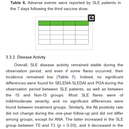
Table 6.
Adverse events were reported by SLE patients in
the 7 days following the third vaccine dose.
3.3.2. Disease Activity
Overall, SLE disease activity remained stable during the
observation period, and even if some flares occurred, their
incidence remained low (
Table 7
). Indeed, no significant
differences were found for SELENA-SLEDAI and PGA during the
observation period between SLE patients, as well as between
the IS and Non-IS groups. Most SLE flares were of
mild/moderate severity, and no significant differences were
found between treatment groups. Similarly, the Ab positivity rate
did not change during the one-year follow-up and did not differ
among groups, except for ANA. The latter increased in the SLE
group between T0 and T1 (
p
= 0.03), and it decreased in the