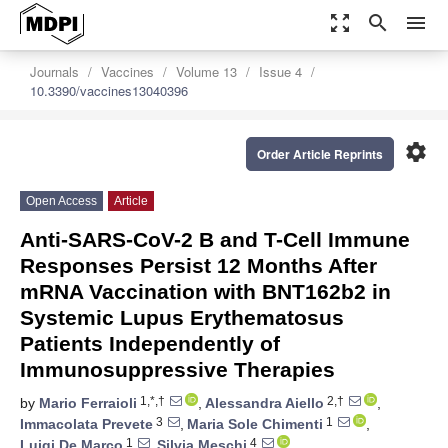
zoom_out_map
search
menu
Journals
Vaccines
Volume 13
Issue 4
10.3390/vaccines13040396
settings
Order Article Reprints
Open Access
Article
Anti-SARS-CoV-2 B and T-Cell Immune
Responses Persist 12 Months After
mRNA Vaccination with BNT162b2 in
Systemic Lupus Erythematosus
Patients Independently of
Immunosuppressive Therapies
1,*,†
2,†
by
Mario Ferraioli
,
Alessandra Aiello
,
3
1
Immacolata Prevete
,
Maria Sole Chimenti
,
1
4
Luigi De Marco
,
Silvia Meschi
,