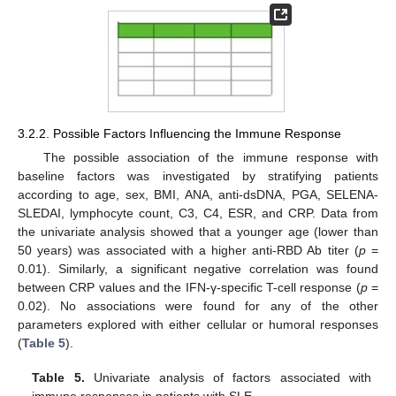
3.2.2. Possible Factors Influencing the Immune Response
The possible association of the immune response with
baseline factors was investigated by stratifying patients
according to age, sex, BMI, ANA, anti-dsDNA, PGA, SELENA-
SLEDAI, lymphocyte count, C3, C4, ESR, and CRP. Data from
the univariate analysis showed that a younger age (lower than
50 years) was associated with a higher anti-RBD Ab titer (
p
=
0.01). Similarly, a significant negative correlation was found
between CRP values and the IFN-γ-specific T-cell response (
p
=
0.02). No associations were found for any of the other
parameters explored with either cellular or humoral responses
(
Table 5
).
Table 5.
Univariate analysis of factors associated with
immune responses in patients with SLE.