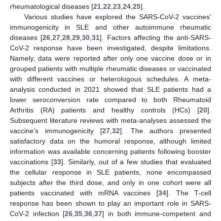
rheumatological diseases [
21
,
22
,
23
,
24
,
25
].
Various studies have explored the SARS-CoV-2 vaccines’
immunogenicity in SLE and other autoimmune rheumatic
diseases [
26
,
27
,
28
,
29
,
30
,
31
]. Factors affecting the anti-SARS-
CoV-2 response have been investigated, despite limitations.
Namely, data were reported after only one vaccine dose or in
grouped patients with multiple rheumatic diseases or vaccinated
with different vaccines or heterologous schedules. A meta-
analysis conducted in 2021 showed that SLE patients had a
lower seroconversion rate compared to both Rheumatoid
Arthritis (RA) patients and healthy controls (HCs) [
20
].
Subsequent literature reviews with meta-analyses assessed the
vaccine’s immunogenicity [
27
,
32
]. The authors presented
satisfactory data on the humoral response, although limited
information was available concerning patients following booster
vaccinations [
33
]. Similarly, out of a few studies that evaluated
the cellular response in SLE patients, none encompassed
subjects after the third dose, and only in one cohort were all
patients vaccinated with mRNA vaccines [
34
]. The T-cell
response has been shown to play an important role in SARS-
CoV-2 infection [
26
,
35
,
36
,
37
] in both immune-competent and