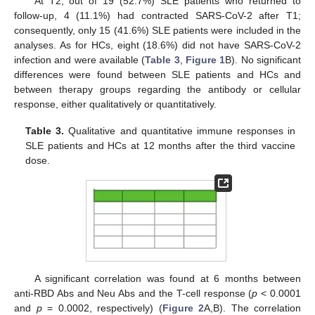
At T2, out of 19 (52.7%) SLE patients who returned to
follow-up, 4 (11.1%) had contracted SARS-CoV-2 after T1;
consequently, only 15 (41.6%) SLE patients were included in the
analyses. As for HCs, eight (18.6%) did not have SARS-CoV-2
infection and were available (
Table 3
,
Figure 1
B). No significant
differences were found between SLE patients and HCs and
between therapy groups regarding the antibody or cellular
response, either qualitatively or quantitatively.
Table 3.
Qualitative and quantitative immune responses in
SLE patients and HCs at 12 months after the third vaccine
dose.
A significant correlation was found at 6 months between
anti-RBD Abs and Neu Abs and the T-cell response (
p
< 0.0001
and
p
= 0.0002, respectively) (
Figure 2
A,B). The correlation