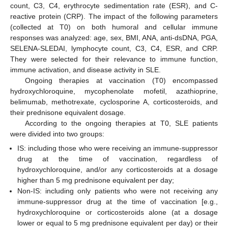
count, C3, C4, erythrocyte sedimentation rate (ESR), and C-
reactive protein (CRP). The impact of the following parameters
(collected at T0) on both humoral and cellular immune
responses was analyzed: age, sex, BMI, ANA, anti-dsDNA, PGA,
SELENA-SLEDAI, lymphocyte count, C3, C4, ESR, and CRP.
They were selected for their relevance to immune function,
immune activation, and disease activity in SLE.
Ongoing therapies at vaccination (T0) encompassed
hydroxychloroquine, mycophenolate mofetil, azathioprine,
belimumab, methotrexate, cyclosporine A, corticosteroids, and
their prednisone equivalent dosage.
According to the ongoing therapies at T0, SLE patients
were divided into two groups:
IS: including those who were receiving an immune-suppressor
drug at the time of vaccination, regardless of
hydroxychloroquine, and/or any corticosteroids at a dosage
higher than 5 mg prednisone equivalent per day;
Non-IS: including only patients who were not receiving any
immune-suppressor drug at the time of vaccination [e.g.,
hydroxychloroquine or corticosteroids alone (at a dosage
lower or equal to 5 mg prednisone equivalent per day) or their