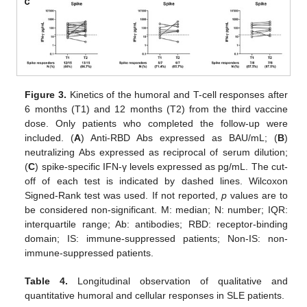
Figure 3.
Kinetics of the humoral and T-cell responses after
6 months (T1) and 12 months (T2) from the third vaccine
dose. Only patients who completed the follow-up were
included. (
A
) Anti-RBD Abs expressed as BAU/mL; (
B
)
neutralizing Abs expressed as reciprocal of serum dilution;
(
C
) spike-specific IFN-γ levels expressed as pg/mL. The cut-
off of each test is indicated by dashed lines. Wilcoxon
Signed-Rank test was used. If not reported,
p
values are to
be considered non-significant. M: median; N: number; IQR:
interquartile range; Ab: antibodies; RBD: receptor-binding
domain; IS: immune-suppressed patients; Non-IS: non-
immune-suppressed patients.
Table 4.
Longitudinal observation of qualitative and
quantitative humoral and cellular responses in SLE patients.