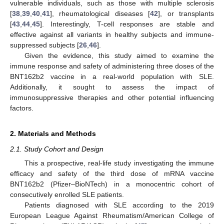
vulnerable individuals, such as those with multiple sclerosis
[
38
,
39
,
40
,
41
], rheumatological diseases [
42
], or transplants
[
43
,
44
,
45
]. Interestingly, T-cell responses are stable and
effective against all variants in healthy subjects and immune-
suppressed subjects [
26
,
46
].
Given the evidence, this study aimed to examine the
immune response and safety of administering three doses of the
BNT162b2 vaccine in a real-world population with SLE.
Additionally, it sought to assess the impact of
immunosuppressive therapies and other potential influencing
factors.
2. Materials and Methods
2.1. Study Cohort and Design
This a prospective, real-life study investigating the immune
efficacy and safety of the third dose of mRNA vaccine
BNT162b2 (Pfizer–BioNTech) in a monocentric cohort of
consecutively enrolled SLE patients.
Patients diagnosed with SLE according to the 2019
European League Against Rheumatism/American College of