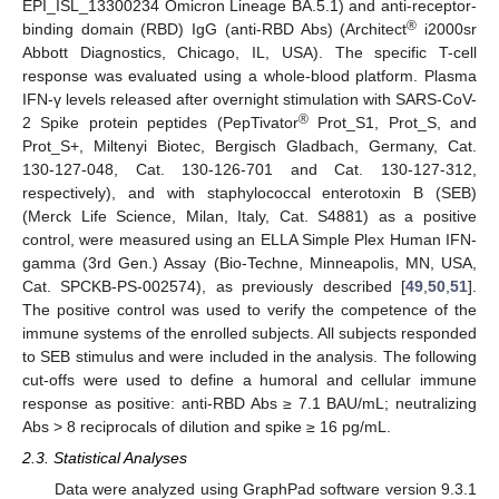
EPI_ISL_13300234 Omicron Lineage BA.5.1) and anti-receptor-
®
binding domain (RBD) IgG (anti-RBD Abs) (Architect
i2000sr
Abbott Diagnostics, Chicago, IL, USA). The specific T-cell
response was evaluated using a whole-blood platform. Plasma
IFN-γ levels released after overnight stimulation with SARS-CoV-
®
2 Spike protein peptides (PepTivator
Prot_S1, Prot_S, and
Prot_S+, Miltenyi Biotec, Bergisch Gladbach, Germany, Cat.
130-127-048, Cat. 130-126-701 and Cat. 130-127-312,
respectively), and with staphylococcal enterotoxin B (SEB)
(Merck Life Science, Milan, Italy, Cat. S4881) as a positive
control, were measured using an ELLA Simple Plex Human IFN-
gamma (3rd Gen.) Assay (Bio-Techne, Minneapolis, MN, USA,
Cat. SPCKB-PS-002574), as previously described [
49
,
50
,
51
].
The positive control was used to verify the competence of the
immune systems of the enrolled subjects. All subjects responded
to SEB stimulus and were included in the analysis. The following
cut-offs were used to define a humoral and cellular immune
response as positive: anti-RBD Abs ≥ 7.1 BAU/mL; neutralizing
Abs > 8 reciprocals of dilution and spike ≥ 16 pg/mL.
2.3. Statistical Analyses
Data were analyzed using GraphPad software version 9.3.1