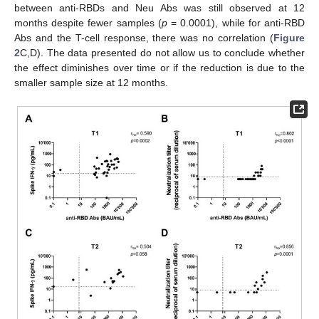
between anti-RBDs and Neu Abs was still observed at 12
months despite fewer samples (
p
= 0.0001), while for anti-RBD
Abs and the T-cell response, there was no correlation (
Figure
2
C,D). The data presented do not allow us to conclude whether
the effect diminishes over time or if the reduction is due to the
smaller sample size at 12 months.