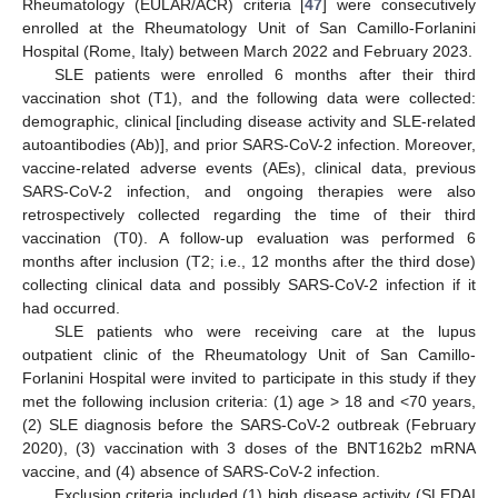
Rheumatology (EULAR/ACR) criteria [
47
] were consecutively
enrolled at the Rheumatology Unit of San Camillo-Forlanini
Hospital (Rome, Italy) between March 2022 and February 2023.
SLE patients were enrolled 6 months after their third
vaccination shot (T1), and the following data were collected:
demographic, clinical [including disease activity and SLE-related
autoantibodies (Ab)], and prior SARS-CoV-2 infection. Moreover,
vaccine-related adverse events (AEs), clinical data, previous
SARS-CoV-2 infection, and ongoing therapies were also
retrospectively collected regarding the time of their third
vaccination (T0). A follow-up evaluation was performed 6
months after inclusion (T2; i.e., 12 months after the third dose)
collecting clinical data and possibly SARS-CoV-2 infection if it
had occurred.
SLE patients who were receiving care at the lupus
outpatient clinic of the Rheumatology Unit of San Camillo-
Forlanini Hospital were invited to participate in this study if they
met the following inclusion criteria: (1) age > 18 and <70 years,
(2) SLE diagnosis before the SARS-CoV-2 outbreak (February
2020), (3) vaccination with 3 doses of the BNT162b2 mRNA
vaccine, and (4) absence of SARS-CoV-2 infection.
Exclusion criteria included (1) high disease activity (SLEDAI