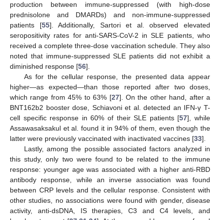
production between immune-suppressed (with high-dose
prednisolone and DMARDs) and non-immune-suppressed
patients [
55
]. Additionally, Sartori et al. observed elevated
seropositivity rates for anti-SARS-CoV-2 in SLE patients, who
received a complete three-dose vaccination schedule. They also
noted that immune-suppressed SLE patients did not exhibit a
diminished response [
56
].
As for the cellular response, the presented data appear
higher—as expected—than those reported after two doses,
which range from 45% to 63% [
27
]. On the other hand, after a
BNT162b2 booster dose, Schiavoni et al. detected an IFN-γ T-
cell specific response in 60% of their SLE patients [
57
], while
Assawasaksakul et al. found it in 94% of them, even though the
latter were previously vaccinated with inactivated vaccines [
33
].
Lastly, among the possible associated factors analyzed in
this study, only two were found to be related to the immune
response: younger age was associated with a higher anti-RBD
antibody response, while an inverse association was found
between CRP levels and the cellular response. Consistent with
other studies, no associations were found with gender, disease
activity, anti-dsDNA, IS therapies, C3 and C4 levels, and