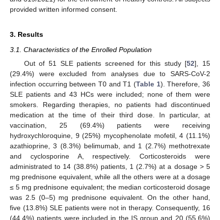
provided written informed consent.
3. Results
3.1. Characteristics of the Enrolled Population
Out of 51 SLE patients screened for this study [
52
], 15
(29.4%) were excluded from analyses due to SARS-CoV-2
infection occurring between T0 and T1 (
Table 1
). Therefore, 36
SLE patients and 43 HCs were included; none of them were
smokers. Regarding therapies, no patients had discontinued
medication at the time of their third dose. In particular, at
vaccination, 25 (69.4%) patients were receiving
hydroxychloroquine, 9 (25%) mycophenolate mofetil, 4 (11.1%)
azathioprine, 3 (8.3%) belimumab, and 1 (2.7%) methotrexate
and cyclosporine A, respectively. Corticosteroids were
administrated to 14 (38.8%) patients, 1 (2.7%) at a dosage > 5
mg prednisone equivalent, while all the others were at a dosage
≤ 5 mg prednisone equivalent; the median corticosteroid dosage
was 2.5 (0–5) mg prednisone equivalent. On the other hand,
five (13.8%) SLE patients were not in therapy. Consequently, 16
(44.4%) patients were included in the IS group and 20 (55.6%)