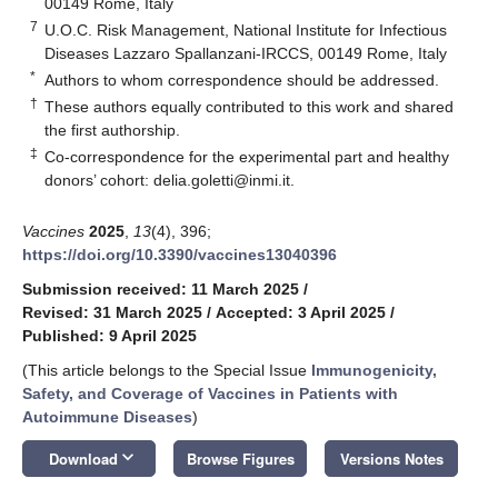
00149 Rome, Italy
7
U.O.C. Risk Management, National Institute for Infectious
Diseases Lazzaro Spallanzani-IRCCS, 00149 Rome, Italy
*
Authors to whom correspondence should be addressed.
†
These authors equally contributed to this work and shared
the first authorship.
‡
Co-correspondence for the experimental part and healthy
donors’ cohort: delia.goletti@inmi.it.
Vaccines
2025
,
13
(4), 396;
https://doi.org/10.3390/vaccines13040396
Submission received: 11 March 2025
/
Revised: 31 March 2025
/
Accepted: 3 April 2025
/
Published: 9 April 2025
(This article belongs to the Special Issue
Immunogenicity,
Safety, and Coverage of Vaccines in Patients with
Autoimmune Diseases
)
keyboard_arrow_down
Download
Browse Figures
Versions Notes