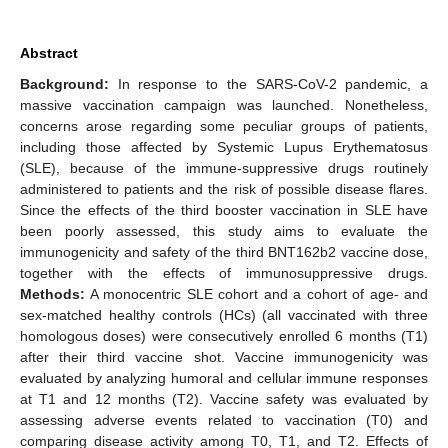
Abstract
Background:
In response to the SARS-CoV-2 pandemic, a
massive vaccination campaign was launched. Nonetheless,
concerns arose regarding some peculiar groups of patients,
including those affected by Systemic Lupus Erythematosus
(SLE), because of the immune-suppressive drugs routinely
administered to patients and the risk of possible disease flares.
Since the effects of the third booster vaccination in SLE have
been poorly assessed, this study aims to evaluate the
immunogenicity and safety of the third BNT162b2 vaccine dose,
together with the effects of immunosuppressive drugs.
Methods:
A monocentric SLE cohort and a cohort of age- and
sex-matched healthy controls (HCs) (all vaccinated with three
homologous doses) were consecutively enrolled 6 months (T1)
after their third vaccine shot. Vaccine immunogenicity was
evaluated by analyzing humoral and cellular immune responses
at T1 and 12 months (T2). Vaccine safety was evaluated by
assessing adverse events related to vaccination (T0) and
comparing disease activity among T0, T1, and T2. Effects of