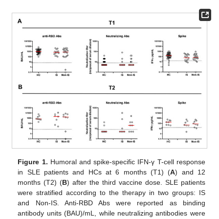
Figure 1.
Humoral and spike-specific IFN-γ T-cell response
in SLE patients and HCs at 6 months (T1) (
A
) and 12
months (T2) (
B
) after the third vaccine dose. SLE patients
were stratified according to the therapy in two groups: IS
and Non-IS. Anti-RBD Abs were reported as binding
antibody units (BAU)/mL, while neutralizing antibodies were