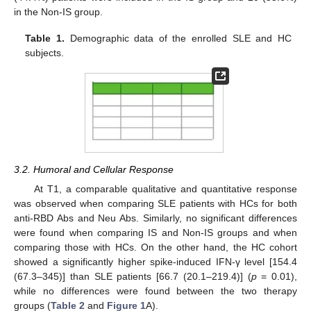
in the Non-IS group.
Table 1.
Demographic data of the enrolled SLE and HC
subjects.
3.2. Humoral and Cellular Response
At T1, a comparable qualitative and quantitative response
was observed when comparing SLE patients with HCs for both
anti-RBD Abs and Neu Abs. Similarly, no significant differences
were found when comparing IS and Non-IS groups and when
comparing those with HCs. On the other hand, the HC cohort
showed a significantly higher spike-induced IFN-γ level [154.4
(67.3–345)] than SLE patients [66.7 (20.1–219.4)] (
p
= 0.01),
while no differences were found between the two therapy
groups (
Table 2
and
Figure 1
A).