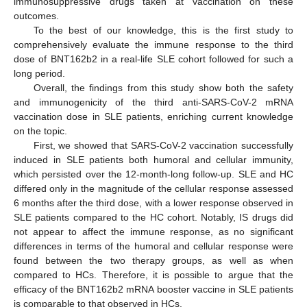
immunosuppressive drugs taken at vaccination on these
outcomes.
To the best of our knowledge, this is the first study to
comprehensively evaluate the immune response to the third
dose of BNT162b2 in a real-life SLE cohort followed for such a
long period.
Overall, the findings from this study show both the safety
and immunogenicity of the third anti-SARS-CoV-2 mRNA
vaccination dose in SLE patients, enriching current knowledge
on the topic.
First, we showed that SARS-CoV-2 vaccination successfully
induced in SLE patients both humoral and cellular immunity,
which persisted over the 12-month-long follow-up. SLE and HC
differed only in the magnitude of the cellular response assessed
6 months after the third dose, with a lower response observed in
SLE patients compared to the HC cohort. Notably, IS drugs did
not appear to affect the immune response, as no significant
differences in terms of the humoral and cellular response were
found between the two therapy groups, as well as when
compared to HCs. Therefore, it is possible to argue that the
efficacy of the BNT162b2 mRNA booster vaccine in SLE patients
is comparable to that observed in HCs.