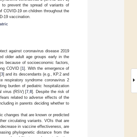
 to prevent the spread of variants of
f COVID-19 on children throughout the
ID-19 vaccination.
atric
rotect against coronavirus disease 2019
ed older adult age groups early in the
ces because of socioeconomic factors,
long COVID [
1
]. With the emergence of
[
3
] and its descendants (e.g., KP.2 and
ute respiratory syndrome coronavirus 2
ng burden of pediatric hospitalization
al virus (RSV) [
7
,
8
]. Despite the risk of
ears related to adverse effects of the
cluding in parents deciding whether to
tic changes that are known or predicted
her circulating variants. VOIs that are
 decrease in vaccine effectiveness, are
asing phylogenetic distance from the