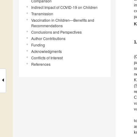
Comparison
i
Indirect Impact of COVID-19 on Children
c
Transmission
p
Vaccination in Children—Benefits and
K
Recommendations
Conclusions and Perspectives
Author Contributions
1
Funding
Acknowledgments
(
Conflicts of Interest
p
References
s
n
K
(
r
C
v
v
t
a
k