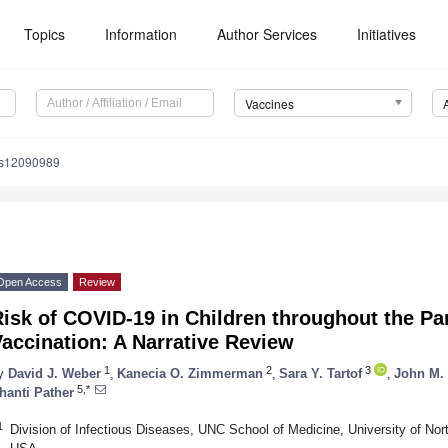
Topics
Information
Author Services
Initiatives
Vaccines
es12090989
Open Access
Review
isk of COVID-19 in Children throughout the Pa
accination: A Narrative Review
1
2
3
y
David J. Weber
,
Kanecia O. Zimmerman
,
Sara Y. Tartof
,
John M.
5,*
hanti Pather
1
Division of Infectious Diseases, UNC School of Medicine, University of Nort