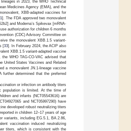
B lineages in 2023, the WHO Technical
ean Medicines Agency (EMA), and the
monovalent, XBB-adapted vaccines for
31
]. The FDA approved two monovalent
162b2] and Moderna’s Spikevax [mRNA-
use authorization for children 6 months
Prevention (CDC) Advisory Committee on
eive the monovalent XBB.1.5 variant-
s [
33
]. In February 2024, the ACIP also
valent XBB.1.5 variant-adapted vaccine
24, the WHO TAG-CO-VAC advised that
he United States Vaccines and Related
ed a monovalent JN.1-lineage vaccine
 further determined that the preferred
ination or infection on antibody titers
 population is limited. At the time of
hildren and infants (NCT05543616) are
s (NCT04927065 and NCT05997290) have
e developed robust neutralizing titers
reported in children 12–17 years of age
er variants, including EG.5.1, BA.2.86,
lent vaccination induced neutralizing
er titers, which is consistent with the