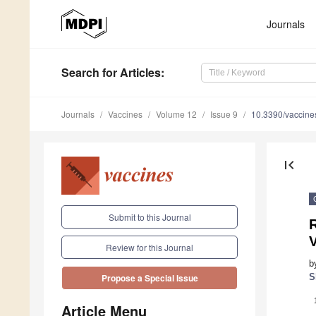
Journals
Search
for Articles
:
Journals
Vaccines
Volume 12
Issue 9
10.3390/vaccin
first_page
Submit to this Journal
R
V
Review for this Journal
b
S
Propose a Special Issue
Article Menu