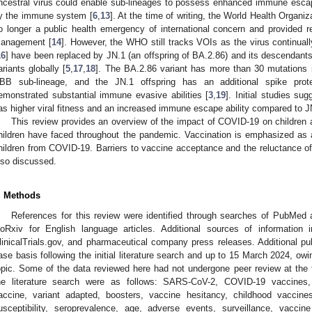
ncestral virus could enable sub-lineages to possess enhanced immune escape 
y the immune system [
6
,
13
]. At the time of writing, the World Health Organ
o longer a public health emergency of international concern and provided 
anagement [
14
]. However, the WHO still tracks VOIs as the virus continuall
16
] have been replaced by JN.1 (an offspring of BA.2.86) and its descendant
ariants globally [
5
,
17
,
18
]. The BA.2.86 variant has more than 30 mutations 
BB sub-lineage, and the JN.1 offspring has an additional spike prote
emonstrated substantial immune evasive abilities [
3
,
19
]. Initial studies s
as higher viral fitness and an increased immune escape ability compared to J
This review provides an overview of the impact of COVID-19 on children a
hildren have faced throughout the pandemic. Vaccination is emphasized as 
hildren from COVID-19. Barriers to vaccine acceptance and the reluctance of 
lso discussed.
. Methods
References for this review were identified through searches of PubMed 
ioRxiv for English language articles. Additional sources of information
linicalTrials.gov, and pharmaceutical company press releases. Additional pu
ase basis following the initial literature search and up to 15 March 2024, owin
opic. Some of the data reviewed here had not undergone peer review at the 
he literature search were as follows: SARS-CoV-2, COVID-19 vaccines, e
accine, variant adapted, boosters, vaccine hesitancy, childhood vaccine
usceptibility, seroprevalence, age, adverse events, surveillance, vaccine