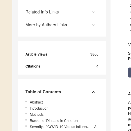
Related Info Links
More by Authors Links
V
S
Article Views
3860
P
Citations
4
Table of Contents
A
Abstract
A
Introduction
p
H
Methods
a
Burden of Disease in Children
m
Severity of COVID-19 Versus Influenza—A
c