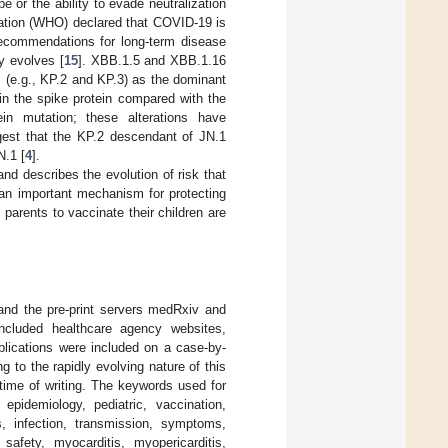
or the ability to evade neutralization
ization (WHO) declared that COVID-19 is
recommendations for long-term disease
y evolves [
15
]. XBB.1.5 and XBB.1.16
s (e.g., KP.2 and KP.3) as the dominant
in the spike protein compared with the
in mutation; these alterations have
uggest that the KP.2 descendant of JN.1
N.1 [
4
].
nd describes the evolution of risk that
an important mechanism for protecting
parents to vaccinate their children are
and the pre-print servers medRxiv and
 included healthcare agency websites,
blications were included on a case-by-
g to the rapidly evolving nature of this
time of writing. The keywords used for
pidemiology, pediatric, vaccination,
s, infection, transmission, symptoms,
 safety, myocarditis, myopericarditis,