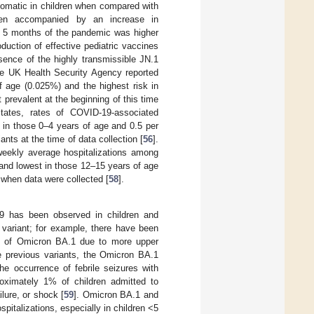
tomatic in children when compared with
been accompanied by an increase in
st 5 months of the pandemic was higher
duction of effective pediatric vaccines
esence of the highly transmissible JN.1
e UK Health Security Agency reported
f age (0.025%) and the highest risk in
prevalent at the beginning of this time
States, rates of COVID-19-associated
 in those 0–4 years of age and 0.5 per
nts at the time of data collection [
56
].
weekly average hospitalizations among
 and lowest in those 12–15 years of age
when data were collected [
58
].
-19 has been observed in children and
variant; for example, there have been
nce of Omicron BA.1 due to more upper
ke previous variants, the Omicron BA.1
the occurrence of febrile seizures with
roximately 1% of children admitted to
lure, or shock [
59
]. Omicron BA.1 and
pitalizations, especially in children <5