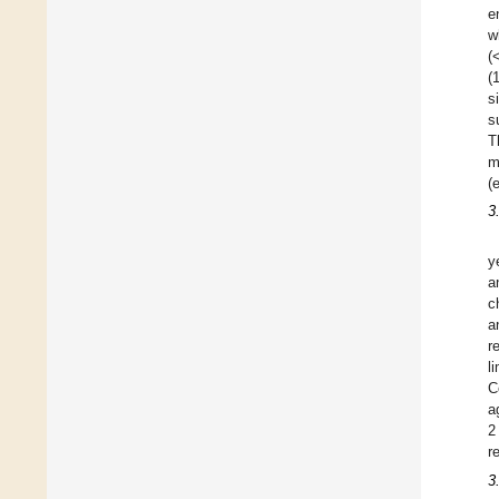
e
w
(
(
s
s
T
m
(
3
y
a
c
a
r
l
C
a
2
r
3