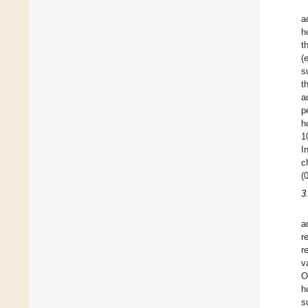
a
h
t
(
s
t
a
p
h
1
I
c
(
3
a
r
r
v
O
h
s