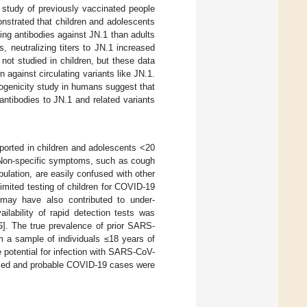
A study of previously vaccinated people
nstrated that children and adolescents
ing antibodies against JN.1 than adults
s, neutralizing titers to JN.1 increased
 not studied in children, but these data
against circulating variants like JN.1.
genicity study in humans suggest that
antibodies to JN.1 and related variants
orted in children and adolescents <20
 Non-specific symptoms, such as cough
lation, are easily confused with other
imited testing of children for COVID-19
s may have also contributed to under-
ilability of rapid detection tests was
6
]. The true prevalence of prior SARS-
m a sample of individuals ≤18 years of
 potential for infection with SARS-CoV-
rmed and probable COVID-19 cases were