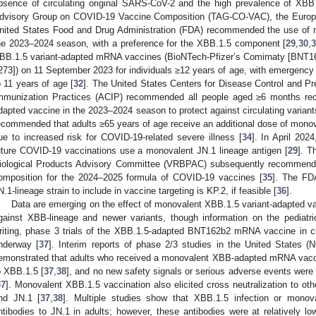
bsence of circulating original SARS-CoV-2 and the high prevalence of XB
dvisory Group on COVID-19 Vaccine Composition (TAG-CO-VAC), the Europ
nited States Food and Drug Administration (FDA) recommended the use of 
he 2023–2024 season, with a preference for the XBB.1.5 component [
29
,
30
,
BB.1.5 variant-adapted mRNA vaccines (BioNTech-Pfizer’s Comirnaty [BNT
273]) on 11 September 2023 for individuals ≥12 years of age, with emergency 
o 11 years of age [
32
]. The United States Centers for Disease Control and 
mmunization Practices (ACIP) recommended all people aged ≥6 months rec
dapted vaccine in the 2023–2024 season to protect against circulating variant
ecommended that adults ≥65 years of age receive an additional dose of mono
ue to increased risk for COVID-19-related severe illness [
34
]. In April 20
uture COVID-19 vaccinations use a monovalent JN.1 lineage antigen [
29
]. T
iological Products Advisory Committee (VRBPAC) subsequently recommend
omposition for the 2024–2025 formula of COVID-19 vaccines [
35
]. The FDA
N.1-lineage strain to include in vaccine targeting is KP.2, if feasible [
36
].
Data are emerging on the effect of monovalent XBB.1.5 variant-adapted vacc
gainst XBB-lineage and newer variants, though information on the pediatric
riting, phase 3 trials of the XBB.1.5-adapted BNT162b2 mRNA vaccine in c
nderway [
37
]. Interim reports of phase 2/3 studies in the United State
emonstrated that adults who received a monovalent XBB-adapted mRNA vaccin
o XBB.1.5 [
37
,
38
], and no new safety signals or serious adverse events were 
37
]. Monovalent XBB.1.5 vaccination also elicited cross neutralization to oth
nd JN.1 [
37
,
38
]. Multiple studies show that XBB.1.5 infection or monova
ntibodies to JN.1 in adults; however, these antibodies were at relatively low