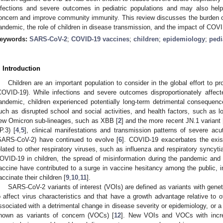
nfections and severe outcomes in pediatric populations and may also help
oncern and improve community immunity. This review discusses the burden o
andemic, the role of children in disease transmission, and the impact of COV
eywords:
SARS-CoV-2
;
COVID-19 vaccines
;
children
;
epidemiology
;
pedi
. Introduction
Children are an important population to consider in the global effort to p
COVID-19). While infections and severe outcomes disproportionately affect
andemic, children experienced potentially long-term detrimental consequen
uch as disrupted school and social activities, and health factors, such as 
ew Omicron sub-lineages, such as XBB [
2
] and the more recent JN.1 variant 
P.3) [
4
,
5
], clinical manifestations and transmission patterns of severe ac
SARS-CoV-2) have continued to evolve [
6
]. COVID-19 exacerbates the existi
elated to other respiratory viruses, such as influenza and respiratory syncyti
OVID-19 in children, the spread of misinformation during the pandemic and f
accine have contributed to a surge in vaccine hesitancy among the public, in
accinate their children [
9
,
10
,
11
].
SARS-CoV-2 variants of interest (VOIs) are defined as variants with gene
o affect virus characteristics and that have a growth advantage relative to ot
ssociated with a detrimental change in disease severity or epidemiology, or a
nown as variants of concern (VOCs) [
12
]. New VOIs and VOCs with incre