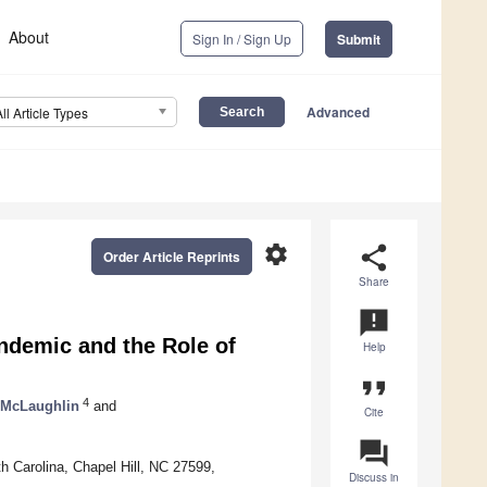
About
Sign In / Sign Up
Submit
Advanced
All Article Types
settings
share
Order Article Reprints
Share
announcement
ndemic and the Role of
Help
format_quote
4
 McLaughlin
and
Cite
question_answer
h Carolina, Chapel Hill, NC 27599,
Discuss in