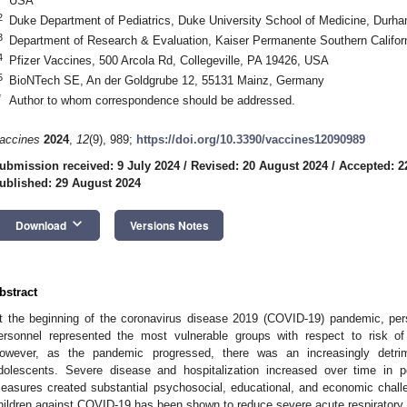
USA
2
Duke Department of Pediatrics, Duke University School of Medicine, Dur
3
Department of Research & Evaluation, Kaiser Permanente Southern Califo
4
Pfizer Vaccines, 500 Arcola Rd, Collegeville, PA 19426, USA
5
BioNTech SE, An der Goldgrube 12, 55131 Mainz, Germany
*
Author to whom correspondence should be addressed.
accines
2024
,
12
(9), 989;
https://doi.org/10.3390/vaccines12090989
ubmission received: 9 July 2024
/
Revised: 20 August 2024
/
Accepted: 2
ublished: 29 August 2024
keyboard_arrow_down
Download
Versions Notes
bstract
t the beginning of the coronavirus disease 2019 (COVID-19) pandemic, pe
ersonnel represented the most vulnerable groups with respect to risk of 
owever, as the pandemic progressed, there was an increasingly detri
dolescents. Severe disease and hospitalization increased over time in p
easures created substantial psychosocial, educational, and economic chall
hildren against COVID-19 has been shown to reduce severe acute respirator