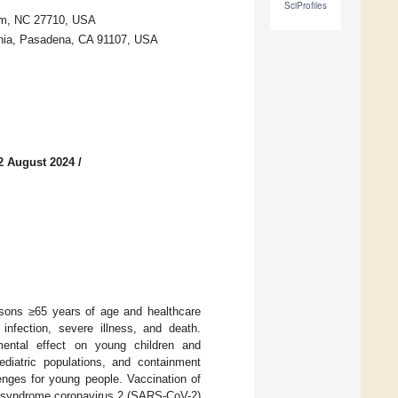
SciProfiles
ham, NC 27710, USA
rnia, Pasadena, CA 91107, USA
2 August 2024
/
rsons ≥65 years of age and healthcare
infection, severe illness, and death.
mental effect on young children and
ediatric populations, and containment
enges for young people. Vaccination of
y syndrome coronavirus 2 (SARS-CoV-2)