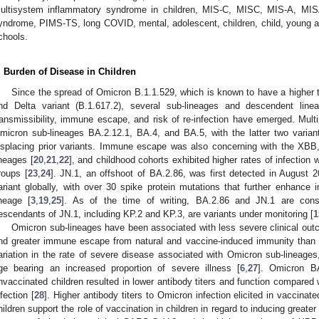
ultisystem inflammatory syndrome in children, MIS-C, MISC, MIS-A, MISA
yndrome, PIMS-TS, long COVID, mental, adolescent, children, child, young adu
chools.
. Burden of Disease in Children
Since the spread of Omicron B.1.1.529, which is known to have a higher tr
nd Delta variant (B.1.617.2), several sub-lineages and descendent linea
ransmissibility, immune escape, and risk of re-infection have emerged. Multip
micron sub-lineages BA.2.12.1, BA.4, and BA.5, with the latter two vari
isplacing prior variants. Immune escape was also concerning with the XB
ineages [
20
,
21
,
22
], and childhood cohorts exhibited higher rates of infectio
roups [
23
,
24
]. JN.1, an offshoot of BA.2.86, was first detected in August
ariant globally, with over 30 spike protein mutations that further enha
ineage [
3
,
19
,
25
]. As of the time of writing, BA.2.86 and JN.1 are cons
escendants of JN.1, including KP.2 and KP.3, are variants under monitoring [
1
Omicron sub-lineages have been associated with less severe clinical outc
nd greater immune escape from natural and vaccine-induced immunity than pr
ariation in the rate of severe disease associated with Omicron sub-lineages,
ge bearing an increased proportion of severe illness [
6
,
27
]. Omicron BA
nvaccinated children resulted in lower antibody titers and function compared w
nfection [
28
]. Higher antibody titers to Omicron infection elicited in vaccina
hildren support the role of vaccination in children in regard to inducing greater