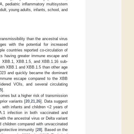
, pediatric inflammatory multisystem
lt, young adults, infants, school, and
ansmissibility than the ancestral virus
ges with the potential for increased
le countries reported co-circulation of
ants having greater immune escape and
B, XBB.1, XBB.1.5, and XBB.1.16 sub-
n with XBB.1 and XBB.1.5 than other age
 2023 and quickly became the dominant
nce immune escape compared to the XBB
idered VOIs, and several circulating
5
].
omes but a higher risk of transmission
ior variants [
20
,
21
,
26
]. Data suggest
 with infants and children <2 years of
.1 infection in both vaccinated and
ith the ancestral virus or Delta variant
ted children compared with unvaccinated
 protective immunity [
28
]. Based on the