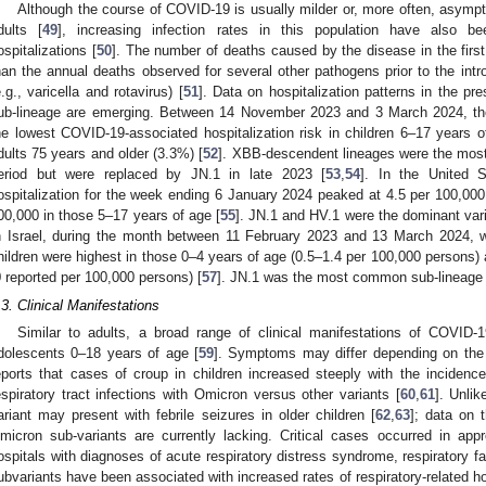
Although the course of COVID-19 is usually milder or, more often, asymp
dults [
49
], increasing infection rates in this population have also 
ospitalizations [
50
]. The number of deaths caused by the disease in the fir
han the annual deaths observed for several other pathogens prior to the intro
e.g., varicella and rotavirus) [
51
]. Data on hospitalization patterns in the pr
ub-lineage are emerging. Between 14 November 2023 and 3 March 2024, th
he lowest COVID-19-associated hospitalization risk in children 6–17 years o
dults 75 years and older (3.3%) [
52
]. XBB-descendent lineages were the most 
eriod but were replaced by JN.1 in late 2023 [
53
,
54
]. In the United 
ospitalization for the week ending 6 January 2024 peaked at 4.5 per 100,000
00,000 in those 5–17 years of age [
55
]. JN.1 and HV.1 were the dominant varia
n Israel, during the month between 11 February 2023 and 13 March 2024, 
hildren were highest in those 0–4 years of age (0.5–1.4 per 100,000 persons)
0 reported per 100,000 persons) [
57
]. JN.1 was the most common sub-lineage 
.3. Clinical Manifestations
Similar to adults, a broad range of clinical manifestations of COVID
dolescents 0–18 years of age [
59
]. Symptoms may differ depending on the 
eports that cases of croup in children increased steeply with the incide
espiratory tract infections with Omicron versus other variants [
60
,
61
]. Unli
ariant may present with febrile seizures in older children [
62
,
63
]; data on 
micron sub-variants are currently lacking. Critical cases occurred in app
ospitals with diagnoses of acute respiratory distress syndrome, respiratory fai
ubvariants have been associated with increased rates of respiratory-related hos