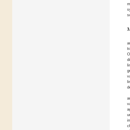
m
s
s
3
a
t
O
d
l
g
v
l
d
a
v
a
u
i
c