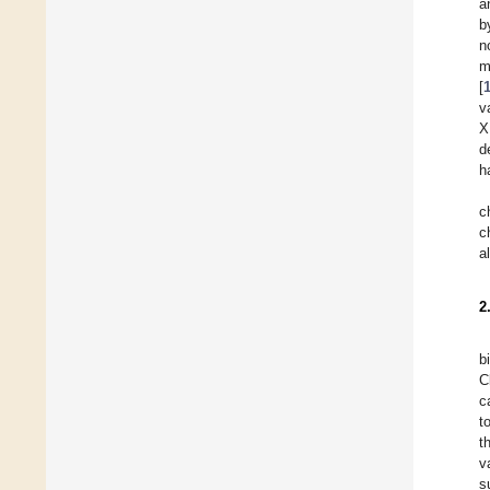
a
b
n
m
[
v
X
d
h
c
c
a
2
b
C
c
t
t
v
s