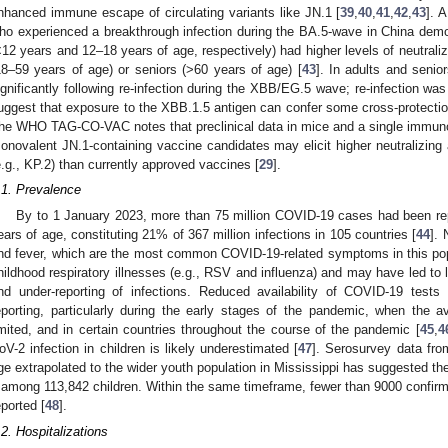
nhanced immune escape of circulating variants like JN.1 [
39
,
40
,
41
,
42
,
43
]. 
ho experienced a breakthrough infection during the BA.5-wave in China demo
<12 years and 12–18 years of age, respectively) had higher levels of neutraliz
18–59 years of age) or seniors (>60 years of age) [
43
]. In adults and senior
ignificantly following re-infection during the XBB/EG.5 wave; re-infection was
uggest that exposure to the XBB.1.5 antigen can confer some cross-protection 
he WHO TAG-CO-VAC notes that preclinical data in mice and a single immuno
onovalent JN.1-containing vaccine candidates may elicit higher neutralizing 
e.g., KP.2) than currently approved vaccines [
29
].
.1. Prevalence
By to 1 January 2023, more than 75 million COVID-19 cases had been rep
ears of age, constituting 21% of 367 million infections in 105 countries [
44
].
nd fever, which are the most common COVID-19-related symptoms in this popu
hildhood respiratory illnesses (e.g., RSV and influenza) and may have led to l
nd under-reporting of infections. Reduced availability of COVID-19 test
eporting, particularly during the early stages of the pandemic, when the ava
imited, and in certain countries throughout the course of the pandemic [
45
,
4
oV-2 infection in children is likely underestimated [
47
]. Serosurvey data fro
ge extrapolated to the wider youth population in Mississippi has suggested the
 among 113,842 children. Within the same timeframe, fewer than 9000 confi
eported [
48
].
.2. Hospitalizations