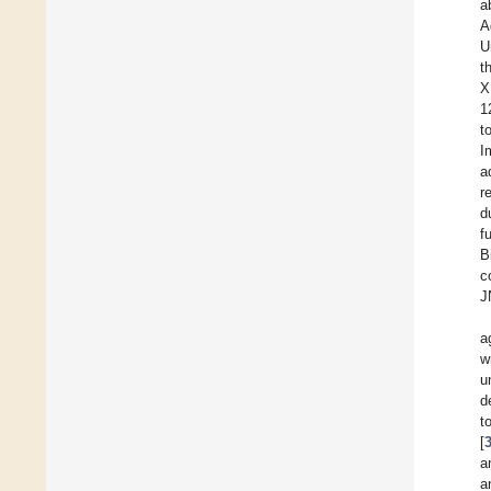
a
A
U
t
X
1
t
I
a
r
d
f
B
c
J
a
w
u
d
t
[
a
a