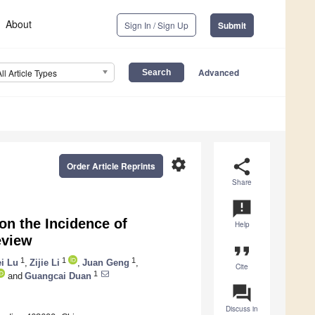
About
Sign In / Sign Up
Submit
Advanced
All Article Types
settings
share
Order Article Reprints
Share
announcement
on the Incidence of
Help
eview
format_quote
1
1
1
i Lu
,
Zijie Li
,
Juan Geng
,
Cite
1
and
Guangcai Duan
question_answer
Discuss in