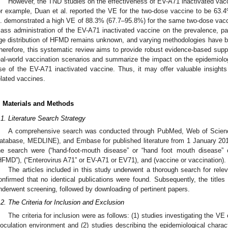
However, the TND studies on the effectiveness of EV-A71 inactivated vacc
or example, Duan et al. reported the VE for the two-dose vaccine to be 63.
l. demonstrated a high VE of 88.3% (67.7–95.8%) for the same two-dose vacc
ass administration of the EV-A71 inactivated vaccine on the prevalence, pa
ge distribution of HFMD remains unknown, and varying methodologies have b
herefore, this systematic review aims to provide robust evidence-based suppo
eal-world vaccination scenarios and summarize the impact on the epidemiolog
se of the EV-A71 inactivated vaccine. Thus, it may offer valuable insight
elated vaccines.
. Materials and Methods
.1. Literature Search Strategy
A comprehensive search was conducted through PubMed, Web of Science
atabase, MEDLINE), and Embase for published literature from 1 January 201
he search were (“hand-foot-mouth disease” or “hand foot mouth disease” 
HFMD”), (“Enterovirus A71” or EV-A71 or EV71), and (vaccine or vaccination).
The articles included in this study underwent a thorough search for rel
onfirmed that no identical publications were found. Subsequently, the titles a
nderwent screening, followed by downloading of pertinent papers.
.2. The Criteria for Inclusion and Exclusion
The criteria for inclusion were as follows: (1) studies investigating the V
noculation environment and (2) studies describing the epidemiological charac