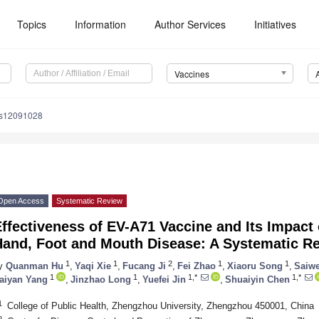
Topics
Information
Author Services
Initiatives
Vaccines
es12091028
Open Access
Systematic Review
ffectiveness of EV-A71 Vaccine and Its Impact 
Hand, Foot and Mouth Disease: A Systematic R
1
1
2
1
1
y
Quanman Hu
,
Yaqi Xie
,
Fucang Ji
,
Fei Zhao
,
Xiaoru Song
,
Saiwe
1
1
1,*
1,*
aiyan Yang
,
Jinzhao Long
,
Yuefei Jin
,
Shuaiyin Chen
1
College of Public Health, Zhengzhou University, Zhengzhou 450001, China
2