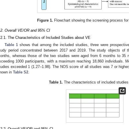
Figure 1.
Flowchart showing the screening process for 
.2. Overall VE/OR and 95% CI
.2.1. The Characteristics of Included Studies about VE
Table 1
shows that among the included studies, three were prospective 
tudy period concentrated between 2017 and 2019. The study objects of t
onths, whereas those of the two studies were aged from 6 months to 35 m
xceeding 1000 participants, with a maximum reaching 18,860 individuals. Mo
tudies exceeded 1 (1.27–1.98). The NOS score of all studies was 7 or higher
hown in
Table S2
.
Table 1.
The characteristics of included studie
.2.2. Overall VE/OR and 95% CI