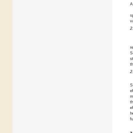
A
s
v
2
r
S
s
t
2
S
e
m
t
e
h
f