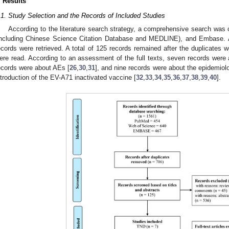
. Results
.1. Study Selection and the Records of Included Studies
According to the literature search strategy, a comprehensive search wa
including Chinese Science Citation Database and MEDLINE), and Embase.
ecords were retrieved. A total of 125 records remained after the duplicates 
ere read. According to an assessment of the full texts, seven records were
ecords were about AEs [
26
,
30
,
31
], and nine records were about the epidemiolo
ntroduction of the EV-A71 inactivated vaccine [
32
,
33
,
34
,
35
,
36
,
37
,
38
,
39
,
40
].
1. May
2. May
3. May
4. May
5. May
6. May
7. May
8. May
9. May
1. May
2. May
3. May
4. May
5. May
6. May
7. May
8. May
9. May
1. May
 Jun
 Jun
 Jun
 Jun
 Jun
 Jun
 Jun
 Jun
. Jun
. Jun
. Jun
. Jun
. Jun
. Jun
. Jun
. Jun
. Jun
. Jun
. Jun
. Jun
. Jun
. Jun
. Jun
. Jun
. Jun
. Jun
. Jun
 Jul
 Jul
 Jul
 Jul
 Jul
 Jul
 Jul
 Jul
. Jul
. Jul
. Jul
. Jul
. Jul
. Jul
. Jul
. Jul
. Jul
. Jul
. Jul
. Jul
. Jul
. Jul
. Jul
. Jul
. Jul
. Jul
. Jul
. Jul
 Aug
 Aug
 Aug
 Aug
 Aug
 Aug
 Aug