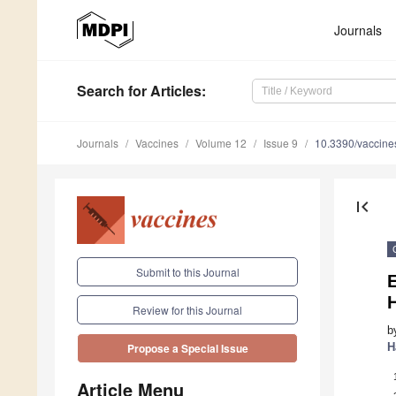
Journals
Search
for Articles
:
Journals
Vaccines
Volume 12
Issue 9
10.3390/vaccin
first_page
Submit to this Journal
E
Review for this Journal
b
H
Propose a Special Issue
Article Menu