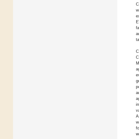
C
w
e
E
f
a
t
C
C
M
a
e
g
p
a
a
i
v
A
w
f
w