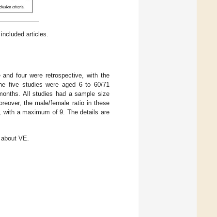
included articles.
and four were retrospective, with the
he five studies were aged 6 to 60/71
onths. All studies had a sample size
reover, the male/female ratio in these
, with a maximum of 9. The details are
s about VE.