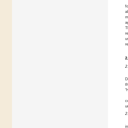
f
a
m
a
T
r
u
r
2
2
D
t
“
c
u
2
i