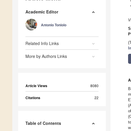
Academic Editor
V
Antonio Toniolo
S
P
Related Info Links
(
I
More by Authors Links
A
Article Views
8080
B
m
Citations
22
E
(
o
(
t
Table of Contents
w