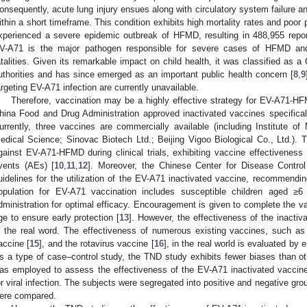
onsequently, acute lung injury ensues along with circulatory system failure 
ithin a short timeframe. This condition exhibits high mortality rates and poor 
xperienced a severe epidemic outbreak of HFMD, resulting in 488,955 repor
V-A71 is the major pathogen responsible for severe cases of HFMD an
atalities. Given its remarkable impact on child health, it was classified as 
uthorities and has since emerged as an important public health concern [
8
,
9
argeting EV-A71 infection are currently unavailable.
Therefore, vaccination may be a highly effective strategy for EV-A71-H
hina Food and Drug Administration approved inactivated vaccines specifi
urrently, three vaccines are commercially available (including Institute 
edical Science; Sinovac Biotech Ltd.; Beijing Vigoo Biological Co., Ltd.).
gainst EV-A71-HFMD during clinical trials, exhibiting vaccine effectivene
vents (AEs) [
10
,
11
,
12
]. Moreover, the Chinese Center for Disease Contro
uidelines for the utilization of the EV-A71 inactivated vaccine, recommendin
opulation for EV-A71 vaccination includes susceptible children aged ≥
dministration for optimal efficacy. Encouragement is given to complete the v
ge to ensure early protection [
13
]. However, the effectiveness of the inacti
n the real word. The effectiveness of numerous existing vaccines, such as 
accine [
15
], and the rotavirus vaccine [
16
], in the real world is evaluated by
s a type of case–control study, the TND study exhibits fewer biases than ot
as employed to assess the effectiveness of the EV-A71 inactivated vaccine
or viral infection. The subjects were segregated into positive and negative gr
ere compared.