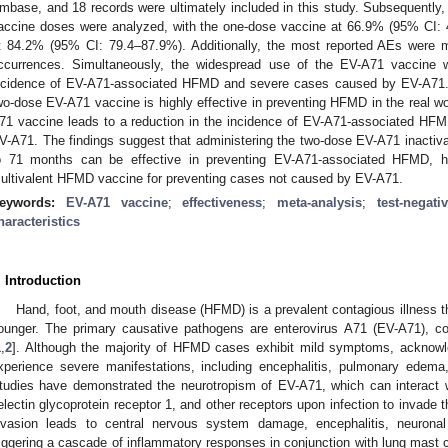
mbase, and 18 records were ultimately included in this study. Subsequently, 
accine doses were analyzed, with the one-dose vaccine at 66.9% (95% CI:
t 84.2% (95% CI: 79.4–87.9%). Additionally, the most reported AEs were mi
ccurrences. Simultaneously, the widespread use of the EV-A71 vaccine w
ncidence of EV-A71-associated HFMD and severe cases caused by EV-A71. C
wo-dose EV-A71 vaccine is highly effective in preventing HFMD in the real wo
71 vaccine leads to a reduction in the incidence of EV-A71-associated HF
V-A71. The findings suggest that administering the two-dose EV-A71 inactiv
o 71 months can be effective in preventing EV-A71-associated HFMD, hi
ultivalent HFMD vaccine for preventing cases not caused by EV-A71.
eywords:
EV-A71 vaccine
;
effectiveness
;
meta-analysis
;
test-negat
haracteristics
. Introduction
Hand, foot, and mouth disease (HFMD) is a prevalent contagious illness t
ounger. The primary causative pathogens are enterovirus A71 (EV-A71), 
1
,
2
]. Although the majority of HFMD cases exhibit mild symptoms, acknowle
xperience severe manifestations, including encephalitis, pulmonary edema, 
tudies have demonstrated the neurotropism of EV-A71, which can interact
electin glycoprotein receptor 1, and other receptors upon infection to invade
nvasion leads to central nervous system damage, encephalitis, neuronal 
riggering a cascade of inflammatory responses in conjunction with lung mast 