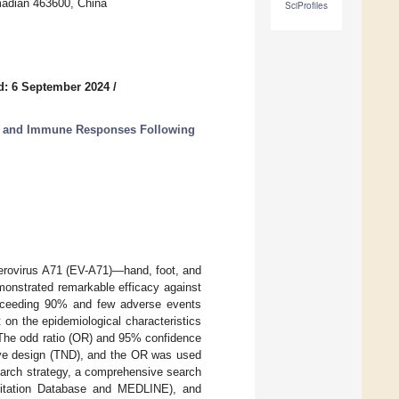
madian 463600, China
SciProfiles
d: 6 September 2024
/
t and Immune Responses Following
nterovirus A71 (EV-A71)—hand, foot, and
onstrated remarkable efficacy against
 exceeding 90% and few adverse events
 on the epidemiological characteristics
 The odd ratio (OR) and 95% confidence
tive design (TND), and the OR was used
earch strategy, a comprehensive search
itation Database and MEDLINE), and