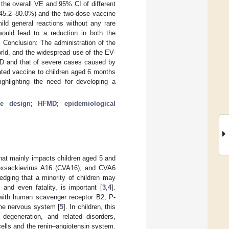
the overall VE and 95% CI of different
 45.2–80.0%) and the two-dose vaccine
ld general reactions without any rare
ould lead to a reduction in both the
onclusion: The administration of the
rld, and the widespread use of the EV-
MD and that of severe cases caused by
ated vaccine to children aged 6 months
ghlighting the need for developing a
ive design
;
HFMD
;
epidemiological
hat mainly impacts children aged 5 and
coxsackievirus A16 (CVA16), and CVA6
dging that a minority of children may
and even fatality, is important [
3
,
4
].
 with human scavenger receptor B2, P-
 the nervous system [
5
]. In children, this
degeneration, and related disorders,
cells and the renin–angiotensin system.