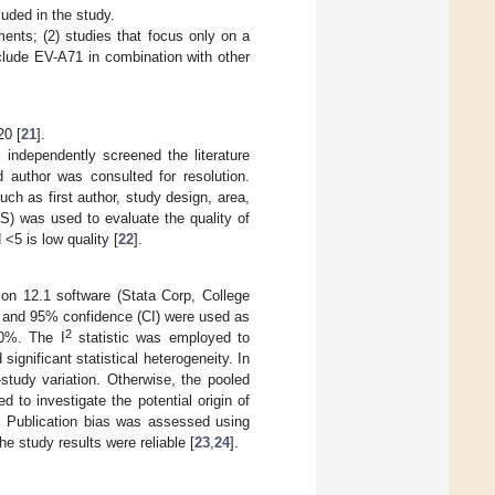
uded in the study.
ments; (2) studies that focus only on a
nclude EV-A71 in combination with other
20 [
21
].
s independently screened the literature
 author was consulted for resolution.
h as first author, study design, area,
S) was used to evaluate the quality of
<5 is low quality [
22
].
on 12.1 software (Stata Corp, College
) and 95% confidence (CI) were used as
2
0%. The I
statistic was employed to
ignificant statistical heterogeneity. In
study variation. Otherwise, the pooled
 to investigate the potential origin of
s. Publication bias was assessed using
e study results were reliable [
23
,
24
].