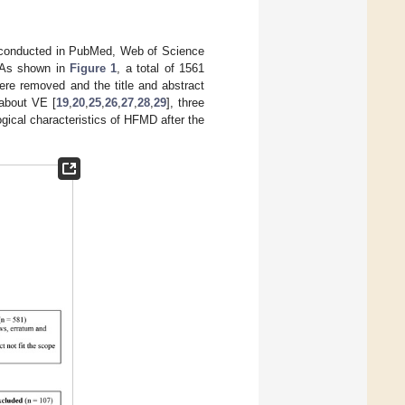
s conducted in PubMed, Web of Science
 As shown in
Figure 1
, a total of 1561
were removed and the title and abstract
 about VE [
19
,
20
,
25
,
26
,
27
,
28
,
29
], three
gical characteristics of HFMD after the