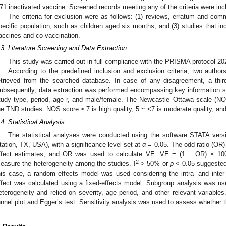
71 inactivated vaccine. Screened records meeting any of the criteria were incl
The criteria for exclusion were as follows: (1) reviews, erratum and com
pecific population, such as children aged six months; and (3) studies that i
accines and co-vaccination.
.3. Literature Screening and Data Extraction
This study was carried out in full compliance with the PRISMA protocol 20
According to the predefined inclusion and exclusion criteria, two author
etrieved from the searched database. In case of any disagreement, a third
ubsequently, data extraction was performed encompassing key information suc
tudy type, period, age r, and male/female. The Newcastle–Ottawa scale (NO
he TND studies: NOS score ≥ 7 is high quality, 5 ~ <7 is moderate quality, and 
.4. Statistical Analysis
The statistical analyses were conducted using the software STATA versi
tation, TX, USA), with a significance level set at
α
= 0.05. The odd ratio (OR
ffect estimates, and OR was used to calculate VE: VE = (1 − OR) × 10
2
easure the heterogeneity among the studies. I
> 50% or
p
< 0.05 suggested s
his case, a random effects model was used considering the intra- and inter-
ffect was calculated using a fixed-effects model. Subgroup analysis was used
eterogeneity and relied on severity, age period, and other relevant variable
unnel plot and Egger’s test. Sensitivity analysis was used to assess whether th