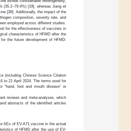
ine exhibit considerable heterogeneity;
4% (35.2–79.4%) [
19
], whereas Jiang et
ine [
20
]. Additionally, the impact of the
thogen composition, severity rate, and
een employed across different studies.
rt for the effectiveness of vaccines in
ical characteristics of HFMD after the
s for the future development of HFMD-
 (including Chinese Science Citation
6 to 21 April 2024. The terms used for
or “hand, foot and mouth disease” or
evant reviews and meta-analyses, which
nd abstracts of the identified articles
E or AEs of EV-A71 vaccine in the actual
teristics of HFMD after the use of EV-