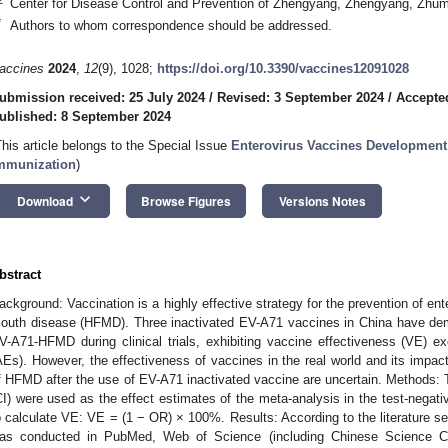
Center for Disease Control and Prevention of Zhengyang, Zhengyang, Zhu
*
Authors to whom correspondence should be addressed.
accines
2024
,
12
(9), 1028;
https://doi.org/10.3390/vaccines12091028
ubmission received: 25 July 2024
/
Revised: 3 September 2024
/
Accepte
ublished: 8 September 2024
This article belongs to the Special Issue
Enterovirus Vaccines Developmen
mmunization
)
keyboard_arrow_down
Download
Browse Figures
Versions Notes
bstract
ackground: Vaccination is a highly effective strategy for the prevention of e
outh disease (HFMD). Three inactivated EV-A71 vaccines in China have dem
V-A71-HFMD during clinical trials, exhibiting vaccine effectiveness (VE)
AEs). However, the effectiveness of vaccines in the real world and its impact
f HFMD after the use of EV-A71 inactivated vaccine are uncertain. Methods:
CI) were used as the effect estimates of the meta-analysis in the test-nega
o calculate VE: VE = (1 − OR) × 100%. Results: According to the literature s
as conducted in PubMed, Web of Science (including Chinese Science C