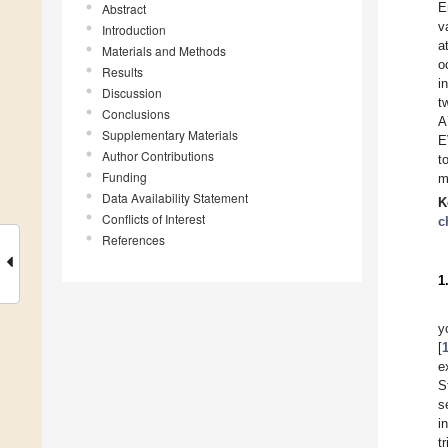
E
Abstract
v
Introduction
a
Materials and Methods
o
Results
i
Discussion
t
Conclusions
A
Supplementary Materials
E
Author Contributions
t
Funding
m
Data Availability Statement
K
Conflicts of Interest
c
References
1
y
[
e
S
s
i
t