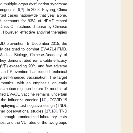
and multiple organ dysfunction syndrome
prognosis [
6
,
7
]. In 2008, Fuyang, China
ted cases nationwide that year alone.
d accounts for 93% of HFMD-related
a Class C infectious disease by Chinese
]. However, effective antiviral therapies
FMD prevention. In December 2015, the
cally designed to combat EV-A71-HFMD.
of Medical Biology, Chinese Academy of
 They demonstrated remarkable efficacy
ss (VE) exceeding 90% and few adverse
l and Prevention has issued technical
g self-financed vaccination. The target
6 months, with an emphasis on early
accination regimen before 12 months of
vated EV-A71 vaccine remains uncertain
the influenza vaccine [
14
], COVID-19
 employing a test-negative design (TND).
her observational studies [
17
,
18
]. TND
 through standardized laboratory tests
oups, and the VE rates of the two groups