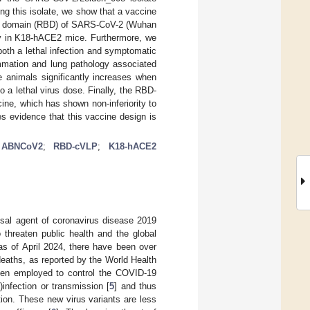
 this isolate, we show that a vaccine
ding domain (RBD) of SARS-CoV-2 (Wuhan
ity in K18-hACE2 mice. Furthermore, we
oth a lethal infection and symptomatic
ammation and lung pathology associated
e animals significantly increases when
 a lethal virus dose. Finally, the RBD-
ne, which has shown non-inferiority to
es evidence that this vaccine design is
;
ABNCoV2
;
RBD-cVLP
;
K18-hACE2
sal agent of coronavirus disease 2019
 threaten public health and the global
as of April 2024, there have been over
eaths, as reported by the World Health
been employed to control the COVID-19
)infection or transmission [
5
] and thus
ion. These new virus variants are less