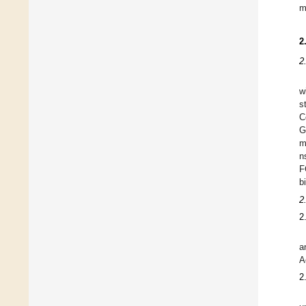
m
2
2
w
s
C
G
m
n
F
b
2
2
a
A
2