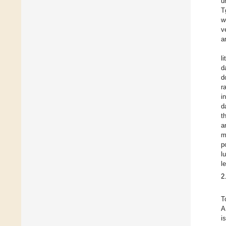
u
T
w
v
a
l
d
d
r
i
d
t
a
m
p
l
l
2
T
A
i