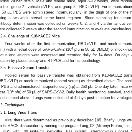
riginal Wuhan strain. Male and female mice, aged 8–12 weeks, were rando
ontrol; group 2—vehicle cVLPs; and group 3—RBD-cVLP). For immunization
n 50 µL PBS were administered intramuscularly, in the thigh of one of the h
sing a two-week-interval prime–boost regimen. Blood sampling for serum i
ntibody determination was collected on weeks 0, 2, and 4 via the tail-cut ve
ere collected 2 weeks after the second immunization to evaluate vaccine-indu
.2.4. Challenge of K18-hACE2 Mice
Four weeks after the first immunization, RBD-cVLP- and mock-immuniz
4
i.n.) with a lethal dose of SARS-CoV-2 (10
pfu in 50 µL DMEM) or mock-inoc
tatus and weights were assessed and recorded daily for 14 days. On days 4
itration by plaque assay and RT-PCR and for histopathology.
.2.5. Passive Serum Transfer
Pooled serum for passive transfer was obtained from K18-hACE2 tran
RBD-cVLP) or mock-immunized (control serum) as described above. The poole
n PBS and administered intraperitoneally (i.p) at 250 µL. One day later, mice we
4
ose (10
pfu) of 50 µL of SARS-CoV-2. Daily health monitoring, survival, and
s described above. Lungs were collected at 4 days post infection for virologica
.3. Techniques
.3.1. Lung Virus Titers
Viral titers were determined as previously described [
18
]. Briefly, lungs 
entleMACS dissociator by running the program Lung_02 (Miltenyi Biotec, Inc
f PBS with 100 units/mL penicillin, 100 units/mL streptomycin (Lonza),