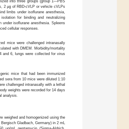
mized into three groups (group 1—PBS
s, 2 µg of RBD-cVLP or vehicle cVLPs
ind limbs under isoflurane anesthesia,
solation for binding and neutralizing
in under isoflurane anesthesia. Spleens
ced cellular responses.
ed mice were challenged intranasally
ulated with DMEM. Morbidity/mortality
 and 6, lungs were collected for virus
sgenic mice that had been immunized
d sera from 10 mice were diluted 1:10
re challenged intranasally with a lethal
 body weights were recorded for 14 days
l analysis.
were weighed and homogenized using the
., Bergisch Gladbach, Germany) in 2 mL
 50 µg/mL gentamycin (Sigma-Aldrich,