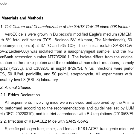
odel.
. Materials and Methods
.1. Cell Culture and Characterization of the SARS-CoV-2/Leiden-008 Isolate
VeroE6 cells were grown in Dulbecco’s modified Eagle’s medium (DMEM; 
ith 8% fetal calf serum (FCS; Bodinco BV, Alkmaar, The Netherlands), 50 
treptomycin (Lonza) at 37 °C and 5% CO
. The clinical isolate SARS-Co
2
oV-2/Leiden-008) was isolated from a nasopharyngeal sample, and the NGS
enBank accession number MT705206.1. The isolate differs from the origina
utation in the spike protein and three additional non-silent mutations, nam
sp12 (P323L), and C18928U in nsp14 (P267S). Virus infections were per
CS, 50 IU/mL penicillin, and 50 µg/mL streptomycin. All experiments wit
iosafety level 3 (BSL-3) laboratory.
.2. Animal Studies
.2.1. Ethics Declaration
All experiments involving mice were reviewed and approved by the Ani
nd performed according to the recommendations and guidelines set by LU
ct (DEC_20220310), and in strict accordance with EU regulations (2010/63/EU
.2.2. Infection of K18-ACE2 Mice with SARS-CoV-2
Specific-pathogen-free, male, and female K18-hACE2 transgenic mice, 