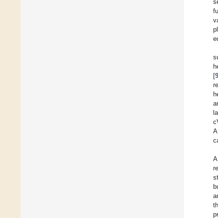
s
f
v
p
e
s
h
[
r
h
a
l
c
A
c
A
r
s
b
a
t
p