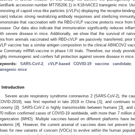
GenBank accession number MT705206.1) in K18-hACE2 transgenic mice. Using
onsisting of capsid virus-like particles (cVLPs) displaying the receptor-bin
train) induces strong neutralizing antibody responses and sterilizing immun
emonstrate that vaccination with the RBD-cVLP vaccine protects mice from b
isease. Our data also indicate that immunization significantly reduces infl
ith severe disease in mice. Additionally, we show that the survival of naïv
era from animals vaccinated with RBD-cVLP are passively transferred, prior to
VLP vaccine has a similar antigen composition to the clinical ABNCOV2 vacci
he Comirnaty mRNA vaccine in phase I-III trials. Therefore, our study provid
ighly immunogenic and confers full protection against severe disease in mice.
eywords:
SARS-CoV-2
;
cVLP-based COVID-19 vaccine candidate
ransgenic mice
. Introduction
Severe acute respiratory syndrome coronavirus 2 (SARS-CoV-2), the cau
COVID-2019), was first reported in late 2019 in China [
1
], and continues to
conomy [
2
]. SARS-CoV-2 is highly transmissible between humans [
3
], and 
70 million confirmed cases of COVID-19 worldwide, with more than 7 million d
rganization (WHO). Multiple vaccines based on different platforms have 
andemic [
4
]. However, the current arsenal of vaccines does not prevent (re-
llows for new variants of concern (VOCs) to evolve within the human populat