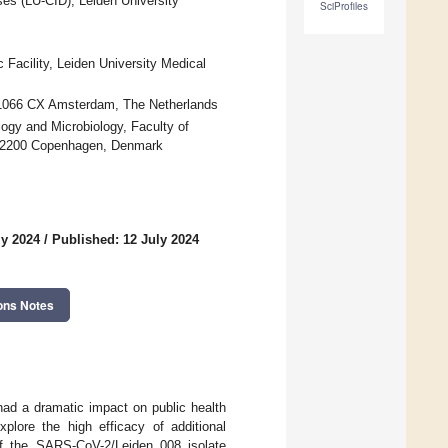
ses (LU-CID), Leiden University
SciProfiles
Facility, Leiden University Medical
, 1066 CX Amsterdam, The Netherlands
ogy and Microbiology, Faculty of
, 2200 Copenhagen, Denmark
ly 2024
/
Published: 12 July 2024
ons Notes
ad a dramatic impact on public health
plore the high efficacy of additional
of the SARS-CoV-2/Leiden_008 isolate