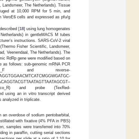
c, Landsmeer, The Netherlands). Tissue
ifuged at 10,000 RPM for 5 min, and
on VeroE6 cells and expressed as pfu/g
described [
18
] using lung homogenates
e Netherlands) in gentleMACS M tubes
turer’s instructions. SARS-CoV-2 viral
Thermo Fisher Scientific, Landsmeer,
d, Veenendaal, The Netherlands). The
mic RdRp gene were modified based on
ere as follows: sub-genomic mRNA PCR
_Sarbeco_F and reverse-
M-CCAGGTGGAACMTCATCMGGWGATGC-
ard-ACAGGTACGTTAATAGTTAATAGCGT–
beco_R) and probe (TexRed-
ing an in vitro transcript derived
analyzed in triplicate.
h an overdose of sodium pentobarbital,
nstillated with fixative (4% PFA in PBS)
hen, samples were transferred into 70%
ng in paraffin, cutting serial sections
ctions per slide at a ratio of 1:10 for