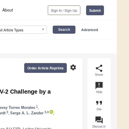
About
Sign In / Sign Up
Submit
Advanced
All Article Types
settings
share
Order Article Reprints
Share
announcement
V-2 Challenge by a
Help
format_quote
1
essy Torres Morales
,
Cite
3
3,4
rdt
,
Serge A. L. Zander
,
question_answer
Discuss in