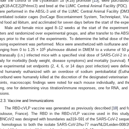
nder the control of the cytokeratin 18 (K18) promoter [
15
], were purchased
g(K18-ACE2)2Prlmn/J) and bred at the LUMC Central Animal Facility (PDC).
ere performed in the ABSL-3 unit of the LUMC Central Animal Facility (DM3)
entilated isolator cages (IsoCage Biocontainment System, Technniplast, Via l
nd food ad libitum, and acclimated for seven days before the start of the expe
Male and female mice aged 8–12 weeks at the start of the experiment 
itters and randomized over experimental groups, and after transfer to the ABSL-
ays prior to the start of the experiments. To determine the lethal dose of th
osing experiment was performed. Mice were anesthetized with isoflurane and in
5
anging from 0 to 1.25 × 10
pfu/mouse diluted in DMEM to a volume of 50 µL
ntranasally (i.n.) infected mice with a specified viral dose of SARS-CoV-2 in
aily for morbidity (body weight, disease symptoms) and mortality (survival)
he experimental set endpoints (2, 4, 6, or 14 days post infection) were defi
nd humanely euthanized with an overdose of sodium pentobarbital (Euth
oribund were humanely killed at the discretion of the designated veterinarian
oints, macroscopic findings were noted for each mouse individually, and t
ung, one for determining virus titration/immune responses, one for RNA, and 
esions.
.2.3. Vaccine and Immunizations
The RBD-cVLP vaccine was generated as previously described [
10
] and 
oulouse, France). The RBD in the RBD-cVLP vaccine used in this study w
BNCoV2 was designed with boundaries aa319–591 of the SARS-CoV-2 seque
s homologous to both the isolate SARS-CoV-2/hu-77 man/NLD/Leiden-008/