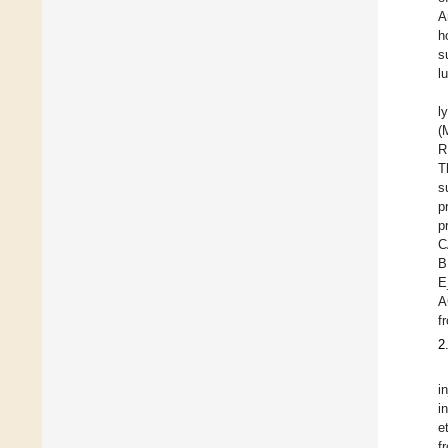
A
h
s
l
l
(
R
T
s
p
C
B
E
A
f
2
i
i
e
f