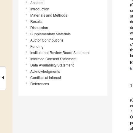
Abstract
(
Introduction
c
Materials and Methods
s
Results
d
Discussion
d
w
Supplementary Materials
s
Author Contributions
c
Funding
t
Institutional Review Board Statement
h
Informed Consent Statement
K
Data Availability Statement
t
Acknowledgments
Conflicts of Interest
References
1
(
e
7
O
p
a