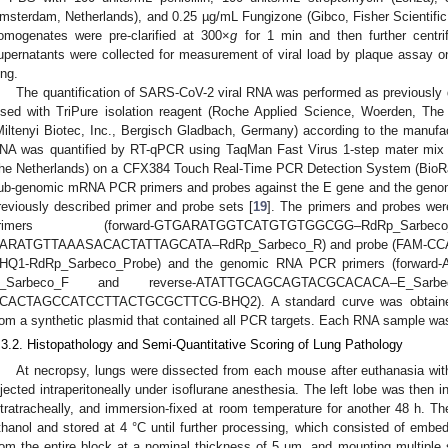
msterdam, Netherlands), and 0.25 µg/mL Fungizone (Gibco, Fisher Scientifi
omogenates were pre-clarified at 300×
g
for 1 min and then further centr
upernatants were collected for measurement of viral load by plaque assay 
ung.
The quantification of SARS-CoV-2 viral RNA was performed as previously 
ysed with TriPure isolation reagent (Roche Applied Science, Woerden, Th
Miltenyi Biotec, Inc., Bergisch Gladbach, Germany) according to the manufac
NA was quantified by RT-qPCR using TaqMan Fast Virus 1-step mater mix (
he Netherlands) on a CFX384 Touch Real-Time PCR Detection System (BioRa
ub-genomic mRNA PCR primers and probes against the E gene and the geno
reviously described primer and probe sets [
19
]. The primers and probes w
primers (forward-GTGARATGGTCATGTGTGGCGG–RdRp
ARATGTTAAASACACTATTAGCATA–RdRp_Sarbeco_R) and probe (FA
HQ1-RdRp_Sarbeco_Probe) and the genomic RNA PCR primers (forw
_Sarbeco_F and reverse-ATATTGCAGCAGTACGCACACA–E_Sar
CACTAGCCATCCTTACTGCGCTTCG-BHQ2). A standard curve was obtained us
rom a synthetic plasmid that contained all PCR targets. Each RNA sample was 
.3.2. Histopathology and Semi-Quantitative Scoring of Lung Pathology
At necropsy, lungs were dissected from each mouse after euthanasia wit
njected intraperitoneally under isoflurane anesthesia. The left lobe was then i
ntratracheally, and immersion-fixed at room temperature for another 48 h. T
thanol and stored at 4 °C until further processing, which consisted of embeddi
rom the entire block at a nominal thickness of 5 µm, and mounting multiple se