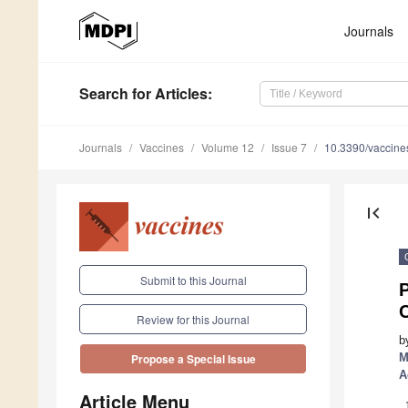
Journals
Search
for Articles
:
Journals
Vaccines
Volume 12
Issue 7
10.3390/vaccin
first_page
Submit to this Journal
C
Review for this Journal
b
M
Propose a Special Issue
A
Article Menu