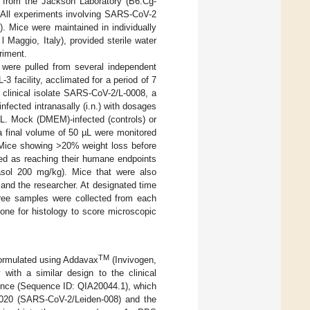
 from the Jackson Laboratory (B6.Cg-
 All experiments involving SARS-CoV-2
. Mice were maintained in individually
 Maggio, Italy), provided sterile water
riment.
were pulled from several independent
3 facility, acclimated for a period of 7
e clinical isolate SARS-CoV-2/L-0008, a
fected intranasally (i.n.) with dosages
. Mock (DMEM)-infected (controls) or
 a final volume of 50 µL were monitored
. Mice showing >20% weight loss before
ned as reaching their humane endpoints
asol 200 mg/kg). Mice that were also
 and the researcher. At designated time
hree samples were collected from each
one for histology to score microscopic
TM
formulated using Addavax
(Invivogen,
ith a similar design to the clinical
nce (Sequence ID: QIA20044.1), which
2020 (SARS-CoV-2/Leiden-008) and the