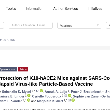
Topics
Information
Author Services
Initiatives
Vaccines
es12070766
Open Access
Article
Protection of K18-hACE2 Mice against SARS-Co
apsid Virus-like Particle-Based Vaccine
1,*
1
1
y
Sebenzile K. Myeni
,
Anouk A. Leijs
,
Peter J. Bredenbeek
,
Sh
1
2
arissa E. Linger
,
Cyrielle Fougeroux
,
Sophie van Zanen-Gerha
2,5
1,*
dam F. Sander
and
Marjolein Kikkert
1