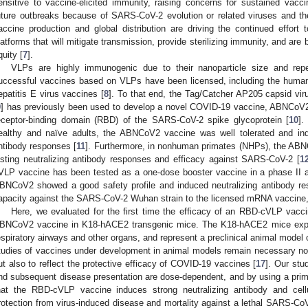
ensitive to vaccine-elicited immunity, raising concerns for sustained vacci
uture outbreaks because of SARS-CoV-2 evolution or related viruses and the
accine production and global distribution are driving the continued effort 
latforms that will mitigate transmission, provide sterilizing immunity, and are 
quity [
7
].
VLPs are highly immunogenic due to their nanoparticle size and repet
uccessful vaccines based on VLPs have been licensed, including the human 
epatitis E virus vaccines [
8
]. To that end, the Tag/Catcher AP205 capsid viru
9
] has previously been used to develop a novel COVID-19 vaccine, ABNCoV2
eceptor-binding domain (RBD) of the SARS-CoV-2 spike glycoprotein [
10
].
ealthy and naïve adults, the ABNCoV2 vaccine was well tolerated and in
ntibody responses [
11
]. Furthermore, in nonhuman primates (NHPs), the ABN
asting neutralizing antibody responses and efficacy against SARS-CoV-2 [
1
VLP vaccine has been tested as a one-dose booster vaccine in a phase II and
BNCoV2 showed a good safety profile and induced neutralizing antibody res
apacity against the SARS-CoV-2 Wuhan strain to the licensed mRNA vaccine,
Here, we evaluated for the first time the efficacy of an RBD-cVLP vaccin
BNCoV2 vaccine in K18-hACE2 transgenic mice. The K18-hACE2 mice expr
espiratory airways and other organs, and represent a preclinical animal model
tudies of vaccines under development in animal models remain necessary not
ut also to reflect the protective efficacy of COVID-19 vaccines [
17
]. Our stu
nd subsequent disease presentation are dose-dependent, and by using a pri
hat the RBD-cVLP vaccine induces strong neutralizing antibody and cell
rotection from virus-induced disease and mortality against a lethal SARS-