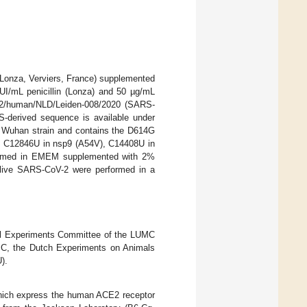
Lonza, Verviers, France) supplemented
UI/mL penicillin (Lonza) and 50 µg/mL
V-2/human/NLD/Leiden-008/2020 (SARS-
-derived sequence is available under
l Wuhan strain and contains the D614G
ely C12846U in nsp9 (A54V), C14408U in
formed in EMEM supplemented with 2%
h live SARS-CoV-2 were performed in a
mal Experiments Committee of the LUMC
MC, the Dutch Experiments on Animals
).
which express the human ACE2 receptor