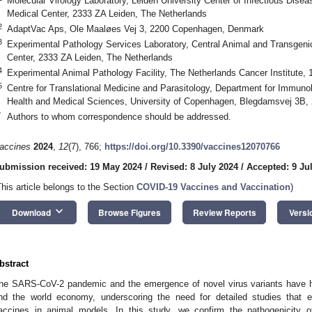
Molecular Virology Laboratory, Leiden University Center of Infectious Disea
Medical Center, 2333 ZA Leiden, The Netherlands
2
AdaptVac Aps, Ole Maaløes Vej 3, 2200 Copenhagen, Denmark
3
Experimental Pathology Services Laboratory, Central Animal and Transgenic 
Center, 2333 ZA Leiden, The Netherlands
4
Experimental Animal Pathology Facility, The Netherlands Cancer Institute
5
Centre for Translational Medicine and Parasitology, Department for Immunol
Health and Medical Sciences, University of Copenhagen, Blegdamsvej 3B
*
Authors to whom correspondence should be addressed.
accines
2024
,
12
(7), 766;
https://doi.org/10.3390/vaccines12070766
ubmission received: 19 May 2024
/
Revised: 8 July 2024
/
Accepted: 9 Ju
This article belongs to the Section
COVID-19 Vaccines and Vaccination
)
keyboard_arrow_down
Download
Browse Figures
Review Reports
Versi
bstract
he SARS-CoV-2 pandemic and the emergence of novel virus variants have h
nd the world economy, underscoring the need for detailed studies that ex
accines in animal models. In this study, we confirm the pathogenicity 