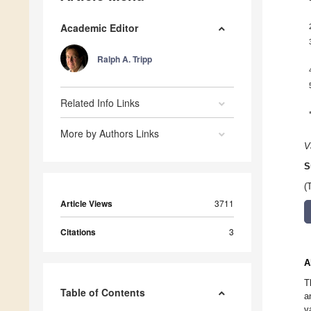
Academic Editor
Ralph A. Tripp
Related Info Links
More by Authors Links
V
S
(
Article Views
3711
Citations
3
A
T
Table of Contents
a
v