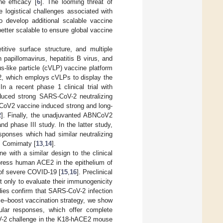
ne efficacy [
6
]. The looming threat of
 logistical challenges associated with
to develop additional scalable vaccine
better scalable to ensure global vaccine
itive surface structure, and multiple
papillomavirus, hepatitis B virus, and
s-like particle (cVLP) vaccine platform
, which employs cVLPs to display the
 In a recent phase 1 clinical trial with
duced strong SARS-CoV-2 neutralizing
CoV2 vaccine induced strong and long-
2
]. Finally, the unadjuvanted ABNCoV2
 phase III study. In the latter study,
ponses which had similar neutralizing
 Comirnaty [
13
,
14
].
e with a similar design to the clinical
ess human ACE2 in the epithelium of
 of severe COVID-19 [
15
,
16
]. Preclinical
 only to evaluate their immunogenicity
dies confirm that SARS-CoV-2 infection
me–boost vaccination strategy, we show
ular responses, which offer complete
CoV-2 challenge in the K18-hACE2 mouse