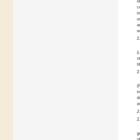
o
c
i
u
a
w
2
(
s
t
2
(
i
d
a
2
2
g
o