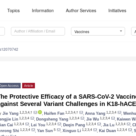
Topics
Information
Author Services
Initiatives
Vaccines
es12070742
Open Access
Article
he Protective Efficacy of a SARS-CoV-2 Vaccin
gainst Several Variant Challenges in K18-hAC
1,2,3,4,†
1,2,3,4,†
1,2,3,4
y
Jie Yang
,
Huifen Fan
,
Anna Yang
,
Wenhu
1,2,3,4
1,2,3,4
1,2,3,4
engjie Lin
,
Dongsheng Yang
,
Jie Wu
,
Kaiwen W
1,2,3,4
1,2,3,4
1,2,3,4
1,2,3,4
ian Cai
,
Lei You
,
Deqin Pang
,
Jia Lu
,
C
1,2,3,4
5
1,2,3,4
1,2,3,4
inrong Shi
,
Yan Sun
,
Xinguo Li
,
Kai Duan
,