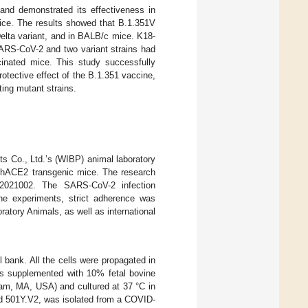
nd demonstrated its effectiveness in
ice. The results showed that B.1.351V
Delta variant, and in BALB/c mice. K18-
ARS-CoV-2 and two variant strains had
cinated mice. This study successfully
tective effect of the B.1.351 vaccine,
ting mutant strains.
ts Co., Ltd.’s (WIBP) animal laboratory
-hACE2 transgenic mice. The research
82021002. The SARS-CoV-2 infection
he experiments, strict adherence was
ratory Animals, as well as international
bank. All the cells were propagated in
s supplemented with 10% fetal bovine
ham, MA, USA) and cultured at 37 °C in
d 501Y.V2, was isolated from a COVID-