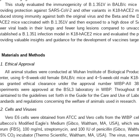
This study evaluated the immunogenicity of B.1.351V in BALB/c mice a
roviding protection against SARS-CoV-2 and other variants in K18-hACE2 m
nduced strong immunity against both the original virus and the Beta and the 
ACE2 mice vaccinated with B.1.351V and then exposed to a high dose of S
ower viral loads in their lungs and fewer lung lesions compared to unvac
stablished a B.1.351 infection model in K18-hACE2 mice and evaluated the pro
roviding valuable insights and guidance for the development of vaccines targe
. Materials and Methods
.1. Ethical Approval
All animal studies were conducted at Wuhan Institute of Biological Produc
enter, using 6~8-week-old female BALB/c mice and 4~5-week-old male K18
as granted ethical clearance under the approval number WIBP-AII 3
xperiments were approved at the BSL3 laboratory in WIBP. Throughout t
aintained to the guidelines set forth in the Guide for the Care and Use of Labo
tandards and regulations concerning the welfare of animals used in research.
.2. Cells and Viruses
Vero E6 cells were obtained from ATCC and Vero cells from the WIBP cell 
ulbecco’s Modified Eagle’s Medium (Gibco, Waltham, MA, USA), which wa
erum (FBS), 100 mg/mL streptomycin, and 100 IU of penicillin (Gibco, Walt
 5% CO
incubator (Thermo Scientific, Waltham, MA, USA). The virus, name
2