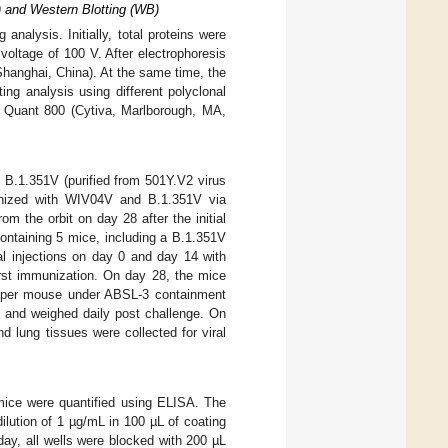
 and Western Blotting (WB)
alysis. Initially, total proteins were
oltage of 100 V. After electrophoresis
hanghai, China). At the same time, the
ng analysis using different polyclonal
Quant 800 (Cytiva, Marlborough, MA,
 B.1.351V (purified from 501Y.V2 virus
unized with WIV04V and B.1.351V via
m the orbit on day 28 after the initial
ontaining 5 mice, including a B.1.351V
l injections on day 0 and day 14 with
irst immunization. On day 28, the mice
 per mouse under ABSL-3 containment
e and weighed daily post challenge. On
d lung tissues were collected for viral
mice were quantified using ELISA. The
ilution of 1 µg/mL in 100 µL of coating
day, all wells were blocked with 200 µL