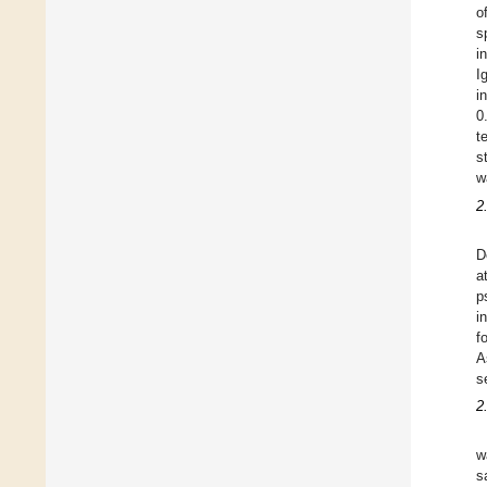
o
s
i
I
i
0
t
s
w
2
D
a
p
i
f
A
s
2
w
s