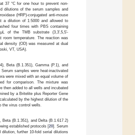
t 37 °C for one hour to prevent non-
old dilutions of the serum samples and
peroxidase (HRP)-conjugated anti-mouse
t a dilution of 1:5000 and allowed to
washed four times with PBS containing
 of the TMB substrate (3,3′,5,5′-
at room temperature. The reaction was
ical density (OD) was measured at dual
oski, VT, USA).
04), Beta (B.1.351), Gamma (P.1), and
. Serum samples were heat-inactivated
sera were mixed with an equal volume of
uded for comparison. The mixture was
re then added to all wells and incubated
ined by a Britelite plus Reporter Gene
alculated by the highest dilution of the
the virus control wells.
, Beta (B.1.351), and Delta (B.1.617.2)
wing established protocols [
20
]. Serum
ilution, further 10-fold serial dilutions