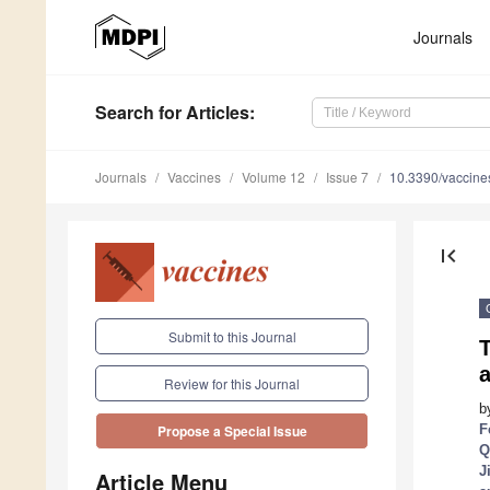
Journals
Search
for Articles
:
Journals
Vaccines
Volume 12
Issue 7
10.3390/vaccin
first_page
Submit to this Journal
T
a
Review for this Journal
b
F
Propose a Special Issue
Q
J
Article Menu