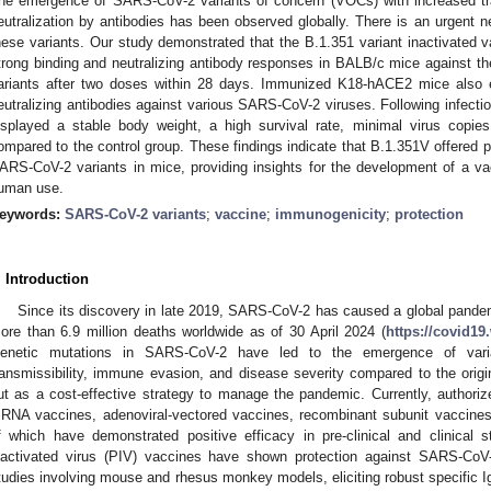
he emergence of SARS-CoV-2 variants of concern (VOCs) with increased tran
eutralization by antibodies has been observed globally. There is an urgent n
hese variants. Our study demonstrated that the B.1.351 variant inactivated 
trong binding and neutralizing antibody responses in BALB/c mice against 
ariants after two doses within 28 days. Immunized K18-hACE2 mice also exh
eutralizing antibodies against various SARS-CoV-2 viruses. Following infect
isplayed a stable body weight, a high survival rate, minimal virus copi
ompared to the control group. These findings indicate that B.1.351V offered pr
ARS-CoV-2 variants in mice, providing insights for the development of a 
uman use.
eywords:
SARS-CoV-2 variants
;
vaccine
;
immunogenicity
;
protection
. Introduction
Since its discovery in late 2019, SARS-CoV-2 has caused a global pandemi
ore than 6.9 million deaths worldwide as of 30 April 2024 (
https://covid19
enetic mutations in SARS-CoV-2 have led to the emergence of varia
ransmissibility, immune evasion, and disease severity compared to the origin
ut as a cost-effective strategy to manage the pandemic. Currently, autho
RNA vaccines, adenoviral-vectored vaccines, recombinant subunit vaccines, 
f which have demonstrated positive efficacy in pre-clinical and clinical s
nactivated virus (PIV) vaccines have shown protection against SARS-CoV-2
tudies involving mouse and rhesus monkey models, eliciting robust specific I