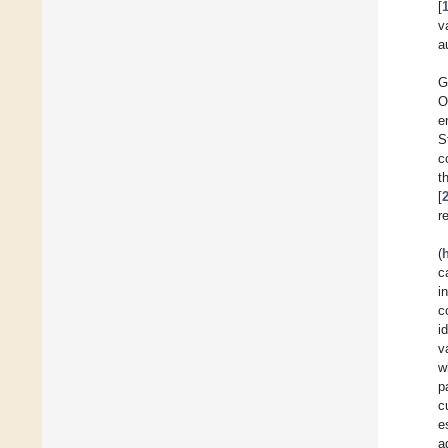
[
v
a
G
O
e
S
c
t
[
r
(
c
i
c
i
v
w
p
c
e
a