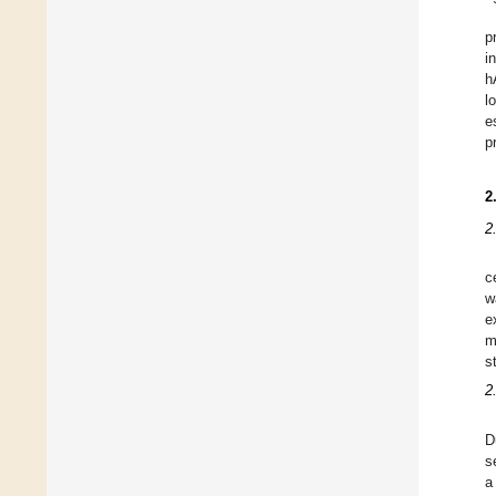
p
i
h
l
e
p
2
2
c
w
e
m
s
2
D
s
a