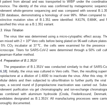
9 patient from abroad and was transported to WIBP under the coordinati
rovince. The identity of the virus was confirmed by metagenomic sequencin
nderwent whole-genome sequencing and was compared with several B.1.35
CBI database, demonstrating a homology of over 99%. When compared to t
istinctive mutation sites of B.1.351 were identified: K417N, E484K, and 
lassified this virus as a B.1.351 variant.
.3. Virus Titration
The virus titer was determined using a micro-cytopathic effect assay. The
4
hen mixed with 2 × 10
Vero cells before being plated on 96-well culture plates
 5% CO
incubator at 37℃, the cells were examined for the presence o
2
icroscope. Titers for SARS-CoV-2 were determined through a 50% cell cult
pearman–Karber method.
.4. Preparation of B.1.351V
The preparation of B.1.351V was conducted similarly to that of SARS-CoV
16
,
18
]. Initially, the virus was cultured in Vero cells. Then, the resulting sup
ropiolactone at a dilution of 1:4000 to inactivate the virus. After this step,
ellular debris and then subjected to ultra-filtration to further purify the viral
teps, a second round of β-propiolactone inactivation was carried out. Subse
nderwent purification via gel chromatography and ion-exchange chromatograph
as combined with aluminum hydroxide (Croda, Frederikssund, Denmark
andidates designated as B.1.351V. All manufacturing processes were carrie
horoughly documented.