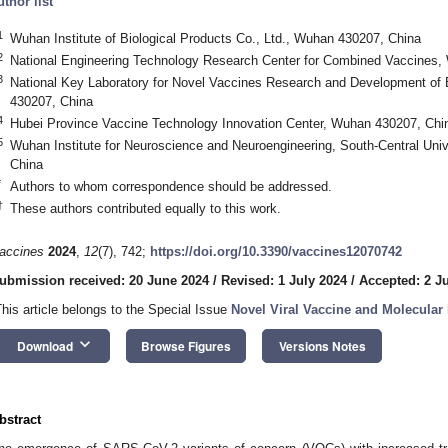
uthor list
1
Wuhan Institute of Biological Products Co., Ltd., Wuhan 430207, China
2
National Engineering Technology Research Center for Combined Vaccines,
3
National Key Laboratory for Novel Vaccines Research and Development of
430207, China
4
Hubei Province Vaccine Technology Innovation Center, Wuhan 430207, Chi
5
Wuhan Institute for Neuroscience and Neuroengineering, South-Central Unive
China
*
Authors to whom correspondence should be addressed.
†
These authors contributed equally to this work.
accines
2024
,
12
(7), 742;
https://doi.org/10.3390/vaccines12070742
ubmission received: 20 June 2024
/
Revised: 1 July 2024
/
Accepted: 2 J
This article belongs to the Special Issue
Novel Viral Vaccine and Molecula
keyboard_arrow_down
Download
Browse Figures
Versions Notes
bstract