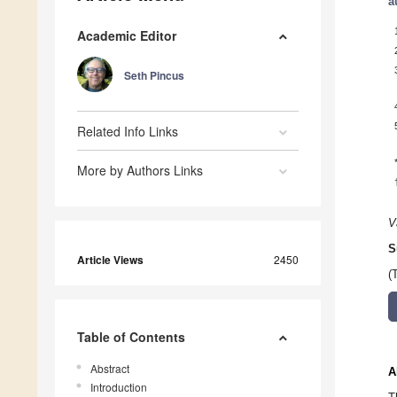
a
Academic Editor
Seth Pincus
Related Info Links
More by Authors Links
V
S
Article Views
2450
(
Table of Contents
Abstract
A
Introduction