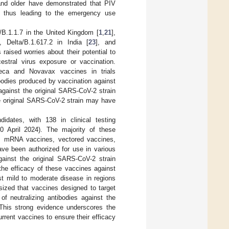
 and older have demonstrated that PIV
, thus leading to the emergency use
B.1.1.7 in the United Kingdom [
1
,
21
],
], Delta/B.1.617.2 in India [
23
], and
s raised worries about their potential to
cestral virus exposure or vaccination.
neca and Novavax vaccines in trials
tibodies produced by vaccination against
against the original SARS-CoV-2 strain
he original SARS-CoV-2 strain may have
dates, with 138 in clinical testing
 April 2024). The majority of these
es, mRNA vaccines, vectored vaccines,
ave been authorized for use in various
gainst the original SARS-CoV-2 strain
he efficacy of these vaccines against
st mild to moderate disease in regions
ized that vaccines designed to target
of neutralizing antibodies against the
 This strong evidence underscores the
rrent vaccines to ensure their efficacy