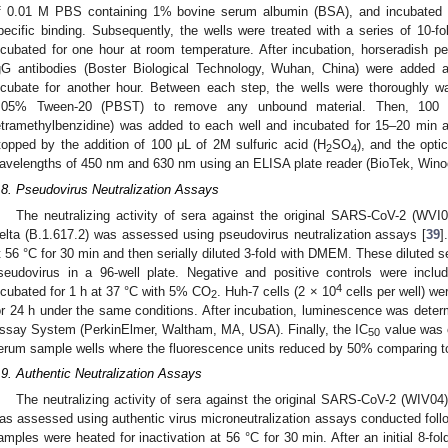
f 0.01 M PBS containing 1% bovine serum albumin (BSA), and incubated a
pecific binding. Subsequently, the wells were treated with a series of 10-f
ncubated for one hour at room temperature. After incubation, horseradish 
gG antibodies (Boster Biological Technology, Wuhan, China) were added a
ncubate for another hour. Between each step, the wells were thoroughly 
.05% Tween-20 (PBST) to remove any unbound material. Then, 100 μL
etramethylbenzidine) was added to each well and incubated for 15–20 min 
topped by the addition of 100 μL of 2M sulfuric acid (H
SO
), and the opt
2
4
avelengths of 450 nm and 630 nm using an ELISA plate reader (BioTek, Wino
.8. Pseudovirus Neutralization Assays
The neutralizing activity of sera against the original SARS-CoV-2 (WVI
elta (B.1.617.2) was assessed using pseudovirus neutralization assays [
39
]
t 56 °C for 30 min and then serially diluted 3-fold with DMEM. These diluted 
seudovirus in a 96-well plate. Negative and positive controls were incl
4
ncubated for 1 h at 37 °C with 5% CO
. Huh-7 cells (2 × 10
cells per well) we
2
or 24 h under the same conditions. After incubation, luminescence was determ
ssay System (PerkinElmer, Waltham, MA, USA). Finally, the IC
value was c
50
erum sample wells where the fluorescence units reduced by 50% comparing to 
.9. Authentic Neutralization Assays
The neutralizing activity of sera against the original SARS-CoV-2 (WIV04)
as assessed using authentic virus microneutralization assays conducted follo
amples were heated for inactivation at 56 °C for 30 min. After an initial 8-fold d