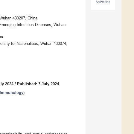
SciProfiles
 Wuhan 430207, China
 Emerging Infectious Diseases, Wuhan
na
rsity for Nationalities, Wuhan 430074,
uly 2024
/
Published: 3 July 2024
r Immunology
)