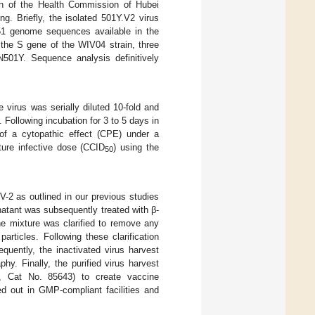
on of the Health Commission of Hubei
g. Briefly, the isolated 501Y.V2 virus
1 genome sequences available in the
he S gene of the WIV04 strain, three
N501Y. Sequence analysis definitively
 virus was serially diluted 10-fold and
. Following incubation for 3 to 5 days in
f a cytopathic effect (CPE) under a
ure infective dose (CCID
) using the
50
-2 as outlined in our previous studies
ernatant was subsequently treated with β-
 the mixture was clarified to remove any
 particles. Following these clarification
quently, the inactivated virus harvest
y. Finally, the purified virus harvest
, Cat No. 85643) to create vaccine
d out in GMP-compliant facilities and