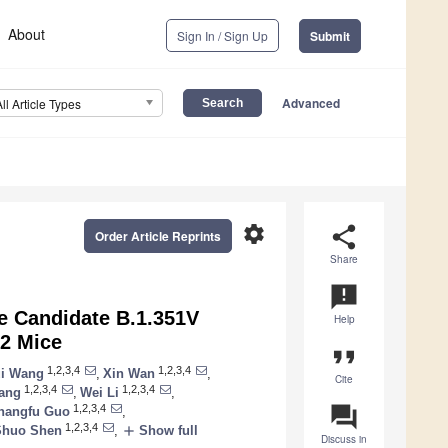
About
Sign In / Sign Up
Submit
Advanced
All Article Types
settings
share
Order Article Reprints
Share
announcement
e Candidate B.1.351V
Help
E2 Mice
format_quote
1,2,3,4
1,2,3,4
i Wang
,
Xin Wan
,
Cite
1,2,3,4
1,2,3,4
ang
,
Wei Li
,
question_answer
1,2,3,4
hangfu Guo
,
1,2,3,4
add
Shuo Shen
,
Show full
Discuss in