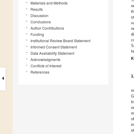
T
Materials and Methods
n
Results
t
Discussion
s
Conclusions
v
Author Contributions
n
Funding
d
c
Institutional Review Board Statement
S
Informed Consent Statement
h
Data Availability Statement
K
Acknowledgments
Conflicts of Interest
References
1
m
G
t
o
m
o
i
s