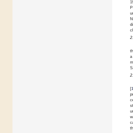
1
P
u
N
d
c
2
t
a
m
S
2
[
p
c
s
u
w
c
t