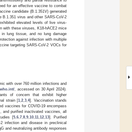
smissibility and partial resistance to
eed for an effective vaccine to combat
vaccine candidate (B.1.351V) generated
the B.1.351 virus and other SARS-CoV-2
ibited elevated levels of live virus-
ion with these viruses, K18-hACE2 mice
es in lung tissue, and no lung damage
otection against infection with multiple
vaccine targeting SARS-CoV-2 VOCs for
c with over 760 million infections and
.who.int/
, accessed on 30 April 2024).
nts of concern that exhibit higher
al strain [
1
,
2
,
3
,
4
]. Vaccination stands
rized vaccines for COVID-19 encompass
and purified inactivated vaccines, all
tudies [
5
,
6
,
7
,
8
,
9
,
10
,
11
,
12
,
13
]. Purified
 infection and disease in preclinical
gG and neutralizing antibody responses