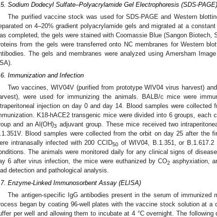
.5. Sodium Dodecyl Sulfate–Polyacrylamide Gel Electrophoresis (SDS-PAGE)
The purified vaccine stock was used for SDS-PAGE and Western blotting an
eparated on 4–20% gradient polyacrylamide gels and migrated at a constant v
as completed, the gels were stained with Coomassie Blue (Sangon Biotech, S
roteins from the gels were transferred onto NC membranes for Western blotti
ntibodies. The gels and membranes were analyzed using Amersham Image 
SA).
.6. Immunization and Infection
Two vaccines, WIV04V (purified from prototype WIV04 virus harvest) and
arvest), were used for immunizing the animals. BALB/c mice were imm
ntraperitoneal injection on day 0 and day 14. Blood samples were collected fro
mmunization. K18-hACE2 transgenic mice were divided into 6 groups, each c
roup and an Al(OH)
adjuvant group. These mice received two intraperitonea
3
.1.351V. Blood samples were collected from the orbit on day 25 after the f
ere intranasally infected with 200 CCID
of WIV04, B.1.351, or B.1.617.2
50
onditions. The animals were monitored daily for any clinical signs of diseas
ay 6 after virus infection, the mice were euthanized by CO
asphyxiation, an
2
oad detection and pathological analysis.
.7. Enzyme-Linked Immunosorbent Assay (ELISA)
The antigen-specific IgG antibodies present in the serum of immunized 
rocess began by coating 96-well plates with the vaccine stock solution at a d
uffer per well and allowing them to incubate at 4 °C overnight. The following 