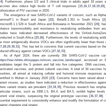
14
]. Furthermore, phase 1/2 and 3 clinical trials in adults aged 18 years
accines also induce high levels of T cell responses [
15
,
16
,
17
,
18
,
19
,
20
]
uthorization of PIV vaccines in 2020.
The emergence of new SARS-CoV-2 variants of concern, such as Alpha/
amma/P.1 in Brazil and Japan [
22
], Beta/B.1.351 in South Africa [
2
micron/B.1.1.529 in South Africa and Botswana in November 2021 [
24
], ha
nhance transmissibility and resistance to neutralizing antibodies from an
tudies have indicated decreased effectiveness of the Oxford–AstraZe
onducted in South Africa [
25
,
26
]. Furthermore, the levels of neutralizing an
he most antigenically diverse VOCs are often significantly lower than those 
27
,
28
,
29
,
30
,
31
]. This has led to concerns that current vaccines based on t
educed efficacy against certain VOCs [
27
,
32
,
33
].
As of April 2024, there are currently 356 SARS-CoV-2 vaccine candi
https://vac-lshtm.shinyapps.io/ncov_vaccine_landscape/
, accessed on 30
andidates target the S protein and fall into five categories: DNA vaccin
nactivated vaccines, and protein subunit vaccines. A total of 34 vaccines h
ountries, all aimed at inducing cellular and humoral immune responses a
dentified in Wuhan in January 2020 [
23
]. Concerns have been raised about t
ariant viruses, as studies have indicated a reduction in effectiveness again
here variant strains are prevalent [
33
,
34
,
35
]. Previous research has emphas
articular strains, such as XBB.1.5, BA.4, and BA.5, exhibit higher levels 
urrent viral strains, surpassing the original prototype vaccines [
36
,
37
,
38
].
ssential requirement to consistently enhance and modify the formulation of cu
gainst changing viral strains.