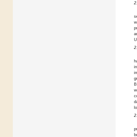
2
s
w
p
a
U
2
h
i
i
g
B
w
c
d
l
2
p
b