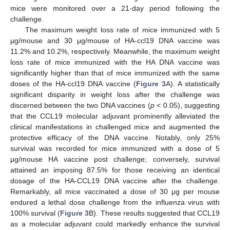
mice were monitored over a 21-day period following the
challenge.
The maximum weight loss rate of mice immunized with 5
μg/mouse and 30 μg/mouse of HA-ccl19 DNA vaccine was
11.2% and 10.2%, respectively. Meanwhile, the maximum weight
loss rate of mice immunized with the HA DNA vaccine was
significantly higher than that of mice immunized with the same
doses of the HA-ccl19 DNA vaccine (
Figure 3
A). A statistically
significant disparity in weight loss after the challenge was
discerned between the two DNA vaccines (
p
< 0.05), suggesting
that the CCL19 molecular adjuvant prominently alleviated the
clinical manifestations in challenged mice and augmented the
protective efficacy of the DNA vaccine. Notably, only 25%
survival was recorded for mice immunized with a dose of 5
μg/mouse HA vaccine post challenge; conversely, survival
attained an imposing 87.5% for those receiving an identical
dosage of the HA-CCL19 DNA vaccine after the challenge.
Remarkably, all mice vaccinated a dose of 30 μg per mouse
endured a lethal dose challenge from the influenza virus with
100% survival (
Figure 3
B). These results suggested that CCL19
as a molecular adjuvant could markedly enhance the survival