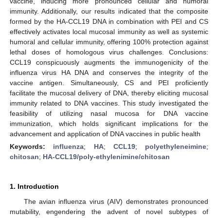
vaccine, inducing more pronounced cellular and humoral
immunity. Additionally, our results indicated that the composite
formed by the HA-CCL19 DNA in combination with PEI and CS
effectively activates local mucosal immunity as well as systemic
humoral and cellular immunity, offering 100% protection against
lethal doses of homologous virus challenges. Conclusions:
CCL19 conspicuously augments the immunogenicity of the
influenza virus HA DNA and conserves the integrity of the
vaccine antigen. Simultaneously, CS and PEI proficiently
facilitate the mucosal delivery of DNA, thereby eliciting mucosal
immunity related to DNA vaccines. This study investigated the
feasibility of utilizing nasal mucosa for DNA vaccine
immunization, which holds significant implications for the
advancement and application of DNA vaccines in public health
Keywords:
influenza
;
HA
;
CCL19
;
polyethyleneimine
;
chitosan
;
HA-CCL19/poly-ethylenimine/chitosan
1. Introduction
The avian influenza virus (AIV) demonstrates pronounced
mutability, engendering the advent of novel subtypes of