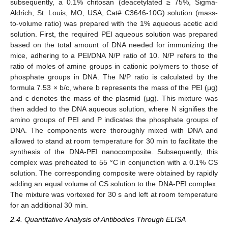
subsequently, a 0.1% chitosan (deacetylated ≥ 75%, Sigma-
Aldrich, St. Louis, MO, USA, Cat# C3646-10G) solution (mass-
to-volume ratio) was prepared with the 1% aqueous acetic acid
solution. First, the required PEI aqueous solution was prepared
based on the total amount of DNA needed for immunizing the
mice, adhering to a PEI/DNA N/P ratio of 10. N/P refers to the
ratio of moles of amine groups in cationic polymers to those of
phosphate groups in DNA. The N/P ratio is calculated by the
formula 7.53 × b/c, where b represents the mass of the PEI (μg)
and c denotes the mass of the plasmid (μg). This mixture was
then added to the DNA aqueous solution, where N signifies the
amino groups of PEI and P indicates the phosphate groups of
DNA. The components were thoroughly mixed with DNA and
allowed to stand at room temperature for 30 min to facilitate the
synthesis of the DNA-PEI nanocomposite. Subsequently, this
complex was preheated to 55 °C in conjunction with a 0.1% CS
solution. The corresponding composite were obtained by rapidly
adding an equal volume of CS solution to the DNA-PEI complex.
The mixture was vortexed for 30 s and left at room temperature
for an additional 30 min.
2.4. Quantitative Analysis of Antibodies Through ELISA