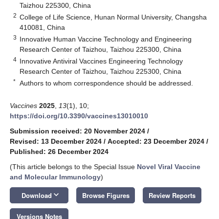
Taizhou 225300, China
2
College of Life Science, Hunan Normal University, Changsha
410081, China
3
Innovative Human Vaccine Technology and Engineering
Research Center of Taizhou, Taizhou 225300, China
4
Innovative Antiviral Vaccines Engineering Technology
Research Center of Taizhou, Taizhou 225300, China
*
Authors to whom correspondence should be addressed.
Vaccines
2025
,
13
(1), 10;
https://doi.org/10.3390/vaccines13010010
Submission received: 20 November 2024
/
Revised: 13 December 2024
/
Accepted: 23 December 2024
/
Published: 26 December 2024
(This article belongs to the Special Issue
Novel Viral Vaccine
and Molecular Immunology
)
keyboard_arrow_down
Download
Browse Figures
Review Reports
Versions Notes