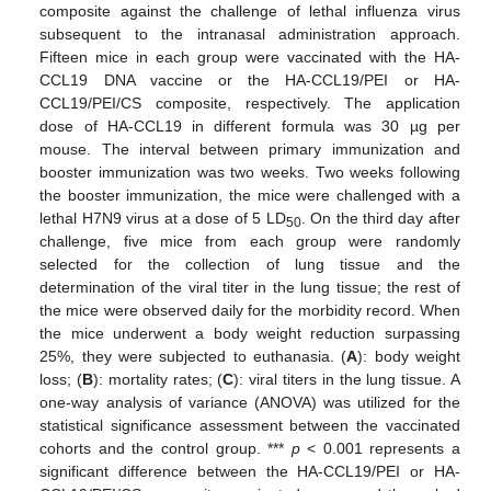
composite against the challenge of lethal influenza virus
subsequent to the intranasal administration approach.
Fifteen mice in each group were vaccinated with the HA-
CCL19 DNA vaccine or the HA-CCL19/PEI or HA-
CCL19/PEI/CS composite, respectively. The application
dose of HA-CCL19 in different formula was 30 µg per
mouse. The interval between primary immunization and
booster immunization was two weeks. Two weeks following
the booster immunization, the mice were challenged with a
lethal H7N9 virus at a dose of 5 LD
. On the third day after
50
challenge, five mice from each group were randomly
selected for the collection of lung tissue and the
determination of the viral titer in the lung tissue; the rest of
the mice were observed daily for the morbidity record. When
the mice underwent a body weight reduction surpassing
25%, they were subjected to euthanasia. (
A
): body weight
loss; (
B
): mortality rates; (
C
): viral titers in the lung tissue. A
one-way analysis of variance (ANOVA) was utilized for the
statistical significance assessment between the vaccinated
cohorts and the control group. ***
p
< 0.001 represents a
significant difference between the HA-CCL19/PEI or HA-