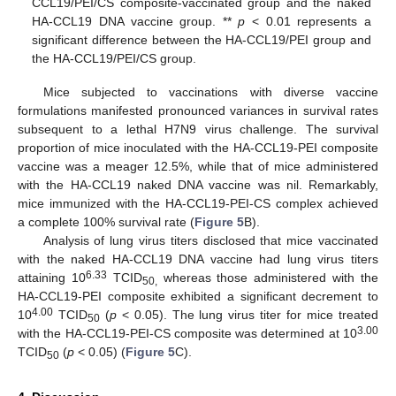
CCL19/PEI/CS composite-vaccinated group and the naked
HA-CCL19 DNA vaccine group. **
p
< 0.01 represents a
significant difference between the HA-CCL19/PEI group and
the HA-CCL19/PEI/CS group.
Mice subjected to vaccinations with diverse vaccine
formulations manifested pronounced variances in survival rates
subsequent to a lethal H7N9 virus challenge. The survival
proportion of mice inoculated with the HA-CCL19-PEI composite
vaccine was a meager 12.5%, while that of mice administered
with the HA-CCL19 naked DNA vaccine was nil. Remarkably,
mice immunized with the HA-CCL19-PEI-CS complex achieved
a complete 100% survival rate (
Figure 5
B).
Analysis of lung virus titers disclosed that mice vaccinated
with the naked HA-CCL19 DNA vaccine had lung virus titers
6.33
attaining 10
TCID
whereas those administered with the
50,
HA-CCL19-PEI composite exhibited a significant decrement to
4.00
10
TCID
(
p
< 0.05). The lung virus titer for mice treated
50
3.00
with the HA-CCL19-PEI-CS composite was determined at 10
TCID
(
p
< 0.05) (
Figure 5
C).
50