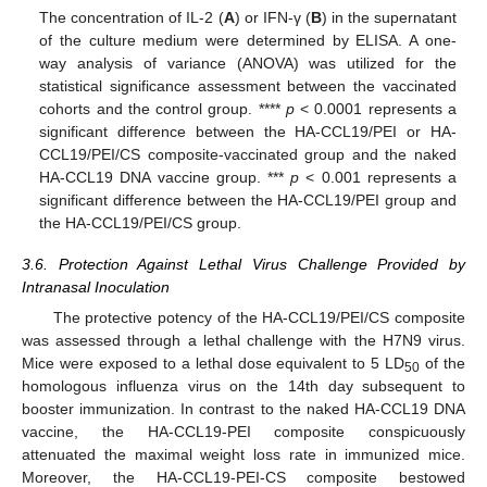
The concentration of IL-2 (
A
) or IFN-γ (
B
) in the supernatant
of the culture medium were determined by ELISA. A one-
way analysis of variance (ANOVA) was utilized for the
statistical significance assessment between the vaccinated
cohorts and the control group. ****
p
< 0.0001 represents a
significant difference between the HA-CCL19/PEI or HA-
CCL19/PEI/CS composite-vaccinated group and the naked
HA-CCL19 DNA vaccine group. ***
p
< 0.001 represents a
significant difference between the HA-CCL19/PEI group and
the HA-CCL19/PEI/CS group.
3.6. Protection Against Lethal Virus Challenge Provided by
Intranasal Inoculation
The protective potency of the HA-CCL19/PEI/CS composite
was assessed through a lethal challenge with the H7N9 virus.
Mice were exposed to a lethal dose equivalent to 5 LD
of the
50
homologous influenza virus on the 14th day subsequent to
booster immunization. In contrast to the naked HA-CCL19 DNA
vaccine, the HA-CCL19-PEI composite conspicuously
attenuated the maximal weight loss rate in immunized mice.
Moreover, the HA-CCL19-PEI-CS composite bestowed