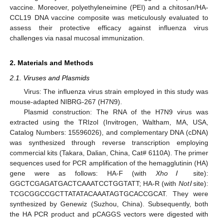
vaccine. Moreover, polyethyleneimine (PEI) and a chitosan/HA-
CCL19 DNA vaccine composite was meticulously evaluated to
assess their protective efficacy against influenza virus
challenges via nasal mucosal immunization.
2. Materials and Methods
2.1. Viruses and Plasmids
Virus: The influenza virus strain employed in this study was
mouse-adapted NIBRG-267 (H7N9).
Plasmid construction: The RNA of the H7N9 virus was
extracted using the TRIzol (Invitrogen, Waltham, MA, USA,
Catalog Numbers: 15596026), and complementary DNA (cDNA)
was synthesized through reverse transcription employing
commercial kits (Takara, Dalian, China, Cat# 6110A). The primer
sequences used for PCR amplification of the hemagglutinin (HA)
gene were as follows: HA-F (with
XhoⅠ
site):
GGCTCGAGATGACTCAAATCCTGGTATT; HA-R (with
NotⅠ
site):
TCGCGGCCGCTTATATACAAATAGTGCACCGCAT. They were
synthesized by Genewiz (Suzhou, China). Subsequently, both
the HA PCR product and pCAGGS vectors were digested with