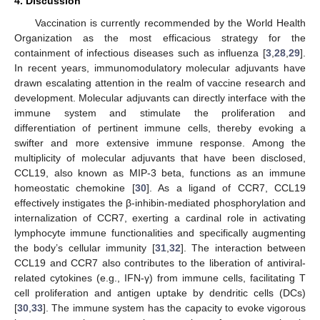
4. Discussion
Vaccination is currently recommended by the World Health
Organization as the most efficacious strategy for the
containment of infectious diseases such as influenza [
3
,
28
,
29
].
In recent years, immunomodulatory molecular adjuvants have
drawn escalating attention in the realm of vaccine research and
development. Molecular adjuvants can directly interface with the
immune system and stimulate the proliferation and
differentiation of pertinent immune cells, thereby evoking a
swifter and more extensive immune response. Among the
multiplicity of molecular adjuvants that have been disclosed,
CCL19, also known as MIP-3 beta, functions as an immune
homeostatic chemokine [
30
]. As a ligand of CCR7, CCL19
effectively instigates the β-inhibin-mediated phosphorylation and
internalization of CCR7, exerting a cardinal role in activating
lymphocyte immune functionalities and specifically augmenting
the body’s cellular immunity [
31
,
32
]. The interaction between
CCL19 and CCR7 also contributes to the liberation of antiviral-
related cytokines (e.g., IFN-γ) from immune cells, facilitating T
cell proliferation and antigen uptake by dendritic cells (DCs)
[
30
,
33
]. The immune system has the capacity to evoke vigorous