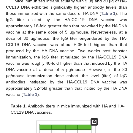
Mice immunized intramuscularly with 5 μg and 30 μg of HA-
CCL19 DNA exhibited significantly higher antibody levels than
those immunized with the same dose of HA DNA (
Table 1
). The
IgG titer elicited by the HA-CCL19 DNA vaccine was
approximately 16-fold greater than that provoked by the HA DNA
vaccine at the same dose of 5 μg/mouse. Nevertheless, at a
dose of 30 μg/mouse, the IgG titer engendered by the HA-
CCL19 DNA vaccine was about 6.36-fold higher than that
produced by the HA DNA vaccine. Two weeks post booster
immunization, the IgG titer stimulated by the HA-CCL19 DNA
vaccine was roughly 40-fold higher than that induced by the HA
DNA vaccine at a dose of 5 μg/mouse. However, in the 30
μg/mouse immunization dose cohort, the level (titer) of IgG
antibodies instigated by the HA-CCL19 DNA vaccine was
approximately 32-fold greater than that incited by the HA DNA
vaccine (
Table 1
).
Table 1.
Antibody titers in mice immunized with HA and HA-
CCL19 DNA vaccines.