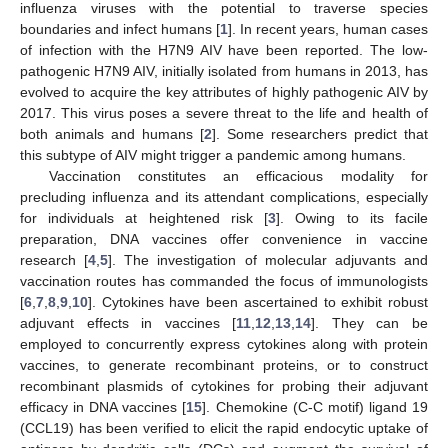
influenza viruses with the potential to traverse species
boundaries and infect humans [
1
]. In recent years, human cases
of infection with the H7N9 AIV have been reported. The low-
pathogenic H7N9 AIV, initially isolated from humans in 2013, has
evolved to acquire the key attributes of highly pathogenic AIV by
2017. This virus poses a severe threat to the life and health of
both animals and humans [
2
]. Some researchers predict that
this subtype of AIV might trigger a pandemic among humans.
Vaccination constitutes an efficacious modality for
precluding influenza and its attendant complications, especially
for individuals at heightened risk [
3
]. Owing to its facile
preparation, DNA vaccines offer convenience in vaccine
research [
4
,
5
]. The investigation of molecular adjuvants and
vaccination routes has commanded the focus of immunologists
[
6
,
7
,
8
,
9
,
10
]. Cytokines have been ascertained to exhibit robust
adjuvant effects in vaccines [
11
,
12
,
13
,
14
]. They can be
employed to concurrently express cytokines along with protein
vaccines, to generate recombinant proteins, or to construct
recombinant plasmids of cytokines for probing their adjuvant
efficacy in DNA vaccines [
15
]. Chemokine (C-C motif) ligand 19
(CCL19) has been verified to elicit the rapid endocytic uptake of