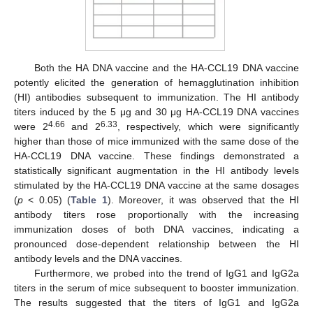
Both the HA DNA vaccine and the HA-CCL19 DNA vaccine
potently elicited the generation of hemagglutination inhibition
(HI) antibodies subsequent to immunization. The HI antibody
titers induced by the 5 μg and 30 μg HA-CCL19 DNA vaccines
4.66
6.33
were 2
and 2
, respectively, which were significantly
higher than those of mice immunized with the same dose of the
HA-CCL19 DNA vaccine. These findings demonstrated a
statistically significant augmentation in the HI antibody levels
stimulated by the HA-CCL19 DNA vaccine at the same dosages
(
p
< 0.05) (
Table 1
). Moreover, it was observed that the HI
antibody titers rose proportionally with the increasing
immunization doses of both DNA vaccines, indicating a
pronounced dose-dependent relationship between the HI
antibody levels and the DNA vaccines.
Furthermore, we probed into the trend of IgG1 and IgG2a
titers in the serum of mice subsequent to booster immunization.
The results suggested that the titers of IgG1 and IgG2a