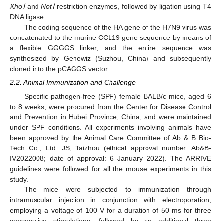
XhoⅠ
and
NotⅠ
restriction enzymes, followed by ligation using T4
DNA ligase.
The coding sequence of the HA gene of the H7N9 virus was
concatenated to the murine CCL19 gene sequence by means of
a flexible GGGGS linker, and the entire sequence was
synthesized by Genewiz (Suzhou, China) and subsequently
cloned into the pCAGGS vector.
2.2. Animal Immunization and Challenge
Specific pathogen-free (SPF) female BALB/c mice, aged 6
to 8 weeks, were procured from the Center for Disease Control
and Prevention in Hubei Province, China, and were maintained
under SPF conditions. All experiments involving animals have
been approved by the Animal Care Committee of Ab & B Bio-
Tech Co., Ltd. JS, Taizhou (ethical approval number: Ab&B-
IV2022008; date of approval: 6 January 2022). The ARRIVE
guidelines were followed for all the mouse experiments in this
study.
The mice were subjected to immunization through
intramuscular injection in conjunction with electroporation,
employing a voltage of 100 V for a duration of 50 ms for three
consecutive stimulations, followed by an additional three