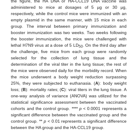
the figure, the HA DNA or HA-CCL19 DNA vaccine was
administered to mice at dosages of 5 µg or 30 µg,
respectively, while the control mice were immunized with an
empty plasmid in the same manner, with 15 mice in each
group. The interval between primary immunization and
booster immunization was two weeks. Two weeks following
the booster immunization, the mice were challenged with
lethal H7N9 virus at a dose of 5 LD
. On the third day after
50
the challenge, five mice from each group were randomly
selected for the collection of lung tissue and the
determination of the viral titer in the lung tissue; the rest of
the mice were observed daily for the morbidity record. When
the mice underwent a body weight reduction surpassing
25%, they were subjected to euthanasia. (
A
): body weight
loss; (
B
): mortality rates; (
C
): viral titers in the lung tissue. A
one-way analysis of variance (ANOVA) was utilized for the
statistical significance assessment between the vaccinated
cohorts and the control group. ****
p
< 0.0001 represents a
significant difference between the vaccinated group and the
control group. **
p
< 0.01 represents a significant difference
between the HA group and the HA-CCL19 group.