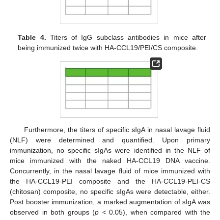
Table 4.
Titers of IgG subclass antibodies in mice after
being immunized twice with HA-CCL19/PEI/CS composite.
Furthermore, the titers of specific sIgA in nasal lavage fluid
(NLF) were determined and quantified. Upon primary
immunization, no specific sIgAs were identified in the NLF of
mice immunized with the naked HA-CCL19 DNA vaccine.
Concurrently, in the nasal lavage fluid of mice immunized with
the HA-CCL19-PEI composite and the HA-CCL19-PEI-CS
(chitosan) composite, no specific sIgAs were detectable, either.
Post booster immunization, a marked augmentation of sIgA was
observed in both groups (
p
< 0.05), when compared with the