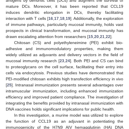
antigens by dendritic cells (DCs) and augment the survival of
mature DCs. Moreover, it has been reported that CCL19
induces dendritic elongation in DCs, thereby facilitating
interaction with T cells [
16
,
17
,
18
,
19
]. Additionally, the exploration
of immune pathways, particularly mucosal immunity, holds vast
prospects in clinical transformation, and mucosal immunity has
drawn escalating attention from researchers [
15
,
20
,
21
,
22
].
Chitosan (CS) and polyethyleneimine (PEI) exhibit bio-
adhesive and immunomodulatory properties, making them
widely utilized as adjuvants and delivery vectors in the field of
mucosal immunity research [
23
,
24
]. Both PEI and CS can bind
to proteoglycans on the cell surface, facilitating their entry into
cells via endocytosis. Previous studies have demonstrated that
PEI-modified chitosan exhibits high transfection efficiency in vivo
[
25
]. Intranasal immunization presents several advantages over
intramuscular immunization, including enhanced immunization
efficiency and improved patient compliance. The investigation of
integrating the benefits provided by intranasal immunization with
DNA vaccines holds significant implications for public health.
In this investigation, a murine model was utilized to explore
the function of CCL19 as an adjuvant in potentiating the
immunogenicity of the H7N9 AIV hemagglutinin (HA) DNA