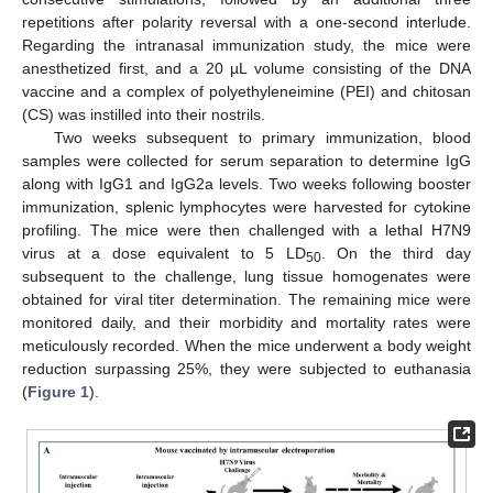
repetitions after polarity reversal with a one-second interlude.
Regarding the intranasal immunization study, the mice were
anesthetized first, and a 20 µL volume consisting of the DNA
vaccine and a complex of polyethyleneimine (PEI) and chitosan
(CS) was instilled into their nostrils.
Two weeks subsequent to primary immunization, blood
samples were collected for serum separation to determine IgG
along with IgG1 and IgG2a levels. Two weeks following booster
immunization, splenic lymphocytes were harvested for cytokine
profiling. The mice were then challenged with a lethal H7N9
virus at a dose equivalent to 5 LD
. On the third day
50
subsequent to the challenge, lung tissue homogenates were
obtained for viral titer determination. The remaining mice were
monitored daily, and their morbidity and mortality rates were
meticulously recorded. When the mice underwent a body weight
reduction surpassing 25%, they were subjected to euthanasia
(
Figure 1
).