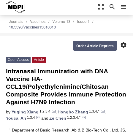
zoom_out_map
search
menu
Journals
Vaccines
Volume 13
Issue 1
10.3390/vaccines13010010
settings
Order Article Reprints
Open Access
Article
Intranasal Immunization with DNA
Vaccine HA-
CCL19/Polyethylenimine/Chitosan
Composite Provides Immune Protection
Against H7N9 Infection
1,2,3,4
1,3,4,*
by
Yuqing Xiang
,
Hongbo Zhang
,
1,3,4
1,2,3,4,*
Youcai An
and
Ze Chen
1
Department of Basic Research, Ab & B Bio-Tech Co., Ltd. JS,