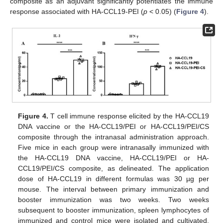
composite as an adjuvant significantly potentiates the immune
response associated with HA-CCL19-PEI (
p
< 0.05) (
Figure 4
).
Figure 4.
T cell immune response elicited by the HA-CCL19
DNA vaccine or the HA-CCL19/PEI or HA-CCL19/PEI/CS
composite through the intranasal administration approach.
Five mice in each group were intranasally immunized with
the HA-CCL19 DNA vaccine, HA-CCL19/PEI or HA-
CCL19/PEI/CS composite, as delineated. The application
dose of HA-CCL19 in different formulas was 30 µg per
mouse. The interval between primary immunization and
booster immunization was two weeks. Two weeks
subsequent to booster immunization, spleen lymphocytes of
immunized and control mice were isolated and cultivated.