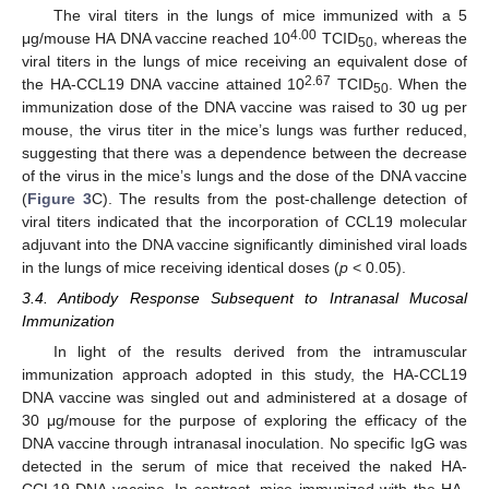
The viral titers in the lungs of mice immunized with a 5
4.00
μg/mouse HA DNA vaccine reached 10
TCID
, whereas the
50
viral titers in the lungs of mice receiving an equivalent dose of
2.67
the HA-CCL19 DNA vaccine attained 10
TCID
. When the
50
immunization dose of the DNA vaccine was raised to 30 ug per
mouse, the virus titer in the mice’s lungs was further reduced,
suggesting that there was a dependence between the decrease
of the virus in the mice’s lungs and the dose of the DNA vaccine
(
Figure 3
C). The results from the post-challenge detection of
viral titers indicated that the incorporation of CCL19 molecular
adjuvant into the DNA vaccine significantly diminished viral loads
in the lungs of mice receiving identical doses (
p
< 0.05).
3.4. Antibody Response Subsequent to Intranasal Mucosal
Immunization
In light of the results derived from the intramuscular
immunization approach adopted in this study, the HA-CCL19
DNA vaccine was singled out and administered at a dosage of
30 μg/mouse for the purpose of exploring the efficacy of the
DNA vaccine through intranasal inoculation. No specific IgG was
detected in the serum of mice that received the naked HA-
CCL19 DNA vaccine. In contrast, mice immunized with the HA-