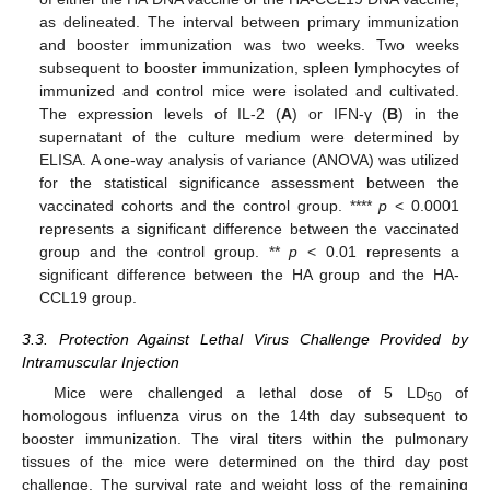
as delineated. The interval between primary immunization
and booster immunization was two weeks. Two weeks
subsequent to booster immunization, spleen lymphocytes of
immunized and control mice were isolated and cultivated.
The expression levels of IL-2 (
A
) or IFN-γ (
B
) in the
supernatant of the culture medium were determined by
ELISA. A one-way analysis of variance (ANOVA) was utilized
for the statistical significance assessment between the
vaccinated cohorts and the control group. ****
p
< 0.0001
represents a significant difference between the vaccinated
group and the control group. **
p
< 0.01 represents a
significant difference between the HA group and the HA-
CCL19 group.
3.3. Protection Against Lethal Virus Challenge Provided by
Intramuscular Injection
Mice were challenged a lethal dose of 5 LD
of
50
homologous influenza virus on the 14th day subsequent to
booster immunization. The viral titers within the pulmonary
tissues of the mice were determined on the third day post
challenge. The survival rate and weight loss of the remaining