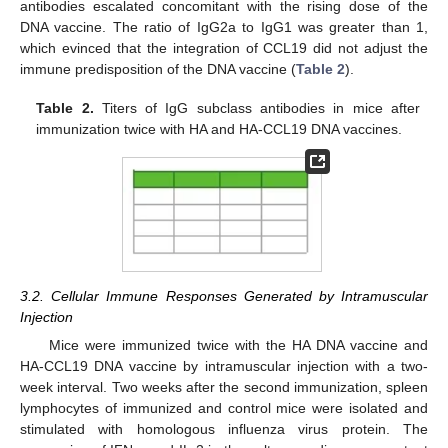
antibodies escalated concomitant with the rising dose of the
DNA vaccine. The ratio of IgG2a to IgG1 was greater than 1,
which evinced that the integration of CCL19 did not adjust the
immune predisposition of the DNA vaccine (
Table 2
).
Table 2.
Titers of IgG subclass antibodies in mice after
immunization twice with HA and HA-CCL19 DNA vaccines.
3.2. Cellular Immune Responses Generated by Intramuscular
Injection
Mice were immunized twice with the HA DNA vaccine and
HA-CCL19 DNA vaccine by intramuscular injection with a two-
week interval. Two weeks after the second immunization, spleen
lymphocytes of immunized and control mice were isolated and
stimulated with homologous influenza virus protein. The