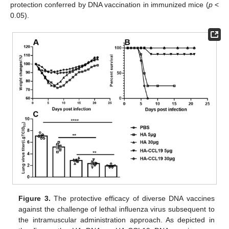
protection conferred by DNA vaccination in immunized mice (
p
<
0.05).
Figure 3.
The protective efficacy of diverse DNA vaccines
against the challenge of lethal influenza virus subsequent to
the intramuscular administration approach. As depicted in