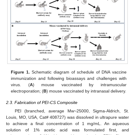
Figure 1.
Schematic diagram of schedule of DNA vaccine
immunization and following bioassays and challenges with
virus. (
A
) mouse vaccinated by intramuscular
electroporation; (
B
) mouse vaccinated by intranasal delivery.
2.3. Fabrication of PEI-CS Composite
PEI (branched, average Mw~25000, Sigma-Aldrich, St.
Louis, MO, USA, Cat# 408727) was dissolved in ultrapure water
to achieve a final concentration of 1 mg/mL. An aqueous
solution of 1% acetic acid was formulated first, and