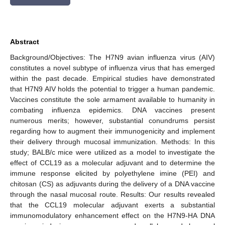
Abstract
Background/Objectives: The H7N9 avian influenza virus (AIV)
constitutes a novel subtype of influenza virus that has emerged
within the past decade. Empirical studies have demonstrated
that H7N9 AIV holds the potential to trigger a human pandemic.
Vaccines constitute the sole armament available to humanity in
combating influenza epidemics. DNA vaccines present
numerous merits; however, substantial conundrums persist
regarding how to augment their immunogenicity and implement
their delivery through mucosal immunization. Methods: In this
study; BALB/c mice were utilized as a model to investigate the
effect of CCL19 as a molecular adjuvant and to determine the
immune response elicited by polyethylene imine (PEI) and
chitosan (CS) as adjuvants during the delivery of a DNA vaccine
through the nasal mucosal route. Results: Our results revealed
that the CCL19 molecular adjuvant exerts a substantial
immunomodulatory enhancement effect on the H7N9-HA DNA