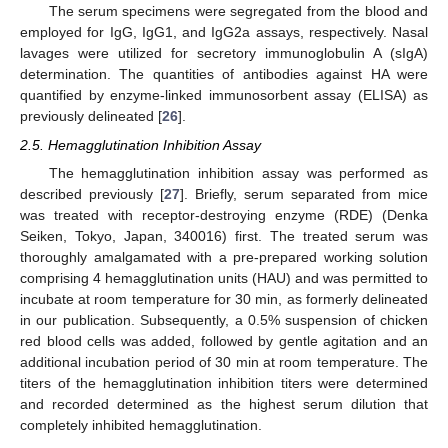
The serum specimens were segregated from the blood and
employed for IgG, IgG1, and IgG2a assays, respectively. Nasal
lavages were utilized for secretory immunoglobulin A (sIgA)
determination. The quantities of antibodies against HA were
quantified by enzyme-linked immunosorbent assay (ELISA) as
previously delineated [
26
].
2.5. Hemagglutination Inhibition Assay
The hemagglutination inhibition assay was performed as
described previously [
27
]. Briefly, serum separated from mice
was treated with receptor-destroying enzyme (RDE) (Denka
Seiken, Tokyo, Japan, 340016) first. The treated serum was
thoroughly amalgamated with a pre-prepared working solution
comprising 4 hemagglutination units (HAU) and was permitted to
incubate at room temperature for 30 min, as formerly delineated
in our publication. Subsequently, a 0.5% suspension of chicken
red blood cells was added, followed by gentle agitation and an
additional incubation period of 30 min at room temperature. The
titers of the hemagglutination inhibition titers were determined
and recorded determined as the highest serum dilution that
completely inhibited hemagglutination.