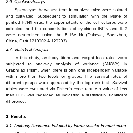
2.6. Cytokine Assays
Splenocytes harvested from immunized mice were isolated
and cultivated. Subsequent to stimulation with the lysate of
purified H7N9 virus, the supernatants of the cell cultures were
collected, and the concentrations of cytokines INF-γ and IL-2
were determined using the ELISA kit (Dakewe, Shenzhen,
China, Cat# 1210002 & 120203).
2.7. Statistical Analysis
In this study, antibody titers and weight loss rates were
subjected to one-way analysis of variance (ANOVA) in
GraphPad Prism, when there is only one independent variable
with more than two levels or groups. The survival rates of
different groups were appraised by the log-rank test. Survival
tables were evaluated via Fisher’s exact test. A
p
value of less
than 0.05 was regarded as indicating a statistically significant
difference.
3. Results
3.1. Antibody Response Induced by Intramuscular Immunization