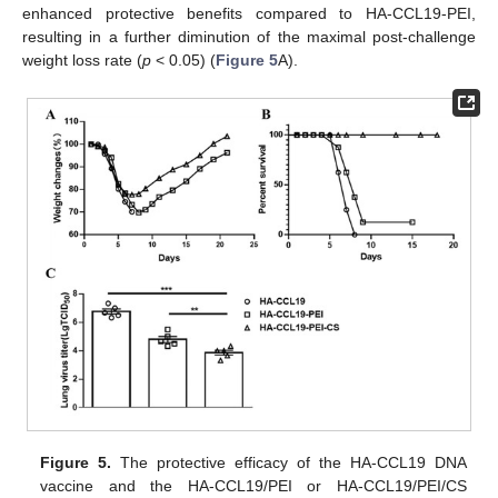
enhanced protective benefits compared to HA-CCL19-PEI,
resulting in a further diminution of the maximal post-challenge
weight loss rate (
p
< 0.05) (
Figure 5
A).
Figure 5.
The protective efficacy of the HA-CCL19 DNA
vaccine and the HA-CCL19/PEI or HA-CCL19/PEI/CS