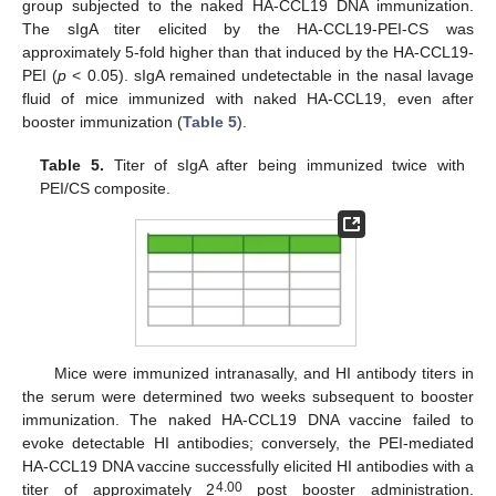
group subjected to the naked HA-CCL19 DNA immunization.
The sIgA titer elicited by the HA-CCL19-PEI-CS was
approximately 5-fold higher than that induced by the HA-CCL19-
PEI (
p
< 0.05). sIgA remained undetectable in the nasal lavage
fluid of mice immunized with naked HA-CCL19, even after
booster immunization (
Table 5
).
Table 5.
Titer of sIgA after being immunized twice with
PEI/CS composite.
Mice were immunized intranasally, and HI antibody titers in
the serum were determined two weeks subsequent to booster
immunization. The naked HA-CCL19 DNA vaccine failed to
evoke detectable HI antibodies; conversely, the PEI-mediated
HA-CCL19 DNA vaccine successfully elicited HI antibodies with a
4.00
titer of approximately 2
post booster administration.