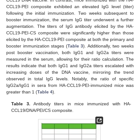
CCL19-PEI composite exhibited an elevated IgG level (titer)
following the initial immunization. Two weeks subsequent to
booster immunization, the serum IgG titer underwent a further
augmentation. The titers of IgG antibody elicited by the HA-
CCL19-PEI-CS composite were significantly higher than those
elicited by the HA-CCL19-PEI composite at both the primary and
booster immunization stages (
Table 3
). Additionally, two weeks
post booster vaccination, both IgG1 and IgG2a titers were
measured in the serum, allowing for their ratio calculation. The
results indicate that both IgG1 and IgG2a titers escalated with
increasing doses of the DNA vaccine, mirroring the trend
observed in total IgG levels. Notably, the ratio of specific
IgG2a/IgG1 in sera from HA-CCL19-PEI-immunized mice was
greater than 1 (
Table 4
).
Table 3.
Antibody titers in mice immunized with HA-
CCL19/DNA/PEI/CS composite.