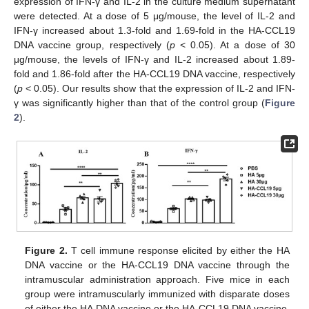
expression of IFN-γ and IL-2 in the culture medium supernatant
were detected. At a dose of 5 μg/mouse, the level of IL-2 and
IFN-γ increased about 1.3-fold and 1.69-fold in the HA-CCL19
DNA vaccine group, respectively (
p
< 0.05). At a dose of 30
μg/mouse, the levels of IFN-γ and IL-2 increased about 1.89-
fold and 1.86-fold after the HA-CCL19 DNA vaccine, respectively
(
p
< 0.05). Our results show that the expression of IL-2 and IFN-
γ was significantly higher than that of the control group (
Figure
2
).
Figure 2.
T cell immune response elicited by either the HA
DNA vaccine or the HA-CCL19 DNA vaccine through the
intramuscular administration approach. Five mice in each
group were intramuscularly immunized with disparate doses
of either the HA DNA vaccine or the HA-CCL19 DNA vaccine,