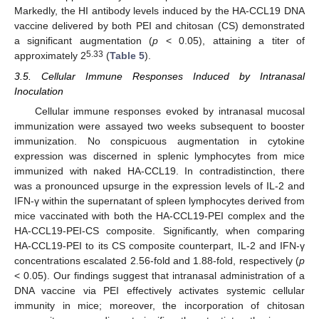
Markedly, the HI antibody levels induced by the HA-CCL19 DNA
vaccine delivered by both PEI and chitosan (CS) demonstrated
a significant augmentation (
p
< 0.05), attaining a titer of
5.33
approximately 2
(
Table 5
).
3.5. Cellular Immune Responses Induced by Intranasal
Inoculation
Cellular immune responses evoked by intranasal mucosal
immunization were assayed two weeks subsequent to booster
immunization. No conspicuous augmentation in cytokine
expression was discerned in splenic lymphocytes from mice
immunized with naked HA-CCL19. In contradistinction, there
was a pronounced upsurge in the expression levels of IL-2 and
IFN-γ within the supernatant of spleen lymphocytes derived from
mice vaccinated with both the HA-CCL19-PEI complex and the
HA-CCL19-PEI-CS composite. Significantly, when comparing
HA-CCL19-PEI to its CS composite counterpart, IL-2 and IFN-γ
concentrations escalated 2.56-fold and 1.88-fold, respectively (
p
< 0.05). Our findings suggest that intranasal administration of a
DNA vaccine via PEI effectively activates systemic cellular
immunity in mice; moreover, the incorporation of chitosan