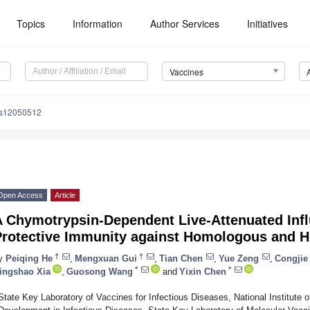
Topics
Information
Author Services
Initiatives
Vaccines
es12050512
Open Access
Article
A Chymotrypsin-Dependent Live-Attenuated Inf
Protective Immunity against Homologous and H
†
†
y
Peiqing He
,
Mengxuan Gui
,
Tian Chen
,
Yue Zeng
,
Congjie
*
*
ingshao Xia
,
Guosong Wang
and
Yixin Chen
State Key Laboratory of Vaccines for Infectious Diseases, National Institute 