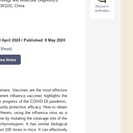
nology and Molecular Diagnostics,
 361102, China
Discuss in
SciProfiles
 April 2024
/
Published: 8 May 2024
 Virus
)
ons Notes
humans. Vaccines are the most effective
rrent influenza vaccines highlights the
the progress of the COVID-19 pandemic,
stly protective efficacy. How to obtain
Herein, using the influenza virus as a
ne by mutating the cleavage site of the
chymotrypsin. It has similar biological
east 100 times in mice. It can effectively