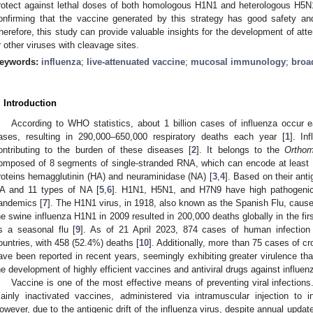
rotect against lethal doses of both homologous H1N1 and heterologous H5N1
onfirming that the vaccine generated by this strategy has good safety and
herefore, this study can provide valuable insights for the development of atte
r other viruses with cleavage sites.
eywords:
influenza
;
live-attenuated vaccine
;
mucosal immunology
;
broa
. Introduction
According to WHO statistics, about 1 billion cases of influenza occur e
ases, resulting in 290,000–650,000 respiratory deaths each year [
1
]. In
ontributing to the burden of these diseases [
2
]. It belongs to the
Orthom
omposed of 8 segments of single-stranded RNA, which can encode at least 1
roteins hemagglutinin (HA) and neuraminidase (NA) [
3
,
4
]. Based on their anti
A and 11 types of NA [
5
,
6
]. H1N1, H5N1, and H7N9 have high pathogenic
andemics [
7
]. The H1N1 virus, in 1918, also known as the Spanish Flu, cause
he swine influenza H1N1 in 2009 resulted in 200,000 deaths globally in the fir
s a seasonal flu [
9
]. As of 21 April 2023, 874 cases of human infectio
ountries, with 458 (52.4%) deaths [
10
]. Additionally, more than 75 cases of 
ave been reported in recent years, seemingly exhibiting greater virulence th
he development of highly efficient vaccines and antiviral drugs against influen
Vaccine is one of the most effective means of preventing viral infection
ainly inactivated vaccines, administered via intramuscular injection t
owever, due to the antigenic drift of the influenza virus, despite annual update