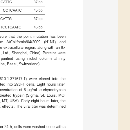
CCATTG
37 bp
TTCCTCAATC
45 bp
CCATTG
37 bp
TTCCTCAATC
45 bp
sure that the point mutation has been
×
e A/California/04/2009 (H1N1) and
extracellular region, along with an 8
 Ltd., Shanghai, China). Proteins were
rified using nickel column affinity
he, Basel, Switzerland).
10.1-371617.1) were cloned into the
ted into 293FT cells. Eight hours later,
ncentration of 5 μg/mL α-chymotrypsin
reated trypsin (Sigma, St. Louis, MO,
MT, USA). Forty-eight hours later, the
effects. The viral titer was determined
fter 24 h, cells were washed once with a