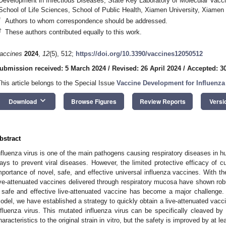
Development in Infectious Diseases, State Key Laboratory of Molecular Vacci
School of Life Sciences, School of Public Health, Xiamen University, Xiamen
*
Authors to whom correspondence should be addressed.
†
These authors contributed equally to this work.
accines
2024
,
12
(5), 512;
https://doi.org/10.3390/vaccines12050512
ubmission received: 5 March 2024
/
Revised: 26 April 2024
/
Accepted: 30
This article belongs to the Special Issue
Vaccine Development for Influenza
keyboard_arrow_down
Download
Browse Figures
Review Reports
Versi
bstract
nfluenza virus is one of the main pathogens causing respiratory diseases in 
ays to prevent viral diseases. However, the limited protective efficacy of cu
mportance of novel, safe, and effective universal influenza vaccines. With 
ive-attenuated vaccines delivered through respiratory mucosa have shown robu
 safe and effective live-attenuated vaccine has become a major challenge. 
odel, we have established a strategy to quickly obtain a live-attenuated vacci
nfluenza virus. This mutated influenza virus can be specifically cleaved by 
haracteristics to the original strain in vitro, but the safety is improved by at l