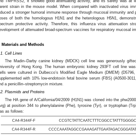
nd TMPRSS2, it showed good attenuating activity, and its safety was at le
arent strain in the mouse model. When compared with inactivated virus imm
nduced a stronger humoral immune response through mucosal immunity and pr
oses of both the homologous H1N1 and the heterologous H5N1, demonstrat
pectrum protective activity. Therefore, this influenza virus attenuation s
evelopment of attenuated broad-spectrum vaccines for respiratory mucosal i
. Materials and Methods
.1. Cell Lines
The Madin–Darby canine kidney (MDCK) cell line was generously gifte
niversity of Hong Kong. The human embryonic kidney 293FT cell line was 
ells were cultured in Dulbecco’s Modified Eagle Medium (DMEM) (D5796,
upplemented with 10% low-endotoxin fetal bovine serum (FBS) (A0500-3011
nd a penicillin–streptomycin mixture.
.2. Plasmids and Proteins
The HA gene of A/California/04/2009 (H1N1) was cloned into the phw2000 
Arg) at position 344 to phenylalanine (Phe), tyrosine (Tyr), or tryptophan (
as as follows:
CA4-R344F-F
CCGTCTATTCAATCTTTCGGCCTATTTGGGG
CA4-R344F-R
CCCCAAATAGGCCGAAAGATTGAATAGACGGGATA