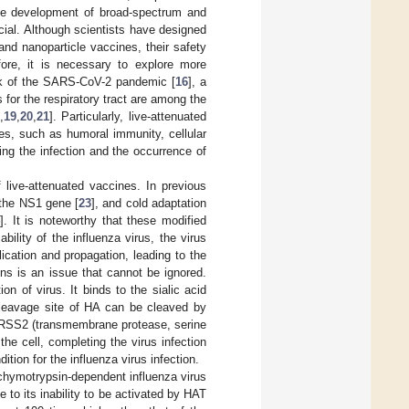
he development of broad-spectrum and
ucial. Although scientists have designed
d nanoparticle vaccines, their safety
fore, it is necessary to explore more
eak of the SARS-CoV-2 pandemic [
16
], a
for the respiratory tract are among the
,
19
,
20
,
21
]. Particularly, live-attenuated
s, such as humoral immunity, cellular
ting the infection and the occurrence of
 live-attenuated vaccines. In previous
f the NS1 gene [
23
], and cold adaptation
4
]. It is noteworthy that these modified
ability of the influenza virus, the virus
lication and propagation, leading to the
ains is an issue that cannot be ignored.
on of virus. It binds to the sialic acid
 cleavage site of HA can be cleaved by
MPRSS2 (transmembrane protease, serine
 cell, completing the virus infection
ition for the influenza virus infection.
 chymotrypsin-dependent influenza virus
due to its inability to be activated by HAT