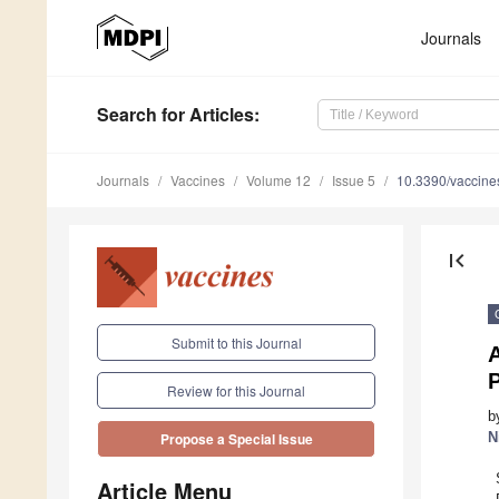
Journals
Search
for Articles
:
Journals
Vaccines
Volume 12
Issue 5
10.3390/vaccin
first_page
Submit to this Journal
Review for this Journal
b
N
Propose a Special Issue
Article Menu