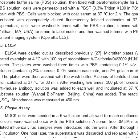
hosphate buffer saline (PBS) solution, then fixed with paraformaldehyde for 
BS solution, cells were permeabilized with a PBST (0.3% Trition X100 in PB
gain with PBS. Cells were blocked with goat serum at 37 °C for 2 h. The go
ncubated with appropriately diluted fluorescently labeled antibodies at 3
upernatant, cells were washed 5 times with the PBS solution, stained wit
altham, MA, USA) for 5 min to label nuclei, and then washed 5 times with P
ontent imaging system (Operetta CLS).
.5. ELISA
ELISA were carried out as described previously [
27
]. Microtiter plates
oated overnight at 4 °C with 100 ng of recombinant A/California/04/2009 (H
rotein. The plates were washed three times with PBS containing 0.1%
v
/
v
T
olution (containing 2% sucrose, 0.2% sodium caseinate, and 2% gelatin in pho
. The plates were then washed with the wash buffer. A series of tenfold dilu
nd incubated at 37 °C for 30 min. After washing five times, 100 μL of horser
nti-mouse antibody solution was added to each well and incubated at 37 °C
ubstrate solution (Wantai BioPharm, Beijing, China) was added. The reac
SO
. Absorbance was measured at 450 nm.
2
4
.6. Plaque Assay
MDCK cells were seeded in a 6-well plate and allowed to reach confluen
he cells were washed once with the PBS solution. A serum-free DMEM medi
iluted influenza virus samples were introduced into the wells. After thorough 
C incubator. One hour later, the supernatant was discarded and replaced with 