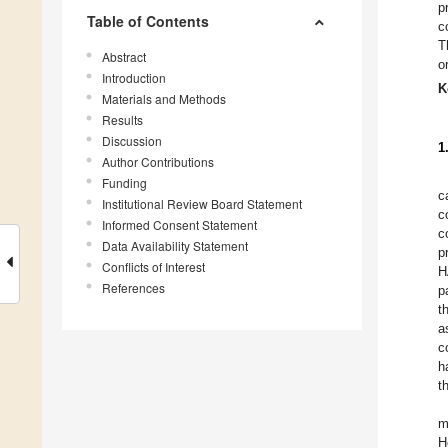
p
Table of Contents
c
T
Abstract
o
Introduction
K
Materials and Methods
Results
Discussion
1
Author Contributions
Funding
c
Institutional Review Board Statement
c
Informed Consent Statement
c
Data Availability Statement
p
Conflicts of Interest
H
References
p
t
a
c
h
t
m
H