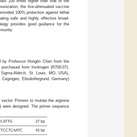
ast 100 times higher than that of the
unization, the live-attenuated vaccine
ovided 100% protection against lethal
ing safe and highly effective broad-
trategy provides good guidance for the
mmunity.
d by Professor Honglin Chen from the
purchased from Invitrogen (R700-07).
 Sigma-Aldrich, St. Louis, MO, USA),
, Cegrogen, Ebsdorfergrund, Germany)
vector. Primers to mutate the arginine
Trp) were designed. The primer sequence
CCATTG
37 bp
TTCCTCAATC
45 bp