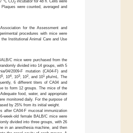
 37 °C CO
incubator for 48 h. Cells were
2
on. Plaques were counted, averaged and
 Association for the Assessment and
experimental procedures with mice were
the Institutional Animal Care and Use
 BALB/C mice were purchased from the
andomly divided into 14 groups, with 5
rnia/04/2009-F mutation (CA04-F) and
5
4
3
2
1
0
, 10
, 10
, 10
, and 10
pfu/mL. The
ently, 6 different titers of CA04 and
se to form 12 groups. The mice of the
 Adequate food, water, and appropriate
ere monitored daily. For the purpose of
sed by 25% from its initial weight.
ses after CA04-F mucosal immunization
ht 6-week-old female BALB/C mice were
mly divided into three groups, with 26
ane in an anesthesia machine, and then