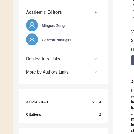
Academic Editors
Mingtao Zeng
V
Ganesh Yadaigiri
S
(
Related Info Links
More by Authors Links
A
I
w
Article Views
2539
i
l
a
Citations
2
m
i
c