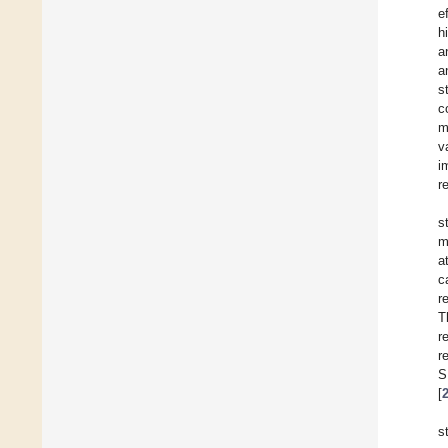
e
h
a
a
s
c
m
v
i
r
s
m
a
c
r
T
r
r
S
[
s