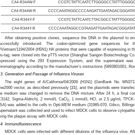
CA4-R344W-F
CCGTCTATTCAATCTTGGGGCCTATTTGGGG
CA4-R344W-R
CCCCAAATAGGCCCCAAGATTGAATAGACGGGATA
CA4-R344Y-F
CCGTCTATTCAATCTTACGGCCTATTTGGGG
CA4-R344Y-R
CCCCAAATAGGCCGTAAGATTGAATAGACGGGATA
After obtaining positive clones, sequence the DNA in the plasmid to en
uccessfully introduced. The codon-optimized gene sequences for th
/Vietnam/1194/2004 (H5N1) HA proteins that were capable of expressing in the 
is-tag, were cloned into the pTT5 vector (Shanghai Sangon Biotechnology Co.,
xpressed using the 293 Expression System, and the supernatant was pu
hromatography according to the manufacturer’s instructions (5893801001, Roc
.3. Generation and Passage of Influenza Viruses
The eight genes of A/California/04/2009 (H1N1) (GenBank No. MN3716
hw2000 vector, as described previously [
21
], and the plasmids were transfec
he medium was changed to remove the DNA mixture. After 24 h, a final co
C3142, Sigma-Aldrich), 2 mmol/L CaCl
, 1 mmol/L HCl, or 2.5 μg/mL TPCK-t
2
SA) was added to the cells in Opti-MEM medium (31985-070, Gibco, Billings, 
upernatant was collected and used to infect MDCK cells to observe cytopathic 
sing the plaque assay with MDCK cells.
.4. Immunofluorescence
MDCK cells were infected with different dilutions of the influenza virus. A