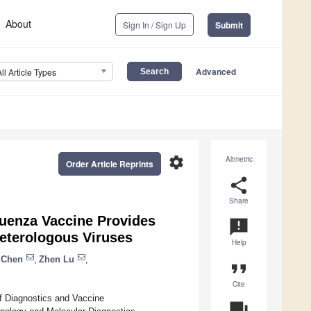
About
Sign In / Sign Up
Submit
Advanced
All Article Types
settings
Altmetric
Order Article Reprints
share
Share
luenza Vaccine Provides
announcement
eterologous Viruses
Help
 Chen
,
Zhen Lu
,
format_quote
Cite
of Diagnostics and Vaccine
question_answer