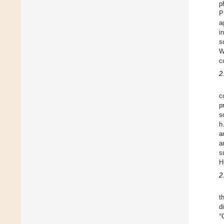
p
P
a
i
s
W
c
2
c
p
s
h
a
a
s
H
2
t
d
°