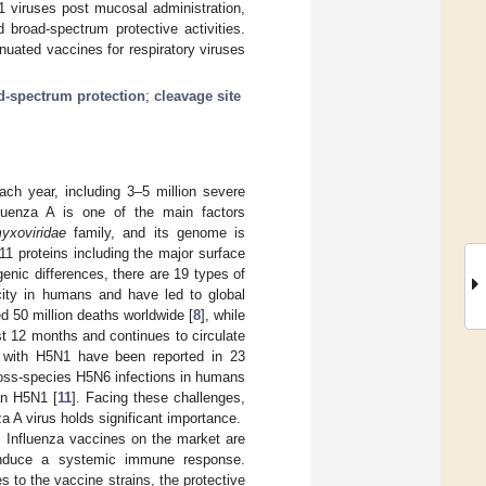
 viruses post mucosal administration,
 broad-spectrum protective activities.
nuated vaccines for respiratory viruses
d-spectrum protection
;
cleavage site
ach year, including 3–5 million severe
fluenza A is one of the main factors
yxoviridae
family, and its genome is
1 proteins including the major surface
genic differences, there are 19 types of
ity in humans and have led to global
d 50 million deaths worldwide [
8
], while
st 12 months and continues to circulate
n with H5N1 have been reported in 23
cross-species H5N6 infections in humans
an H5N1 [
11
]. Facing these challenges,
za A virus holds significant importance.
s. Influenza vaccines on the market are
o induce a systemic immune response.
s to the vaccine strains, the protective