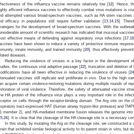
ffectiveness of the influenza vaccine remains relatively low [
12
]. Hence, t
ighly efficient influenza vaccines to effectively combat virus mutations is cr
nd attempted various broad-spectrum vaccines, such as HA stem vaccines an
nd efficacy in populations still require further validation [
13
,
14
,
15
]. There
trategies for the development of broad-spectrum vaccines. With the outbr
onsiderable amount of scientific research has indicated that mucosal vaccines 
ost effective means of defending against respiratory virus infections [
17
,
18
accines have been shown to induce a variety of protective immune response
mmunity, innate immunity, and trained immunity [
20
], thus effectively preven
elated diseases.
Reducing the virulence of viruses is a key factor in the development of
tudies, the continuous viral adaptive passage [
22
], truncation and deletion o
odifications have all been effective in reducing the virulence of viruses [
2
ttenuated vaccines still replicate and proliferate in vivo. Due to the high vari
an acquire certain virulence-restoring mutations during multiple rounds of rep
estoration of viral virulence. Therefore, the safety of attenuated vaccine str
he HA protein of the influenza virus plays a very important role in the infecti
eceptor on cells through the receptor-binding domain. The Arg site on the
espiratory tract-expressed HAT (human airway trypsin-like protease) and T
1 member 2), and HA-mediated membrane fusion releases the genome into the
25
,
26
]. It is clear that the cleavage of the HA cleavage site is a necessary cond
In this study, by mutating the Arg on the cleavage site, we constructed a
train that exhibited similar biological activity to its parent strain in vitro, but 