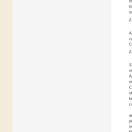
m
f
m
2
A
c
C
2
S
m
A
m
C
o
b
c
a
p
m