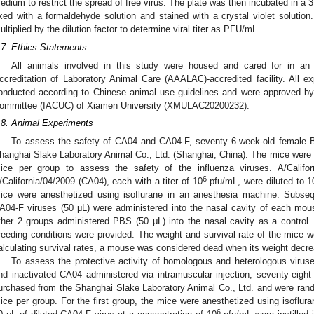
edium to restrict the spread of free virus. The plate was then incubated in a
ixed with a formaldehyde solution and stained with a crystal violet soluti
ultiplied by the dilution factor to determine viral titer as PFU/mL.
.7. Ethics Statements
All animals involved in this study were housed and cared for in an
ccreditation of Laboratory Animal Care (AAALAC)-accredited facility. All 
onducted according to Chinese animal use guidelines and were approved by 
ommittee (IACUC) of Xiamen University (XMULAC20200232).
.8. Animal Experiments
To assess the safety of CA04 and CA04-F, seventy 6-week-old female
hanghai Slake Laboratory Animal Co., Ltd. (Shanghai, China). The mice were r
ice per group to assess the safety of the influenza viruses. A/Califo
6
/California/04/2009 (CA04), each with a titer of 10
pfu/mL, were diluted to 1
ice were anesthetized using isoflurane in an anesthesia machine. Subsequ
A04-F viruses (50 μL) were administered into the nasal cavity of each mou
ther 2 groups administered PBS (50 μL) into the nasal cavity as a control.
reeding conditions were provided. The weight and survival rate of the mice w
alculating survival rates, a mouse was considered dead when its weight decrea
To assess the protective activity of homologous and heterologous viru
nd inactivated CA04 administered via intramuscular injection, seventy-eig
urchased from the Shanghai Slake Laboratory Animal Co., Ltd. and were rando
ice per group. For the first group, the mice were anesthetized using isoflur
6