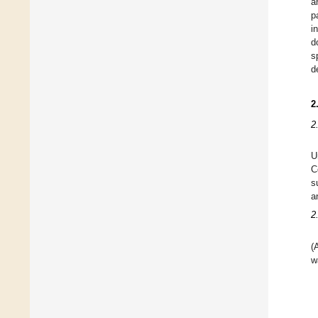
a
p
i
d
s
d
2
2
U
C
s
a
2
(
w