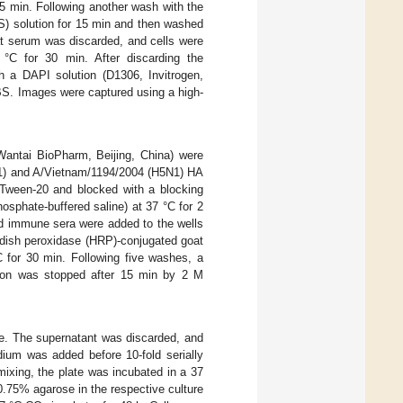
15 min. Following another wash with the
S) solution for 15 min and then washed
at serum was discarded, and cells were
7 °C for 30 min. After discarding the
h a DAPI solution (D1306, Invitrogen,
BS. Images were captured using a high-
 (Wantai BioPharm, Beijing, China) were
1N1) and A/Vietnam/1194/2004 (H5N1) HA
ween-20 and blocked with a blocking
sphate-buffered saline) at 37 °C for 2
ted immune sera were added to the wells
adish peroxidase (HRP)-conjugated goat
 for 30 min. Following five washes, a
tion was stopped after 15 min by 2 M
ce. The supernatant was discarded, and
um was added before 10-fold serially
mixing, the plate was incubated in a 37
0.75% agarose in the respective culture