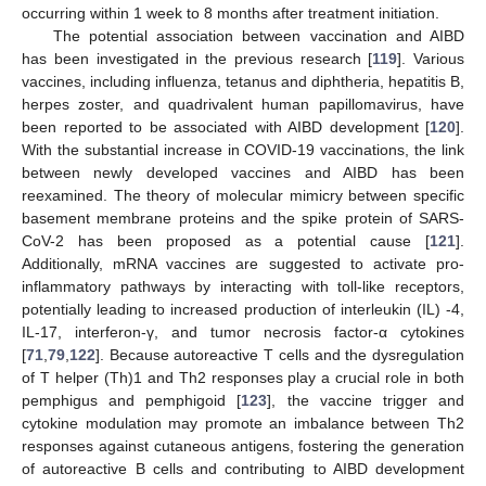
occurring within 1 week to 8 months after treatment initiation.
The potential association between vaccination and AIBD
has been investigated in the previous research [
119
]. Various
vaccines, including influenza, tetanus and diphtheria, hepatitis B,
herpes zoster, and quadrivalent human papillomavirus, have
been reported to be associated with AIBD development [
120
].
With the substantial increase in COVID-19 vaccinations, the link
between newly developed vaccines and AIBD has been
reexamined. The theory of molecular mimicry between specific
basement membrane proteins and the spike protein of SARS-
CoV-2 has been proposed as a potential cause [
121
].
Additionally, mRNA vaccines are suggested to activate pro-
inflammatory pathways by interacting with toll-like receptors,
potentially leading to increased production of interleukin (IL) -4,
IL-17, interferon-γ, and tumor necrosis factor-α cytokines
[
71
,
79
,
122
]. Because autoreactive T cells and the dysregulation
of T helper (Th)1 and Th2 responses play a crucial role in both
pemphigus and pemphigoid [
123
], the vaccine trigger and
cytokine modulation may promote an imbalance between Th2
responses against cutaneous antigens, fostering the generation
of autoreactive B cells and contributing to AIBD development