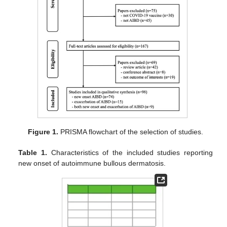
Figure 1.
PRISMA flowchart of the selection of studies.
Table 1.
Characteristics of the included studies reporting
new onset of autoimmune bullous dermatosis.