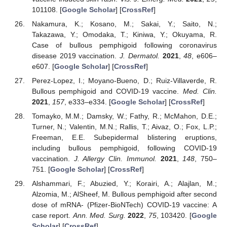
101108. [
Google Scholar
] [
CrossRef
]
Nakamura, K.; Kosano, M.; Sakai, Y.; Saito, N.;
Takazawa, Y.; Omodaka, T.; Kiniwa, Y.; Okuyama, R.
Case of bullous pemphigoid following coronavirus
disease 2019 vaccination.
J. Dermatol.
2021
,
48
, e606–
e607. [
Google Scholar
] [
CrossRef
]
Perez-Lopez, I.; Moyano-Bueno, D.; Ruiz-Villaverde, R.
Bullous pemphigoid and COVID-19 vaccine.
Med. Clin.
2021
,
157
, e333–e334. [
Google Scholar
] [
CrossRef
]
Tomayko, M.M.; Damsky, W.; Fathy, R.; McMahon, D.E.;
Turner, N.; Valentin, M.N.; Rallis, T.; Aivaz, O.; Fox, L.P.;
Freeman, E.E. Subepidermal blistering eruptions,
including bullous pemphigoid, following COVID-19
vaccination.
J. Allergy Clin. Immunol.
2021
,
148
, 750–
751. [
Google Scholar
] [
CrossRef
]
Alshammari, F.; Abuzied, Y.; Korairi, A.; Alajlan, M.;
Alzomia, M.; AlSheef, M. Bullous pemphigoid after second
dose of mRNA- (Pfizer-BioNTech) COVID-19 vaccine: A
case report.
Ann. Med. Surg.
2022
,
75
, 103420. [
Google
Scholar
] [
CrossRef
]