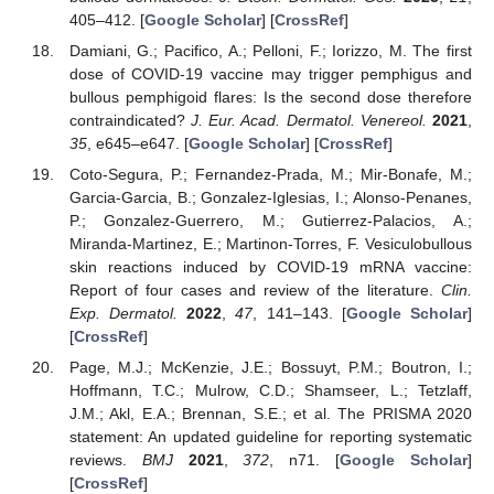
405–412. [
Google Scholar
] [
CrossRef
]
Damiani, G.; Pacifico, A.; Pelloni, F.; Iorizzo, M. The first
dose of COVID-19 vaccine may trigger pemphigus and
bullous pemphigoid flares: Is the second dose therefore
contraindicated?
J. Eur. Acad. Dermatol. Venereol.
2021
,
35
, e645–e647. [
Google Scholar
] [
CrossRef
]
Coto-Segura, P.; Fernandez-Prada, M.; Mir-Bonafe, M.;
Garcia-Garcia, B.; Gonzalez-Iglesias, I.; Alonso-Penanes,
P.; Gonzalez-Guerrero, M.; Gutierrez-Palacios, A.;
Miranda-Martinez, E.; Martinon-Torres, F. Vesiculobullous
skin reactions induced by COVID-19 mRNA vaccine:
Report of four cases and review of the literature.
Clin.
Exp. Dermatol.
2022
,
47
, 141–143. [
Google Scholar
]
[
CrossRef
]
Page, M.J.; McKenzie, J.E.; Bossuyt, P.M.; Boutron, I.;
Hoffmann, T.C.; Mulrow, C.D.; Shamseer, L.; Tetzlaff,
J.M.; Akl, E.A.; Brennan, S.E.; et al. The PRISMA 2020
statement: An updated guideline for reporting systematic
reviews.
BMJ
2021
,
372
, n71. [
Google Scholar
]
[
CrossRef
]