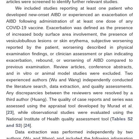
articles were screened to identify further relevant studies.
We included studies reporting at least one patient who
developed new-onset AIBD or experienced an exacerbation of
AIBD following administration of at least one dose of any
COVID-19 vaccine. Exacerbation was defined as the presence
of increased body surface area involvement, the presence of
vesiculobullous lesions or skin erythema, subjective worsening
reported by the patient, worsening described in physical
examination findings, or clinician assessment or plan indicating
exacerbation, rebound, or worsening of AIBD compared to
previous examination. Review articles, conference abstracts,
and in vitro or animal model studies were excluded. Two
experienced authors (Wu and Wang) independently conducted
the literature search, data extraction, and quality assessments.
Any discrepancies between the reviewers were resolved by a
third author (Huang). The quality of case reports and series was
assessed using the appraisal tool developed by Murad et al.
[
23
], while observational studies were evaluated using the
National Institute of Health quality assessment tool (
Tables S2
and S3
) [
24
].
Data extraction was performed independently by two
authors (Wu and Wang) and included the following information