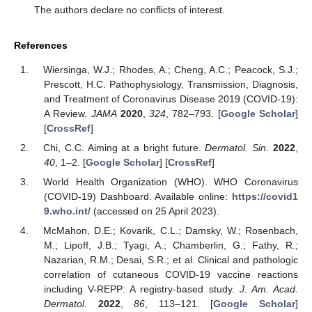
The authors declare no conflicts of interest.
References
Wiersinga, W.J.; Rhodes, A.; Cheng, A.C.; Peacock, S.J.;
Prescott, H.C. Pathophysiology, Transmission, Diagnosis,
and Treatment of Coronavirus Disease 2019 (COVID-19):
A Review.
JAMA
2020
,
324
, 782–793. [
Google Scholar
]
[
CrossRef
]
Chi, C.C. Aiming at a bright future.
Dermatol. Sin.
2022
,
40
, 1–2. [
Google Scholar
] [
CrossRef
]
World Health Organization (WHO). WHO Coronavirus
(COVID-19) Dashboard. Available online:
https://covid1
9.who.int/
(accessed on 25 April 2023).
McMahon, D.E.; Kovarik, C.L.; Damsky, W.; Rosenbach,
M.; Lipoff, J.B.; Tyagi, A.; Chamberlin, G.; Fathy, R.;
Nazarian, R.M.; Desai, S.R.; et al. Clinical and pathologic
correlation of cutaneous COVID-19 vaccine reactions
including V-REPP: A registry-based study.
J. Am. Acad.
Dermatol.
2022
,
86
, 113–121. [
Google Scholar
]