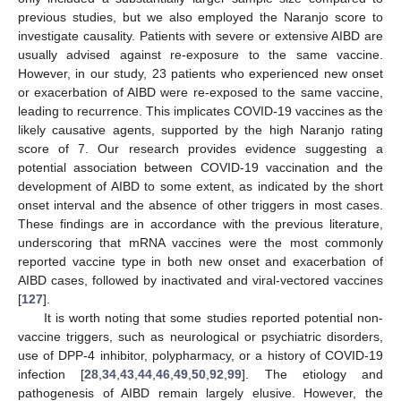
previous studies, but we also employed the Naranjo score to
investigate causality. Patients with severe or extensive AIBD are
usually advised against re-exposure to the same vaccine.
However, in our study, 23 patients who experienced new onset
or exacerbation of AIBD were re-exposed to the same vaccine,
leading to recurrence. This implicates COVID-19 vaccines as the
likely causative agents, supported by the high Naranjo rating
score of 7. Our research provides evidence suggesting a
potential association between COVID-19 vaccination and the
development of AIBD to some extent, as indicated by the short
onset interval and the absence of other triggers in most cases.
These findings are in accordance with the previous literature,
underscoring that mRNA vaccines were the most commonly
reported vaccine type in both new onset and exacerbation of
AIBD cases, followed by inactivated and viral-vectored vaccines
[
127
].
It is worth noting that some studies reported potential non-
vaccine triggers, such as neurological or psychiatric disorders,
use of DPP-4 inhibitor, polypharmacy, or a history of COVID-19
infection [
28
,
34
,
43
,
44
,
46
,
49
,
50
,
92
,
99
]. The etiology and
pathogenesis of AIBD remain largely elusive. However, the