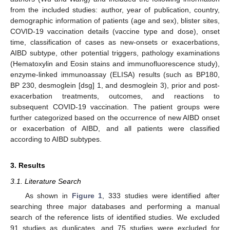
from the included studies: author, year of publication, country,
demographic information of patients (age and sex), blister sites,
COVID-19 vaccination details (vaccine type and dose), onset
time, classification of cases as new-onsets or exacerbations,
AIBD subtype, other potential triggers, pathology examinations
(Hematoxylin and Eosin stains and immunofluorescence study),
enzyme-linked immunoassay (ELISA) results (such as BP180,
BP 230, desmoglein [dsg] 1, and desmoglein 3), prior and post-
exacerbation treatments, outcomes, and reactions to
subsequent COVID-19 vaccination. The patient groups were
further categorized based on the occurrence of new AIBD onset
or exacerbation of AIBD, and all patients were classified
according to AIBD subtypes.
3. Results
3.1. Literature Search
As shown in
Figure 1
, 333 studies were identified after
searching three major databases and performing a manual
search of the reference lists of identified studies. We excluded
91 studies as duplicates, and 75 studies were excluded for