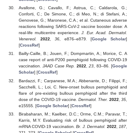
Avallone, G.; Cavallo, F.; Astrua, C.; Caldarola, G.;
Conforti, C.; De Simone, C.; di Meo, N.; di Stefani, A.;
Genovese, G.; Maronese, C.A.; et al. Cutaneous adverse
reactions following SARS-CoV-2 vaccine booster dose: A
real-life multicentre experience.
J. Eur. Acad. Dermatol.
Venereol.
2022
,
36
, e876–e879. [
Google Scholar
]
[
CrossRef
]
Bailly-Caille, B.; Jouen, F.; Dompmartin, A.; Morice, C. A
case report of anti-P200 pemphigoid following COVID-19
vaccination.
JAAD Case Rep.
2022
,
23
, 83–86. [
Google
Scholar
] [
CrossRef
]
Bardazzi, F.; Carpanese, M.A.; Abbenante, D.; Filippi, F.;
Sacchelli, L.; Loi, C. New-onset bullous pemphigoid and
flare of pre-existing bullous pemphigoid after the third
dose of the COVID-19 vaccine.
Dermatol. Ther.
2022
,
35
,
e15555. [
Google Scholar
] [
CrossRef
]
Birabaharan, M.; Kaelber, D.C.; Orme, C.M.; Paravar, T.;
Karris, M.Y. Evaluating risk of bullous pemphigoid after
mRNA COVID-19 vaccination.
Br. J. Dermatol.
2022
,
187
,
271–273. [
Google Scholar
] [
CrossRef
]