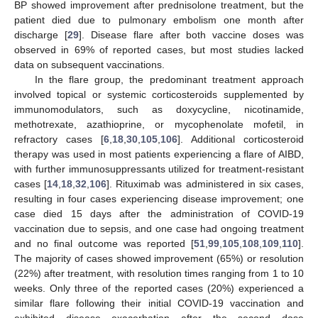
BP showed improvement after prednisolone treatment, but the
patient died due to pulmonary embolism one month after
discharge [
29
]. Disease flare after both vaccine doses was
observed in 69% of reported cases, but most studies lacked
data on subsequent vaccinations.
In the flare group, the predominant treatment approach
involved topical or systemic corticosteroids supplemented by
immunomodulators, such as doxycycline, nicotinamide,
methotrexate, azathioprine, or mycophenolate mofetil, in
refractory cases [
6
,
18
,
30
,
105
,
106
]. Additional corticosteroid
therapy was used in most patients experiencing a flare of AIBD,
with further immunosuppressants utilized for treatment-resistant
cases [
14
,
18
,
32
,
106
]. Rituximab was administered in six cases,
resulting in four cases experiencing disease improvement; one
case died 15 days after the administration of COVID-19
vaccination due to sepsis, and one case had ongoing treatment
and no final outcome was reported [
51
,
99
,
105
,
108
,
109
,
110
].
The majority of cases showed improvement (65%) or resolution
(22%) after treatment, with resolution times ranging from 1 to 10
weeks. Only three of the reported cases (20%) experienced a
similar flare following their initial COVID-19 vaccination and