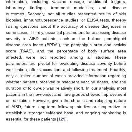
information, including vaccine dosage, additional triggers,
laboratory findings, treatment modalities, and disease
outcomes. Secondly, not all studies presented results of skin
biopsies, immunofluorescence studies, or ELISA tests, thereby
raising questions about the accuracy of disease diagnoses in
some cases. Thirdly, essential parameters for assessing disease
severity in AIBD patients, such as the bullous pemphigoid
disease area index (BPDAI), the pemphigus area and activity
score (PAAS), and the percentage of body surface area
affected, were not reported among all studies. These
parameters are pivotal for evaluating disease severity before
vaccination, after vaccination, and following treatment. Fourthly,
only a limited number of cases provided information regarding
whether patients received subsequent vaccine doses, and the
duration of follow-up was relatively short. In our analysis, most
patients in the new-onset and flare groups showed improvement
or resolution. However, given the chronic and relapsing nature
of AIBD, future long-term follow-up studies are imperative to
establish a stronger evidence base, and ongoing monitoring is
essential for these patients [
129
].