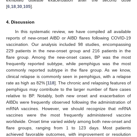
exhibited disease exacerbation after the second dose
[
6
,
18
,
30
,
105
].
4. Discussion
In this systematic review, we have compiled all available
reports of new-onset AIBD or AIBD flares following COVID-19
vaccination. Our analysis included 98 studies, encompassing
229 patients in the new-onset group and 216 patients in the
flare group. Among the new-onset cases, BP was the most
frequently reported subtype, while pemphigus was the most
commonly reported subtype in the flare group. As we know,
clinical relapse is commonly seen in pemphigus, with a relapse
rate as high as 82% [
118
]. The chronic and relapsing features of
pemphigus may contribute to the larger number of flare cases
relative to BP. Notably, both new onset and exacerbation of
AIBDs were frequently observed following the administration of
mRNA vaccines. However, we should recognize that mRNA
vaccines were the most frequently administered vaccine
worldwide. Onset time varied widely among both new-onset and
flare groups, ranging from 1 to 123 days. Most patients
achieved favorable outcomes, with improvement or resolution