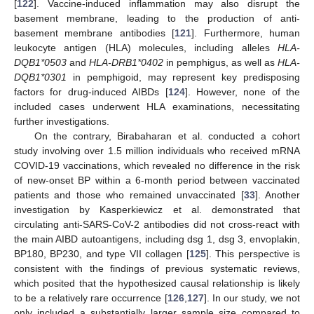
[
122
]. Vaccine-induced inflammation may also disrupt the
basement membrane, leading to the production of anti-
basement membrane antibodies [
121
]. Furthermore, human
leukocyte antigen (HLA) molecules, including alleles
HLA-
DQB1*0503
and
HLA-DRB1*0402
in pemphigus, as well as
HLA-
DQB1*0301
in pemphigoid, may represent key predisposing
factors for drug-induced AIBDs [
124
]. However, none of the
included cases underwent HLA examinations, necessitating
further investigations.
On the contrary, Birabaharan et al. conducted a cohort
study involving over 1.5 million individuals who received mRNA
COVID-19 vaccinations, which revealed no difference in the risk
of new-onset BP within a 6-month period between vaccinated
patients and those who remained unvaccinated [
33
]. Another
investigation by Kasperkiewicz et al. demonstrated that
circulating anti-SARS-CoV-2 antibodies did not cross-react with
the main AIBD autoantigens, including dsg 1, dsg 3, envoplakin,
BP180, BP230, and type VII collagen [
125
]. This perspective is
consistent with the findings of previous systematic reviews,
which posited that the hypothesized causal relationship is likely
to be a relatively rare occurrence [
126
,
127
]. In our study, we not
only included a substantially larger sample size compared to