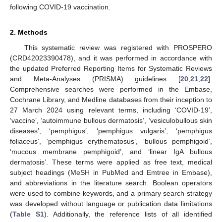
following COVID-19 vaccination.
2. Methods
This systematic review was registered with PROSPERO
(CRD42023390478), and it was performed in accordance with
the updated Preferred Reporting Items for Systematic Reviews
and Meta-Analyses (PRISMA) guidelines [
20
,
21
,
22
].
Comprehensive searches were performed in the Embase,
Cochrane Library, and Medline databases from their inception to
27 March 2024 using relevant terms, including ‘COVID-19’,
‘vaccine’, ‘autoimmune bullous dermatosis’, ‘vesiculobullous skin
diseases’, ‘pemphigus’, ‘pemphigus vulgaris’, ‘pemphigus
foliaceus’, ‘pemphigus erythematosus’, ‘bullous pemphigoid’,
‘mucous membrane pemphigoid’, and ‘linear IgA bullous
dermatosis’. These terms were applied as free text, medical
subject headings (MeSH in PubMed and Emtree in Embase),
and abbreviations in the literature search. Boolean operators
were used to combine keywords, and a primary search strategy
was developed without language or publication data limitations
(
Table S1
). Additionally, the reference lists of all identified