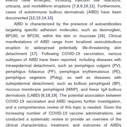
urticaria, and morbilliform eruptions [
7
,
8
,
9
,
10
,
11
]. Furthermore,
cases of autoimmune bullous dermatosis (AIBD) have been
documented [
12
,
13
,
14
,
15
].
AIBD is characterized by the presence of autoantibodies
targeting specific adhesion molecules, such as desmoglein,
BP180, or BP230, within the skin or mucosae [
16
]. Clinical
manifestations of AIBD range from localized vesiculobullous
eruption to widespread potentially life-threatening skin
detachment [
17
]. Following COVID-19 vaccination, various
subtypes of AIBD have been reported, including diseases with
intraepidermal detachment, such as pemphigus vulgaris (PV),
pemphigus foliaceus (PF), pemphigus erythematosus (PE),
pemphigus vegetans (PVeg), as well as diseases with
subepidermal detachment, such as bullous pemphigoid (BP),
mucous membrane pemphigoid (MMP), and linear IgA bullous
dermatosis (LABD) [
6
,
18
,
19
]. The potential association between
COVID-19 vaccination and AIBD requires further investigation,
and a comprehensive review of this topic is needed. Given the
increasing number of COVID-19 vaccine administrations, we
conducted a systematic review to provide an overview of the
clinical characteristics, treatment, and outcomes of AIBDs