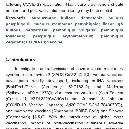
following COVID-19 vaccination. Healthcare practitioners should
be alert, and post-vaccination monitoring may be essential.
Keywords:
autoimmune bullous dermatosis
;
bullous
pemphigoid
;
mucous membrane pemphigoid
;
linear IgA
bullous dermatosis
;
pemphigus vulgaris
;
pemphigus
foliaceus
;
pemphigus erythematosus
;
pemphigus
vegetans
;
COVID-19
;
vaccine
1. Introduction
To mitigate the transmission of severe acute respiratory
syndrome coronavirus 2 (SARS-CoV-2) [
1
,
2
,
3
], various vaccines
have been rapidly developed, including mRNA vaccines
(BioNTech/Pfizer (Comirnaty; BNT162b2) and Moderna
(Spikevax; mRNA-1273)), viral-vectored vaccines (AstraZeneca
(Covishield; AZD1222/ChAdOx1) and Johnson & Johnson
(COVID-19 Vaccine Janssen; Ad26.COV2.S/JNJ-78436735)),
and inactivated vaccines (Sinopharm (BBIBP-CorV) and Sinovac
(CoronaVac)) [
4
,
5
,
6
]. With the introduction of global mass
vaccination, reports of post-vaccination cutaneous adverse
events have emerged, including injection site reactions,