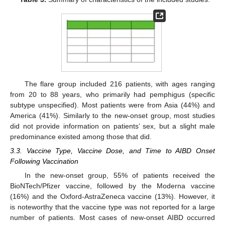
The flare group included 216 patients, with ages ranging
from 20 to 88 years, who primarily had pemphigus (specific
subtype unspecified). Most patients were from Asia (44%) and
America (41%). Similarly to the new-onset group, most studies
did not provide information on patients’ sex, but a slight male
predominance existed among those that did.
3.3. Vaccine Type, Vaccine Dose, and Time to AIBD Onset
Following Vaccination
In the new-onset group, 55% of patients received the
BioNTech/Pfizer vaccine, followed by the Moderna vaccine
(16%) and the Oxford-AstraZeneca vaccine (13%). However, it
is noteworthy that the vaccine type was not reported for a large
number of patients. Most cases of new-onset AIBD occurred