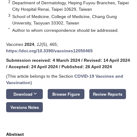
2
Department of Dermatology, Heping Fuyou Branches, Taipei
City Hospital Renai, Taipei 10629, Taiwan
3
School of Medicine, College of Medicine, Chang Gung
University, Taoyuan 33302, Taiwan
*
Author to whom correspondence should be addressed.
Vaccines
2024
,
12
(5), 465;
https://doi.org/10.3390/vaccines12050465
Submission received: 4 March 2024
/
Revised: 14 April 2024
/
Accepted: 24 April 2024
/
Published: 26 April 2024
(This article belongs to the Section
COVID-19 Vaccines and
Vaccination
)
keyboard_arrow_down
Download
Browse Figure
Review Reports
Versions Notes
Abstract