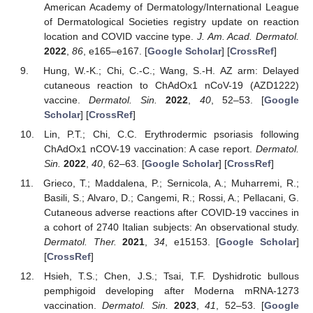
American Academy of Dermatology/International League
of Dermatological Societies registry update on reaction
location and COVID vaccine type.
J. Am. Acad. Dermatol.
2022
,
86
, e165–e167. [
Google Scholar
] [
CrossRef
]
Hung, W.-K.; Chi, C.-C.; Wang, S.-H. AZ arm: Delayed
cutaneous reaction to ChAdOx1 nCoV-19 (AZD1222)
vaccine.
Dermatol. Sin.
2022
,
40
, 52–53. [
Google
Scholar
] [
CrossRef
]
Lin, P.T.; Chi, C.C. Erythrodermic psoriasis following
ChAdOx1 nCOV-19 vaccination: A case report.
Dermatol.
Sin.
2022
,
40
, 62–63. [
Google Scholar
] [
CrossRef
]
Grieco, T.; Maddalena, P.; Sernicola, A.; Muharremi, R.;
Basili, S.; Alvaro, D.; Cangemi, R.; Rossi, A.; Pellacani, G.
Cutaneous adverse reactions after COVID-19 vaccines in
a cohort of 2740 Italian subjects: An observational study.
Dermatol. Ther.
2021
,
34
, e15153. [
Google Scholar
]
[
CrossRef
]
Hsieh, T.S.; Chen, J.S.; Tsai, T.F. Dyshidrotic bullous
pemphigoid developing after Moderna mRNA-1273
vaccination.
Dermatol. Sin.
2023
,
41
, 52–53. [
Google