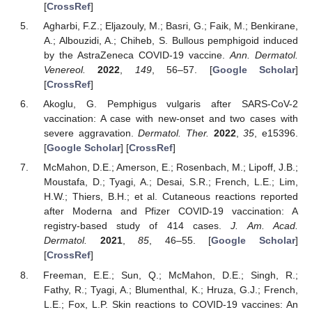
[
CrossRef
]
Agharbi, F.Z.; Eljazouly, M.; Basri, G.; Faik, M.; Benkirane,
A.; Albouzidi, A.; Chiheb, S. Bullous pemphigoid induced
by the AstraZeneca COVID-19 vaccine.
Ann. Dermatol.
Venereol.
2022
,
149
, 56–57. [
Google Scholar
]
[
CrossRef
]
Akoglu, G. Pemphigus vulgaris after SARS-CoV-2
vaccination: A case with new-onset and two cases with
severe aggravation.
Dermatol. Ther.
2022
,
35
, e15396.
[
Google Scholar
] [
CrossRef
]
McMahon, D.E.; Amerson, E.; Rosenbach, M.; Lipoff, J.B.;
Moustafa, D.; Tyagi, A.; Desai, S.R.; French, L.E.; Lim,
H.W.; Thiers, B.H.; et al. Cutaneous reactions reported
after Moderna and Pfizer COVID-19 vaccination: A
registry-based study of 414 cases.
J. Am. Acad.
Dermatol.
2021
,
85
, 46–55. [
Google Scholar
]
[
CrossRef
]
Freeman, E.E.; Sun, Q.; McMahon, D.E.; Singh, R.;
Fathy, R.; Tyagi, A.; Blumenthal, K.; Hruza, G.J.; French,
L.E.; Fox, L.P. Skin reactions to COVID-19 vaccines: An