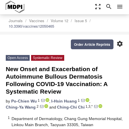
zoom_out_map
search
menu
Journals
Vaccines
Volume 12
Issue 5
10.3390/vaccines12050465
settings
Order Article Reprints
Open Access
Systematic Review
New Onset and Exacerbation of
Autoimmune Bullous Dermatosis
Following COVID-19 Vaccination: A
Systematic Review
1
1
by
Po-Chien Wu
,
I-Hsin Huang
,
2
1,3,*
Ching-Ya Wang
and
Ching-Chi Chi
1
Department of Dermatology, Chang Gung Memorial Hospital,
Linkou Main Branch, Taoyuan 33305, Taiwan