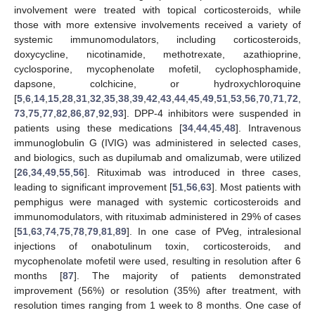
involvement were treated with topical corticosteroids, while
those with more extensive involvements received a variety of
systemic immunomodulators, including corticosteroids,
doxycycline, nicotinamide, methotrexate, azathioprine,
cyclosporine, mycophenolate mofetil, cyclophosphamide,
dapsone, colchicine, or hydroxychloroquine
[
5
,
6
,
14
,
15
,
28
,
31
,
32
,
35
,
38
,
39
,
42
,
43
,
44
,
45
,
49
,
51
,
53
,
56
,
70
,
71
,
72
,
73
,
75
,
77
,
82
,
86
,
87
,
92
,
93
]. DPP-4 inhibitors were suspended in
patients using these medications [
34
,
44
,
45
,
48
]. Intravenous
immunoglobulin G (IVIG) was administered in selected cases,
and biologics, such as dupilumab and omalizumab, were utilized
[
26
,
34
,
49
,
55
,
56
]. Rituximab was introduced in three cases,
leading to significant improvement [
51
,
56
,
63
]. Most patients with
pemphigus were managed with systemic corticosteroids and
immunomodulators, with rituximab administered in 29% of cases
[
51
,
63
,
74
,
75
,
78
,
79
,
81
,
89
]. In one case of PVeg, intralesional
injections of onabotulinum toxin, corticosteroids, and
mycophenolate mofetil were used, resulting in resolution after 6
months [
87
]. The majority of patients demonstrated
improvement (56%) or resolution (35%) after treatment, with
resolution times ranging from 1 week to 8 months. One case of