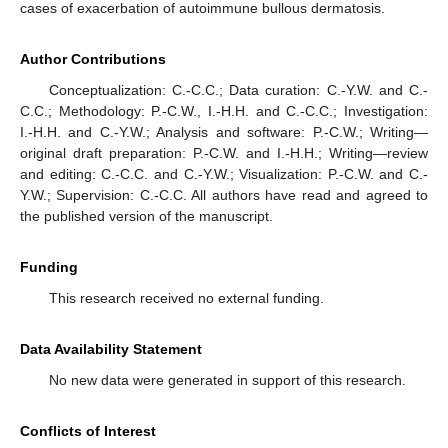
cases of exacerbation of autoimmune bullous dermatosis.
Author Contributions
Conceptualization: C.-C.C.; Data curation: C.-Y.W. and C.-
C.C.; Methodology: P.-C.W., I.-H.H. and C.-C.C.; Investigation:
I.-H.H. and C.-Y.W.; Analysis and software: P.-C.W.; Writing—
original draft preparation: P.-C.W. and I.-H.H.; Writing—review
and editing: C.-C.C. and C.-Y.W.; Visualization: P.-C.W. and C.-
Y.W.; Supervision: C.-C.C. All authors have read and agreed to
the published version of the manuscript.
Funding
This research received no external funding.
Data Availability Statement
No new data were generated in support of this research.
Conflicts of Interest