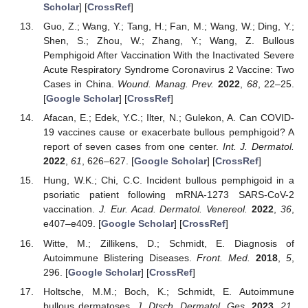
Scholar
] [
CrossRef
]
Guo, Z.; Wang, Y.; Tang, H.; Fan, M.; Wang, W.; Ding, Y.;
Shen, S.; Zhou, W.; Zhang, Y.; Wang, Z. Bullous
Pemphigoid After Vaccination With the Inactivated Severe
Acute Respiratory Syndrome Coronavirus 2 Vaccine: Two
Cases in China.
Wound. Manag. Prev.
2022
,
68
, 22–25.
[
Google Scholar
] [
CrossRef
]
Afacan, E.; Edek, Y.C.; Ilter, N.; Gulekon, A. Can COVID-
19 vaccines cause or exacerbate bullous pemphigoid? A
report of seven cases from one center.
Int. J. Dermatol.
2022
,
61
, 626–627. [
Google Scholar
] [
CrossRef
]
Hung, W.K.; Chi, C.C. Incident bullous pemphigoid in a
psoriatic patient following mRNA-1273 SARS-CoV-2
vaccination.
J. Eur. Acad. Dermatol. Venereol.
2022
,
36
,
e407–e409. [
Google Scholar
] [
CrossRef
]
Witte, M.; Zillikens, D.; Schmidt, E. Diagnosis of
Autoimmune Blistering Diseases.
Front. Med.
2018
,
5
,
296. [
Google Scholar
] [
CrossRef
]
Holtsche, M.M.; Boch, K.; Schmidt, E. Autoimmune
bullous dermatoses.
J. Dtsch. Dermatol. Ges.
2023
,
21
,