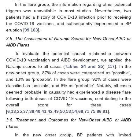
In the flare group, the information regarding other potential
triggers was unavailable in most studies. Nevertheless, two
patients had a history of COVID-19 infection prior to receiving
the COVID-19 vaccines, and subsequently experienced a BP
eruption [
99
,
103
].
3.5. The Assessment of Naranjo Scores for New-Onset AIBD or
AIBD Flares
To evaluate the potential causal relationship between
COVID-19 vaccination and AIBD development, we applied the
Naranjo scores to all cases (
Tables S4 and S5
) [
117
]. In the
new-onset group, 87% of cases were categorized as ‘possible’,
and 13% as ‘probable’. In the flare group, 92% of cases were
classified as ‘possible’, and 8% as ‘probable’. Notably, all cases
deemed ‘probable’ in causality had experienced a disease flare
following both doses of COVID-19 vaccines, contributing to the
overall score for these cases
[
6
,
13
,
25
,
37
,
38
,
40
,
41
,
42
,
49
,
50
,
53
,
54
,
68
,
71
,
75
,
86
,
91
].
3.6. Treatment and Outcomes for New-Onset AIBD or AIBD
Flares
In the new onset group, BP patients with limited