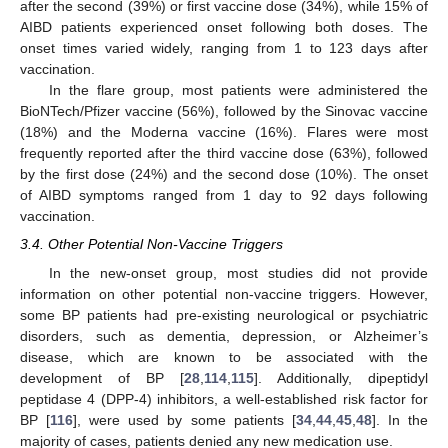
after the second (39%) or first vaccine dose (34%), while 15% of
AIBD patients experienced onset following both doses. The
onset times varied widely, ranging from 1 to 123 days after
vaccination.
In the flare group, most patients were administered the
BioNTech/Pfizer vaccine (56%), followed by the Sinovac vaccine
(18%) and the Moderna vaccine (16%). Flares were most
frequently reported after the third vaccine dose (63%), followed
by the first dose (24%) and the second dose (10%). The onset
of AIBD symptoms ranged from 1 day to 92 days following
vaccination.
3.4. Other Potential Non-Vaccine Triggers
In the new-onset group, most studies did not provide
information on other potential non-vaccine triggers. However,
some BP patients had pre-existing neurological or psychiatric
disorders, such as dementia, depression, or Alzheimer’s
disease, which are known to be associated with the
development of BP [
28
,
114
,
115
]. Additionally, dipeptidyl
peptidase 4 (DPP-4) inhibitors, a well-established risk factor for
BP [
116
], were used by some patients [
34
,
44
,
45
,
48
]. In the
majority of cases, patients denied any new medication use.