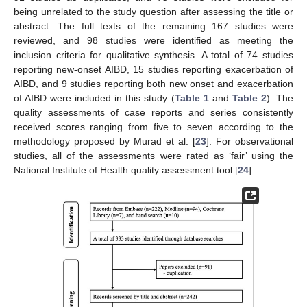
being unrelated to the study question after assessing the title or
abstract. The full texts of the remaining 167 studies were
reviewed, and 98 studies were identified as meeting the
inclusion criteria for qualitative synthesis. A total of 74 studies
reporting new-onset AIBD, 15 studies reporting exacerbation of
AIBD, and 9 studies reporting both new onset and exacerbation
of AIBD were included in this study (
Table 1
and
Table 2
). The
quality assessments of case reports and series consistently
received scores ranging from five to seven according to the
methodology proposed by Murad et al. [
23
]. For observational
studies, all of the assessments were rated as ‘fair’ using the
National Institute of Health quality assessment tool [
24
].