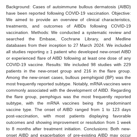
Background: Cases of autoimmune bullous dermatosis (AIBD)
have been reported following COVID-19 vaccination. Objective:
We aimed to provide an overview of clinical characteristics,
treatments, and outcomes of AIBDs following COVID-19
vaccination. Methods: We conducted a systematic review and
searched the Embase, Cochrane Library, and Medline
databases from their inception to 27 March 2024. We included
all studies reporting ≥ 1 patient who developed new-onset AIBD
or experienced flare of AIBD following at least one dose of any
COVID-19 vaccine. Results: We included 98 studies with 229
patients in the new-onset group and 216 in the flare group.
Among the new-onset cases, bullous pemphigoid (BP) was the
most frequently reported subtype. Notably, mRNA vaccines were
commonly associated with the development of AIBD. Regarding
the flare group, pemphigus was the most frequently reported
subtype, with the mRNA vaccines being the predominant
vaccine type. The onset of AIBD ranged from 1 to 123 days
post-vaccination, with most patients displaying favorable
outcomes and showing improvement or resolution from 1 week
to 8 months after treatment initiation. Conclusions: Both new-
onset AIBD and exacerbation of pre-existing AIBD may occur