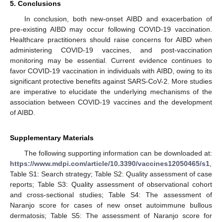
5. Conclusions
In conclusion, both new-onset AIBD and exacerbation of
pre-existing AIBD may occur following COVID-19 vaccination.
Healthcare practitioners should raise concerns for AIBD when
administering COVID-19 vaccines, and post-vaccination
monitoring may be essential. Current evidence continues to
favor COVID-19 vaccination in individuals with AIBD, owing to its
significant protective benefits against SARS-CoV-2. More studies
are imperative to elucidate the underlying mechanisms of the
association between COVID-19 vaccines and the development
of AIBD.
Supplementary Materials
The following supporting information can be downloaded at:
https://www.mdpi.com/article/10.3390/vaccines12050465/s1
,
Table S1: Search strategy; Table S2: Quality assessment of case
reports; Table S3: Quality assessment of observational cohort
and cross-sectional studies; Table S4: The assessment of
Naranjo score for cases of new onset autoimmune bullous
dermatosis; Table S5: The assessment of Naranjo score for