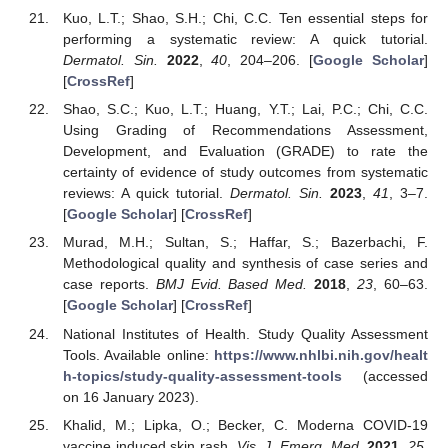
Kuo, L.T.; Shao, S.H.; Chi, C.C. Ten essential steps for
performing a systematic review: A quick tutorial.
Dermatol. Sin.
2022
,
40
, 204–206. [
Google Scholar
]
[
CrossRef
]
Shao, S.C.; Kuo, L.T.; Huang, Y.T.; Lai, P.C.; Chi, C.C.
Using Grading of Recommendations Assessment,
Development, and Evaluation (GRADE) to rate the
certainty of evidence of study outcomes from systematic
reviews: A quick tutorial.
Dermatol. Sin.
2023
,
41
, 3–7.
[
Google Scholar
] [
CrossRef
]
Murad, M.H.; Sultan, S.; Haffar, S.; Bazerbachi, F.
Methodological quality and synthesis of case series and
case reports.
BMJ Evid. Based Med.
2018
,
23
, 60–63.
[
Google Scholar
] [
CrossRef
]
National Institutes of Health. Study Quality Assessment
Tools. Available online:
https://www.nhlbi.nih.gov/healt
h-topics/study-quality-assessment-tools
(accessed
on 16 January 2023).
Khalid, M.; Lipka, O.; Becker, C. Moderna COVID-19
vaccine induced skin rash.
Vis. J. Emerg. Med.
2021
,
25
,