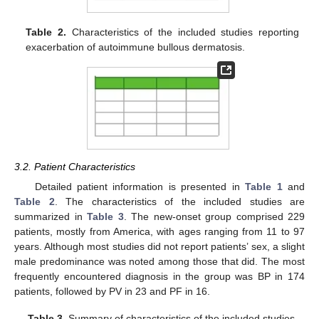
Table 2.
Characteristics of the included studies reporting
exacerbation of autoimmune bullous dermatosis.
3.2. Patient Characteristics
Detailed patient information is presented in
Table 1
and
Table 2
. The characteristics of the included studies are
summarized in
Table 3
. The new-onset group comprised 229
patients, mostly from America, with ages ranging from 11 to 97
years. Although most studies did not report patients’ sex, a slight
male predominance was noted among those that did. The most
frequently encountered diagnosis in the group was BP in 174
patients, followed by PV in 23 and PF in 16.
Table 3.
Summary of characteristics of the included studies.