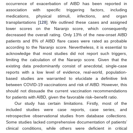
occurrence of exacerbation of AIBD has been reported in
association with specific triggering factors, including
medications, physical stimuli, infections, and organ
transplantations [
128
]. We outlined these cases and assigned
lower scores on the Naranjo score, which consequently
decreased the overall rating. Only 13% of the new-onset AIBD
patients and 8% of AIBD flare cases were rated as probable
according to the Naranjo score. Nevertheless, it is essential to
acknowledge that most studies did not report such triggers,
limiting the calculation of the Naranjo score. Given that the
existing data predominantly consist of anecdotal, single-case
reports with a low level of evidence, real-world, population-
based studies are warranted to elucidate a definitive link
between COVID-19 vaccinations and risk of AIBD. However, this
should not dissuade the current vaccination recommendations
for patients with AIBD, given the favorable risk–benefit ratio.
Our study has certain limitations. Firstly, most of the
included studies were case reports, case series, and
retrospective observational studies from database collections.
Some studies lacked comprehensive documentation of patients’
clinical conditions, while others were deficient in critical