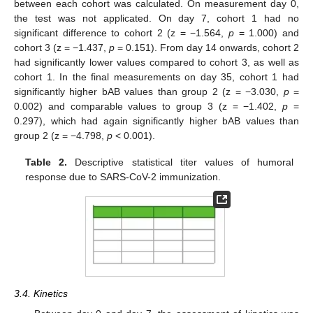
between each cohort was calculated. On measurement day 0,
the test was not applicated. On day 7, cohort 1 had no
significant difference to cohort 2 (z = −1.564,
p
= 1.000) and
cohort 3 (z = −1.437,
p
= 0.151). From day 14 onwards, cohort 2
had significantly lower values compared to cohort 3, as well as
cohort 1. In the final measurements on day 35, cohort 1 had
significantly higher bAB values than group 2 (z = −3.030,
p
=
0.002) and comparable values to group 3 (z = −1.402,
p
=
0.297), which had again significantly higher bAB values than
group 2 (z = −4.798,
p
< 0.001).
Table 2.
Descriptive statistical titer values of humoral
response due to SARS-CoV-2 immunization.
3.4. Kinetics