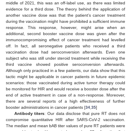
middle of 2021, this was an off-label use, as there was limited
evidence for a third dose. The theory behind the application of
another vaccine dose was that the patient’s cancer treatment
during the vaccination might have prohibited a sufficient immune
response. This response, however, might arise when an
additional, second booster vaccine dose was given after the
immunocompromising effect of cancer treatment had levelled
off. In fact, all seronegative patients who received a third
vaccination dose had seroconversion afterwards. Even one
subject who was still under steroid treatment while receiving the
third vaccine showed positive seroconversion afterwards.
Although only practiced in a few patients, our data show that this
tactic might be applicable in cancer patients in future epidemic
scenarios: those vaccinated during active tumor therapy could
be monitored for HIR and would receive a booster dose after the
end of active treatment in case of a non-response. Moreover,
there are several reports of a high effectiveness of further
booster administrations in cancer patients [
34
,
35
]
Antibody titers
: Our data disclose that pure RT does not
compromise quantitative HIR after SARS-CoV-2 vaccination.
The median and mean bAB titer values of pure RT patients were