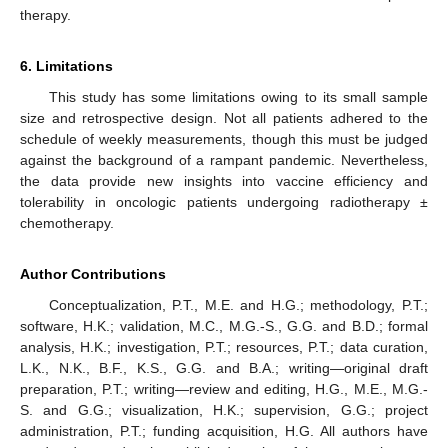
therapy.
6. Limitations
This study has some limitations owing to its small sample
size and retrospective design. Not all patients adhered to the
schedule of weekly measurements, though this must be judged
against the background of a rampant pandemic. Nevertheless,
the data provide new insights into vaccine efficiency and
tolerability in oncologic patients undergoing radiotherapy ±
chemotherapy.
Author Contributions
Conceptualization, P.T., M.E. and H.G.; methodology, P.T.;
software, H.K.; validation, M.C., M.G.-S., G.G. and B.D.; formal
analysis, H.K.; investigation, P.T.; resources, P.T.; data curation,
L.K., N.K., B.F., K.S., G.G. and B.A.; writing—original draft
preparation, P.T.; writing—review and editing, H.G., M.E., M.G.-
S. and G.G.; visualization, H.K.; supervision, G.G.; project
administration, P.T.; funding acquisition, H.G. All authors have