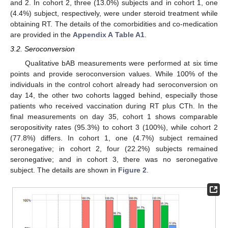
and 2. In cohort 2, three (13.0%) subjects and in cohort 1, one
(4.4%) subject, respectively, were under steroid treatment while
obtaining RT. The details of the comorbidities and co-medication
are provided in the
Appendix A
Table A1
.
3.2. Seroconversion
Qualitative bAB measurements were performed at six time
points and provide seroconversion values. While 100% of the
individuals in the control cohort already had seroconversion on
day 14, the other two cohorts lagged behind, especially those
patients who received vaccination during RT plus CTh. In the
final measurements on day 35, cohort 1 shows comparable
seropositivity rates (95.3%) to cohort 3 (100%), while cohort 2
(77.8%) differs. In cohort 1, one (4.7%) subject remained
seronegative; in cohort 2, four (22.2%) subjects remained
seronegative; and in cohort 3, there was no seronegative
subject. The details are shown in
Figure 2
.