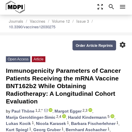
zoom_out_map
search
menu
Journals
Vaccines
Volume 12
Issue 3
10.3390/vaccines12030275
settings
Order Article Reprints
Open Access
Article
Immunogenicity Parameters of Cancer
Patients Receiving the mRNA Vaccine
BNT162b2 While Obtaining
Radiotherapy: A Longitudinal Cohort
Evaluation
1,2,*
2,3
by
Paul Thöne
,
Margot Egger
,
2,4
5
Marija Geroldinger-Simic
,
Harald Kindermann
,
1
1
1
Lukas Kocik
,
Nicola Karasek
,
Barbara Fischerlehner
,
1
1
1
Kurt Spiegl
,
Georg Gruber
,
Bernhard Aschacher
,