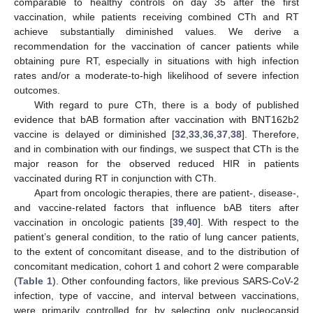
comparable to healthy controls on day 35 after the first
vaccination, while patients receiving combined CTh and RT
achieve substantially diminished values. We derive a
recommendation for the vaccination of cancer patients while
obtaining pure RT, especially in situations with high infection
rates and/or a moderate-to-high likelihood of severe infection
outcomes.
With regard to pure CTh, there is a body of published
evidence that bAB formation after vaccination with BNT162b2
vaccine is delayed or diminished [
32
,
33
,
36
,
37
,
38
]. Therefore,
and in combination with our findings, we suspect that CTh is the
major reason for the observed reduced HIR in patients
vaccinated during RT in conjunction with CTh.
13. May
14. May
15. May
16. May
17. May
18. May
19. May
20. May
21. May
23. May
24. May
25. May
26. May
27. May
28. May
29. May
30. May
31. May
2. Jun
3. Jun
4. Jun
5. Jun
6. Jun
7. Jun
8. Jun
9. Jun
10. Jun
12. Jun
13. Jun
14. Jun
15. Jun
16. Jun
17. Jun
18. Jun
19. Jun
20. Jun
22. Jun
23. Jun
24. Jun
25. Jun
26. Jun
27. Jun
28. Jun
29. Jun
30. Jun
2. Jul
3. Jul
4. Jul
5. Jul
6. Jul
7. Jul
8. Jul
9. Jul
10. Jul
12. Jul
13. Jul
14. Jul
15. Jul
16. Jul
17. Jul
18. Jul
19. Jul
20. Jul
22. Jul
23. Jul
24. Jul
25. Jul
26. Jul
27. Jul
28. Jul
29. Jul
30. Jul
1. Aug
2. Aug
3. Aug
4. Aug
5. Aug
6. Aug
7. Aug
8. Aug
9. Aug
Apart from oncologic therapies, there are patient-, disease-,
and vaccine-related factors that influence bAB titers after
vaccination in oncologic patients [
39
,
40
]. With respect to the
patient’s general condition, to the ratio of lung cancer patients,
to the extent of concomitant disease, and to the distribution of
concomitant medication, cohort 1 and cohort 2 were comparable
(
Table 1
). Other confounding factors, like previous SARS-CoV-2
infection, type of vaccine, and interval between vaccinations,
were primarily controlled for by selecting only nucleocapsid