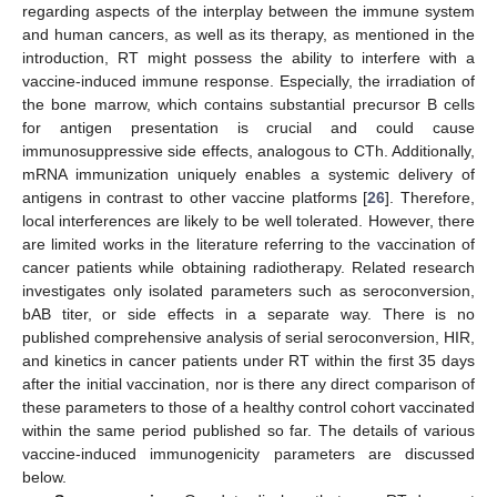
regarding aspects of the interplay between the immune system
and human cancers, as well as its therapy, as mentioned in the
introduction, RT might possess the ability to interfere with a
vaccine-induced immune response. Especially, the irradiation of
the bone marrow, which contains substantial precursor B cells
for antigen presentation is crucial and could cause
immunosuppressive side effects, analogous to CTh. Additionally,
mRNA immunization uniquely enables a systemic delivery of
antigens in contrast to other vaccine platforms [
26
]. Therefore,
local interferences are likely to be well tolerated. However, there
are limited works in the literature referring to the vaccination of
cancer patients while obtaining radiotherapy. Related research
investigates only isolated parameters such as seroconversion,
bAB titer, or side effects in a separate way. There is no
published comprehensive analysis of serial seroconversion, HIR,
and kinetics in cancer patients under RT within the first 35 days
after the initial vaccination, nor is there any direct comparison of
these parameters to those of a healthy control cohort vaccinated
within the same period published so far. The details of various
vaccine-induced immunogenicity parameters are discussed
below.