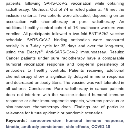
patients, following SARS-CoV-2 vaccination while obtaining
radiotherapy. Methods: Out of 74 enrolled patients, 46 met the
inclusion criteria. Two cohorts were allocated, depending on an
association with chemotherapy or pure radiotherapy. An
additional healthy control cohort of 16 healthcare workers was
enrolled. All participants followed a two-fold BNT162b2 vaccine
schedule. SARS-CoV-2 binding antibodies were measured
serially in a 7-day cycle for 35 days and over the long-term,
®
using the Elecsys
Anti-SARS-CoV-2 immunoassay. Results:
Cancer patients under pure radiotherapy have a comparable
humoral vaccination response and long-term persistency of
antibodies to healthy controls. Patients receiving additional
chemotherapy show a significantly delayed immune response
and decreased antibody titers. The vaccine was well tolerated in
all cohorts. Conclusions: Pure radiotherapy in cancer patients
does not interfere with the vaccine-induced humoral immune
response or other immunogenetic aspects, whereas previous or
simultaneous chemotherapy does. Findings are of particular
relevance for future epidemic or pandemic scenarios.
Keywords:
seroconversion
;
humoral immune response
;
kinetic
;
antibody persistence
;
side effects
;
COVID-19