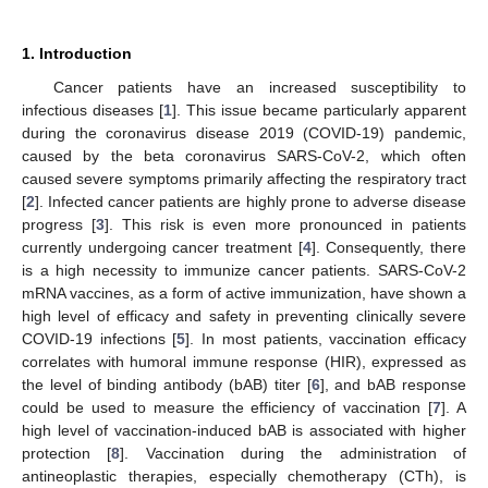
1. Introduction
Cancer patients have an increased susceptibility to
infectious diseases [
1
]. This issue became particularly apparent
during the coronavirus disease 2019 (COVID-19) pandemic,
caused by the beta coronavirus SARS-CoV-2, which often
caused severe symptoms primarily affecting the respiratory tract
[
2
]. Infected cancer patients are highly prone to adverse disease
progress [
3
]. This risk is even more pronounced in patients
currently undergoing cancer treatment [
4
]. Consequently, there
is a high necessity to immunize cancer patients. SARS-CoV-2
mRNA vaccines, as a form of active immunization, have shown a
high level of efficacy and safety in preventing clinically severe
COVID-19 infections [
5
]. In most patients, vaccination efficacy
correlates with humoral immune response (HIR), expressed as
the level of binding antibody (bAB) titer [
6
], and bAB response
could be used to measure the efficiency of vaccination [
7
]. A
high level of vaccination-induced bAB is associated with higher
protection [
8
]. Vaccination during the administration of
antineoplastic therapies, especially chemotherapy (CTh), is