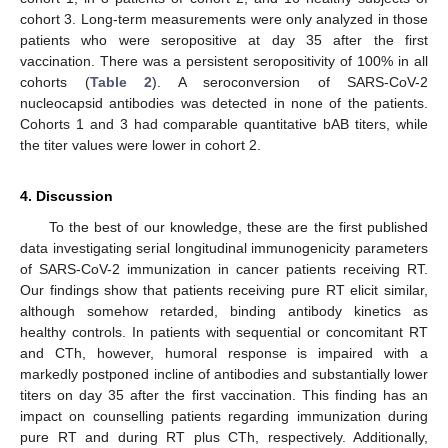
cohort 3. Long-term measurements were only analyzed in those
patients who were seropositive at day 35 after the first
vaccination. There was a persistent seropositivity of 100% in all
cohorts (
Table 2
). A seroconversion of SARS-CoV-2
nucleocapsid antibodies was detected in none of the patients.
Cohorts 1 and 3 had comparable quantitative bAB titers, while
the titer values were lower in cohort 2.
4. Discussion
To the best of our knowledge, these are the first published
data investigating serial longitudinal immunogenicity parameters
of SARS-CoV-2 immunization in cancer patients receiving RT.
Our findings show that patients receiving pure RT elicit similar,
although somehow retarded, binding antibody kinetics as
healthy controls. In patients with sequential or concomitant RT
and CTh, however, humoral response is impaired with a
markedly postponed incline of antibodies and substantially lower
titers on day 35 after the first vaccination. This finding has an
impact on counselling patients regarding immunization during
pure RT and during RT plus CTh, respectively. Additionally,