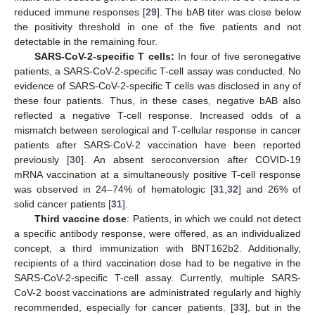
reduced immune responses [
29
]. The bAB titer was close below
the positivity threshold in one of the five patients and not
detectable in the remaining four.
SARS-CoV-2-specific T cells:
In four of five seronegative
patients, a SARS-CoV-2-specific T-cell assay was conducted. No
evidence of SARS-CoV-2-specific T cells was disclosed in any of
these four patients. Thus, in these cases, negative bAB also
reflected a negative T-cell response. Increased odds of a
mismatch between serological and T-cellular response in cancer
patients after SARS-CoV-2 vaccination have been reported
previously [
30
]. An absent seroconversion after COVID-19
mRNA vaccination at a simultaneously positive T-cell response
was observed in 24–74% of hematologic [
31
,
32
] and 26% of
solid cancer patients [
31
].
Third vaccine dose
: Patients, in which we could not detect
a specific antibody response, were offered, as an individualized
concept, a third immunization with BNT162b2. Additionally,
recipients of a third vaccination dose had to be negative in the
SARS-CoV-2-specific T-cell assay. Currently, multiple SARS-
CoV-2 boost vaccinations are administrated regularly and highly
recommended, especially for cancer patients. [
33
], but in the