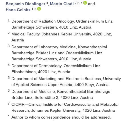
3
2,6,7
Benjamin Dieplinger
,
Martin Clodi
and
1,2
Hans Geinitz
1
Department of Radiation Oncology, Ordensklinikum Linz
Barmherzige Schwestern, 4010 Linz, Austria
2
Medical Faculty, Johannes Kepler University, 4020 Linz,
Austria
3
Department of Laboratory Medicine, Konventhospital
Barmherzige Brüder Linz and Ordensklinikum Linz
Barmherzige Schwestern, 4010 Linz, Austria
4
Department of Dermatology, Ordensklinikum Linz
Elisabethinen, 4020 Linz, Austria
5
Department of Marketing and Electronic Business, University
of Applied Sciences Upper Austria, 4400 Steyr, Austria
6
Department of Medicine, Konventhospital Barmherzige
Brüder Linz, Seilerstätte 2, 4020 Linz, Austria
7
CICMR—Clinical Institute for Cardiovascular and Metabolic
Research, Johannes Kepler University, 4020 Linz, Austria
*
Author to whom correspondence should be addressed.