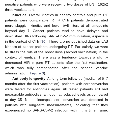
negative patients who were receiving two doses of BNT 162b2
three weeks apart.
Kinetics
: Overall kinetics in healthy controls and pure RT
patients were comparable. RT + CTh patients demonstrated
more sluggish kinetics and lower bAB titers at all timepoints
beyond day 7. Cancer patients tend to have delayed and
diminished HIRs following SARS-CoV-2 immunization, especially
in the context of CTh [
30
]. There are no published data on bAB
kinetics of cancer patients undergoing RT. Particularly, we want
to stress the role of the boost dose (second vaccination) in the
context of kinetics. There was a tendency towards a slightly
decreased HIR in pure RT patients after the first vaccination,
which was fully compensated after the second vaccine
administration (
Figure 3
).
Antibody longevity
: At long-term follow-up (median of 5–7
months after the first vaccination), patients with seroconversion
were tested for antibodies again. All tested patients still had
measurable antibodies, although at reduced levels as compared
to day 35. No nucleocapsid seroconversion was detected in
patients with long-term measurements, indicating that they
experienced no SARS-CoV-2 infection within this time frame.