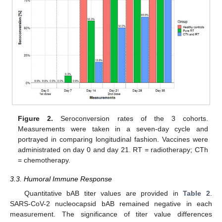
Figure 2.
Seroconversion rates of the 3 cohorts.
Measurements were taken in a seven-day cycle and
portrayed in comparing longitudinal fashion. Vaccines were
administrated on day 0 and day 21. RT = radiotherapy; CTh
= chemotherapy.
3.3. Humoral Immune Response
Quantitative bAB titer values are provided in
Table 2
.
SARS-CoV-2 nucleocapsid bAB remained negative in each
measurement. The significance of titer value differences