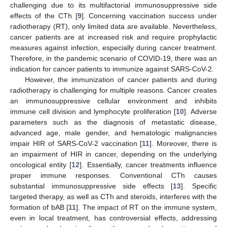
challenging due to its multifactorial immunosuppressive side
effects of the CTh [
9
]. Concerning vaccination success under
radiotherapy (RT), only limited data are available. Nevertheless,
cancer patients are at increased risk and require prophylactic
measures against infection, especially during cancer treatment.
Therefore, in the pandemic scenario of COVID-19, there was an
indication for cancer patients to immunize against SARS-CoV-2.
However, the immunization of cancer patients and during
radiotherapy is challenging for multiple reasons. Cancer creates
an immunosuppressive cellular environment and inhibits
immune cell division and lymphocyte proliferation [
10
]. Adverse
parameters such as the diagnosis of metastatic disease,
advanced age, male gender, and hematologic malignancies
impair HIR of SARS-CoV-2 vaccination [
11
]. Moreover, there is
an impairment of HIR in cancer, depending on the underlying
oncological entity [
12
]. Essentially, cancer treatments influence
proper immune responses. Conventional CTh causes
substantial immunosuppressive side effects [
13
]. Specific
targeted therapy, as well as CTh and steroids, interferes with the
formation of bAB [
11
]. The impact of RT on the immune system,
even in local treatment, has controversial effects, addressing