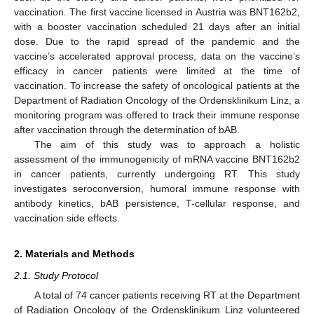
vaccination. The first vaccine licensed in Austria was BNT162b2,
with a booster vaccination scheduled 21 days after an initial
dose. Due to the rapid spread of the pandemic and the
vaccine’s accelerated approval process, data on the vaccine’s
efficacy in cancer patients were limited at the time of
vaccination. To increase the safety of oncological patients at the
Department of Radiation Oncology of the Ordensklinikum Linz, a
monitoring program was offered to track their immune response
after vaccination through the determination of bAB.
The aim of this study was to approach a holistic
assessment of the immunogenicity of mRNA vaccine BNT162b2
in cancer patients, currently undergoing RT. This study
investigates seroconversion, humoral immune response with
antibody kinetics, bAB persistence, T-cellular response, and
vaccination side effects.
2. Materials and Methods
2.1. Study Protocol
A total of 74 cancer patients receiving RT at the Department
of Radiation Oncology of the Ordensklinikum Linz volunteered