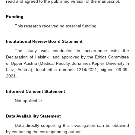
read and agreed to the published version of the manuscript.
Funding
This research received no external funding.
Institutional Review Board Statement
The study was conducted in accordance with the
Declaration of Helsinki, and approved by the Ethics Committee
of Upper Austria (Medical Faculty, Johannes Kepler University in
Linz, Austria), local ethic number 1214/2021, signed 06-09-
2021.
Informed Consent Statement
Not applicable.
Data Availability Statement
Data directly supporting this investigation can be obtained
by contacting the corresponding author.