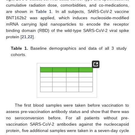
cumulative radiation dose, comorbidities, and co-medications,
are shown in
Table 1
. In all subjects, SARS-CoV-2 vaccine
BNT162b2 was applied, which induces nucleoside-modified
mRNA carrying lipid nanoparticles to encode the receptor
binding domain (RBD) of the wild-type SARS-CoV-2 viral spike
protein [
21
,
22
].
Table 1.
Baseline demographics and data of all 3 study
cohorts.
The first blood samples were taken before vaccination to
assess pre-vaccination antibody status and show that there was
no seroconversion before. For all patients without pre-
vaccination SARS-CoV-2 antibodies against the nucleocapsid
protein, five additional samples were taken in a seven-day cycle