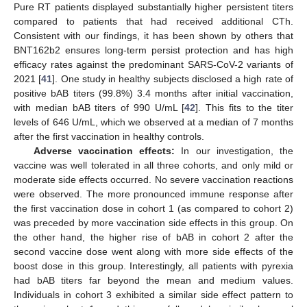
Pure RT patients displayed substantially higher persistent titers
compared to patients that had received additional CTh.
Consistent with our findings, it has been shown by others that
BNT162b2 ensures long-term persist protection and has high
efficacy rates against the predominant SARS-CoV-2 variants of
2021 [
41
]. One study in healthy subjects disclosed a high rate of
positive bAB titers (99.8%) 3.4 months after initial vaccination,
with median bAB titers of 990 U/mL [
42
]. This fits to the titer
levels of 646 U/mL, which we observed at a median of 7 months
after the first vaccination in healthy controls.
Adverse vaccination effects:
In our investigation, the
vaccine was well tolerated in all three cohorts, and only mild or
moderate side effects occurred. No severe vaccination reactions
were observed. The more pronounced immune response after
the first vaccination dose in cohort 1 (as compared to cohort 2)
was preceded by more vaccination side effects in this group. On
the other hand, the higher rise of bAB in cohort 2 after the
second vaccine dose went along with more side effects of the
boost dose in this group. Interestingly, all patients with pyrexia
had bAB titers far beyond the mean and medium values.
Individuals in cohort 3 exhibited a similar side effect pattern to