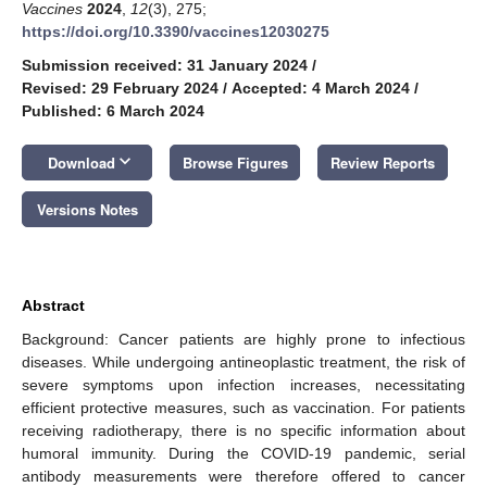
Vaccines
2024
,
12
(3), 275;
https://doi.org/10.3390/vaccines12030275
Submission received: 31 January 2024
/
Revised: 29 February 2024
/
Accepted: 4 March 2024
/
Published: 6 March 2024
keyboard_arrow_down
Download
Browse Figures
Review Reports
Versions Notes
Abstract
Background: Cancer patients are highly prone to infectious
diseases. While undergoing antineoplastic treatment, the risk of
severe symptoms upon infection increases, necessitating
efficient protective measures, such as vaccination. For patients
receiving radiotherapy, there is no specific information about
humoral immunity. During the COVID-19 pandemic, serial
antibody measurements were therefore offered to cancer