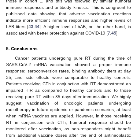
those in cohort 1, and this was followed by similar humoral
immune responses and antibody kinetics. This is congruent to
published data showing that adverse vaccination reactions
indicate more efficient immune responses and higher levels of
bAB titers [
43
,
44
]. A higher level of bAB, on the other hand, is
associated with better protection against COVID-19 [
7
,
45
].
5. Conclusions
Cancer patients undergoing pure RT during the time of
SARS-CoV-2 mRNA vaccination showed a proper immune
response: seroconversion rates, binding antibody titers at day
35, and side effects were comparable to healthy controls.
Patients receiving CTh in conjunction with RT demonstrated an
impaired HIR as compared to healthy controls and to those
receiving pure RT within 35 days after immunization. We highly
suggest vaccination of oncologic patients undergoing
radiotherapy in future epidemic or pandemic scenarios, at least
when mRNA vaccines are applied. However, in those receiving
RT in conjunction with CTh, humoral response should be
monitored after vaccination, as non-responders might benefit
from additional vaccine doses after the end of antineoplastic