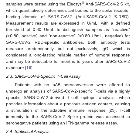
®
samples were tested using the Elecsys
Anti-SARS-CoV-2 S kit,
which quantitatively determines antibodies to the spike receptor
binding domain of SARS-CoV-2 (Anti-SARS-CoV-2 S-RBD).
Measurement results are expressed in U/mL, with a defined
threshold of 0.80 U/mL to distinguish samples as “reactive”
(≥0.80, positive) and “non-reactive” (<0.80 U/mL, negative) for
SARS-CoV-2 RBD-specific antibodies. Both antibody tests
measure predominantly, but not exclusively, IgG, which is
considered a long-lasting reliable marker of humoral response
and may be detectable for months to years after SARS-CoV-2
exposure [
16
].
2.3. SARS-CoV-2-Specific T-Cell Assay
Patients with no bAB seroconversion were offered to
undergo an analysis of SARS-CoV-2-specific T-cells via a highly
specific SARS-CoV-2-derived T-cell epitope analysis, which
provides information about a previous antigen contact, causing
a stimulation of the adaptive immune response [
25
]. T-cell
immunity to the SARS-CoV-2 Spike protein was assessed in
seronegative patients using an IFN-gamma release assay.
2.4. Statistical Analysis