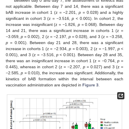
Between day 0 and day 7, the assessment of kinetics was
not applicable. Between day 7 and 14, there was a significant
bAB increase in cohort 1 (z = −2.201,
p
= 0.028) and a highly
significant in cohort 3 (z = −3.516,
p
< 0.001). In cohort 2, the
increase was insignificant (z = −1.826,
p
= 0.068). Between day
14 and 21, there was a significant increase in cohorts 1 (z =
−3.059,
p
= 0.002), 2 (z = −2.197,
p
= 0.028), and 3 (z = −3.258,
p
= 0.001). Between day 21 and 28, there was a significant
increase in cohorts 1 (z = −2.934,
p
= 0.003), 2 (z = −1.997,
p
<
0.001), and 3 (z = −3.516,
p
< 0.001). Between day 28 and 35,
there was an insignificant increase in cohort 1 (z = −0.764,
p
=
0.445), whereas in cohort 2 (z = −2.207,
p
= 0.027) and 3 (z =
−2.585,
p
= 0.010), the increase was significant. Additionally, the
kinetics of bAB formation within the interval between each
vaccination administration are depicted in
Figure 3
.