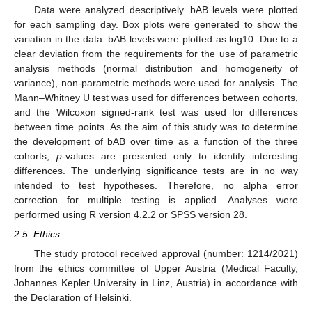
Data were analyzed descriptively. bAB levels were plotted
for each sampling day. Box plots were generated to show the
variation in the data. bAB levels were plotted as log10. Due to a
clear deviation from the requirements for the use of parametric
analysis methods (normal distribution and homogeneity of
variance), non-parametric methods were used for analysis. The
Mann–Whitney U test was used for differences between cohorts,
and the Wilcoxon signed-rank test was used for differences
between time points. As the aim of this study was to determine
the development of bAB over time as a function of the three
cohorts,
p
-values are presented only to identify interesting
differences. The underlying significance tests are in no way
intended to test hypotheses. Therefore, no alpha error
correction for multiple testing is applied. Analyses were
performed using R version 4.2.2 or SPSS version 28.
2.5. Ethics
The study protocol received approval (number: 1214/2021)
from the ethics committee of Upper Austria (Medical Faculty,
Johannes Kepler University in Linz, Austria) in accordance with
the Declaration of Helsinki.