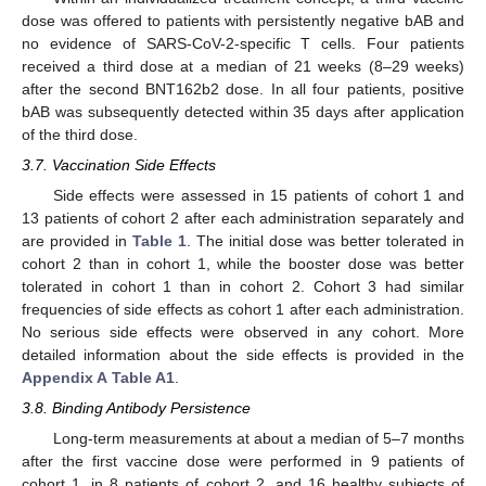
dose was offered to patients with persistently negative bAB and
no evidence of SARS-CoV-2-specific T cells. Four patients
received a third dose at a median of 21 weeks (8–29 weeks)
after the second BNT162b2 dose. In all four patients, positive
bAB was subsequently detected within 35 days after application
of the third dose.
3.7. Vaccination Side Effects
Side effects were assessed in 15 patients of cohort 1 and
13 patients of cohort 2 after each administration separately and
are provided in
Table 1
. The initial dose was better tolerated in
cohort 2 than in cohort 1, while the booster dose was better
tolerated in cohort 1 than in cohort 2. Cohort 3 had similar
frequencies of side effects as cohort 1 after each administration.
No serious side effects were observed in any cohort. More
detailed information about the side effects is provided in the
Appendix A
Table A1
.
3.8. Binding Antibody Persistence
Long-term measurements at about a median of 5–7 months
after the first vaccine dose were performed in 9 patients of
cohort 1, in 8 patients of cohort 2, and 16 healthy subjects of