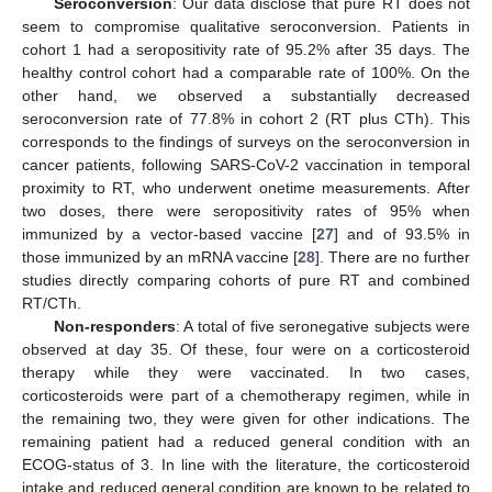
Seroconversion
: Our data disclose that pure RT does not
seem to compromise qualitative seroconversion. Patients in
cohort 1 had a seropositivity rate of 95.2% after 35 days. The
healthy control cohort had a comparable rate of 100%. On the
other hand, we observed a substantially decreased
seroconversion rate of 77.8% in cohort 2 (RT plus CTh). This
corresponds to the findings of surveys on the seroconversion in
cancer patients, following SARS-CoV-2 vaccination in temporal
proximity to RT, who underwent onetime measurements. After
two doses, there were seropositivity rates of 95% when
immunized by a vector-based vaccine [
27
] and of 93.5% in
those immunized by an mRNA vaccine [
28
]. There are no further
studies directly comparing cohorts of pure RT and combined
RT/CTh.
Non-responders
: A total of five seronegative subjects were
observed at day 35. Of these, four were on a corticosteroid
therapy while they were vaccinated. In two cases,
corticosteroids were part of a chemotherapy regimen, while in
the remaining two, they were given for other indications. The
remaining patient had a reduced general condition with an
ECOG-status of 3. In line with the literature, the corticosteroid
intake and reduced general condition are known to be related to