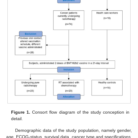
Figure 1.
Consort flow diagram of the study conception in
detail.
Demographic data of the study population, namely gender,
age, ECOG-status, survival data, cancer type and specifications,