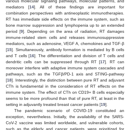
various molecular signaling pathways, molecular patterns, and
mediators [
14
]. All of these findings are important for
combination perspectives with antineoplastic immunotherapies.
RT has immediate side effects on the immune system, such as
bone marrow suppression and lymphopenia up to an extended
period [
9
]. Depending on the area of radiation, RT damages
immune-related stem cells and releases immunosuppressive
mediators, such as adenosine, VEGF A, chemokines and TGF-β
[
15
]. Simultaneously, antibody formation is mediated by B cells
and T cells [
16
]. The differentiation and division of T cells and
dendritic cells can be suppressed through RT [
17
]. RT can
moreover interfere with adaptive immune system cascades and
pathways, such as the TGFβ/PD-1 axis and STING-pathway
[
18
]. Interestingly, the distinction between pure RT and adjuvant
CTh is fundamental in the consideration of RT effects on the
immune system. The effect of CTh on CD19+ B cells especially
seems to be more profound than that of pure RT, at least in the
setting in adjuvantly treated breast cancer patients [
19
].
The pandemic scenario of COVID-19 constituted an
exception, nevertheless. Initially, the availability of the SARS-
CoV-2 vaccine was limited worldwide, and vulnerable cohorts,
such as the elderly and cancer patients, were prioritized for