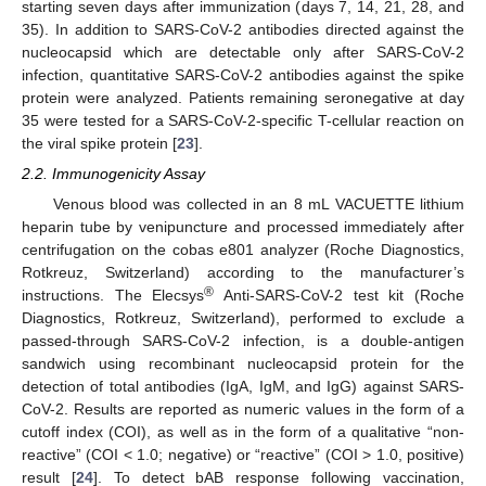
starting seven days after immunization (days 7, 14, 21, 28, and
35). In addition to SARS-CoV-2 antibodies directed against the
nucleocapsid which are detectable only after SARS-CoV-2
infection, quantitative SARS-CoV-2 antibodies against the spike
protein were analyzed. Patients remaining seronegative at day
35 were tested for a SARS-CoV-2-specific T-cellular reaction on
the viral spike protein [
23
].
2.2. Immunogenicity Assay
Venous blood was collected in an 8 mL VACUETTE lithium
heparin tube by venipuncture and processed immediately after
centrifugation on the cobas e801 analyzer (Roche Diagnostics,
Rotkreuz, Switzerland) according to the manufacturer’s
®
instructions. The Elecsys
Anti-SARS-CoV-2 test kit (Roche
Diagnostics, Rotkreuz, Switzerland), performed to exclude a
passed-through SARS-CoV-2 infection, is a double-antigen
sandwich using recombinant nucleocapsid protein for the
detection of total antibodies (IgA, IgM, and IgG) against SARS-
CoV-2. Results are reported as numeric values in the form of a
cutoff index (COI), as well as in the form of a qualitative “non-
reactive” (COI < 1.0; negative) or “reactive” (COI > 1.0, positive)
result [
24
]. To detect bAB response following vaccination,