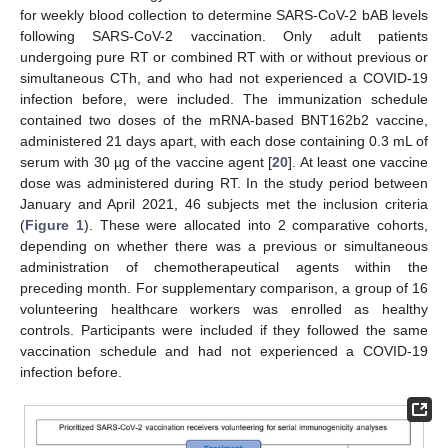
for weekly blood collection to determine SARS-CoV-2 bAB levels
following SARS-CoV-2 vaccination. Only adult patients
undergoing pure RT or combined RT with or without previous or
simultaneous CTh, and who had not experienced a COVID-19
infection before, were included. The immunization schedule
contained two doses of the mRNA-based BNT162b2 vaccine,
administered 21 days apart, with each dose containing 0.3 mL of
serum with 30 µg of the vaccine agent [
20
]. At least one vaccine
dose was administered during RT. In the study period between
January and April 2021, 46 subjects met the inclusion criteria
(
Figure 1
). These were allocated into 2 comparative cohorts,
depending on whether there was a previous or simultaneous
administration of chemotherapeutical agents within the
preceding month. For supplementary comparison, a group of 16
volunteering healthcare workers was enrolled as healthy
controls. Participants were included if they followed the same
vaccination schedule and had not experienced a COVID-19
infection before.