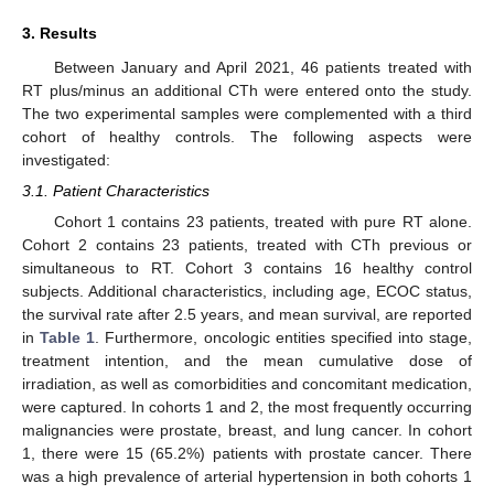
3. Results
Between January and April 2021, 46 patients treated with
RT plus/minus an additional CTh were entered onto the study.
The two experimental samples were complemented with a third
cohort of healthy controls. The following aspects were
investigated:
3.1. Patient Characteristics
Cohort 1 contains 23 patients, treated with pure RT alone.
Cohort 2 contains 23 patients, treated with CTh previous or
simultaneous to RT. Cohort 3 contains 16 healthy control
subjects. Additional characteristics, including age, ECOC status,
the survival rate after 2.5 years, and mean survival, are reported
in
Table 1
. Furthermore, oncologic entities specified into stage,
treatment intention, and the mean cumulative dose of
irradiation, as well as comorbidities and concomitant medication,
were captured. In cohorts 1 and 2, the most frequently occurring
malignancies were prostate, breast, and lung cancer. In cohort
1, there were 15 (65.2%) patients with prostate cancer. There
was a high prevalence of arterial hypertension in both cohorts 1