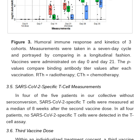
Figure 3.
Humoral immune response and kinetics of 3
cohorts. Measurements were taken in a seven-day cycle
and portrayed by comparing in a longitudinal fashion.
Vaccines were administrated on day 0 and day 21. The
p
-
values compare binding antibody titer values after each
vaccination. RTh = radiotherapy; CTh = chemotherapy.
3.5. SARS-CoV-2-Specific T-Cell Measurements
In four of the five patients in our collective without
seroconversion, SARS-CoV-2-specific T cells were measured at
a median of 8 weeks after the second vaccine dose. In all four
patients, no SARS-CoV-2-specific T cells were detected in the T-
cell assay.
3.6. Third Vaccine Dose
Within an individualized treatment concept, a third vaccine