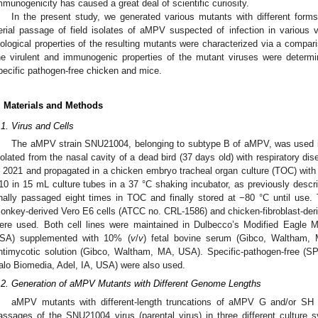
mmunogenicity has caused a great deal of scientific curiosity.
In the present study, we generated various mutants with different form
erial passage of field isolates of aMPV suspected of infection in various 
iological properties of the resulting mutants were characterized via a comparis
he virulent and immunogenic properties of the mutant viruses were determi
pecific pathogen-free chicken and mice.
. Materials and Methods
.1. Virus and Cells
The aMPV strain SNU21004, belonging to subtype B of aMPV, was used i
solated from the nasal cavity of a dead bird (37 days old) with respiratory di
n 2021 and propagated in a chicken embryo tracheal organ culture (TOC) wi
10 in 15 mL culture tubes in a 37 °C shaking incubator, as previously descri
inally passaged eight times in TOC and finally stored at −80 °C until use. T
onkey-derived Vero E6 cells (ATCC no. CRL-1586) and chicken-fibroblast-de
ere used. Both cell lines were maintained in Dulbecco’s Modified Eagl
SA) supplemented with 10% (
v
/
v
) fetal bovine serum (Gibco, Waltham
ntimycotic solution (Gibco, Waltham, MA, USA). Specific-pathogen-free (
alo Biomedia, Adel, IA, USA) were also used.
.2. Generation of aMPV Mutants with Different Genome Lengths
aMPV mutants with different-length truncations of aMPV G and/or SH w
assages of the SNU21004 virus (parental virus) in three different culture