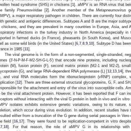
wollen head syndrome (SHS) in chickens [
1
]. aMPV is an RNA virus that be
he family
Pneumoviridae
[
2
]. Another member of the
Metapneumovirus
ge
hMPV), a major respiratory pathogen in children. There are currently four dis
ith genetic and antigenic differences. Subtypes A and B are the major subtyp
n chickens, and they are prevalent in many countries in Europe, Asia, and A
espiratory infections in the turkey industry in North America (especially i
eported in farmed ducks (in France), pheasants (in South Korea), and Musc
ell as some wild birds (in the United States) [
6
,
7
,
8
,
9
,
10
]. Subtype D has been 
rance in 1985 [
11
].
The viral genome is in the form of a non-segmented, single-stranded, neg
enes (3′-N-P-M-F-M2-SH-G-L-5′) that encode nine proteins, including nucleop
rotein (M), fusion protein (F), second matrix protein (M2-1 and M2-2), smal
lycoprotein (G), and large RNA-dependent RNA polymerase (L) [
12
,
13
,
14
], th
), and viral RNA molecules form the ribonucleoprotein (vRNP) complex, wh
eplication [
12
]. There are three external structural glycoproteins, G, F, and S
esponsible for the attachment and entry of the virus into susceptible cells. 
o be the viral attachment protein. However, it has been reported that F can ind
eceptors without interacting with the viral G protein in both in vivo and in vitr
MPV isolates exhibits extensive genetic variations, owing to its nature, 
eletion, which occur during virus evolution. In addition, recent studies have
esulted either from a truncation of the G gene during serial passages in Vero c
he field [
16
,
17
]. They were found to be replication-competent in vitro despit
17
,
18
]. For that reason, the role of aMPV G in its relationship with v