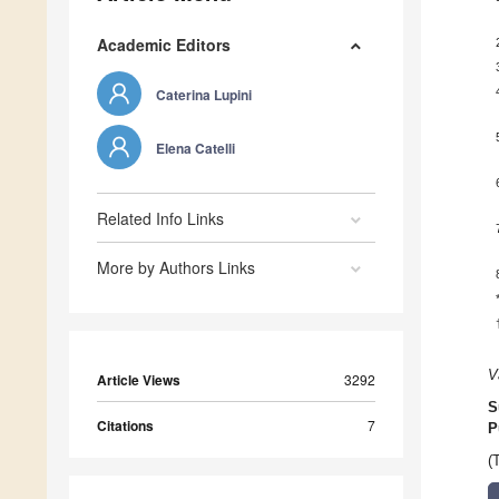
Academic Editors
Caterina Lupini
Elena Catelli
Related Info Links
More by Authors Links
V
Article Views
3292
S
Citations
7
P
(