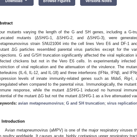
keyboard_arrow_down
Download
Browse Figures
Versions Notes
bstract
our mutants varying the length of the G and SH genes, including a G-t
runcated mutants (ΔSH/G-1, ΔSH/G-2, and ΔSH/G-3), were generated
etapneumovirus strain SNU21004 into the cell lines Vero E6 and DF-1 an
utant ΔG particles resembled parental virus particles except for the var
rojections. G and G/SH truncation significantly affected the viral replication i
nfected chickens but not in the Vero E6 cells. In experimentally infecte
estriction of viral replication and the attenuation of the virulence. The mu
nterleukins (IL-6, IL-12, and IL-18) and three interferons (IFNα, IFNβ, and IFNγ
xpression levels of innate immunity-related genes such as
Mda5
,
Rig-
I,
pregulated when compared to the parental virus. Immunologically, the mutan
mmune response, while the mutant ΔSH/G-1 induced no humoral immune 
otential of the mutant ΔG but not the mutant ΔSH/G-1 as a live attenuated va
eywords:
avian metapneumovirus
;
G and SH truncation
;
virus replicatio
. Introduction
Avian metapneumovirus (aMPV) is one of the major respiratory viruses t
n poultry worldwide. It causes acute, highly contagious upper respiratory trac