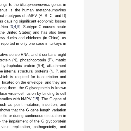
longs to the
Metapneumovirus
genus in
nus is the human metapneumovirus
tinct subtypes of aMPV (A, B, C, and D)
es causing significant economic losses
frica [
3
,
4
,
5
]. Subtype C causes acute
n the United States) and has also been
ovy ducks and chickens (in China), as
reported in only one case in turkeys in
ative-sense RNA, and it contains eight
rotein (N), phosphoprotein (P), matrix
l hydrophobic protein (SH), attachment
ree internal structural proteins (N, P, and
ich is required for transcription and
H, located on the envelope, and they are
Among them, the G glycoprotein is known
uce virus–cell fusion by binding to cell
o studies with hMPV [
15
]. The G gene of
such as point mutation, insertion, and
 shown that the G gene length variation
ells or during continuous circulation in
e the impairment of the G glycoprotein
irus replication, pathogenicity, and