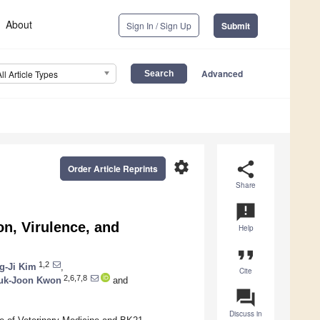
About
Sign In / Sign Up
Submit
Advanced
All Article Types
settings
share
Order Article Reprints
Share
announcement
on, Virulence, and
Help
format_quote
1,2
g-Ji Kim
,
Cite
2,6,7,8
uk-Joon Kwon
and
question_answer
Discuss in