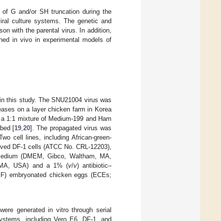
s of G and/or SH truncation during the
viral culture systems. The genetic and
on with the parental virus. In addition,
ned in vivo in experimental models of
n this study. The SNU21004 virus was
seases on a layer chicken farm in Korea
th a 1:1 mixture of Medium-199 and Ham
bed [
19
,
20
]. The propagated virus was
wo cell lines, including African-green-
rived DF-1 cells (ATCC No. CRL-12203),
e Medium (DMEM, Gibco, Waltham, MA,
, MA, USA) and a 1% (
v
/
v
) antibiotic–
SPF) embryonated chicken eggs (ECEs;
ere generated in vitro through serial
 systems, including Vero E6, DF-1, and