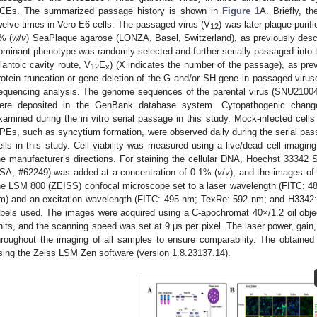
CEs. The summarized passage history is shown in
Figure 1
A. Briefly, t
welve times in Vero E6 cells. The passaged virus (V
) was later plaque-purif
12
% (
w
/
v
) SeaPlaque agarose (LONZA, Basel, Switzerland), as previously desc
ominant phenotype was randomly selected and further serially passaged into t
llantoic cavity route, V
E
) (X indicates the number of the passage), as prev
12
x
rotein truncation or gene deletion of the G and/or SH gene in passaged virus
equencing analysis. The genome sequences of the parental virus (SNU21004 
ere deposited in the GenBank database system. Cytopathogenic change
xamined during the in vitro serial passage in this study. Mock-infected cells
PEs, such as syncytium formation, were observed daily during the serial pa
ells in this study. Cell viability was measured using a live/dead cell imaging
he manufacturer’s directions. For staining the cellular DNA, Hoechst 33342
SA; #62249) was added at a concentration of 0.1% (
v
/
v
), and the images of 
he LSM 800 (ZEISS) confocal microscope set to a laser wavelength (FITC: 
m) and an excitation wavelength (FITC: 495 nm; TexRe: 592 nm; and H3342:3
abels used. The images were acquired using a C-apochromat 40×/1.2 oil objec
nits, and the scanning speed was set at 9 μs per pixel. The laser power, gain,
hroughout the imaging of all samples to ensure comparability. The obtain
sing the Zeiss LSM Zen software (version 1.8.23137.14).