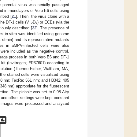
he parental virus was serially passaged
ied in monolayers of Vero E6 cells using
ribed [
21
]. Then, the virus clone with a
he DF-1 cells (V
D
) or ECEs (via the
12
x
iously described [
22
]. The presence of
es in vitro was identified using genome
strain) and its representative mutants
s in aMPV-infected cells were also
 were included as the negative control.
ssage process in both Vero E6 and DF-1
 kit (Invitrogen; #R37601) according to
 Solution (Thermo Fisher, Waltham, MA,
the stained cells were visualized using
488 nm; TexRe: 561 nm; and H3342: 405
48 nm) appropriate for the fluorescent
tive. The pinhole was set to 0.98 Airy
 and offset settings were kept constant
ed images were processed and analyzed