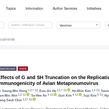
Topics
Information
Author Services
Initiatives
Vaccines
es12010106
Open Access
Article
ffects of G and SH Truncation on the Replicati
Immunogenicity of Avian Metapneumovirus
1,2,†
1,2,†
1,2
y
Seung-Min Hong
,
Eun-Jin Ha
,
Ho-Won Kim
,
Seun
1,2
3
4
5
un-Min Ahn
,
Se-Hee An
,
Gun Kim
,
Suji Kim
,
Hy
1,2,*
ang-Seuk Choi
1