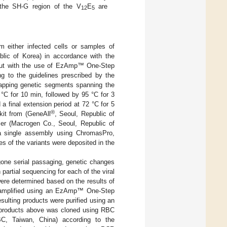
 the SH-G region of the V
E
are
12
5
 either infected cells or samples of
ublic of Korea) in accordance with the
 out with the use of EzAmp™ One-Step
g to the guidelines prescribed by the
rlapping genetic segments spanning the
C for 10 min, followed by 95 °C for 3
a final extension period at 72 °C for 5
®
it from (GeneAll
, Seoul, Republic of
er (Macrogen Co., Seoul, Republic of
a single assembly using ChromasPro,
s of the variants were deposited in the
rgone serial passaging, genetic changes
artial sequencing for each of the viral
re determined based on the results of
 amplified using an EzAmp™ One-Step
ulting products were purified using an
 products above was cloned using RBC
C, Taiwan, China) according to the