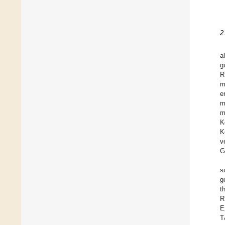
2
a
g
R
m
e
m
m
K
K
v
G
s
g
t
R
E
T