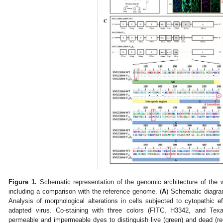
Figure 1.
Schematic representation of the genomic architecture of the 
including a comparison with the reference genome. (
A
) Schematic diagram
Analysis of morphological alterations in cells subjected to cytopathic eff
adapted virus. Co-staining with three colors (FITC, H3342, and Tex
permeable and impermeable dyes to distinguish live (green) and dead (red