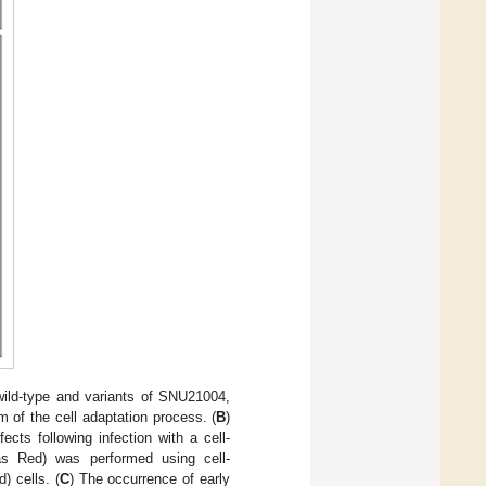
wild-type and variants of SNU21004,
 of the cell adaptation process. (
B
)
ects following infection with a cell-
as Red) was performed using cell-
) cells. (
C
) The occurrence of early