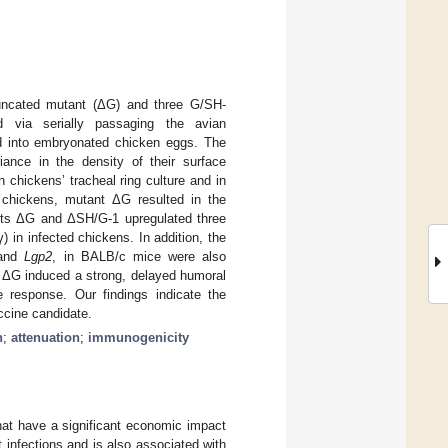
runcated mutant (ΔG) and three G/SH-
 via serially passaging the avian
d into embryonated chicken eggs. The
iance in the density of their surface
n chickens’ tracheal ring culture and in
d chickens, mutant ΔG resulted in the
tants ΔG and ΔSH/G-1 upregulated three
) in infected chickens. In addition, the
 and
Lgp2
, in BALB/c mice were also
t ΔG induced a strong, delayed humoral
response. Our findings indicate the
ccine candidate.
n
;
attenuation
;
immunogenicity
hat have a significant economic impact
t infections and is also associated with