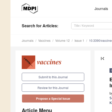
Journals
Search
for Articles
:
Journals
Vaccines
Volume 12
Issue 1
10.3390/vaccin
first_page
Submit to this Journal
E
Review for this Journal
b
S
Propose a Special Issue
K
Article Menu