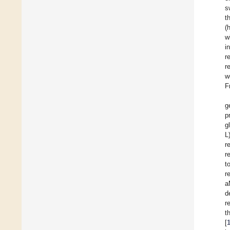
s
t
(
w
i
r
r
w
F
g
p
g
L
r
r
t
r
a
d
r
t
[