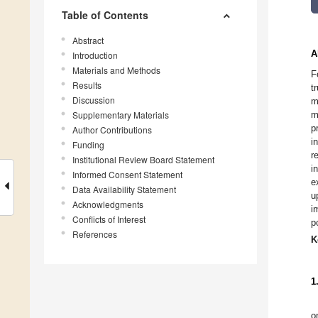
Table of Contents
Abstract
A
Introduction
Materials and Methods
F
Results
t
Discussion
m
Supplementary Materials
m
p
Author Contributions
i
Funding
r
Institutional Review Board Statement
i
Informed Consent Statement
e
Data Availability Statement
u
Acknowledgments
i
Conflicts of Interest
p
References
K
1
o