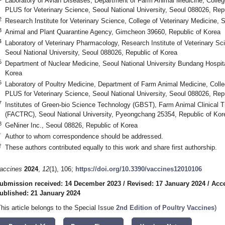
Laboratory of Avian Diseases, Department of Farm Animal Medicine, Colleg
PLUS for Veterinary Science, Seoul National University, Seoul 088026, Rep
2
Research Institute for Veterinary Science, College of Veterinary Medicine, 
3
Animal and Plant Quarantine Agency, Gimcheon 39660, Republic of Korea
4
Laboratory of Veterinary Pharmacology, Research Institute of Veterinary Sci
Seoul National University, Seoul 088026, Republic of Korea
5
Department of Nuclear Medicine, Seoul National University Bundang Hospi
Korea
6
Laboratory of Poultry Medicine, Department of Farm Animal Medicine, Coll
PLUS for Veterinary Science, Seoul National University, Seoul 088026, Rep
7
Institutes of Green-bio Science Technology (GBST), Farm Animal Clinical 
(FACTRC), Seoul National University, Pyeongchang 25354, Republic of Kor
8
GeNiner Inc., Seoul 08826, Republic of Korea
*
Author to whom correspondence should be addressed.
†
These authors contributed equally to this work and share first authorship.
accines
2024
,
12
(1), 106;
https://doi.org/10.3390/vaccines12010106
ubmission received: 14 December 2023
/
Revised: 17 January 2024
/
Acce
ublished: 21 January 2024
This article belongs to the Special Issue
2nd Edition of Poultry Vaccines
)