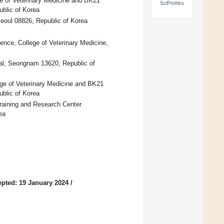
e of Veterinary Medicine and BK21
SciProfiles
ublic of Korea
Seoul 08826, Republic of Korea
ence, College of Veterinary Medicine,
tal, Seongnam 13620, Republic of
ege of Veterinary Medicine and BK21
ublic of Korea
Training and Research Center
ea
pted: 19 January 2024
/