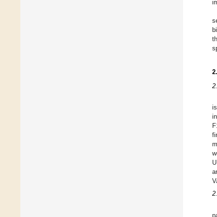
i
s
b
t
s
2
2
i
i
F
f
m
w
U
a
V
2
p