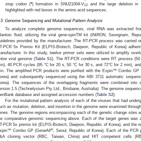
stop codon (
*
) formation in SNU21004-V
and the large deletion in
12
highlighted with red boxes in the amino acid sequences.
.3. Genome Sequencing and Mutational Pattern Analysis
To analyze complete genome sequences, viral RNA was extracted from
llantoic fluid, utilizing the viral gene-spinTM kit (iNtRON, Seongnam, Rep
uidelines provided by the manufacturer. The RT-PCR process was carried
T-PCR 5x Premix Kit (ELPIS-Biotech, Daejeon, Republic of Korea) adherin
anufacturer. In this study, twelve primer sets were utilized to amplify ove
ntire viral genome (
Table S1
). The RT-PCR conditions were RT process (50 °
in), 40 PCR cycles (95 °C for 20 s, 50 °C for 30 s, and 72°C for 2 min), and 
in. The amplified PCR products were purified with the Expin™ Combo GP k
orea) and subsequently sequenced using the ABI 3711 automatic sequenc
orea). The sequences of the overlapping fragments were combined into 
ersion 1.5 (Technelysium Pty Ltd., Brisbane, Australia). The genome sequence
enBank database and assigned accession numbers (
Table S2
).
For the mutational pattern analysis of each of the viruses that had unde
uch as mutation, deletion, and insertion in the genome were examined through p
enes. The genome regions encompassing each of the genetic change sites we
he comparative genomic sequencing above. Each of the target genes was
T-PCR 5x premix kit (ELPIS-Biotech, Daejeon, Republic of Korea), and the res
®
xpin™ Combo GP (GeneAll
, Seoul, Republic of Korea). Each of the PCR
&A cloning vector (RBC, Taiwan, China) and HIT competent cells (RB