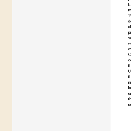
E
t
1
d
a
p
s
w
e
C
c
t
U
t
n
l
u
t
u