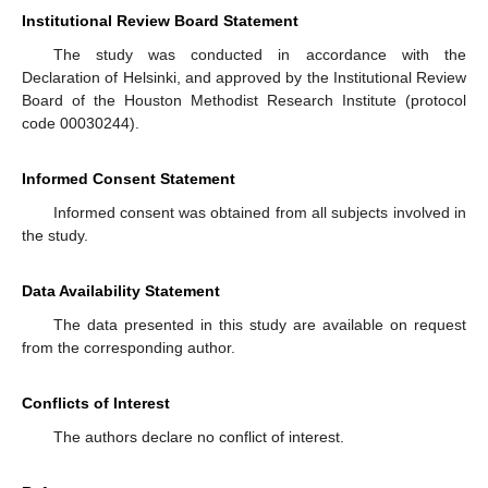
Institutional Review Board Statement
The study was conducted in accordance with the
Declaration of Helsinki, and approved by the Institutional Review
Board of the Houston Methodist Research Institute (protocol
code 00030244).
Informed Consent Statement
Informed consent was obtained from all subjects involved in
the study.
Data Availability Statement
The data presented in this study are available on request
from the corresponding author.
Conflicts of Interest
The authors declare no conflict of interest.