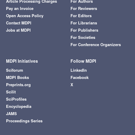
Article Processing Charges
For Authors
Pay an Invoice
For Reviewers
Open Access Policy
For Editors
Contact MDPI
For Librarians
Jobs at MDPI
For Publishers
For Societies
For Conference Organizers
MDPI Initiatives
Follow MDPI
Sciforum
LinkedIn
MDPI Books
Facebook
Preprints.org
X
Scilit
SciProfiles
Encyclopedia
JAMS
Proceedings Series