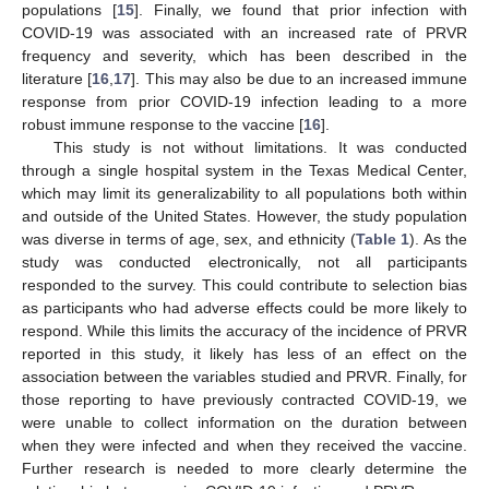
populations [
15
]. Finally, we found that prior infection with
COVID-19 was associated with an increased rate of PRVR
frequency and severity, which has been described in the
literature [
16
,
17
]. This may also be due to an increased immune
response from prior COVID-19 infection leading to a more
robust immune response to the vaccine [
16
].
This study is not without limitations. It was conducted
through a single hospital system in the Texas Medical Center,
which may limit its generalizability to all populations both within
and outside of the United States. However, the study population
was diverse in terms of age, sex, and ethnicity (
Table 1
). As the
study was conducted electronically, not all participants
responded to the survey. This could contribute to selection bias
as participants who had adverse effects could be more likely to
respond. While this limits the accuracy of the incidence of PRVR
reported in this study, it likely has less of an effect on the
association between the variables studied and PRVR. Finally, for
those reporting to have previously contracted COVID-19, we
were unable to collect information on the duration between
when they were infected and when they received the vaccine.
Further research is needed to more clearly determine the