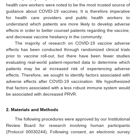
health care workers were noted to be the most trusted source of
guidance about COVID-19 vaccines. It is therefore imperative
for health care providers and public health workers to
understand which patients are more likely to develop adverse
effects in order to better counsel patients regarding the vaccine,
and decrease vaccine hesitancy in the community.
The majority of research on COVID-19 vaccine adverse
effects has been conducted through randomized clinical trials
prior to vaccine roll-out, but there have been fewer studies
evaluating real-world patient-reported data to determine which
patients may be at increased risk of experiencing adverse
effects. Therefore, we sought to identify factors associated with
adverse effects after COVID-19 vaccination. We hypothesized
that factors associated with a less robust immune system would
be associated with decreased PRVR.
2. Materials and Methods
The following procedures were approved by our Institutional
Review Board for research involving human participants
(Protocol 00030244). Following consent, an electronic survey