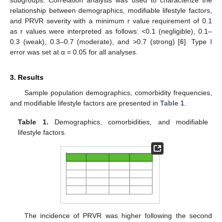
relationship between demographics, modifiable lifestyle factors,
and PRVR severity with a minimum r value requirement of 0.1
as r values were interpreted as follows: <0.1 (negligible), 0.1–
0.3 (weak), 0.3–0.7 (moderate), and >0.7 (strong) [
6
]. Type I
error was set at α = 0.05 for all analyses.
3. Results
Sample population demographics, comorbidity frequencies,
and modifiable lifestyle factors are presented in
Table 1
.
Table 1.
Demographics, comorbidities, and modifiable
lifestyle factors.
The incidence of PRVR was higher following the second