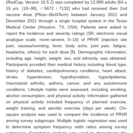
(RedCap, Version 10.5.2) was completed by 12,890 adults [64 ±
15 yrs. (18–98), ♂5672♀7132] who had received their 2nd
vaccine dose (Pfizer–BioNTech) between January 2021 and
December 2021 through a single hospital system in the Texas
Medical Center (Houston, TX, USA). Patients were asked to
report the incidence and severity ratings (SR, electronic visual
analogue scale, none–severe, 0–10) of PRVR (injection site
pain, nausea/vomiting, fever, body ache, joint pain, fatigue,
headache, others) for each dose [
5
]. Demographic information,
including age, height, weight, sex, and ethnicity, was obtained.
Participants provided their medical history including blood type,
history of diabetes, cardiopulmonary conditions, heart attack,
stroke, hypertension, hypothyroidism, hyperlipidemia,
rheumatoid arthritis, asthma, cancer, and any autoimmune
conditions. Lifestyle habits were assessed, including smoking,
alcohol consumption, and physical activity. Information gathered
on physical activity included frequency of planned exercise,
weight training, and aerobic exercise (days per week). Chi-
square analysis was used to compare the incidence of PRVR
among survey subgroups. Multiple logistic regression was used
to determine symptom frequency odds ratios among survey
subgroups. Correlation analysis was used to characterize the