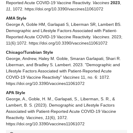
Reported Acute COVID-19 Vaccine Reactivity.
Vaccines
2023
,
11
, 1072. https://doi.org/10.3390/vaccines11061072
AMA Style
George A, Goble HM, Garlapati S, Liberman SR, Lambert BS.
Demographic and Lifestyle Factors Associated with Patient-
Reported Acute COVID-19 Vaccine Reactivity.
Vaccines
. 2023;
11(6):1072. https://doi.org/10.3390/vaccines11061072
Chicago/Turabian Style
George, Andrew, Haley M. Goble, Smaran Garlapati, Shari R.
Liberman, and Bradley S. Lambert. 2023. "Demographic and
Lifestyle Factors Associated with Patient-Reported Acute
COVID-19 Vaccine Reactivity"
Vaccines
11, no. 6: 1072.
https://doi.org/10.3390/vaccines11061072
APA Style
George, A., Goble, H. M., Garlapati, S., Liberman, S. R., &
Lambert, B. S. (2023). Demographic and Lifestyle Factors
Associated with Patient-Reported Acute COVID-19 Vaccine
Reactivity.
Vaccines
,
11
(6), 1072.
https://doi.org/10.3390/vaccines11061072