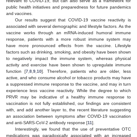
relevant to COVID-19, but can also serve as a framework for
public health initiatives and preparedness for future pandemics
and vaccines.
Our results suggest that COVID-19 vaccine reactivity is
associated with several demographic and lifestyle factors. As the
vaccine works through an mRNA-induced humoral immune
response, patients with a more robust immune system may
have more pronounced effects from the vaccine. Lifestyle
factors such as drinking, smoking, and obesity have been shown
to negatively impact the immune system, whereas physical
activity and exercise have been shown to upregulate immune
function [
7
,
8
,
9
,
10
]. Therefore, patients who are older, less
active, and who consume alcohol or tobacco products may have
a suppressed immune response to the vaccine, and may in turn
experience less vaccine reactivity. While the degree to which
PRVR may be indicative of a healthy immune response to
vaccination is not fully established, our findings are consistent
with, and add another layer to, the recent literature suggesting
an association between symptoms after COVID-19 vaccination
and anti-SARS-CoV-2 antibody response [
11
].
Interestingly, we found that the use of preventative OTC
medications was paradoxically associated with an increased