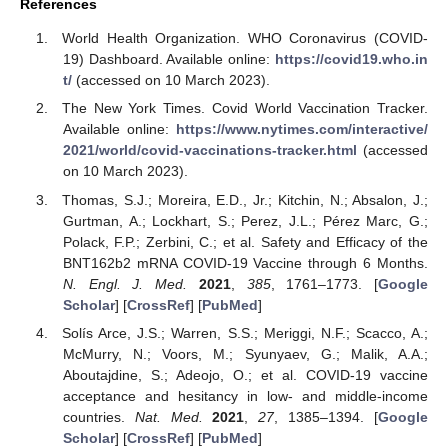
References
World Health Organization. WHO Coronavirus (COVID-
19) Dashboard. Available online:
https://covid19.who.in
t/
(accessed on 10 March 2023).
The New York Times. Covid World Vaccination Tracker.
Available online:
https://www.nytimes.com/interactive/
2021/world/covid-vaccinations-tracker.html
(accessed
on 10 March 2023).
Thomas, S.J.; Moreira, E.D., Jr.; Kitchin, N.; Absalon, J.;
Gurtman, A.; Lockhart, S.; Perez, J.L.; Pérez Marc, G.;
Polack, F.P.; Zerbini, C.; et al. Safety and Efficacy of the
BNT162b2 mRNA COVID-19 Vaccine through 6 Months.
N. Engl. J. Med.
2021
,
385
, 1761–1773. [
Google
Scholar
] [
CrossRef
] [
PubMed
]
Solís Arce, J.S.; Warren, S.S.; Meriggi, N.F.; Scacco, A.;
McMurry, N.; Voors, M.; Syunyaev, G.; Malik, A.A.;
Aboutajdine, S.; Adeojo, O.; et al. COVID-19 vaccine
acceptance and hesitancy in low- and middle-income
countries.
Nat. Med.
2021
,
27
, 1385–1394. [
Google
Scholar
] [
CrossRef
] [
PubMed
]