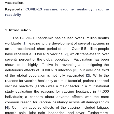
vaccination.
Keywords:
COVID-19 vaccine
;
vaccine hesitancy
;
vaccine
reactivity
1. Introduction
The COVID-19 pandemic has caused over 6 million deaths
worldwide [
1
], leading to the development of several vaccines in
an unprecedented, short period of time. Over 5.5 billion people
have received a COVID-19 vaccine [
2
], which translates to over
seventy percent of the global population. Vaccination has been
shown to be highly effective in preventing and mitigating the
deleterious effects of COVID-19 infection [
3
], but over one third
of the global population is not fully vaccinated [
2
]. While the
reasons for vaccine hesitancy are multifactorial, patient-reported
vaccine reactivity (PRVR) was a major factor in a multinational
study evaluating the reasons for vaccine hesitancy in 44,000
individuals; a concern about adverse effects was the most
common reason for vaccine hesitancy across all demographics
[
4
]. Common adverse effects of the vaccine included fatigue,
muscle pain, joint pain, headache, and fever. Furthermore,