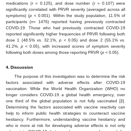
medications (r = 0.125), and dose number (r = 0.107) were
significantly correlated with PRVR severity (averaged across all
symptoms) (
p
< 0.001). Within the study population, 11.5% of
participants (
n
= 1476) reported having previously contracted
COVID-19. Those who had previously contracted COVID-19
reported significantly higher frequencies of PRVR following both
dose 1 (48.5% vs. 32.1%,
p
< 0.05) and dose 2 (55.1% vs.
41.2%,
p
< 0.05), with increased scores of symptom severity
following both doses among those reporting PRVR (
p
< 0.05).
4. Discussion
The purpose of this investigation was to determine the risk
factors associated with adverse effects after COVID-19
vaccination. While the World Health Organization (WHO) no
longer considers COVID-19 a global health emergency, over
one third of the global population is not fully vaccinated [
2
].
Determining the factors associated with vaccine reactivity can
help to inform public health strategies to counteract vaccine
hesitancy. Furthermore, understanding vaccine hesitancy and
who is more at risk for developing adverse effects is not only