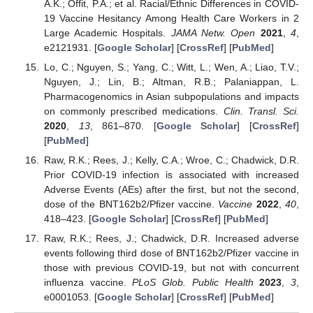
A.K.; Offit, P.A.; et al. Racial/Ethnic Differences in COVID-
19 Vaccine Hesitancy Among Health Care Workers in 2
Large Academic Hospitals.
JAMA Netw. Open
2021
,
4
,
e2121931. [
Google Scholar
] [
CrossRef
] [
PubMed
]
Lo, C.; Nguyen, S.; Yang, C.; Witt, L.; Wen, A.; Liao, T.V.;
Nguyen, J.; Lin, B.; Altman, R.B.; Palaniappan, L.
Pharmacogenomics in Asian subpopulations and impacts
on commonly prescribed medications.
Clin. Transl. Sci.
2020
,
13
, 861–870. [
Google Scholar
] [
CrossRef
]
[
PubMed
]
Raw, R.K.; Rees, J.; Kelly, C.A.; Wroe, C.; Chadwick, D.R.
Prior COVID-19 infection is associated with increased
Adverse Events (AEs) after the first, but not the second,
dose of the BNT162b2/Pfizer vaccine.
Vaccine
2022
,
40
,
418–423. [
Google Scholar
] [
CrossRef
] [
PubMed
]
Raw, R.K.; Rees, J.; Chadwick, D.R. Increased adverse
events following third dose of BNT162b2/Pfizer vaccine in
those with previous COVID-19, but not with concurrent
influenza vaccine.
PLoS Glob. Public Health
2023
,
3
,
e0001053. [
Google Scholar
] [
CrossRef
] [
PubMed
]