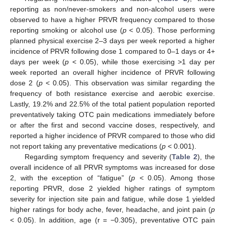
reporting as non/never-smokers and non-alcohol users were
observed to have a higher PRVR frequency compared to those
reporting smoking or alcohol use (
p
< 0.05). Those performing
planned physical exercise 2–3 days per week reported a higher
incidence of PRVR following dose 1 compared to 0–1 days or 4+
days per week (
p
< 0.05), while those exercising >1 day per
week reported an overall higher incidence of PRVR following
dose 2 (
p
< 0.05). This observation was similar regarding the
frequency of both resistance exercise and aerobic exercise.
Lastly, 19.2% and 22.5% of the total patient population reported
preventatively taking OTC pain medications immediately before
or after the first and second vaccine doses, respectively, and
reported a higher incidence of PRVR compared to those who did
not report taking any preventative medications (
p
< 0.001).
Regarding symptom frequency and severity (
Table 2
), the
overall incidence of all PRVR symptoms was increased for dose
2, with the exception of “fatigue” (
p
< 0.05). Among those
reporting PRVR, dose 2 yielded higher ratings of symptom
severity for injection site pain and fatigue, while dose 1 yielded
higher ratings for body ache, fever, headache, and joint pain (
p
< 0.05). In addition, age (r = −0.305), preventative OTC pain