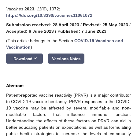
Vaccines
2023
,
11
(6), 1072;
https://doi.org/10.3390/vaccines11061072
Submission received: 28 April 2023
/
Revised: 25 May 2023
/
Accepted: 6 June 2023
/
Published: 7 June 2023
(This article belongs to the Section
COVID-19 Vaccines and
Vaccination
)
keyboard_arrow_down
Download
Versions Notes
Abstract
Patient-reported vaccine reactivity (PRVR) is a major contributor
to COVID-19 vaccine hesitancy. PRVR responses to the COVID-
19 vaccine may be affected by several modifiable and non-
modifiable factors that influence immune function.
Understanding the effects of these factors on PRVR can aid in
better educating patients on expectations, as well as formulating
public health strategies to increase the levels of community