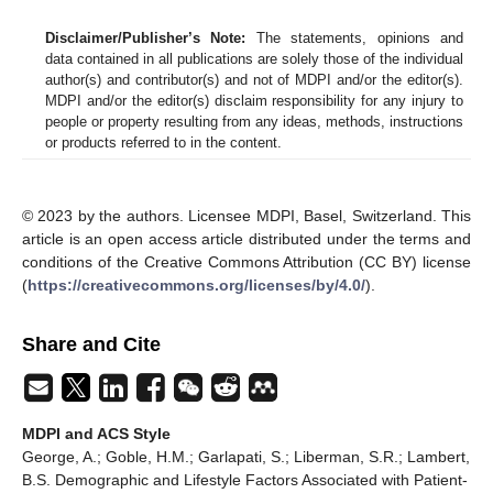
Disclaimer/Publisher’s Note:
The statements, opinions and
data contained in all publications are solely those of the individual
author(s) and contributor(s) and not of MDPI and/or the editor(s).
MDPI and/or the editor(s) disclaim responsibility for any injury to
people or property resulting from any ideas, methods, instructions
or products referred to in the content.
© 2023 by the authors. Licensee MDPI, Basel, Switzerland. This
article is an open access article distributed under the terms and
conditions of the Creative Commons Attribution (CC BY) license
(
https://creativecommons.org/licenses/by/4.0/
).
Share and Cite
MDPI and ACS Style
George, A.; Goble, H.M.; Garlapati, S.; Liberman, S.R.; Lambert,
B.S. Demographic and Lifestyle Factors Associated with Patient-