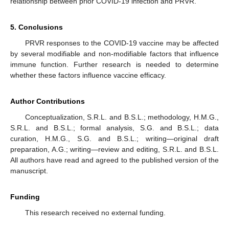
relationship between prior COVID-19 infection and PRVR.
5. Conclusions
PRVR responses to the COVID-19 vaccine may be affected
by several modifiable and non-modifiable factors that influence
immune function. Further research is needed to determine
whether these factors influence vaccine efficacy.
Author Contributions
Conceptualization, S.R.L. and B.S.L.; methodology, H.M.G.,
S.R.L. and B.S.L.; formal analysis, S.G. and B.S.L.; data
curation, H.M.G., S.G. and B.S.L.; writing—original draft
preparation, A.G.; writing—review and editing, S.R.L. and B.S.L.
All authors have read and agreed to the published version of the
manuscript.
Funding
This research received no external funding.