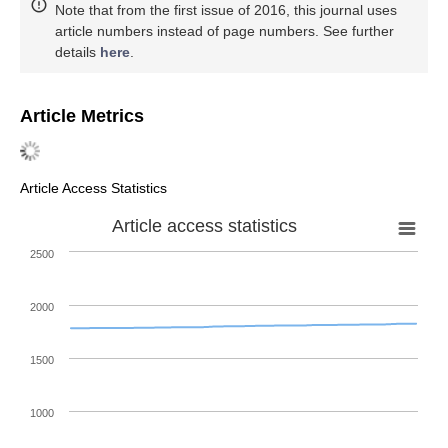
Note that from the first issue of 2016, this journal uses
article numbers instead of page numbers. See further
details
here
.
Article Metrics
Article Access Statistics
Article access statistics
2500
2000
1500
1000