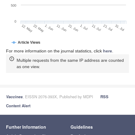
500
0
1. Jul
22. May
11. Jul
1. Jun
21. Jul
11. Jun
31. Jul
12. May
21. Jun
Article Views
For more information on the journal statistics, click
here
.
Multiple requests from the same IP address are counted
as one view.
Vaccines
, EISSN 2076-393X, Published by MDPI
RSS
Content Alert
Further Information
Guidelines