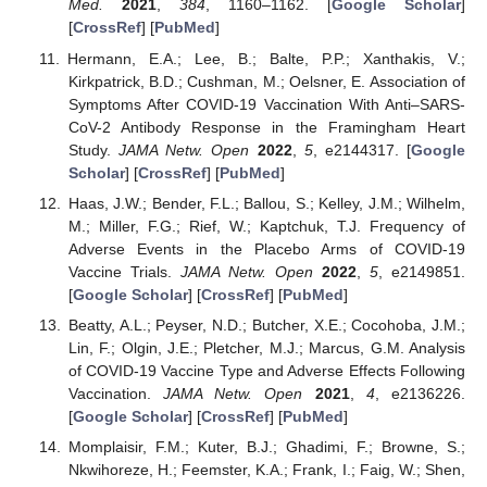
Med.
2021
,
384
, 1160–1162. [
Google Scholar
]
[
CrossRef
] [
PubMed
]
Hermann, E.A.; Lee, B.; Balte, P.P.; Xanthakis, V.;
Kirkpatrick, B.D.; Cushman, M.; Oelsner, E. Association of
Symptoms After COVID-19 Vaccination With Anti–SARS-
CoV-2 Antibody Response in the Framingham Heart
Study.
JAMA Netw. Open
2022
,
5
, e2144317. [
Google
Scholar
] [
CrossRef
] [
PubMed
]
Haas, J.W.; Bender, F.L.; Ballou, S.; Kelley, J.M.; Wilhelm,
M.; Miller, F.G.; Rief, W.; Kaptchuk, T.J. Frequency of
Adverse Events in the Placebo Arms of COVID-19
Vaccine Trials.
JAMA Netw. Open
2022
,
5
, e2149851.
[
Google Scholar
] [
CrossRef
] [
PubMed
]
Beatty, A.L.; Peyser, N.D.; Butcher, X.E.; Cocohoba, J.M.;
Lin, F.; Olgin, J.E.; Pletcher, M.J.; Marcus, G.M. Analysis
of COVID-19 Vaccine Type and Adverse Effects Following
Vaccination.
JAMA Netw. Open
2021
,
4
, e2136226.
[
Google Scholar
] [
CrossRef
] [
PubMed
]
Momplaisir, F.M.; Kuter, B.J.; Ghadimi, F.; Browne, S.;
Nkwihoreze, H.; Feemster, K.A.; Frank, I.; Faig, W.; Shen,