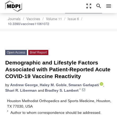
zoom_out_map
search
menu
settings
Order Article Reprints
Journals
Vaccines
Volume 11
Issue 6
10.3390/vaccines11061072
Open Access
Brief Report
Demographic and Lifestyle Factors
Associated with Patient-Reported Acute
COVID-19 Vaccine Reactivity
by
Andrew George
,
Haley M. Goble
,
Smaran Garlapati
,
*
Shari R. Liberman
and
Bradley S. Lambert
Houston Methodist Orthopedics and Sports Medicine, Houston,
TX 77030, USA
*
Author to whom correspondence should be addressed.