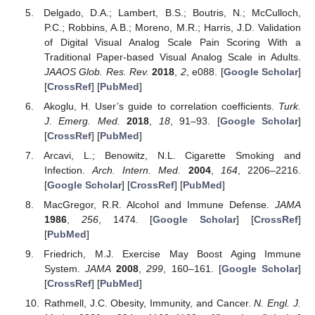
Delgado, D.A.; Lambert, B.S.; Boutris, N.; McCulloch,
P.C.; Robbins, A.B.; Moreno, M.R.; Harris, J.D. Validation
of Digital Visual Analog Scale Pain Scoring With a
Traditional Paper-based Visual Analog Scale in Adults.
JAAOS Glob. Res. Rev.
2018
,
2
, e088. [
Google Scholar
]
[
CrossRef
] [
PubMed
]
Akoglu, H. User’s guide to correlation coefficients.
Turk.
J. Emerg. Med.
2018
,
18
, 91–93. [
Google Scholar
]
[
CrossRef
] [
PubMed
]
Arcavi, L.; Benowitz, N.L. Cigarette Smoking and
Infection.
Arch. Intern. Med.
2004
,
164
, 2206–2216.
[
Google Scholar
] [
CrossRef
] [
PubMed
]
MacGregor, R.R. Alcohol and Immune Defense.
JAMA
1986
,
256
, 1474. [
Google Scholar
] [
CrossRef
]
[
PubMed
]
Friedrich, M.J. Exercise May Boost Aging Immune
System.
JAMA
2008
,
299
, 160–161. [
Google Scholar
]
[
CrossRef
] [
PubMed
]
Rathmell, J.C. Obesity, Immunity, and Cancer.
N. Engl. J.