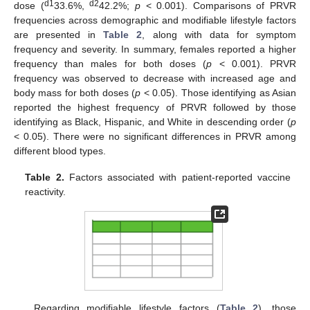
d1
d2
dose (
33.6%,
42.2%;
p
< 0.001). Comparisons of PRVR
frequencies across demographic and modifiable lifestyle factors
are presented in
Table 2
, along with data for symptom
frequency and severity. In summary, females reported a higher
frequency than males for both doses (
p
< 0.001). PRVR
frequency was observed to decrease with increased age and
body mass for both doses (
p
< 0.05). Those identifying as Asian
reported the highest frequency of PRVR followed by those
identifying as Black, Hispanic, and White in descending order (
p
< 0.05). There were no significant differences in PRVR among
different blood types.
Table 2.
Factors associated with patient-reported vaccine
reactivity.
Regarding modifiable lifestyle factors (
Table 2
), those