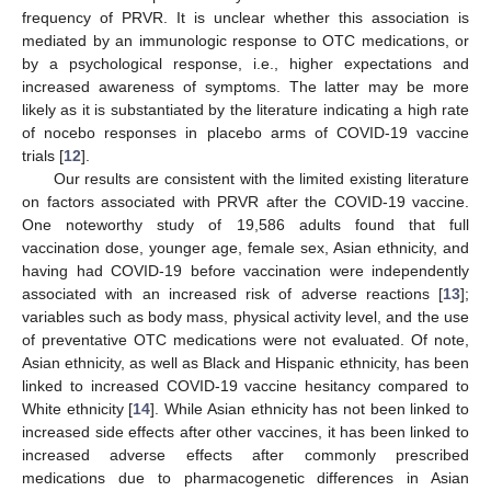
frequency of PRVR. It is unclear whether this association is
mediated by an immunologic response to OTC medications, or
by a psychological response, i.e., higher expectations and
increased awareness of symptoms. The latter may be more
likely as it is substantiated by the literature indicating a high rate
of nocebo responses in placebo arms of COVID-19 vaccine
trials [
12
].
Our results are consistent with the limited existing literature
on factors associated with PRVR after the COVID-19 vaccine.
One noteworthy study of 19,586 adults found that full
vaccination dose, younger age, female sex, Asian ethnicity, and
having had COVID-19 before vaccination were independently
associated with an increased risk of adverse reactions [
13
];
variables such as body mass, physical activity level, and the use
of preventative OTC medications were not evaluated. Of note,
Asian ethnicity, as well as Black and Hispanic ethnicity, has been
linked to increased COVID-19 vaccine hesitancy compared to
White ethnicity [
14
]. While Asian ethnicity has not been linked to
increased side effects after other vaccines, it has been linked to
increased adverse effects after commonly prescribed
medications due to pharmacogenetic differences in Asian