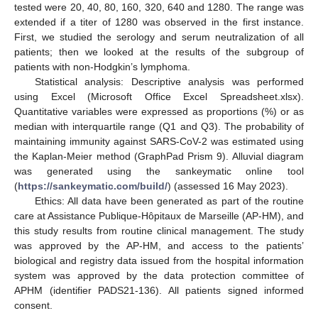
tested were 20, 40, 80, 160, 320, 640 and 1280. The range was
extended if a titer of 1280 was observed in the first instance.
First, we studied the serology and serum neutralization of all
patients; then we looked at the results of the subgroup of
patients with non-Hodgkin’s lymphoma.
Statistical analysis: Descriptive analysis was performed
using Excel (Microsoft Office Excel Spreadsheet.xlsx).
Quantitative variables were expressed as proportions (%) or as
median with interquartile range (Q1 and Q3). The probability of
maintaining immunity against SARS-CoV-2 was estimated using
the Kaplan-Meier method (GraphPad Prism 9). Alluvial diagram
was generated using the sankeymatic online tool
(
https://sankeymatic.com/build/
) (assessed 16 May 2023).
Ethics: All data have been generated as part of the routine
care at Assistance Publique-Hôpitaux de Marseille (AP-HM), and
this study results from routine clinical management. The study
was approved by the AP-HM, and access to the patients’
biological and registry data issued from the hospital information
system was approved by the data protection committee of
APHM (identifier PADS21-136). All patients signed informed
consent.