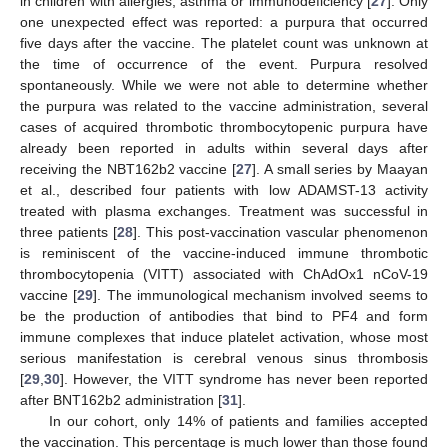
in children with allergies, asthma or immunodeficiency [
27
]. Only
one unexpected effect was reported: a purpura that occurred
five days after the vaccine. The platelet count was unknown at
the time of occurrence of the event. Purpura resolved
spontaneously. While we were not able to determine whether
the purpura was related to the vaccine administration, several
cases of acquired thrombotic thrombocytopenic purpura have
already been reported in adults within several days after
receiving the NBT162b2 vaccine [
27
]. A small series by Maayan
et al., described four patients with low ADAMST-13 activity
treated with plasma exchanges. Treatment was successful in
three patients [
28
]. This post-vaccination vascular phenomenon
is reminiscent of the vaccine-induced immune thrombotic
thrombocytopenia (VITT) associated with ChAdOx1 nCoV-19
vaccine [
29
]. The immunological mechanism involved seems to
be the production of antibodies that bind to PF4 and form
immune complexes that induce platelet activation, whose most
serious manifestation is cerebral venous sinus thrombosis
[
29
,
30
]. However, the VITT syndrome has never been reported
after BNT162b2 administration [
31
].
In our cohort, only 14% of patients and families accepted
the vaccination. This percentage is much lower than those found