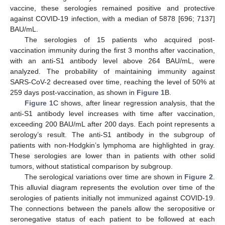
vaccine, these serologies remained positive and protective
against COVID-19 infection, with a median of 5878 [696; 7137]
BAU/mL.
The serologies of 15 patients who acquired post-
vaccination immunity during the first 3 months after vaccination,
with an anti-S1 antibody level above 264 BAU/mL, were
analyzed. The probability of maintaining immunity against
SARS-CoV-2 decreased over time, reaching the level of 50% at
259 days post-vaccination, as shown in
Figure 1
B.
Figure 1
C shows, after linear regression analysis, that the
anti-S1 antibody level increases with time after vaccination,
exceeding 200 BAU/mL after 200 days. Each point represents a
serology’s result. The anti-S1 antibody in the subgroup of
patients with non-Hodgkin’s lymphoma are highlighted in gray.
These serologies are lower than in patients with other solid
tumors, without statistical comparison by subgroup.
The serological variations over time are shown in
Figure 2
.
This alluvial diagram represents the evolution over time of the
serologies of patients initially not immunized against COVID-19.
The connections between the panels allow the seropositive or
seronegative status of each patient to be followed at each