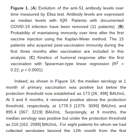
Figure 1.
(
A
) Evolution of the anti-S1 antibody levels over
time measured by Elisa test. Antibody levels are expressed
as median levels with IQR. Patients with documented
COVID-19 infection have been removed (11 patients). (
B
)
Probability of maintaining immunity over time after the first
vaccine injection using the Kaplan-Meier method. The 15
patients who acquired post-vaccination immunity during the
first three months after vaccination are included in this
analysis. (
C
) Kinetics of humoral response after the first
2
vaccination with Spearman-type linear regression (R
=
0.22;
p
< 0.0001).
Indeed, as shown in
Figure 1
A, the median serology at 1
month of primary vaccination was positive but below the
protection threshold now established as 173 [26; 498] BAU/mL.
At 3 and 6 months, it remained positive above the protection
threshold, respectively, at 1778.3 [1379; 3099] BAU/mL and
895.4 [367; 3219] BAU/mL. Surprisingly, at 9 months, the
median serology was positive but under the protection threshold
as 216 [162; 2088] BAU/mL. For eight patients for whom we had
collected serologies beyond the 12th month from the first