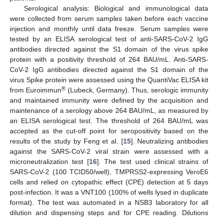
Serological analysis: Biological and immunological data
were collected from serum samples taken before each vaccine
injection and monthly until data freeze. Serum samples were
tested by an ELISA serological test of anti-SARS-CoV-2 IgG
antibodies directed against the S1 domain of the virus spike
protein with a positivity threshold of 264 BAU/mL. Anti-SARS-
CoV-2 IgG antibodies directed against the S1 domain of the
virus Spike protein were assessed using the QuantiVac ELISA kit
®
from Euroimmun
(Lubeck, Germany). Thus, serologic immunity
and maintained immunity were defined by the acquisition and
maintenance of a serology above 264 BAU/mL, as measured by
an ELISA serological test. The threshold of 264 BAU/mL was
accepted as the cut-off point for seropositivity based on the
results of the study by Feng et al. [
15
]. Neutralizing antibodies
against the SARS-CoV-2 viral strain were assessed with a
microneutralization test [
16
]. The test used clinical strains of
SARS-CoV-2 (100 TCID50/well), TMPRSS2-expressing VeroE6
cells and relied on cytopathic effect (CPE) detection at 5 days
post-infection. It was a VNT100 (100% of wells lysed in duplicate
format). The test was automated in a NSB3 laboratory for all
dilution and dispensing steps and for CPE reading. Dilutions