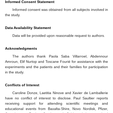
Informed Consent Statement
Informed consent was obtained from all subjects involved in
the study.
Data Availability Statement
Data will be provided upon reasonable request to authors.
Acknowledgments
The authors thank Paola Saba Villarroel, Abdennour
Amroun, Elif Nurtop and Toscane Fourié for assistance with the
experiments and the patients and their families for participation
in the study.
Conflicts of Interest
Caroline Donze, Laetitia Ninove and Xavier de Lamballerie
have no conflict of interest to disclose. Paul Saultier reports
receiving support for attending scientific meetings and
educational events from Baxalta-Shire, Novo Nordisk, Pfizer,