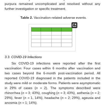
purpura remained uncomplicated and resolved without any
further investigation or specific treatment.
Table 2.
Vaccination-related adverse events.
3.3. COVID-19 Infections
Six COVID-19 infections were reported after the first
vaccination: Four cases within 6 months after vaccination and
two cases beyond the 6-month post-vaccination period. All
reported COVID-19 diagnosed in the patients included in the
study were mild or moderate forms. Patients were asymptomatic
in 29% of cases (
n
= 2). The symptoms described were
rhinorrhea (
n
= 3; 43%), coughing (
n
= 3; 43%), asthenia (
n
= 2;
29%), fever (
n
= 1, 14%), headache (
n
= 2; 29%), ageusia and
anosmia (
n
= 1; 14%).