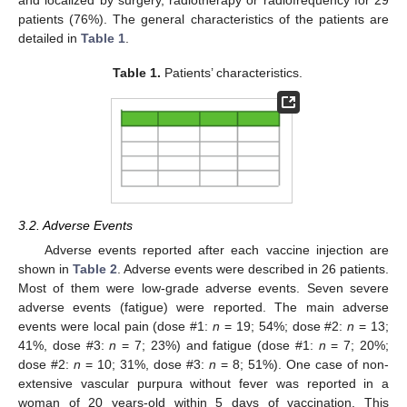
and localized by surgery, radiotherapy or radiofrequency for 29
patients (76%). The general characteristics of the patients are
detailed in
Table 1
.
Table 1.
Patients’ characteristics.
3.2. Adverse Events
Adverse events reported after each vaccine injection are
shown in
Table 2
. Adverse events were described in 26 patients.
Most of them were low-grade adverse events. Seven severe
adverse events (fatigue) were reported. The main adverse
events were local pain (dose #1:
n
= 19; 54%; dose #2:
n
= 13;
41%, dose #3:
n
= 7; 23%) and fatigue (dose #1:
n
= 7; 20%;
dose #2:
n
= 10; 31%, dose #3:
n
= 8; 51%). One case of non-
extensive vascular purpura without fever was reported in a
woman of 20 years-old within 5 days of vaccination. This