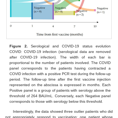
Figure 2.
Serological and COVID-19 status evolution
COVID: COVID-19 infection (serological data are removed
after COVID-19 infection). The width of each bar is
proportional to the number of patients involved. The COVID
panel corresponds to the patients having contracted a
COVID infection with a positive PCR test during the follow-up
period. The follow-up time after the first vaccine injection
represented on the abscissa is expressed in months. Each
Positive panel is a group of patients with serology above the
threshold of 264 BAU/mL. Conversely, each Negative panel
corresponds to those with serology below this threshold.
Interestingly, the data showed three outlier patients who did
not appropriately respond to vaccination: one patient whose