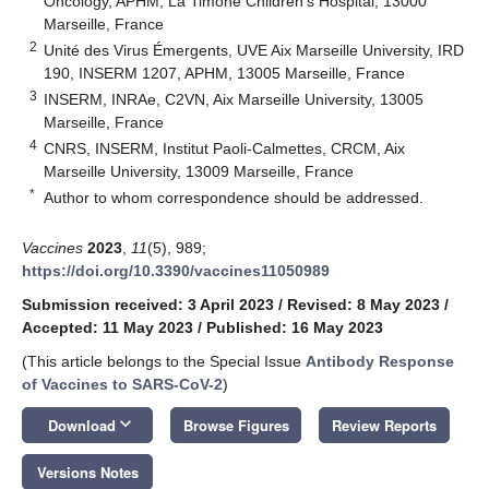
Oncology, APHM, La Timone Children’s Hospital, 13000
Marseille, France
2
Unité des Virus Émergents, UVE Aix Marseille University, IRD
190, INSERM 1207, APHM, 13005 Marseille, France
3
INSERM, INRAe, C2VN, Aix Marseille University, 13005
Marseille, France
4
CNRS, INSERM, Institut Paoli-Calmettes, CRCM, Aix
Marseille University, 13009 Marseille, France
*
Author to whom correspondence should be addressed.
Vaccines
2023
,
11
(5), 989;
https://doi.org/10.3390/vaccines11050989
Submission received: 3 April 2023
/
Revised: 8 May 2023
/
Accepted: 11 May 2023
/
Published: 16 May 2023
(This article belongs to the Special Issue
Antibody Response
of Vaccines to SARS-CoV-2
)
keyboard_arrow_down
Download
Browse Figures
Review Reports
Versions Notes