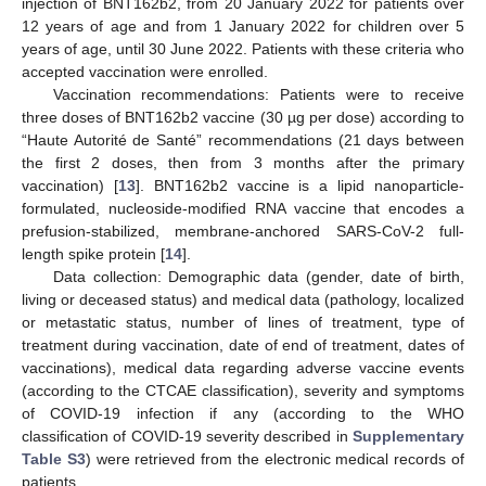
injection of BNT162b2, from 20 January 2022 for patients over
12 years of age and from 1 January 2022 for children over 5
years of age, until 30 June 2022. Patients with these criteria who
accepted vaccination were enrolled.
Vaccination recommendations: Patients were to receive
three doses of BNT162b2 vaccine (30 µg per dose) according to
“Haute Autorité de Santé” recommendations (21 days between
the first 2 doses, then from 3 months after the primary
vaccination) [
13
]. BNT162b2 vaccine is a lipid nanoparticle-
formulated, nucleoside-modified RNA vaccine that encodes a
prefusion-stabilized, membrane-anchored SARS-CoV-2 full-
length spike protein [
14
].
Data collection: Demographic data (gender, date of birth,
living or deceased status) and medical data (pathology, localized
or metastatic status, number of lines of treatment, type of
treatment during vaccination, date of end of treatment, dates of
vaccinations), medical data regarding adverse vaccine events
(according to the CTCAE classification), severity and symptoms
of COVID-19 infection if any (according to the WHO
classification of COVID-19 severity described in
Supplementary
Table S3
) were retrieved from the electronic medical records of
patients.