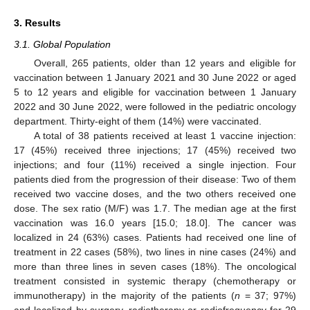
3. Results
3.1. Global Population
Overall, 265 patients, older than 12 years and eligible for
vaccination between 1 January 2021 and 30 June 2022 or aged
5 to 12 years and eligible for vaccination between 1 January
2022 and 30 June 2022, were followed in the pediatric oncology
department. Thirty-eight of them (14%) were vaccinated.
A total of 38 patients received at least 1 vaccine injection:
17 (45%) received three injections; 17 (45%) received two
injections; and four (11%) received a single injection. Four
patients died from the progression of their disease: Two of them
received two vaccine doses, and the two others received one
dose. The sex ratio (M/F) was 1.7. The median age at the first
vaccination was 16.0 years [15.0; 18.0]. The cancer was
localized in 24 (63%) cases. Patients had received one line of
treatment in 22 cases (58%), two lines in nine cases (24%) and
more than three lines in seven cases (18%). The oncological
treatment consisted in systemic therapy (chemotherapy or
immunotherapy) in the majority of the patients (
n
= 37; 97%)