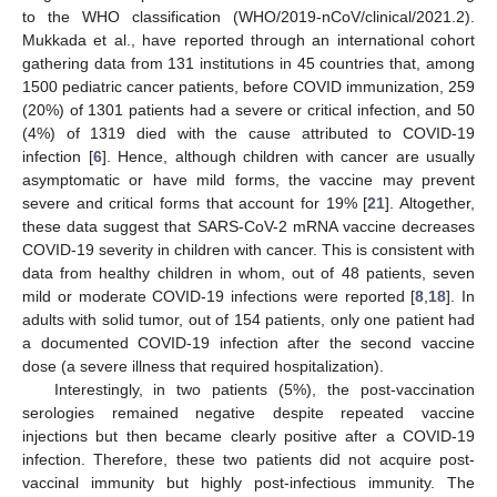
to the WHO classification (WHO/2019-nCoV/clinical/2021.2).
Mukkada et al., have reported through an international cohort
gathering data from 131 institutions in 45 countries that, among
1500 pediatric cancer patients, before COVID immunization, 259
(20%) of 1301 patients had a severe or critical infection, and 50
(4%) of 1319 died with the cause attributed to COVID-19
infection [
6
]. Hence, although children with cancer are usually
asymptomatic or have mild forms, the vaccine may prevent
severe and critical forms that account for 19% [
21
]. Altogether,
these data suggest that SARS-CoV-2 mRNA vaccine decreases
COVID-19 severity in children with cancer. This is consistent with
data from healthy children in whom, out of 48 patients, seven
mild or moderate COVID-19 infections were reported [
8
,
18
]. In
adults with solid tumor, out of 154 patients, only one patient had
a documented COVID-19 infection after the second vaccine
dose (a severe illness that required hospitalization).
Interestingly, in two patients (5%), the post-vaccination
serologies remained negative despite repeated vaccine
injections but then became clearly positive after a COVID-19
infection. Therefore, these two patients did not acquire post-
vaccinal immunity but highly post-infectious immunity. The