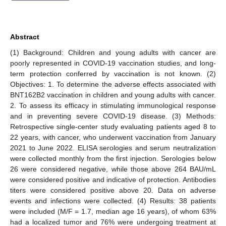
Abstract
(1) Background: Children and young adults with cancer are
poorly represented in COVID-19 vaccination studies, and long-
term protection conferred by vaccination is not known. (2)
Objectives: 1. To determine the adverse effects associated with
BNT162B2 vaccination in children and young adults with cancer.
2. To assess its efficacy in stimulating immunological response
and in preventing severe COVID-19 disease. (3) Methods:
Retrospective single-center study evaluating patients aged 8 to
22 years, with cancer, who underwent vaccination from January
2021 to June 2022. ELISA serologies and serum neutralization
were collected monthly from the first injection. Serologies below
26 were considered negative, while those above 264 BAU/mL
were considered positive and indicative of protection. Antibodies
titers were considered positive above 20. Data on adverse
events and infections were collected. (4) Results: 38 patients
were included (M/F = 1.7, median age 16 years), of whom 63%
had a localized tumor and 76% were undergoing treatment at