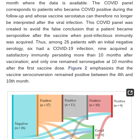
month where the data is available. The COVID panel
corresponds to patients who became COVID positive during the
follow-up and whose vaccine serostatus can therefore no longer
be interpreted after the viral infection. This COVID panel was
created to avoid the false conclusion that a patient became
seropositive after the vaccine when post-infectious immunity
was acquired. Thus, among 26 patients with an initial negative
serology, six had a COVID-19 infection; nine acquired a
satisfactory immunity persisting more than 10 months after
vaccination; and only one remained seronegative at 10 months
after the first vaccine dose.
Figure 2
emphasizes that the
vaccine seroconversion remained positive between the 4th and
10th month.