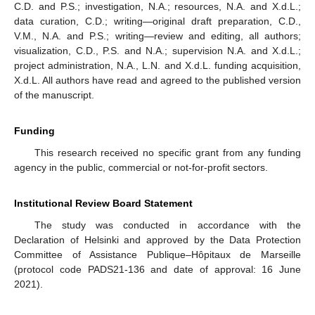
C.D. and P.S.; investigation, N.A.; resources, N.A. and X.d.L.;
data curation, C.D.; writing—original draft preparation, C.D.,
V.M., N.A. and P.S.; writing—review and editing, all authors;
visualization, C.D., P.S. and N.A.; supervision N.A. and X.d.L.;
project administration, N.A., L.N. and X.d.L. funding acquisition,
X.d.L. All authors have read and agreed to the published version
of the manuscript.
Funding
This research received no specific grant from any funding
agency in the public, commercial or not-for-profit sectors.
Institutional Review Board Statement
The study was conducted in accordance with the
Declaration of Helsinki and approved by the Data Protection
Committee of Assistance Publique–Hôpitaux de Marseille
(protocol code PADS21-136 and date of approval: 16 June
2021).