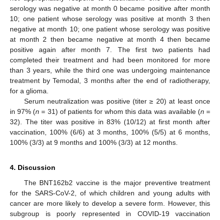
serology was negative at month 0 became positive after month
10; one patient whose serology was positive at month 3 then
negative at month 10; one patient whose serology was positive
at month 2 then became negative at month 4 then became
positive again after month 7. The first two patients had
completed their treatment and had been monitored for more
than 3 years, while the third one was undergoing maintenance
treatment by Temodal, 3 months after the end of radiotherapy,
for a glioma.
Serum neutralization was positive (titer ≥ 20) at least once
in 97% (
n
= 31) of patients for whom this data was available (
n
=
32). The titer was positive in 83% (10/12) at first month after
vaccination, 100% (6/6) at 3 months, 100% (5/5) at 6 months,
100% (3/3) at 9 months and 100% (3/3) at 12 months.
4. Discussion
The BNT162b2 vaccine is the major preventive treatment
for the SARS-CoV-2, of which children and young adults with
cancer are more likely to develop a severe form. However, this
subgroup is poorly represented in COVID-19 vaccination