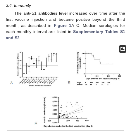
3.4. Immunity
The anti-S1 antibodies level increased over time after the
first vaccine injection and became positive beyond the third
month, as described in
Figure 1
A–C. Median serologies for
each monthly interval are listed in
Supplementary Tables S1
and S2
.