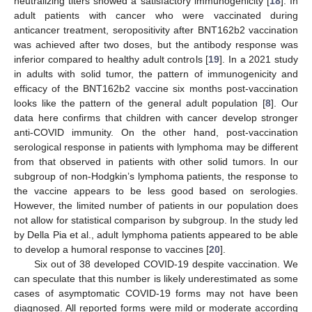
neutralizing titers showed a satisfactory immunogenicity [
18
]. In
adult patients with cancer who were vaccinated during
anticancer treatment, seropositivity after BNT162b2 vaccination
was achieved after two doses, but the antibody response was
inferior compared to healthy adult controls [
19
]. In a 2021 study
in adults with solid tumor, the pattern of immunogenicity and
efficacy of the BNT162b2 vaccine six months post-vaccination
looks like the pattern of the general adult population [
8
]. Our
data here confirms that children with cancer develop stronger
anti-COVID immunity. On the other hand, post-vaccination
serological response in patients with lymphoma may be different
from that observed in patients with other solid tumors. In our
subgroup of non-Hodgkin’s lymphoma patients, the response to
the vaccine appears to be less good based on serologies.
However, the limited number of patients in our population does
not allow for statistical comparison by subgroup. In the study led
by Della Pia et al., adult lymphoma patients appeared to be able
to develop a humoral response to vaccines [
20
].
Six out of 38 developed COVID-19 despite vaccination. We
can speculate that this number is likely underestimated as some
cases of asymptomatic COVID-19 forms may not have been
diagnosed. All reported forms were mild or moderate according