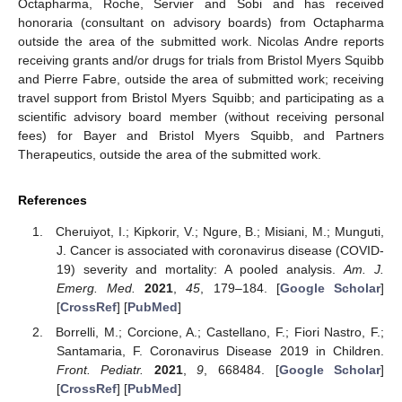
Octapharma, Roche, Servier and Sobi and has received
honoraria (consultant on advisory boards) from Octapharma
outside the area of the submitted work. Nicolas Andre reports
receiving grants and/or drugs for trials from Bristol Myers Squibb
and Pierre Fabre, outside the area of submitted work; receiving
travel support from Bristol Myers Squibb; and participating as a
scientific advisory board member (without receiving personal
fees) for Bayer and Bristol Myers Squibb, and Partners
Therapeutics, outside the area of the submitted work.
References
Cheruiyot, I.; Kipkorir, V.; Ngure, B.; Misiani, M.; Munguti,
J. Cancer is associated with coronavirus disease (COVID-
19) severity and mortality: A pooled analysis.
Am. J.
Emerg. Med.
2021
,
45
, 179–184. [
Google Scholar
]
[
CrossRef
] [
PubMed
]
Borrelli, M.; Corcione, A.; Castellano, F.; Fiori Nastro, F.;
Santamaria, F. Coronavirus Disease 2019 in Children.
Front. Pediatr.
2021
,
9
, 668484. [
Google Scholar
]
[
CrossRef
] [
PubMed
]