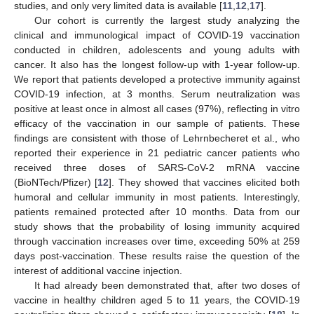
studies, and only very limited data is available [
11
,
12
,
17
].
Our cohort is currently the largest study analyzing the
clinical and immunological impact of COVID-19 vaccination
conducted in children, adolescents and young adults with
cancer. It also has the longest follow-up with 1-year follow-up.
We report that patients developed a protective immunity against
COVID-19 infection, at 3 months. Serum neutralization was
positive at least once in almost all cases (97%), reflecting in vitro
efficacy of the vaccination in our sample of patients. These
findings are consistent with those of Lehrnbecheret et al., who
reported their experience in 21 pediatric cancer patients who
received three doses of SARS-CoV-2 mRNA vaccine
(BioNTech/Pfizer) [
12
]. They showed that vaccines elicited both
humoral and cellular immunity in most patients. Interestingly,
patients remained protected after 10 months. Data from our
study shows that the probability of losing immunity acquired
through vaccination increases over time, exceeding 50% at 259
days post-vaccination. These results raise the question of the
12. May
13. May
14. May
15. May
16. May
17. May
18. May
19. May
20. May
22. May
23. May
24. May
25. May
26. May
27. May
28. May
29. May
30. May
1. Jun
2. Jun
3. Jun
4. Jun
5. Jun
6. Jun
7. Jun
8. Jun
9. Jun
11. Jun
12. Jun
13. Jun
14. Jun
15. Jun
16. Jun
17. Jun
18. Jun
19. Jun
21. Jun
22. Jun
23. Jun
24. Jun
25. Jun
26. Jun
27. Jun
28. Jun
29. Jun
1. Jul
2. Jul
3. Jul
4. Jul
5. Jul
6. Jul
7. Jul
8. Jul
9. Jul
11. Jul
12. Jul
13. Jul
14. Jul
15. Jul
16. Jul
17. Jul
18. Jul
19. Jul
21. Jul
22. Jul
23. Jul
24. Jul
25. Jul
26. Jul
27. Jul
28. Jul
29. Jul
31. Jul
1. Aug
2. Aug
3. Aug
4. Aug
5. Aug
6. Aug
7. Aug
8. Aug
interest of additional vaccine injection.
It had already been demonstrated that, after two doses of
vaccine in healthy children aged 5 to 11 years, the COVID-19