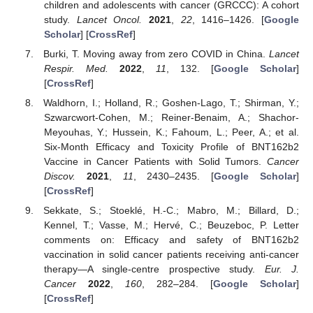
children and adolescents with cancer (GRCCC): A cohort
study.
Lancet Oncol.
2021
,
22
, 1416–1426. [
Google
Scholar
] [
CrossRef
]
Burki, T. Moving away from zero COVID in China.
Lancet
Respir. Med.
2022
,
11
, 132. [
Google Scholar
]
[
CrossRef
]
Waldhorn, I.; Holland, R.; Goshen-Lago, T.; Shirman, Y.;
Szwarcwort-Cohen, M.; Reiner-Benaim, A.; Shachor-
Meyouhas, Y.; Hussein, K.; Fahoum, L.; Peer, A.; et al.
Six-Month Efficacy and Toxicity Profile of BNT162b2
Vaccine in Cancer Patients with Solid Tumors.
Cancer
Discov.
2021
,
11
, 2430–2435. [
Google Scholar
]
[
CrossRef
]
Sekkate, S.; Stoeklé, H.-C.; Mabro, M.; Billard, D.;
Kennel, T.; Vasse, M.; Hervé, C.; Beuzeboc, P. Letter
comments on: Efficacy and safety of BNT162b2
vaccination in solid cancer patients receiving anti-cancer
therapy—A single-centre prospective study.
Eur. J.
Cancer
2022
,
160
, 282–284. [
Google Scholar
]
[
CrossRef
]