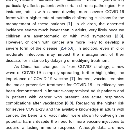
particularly affects patients with certain chronic pathologies. For
instance, adults with cancer develop more severe COVID-19
forms with a higher rate of mortality challenging clinicians for the
management of these patients [
1
]. In children, the observed
incidence seems much lower than in adults, very likely because
children are asymptomatic or with mild symptoms [
2
,
3
].
However, children with cancer are more likely to develop a
severe form of the disease [
2
,
4
,
5
,
6
]. In addition, even mild or
moderate infections may impact the management of their
disease, for instance by delaying or modifying treatment.
As China has changed its “zero-COVID” strategy, a new
wave of COVID-19 is rapidly spreading, further highlighting the
importance of COVID-19 vaccine [
7
]. Indeed, vaccine remains
the major preventive treatment for COVID-19. Its efficacy has
been demonstrated in immune-compromised adult patients and
in patients with cancer who present less acute respiratory
complications after vaccination [
8
,
9
]. Regarding the higher risk
for severe COVID-19 and the available knowledge in adults with
cancer, the benefits of vaccination were shown to outweigh the
potential harms despite the need for more vaccine injections to
acquire a lasting immune response. Although data are now