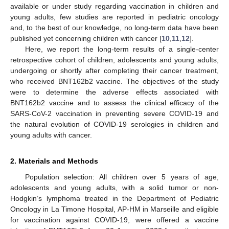
available or under study regarding vaccination in children and
young adults, few studies are reported in pediatric oncology
and, to the best of our knowledge, no long-term data have been
published yet concerning children with cancer [
10
,
11
,
12
].
Here, we report the long-term results of a single-center
retrospective cohort of children, adolescents and young adults,
undergoing or shortly after completing their cancer treatment,
who received BNT162b2 vaccine. The objectives of the study
were to determine the adverse effects associated with
BNT162b2 vaccine and to assess the clinical efficacy of the
SARS-CoV-2 vaccination in preventing severe COVID-19 and
the natural evolution of COVID-19 serologies in children and
young adults with cancer.
2. Materials and Methods
Population selection: All children over 5 years of age,
adolescents and young adults, with a solid tumor or non-
Hodgkin’s lymphoma treated in the Department of Pediatric
Oncology in La Timone Hospital, AP-HM in Marseille and eligible
for vaccination against COVID-19, were offered a vaccine