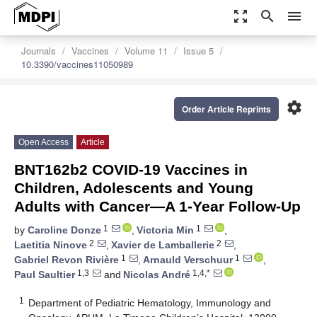
zoom_out_map
search
menu
Journals
Vaccines
Volume 11
Issue 5
10.3390/vaccines11050989
settings
Order Article Reprints
Open Access
Article
BNT162b2 COVID-19 Vaccines in
Children, Adolescents and Young
Adults with Cancer—A 1-Year Follow-Up
1
1
by
Caroline Donze
,
Victoria Min
,
2
2
Laetitia Ninove
,
Xavier de Lamballerie
,
1
1
Gabriel Revon Rivière
,
Arnauld Verschuur
,
1,3
1,4,*
Paul Saultier
and
Nicolas André
1
Department of Pediatric Hematology, Immunology and