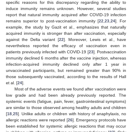
specific reasons for this discrepancy regarding the ability to
induce immunity remains unknown. However, several studies
report that natural immunity acquired after COVID-19 infection
remains superior to post-vaccination immunity [
22
,
23
,
24
]. For
example, the study by Gazit et al., emphasizes that naturally
acquired immunity is stronger than after vaccination, especially
against the Delta variant [
22
]. Moreover, Lewis et al., have
nevertheless reported the efficacy of vaccination even in
patients previously infected with COVID-19 [
23
]. Postvaccination
immunity declined 6 months after the vaccine injection, whereas
infection-acquired immunity declined only after 1 year in
unvaccinated participants, but remained greater than 90% in
those subsequently vaccinated, according to the results of Hall
et al. [
24
].
Most of the adverse events we found after vaccination were
low grade and had been already previously reported. The
systemic events (fatigue, pain, fever, gastrointestinal symptoms)
are similar to those observed among healthy adults and children
[
18
,
25
]. Unlike adults or children with history of anaphylaxis, no
allergic reactions were reported [
26
]. Emergency protocols have
been established for systemic allergic reactions that may occur