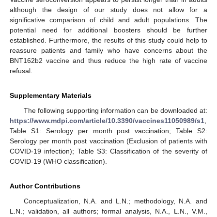
although the design of our study does not allow for a
significative comparison of child and adult populations. The
potential need for additional boosters should be further
established. Furthermore, the results of this study could help to
reassure patients and family who have concerns about the
BNT162b2 vaccine and thus reduce the high rate of vaccine
refusal.
Supplementary Materials
The following supporting information can be downloaded at:
https://www.mdpi.com/article/10.3390/vaccines11050989/s1
,
Table S1: Serology per month post vaccination; Table S2:
Serology per month post vaccination (Exclusion of patients with
COVID-19 infection); Table S3: Classification of the severity of
COVID-19 (WHO classification).
Author Contributions
Conceptualization, N.A. and L.N.; methodology, N.A. and
L.N.; validation, all authors; formal analysis, N.A., L.N., V.M.,