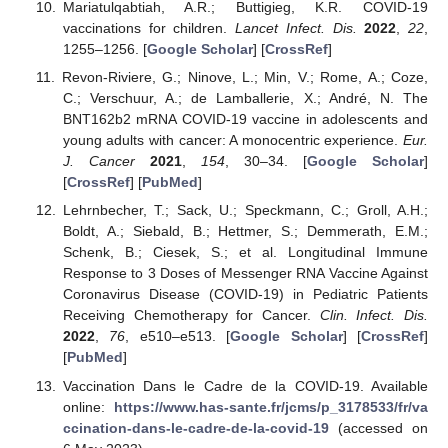
Mariatulqabtiah, A.R.; Buttigieg, K.R. COVID-19
vaccinations for children.
Lancet Infect. Dis.
2022
,
22
,
1255–1256. [
Google Scholar
] [
CrossRef
]
Revon-Riviere, G.; Ninove, L.; Min, V.; Rome, A.; Coze,
C.; Verschuur, A.; de Lamballerie, X.; André, N. The
BNT162b2 mRNA COVID-19 vaccine in adolescents and
young adults with cancer: A monocentric experience.
Eur.
J. Cancer
2021
,
154
, 30–34. [
Google Scholar
]
[
CrossRef
] [
PubMed
]
Lehrnbecher, T.; Sack, U.; Speckmann, C.; Groll, A.H.;
Boldt, A.; Siebald, B.; Hettmer, S.; Demmerath, E.M.;
Schenk, B.; Ciesek, S.; et al. Longitudinal Immune
Response to 3 Doses of Messenger RNA Vaccine Against
Coronavirus Disease (COVID-19) in Pediatric Patients
Receiving Chemotherapy for Cancer.
Clin. Infect. Dis.
2022
,
76
, e510–e513. [
Google Scholar
] [
CrossRef
]
[
PubMed
]
Vaccination Dans le Cadre de la COVID-19. Available
online:
https://www.has-sante.fr/jcms/p_3178533/fr/va
ccination-dans-le-cadre-de-la-covid-19
(accessed on