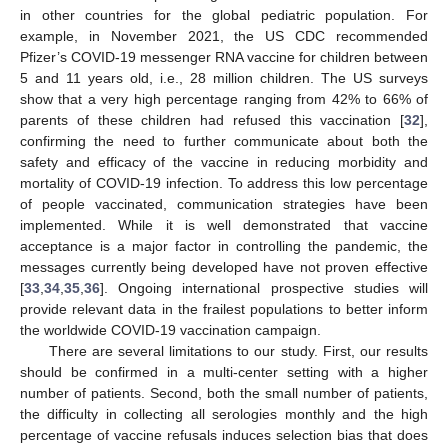
in other countries for the global pediatric population. For
example, in November 2021, the US CDC recommended
Pfizer’s COVID-19 messenger RNA vaccine for children between
5 and 11 years old, i.e., 28 million children. The US surveys
show that a very high percentage ranging from 42% to 66% of
parents of these children had refused this vaccination [
32
],
confirming the need to further communicate about both the
safety and efficacy of the vaccine in reducing morbidity and
mortality of COVID-19 infection. To address this low percentage
of people vaccinated, communication strategies have been
implemented. While it is well demonstrated that vaccine
acceptance is a major factor in controlling the pandemic, the
messages currently being developed have not proven effective
[
33
,
34
,
35
,
36
]. Ongoing international prospective studies will
provide relevant data in the frailest populations to better inform
the worldwide COVID-19 vaccination campaign.
There are several limitations to our study. First, our results
should be confirmed in a multi-center setting with a higher
number of patients. Second, both the small number of patients,
the difficulty in collecting all serologies monthly and the high
percentage of vaccine refusals induces selection bias that does