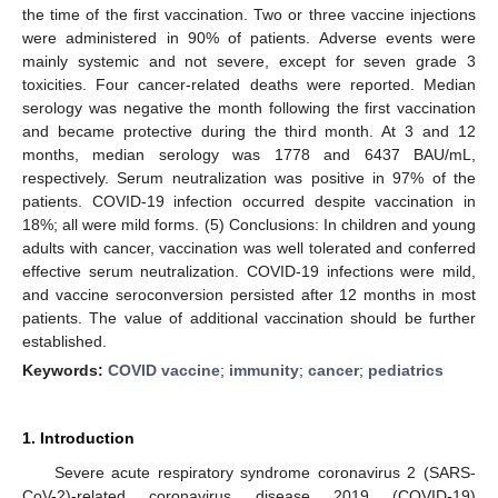
the time of the first vaccination. Two or three vaccine injections
were administered in 90% of patients. Adverse events were
mainly systemic and not severe, except for seven grade 3
toxicities. Four cancer-related deaths were reported. Median
serology was negative the month following the first vaccination
and became protective during the third month. At 3 and 12
months, median serology was 1778 and 6437 BAU/mL,
respectively. Serum neutralization was positive in 97% of the
patients. COVID-19 infection occurred despite vaccination in
18%; all were mild forms. (5) Conclusions: In children and young
adults with cancer, vaccination was well tolerated and conferred
effective serum neutralization. COVID-19 infections were mild,
and vaccine seroconversion persisted after 12 months in most
patients. The value of additional vaccination should be further
established.
Keywords:
COVID vaccine
;
immunity
;
cancer
;
pediatrics
1. Introduction
Severe acute respiratory syndrome coronavirus 2 (SARS-
CoV-2)-related coronavirus disease 2019 (COVID-19)