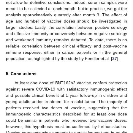
not allow for definitive conclusions. Indeed, serum samples were
meant to be collected at each month, but in practice, we got the
analysis approximatively quarterly after month 3. The effect of
age and number of vaccine doses should be investigated in
larger studies. Lastly, the correlation between positive serology
and effective immunity or conversely between negative serology
and weakened immunity remains debated. To date, there is no
reliable correlation between clinical efficacy and post-vaccine
immune response, either in cancer patients or in the general
population, as highlighted by the study by Fendler et al. [
37
].
5. Conclusions
At least one dose of BNT162b2 vaccine confers protection
against severe COVID-19 with satisfactory immunogenic effect
and possible clinical benefit at 1 year follow-up in children and
young adults under treatment for a solid tumor. The majority of
patients received two doses of vaccine, suggesting that the
immunogenic characteristics described for at least one dose
could be similar in patients who received two vaccine doses;
however, this hypothesis must be confirmed by further studies.
Vaccine seroconversion appears to persist longer than in adults