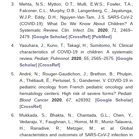
Mehta, N.S.; Mytton, O.T.; Mulli, E.W.S.; Fowler, T.A.;
Falconer, C.L.; Murphy, O.B.; Langenberg, C.; Jayatunga,
W.J.P.; Eddy, D.H.; Nguyen-Van-Tam, J.S. SARS-CoV-2
(COVID-19): What Do We Know About Children? A
Systematic Review.
Clin. Infect. Dis.
2020
,
71
, 2469–
2479. [
Google Scholar
] [
CrossRef
] [
PubMed
]
Yasuhara, J.; Kuno, T.; Takagi, H.; Sumitomo, N. Clinical
characteristics of COVID-19 in children: A systematic
review.
Pediatr. Pulmonol.
2020
,
55
, 2565–2575. [
Google
Scholar
] [
CrossRef
]
André, N.; Rouger-Gaudichon, J.; Brethon, B.; Phulpin,
A.; Thébault, É.; Pertuisel, S.; Gandemer, V. COVID-19 in
pediatric oncology from French pediatric oncology and
hematology centers: High risk of severe forms?
Pediatr.
Blood Cancer
2020
,
67
, e28392. [
Google Scholar
]
[
CrossRef
]
Mukkada, S.; Bhakta, N.; Chantada, G.L.; Chen, Y.;
Vedaraju, Y.; Faughnan, L.; Homsi, M.R.; Muniz-Talavera,
H.; Ranadive, R.; Metzger, M.; et al. Global
characteristics and outcomes of SARS-CoV-2 infection in