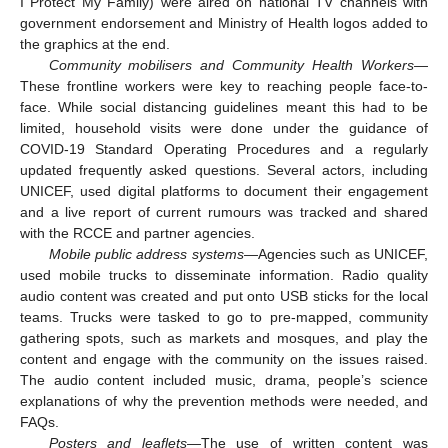
I Protect My Family) were aired on national TV channels with
government endorsement and Ministry of Health logos added to
the graphics at the end.
Community mobilisers and Community Health Workers
—
These frontline workers were key to reaching people face-to-
face. While social distancing guidelines meant this had to be
limited, household visits were done under the guidance of
COVID-19 Standard Operating Procedures and a regularly
updated frequently asked questions. Several actors, including
UNICEF, used digital platforms to document their engagement
and a live report of current rumours was tracked and shared
with the RCCE and partner agencies.
Mobile public address systems
—Agencies such as UNICEF,
used mobile trucks to disseminate information. Radio quality
audio content was created and put onto USB sticks for the local
teams. Trucks were tasked to go to pre-mapped, community
gathering spots, such as markets and mosques, and play the
content and engage with the community on the issues raised.
The audio content included music, drama, people’s science
explanations of why the prevention methods were needed, and
FAQs.
Posters and leaflets
—The use of written content was