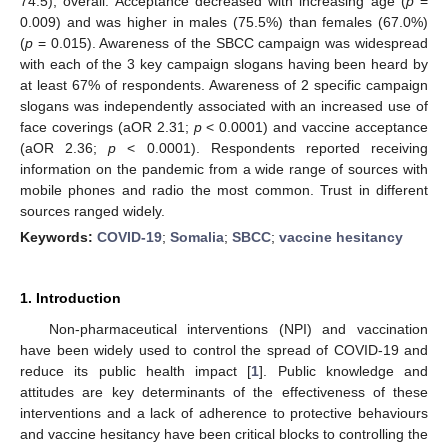
74.5), overall. Acceptance decreased with increasing age (
p
=
0.009) and was higher in males (75.5%) than females (67.0%)
(
p
= 0.015). Awareness of the SBCC campaign was widespread
with each of the 3 key campaign slogans having been heard by
at least 67% of respondents. Awareness of 2 specific campaign
slogans was independently associated with an increased use of
face coverings (aOR 2.31;
p
< 0.0001) and vaccine acceptance
(aOR 2.36;
p
< 0.0001). Respondents reported receiving
information on the pandemic from a wide range of sources with
mobile phones and radio the most common. Trust in different
sources ranged widely.
Keywords:
COVID-19
;
Somalia
;
SBCC
;
vaccine hesitancy
1. Introduction
Non-pharmaceutical interventions (NPI) and vaccination
have been widely used to control the spread of COVID-19 and
reduce its public health impact [
1
]. Public knowledge and
attitudes are key determinants of the effectiveness of these
interventions and a lack of adherence to protective behaviours
and vaccine hesitancy have been critical blocks to controlling the