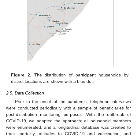
Figure 2.
The distribution of participant households by
district locations are shown with a blue dot.
2.5. Data Collection
Prior to the onset of the pandemic, telephone interviews
were conducted periodically with a sample of beneficiaries for
post-distribution monitoring purposes. With the outbreak of
COVID-19, we adapted the approach; all household members
were enumerated, and a longitudinal database was created to
track mortality, attitudes to COVID-19 and vaccination, and