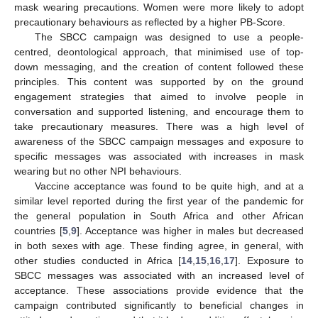
mask wearing precautions. Women were more likely to adopt
precautionary behaviours as reflected by a higher PB-Score.
The SBCC campaign was designed to use a people-
centred, deontological approach, that minimised use of top-
down messaging, and the creation of content followed these
principles. This content was supported by on the ground
engagement strategies that aimed to involve people in
conversation and supported listening, and encourage them to
take precautionary measures. There was a high level of
awareness of the SBCC campaign messages and exposure to
specific messages was associated with increases in mask
wearing but no other NPI behaviours.
Vaccine acceptance was found to be quite high, and at a
similar level reported during the first year of the pandemic for
the general population in South Africa and other African
countries [
5
,
9
]. Acceptance was higher in males but decreased
in both sexes with age. These finding agree, in general, with
other studies conducted in Africa [
14
,
15
,
16
,
17
]. Exposure to
SBCC messages was associated with an increased level of
acceptance. These associations provide evidence that the
campaign contributed significantly to beneficial changes in