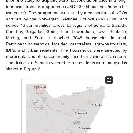
brief, the study participants were households enrolled in a long-
term cash transfer programme (USD 20.00/household/month for
two years). The programme was run by a consortium of NGOs
and led by the Norwegian Refugee Council (NRC) [
28
] and
served 43 communities across 10 regions of Somalia: Banadir,
Bari, Bay, Galgadud, Gedo, Hiran, Lower Juba, Lower Shabelle,
Mudug, and Sool. It reached 3048 households in total.
Participant households included pastoralists, agro-pastoralists,
IDPs, and urban residents. The households were selected by
representatives of the community based on vulnerability criteria.
The districts in Somalia where the respondents were sampled is
shown in
Figure 2
.