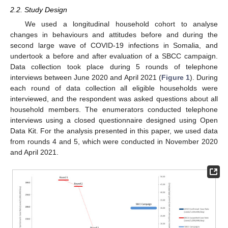
2.2. Study Design
We used a longitudinal household cohort to analyse
changes in behaviours and attitudes before and during the
second large wave of COVID-19 infections in Somalia, and
undertook a before and after evaluation of a SBCC campaign.
Data collection took place during 5 rounds of telephone
interviews between June 2020 and April 2021 (
Figure 1
). During
each round of data collection all eligible households were
interviewed, and the respondent was asked questions about all
household members. The enumerators conducted telephone
interviews using a closed questionnaire designed using Open
Data Kit. For the analysis presented in this paper, we used data
from rounds 4 and 5, which were conducted in November 2020
and April 2021.