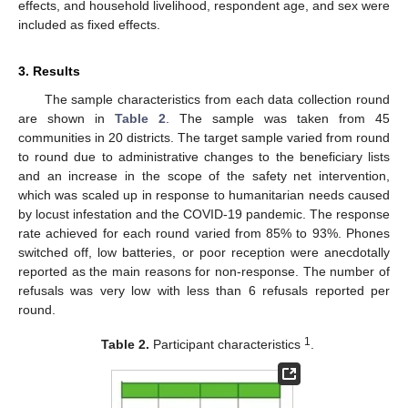
effects, and household livelihood, respondent age, and sex were
included as fixed effects.
3. Results
The sample characteristics from each data collection round
are shown in
Table 2
. The sample was taken from 45
communities in 20 districts. The target sample varied from round
to round due to administrative changes to the beneficiary lists
and an increase in the scope of the safety net intervention,
which was scaled up in response to humanitarian needs caused
by locust infestation and the COVID-19 pandemic. The response
rate achieved for each round varied from 85% to 93%. Phones
switched off, low batteries, or poor reception were anecdotally
reported as the main reasons for non-response. The number of
refusals was very low with less than 6 refusals reported per
round.
1
Table 2.
Participant characteristics
.