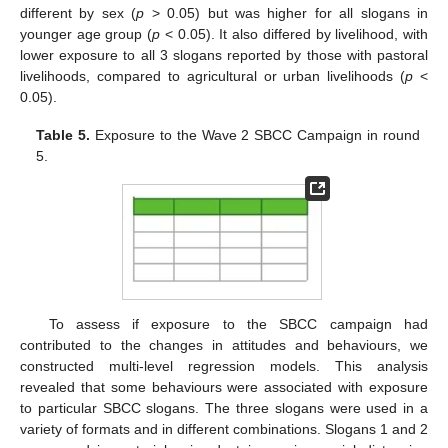
different by sex (
p
> 0.05) but was higher for all slogans in
younger age group (
p
< 0.05). It also differed by livelihood, with
lower exposure to all 3 slogans reported by those with pastoral
livelihoods, compared to agricultural or urban livelihoods (
p
<
0.05).
Table 5.
Exposure to the Wave 2 SBCC Campaign in round
5.
To assess if exposure to the SBCC campaign had
contributed to the changes in attitudes and behaviours, we
constructed multi-level regression models. This analysis
revealed that some behaviours were associated with exposure
to particular SBCC slogans. The three slogans were used in a
variety of formats and in different combinations. Slogans 1 and 2