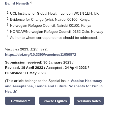
4
Balint Nemeth
1
UCL Institute for Global Health, London WC1N 1EH, UK
2
Evidence for Change (e4c), Nairobi 00100, Kenya
3
Norwegian Refugee Council, Nairobi 00100, Kenya
4
NORCAP/Norwegian Refugee Council, 0152 Oslo, Norway
*
Author to whom correspondence should be addressed.
Vaccines
2023
,
11
(5), 972;
https://doi.org/10.3390/vaccines11050972
Submission received: 30 January 2023
/
Revised: 19 April 2023
/
Accepted: 24 April 2023
/
Published: 11 May 2023
(This article belongs to the Special Issue
Vaccine Hesitancy
and Acceptance, Trends and Future Prospects for Public
Health
)
keyboard_arrow_down
Download
Browse Figures
Versions Notes