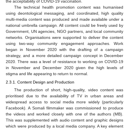
the acceptability of COVID-19 vaccination.
The technical health promotion content was humanised
using deontological messaging, and coordinated, high quality
multi-media content was produced and made available under a
national umbrella campaign. All content could be freely used by
Government, UN agencies, NGO partners, and local community
networks. Organisations were supported to deliver the content
using two-way community engagement approaches. Work
began in November 2020 with the drafting of a campaign
strategy, and a more detailed campaign concept in December
2020. There was a level of resistance to working on COVID-19
in November and December 2020 given the high levels of
stigma and life appearing to return to normal.
2.3.1. Content Design and Production
The production of short, high-quality, video content was
prioritised due to the availability of TV in urban areas and
widespread access to social media more widely (particularly
Facebook). A Somali filmmaker was commissioned to produce
the videos and worked closely with one of the authors (MB).
This was supplemented with audio content and graphic designs
which were produced by a local media company. A key element