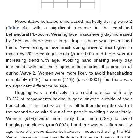
Preventative behaviours increased markedly during wave 2
(
Table 4
), with a significant increase in the combined
behavioural PB-Score. Wearing face masks every day increased
by 16% and there was a large drop in those who never used
them. Never using a face mask during wave 2 was higher in
males by 20 percentage points (
p
= 0.001) and there was an
increasing trend with age. Avoiding hand shaking every day
increased, with half the respondents reporting this practice at
during Wave 2. Women were more likely to avoid handshaking
completely (61%) than men (41%) (
p
< 0.0001), but there was
no significant difference by age.
Hugging was a relatively rare social practice with only
13.5% of respondents having hugged anyone outside of their
household in the last week. This fell further during the start of
the second wave with 9 out of ten people avoiding it completely.
Women (91%) were more likely than men (79%) to avoid
hugging completely (
p
= 0.002), but there was no difference by
age. Overall, preventative behaviours, measured using the PB-
Score, increased significantly during the second wave, the PB-