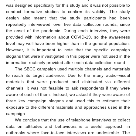
was designed specifically for this study and it was not possible to
conduct formative studies to confirm its validity. The study
design also meant that the study participants had been
repeatedly interviewed, over five data collection rounds, since
the onset of the pandemic. During each interview, they were
provided with information about COVID-19, so the awareness
level may well have been higher than in the general population.
However, it is important to note that the specific campaign
slogans that were investigated in this paper were not used in the
information routinely provided after each data collection round.
The SBCC campaign used multiple channels and materials
to reach its target audience. Due to the many audio–visual
materials that were produced and distributed via different
channels, it was not feasible to ask respondents if they were
aware of each of them. Instead, we asked if they were aware of
three key campaign slogans and used this to estimate their
exposure to the different materials and approaches used in the
campaign.
We conclude that the use of telephone interviews to collect
data on attitudes and behaviours is a useful approach in
outbreaks where face-to-face interviews are undesirable. The