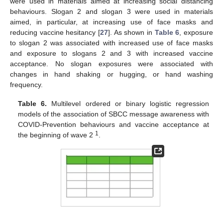
were used in materials aimed at increasing social distancing
behaviours. Slogan 2 and slogan 3 were used in materials
aimed, in particular, at increasing use of face masks and
reducing vaccine hesitancy [
27
]. As shown in
Table 6
, exposure
to slogan 2 was associated with increased use of face masks
and exposure to slogans 2 and 3 with increased vaccine
acceptance. No slogan exposures were associated with
changes in hand shaking or hugging, or hand washing
frequency.
Table 6.
Multilevel ordered or binary logistic regression
models of the association of SBCC message awareness with
COVID-Prevention behaviours and vaccine acceptance at
1
the beginning of wave 2
.