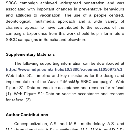
SBCC campaign achieved widespread penetration and was
associated with important changes in preventative behaviours
and attitudes to vaccination. The use of a people centred,
deontological, multimedia approach and a wide variety of
channels appear to have contributed to the success of the
campaign. Experience from this work should help inform future
SBCC campaigns in Somalia and elsewhere.
Supplementary Materials
The following supporting information can be downloaded at
https://www.mdpi.com/article/10.3390/vaccines11050972/s1
.
Web Table S1: Timeline and key milestones for the design and
implementation of the Wave 2 iMaskUp SBBC campaign1. Web
Figure S1: Data on vaccine acceptance and reasons for refusal
(1). Web Figure S2: Data on vaccine acceptance and reasons
for refusal (2).
Author Contributions
Conceptualization, A.S. and M.B.; methodology, A.S. and
M.J.; formal analysis, A.S.; investigation, M.J., M.Y.H. and D.A.F.;