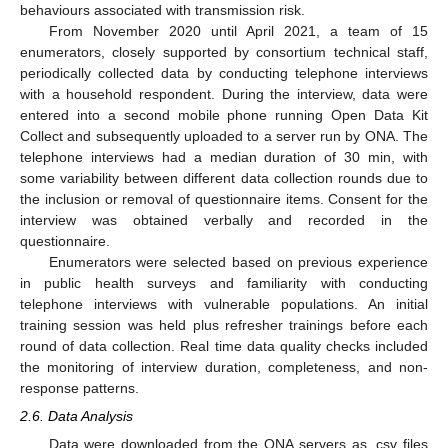
behaviours associated with transmission risk.
From November 2020 until April 2021, a team of 15
enumerators, closely supported by consortium technical staff,
periodically collected data by conducting telephone interviews
with a household respondent. During the interview, data were
entered into a second mobile phone running Open Data Kit
Collect and subsequently uploaded to a server run by ONA. The
telephone interviews had a median duration of 30 min, with
some variability between different data collection rounds due to
the inclusion or removal of questionnaire items. Consent for the
interview was obtained verbally and recorded in the
questionnaire.
Enumerators were selected based on previous experience
in public health surveys and familiarity with conducting
telephone interviews with vulnerable populations. An initial
training session was held plus refresher trainings before each
round of data collection. Real time data quality checks included
the monitoring of interview duration, completeness, and non-
response patterns.
2.6. Data Analysis
Data were downloaded from the ONA servers as .csv files