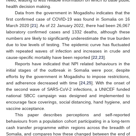
health decision making.
Data from the government in Mogadishu indicates that the
first confirmed case of COVID-19 was found in Somalia on 16
March 2020 [
21
]. As of 22 January 2022, there had been 26,067
laboratory confirmed cases and 1332 deaths, although these
numbers are likely to significantly underestimate the true burden
due to low levels of testing. The epidemic curve has fluctuated
with repeated waves of infection and increases in crude and
cause-specific mortality have been reported [
22
,
23
].
Reports have indicated that NPI related behaviours in the
initial stages of the outbreak in Somalia were poor, despite
efforts by the government in Mogadishu to impose restrictions,
and adherence decreased with time [
24
,
25
]. With the onset of
the second wave of SARS-CoV-2 infections, a UNICEF funded
national SBCC campaign was designed and implemented to
encourage face coverings, social distancing, hand hygiene, and
vaccine acceptance.
This paper describes perceptions and self-reported
behaviours from a population cohort participating in a long-term
cash transfer programme within regions across the breadth of
Somalia, and compares how these changed between the end of