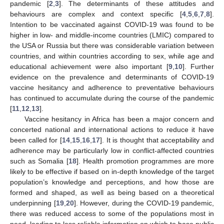
pandemic [
2
,
3
]. The determinants of these attitudes and
behaviours are complex and context specific [
4
,
5
,
6
,
7
,
8
].
Intention to be vaccinated against COVID-19 was found to be
higher in low- and middle-income countries (LMIC) compared to
the USA or Russia but there was considerable variation between
countries, and within countries according to sex, while age and
educational achievement were also important [
9
,
10
]. Further
evidence on the prevalence and determinants of COVID-19
vaccine hesitancy and adherence to preventative behaviours
has continued to accumulate during the course of the pandemic
[
11
,
12
,
13
].
Vaccine hesitancy in Africa has been a major concern and
concerted national and international actions to reduce it have
been called for [
14
,
15
,
16
,
17
]. It is thought that acceptability and
adherence may be particularly low in conflict-affected countries
such as Somalia [
18
]. Health promotion programmes are more
likely to be effective if based on in-depth knowledge of the target
population’s knowledge and perceptions, and how those are
formed and shaped, as well as being based on a theoretical
underpinning [
19
,
20
]. However, during the COVID-19 pandemic,
there was reduced access to some of the populations most in
need, leading to less reliable information on which to base public