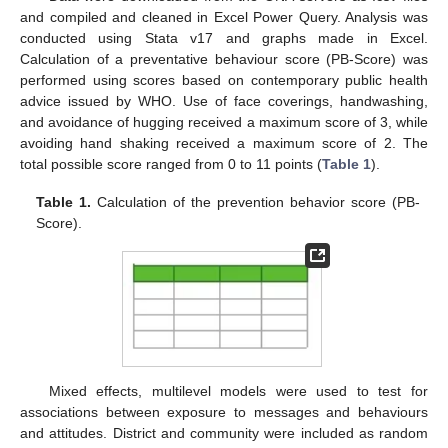
and compiled and cleaned in Excel Power Query. Analysis was
conducted using Stata v17 and graphs made in Excel.
Calculation of a preventative behaviour score (PB-Score) was
performed using scores based on contemporary public health
advice issued by WHO. Use of face coverings, handwashing,
and avoidance of hugging received a maximum score of 3, while
avoiding hand shaking received a maximum score of 2. The
total possible score ranged from 0 to 11 points (
Table 1
).
Table 1.
Calculation of the prevention behavior score (PB-
Score).
Mixed effects, multilevel models were used to test for
associations between exposure to messages and behaviours
and attitudes. District and community were included as random