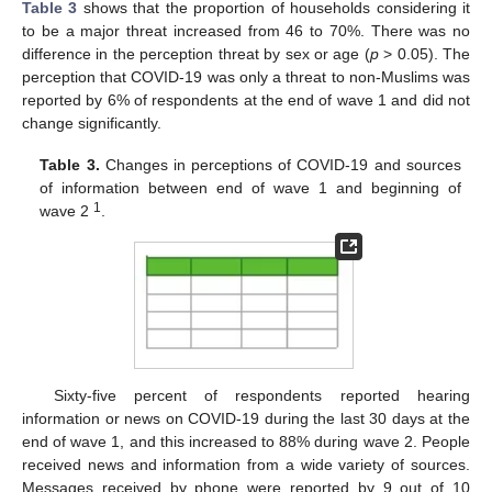
Table 3
shows that the proportion of households considering it
to be a major threat increased from 46 to 70%. There was no
difference in the perception threat by sex or age (
p
> 0.05). The
perception that COVID-19 was only a threat to non-Muslims was
reported by 6% of respondents at the end of wave 1 and did not
change significantly.
Table 3.
Changes in perceptions of COVID-19 and sources
of information between end of wave 1 and beginning of
1
wave 2
.
11. May
12. May
13. May
14. May
15. May
16. May
17. May
18. May
19. May
21. May
22. May
23. May
24. May
25. May
26. May
27. May
28. May
29. May
31. May
1. Jun
2. Jun
3. Jun
4. Jun
5. Jun
6. Jun
7. Jun
8. Jun
10. Jun
11. Jun
12. Jun
13. Jun
14. Jun
15. Jun
16. Jun
17. Jun
18. Jun
20. Jun
21. Jun
22. Jun
23. Jun
24. Jun
25. Jun
26. Jun
27. Jun
28. Jun
30. Jun
1. Jul
2. Jul
3. Jul
4. Jul
5. Jul
6. Jul
7. Jul
8. Jul
10. Jul
11. Jul
12. Jul
13. Jul
14. Jul
15. Jul
16. Jul
17. Jul
18. Jul
20. Jul
21. Jul
22. Jul
23. Jul
24. Jul
25. Jul
26. Jul
27. Jul
28. Jul
30. Jul
31. Jul
1. Aug
2. Aug
3. Aug
4. Aug
5. Aug
6. Aug
7. Aug
Sixty-five percent of respondents reported hearing
information or news on COVID-19 during the last 30 days at the
end of wave 1, and this increased to 88% during wave 2. People
received news and information from a wide variety of sources.
Messages received by phone were reported by 9 out of 10