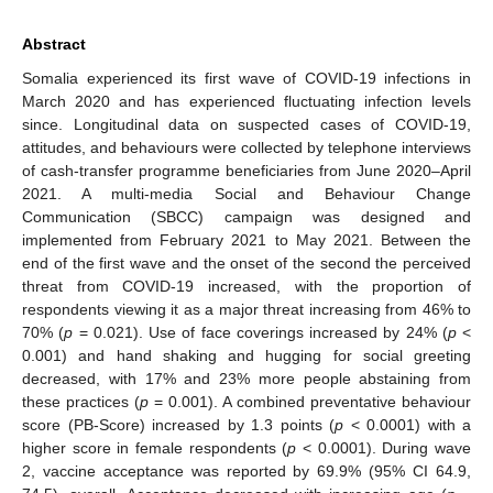
Abstract
Somalia experienced its first wave of COVID-19 infections in
March 2020 and has experienced fluctuating infection levels
since. Longitudinal data on suspected cases of COVID-19,
attitudes, and behaviours were collected by telephone interviews
of cash-transfer programme beneficiaries from June 2020–April
2021. A multi-media Social and Behaviour Change
Communication (SBCC) campaign was designed and
implemented from February 2021 to May 2021. Between the
end of the first wave and the onset of the second the perceived
threat from COVID-19 increased, with the proportion of
respondents viewing it as a major threat increasing from 46% to
70% (
p
= 0.021). Use of face coverings increased by 24% (
p
<
0.001) and hand shaking and hugging for social greeting
decreased, with 17% and 23% more people abstaining from
these practices (
p
= 0.001). A combined preventative behaviour
score (PB-Score) increased by 1.3 points (
p
< 0.0001) with a
higher score in female respondents (
p
< 0.0001). During wave
2, vaccine acceptance was reported by 69.9% (95% CI 64.9,