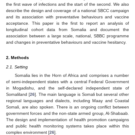
the first wave of infections and the start of the second. We also
describe the design and coverage of a national SBCC campaign
and its association with preventative behaviours and vaccine
acceptance. This paper is the first to report an analysis of
longitudinal cohort data from Somalia and document the
association between a large scale, national, SBBC programme
and changes in preventative behaviours and vaccine hesitancy.
2. Methods
2.1. Setting
Somalia lies in the Horn of Africa and comprises a number
of semi-independent states with a central Federal Government
in Mogadishu, and the self-declared independent state of
Somaliland [
26
]. The main language is Somali but several other
regional languages and dialects, including Maay and Coastal
Somali, are also spoken. There is an ongoing conflict between
government forces and the non-state armed group, Al-Shabaab.
The design and implementation of health promotion campaigns
and public health monitoring systems takes place within this
complex environment [
26
].