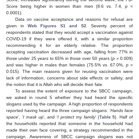
Score being higher in women than men (8.6 vs. 7.4,
p
<
0.0001).
Data on vaccine acceptance and reasons for refusal are
given in
Web Figures S1 and S2
. Seventy percent of
respondents stated that they would accept a vaccination against
COVID-19 if they were offered it, with a similar proportion
recommending it for an elderly relative. The proportion
accepting vaccination decreased with age, falling from 77% in
those under 25 years to 65% in those over 50 years (
p
= 0.009)
and was higher in males than females (75.5% vs. 67.0%,
p
=
0.015). The main reasons given for reusing vaccination were
lack of information, concerns about side effects or safety, and
the notion that it is Allah who will decide their fate.
To assess the extent of exposure to the SBCC campaign,
we asked in round 5 whether they had heard the specific
slogans used by the campaign. A high proportion of respondents
reported having heard the three campaign slogans: ‘
Hands face
space
’, ‘
I mask up
’, and ‘
I protect my family
’ (
Table 5
). Half of
the households reported that someone in the household had
made their own face covering, a strategy recommended in the
campaign. Awareness of SBCC campaign slogans was not