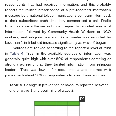
respondents that had received information, and this probably
reflects the routine broadcasting of a pre-recorded information
message by a national telecommunications company, Hormuud,
to their subscribers each time they commenced a call. Radio
broadcasts were the second most frequently reported source of
information, followed by Community Health Workers or NGO
workers, and religious leaders. Social media was reported by
less than 1 in 5 but did increase significantly as wave 2 began.
Sources are ranked according to the reported level of trust
in
Table 4
. Trust in the available sources of information was
generally quite high with over 80% of respondents agreeing or
strongly agreeing that they trusted information from religious
leaders. Trust was lowest for social media and internet web
pages, with about 30% of respondents trusting these sources.
Table 4.
Change in prevention behaviours reported between
end of wave 1 and beginning of wave 2.