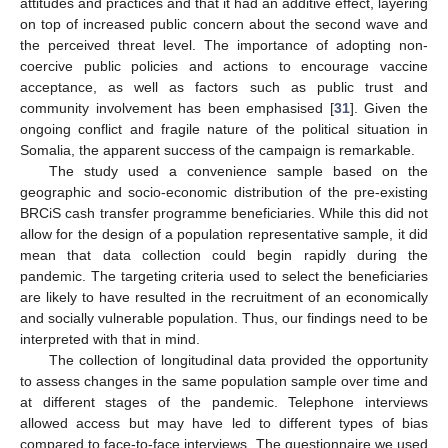
attitudes and practices and that it had an additive effect, layering
on top of increased public concern about the second wave and
the perceived threat level. The importance of adopting non-
coercive public policies and actions to encourage vaccine
acceptance, as well as factors such as public trust and
community involvement has been emphasised [
31
]. Given the
ongoing conflict and fragile nature of the political situation in
Somalia, the apparent success of the campaign is remarkable.
The study used a convenience sample based on the
geographic and socio-economic distribution of the pre-existing
BRCiS cash transfer programme beneficiaries. While this did not
allow for the design of a population representative sample, it did
mean that data collection could begin rapidly during the
pandemic. The targeting criteria used to select the beneficiaries
are likely to have resulted in the recruitment of an economically
and socially vulnerable population. Thus, our findings need to be
interpreted with that in mind.
The collection of longitudinal data provided the opportunity
to assess changes in the same population sample over time and
at different stages of the pandemic. Telephone interviews
allowed access but may have led to different types of bias
compared to face-to-face interviews. The questionnaire we used