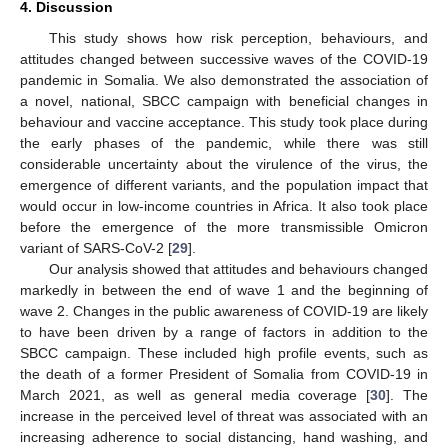
4. Discussion
This study shows how risk perception, behaviours, and
attitudes changed between successive waves of the COVID-19
pandemic in Somalia. We also demonstrated the association of
a novel, national, SBCC campaign with beneficial changes in
behaviour and vaccine acceptance. This study took place during
the early phases of the pandemic, while there was still
considerable uncertainty about the virulence of the virus, the
emergence of different variants, and the population impact that
would occur in low-income countries in Africa. It also took place
before the emergence of the more transmissible Omicron
variant of SARS-CoV-2 [
29
].
Our analysis showed that attitudes and behaviours changed
markedly in between the end of wave 1 and the beginning of
wave 2. Changes in the public awareness of COVID-19 are likely
to have been driven by a range of factors in addition to the
SBCC campaign. These included high profile events, such as
the death of a former President of Somalia from COVID-19 in
March 2021, as well as general media coverage [
30
]. The
increase in the perceived level of threat was associated with an
increasing adherence to social distancing, hand washing, and