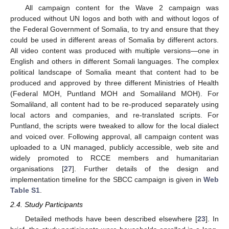
All campaign content for the Wave 2 campaign was
produced without UN logos and both with and without logos of
the Federal Government of Somalia, to try and ensure that they
could be used in different areas of Somalia by different actors.
All video content was produced with multiple versions—one in
English and others in different Somali languages. The complex
political landscape of Somalia meant that content had to be
produced and approved by three different Ministries of Health
(Federal MOH, Puntland MOH and Somaliland MOH). For
Somaliland, all content had to be re-produced separately using
local actors and companies, and re-translated scripts. For
Puntland, the scripts were tweaked to allow for the local dialect
and voiced over. Following approval, all campaign content was
uploaded to a UN managed, publicly accessible, web site and
widely promoted to RCCE members and humanitarian
organisations [
27
]. Further details of the design and
implementation timeline for the SBCC campaign is given in
Web
Table S1
.
2.4. Study Participants
Detailed methods have been described elsewhere [
23
]. In