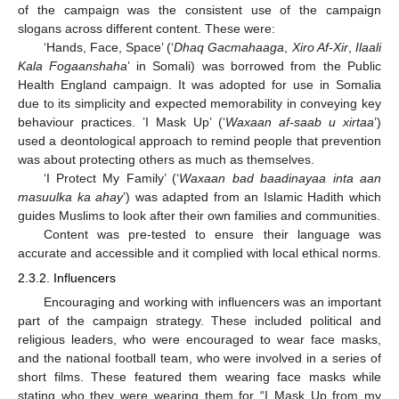
of the campaign was the consistent use of the campaign
slogans across different content. These were:
‘Hands, Face, Space’ (‘
Dhaq Gacmahaaga
,
Xiro Af-Xir
,
Ilaali
Kala Fogaanshaha
’ in Somali) was borrowed from the Public
Health England campaign. It was adopted for use in Somalia
due to its simplicity and expected memorability in conveying key
behaviour practices. ’I Mask Up’ (‘
Waxaan af-saab u xirtaa
’)
used a deontological approach to remind people that prevention
was about protecting others as much as themselves.
‘I Protect My Family’ (‘
Waxaan bad baadinayaa inta aan
masuulka ka ahay
’) was adapted from an Islamic Hadith which
guides Muslims to look after their own families and communities.
Content was pre-tested to ensure their language was
accurate and accessible and it complied with local ethical norms.
2.3.2. Influencers
Encouraging and working with influencers was an important
part of the campaign strategy. These included political and
religious leaders, who were encouraged to wear face masks,
and the national football team, who were involved in a series of
short films. These featured them wearing face masks while
stating who they were wearing them for “I Mask Up from my