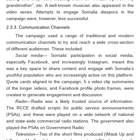
grandmother”, etc. A well-known musician also appeared in the
video series. Attempts to engage Somalia diaspora in the
campaign were, however, less successful.
2.3.3. Communication Channels
The campaign used a range of traditional and modern
communication channels to try and reach a wide cross-section
of different audiences. These included:
Social media
— Somalis’ participation in social media,
especially Facebook, and increasingly Instagram, meant this
was a key space to share content and engage with Somalia’s
youthful population who are increasingly active on this platform.
Quote cards aligned to the campaign, 5 s video clip summaries
of the longer videos, and Facebook profile photo frames, were
created to generate engagement and discussion.
Radio
—Radio was a likely trusted source of information.
The RCCE drafted scripts for public service announcements
(PSAs), and these were played on a wide network of national
and state-wide commercial radio stations. The government also
played the PSAs on Government Radio.
Television
—Two of the short films produced (IMask Up and