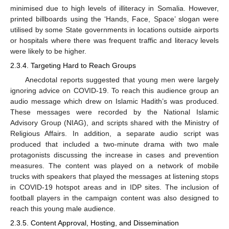
minimised due to high levels of illiteracy in Somalia. However,
printed billboards using the ‘Hands, Face, Space’ slogan were
utilised by some State governments in locations outside airports
or hospitals where there was frequent traffic and literacy levels
were likely to be higher.
2.3.4. Targeting Hard to Reach Groups
Anecdotal reports suggested that young men were largely
ignoring advice on COVID-19. To reach this audience group an
audio message which drew on Islamic Hadith’s was produced.
These messages were recorded by the National Islamic
Advisory Group (NIAG), and scripts shared with the Ministry of
Religious Affairs. In addition, a separate audio script was
produced that included a two-minute drama with two male
protagonists discussing the increase in cases and prevention
measures. The content was played on a network of mobile
trucks with speakers that played the messages at listening stops
in COVID-19 hotspot areas and in IDP sites. The inclusion of
football players in the campaign content was also designed to
reach this young male audience.
2.3.5. Content Approval, Hosting, and Dissemination