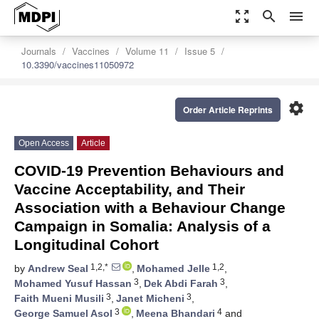
zoom_out_map
search
menu
Journals
Vaccines
Volume 11
Issue 5
10.3390/vaccines11050972
settings
Order Article Reprints
Open Access
Article
COVID-19 Prevention Behaviours and
Vaccine Acceptability, and Their
Association with a Behaviour Change
Campaign in Somalia: Analysis of a
Longitudinal Cohort
1,2,*
1,2
by
Andrew Seal
,
Mohamed Jelle
,
3
3
Mohamed Yusuf Hassan
,
Dek Abdi Farah
,
3
3
Faith Mueni Musili
,
Janet Micheni
,
3
4
George Samuel Asol
,
Meena Bhandari
and