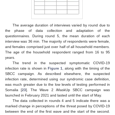
The average duration of interviews varied by round due to
the phase of data collection and adaptation of the
questionnaires. During round 5, the mean duration of each
interview was 36 min. The majority of respondents were female,
and females comprised just over half of all household members.
The age of the household respondent ranged from 16 to 95
years.
The trend in the suspected symptomatic COVID-19
infection rate is shown in
Figure 1
, along with the timing of the
SBCC campaign. As described elsewhere, the suspected
infection rate, determined using our syndromic case definition,
was much greater due to the low levels of testing performed in
Somalia [
23
]. The Wave 2
i
MaskUp SBCC campaign was
launched in February 2021 and lasted until the start of May.
The data collected in rounds 4 and 5 indicate there was a
marked change in perceptions of the threat posed by COVID-19
between the end of the first wave and the start of the second.