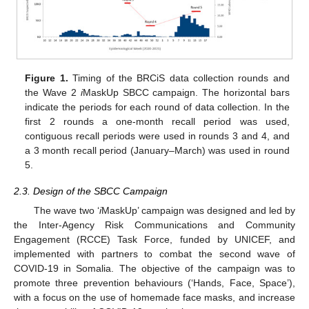
Figure 1.
Timing of the BRCiS data collection rounds and
the Wave 2
i
MaskUp SBCC campaign. The horizontal bars
indicate the periods for each round of data collection. In the
first 2 rounds a one-month recall period was used,
contiguous recall periods were used in rounds 3 and 4, and
a 3 month recall period (January–March) was used in round
5.
2.3. Design of the SBCC Campaign
The wave two ‘
i
MaskUp’ campaign was designed and led by
the Inter-Agency Risk Communications and Community
Engagement (RCCE) Task Force, funded by UNICEF, and
implemented with partners to combat the second wave of
COVID-19 in Somalia. The objective of the campaign was to
promote three prevention behaviours (‘Hands, Face, Space’),
with a focus on the use of homemade face masks, and increase