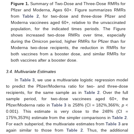
Figure 1.
Summary of Two-Dose and Three-Dose RMRs for
Pfizer and Moderna, Ages 60+. Figure summarizes RMRs
from
Table 2
, for two-dose and three-dose Pfizer and
Moderna vaccinees aged 60+, relative to the unvaccinated
population, for the indicated times periods. The Figure
shows increased two-dose RMRs over time, especially
during the Omicron period, higher RMRs for Pfizer than for
Moderna two-dose recipients, the reduction in RMRs for
both vaccines from a booster dose, and similar RMRs for
both vaccines after a booster dose.
3.4. Multivariate Estimates
In
Table 3
, we use a multivariate logistic regression model
to predict the Pfizer/Moderna ratio for two- and three-dose
recipients, for the same sample as in
Table 2
. Over the full
sample period, for two-dose vaccinees aged 60+, the
Pfizer/Moderna ratio in
Table 3
is 258% (CI = 182%,366%;
p
<
0.001). This estimate is very close to the 248% (CI =
175%,353%) estimate from the simpler comparisons in
Table 2
.
For each subperiod, the multivariate estimates from
Table 3
are
again similar to those from
Table 2
. Thus, the additional