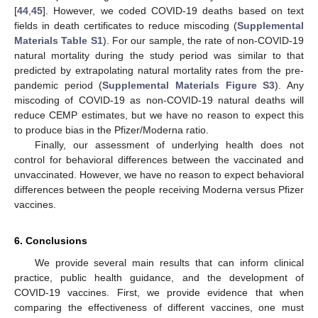
[
44
,
45
]. However, we coded COVID-19 deaths based on text
fields in death certificates to reduce miscoding (
Supplemental
Materials Table S1
). For our sample, the rate of non-COVID-19
natural mortality during the study period was similar to that
predicted by extrapolating natural mortality rates from the pre-
pandemic period (
Supplemental Materials Figure S3
). Any
miscoding of COVID-19 as non-COVID-19 natural deaths will
reduce CEMP estimates, but we have no reason to expect this
to produce bias in the Pfizer/Moderna ratio.
Finally, our assessment of underlying health does not
control for behavioral differences between the vaccinated and
unvaccinated. However, we have no reason to expect behavioral
differences between the people receiving Moderna versus Pfizer
vaccines.
6. Conclusions
We provide several main results that can inform clinical
practice, public health guidance, and the development of
COVID-19 vaccines. First, we provide evidence that when
comparing the effectiveness of different vaccines, one must