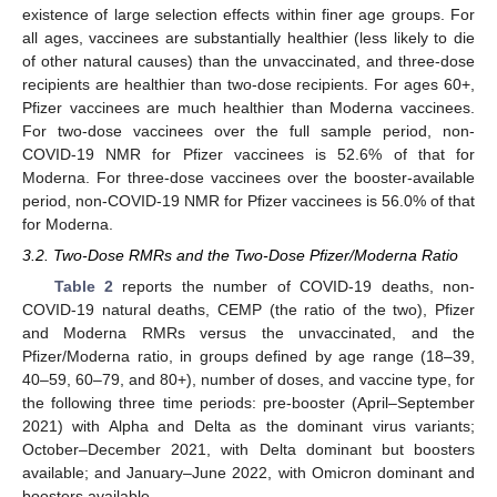
existence of large selection effects within finer age groups. For
all ages, vaccinees are substantially healthier (less likely to die
of other natural causes) than the unvaccinated, and three-dose
recipients are healthier than two-dose recipients. For ages 60+,
Pfizer vaccinees are much healthier than Moderna vaccinees.
For two-dose vaccinees over the full sample period, non-
COVID-19 NMR for Pfizer vaccinees is 52.6% of that for
Moderna. For three-dose vaccinees over the booster-available
period, non-COVID-19 NMR for Pfizer vaccinees is 56.0% of that
for Moderna.
3.2. Two-Dose RMRs and the Two-Dose Pfizer/Moderna Ratio
Table 2
reports the number of COVID-19 deaths, non-
COVID-19 natural deaths, CEMP (the ratio of the two), Pfizer
and Moderna RMRs versus the unvaccinated, and the
Pfizer/Moderna ratio, in groups defined by age range (18–39,
40–59, 60–79, and 80+), number of doses, and vaccine type, for
the following three time periods: pre-booster (April–September
2021) with Alpha and Delta as the dominant virus variants;
October–December 2021, with Delta dominant but boosters
available; and January–June 2022, with Omicron dominant and
boosters available.