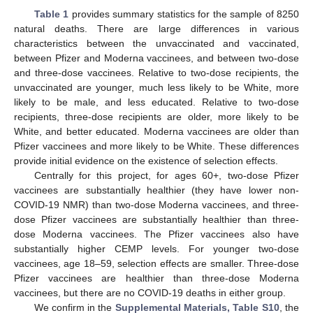
Table 1
provides summary statistics for the sample of 8250
natural deaths. There are large differences in various
characteristics between the unvaccinated and vaccinated,
between Pfizer and Moderna vaccinees, and between two-dose
and three-dose vaccinees. Relative to two-dose recipients, the
unvaccinated are younger, much less likely to be White, more
likely to be male, and less educated. Relative to two-dose
recipients, three-dose recipients are older, more likely to be
White, and better educated. Moderna vaccinees are older than
Pfizer vaccinees and more likely to be White. These differences
provide initial evidence on the existence of selection effects.
Centrally for this project, for ages 60+, two-dose Pfizer
vaccinees are substantially healthier (they have lower non-
COVID-19 NMR) than two-dose Moderna vaccinees, and three-
dose Pfizer vaccinees are substantially healthier than three-
dose Moderna vaccinees. The Pfizer vaccinees also have
substantially higher CEMP levels. For younger two-dose
vaccinees, age 18–59, selection effects are smaller. Three-dose
Pfizer vaccinees are healthier than three-dose Moderna
vaccinees, but there are no COVID-19 deaths in either group.
We confirm in the
Supplemental Materials, Table S10
, the