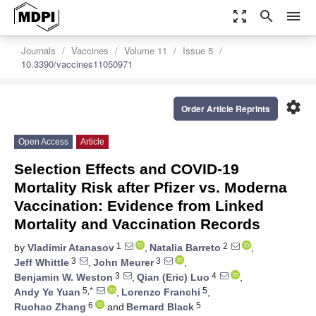
zoom_out_map
search
menu
Journals
Vaccines
Volume 11
Issue 5
10.3390/vaccines11050971
settings
Order Article Reprints
Open Access
Article
Selection Effects and COVID-19
Mortality Risk after Pfizer vs. Moderna
Vaccination: Evidence from Linked
Mortality and Vaccination Records
1
2
by
Vladimir Atanasov
,
Natalia Barreto
,
3
3
Jeff Whittle
,
John Meurer
,
3
4
Benjamin W. Weston
,
Qian (Eric) Luo
,
5,*
5
Andy Ye Yuan
,
Lorenzo Franchi
,
6
5
Ruohao Zhang
and
Bernard Black