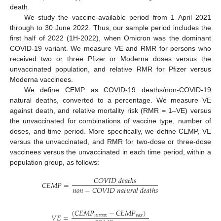
death.
We study the vaccine-available period from 1 April 2021
through to 30 June 2022. Thus, our sample period includes the
first half of 2022 (1H-2022), when Omicron was the dominant
COVID-19 variant. We measure VE and RMR for persons who
received two or three Pfizer or Moderna doses versus the
unvaccinated population, and relative RMR for Pfizer versus
Moderna vaccinees.
We define CEMP as COVID-19 deaths/non-COVID-19
natural deaths, converted to a percentage. We measure VE
against death, and relative mortality risk (RMR = 1–VE) versus
the unvaccinated for combinations of vaccine type, number of
doses, and time period. More specifically, we define CEMP, VE
versus the unvaccinated, and RMR for two-dose or three-dose
vaccinees versus the unvaccinated in each time period, within a
population group, as follows:
𝐶
𝑂
𝑉
𝐼
𝐷
𝑑
𝑒
𝑎
𝑡
ℎ
𝑠
𝐶
𝐸
𝑀
𝑃
=
𝑛
𝑜
𝑛
−
𝐶
𝑂
𝑉
𝐼
𝐷
𝑛
𝑎
𝑡
𝑢
𝑟
𝑎
𝑙
𝑑
𝑒
𝑎
𝑡
ℎ
𝑠
(
𝐶
𝐸
𝑀
𝑃
−
𝐶
𝐸
𝑀
𝑃
)
𝑉
𝐸
=
𝑢
𝑛
𝑣
𝑎
𝑥
𝑣
𝑎
𝑥