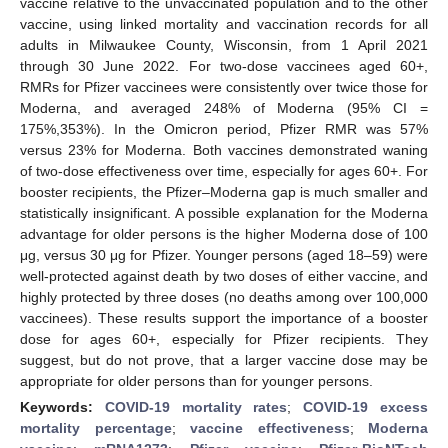
vaccine relative to the unvaccinated population and to the other
vaccine, using linked mortality and vaccination records for all
adults in Milwaukee County, Wisconsin, from 1 April 2021
through 30 June 2022. For two-dose vaccinees aged 60+,
RMRs for Pfizer vaccinees were consistently over twice those for
Moderna, and averaged 248% of Moderna (95% CI =
175%,353%). In the Omicron period, Pfizer RMR was 57%
versus 23% for Moderna. Both vaccines demonstrated waning
of two-dose effectiveness over time, especially for ages 60+. For
booster recipients, the Pfizer–Moderna gap is much smaller and
statistically insignificant. A possible explanation for the Moderna
advantage for older persons is the higher Moderna dose of 100
μg, versus 30 μg for Pfizer. Younger persons (aged 18–59) were
well-protected against death by two doses of either vaccine, and
highly protected by three doses (no deaths among over 100,000
vaccinees). These results support the importance of a booster
dose for ages 60+, especially for Pfizer recipients. They
suggest, but do not prove, that a larger vaccine dose may be
appropriate for older persons than for younger persons.
Keywords:
COVID-19 mortality rates
;
COVID-19 excess
mortality percentage
;
vaccine effectiveness
;
Moderna