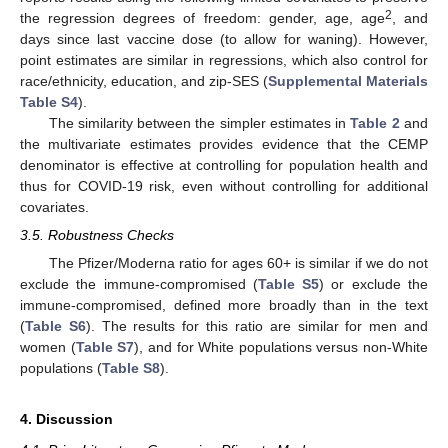
2
the regression degrees of freedom: gender, age, age
, and
days since last vaccine dose (to allow for waning). However,
point estimates are similar in regressions, which also control for
race/ethnicity, education, and zip-SES (
Supplemental Materials
Table S4
).
The similarity between the simpler estimates in
Table 2
and
the multivariate estimates provides evidence that the CEMP
denominator is effective at controlling for population health and
thus for COVID-19 risk, even without controlling for additional
covariates.
3.5. Robustness Checks
The Pfizer/Moderna ratio for ages 60+ is similar if we do not
exclude the immune-compromised (
Table S5
) or exclude the
immune-compromised, defined more broadly than in the text
(
Table S6
). The results for this ratio are similar for men and
women (
Table S7
), and for White populations versus non-White
populations (
Table S8
).
4. Discussion