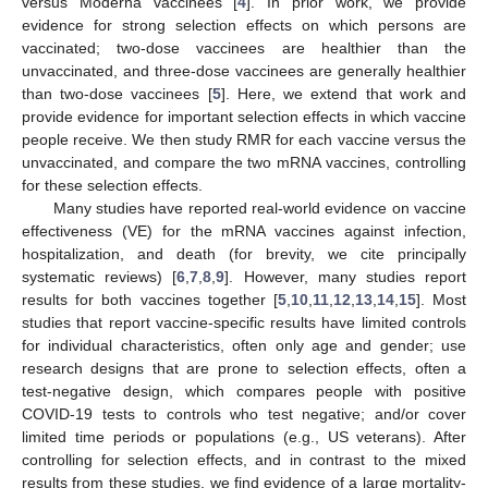
versus Moderna vaccinees [
4
]. In prior work, we provide
evidence for strong selection effects on which persons are
vaccinated; two-dose vaccinees are healthier than the
unvaccinated, and three-dose vaccinees are generally healthier
than two-dose vaccinees [
5
]. Here, we extend that work and
provide evidence for important selection effects in which vaccine
people receive. We then study RMR for each vaccine versus the
unvaccinated, and compare the two mRNA vaccines, controlling
for these selection effects.
Many studies have reported real-world evidence on vaccine
effectiveness (VE) for the mRNA vaccines against infection,
hospitalization, and death (for brevity, we cite principally
systematic reviews) [
6
,
7
,
8
,
9
]. However, many studies report
results for both vaccines together [
5
,
10
,
11
,
12
,
13
,
14
,
15
]. Most
studies that report vaccine-specific results have limited controls
for individual characteristics, often only age and gender; use
research designs that are prone to selection effects, often a
test-negative design, which compares people with positive
COVID-19 tests to controls who test negative; and/or cover
limited time periods or populations (e.g., US veterans). After
controlling for selection effects, and in contrast to the mixed
results from these studies, we find evidence of a large mortality-