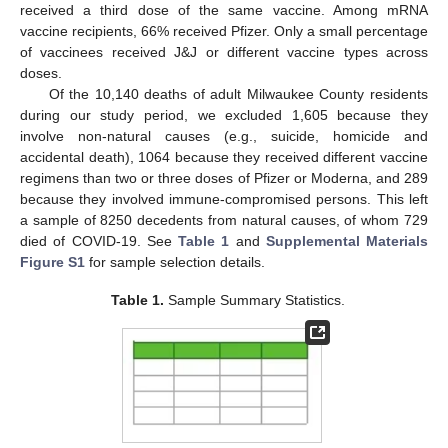
received a third dose of the same vaccine. Among mRNA
vaccine recipients, 66% received Pfizer. Only a small percentage
of vaccinees received J&J or different vaccine types across
doses.
Of the 10,140 deaths of adult Milwaukee County residents
during our study period, we excluded 1,605 because they
involve non-natural causes (e.g., suicide, homicide and
accidental death), 1064 because they received different vaccine
regimens than two or three doses of Pfizer or Moderna, and 289
because they involved immune-compromised persons. This left
a sample of 8250 decedents from natural causes, of whom 729
died of COVID-19. See
Table 1
and
Supplemental Materials
Figure S1
for sample selection details.
Table 1.
Sample Summary Statistics.