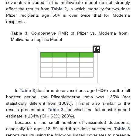
covariates included in the multivariate model do not strongly
affect the results from
Table 2
, in which mortality for two-dose
Pfizer recipients age 60+ is over twice that for Moderna
recipients.
Table 3.
Comparative RMR of Pfizer vs. Moderna from
Multivariate Logistic Model.
In
Table 3
, for three-dose vaccinees aged 60+ over the full
booster period, the Pfizer/Moderna ratio was 135% (not
statistically different from 100%)
.
This is also similar to the
results presented in
Table 2
, for which the full-booster-period
estimate is 134% (CI = 63%, 283%).
Because of the small number of vaccinated decedents,
especially for ages 18–59 and three-dose vaccinees,
Table 3
reports results using the following limited covariates to preserve