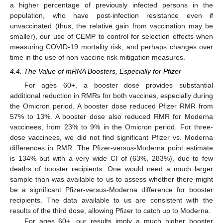
a higher percentage of previously infected persons in the
population, who have post-infection resistance even if
unvaccinated (thus, the relative gain from vaccination may be
smaller), our use of CEMP to control for selection effects when
measuring COVID-19 mortality risk, and perhaps changes over
time in the use of non-vaccine risk mitigation measures.
4.4. The Value of mRNA Boosters, Especially for Pfizer
For ages 60+, a booster dose provides substantial
additional reduction in RMRs for both vaccines, especially during
the Omicron period. A booster dose reduced Pfizer RMR from
57% to 13%. A booster dose also reduced RMR for Moderna
vaccinees, from 23% to 9% in the Omicron period. For three-
dose vaccinees, we did not find significant Pfizer vs. Moderna
differences in RMR. The Pfizer-versus-Moderna point estimate
is 134% but with a very wide CI of (63%, 283%), due to few
deaths of booster recipients. One would need a much larger
sample than was available to us to assess whether there might
be a significant Pfizer-versus-Moderna difference for booster
recipients. The data available to us are consistent with the
results of the third dose, allowing Pfizer to catch up to Moderna.
For ages 60+, our results imply a much higher booster