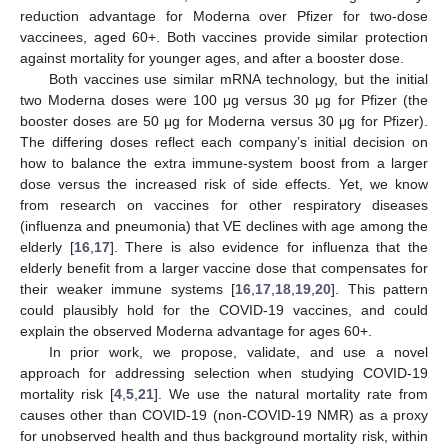
reduction advantage for Moderna over Pfizer for two-dose
vaccinees, aged 60+. Both vaccines provide similar protection
against mortality for younger ages, and after a booster dose.
Both vaccines use similar mRNA technology, but the initial
two Moderna doses were 100 μg versus 30 μg for Pfizer (the
booster doses are 50 μg for Moderna versus 30 μg for Pfizer).
The differing doses reflect each company’s initial decision on
how to balance the extra immune-system boost from a larger
dose versus the increased risk of side effects. Yet, we know
from research on vaccines for other respiratory diseases
(influenza and pneumonia) that VE declines with age among the
elderly [
16
,
17
]. There is also evidence for influenza that the
elderly benefit from a larger vaccine dose that compensates for
their weaker immune systems [
16
,
17
,
18
,
19
,
20
]. This pattern
could plausibly hold for the COVID-19 vaccines, and could
explain the observed Moderna advantage for ages 60+.
In prior work, we propose, validate, and use a novel
approach for addressing selection when studying COVID-19
mortality risk [
4
,
5
,
21
]. We use the natural mortality rate from
causes other than COVID-19 (non-COVID-19 NMR) as a proxy
for unobserved health and thus background mortality risk, within