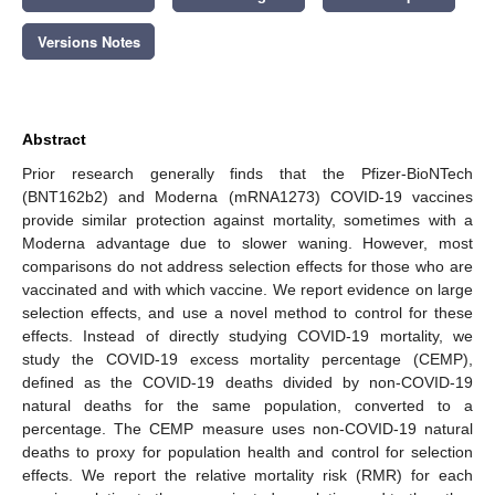
Versions Notes
Abstract
Prior research generally finds that the Pfizer-BioNTech
(BNT162b2) and Moderna (mRNA1273) COVID-19 vaccines
provide similar protection against mortality, sometimes with a
Moderna advantage due to slower waning. However, most
comparisons do not address selection effects for those who are
vaccinated and with which vaccine. We report evidence on large
selection effects, and use a novel method to control for these
effects. Instead of directly studying COVID-19 mortality, we
study the COVID-19 excess mortality percentage (CEMP),
defined as the COVID-19 deaths divided by non-COVID-19
natural deaths for the same population, converted to a
percentage. The CEMP measure uses non-COVID-19 natural
deaths to proxy for population health and control for selection
effects. We report the relative mortality risk (RMR) for each