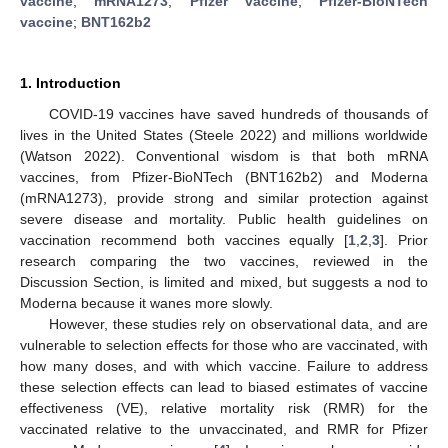
vaccine
;
mRNA1273
;
Pfizer vaccine
;
Pfizer-BioNTech
vaccine
;
BNT162b2
1. Introduction
COVID-19 vaccines have saved hundreds of thousands of
lives in the United States (Steele 2022) and millions worldwide
(Watson 2022). Conventional wisdom is that both mRNA
vaccines, from Pfizer-BioNTech (BNT162b2) and Moderna
(mRNA1273), provide strong and similar protection against
severe disease and mortality. Public health guidelines on
vaccination recommend both vaccines equally [
1
,
2
,
3
]. Prior
research comparing the two vaccines, reviewed in the
Discussion Section, is limited and mixed, but suggests a nod to
Moderna because it wanes more slowly.
However, these studies rely on observational data, and are
vulnerable to selection effects for those who are vaccinated, with
how many doses, and with which vaccine. Failure to address
these selection effects can lead to biased estimates of vaccine
effectiveness (VE), relative mortality risk (RMR) for the
vaccinated relative to the unvaccinated, and RMR for Pfizer