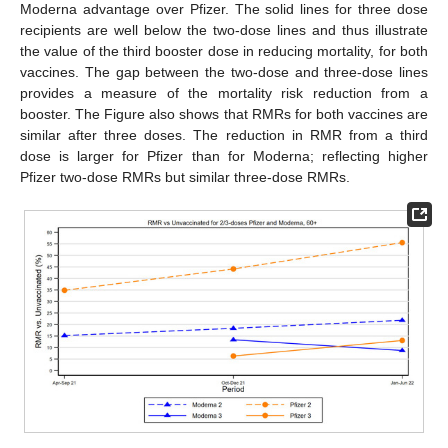
Moderna advantage over Pfizer. The solid lines for three dose
recipients are well below the two-dose lines and thus illustrate
the value of the third booster dose in reducing mortality, for both
vaccines. The gap between the two-dose and three-dose lines
provides a measure of the mortality risk reduction from a
booster. The Figure also shows that RMRs for both vaccines are
similar after three doses. The reduction in RMR from a third
dose is larger for Pfizer than for Moderna; reflecting higher
Pfizer two-dose RMRs but similar three-dose RMRs.