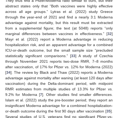
They thus find a Pfizer/Moderna ratio similar to ours, but their
abstract states only that “Both vaccines were highly effective
across all age groups.” Lytras et al. (2022) study Greece
through the year-end of 2021 and find a nearly 3:1 Moderna
advantage against mortality, but this result must be extracted
from a supplemental figure; the text (at 5048) reports “only
marginal differences between vaccines in effectiveness.” [
32
]
Mayr et al. (2022) report a Moderna advantage in reducing
hospitalization risk, and an apparent advantage for a combined
ICU-or-death outcome, but the small sample size “precluded
statistically significant comparisons.” [
33
] A study of Czechia
through November 2021 reports two-dose RMR, 7–8 months
after vaccination, of 17% for Pfizer vs. 12% for Moderna (2022)
[
34
]. The review by Black and Thaw (2022) reports a Moderna
advantage against mortality after waning (at least 120 days after
vaccination) during the Delta-dominant period, with midpoint
RMR estimates from multiple studies of 13.3% for Pfizer vs.
9.2% for Moderna [
7
]. Other studies find smaller differences.
Islam et al. (2022) study the pre-booster period; they report an
insignificant Moderna advantage for a combined hospitalization-
or-death outcome during the first 90 days after vaccination [
35
].
Several studies of U.S. veterans find no significant Pfizer-vs-