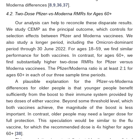
Moderna differences [
8
,
9
,
36
,
37
].
4.2. Two-Dose Pfizer-vs-Moderna RMRs for Ages 60+
Our analysis can help to reconcile these disparate results.
We study CEMP as the principal outcome, which controls for
selection effects between Pfizer and Moderna vaccinees. We
also study a longer period, including the Omicron-dominant
period through 30 June 2022. For ages 18–59, we find similar
performance for both vaccines. In contrast, for ages 60+, we
find substantially higher two-dose RMRs for Pfizer versus
Moderna vaccinees. The Pfizer/Moderna ratio is at least 2:1 for
ages 60+ in each of our three sample time periods.
A plausible explanation for the Pfizer-vs-Moderna
differences for older people is that younger people benefit
sufficiently from the boost to their immune system provided by
two doses of either vaccine. Beyond some threshold level, which
both vaccines achieve, the magnitude of the boost is less
important. In contrast, older people may need a larger dose for
full protection. This speculation would be similar to the flu
vaccine, for which the recommended dose is 4x higher for ages
60+ [
38
].