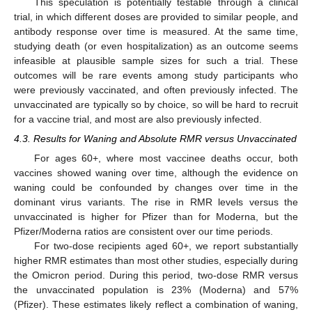
This speculation is potentially testable through a clinical
trial, in which different doses are provided to similar people, and
antibody response over time is measured. At the same time,
studying death (or even hospitalization) as an outcome seems
infeasible at plausible sample sizes for such a trial. These
outcomes will be rare events among study participants who
were previously vaccinated, and often previously infected. The
unvaccinated are typically so by choice, so will be hard to recruit
for a vaccine trial, and most are also previously infected.
4.3. Results for Waning and Absolute RMR versus Unvaccinated
For ages 60+, where most vaccinee deaths occur, both
vaccines showed waning over time, although the evidence on
waning could be confounded by changes over time in the
dominant virus variants. The rise in RMR levels versus the
unvaccinated is higher for Pfizer than for Moderna, but the
Pfizer/Moderna ratios are consistent over our time periods.
For two-dose recipients aged 60+, we report substantially
higher RMR estimates than most other studies, especially during
the Omicron period. During this period, two-dose RMR versus
the unvaccinated population is 23% (Moderna) and 57%
(Pfizer). These estimates likely reflect a combination of waning,