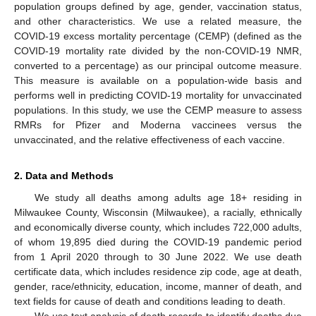
population groups defined by age, gender, vaccination status,
and other characteristics. We use a related measure, the
COVID-19 excess mortality percentage (CEMP) (defined as the
COVID-19 mortality rate divided by the non-COVID-19 NMR,
converted to a percentage) as our principal outcome measure.
This measure is available on a population-wide basis and
performs well in predicting COVID-19 mortality for unvaccinated
populations. In this study, we use the CEMP measure to assess
RMRs for Pfizer and Moderna vaccinees versus the
unvaccinated, and the relative effectiveness of each vaccine.
2. Data and Methods
We study all deaths among adults age 18+ residing in
Milwaukee County, Wisconsin (Milwaukee), a racially, ethnically
and economically diverse county, which includes 722,000 adults,
of whom 19,895 died during the COVID-19 pandemic period
from 1 April 2020 through to 30 June 2022. We use death
certificate data, which includes residence zip code, age at death,
gender, race/ethnicity, education, income, manner of death, and
text fields for cause of death and conditions leading to death.
We use text analysis of death records to identify deaths due