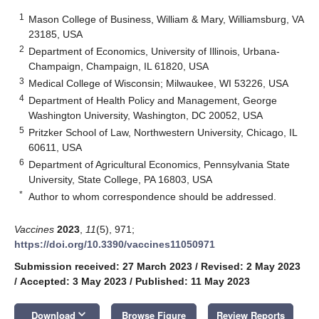
1
Mason College of Business, William & Mary, Williamsburg, VA
23185, USA
2
Department of Economics, University of Illinois, Urbana-
Champaign, Champaign, IL 61820, USA
3
Medical College of Wisconsin; Milwaukee, WI 53226, USA
4
Department of Health Policy and Management, George
Washington University, Washington, DC 20052, USA
5
Pritzker School of Law, Northwestern University, Chicago, IL
60611, USA
6
Department of Agricultural Economics, Pennsylvania State
University, State College, PA 16803, USA
*
Author to whom correspondence should be addressed.
Vaccines
2023
,
11
(5), 971;
https://doi.org/10.3390/vaccines11050971
Submission received: 27 March 2023
/
Revised: 2 May 2023
/
Accepted: 3 May 2023
/
Published: 11 May 2023
keyboard_arrow_down
Download
Browse Figure
Review Reports