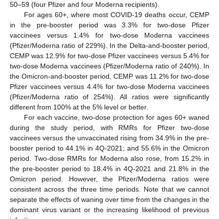
50–59 (four Pfizer and four Moderna recipients).
For ages 60+, where most COVID-19 deaths occur, CEMP
in the pre-booster period was 3.3% for two-dose Pfizer
vaccinees versus 1.4% for two-dose Moderna vaccinees
(Pfizer/Moderna ratio of 229%). In the Delta-and-booster period,
CEMP was 12.9% for two-dose Pfizer vaccinees versus 5.4% for
two-dose Moderna vaccinees (Pfizer/Moderna ratio of 240%). In
the Omicron-and-booster period, CEMP was 11.2% for two-dose
Pfizer vaccinees versus 4.4% for two-dose Moderna vaccinees
(Pfizer/Moderna ratio of 254%). All ratios were significantly
different from 100% at the 5% level or better.
For each vaccine, two-dose protection for ages 60+ waned
during the study period, with RMRs for Pfizer two-dose
vaccinees versus the unvaccinated rising from 34.9% in the pre-
booster period to 44.1% in 4Q-2021; and 55.6% in the Omicron
period. Two-dose RMRs for Moderna also rose, from 15.2% in
the pre-booster period to 18.4% in 4Q-2021 and 21.8% in the
Omicron period. However, the Pfizer/Moderna ratios were
consistent across the three time periods. Note that we cannot
separate the effects of waning over time from the changes in the
dominant virus variant or the increasing likelihood of previous