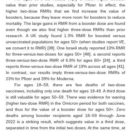
value than prior studies, especially for Pfizer. In effect, the
higher two-dose RMRs that we find increase the value of
boosters, because they leave more room for boosters to reduce
mortality. The large gains in RMR from a booster dose are found
even though we also find higher three-dose RMRs than prior
research. A UK study found 1.3% RMR for boosted versus
unvaccinated populations for ages 50+ (when studies report VE,
we convert it to RMR) [
39
]. One Israeli study reported 10% RMR
for three-versus-two-doses for ages 50+ [
40
]; a second reports
three-versus-two-dose RMR of 6.8% for ages 60+ [
24
]; a third
reports three-versus-two-dose RMR of 19% across all ages [
41
].
In contrast, our results imply three-versus-two-dose RMRs of
23% for Pfizer and 39% for Moderna.
For ages 18–59, there are few deaths of two-dose
vaccinees, including only one death for ages 18-49. A third dose
is still valuable for ages 50–59. There was evidence for waning
(higher two-dose RMR) in the Omicron period for both vaccines,
and thus for the value of a booster dose for ages 50+. Zero
deaths among booster recipients aged 18–59 through June
2022 is a striking result, which suggests value in a third dose,
separated in time from the initial two doses. At the same time, at