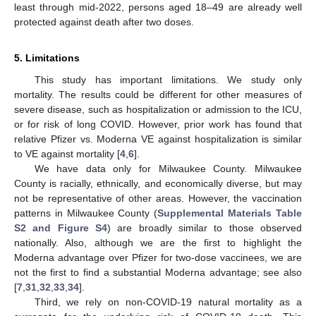
least through mid-2022, persons aged 18–49 are already well
protected against death after two doses.
5. Limitations
This study has important limitations. We study only
mortality. The results could be different for other measures of
severe disease, such as hospitalization or admission to the ICU,
or for risk of long COVID. However, prior work has found that
relative Pfizer vs. Moderna VE against hospitalization is similar
to VE against mortality [
4
,
6
].
We have data only for Milwaukee County. Milwaukee
County is racially, ethnically, and economically diverse, but may
not be representative of other areas. However, the vaccination
patterns in Milwaukee County (
Supplemental Materials Table
S2 and Figure S4
) are broadly similar to those observed
nationally. Also, although we are the first to highlight the
Moderna advantage over Pfizer for two-dose vaccinees, we are
not the first to find a substantial Moderna advantage; see also
[
7
,
31
,
32
,
33
,
34
].
Third, we rely on non-COVID-19 natural mortality as a