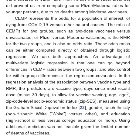
did prevent us from computing some Pfizer/Moderna ratios for
younger persons, due to no deaths among Moderna vaccinees.
CEMP represents the odds, for a population of interest, of
dying from COVID-19 versus other natural causes. The ratio of
CEMPs for two groups, such as two-dose vaccinees versus
unvaccinated, or Pfizer versus Moderna vaccinees, is the RMR
for the two groups, and is also an odds ratio. These odds ratios
can be either computed directly or obtained through logistic
regression. We use both approaches. An advantage of
multivariate logistic regression is that one can go beyond
differences in CEMP rates between two groups, and also control
for within-group differences in the regression covariates. In the
regression analysis of the association between vaccine type and
RMR, the predictors are vaccine type; days since most-recent
2
dose (minus 30 days), to allow for vaccine waning; age, age
,
zip-code-level socio-economic status (zip-SES), measured using
the Graham Social Deprivation Index [
22
], gender, race/ethnicity
(non-Hispanic White (“White”) versus other), and education
(high-school or less versus college education or more). Using
additional predictors was not feasible given the limited number
of deaths of vaccinees.