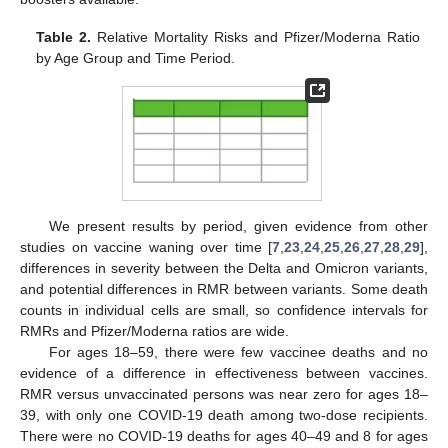
Table 2.
Relative Mortality Risks and Pfizer/Moderna Ratio
by Age Group and Time Period.
We present results by period, given evidence from other
studies on vaccine waning over time [
7
,
23
,
24
,
25
,
26
,
27
,
28
,
29
],
differences in severity between the Delta and Omicron variants,
and potential differences in RMR between variants. Some death
counts in individual cells are small, so confidence intervals for
RMRs and Pfizer/Moderna ratios are wide.
For ages 18–59, there were few vaccinee deaths and no
evidence of a difference in effectiveness between vaccines.
RMR versus unvaccinated persons was near zero for ages 18–
39, with only one COVID-19 death among two-dose recipients.
There were no COVID-19 deaths for ages 40–49 and 8 for ages