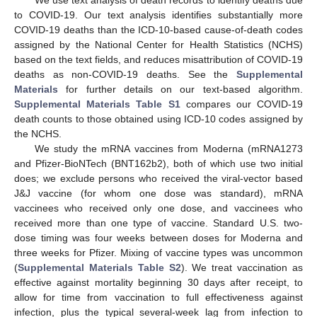
to COVID-19. Our text analysis identifies substantially more
COVID-19 deaths than the ICD-10-based cause-of-death codes
assigned by the National Center for Health Statistics (NCHS)
based on the text fields, and reduces misattribution of COVID-19
deaths as non-COVID-19 deaths. See the
Supplemental
Materials
for further details on our text-based algorithm.
Supplemental Materials Table S1
compares our COVID-19
death counts to those obtained using ICD-10 codes assigned by
the NCHS.
We study the mRNA vaccines from Moderna (mRNA1273
and Pfizer-BioNTech (BNT162b2), both of which use two initial
does; we exclude persons who received the viral-vector based
J&J vaccine (for whom one dose was standard), mRNA
vaccinees who received only one dose, and vaccinees who
received more than one type of vaccine. Standard U.S. two-
dose timing was four weeks between doses for Moderna and
three weeks for Pfizer. Mixing of vaccine types was uncommon
(
Supplemental Materials Table S2
). We treat vaccination as
effective against mortality beginning 30 days after receipt, to
allow for time from vaccination to full effectiveness against
infection, plus the typical several-week lag from infection to