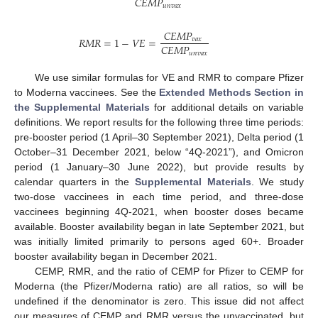
𝐶
𝐸
𝑀
𝑃
𝑢
𝑛
𝑣
𝑎
𝑥
𝐶
𝐸
𝑀
𝑃
𝑅
𝑀
𝑅
=
1
−
𝑉
𝐸
=
𝑣
𝑎
𝑥
𝐶
𝐸
𝑀
𝑃
𝑢
𝑛
𝑣
𝑎
𝑥
We use similar formulas for VE and RMR to compare Pfizer
to Moderna vaccinees. See the
Extended Methods Section in
the Supplemental Materials
for additional details on variable
definitions. We report results for the following three time periods:
pre-booster period (1 April–30 September 2021), Delta period (1
October–31 December 2021, below “4Q-2021”), and Omicron
period (1 January–30 June 2022), but provide results by
calendar quarters in the
Supplemental Materials
. We study
two-dose vaccinees in each time period, and three-dose
vaccinees beginning 4Q-2021, when booster doses became
available. Booster availability began in late September 2021, but
was initially limited primarily to persons aged 60+. Broader
booster availability began in December 2021.
CEMP, RMR, and the ratio of CEMP for Pfizer to CEMP for
Moderna (the Pfizer/Moderna ratio) are all ratios, so will be
undefined if the denominator is zero. This issue did not affect
our measures of CEMP and RMR versus the unvaccinated, but