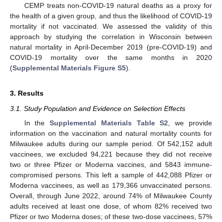
CEMP treats non-COVID-19 natural deaths as a proxy for
the health of a given group, and thus the likelihood of COVID-19
mortality if not vaccinated. We assessed the validity of this
approach by studying the correlation in Wisconsin between
natural mortality in April-December 2019 (pre-COVID-19) and
COVID-19 mortality over the same months in 2020
(
Supplemental Materials Figure S5
).
3. Results
3.1. Study Population and Evidence on Selection Effects
In the
Supplemental Materials Table S2
, we provide
information on the vaccination and natural mortality counts for
Milwaukee adults during our sample period. Of 542,152 adult
vaccinees, we excluded 94,221 because they did not receive
two or three Pfizer or Moderna vaccines, and 5843 immune-
compromised persons. This left a sample of 442,088 Pfizer or
Moderna vaccinees, as well as 179,366 unvaccinated persons.
Overall, through June 2022, around 74% of Milwaukee County
adults received at least one dose, of whom 82% received two
Pfizer or two Moderna doses; of these two-dose vaccinees, 57%