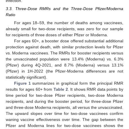
infection.
3.3. Three-Dose RMRs and the Three-Dose Pfizer/Moderna
Ratio
For ages 18–59, the number of deaths among vaccinees,
already small for two-dose recipients, was zero for our sample
for recipients of three doses of either Pfizer or Moderna.
For ages 60+, a booster dose offered substantial additional
protection against death, with similar protection levels for Pfizer
vs. Moderna vaccinees. The RMRs for booster recipients versus
the unvaccinated population were 13.4% (Moderna) vs. 6.3%
(Pfizer) during 4Q-2021, and 8.7% (Moderna) versus 13.1%
(Pfizer) in 1H-2022 (the Pfizer-Moderna differences are not
statistically significant).
Figure 1
summarizes in graphical form the principal RMR
results for ages 60+ from
Table 2
. It shows RMR data points by
time period for two-dose Pfizer recipients, two-dose Moderna
recipients, and during the booster period, for three-dose Pfizer
and three-dose Moderna recipients, all versus the unvaccinated.
The upward slopes over time for two-dose vaccinees confirm
waning vaccine effectiveness over time. The gap between the
Pfizer and Moderna lines for two-dose vaccinees shows the