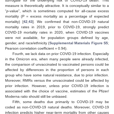
surrogate for the underlying risk of COVID-19 death. This
measure is theoretically attractive. It is conceptually similar to a
“
p
-value”, which is sometimes computed for all-cause excess
mortality (P = excess mortality as a percentage of expected
mortality) [
42
,
43
]. We confirmed that non-COVID-19 natural
mortality rates in 2019, prior to COVID-19, strongly predict
COVID-19 mortality rates in 2020, when COVID-19 vaccines
were not available, for population groups defined by age,
gender, and race/ethnicity (
Supplemental Materials Figure S5
;
Pearson correlation coefficient = 0.94).
Fourth, we lack data on prior COVID-19 infection. Especially
in the Omicron era, when many people were already infected,
the comparison of unvaccinated to vaccinated persons could be
affected by differences in the proportion of persons in each
group who have some natural resistance, due to prior infection.
Moreover, RMRs versus the unvaccinated could be affected by
prior infection. However, unless prior COVID-19 infection is
13. May
14. May
15. May
16. May
17. May
18. May
19. May
20. May
21. May
23. May
24. May
25. May
26. May
27. May
28. May
29. May
30. May
31. May
2. Jun
3. Jun
4. Jun
5. Jun
6. Jun
7. Jun
8. Jun
9. Jun
10. Jun
12. Jun
13. Jun
14. Jun
15. Jun
16. Jun
17. Jun
18. Jun
19. Jun
20. Jun
22. Jun
23. Jun
24. Jun
25. Jun
26. Jun
27. Jun
28. Jun
29. Jun
30. Jun
2. Jul
3. Jul
4. Jul
5. Jul
6. Jul
7. Jul
8. Jul
9. Jul
10. Jul
12. Jul
13. Jul
14. Jul
15. Jul
16. Jul
17. Jul
18. Jul
19. Jul
20. Jul
22. Jul
23. Jul
24. Jul
25. Jul
26. Jul
27. Jul
28. Jul
29. Jul
30. Jul
1. Aug
2. Aug
3. Aug
4. Aug
5. Aug
6. Aug
7. Aug
8. Aug
9. Aug
associated with the choice of vaccine, estimates of the Pfizer/
Moderna ratio should still be unbiased.
Fifth, some deaths due primarily to COVID-19 may be
coded as non-COVID-19 natural deaths. Moreover, COVID-19
infection predicts higher near-term mortality from other causes