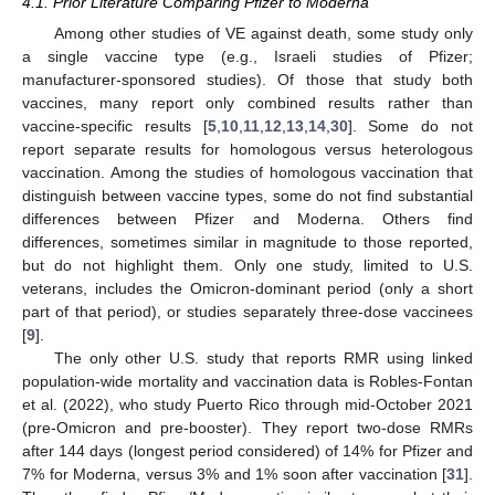
4.1. Prior Literature Comparing Pfizer to Moderna
Among other studies of VE against death, some study only
a single vaccine type (e.g., Israeli studies of Pfizer;
manufacturer-sponsored studies). Of those that study both
vaccines, many report only combined results rather than
vaccine-specific results [
5
,
10
,
11
,
12
,
13
,
14
,
30
]. Some do not
report separate results for homologous versus heterologous
vaccination. Among the studies of homologous vaccination that
distinguish between vaccine types, some do not find substantial
differences between Pfizer and Moderna. Others find
differences, sometimes similar in magnitude to those reported,
but do not highlight them. Only one study, limited to U.S.
veterans, includes the Omicron-dominant period (only a short
part of that period), or studies separately three-dose vaccinees
[
9
].
The only other U.S. study that reports RMR using linked
population-wide mortality and vaccination data is Robles-Fontan
et al. (2022), who study Puerto Rico through mid-October 2021
(pre-Omicron and pre-booster). They report two-dose RMRs
after 144 days (longest period considered) of 14% for Pfizer and
7% for Moderna, versus 3% and 1% soon after vaccination [
31
].