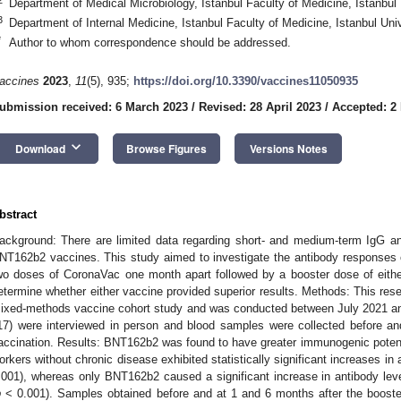
Department of Medical Microbiology, Istanbul Faculty of Medicine, Istanbul 
3
Department of Internal Medicine, Istanbul Faculty of Medicine, Istanbul Uni
*
Author to whom correspondence should be addressed.
accines
2023
,
11
(5), 935;
https://doi.org/10.3390/vaccines11050935
ubmission received: 6 March 2023
/
Revised: 28 April 2023
/
Accepted: 2
keyboard_arrow_down
Download
Browse Figures
Versions Notes
bstract
ackground: There are limited data regarding short- and medium-term IgG an
NT162b2 vaccines. This study aimed to investigate the antibody responses of
wo doses of CoronaVac one month apart followed by a booster dose of eit
etermine whether either vaccine provided superior results. Methods: This res
ixed-methods vaccine cohort study and was conducted between July 2021 and
17) were interviewed in person and blood samples were collected before an
accination. Results: BNT162b2 was found to have greater immunogenic potent
orkers without chronic disease exhibited statistically significant increases in 
.001), whereas only BNT162b2 caused a significant increase in antibody level
p
< 0.001). Samples obtained before and at 1 and 6 months after the booster