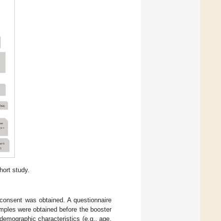
hort study.
d consent was obtained. A questionnaire
amples were obtained before the booster
demographic characteristics (e.g., age,