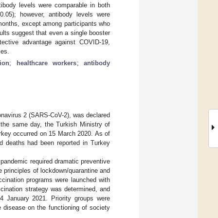
ibody levels were comparable in both
.05); however, antibody levels were
 months, except among participants who
lts suggest that even a single booster
otective advantage against COVID-19,
ses.
ion
;
healthcare workers
;
antibody
onavirus 2 (SARS-CoV-2), was declared
he same day, the Turkish Ministry of
Turkey occurred on 15 March 2020. As of
 deaths had been reported in Turkey
9 pandemic required dramatic preventive
e principles of lockdown/quarantine and
accination programs were launched with
accination strategy was determined, and
14 January 2021. Priority groups were
 disease on the functioning of society