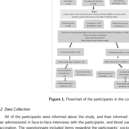
Figure 1.
Flowchart of the participants in the co
.2. Data Collection
All of the participants were informed about the study, and their informe
as administered in face-to-face interviews with the participants, and blood s
accination. The questionnaire included items regarding the participants’ socio