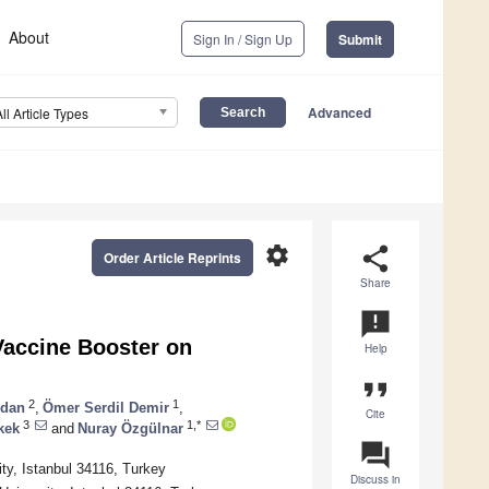
About
Sign In / Sign Up
Submit
Advanced
All Article Types
settings
share
Order Article Reprints
Share
announcement
Vaccine Booster on
Help
format_quote
2
1
idan
,
Ömer Serdil Demir
,
Cite
3
1,*
kek
and
Nuray Özgülnar
question_answer
ity, Istanbul 34116, Turkey
Discuss in