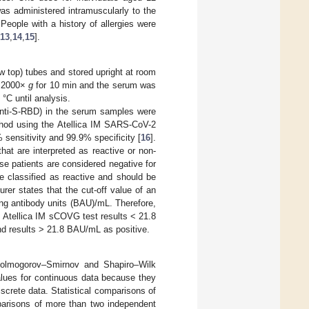
as administered intramuscularly to the
People with a history of allergies were
13
,
14
,
15
].
ow top) tubes and stored upright at room
t 2000×
g
for 10 min and the serum was
°C until analysis.
anti-S-RBD) in the serum samples were
hod using the Atellica IM SARS-CoV-2
ensitivity and 99.9% specificity [
16
].
at are interpreted as reactive or non-
se patients are considered negative for
 classified as reactive and should be
rer states that the cut-off value of an
ing antibody units (BAU)/mL. Therefore,
. Atellica IM sCOVG test results < 21.8
nd results > 21.8 BAU/mL as positive.
 Kolmogorov–Smirnov and Shapiro–Wilk
lues for continuous data because they
screte data. Statistical comparisons of
parisons of more than two independent