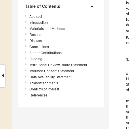
b
Table of Contents
v
s
Abstract
h
Introduction
d
Materials and Methods
e
Results
K
Discussion
r
Conclusions
Author Contributions
Funding
1
Institutional Review Board Statement
Informed Consent Statement
a
Data Availability Statement
H
Acknowledgments
3
Conflicts of Interest
s
References
m
t
v
t
v
[