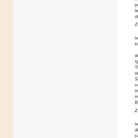
y
l
o
2
t
t
d
I
T
r
S
c
i
i
B
2
t
d
c