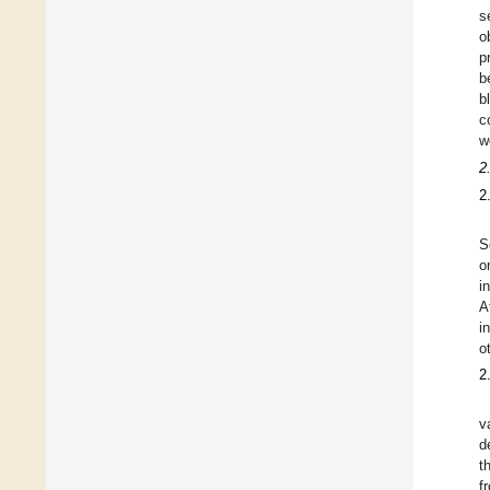
s
o
p
b
b
c
w
2
2
S
o
i
A
i
o
2
v
d
t
f