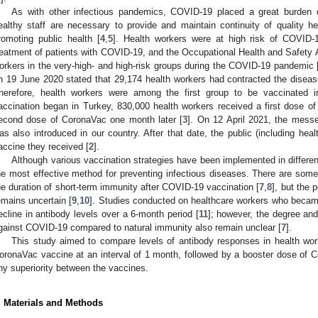
As with other infectious pandemics, COVID-19 placed a great burden 
ealthy staff are necessary to provide and maintain continuity of quality hea
romoting public health [
4
,
5
]. Health workers were at high risk of COVID-
reatment of patients with COVID-19, and the Occupational Health and Safety A
orkers in the very-high- and high-risk groups during the COVID-19 pandemic 
n 19 June 2020 stated that 29,174 health workers had contracted the diseas
herefore, health workers were among the first group to be vaccinated in
accination began in Turkey, 830,000 health workers received a first dose o
econd dose of CoronaVac one month later [
3
]. On 12 April 2021, the me
as also introduced in our country. After that date, the public (including he
accine they received [
2
].
Although various vaccination strategies have been implemented in differen
he most effective method for preventing infectious diseases. There are some 
he duration of short-term immunity after COVID-19 vaccination [
7
,
8
], but the 
emains uncertain [
9
,
10
]. Studies conducted on healthcare workers who becam
ecline in antibody levels over a 6-month period [
11
]; however, the degree and
gainst COVID-19 compared to natural immunity also remain unclear [
7
].
This study aimed to compare levels of antibody responses in health wor
oronaVac vaccine at an interval of 1 month, followed by a booster dose of 
ny superiority between the vaccines.
. Materials and Methods