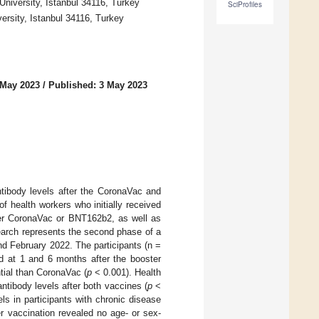
University, Istanbul 34116, Turkey
SciProfiles
versity, Istanbul 34116, Turkey
 May 2023
/
Published: 3 May 2023
tibody levels after the CoronaVac and
 health workers who initially received
her CoronaVac or BNT162b2, as well as
earch represents the second phase of a
 February 2022. The participants (n =
d at 1 and 6 months after the booster
ial than CoronaVac (
p
< 0.001). Health
antibody levels after both vaccines (
p
<
s in participants with chronic disease
 vaccination revealed no age- or sex-