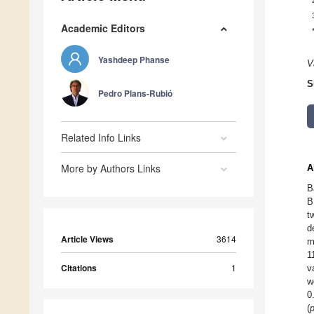
Academic Editors
Yashdeep Phanse
V
S
Pedro Plans-Rubió
Related Info Links
More by Authors Links
A
B
B
t
d
Article Views
3614
m
1
Citations
1
v
w
0
(