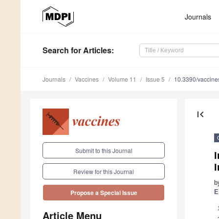
Journals
Search
for Articles
:
Journals
Vaccines
Volume 11
Issue 5
10.3390/vaccin
first_page
Submit to this Journal
I
Review for this Journal
b
E
Propose a Special Issue
Article Menu