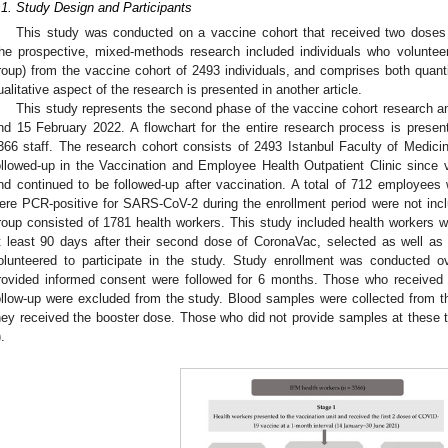
.1. Study Design and Participants
This study was conducted on a vaccine cohort that received two dose
he prospective, mixed-methods research included individuals who volunteer
roup) from the vaccine cohort of 2493 individuals, and comprises both quanti
ualitative aspect of the research is presented in another article.
This study represents the second phase of the vaccine cohort research 
nd 15 February 2022. A flowchart for the entire research process is prese
366 staff. The research cohort consists of 2493 Istanbul Faculty of Medic
ollowed-up in the Vaccination and Employee Health Outpatient Clinic since
nd continued to be followed-up after vaccination. A total of 712 employees
ere PCR-positive for SARS-CoV-2 during the enrollment period were not inclu
roup consisted of 1781 health workers. This study included health workers w
t least 90 days after their second dose of CoronaVac, selected as well as
olunteered to participate in the study. Study enrollment was conducted o
rovided informed consent were followed for 6 months. Those who received a
ollow-up were excluded from the study. Blood samples were collected from th
hey received the booster dose. Those who did not provide samples at these t
).