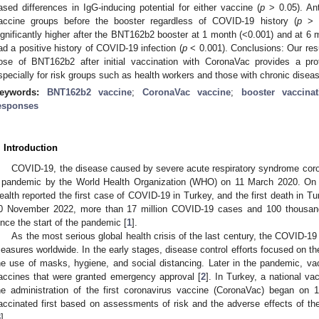
ased differences in IgG-inducing potential for either vaccine (
p
> 0.05). Ant
accine groups before the booster regardless of COVID-19 history (
p
> 0
ignificantly higher after the BNT162b2 booster at 1 month (<0.001) and at 6
ad a positive history of COVID-19 infection (
p
< 0.001). Conclusions: Our resu
ose of BNT162b2 after initial vaccination with CoronaVac provides a pr
specially for risk groups such as health workers and those with chronic disea
eywords:
BNT162b2 vaccine
;
CoronaVac vaccine
;
booster vaccinat
esponses
. Introduction
COVID-19, the disease caused by severe acute respiratory syndrome cor
 pandemic by the World Health Organization (WHO) on 11 March 2020. On t
ealth reported the first case of COVID-19 in Turkey, and the first death in 
0 November 2022, more than 17 million COVID-19 cases and 100 thousand
ince the start of the pandemic [
1
].
As the most serious global health crisis of the last century, the COVID-1
easures worldwide. In the early stages, disease control efforts focused on th
he use of masks, hygiene, and social distancing. Later in the pandemic, v
accines that were granted emergency approval [
2
]. In Turkey, a national v
he administration of the first coronavirus vaccine (CoronaVac) began on 
accinated first based on assessments of risk and the adverse effects of the
3
].