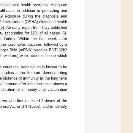
on national health systems. Adequate
lthcare, in addition to protecting and
19 exposure during the diagnosis and
dministration (OSHA) classified health
[
5
]. An early report from Italy published
e, accounting for 12% of all cases [
6
].
 Turkey. Within the first week after
f the CoronaVac vaccine, followed by a
ssenger RNA (mRNA) vaccine BNT162b2
alth workers) were able to choose which
t countries, vaccination is known to be
studies in the literature demonstrating
persistence of immunity in the long term
e immune after infection have shown a
 duration of immunity after vaccination
kers who first received 2 doses of the
CoronaVac or BNT162b2, and to identify