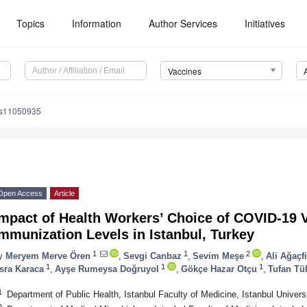
Topics
Information
Author Services
Initiatives
Vaccines
es11050935
Open Access
Article
Impact of Health Workers’ Choice of COVID-19 
mmunization Levels in Istanbul, Turkey
1
1
2
y
Meryem Merve Ören
,
Sevgi Canbaz
,
Sevim Meşe
,
Ali Ağaçf
1
1
1
sra Karaca
,
Ayşe Rumeysa Doğruyol
,
Gökçe Hazar Otçu
,
Tufan Tü
1
Department of Public Health, Istanbul Faculty of Medicine, Istanbul Univers
2