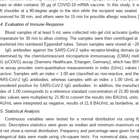
ears or older contains 30 μg of COVID-19 mRNA vaccine. In this study, it w
eft shoulder at a 90-degree angle to the skin while the recipient was seated. 
bserved for 30 min, and others were for 15 min for possible allergic reactions [
.4. Evaluation of Immune Response
Blood samples of at least 5 mL were collected into gel clot activator (yell
emperature for 30 min to allow clotting. The samples were then centrifuged a
ransferred into numbered Eppendorf tubes. Serum samples were stored at −20 
IgG antibodies against the SARS-CoV-2 spike receptor-binding domain (
etermined by the chemiluminescent microparticle immunoassay (CMIA) met
gG (sCOVG) assay (Siemens Healthcare, Erlangen, Germany), which has 95% s
he assay provides semi-quantitative measurements in index (U/mL) values th
eactive. Samples with an index < 1.00 are classified as non-reactive, and the
ARS-CoV-2 IgG antibodies, whereas samples with an index ≥ 1.00 U/mL are
onsidered positive for SARS-CoV-2 IgG antibodies. In addition, the manufactu
ndex of 1.00 corresponds to a reference standard concentration of 21.80 bind
ndex values were multiplied by 21.80 to convert the results into BAU/mL units
AU/mL were interpreted as negative, results of 21.8 BAU/mL as borderline, a
.5. Statistical Analysis
Continuous variables were tested for a normal distribution via using
ests. Descriptive statistics were given as median and minimum–maximum va
id not show a normal distribution. Frequency and percentage were given for di
ategorical data were made using chi-square tests. For numerical data, com