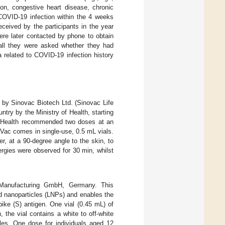
ion, congestive heart disease, chronic
 COVID-19 infection within the 4 weeks
ceived by the participants in the year
ere later contacted by phone to obtain
all they were asked whether they had
 related to COVID-19 infection history
 by Sinovac Biotech Ltd. (Sinovac Life
ntry by the Ministry of Health, starting
of Health recommended two doses at an
aVac comes in single-use, 0.5 mL vials.
er, at a 90-degree angle to the skin, to
ergies were observed for 30 min, whilst
Manufacturing GmbH, Germany. This
d nanoparticles (LNPs) and enables the
ike (S) antigen. One vial (0.45 mL) of
, the vial contains a white to off-white
cles. One dose for individuals aged 12