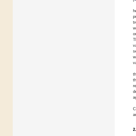
h
p
t
w
o
T
v
s
w
v
t
t
r
d
a
C
a
2