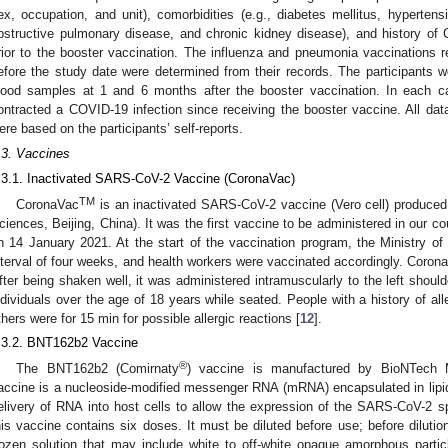
ex, occupation, and unit), comorbidities (e.g., diabetes mellitus, hypertens
bstructive pulmonary disease, and chronic kidney disease), and history of
rior to the booster vaccination. The influenza and pneumonia vaccinations re
efore the study date were determined from their records. The participants w
lood samples at 1 and 6 months after the booster vaccination. In each c
ontracted a COVID-19 infection since receiving the booster vaccine. All data
ere based on the participants’ self-reports.
.3. Vaccines
.3.1. Inactivated SARS-CoV-2 Vaccine (CoronaVac)
TM
CoronaVac
is an inactivated SARS-CoV-2 vaccine (Vero cell) produced
ciences, Beijing, China). It was the first vaccine to be administered in our cou
n 14 January 2021. At the start of the vaccination program, the Ministry 
nterval of four weeks, and health workers were vaccinated accordingly. Coron
fter being shaken well, it was administered intramuscularly to the left should
ndividuals over the age of 18 years while seated. People with a history of all
thers were for 15 min for possible allergic reactions [
12
].
.3.2. BNT162b2 Vaccine
®
The BNT162b2 (Comirnaty
) vaccine is manufactured by BioNTech 
accine is a nucleoside-modified messenger RNA (mRNA) encapsulated in lipi
elivery of RNA into host cells to allow the expression of the SARS-CoV-2 sp
his vaccine contains six doses. It must be diluted before use; before dilution
rozen solution that may include white to off-white opaque amorphous parti