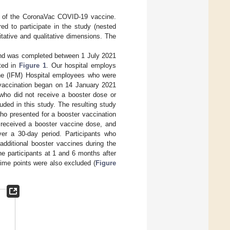
s of the CoronaVac COVID-19 vaccine.
ed to participate in the study (nested
tative and qualitative dimensions. The
and was completed between 1 July 2021
nted in
Figure 1
. Our hospital employs
ine (IFM) Hospital employees who were
 vaccination began on 14 January 2021
 who did not receive a booster dose or
ded in this study. The resulting study
ho presented for a booster vaccination
 received a booster vaccine dose, and
ver a 30-day period. Participants who
dditional booster vaccines during the
e participants at 1 and 6 months after
ime points were also excluded (
Figure