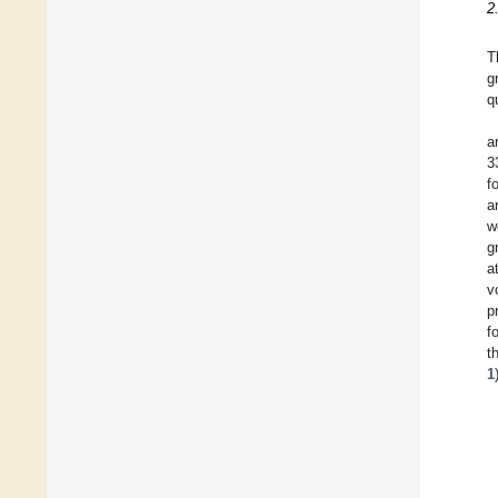
2
T
g
q
a
3
f
a
w
g
a
v
p
f
t
1