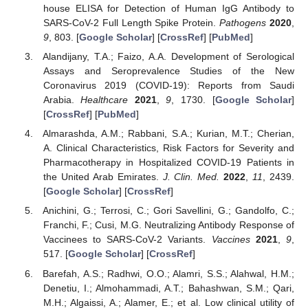
house ELISA for Detection of Human IgG Antibody to
SARS-CoV-2 Full Length Spike Protein.
Pathogens
2020
,
9
, 803. [
Google Scholar
] [
CrossRef
] [
PubMed
]
Alandijany, T.A.; Faizo, A.A. Development of Serological
Assays and Seroprevalence Studies of the New
Coronavirus 2019 (COVID-19): Reports from Saudi
Arabia.
Healthcare
2021
,
9
, 1730. [
Google Scholar
]
[
CrossRef
] [
PubMed
]
Almarashda, A.M.; Rabbani, S.A.; Kurian, M.T.; Cherian,
A. Clinical Characteristics, Risk Factors for Severity and
Pharmacotherapy in Hospitalized COVID-19 Patients in
the United Arab Emirates.
J. Clin. Med.
2022
,
11
, 2439.
[
Google Scholar
] [
CrossRef
]
Anichini, G.; Terrosi, C.; Gori Savellini, G.; Gandolfo, C.;
Franchi, F.; Cusi, M.G. Neutralizing Antibody Response of
Vaccinees to SARS-CoV-2 Variants.
Vaccines
2021
,
9
,
517. [
Google Scholar
] [
CrossRef
]
Barefah, A.S.; Radhwi, O.O.; Alamri, S.S.; Alahwal, H.M.;
Denetiu, I.; Almohammadi, A.T.; Bahashwan, S.M.; Qari,
M.H.; Algaissi, A.; Alamer, E.; et al. Low clinical utility of