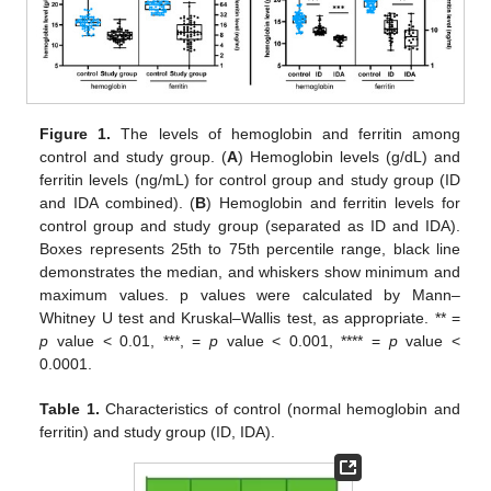
Figure 1.
The levels of hemoglobin and ferritin among
control and study group. (
A
) Hemoglobin levels (g/dL) and
ferritin levels (ng/mL) for control group and study group (ID
and IDA combined). (
B
) Hemoglobin and ferritin levels for
control group and study group (separated as ID and IDA).
Boxes represents 25th to 75th percentile range, black line
demonstrates the median, and whiskers show minimum and
maximum values. p values were calculated by Mann–
Whitney U test and Kruskal–Wallis test, as appropriate. ** =
p
value < 0.01, ***, =
p
value < 0.001, **** =
p
value <
0.0001.
Table 1.
Characteristics of control (normal hemoglobin and
ferritin) and study group (ID, IDA).