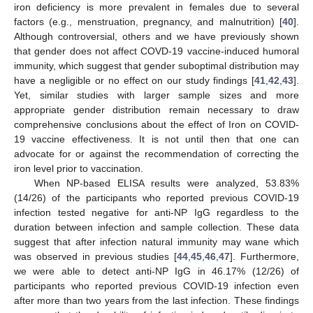
iron deficiency is more prevalent in females due to several
factors (e.g., menstruation, pregnancy, and malnutrition) [
40
].
Although controversial, others and we have previously shown
that gender does not affect COVD-19 vaccine-induced humoral
immunity, which suggest that gender suboptimal distribution may
have a negligible or no effect on our study findings [
41
,
42
,
43
].
Yet, similar studies with larger sample sizes and more
appropriate gender distribution remain necessary to draw
comprehensive conclusions about the effect of Iron on COVID-
19 vaccine effectiveness. It is not until then that one can
advocate for or against the recommendation of correcting the
iron level prior to vaccination.
When NP-based ELISA results were analyzed, 53.83%
(14/26) of the participants who reported previous COVID-19
infection tested negative for anti-NP IgG regardless to the
duration between infection and sample collection. These data
suggest that after infection natural immunity may wane which
was observed in previous studies [
44
,
45
,
46
,
47
]. Furthermore,
we were able to detect anti-NP IgG in 46.17% (12/26) of
participants who reported previous COVID-19 infection even
after more than two years from the last infection. These findings