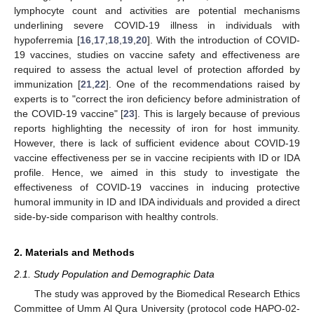
lymphocyte count and activities are potential mechanisms
underlining severe COVID-19 illness in individuals with
hypoferremia [
16
,
17
,
18
,
19
,
20
]. With the introduction of COVID-
19 vaccines, studies on vaccine safety and effectiveness are
required to assess the actual level of protection afforded by
immunization [
21
,
22
]. One of the recommendations raised by
experts is to "correct the iron deficiency before administration of
the COVID-19 vaccine" [
23
]. This is largely because of previous
reports highlighting the necessity of iron for host immunity.
However, there is lack of sufficient evidence about COVID-19
vaccine effectiveness per se in vaccine recipients with ID or IDA
profile. Hence, we aimed in this study to investigate the
effectiveness of COVID-19 vaccines in inducing protective
humoral immunity in ID and IDA individuals and provided a direct
side-by-side comparison with healthy controls.
2. Materials and Methods
2.1. Study Population and Demographic Data
The study was approved by the Biomedical Research Ethics
Committee of Umm Al Qura University (protocol code HAPO-02-