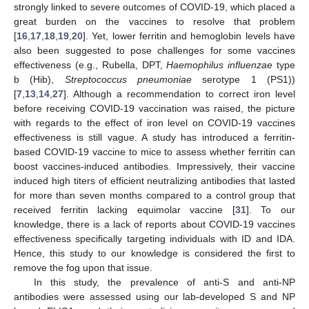
strongly linked to severe outcomes of COVID-19, which placed a
great burden on the vaccines to resolve that problem
[
16
,
17
,
18
,
19
,
20
]. Yet, lower ferritin and hemoglobin levels have
also been suggested to pose challenges for some vaccines
effectiveness (e.g., Rubella, DPT,
Haemophilus influenzae
type
b (Hib),
Streptococcus pneumoniae
serotype 1 (PS1))
[
7
,
13
,
14
,
27
]. Although a recommendation to correct iron level
before receiving COVID-19 vaccination was raised, the picture
with regards to the effect of iron level on COVID-19 vaccines
effectiveness is still vague. A study has introduced a ferritin-
based COVID-19 vaccine to mice to assess whether ferritin can
boost vaccines-induced antibodies. Impressively, their vaccine
induced high titers of efficient neutralizing antibodies that lasted
for more than seven months compared to a control group that
received ferritin lacking equimolar vaccine [
31
]. To our
knowledge, there is a lack of reports about COVID-19 vaccines
effectiveness specifically targeting individuals with ID and IDA.
Hence, this study to our knowledge is considered the first to
remove the fog upon that issue.
In this study, the prevalence of anti-S and anti-NP
antibodies were assessed using our lab-developed S and NP
10. May
11. May
12. May
13. May
14. May
15. May
16. May
17. May
18. May
20. May
21. May
22. May
23. May
24. May
25. May
26. May
27. May
28. May
30. May
31. May
1. Jun
2. Jun
3. Jun
4. Jun
5. Jun
6. Jun
7. Jun
9. Jun
10. Jun
11. Jun
12. Jun
13. Jun
14. Jun
15. Jun
16. Jun
17. Jun
19. Jun
20. Jun
21. Jun
22. Jun
23. Jun
24. Jun
25. Jun
26. Jun
27. Jun
29. Jun
30. Jun
1. Jul
2. Jul
3. Jul
4. Jul
5. Jul
6. Jul
7. Jul
9. Jul
10. Jul
11. Jul
12. Jul
13. Jul
14. Jul
15. Jul
16. Jul
17. Jul
19. Jul
20. Jul
21. Jul
22. Jul
23. Jul
24. Jul
25. Jul
26. Jul
27. Jul
29. Jul
30. Jul
31. Jul
1. Aug
2. Aug
3. Aug
4. Aug
5. Aug
6. Aug