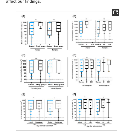
affect our findings.