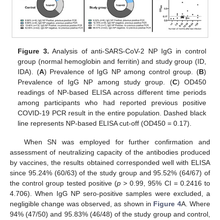
Figure 3.
Analysis of anti-SARS-CoV-2 NP IgG in control
group (normal hemoglobin and ferritin) and study group (ID,
IDA). (
A
) Prevalence of IgG NP among control group. (
B
)
Prevalence of IgG NP among study group. (
C
) OD450
readings of NP-based ELISA across different time periods
among participants who had reported previous positive
COVID-19 PCR result in the entire population. Dashed black
line represents NP-based ELISA cut-off (OD450 = 0.17).
When SN was employed for further confirmation and
assessment of neutralizing capacity of the antibodies produced
by vaccines, the results obtained corresponded well with ELISA
since 95.24% (60/63) of the study group and 95.52% (64/67) of
the control group tested positive (
p
> 0.99, 95% CI = 0.2416 to
4.706). When IgG NP sero-positive samples were excluded, a
negligible change was observed, as shown in
Figure 4
A. Where
94% (47/50) and 95.83% (46/48) of the study group and control,