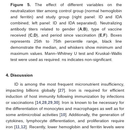
Figure 5.
The effect of different variables on the
neutralization titer among control group (normal hemoglobin
and ferritin) and study group (right panel: ID and IDA
combined; left panel: ID and IDA separated). Neutralizing
antibody titers related to gender (
A
,
B
), type of vaccine
received (
C
,
D
), and period since vaccination (
E
,
F
). Boxes
represents 25th to 75th percentile range, black line
demonstrate the median, and whiskers show minimum and
maximum values. Mann–Whitney U test and Kruskal–Wallis
test were used as required. ns indicates non-significant.
4. Discussion
ID is among the most frequent micronutrient insufficiency,
impacting billions globally [
27
]. Iron is required for efficient
induction of host immunity following immunization by infections
or vaccinations [
14
,
28
,
29
,
30
]. Iron is known to be necessary for
the differentiation of monocytes and macrophages as well as for
some antimicrobial activities [
10
]. Additionally, the generation of
cytokines, lymphocyte differentiation, and proliferation require
iron [
11
,
12
]. Recently, lower hemoglobin and ferritin levels were