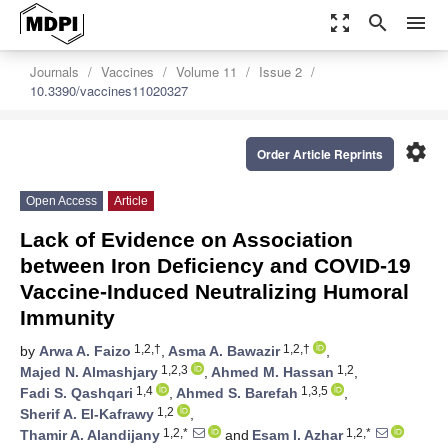
zoom_out_map
search
menu
Journals
Vaccines
Volume 11
Issue 2
10.3390/vaccines11020327
settings
Order Article Reprints
Open Access
Article
Lack of Evidence on Association
between Iron Deficiency and COVID-19
Vaccine-Induced Neutralizing Humoral
Immunity
1,2,†
1,2,†
by
Arwa A. Faizo
,
Asma A. Bawazir
,
1,2,3
1,2
Majed N. Almashjary
,
Ahmed M. Hassan
,
1,4
1,3,5
Fadi S. Qashqari
,
Ahmed S. Barefah
,
1,2
Sherif A. El-Kafrawy
,
1,2,*
1,2,*
Thamir A. Alandijany
and
Esam I. Azhar