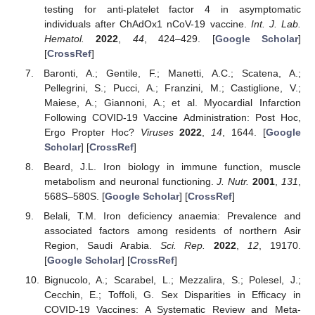
testing for anti-platelet factor 4 in asymptomatic
individuals after ChAdOx1 nCoV-19 vaccine.
Int. J. Lab.
Hematol.
2022
,
44
, 424–429. [
Google Scholar
]
[
CrossRef
]
Baronti, A.; Gentile, F.; Manetti, A.C.; Scatena, A.;
Pellegrini, S.; Pucci, A.; Franzini, M.; Castiglione, V.;
Maiese, A.; Giannoni, A.; et al. Myocardial Infarction
Following COVID-19 Vaccine Administration: Post Hoc,
Ergo Propter Hoc?
Viruses
2022
,
14
, 1644. [
Google
Scholar
] [
CrossRef
]
Beard, J.L. Iron biology in immune function, muscle
metabolism and neuronal functioning.
J. Nutr.
2001
,
131
,
568S–580S. [
Google Scholar
] [
CrossRef
]
Belali, T.M. Iron deficiency anaemia: Prevalence and
associated factors among residents of northern Asir
Region, Saudi Arabia.
Sci. Rep.
2022
,
12
, 19170.
[
Google Scholar
] [
CrossRef
]
Bignucolo, A.; Scarabel, L.; Mezzalira, S.; Polesel, J.;
Cecchin, E.; Toffoli, G. Sex Disparities in Efficacy in
COVID-19 Vaccines: A Systematic Review and Meta-