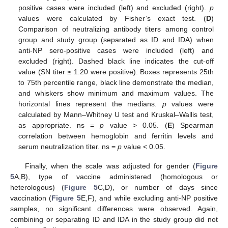
positive cases were included (left) and excluded (right).
p
values were calculated by Fisher’s exact test. (
D
)
Comparison of neutralizing antibody titers among control
group and study group (separated as ID and IDA) when
anti-NP sero-positive cases were included (left) and
excluded (right). Dashed black line indicates the cut-off
value (SN titer ≥ 1:20 were positive). Boxes represents 25th
to 75th percentile range, black line demonstrate the median,
and whiskers show minimum and maximum values. The
horizontal lines represent the medians.
p
values were
calculated by Mann–Whitney U test and Kruskal–Wallis test,
as appropriate. ns =
p
value > 0.05. (
E
) Spearman
correlation between hemoglobin and ferritin levels and
serum neutralization titer. ns =
p
value < 0.05.
Finally, when the scale was adjusted for gender (
Figure
5
A,B), type of vaccine administered (homologous or
heterologous) (
Figure 5
C,D), or number of days since
vaccination (
Figure 5
E,F), and while excluding anti-NP positive
samples, no significant differences were observed. Again,
combining or separating ID and IDA in the study group did not