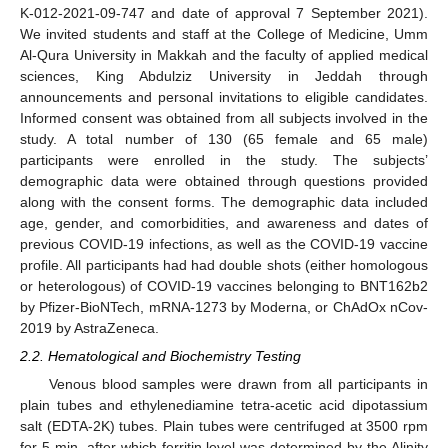
K-012-2021-09-747 and date of approval 7 September 2021).
We invited students and staff at the College of Medicine, Umm
Al-Qura University in Makkah and the faculty of applied medical
sciences, King Abdulziz University in Jeddah through
announcements and personal invitations to eligible candidates.
Informed consent was obtained from all subjects involved in the
study. A total number of 130 (65 female and 65 male)
participants were enrolled in the study. The subjects’
demographic data were obtained through questions provided
along with the consent forms. The demographic data included
age, gender, and comorbidities, and awareness and dates of
previous COVID-19 infections, as well as the COVID-19 vaccine
profile. All participants had had double shots (either homologous
or heterologous) of COVID-19 vaccines belonging to BNT162b2
by Pfizer-BioNTech, mRNA-1273 by Moderna, or ChAdOx nCov-
2019 by AstraZeneca.
2.2. Hematological and Biochemistry Testing
Venous blood samples were drawn from all participants in
plain tubes and ethylenediamine tetra-acetic acid dipotassium
salt (EDTA-2K) tubes. Plain tubes were centrifuged at 3500 rpm
for 5 min, after which ferritin level was determined by the Alinity