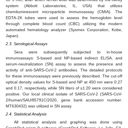
system (Abbott Laboratories, IL, USA) that utilizes
chemiluminescent microparticle immunoassay (CMIA). The
EDTA-2K tubes were used to assess the hemoglobin level
through complete blood count (CBC) utilizing the modern
automated hematology analyzer (Sysmex Corporation, Kobe,
Japan).
2.3. Serological Assays
Sera were subsequently subjected to in-house
immunoassays: S-based and NP-based indirect ELISA, and
serum-neutralization (SN) assay to assess the presence and
activity of anti-SARS-CoV-2 antibodies. The detailed protocols
for these immunoassays were previously described. The cut-off
optical density values for S-based and NP at 450 nm were 0.27
and 0.17, respectively, while SN titers of ≥1:20 were considered
positive. Our local clinical isolate of SARS-CoV-2 (SARS-CoV-
2/human/SAU/85791C/2020, gene bank accession number:
MT630432) was utilized in SN assay.
2.4. Statistical Analysis
All statistical analysis and graphing was done using
GraphPad prism 9 software (GraphPad Software, La Jolla, CA,