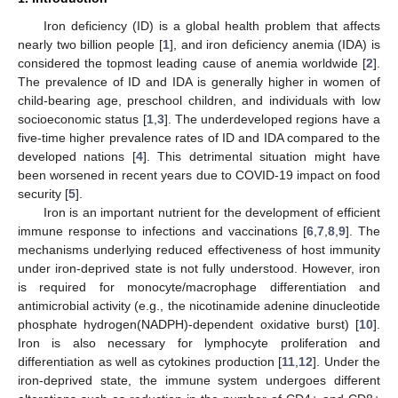
Iron deficiency (ID) is a global health problem that affects
nearly two billion people [
1
], and iron deficiency anemia (IDA) is
considered the topmost leading cause of anemia worldwide [
2
].
The prevalence of ID and IDA is generally higher in women of
child-bearing age, preschool children, and individuals with low
socioeconomic status [
1
,
3
]. The underdeveloped regions have a
five-time higher prevalence rates of ID and IDA compared to the
developed nations [
4
]. This detrimental situation might have
been worsened in recent years due to COVID-19 impact on food
security [
5
].
Iron is an important nutrient for the development of efficient
immune response to infections and vaccinations [
6
,
7
,
8
,
9
]. The
mechanisms underlying reduced effectiveness of host immunity
under iron-deprived state is not fully understood. However, iron
is required for monocyte/macrophage differentiation and
antimicrobial activity (e.g., the nicotinamide adenine dinucleotide
phosphate hydrogen(NADPH)-dependent oxidative burst) [
10
].
Iron is also necessary for lymphocyte proliferation and
differentiation as well as cytokines production [
11
,
12
]. Under the
iron-deprived state, the immune system undergoes different