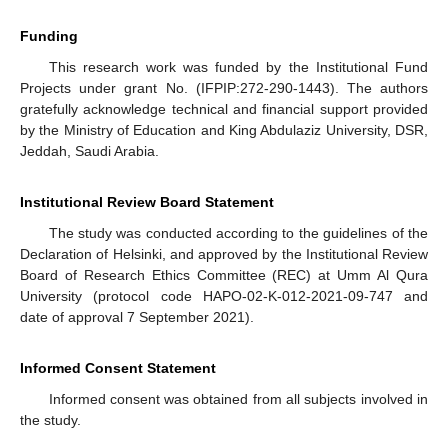
Funding
This research work was funded by the Institutional Fund
Projects under grant No. (IFPIP:272-290-1443). The authors
gratefully acknowledge technical and financial support provided
by the Ministry of Education and King Abdulaziz University, DSR,
Jeddah, Saudi Arabia.
Institutional Review Board Statement
The study was conducted according to the guidelines of the
Declaration of Helsinki, and approved by the Institutional Review
Board of Research Ethics Committee (REC) at Umm Al Qura
University (protocol code HAPO-02-K-012-2021-09-747 and
date of approval 7 September 2021).
Informed Consent Statement
Informed consent was obtained from all subjects involved in
the study.