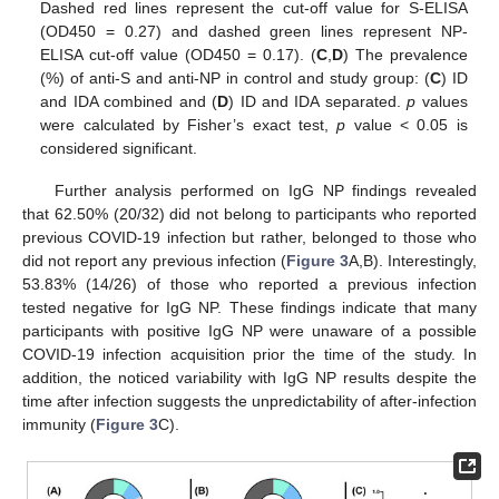
Dashed red lines represent the cut-off value for S-ELISA
(OD450 = 0.27) and dashed green lines represent NP-
ELISA cut-off value (OD450 = 0.17). (
C
,
D
) The prevalence
(%) of anti-S and anti-NP in control and study group: (
C
) ID
and IDA combined and (
D
) ID and IDA separated.
p
values
were calculated by Fisher’s exact test,
p
value < 0.05 is
considered significant.
Further analysis performed on IgG NP findings revealed
that 62.50% (20/32) did not belong to participants who reported
previous COVID-19 infection but rather, belonged to those who
did not report any previous infection (
Figure 3
A,B). Interestingly,
53.83% (14/26) of those who reported a previous infection
tested negative for IgG NP. These findings indicate that many
participants with positive IgG NP were unaware of a possible
COVID-19 infection acquisition prior the time of the study. In
addition, the noticed variability with IgG NP results despite the
time after infection suggests the unpredictability of after-infection
immunity (
Figure 3
C).