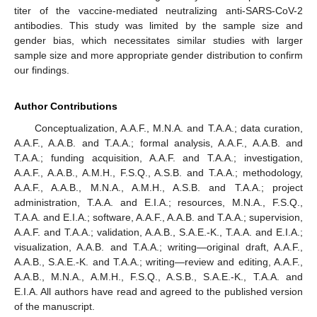
titer of the vaccine-mediated neutralizing anti-SARS-CoV-2
antibodies. This study was limited by the sample size and
gender bias, which necessitates similar studies with larger
sample size and more appropriate gender distribution to confirm
our findings.
Author Contributions
Conceptualization, A.A.F., M.N.A. and T.A.A.; data curation,
A.A.F., A.A.B. and T.A.A.; formal analysis, A.A.F., A.A.B. and
T.A.A.; funding acquisition, A.A.F. and T.A.A.; investigation,
A.A.F., A.A.B., A.M.H., F.S.Q., A.S.B. and T.A.A.; methodology,
A.A.F., A.A.B., M.N.A., A.M.H., A.S.B. and T.A.A.; project
administration, T.A.A. and E.I.A.; resources, M.N.A., F.S.Q.,
T.A.A. and E.I.A.; software, A.A.F., A.A.B. and T.A.A.; supervision,
A.A.F. and T.A.A.; validation, A.A.B., S.A.E.-K., T.A.A. and E.I.A.;
visualization, A.A.B. and T.A.A.; writing—original draft, A.A.F.,
A.A.B., S.A.E.-K. and T.A.A.; writing—review and editing, A.A.F.,
A.A.B., M.N.A., A.M.H., F.S.Q., A.S.B., S.A.E.-K., T.A.A. and
E.I.A. All authors have read and agreed to the published version
of the manuscript.