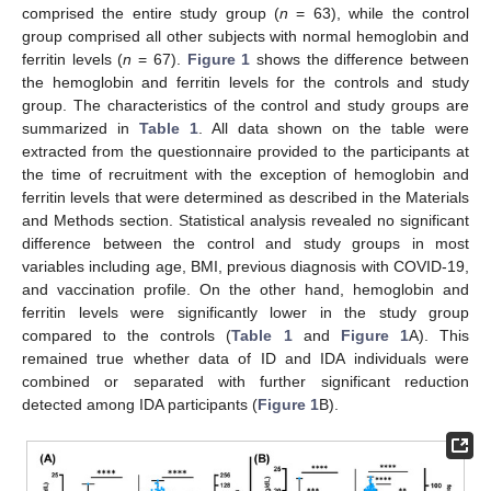
comprised the entire study group (
n
= 63), while the control
group comprised all other subjects with normal hemoglobin and
ferritin levels (
n
= 67).
Figure 1
shows the difference between
the hemoglobin and ferritin levels for the controls and study
group. The characteristics of the control and study groups are
summarized in
Table 1
. All data shown on the table were
extracted from the questionnaire provided to the participants at
the time of recruitment with the exception of hemoglobin and
ferritin levels that were determined as described in the Materials
and Methods section. Statistical analysis revealed no significant
difference between the control and study groups in most
variables including age, BMI, previous diagnosis with COVID-19,
and vaccination profile. On the other hand, hemoglobin and
ferritin levels were significantly lower in the study group
compared to the controls (
Table 1
and
Figure 1
A). This
remained true whether data of ID and IDA individuals were
combined or separated with further significant reduction
detected among IDA participants (
Figure 1
B).