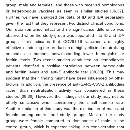
group, male and females, and those who received homologous
or heterologous vaccines as seen in similar studies [
36
,
37
].
Further, we have analyzed the data of ID and IDA separately
given the fact that they represent two distinct clinical conditions.
Our data remained intact and no significance difference was
observed when the study group was separated into ID and IDA
groups. This indicates that COVID-19 vaccines are highly
effective in inducing the production of highly efficient neutralizing
antibodies in humans notwithstanding lower hemoglobin or
ferritin levels. Two recent studies conducted on hemodialysis
patients identified a positive correlation between hemoglobin
and ferritin levels and anti-S antibody titer [
38
,
39
]. This may
suggest that their finding might have been influenced by other
factors. In addition, the presence of anti-SARS-CoV-2 antibodies
rather than neutralization activity was considered in these
studies [
38
,
39
]. However, the findings of our study may not be
utterly conclusive when considering the small sample size.
Another limitation of this study was the distribution of male and
female among control and study groups. Most of the study
group were female compared to dominance of male in the
control group, which is expected taking into consideration that