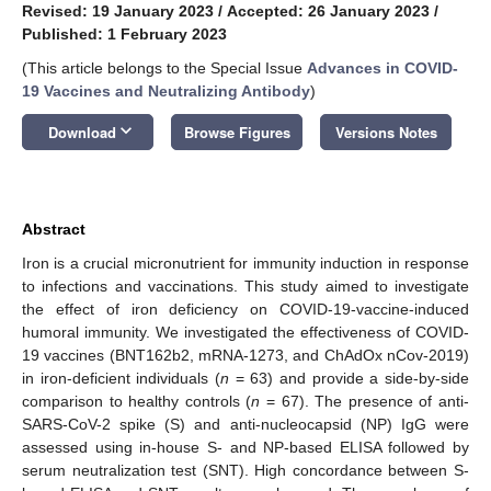
Revised: 19 January 2023
/
Accepted: 26 January 2023
/
Published: 1 February 2023
(This article belongs to the Special Issue
Advances in COVID-
19 Vaccines and Neutralizing Antibody
)
keyboard_arrow_down
Download
Browse Figures
Versions Notes
Abstract
Iron is a crucial micronutrient for immunity induction in response
to infections and vaccinations. This study aimed to investigate
the effect of iron deficiency on COVID-19-vaccine-induced
humoral immunity. We investigated the effectiveness of COVID-
19 vaccines (BNT162b2, mRNA-1273, and ChAdOx nCov-2019)
in iron-deficient individuals (
n
= 63) and provide a side-by-side
comparison to healthy controls (
n
= 67). The presence of anti-
SARS-CoV-2 spike (S) and anti-nucleocapsid (NP) IgG were
assessed using in-house S- and NP-based ELISA followed by
serum neutralization test (SNT). High concordance between S-