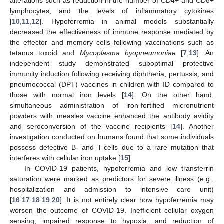
alterations such as reduction in the number of CD4+ and CD8+
lymphocytes, and the levels of inflammatory cytokines
[
10
,
11
,
12
]. Hypoferremia in animal models substantially
decreased the effectiveness of immune response mediated by
the effector and memory cells following vaccinations such as
tetanus toxoid and
Mycoplasma hyopneumoniae
[
7
,
13
]. An
independent study demonstrated suboptimal protective
immunity induction following receiving diphtheria, pertussis, and
pneumococcal (DPT) vaccines in children with ID compared to
those with normal iron levels [
14
]. On the other hand,
simultaneous administration of iron-fortified micronutrient
powders with measles vaccine enhanced the antibody avidity
and seroconversion of the vaccine recipients [
14
]. Another
investigation conducted on humans found that some individuals
possess defective B- and T-cells due to a rare mutation that
interferes with cellular iron uptake [
15
].
In COVID-19 patients, hypoferremia and low transferrin
saturation were marked as predictors for severe illness (e.g.,
hospitalization and admission to intensive care unit)
[
16
,
17
,
18
,
19
,
20
]. It is not entirely clear how hypoferremia may
worsen the outcome of COVID-19. Inefficient cellular oxygen
sensing, impaired response to hypoxia, and reduction of