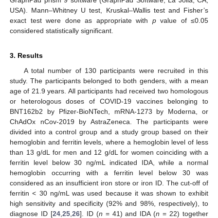
USA). Mann–Whitney U test, Kruskal–Wallis test and Fisher’s
exact test were done as appropriate with
p
value of ≤0.05
considered statistically significant.
3. Results
A total number of 130 participants were recruited in this
study. The participants belonged to both genders, with a mean
age of 21.9 years. All participants had received two homologous
or heterologous doses of COVID-19 vaccines belonging to
BNT162b2 by Pfizer-BioNTech, mRNA-1273 by Moderna, or
ChAdOx nCov-2019 by AstraZeneca. The participants were
divided into a control group and a study group based on their
hemoglobin and ferritin levels, where a hemoglobin level of less
than 13 g/dL for men and 12 g/dL for women coinciding with a
ferritin level below 30 ng/mL indicated IDA, while a normal
hemoglobin occurring with a ferritin level below 30 was
considered as an insufficient iron store or iron ID. The cut-off of
ferritin < 30 ng/mL was used because it was shown to exhibit
high sensitivity and specificity (92% and 98%, respectively), to
diagnose ID [
24
,
25
,
26
]. ID (
n
= 41) and IDA (
n
= 22) together