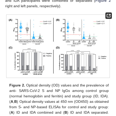
and IDA participants were combined or separated (
Figure 2
right and left panels, respectively).
Figure 2.
Optical density (OD) values and the prevalence of
anti- SARS-CoV-2 S and NP IgGs among control group
(normal hemoglobin and ferritin) and study group (ID, IDA).
(
A
,
B
) Optical density values at 450 nm (OD450) as obtained
from S- and NP-based ELISAs for control and study group:
(
A
) ID and IDA combined and (
B
) ID and IDA separated.