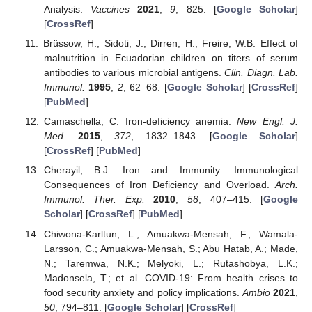
Analysis.
Vaccines
2021
,
9
, 825. [
Google Scholar
]
[
CrossRef
]
Brüssow, H.; Sidoti, J.; Dirren, H.; Freire, W.B. Effect of
malnutrition in Ecuadorian children on titers of serum
antibodies to various microbial antigens.
Clin. Diagn. Lab.
Immunol.
1995
,
2
, 62–68. [
Google Scholar
] [
CrossRef
]
[
PubMed
]
Camaschella, C. Iron-deficiency anemia.
New Engl. J.
Med.
2015
,
372
, 1832–1843. [
Google Scholar
]
[
CrossRef
] [
PubMed
]
Cherayil, B.J. Iron and Immunity: Immunological
Consequences of Iron Deficiency and Overload.
Arch.
Immunol. Ther. Exp.
2010
,
58
, 407–415. [
Google
Scholar
] [
CrossRef
] [
PubMed
]
Chiwona-Karltun, L.; Amuakwa-Mensah, F.; Wamala-
Larsson, C.; Amuakwa-Mensah, S.; Abu Hatab, A.; Made,
N.; Taremwa, N.K.; Melyoki, L.; Rutashobya, L.K.;
Madonsela, T.; et al. COVID-19: From health crises to
food security anxiety and policy implications.
Ambio
2021
,
50
, 794–811. [
Google Scholar
] [
CrossRef
]