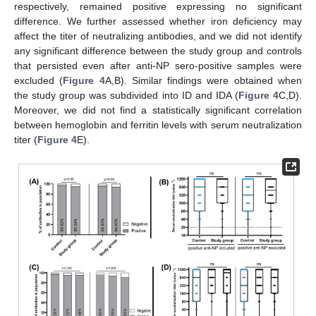
respectively, remained positive expressing no significant
difference. We further assessed whether iron deficiency may
affect the titer of neutralizing antibodies, and we did not identify
any significant difference between the study group and controls
that persisted even after anti-NP sero-positive samples were
excluded (
Figure 4
A,B). Similar findings were obtained when
the study group was subdivided into ID and IDA (
Figure 4
C,D).
Moreover, we did not find a statistically significant correlation
between hemoglobin and ferritin levels with serum neutralization
titer (
Figure 4
E).