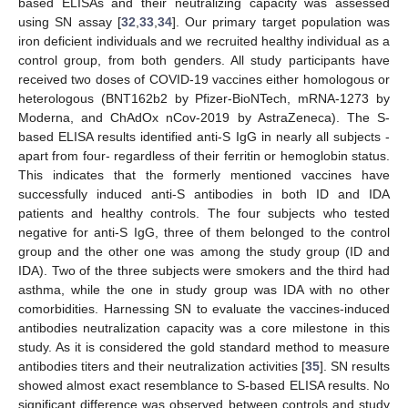
based ELISAs and their neutralizing capacity was assessed
using SN assay [
32
,
33
,
34
]. Our primary target population was
iron deficient individuals and we recruited healthy individual as a
control group, from both genders. All study participants have
received two doses of COVID-19 vaccines either homologous or
heterologous (BNT162b2 by Pfizer-BioNTech, mRNA-1273 by
Moderna, and ChAdOx nCov-2019 by AstraZeneca). The S-
based ELISA results identified anti-S IgG in nearly all subjects -
apart from four- regardless of their ferritin or hemoglobin status.
This indicates that the formerly mentioned vaccines have
successfully induced anti-S antibodies in both ID and IDA
patients and healthy controls. The four subjects who tested
negative for anti-S IgG, three of them belonged to the control
group and the other one was among the study group (ID and
IDA). Two of the three subjects were smokers and the third had
asthma, while the one in study group was IDA with no other
comorbidities. Harnessing SN to evaluate the vaccines-induced
antibodies neutralization capacity was a core milestone in this
study. As it is considered the gold standard method to measure
antibodies titers and their neutralization activities [
35
]. SN results
showed almost exact resemblance to S-based ELISA results. No
significant difference was observed between controls and study