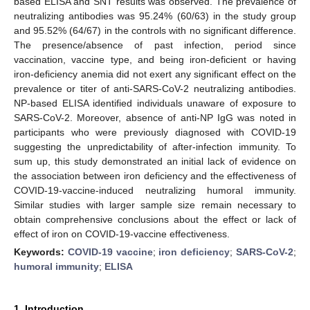
based ELISA and SNT results was observed. The prevalence of
neutralizing antibodies was 95.24% (60/63) in the study group
and 95.52% (64/67) in the controls with no significant difference.
The presence/absence of past infection, period since
vaccination, vaccine type, and being iron-deficient or having
iron-deficiency anemia did not exert any significant effect on the
prevalence or titer of anti-SARS-CoV-2 neutralizing antibodies.
NP-based ELISA identified individuals unaware of exposure to
SARS-CoV-2. Moreover, absence of anti-NP IgG was noted in
participants who were previously diagnosed with COVID-19
suggesting the unpredictability of after-infection immunity. To
sum up, this study demonstrated an initial lack of evidence on
the association between iron deficiency and the effectiveness of
COVID-19-vaccine-induced neutralizing humoral immunity.
Similar studies with larger sample size remain necessary to
obtain comprehensive conclusions about the effect or lack of
effect of iron on COVID-19-vaccine effectiveness.
Keywords:
COVID-19 vaccine
;
iron deficiency
;
SARS-CoV-2
;
humoral immunity
;
ELISA
1. Introduction