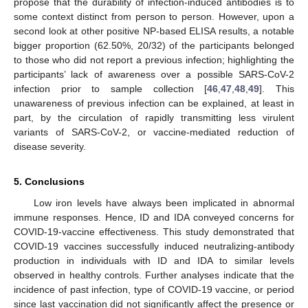
propose that the durability of infection-induced antibodies is to
some context distinct from person to person. However, upon a
second look at other positive NP-based ELISA results, a notable
bigger proportion (62.50%, 20/32) of the participants belonged
to those who did not report a previous infection; highlighting the
participants’ lack of awareness over a possible SARS-CoV-2
infection prior to sample collection [
46
,
47
,
48
,
49
]. This
unawareness of previous infection can be explained, at least in
part, by the circulation of rapidly transmitting less virulent
variants of SARS-CoV-2, or vaccine-mediated reduction of
disease severity.
5. Conclusions
Low iron levels have always been implicated in abnormal
immune responses. Hence, ID and IDA conveyed concerns for
COVID-19-vaccine effectiveness. This study demonstrated that
COVID-19 vaccines successfully induced neutralizing-antibody
production in individuals with ID and IDA to similar levels
observed in healthy controls. Further analyses indicate that the
incidence of past infection, type of COVID-19 vaccine, or period
since last vaccination did not significantly affect the presence or