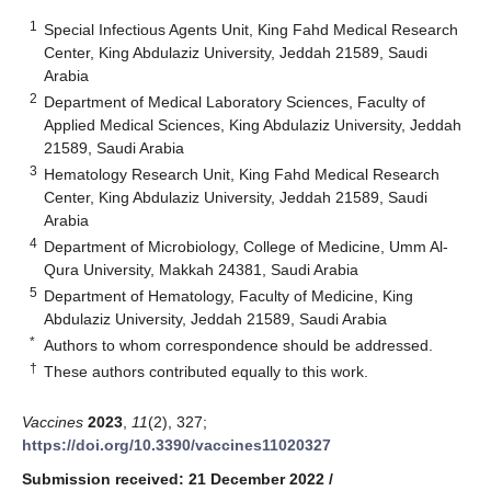
1
Special Infectious Agents Unit, King Fahd Medical Research
Center, King Abdulaziz University, Jeddah 21589, Saudi
Arabia
2
Department of Medical Laboratory Sciences, Faculty of
Applied Medical Sciences, King Abdulaziz University, Jeddah
21589, Saudi Arabia
3
Hematology Research Unit, King Fahd Medical Research
Center, King Abdulaziz University, Jeddah 21589, Saudi
Arabia
4
Department of Microbiology, College of Medicine, Umm Al-
Qura University, Makkah 24381, Saudi Arabia
5
Department of Hematology, Faculty of Medicine, King
Abdulaziz University, Jeddah 21589, Saudi Arabia
*
Authors to whom correspondence should be addressed.
†
These authors contributed equally to this work.
Vaccines
2023
,
11
(2), 327;
https://doi.org/10.3390/vaccines11020327
Submission received: 21 December 2022
/