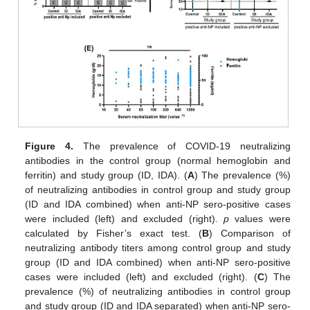
Figure 4.
The prevalence of COVID-19 neutralizing
antibodies in the control group (normal hemoglobin and
ferritin) and study group (ID, IDA). (
A
) The prevalence (%)
of neutralizing antibodies in control group and study group
(ID and IDA combined) when anti-NP sero-positive cases
were included (left) and excluded (right).
p
values were
calculated by Fisher’s exact test. (
B
) Comparison of
neutralizing antibody titers among control group and study
group (ID and IDA combined) when anti-NP sero-positive
cases were included (left) and excluded (right). (
C
) The
prevalence (%) of neutralizing antibodies in control group
and study group (ID and IDA separated) when anti-NP sero-