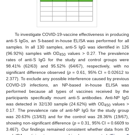
To investigate COVID-19-vaccine effectiveness in producing
anti-S IgGs, an S-based in-house ELISA was performed for all
samples. In all 130 samples, anti-S IgG was identified in 126
(96.92%) samples with OD
values > 0.27. The prevalence
450
rates of anti-S IgG for the study and control groups were
98.41% (62/63) and 95.52% (64/67), respectively, with no
significant difference observed (
p
= 0.61, 95% CI = 0.02612 to
2.377). To exclude any possible interference caused by previous
COVID-19 infections, an NP-based in-house ELISA was
performed because all types of vaccines received by the
participants specifically mount anti-S antibodies. Anti-NP IgG
was detected in 32/130 sample (24.62%) with OD
values >
450
0.17. The prevalence rate of anti-NP IgG for the study group
was 20.63% (13/63) and for the control was 28.36% (19/67),
showing non-significant difference (
p
= 0.31, 95% CI = 0.6609 to
3.467). Our findings remained consistent whether data from ID