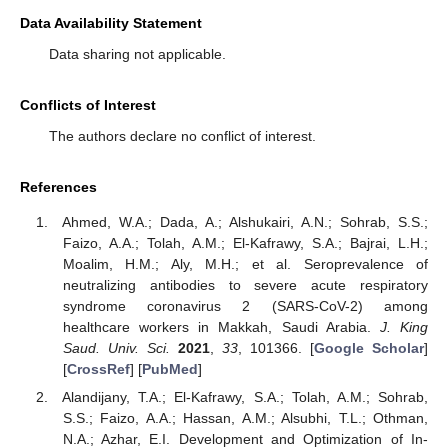
Data Availability Statement
Data sharing not applicable.
Conflicts of Interest
The authors declare no conflict of interest.
References
Ahmed, W.A.; Dada, A.; Alshukairi, A.N.; Sohrab, S.S.;
Faizo, A.A.; Tolah, A.M.; El-Kafrawy, S.A.; Bajrai, L.H.;
Moalim, H.M.; Aly, M.H.; et al. Seroprevalence of
neutralizing antibodies to severe acute respiratory
syndrome coronavirus 2 (SARS-CoV-2) among
healthcare workers in Makkah, Saudi Arabia.
J. King
Saud. Univ. Sci.
2021
,
33
, 101366. [
Google Scholar
]
[
CrossRef
] [
PubMed
]
Alandijany, T.A.; El-Kafrawy, S.A.; Tolah, A.M.; Sohrab,
S.S.; Faizo, A.A.; Hassan, A.M.; Alsubhi, T.L.; Othman,
N.A.; Azhar, E.I. Development and Optimization of In-