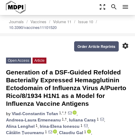
zoom_out_map
search
menu
Journals
Vaccines
Volume 11
Issue 10
10.3390/vaccines11101520
settings
Order Article Reprints
Open Access
Article
Generation of a DSF-Guided Refolded
Bacterially Expressed Hemagglutinin
Ectodomain of Influenza Virus A/Puerto
Rico/8/1934 H1N1 as a Model for
Influenza Vaccine Antigens
1,*,†
by
Vlad-Constantin Tofan
,
1,†
1
Andreea-Laura Ermeneanu
,
Iuliana Caraș
,
1
1
Alina Lenghel
,
Irina-Elena Ionescu
,
1
1
Cătălin Țucureanu
,
Claudiu Gal
,