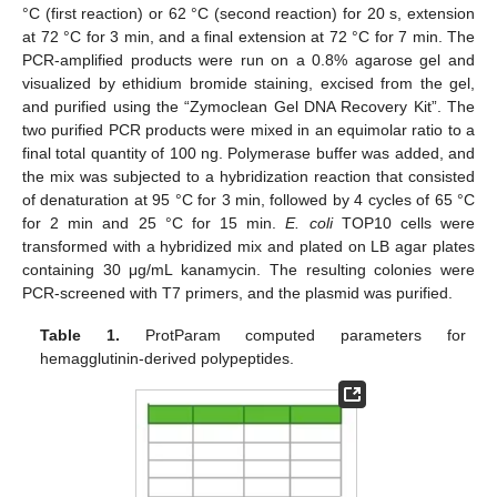
°C (first reaction) or 62 °C (second reaction) for 20 s, extension
at 72 °C for 3 min, and a final extension at 72 °C for 7 min. The
PCR-amplified products were run on a 0.8% agarose gel and
visualized by ethidium bromide staining, excised from the gel,
and purified using the “Zymoclean Gel DNA Recovery Kit”. The
two purified PCR products were mixed in an equimolar ratio to a
final total quantity of 100 ng. Polymerase buffer was added, and
the mix was subjected to a hybridization reaction that consisted
of denaturation at 95 °C for 3 min, followed by 4 cycles of 65 °C
for 2 min and 25 °C for 15 min.
E. coli
TOP10 cells were
transformed with a hybridized mix and plated on LB agar plates
containing 30 μg/mL kanamycin. The resulting colonies were
PCR-screened with T7 primers, and the plasmid was purified.
Table 1.
ProtParam computed parameters for
hemagglutinin-derived polypeptides.