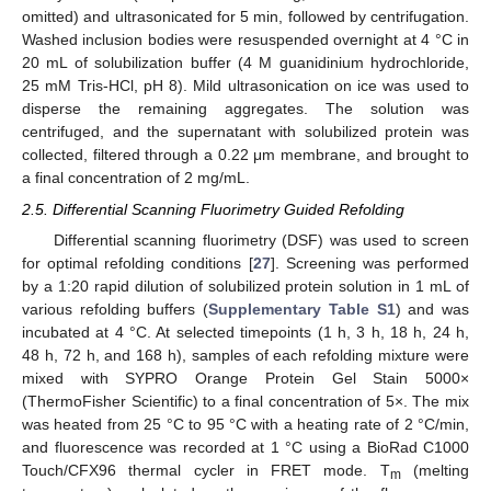
omitted) and ultrasonicated for 5 min, followed by centrifugation.
Washed inclusion bodies were resuspended overnight at 4 °C in
20 mL of solubilization buffer (4 M guanidinium hydrochloride,
25 mM Tris-HCl, pH 8). Mild ultrasonication on ice was used to
disperse the remaining aggregates. The solution was
centrifuged, and the supernatant with solubilized protein was
collected, filtered through a 0.22 μm membrane, and brought to
a final concentration of 2 mg/mL.
2.5. Differential Scanning Fluorimetry Guided Refolding
Differential scanning fluorimetry (DSF) was used to screen
for optimal refolding conditions [
27
]. Screening was performed
by a 1:20 rapid dilution of solubilized protein solution in 1 mL of
various refolding buffers (
Supplementary Table S1
) and was
incubated at 4 °C. At selected timepoints (1 h, 3 h, 18 h, 24 h,
48 h, 72 h, and 168 h), samples of each refolding mixture were
mixed with SYPRO Orange Protein Gel Stain 5000×
(ThermoFisher Scientific) to a final concentration of 5×. The mix
was heated from 25 °C to 95 °C with a heating rate of 2 °C/min,
and fluorescence was recorded at 1 °C using a BioRad C1000
Touch/CFX96 thermal cycler in FRET mode. T
(melting
m