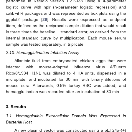
performed in Rstudio version 1.2.5033 using a 4-parameter
logistic curve with nplr (n-parameter logistic regression) and
calibFit R packages and was represented as box plots using the
ggplot2 package [
29
]. Results were expressed as endpoint
titers, defined as the reciprocal sample dilution that would result
in three times the baseline + standard error, as derived from the
internal standard curve by multiplication. Each mouse serum
sample was tested separately, in triplicate.
2.10. Hemagglutination Inhibition Assay
Allantoic fluid from embryonated chicken eggs that were
infected with mouse-adapted influenza virus A/Puerto
Rico/8/1934 H1N1 was diluted to 4 HA units, dispensed in a
microplate, and incubated for 30 min with binary dilutions of
mouse sera. Afterwards, 0.5% turkey RBC was added, and
hemagglutination was recorded after an incubation of 30 min.
3. Results
3.1. Hemagglutinin Extracellular Domain Was Expressed in
Bacterial Host
A new plasmid vector was constructed using a pET24a-(+)