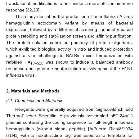
translational modifications rather hinder a more efficient immune
response [
22
,
23
].
This study describes the production of an influenza A virus
hemagglutinin ectodomain variant by means of bacterial
expression, followed by a differential scanning fluorimetry-based
protein refolding and stabilization screen and affinity purification.
The protein solution consisted primarily of protein oligomers,
which exhibited biological activity in vitro and induced protection
against a viral challenge in BALB/c mice. Immunization with
refolded HA
was shown to induce a balanced antibody
18–528
response and generate neutralization activity against the H1N1
influenza virus.
2. Materials and Methods
2.1. Chemicals and Materials
Reagents were generally acquired from Sigma-Aldrich and
ThermoFischer Scientific. A previously assembled pET-24a(+)
plasmid containing the coding sequence for full-length influenza
hemagglutinin (without signal peptide) [A/Puerto Rico/8/1934
H1N1] with a hexahistidine tag was used as a template for