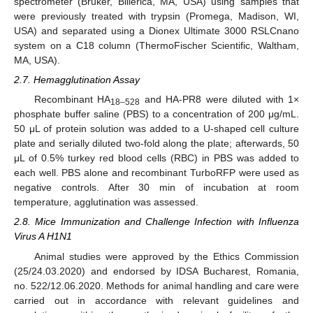
spectrometer (Bruker, Billerica, MA, USA) using samples that
were previously treated with trypsin (Promega, Madison, WI,
USA) and separated using a Dionex Ultimate 3000 RSLCnano
system on a C18 column (ThermoFischer Scientific, Waltham,
MA, USA).
2.7. Hemagglutination Assay
Recombinant HA
and HA-PR8 were diluted with 1×
18–528
phosphate buffer saline (PBS) to a concentration of 200 μg/mL.
50 μL of protein solution was added to a U-shaped cell culture
plate and serially diluted two-fold along the plate; afterwards, 50
μL of 0.5% turkey red blood cells (RBC) in PBS was added to
each well. PBS alone and recombinant TurboRFP were used as
negative controls. After 30 min of incubation at room
temperature, agglutination was assessed.
2.8. Mice Immunization and Challenge Infection with Influenza
Virus A H1N1
Animal studies were approved by the Ethics Commission
(25/24.03.2020) and endorsed by IDSA Bucharest, Romania,
no. 522/12.06.2020. Methods for animal handling and care were
carried out in accordance with relevant guidelines and