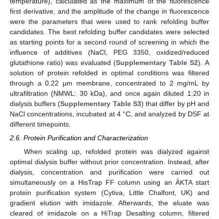
temperature), calculated as the maximum of the fluorescence
first derivative, and the amplitude of the change in fluorescence
were the parameters that were used to rank refolding buffer
candidates. The best refolding buffer candidates were selected
as starting points for a second round of screening in which the
influence of additives (NaCl, PEG 3350, oxidized/reduced
glutathione ratio) was evaluated (
Supplementary Table S2
). A
solution of protein refolded in optimal conditions was filtered
through a 0.22 μm membrane, concentrated to 2 mg/mL by
ultrafiltration (NMWL: 30 kDa), and once again diluted 1:20 in
dialysis buffers (
Supplementary Table S3
) that differ by pH and
NaCl concentrations, incubated at 4 °C, and analyzed by DSF at
different timepoints.
2.6. Protein Purification and Characterization
When scaling up, refolded protein was dialyzed against
optimal dialysis buffer without prior concentration. Instead, after
dialysis, concentration and purification were carried out
simultaneously on a HisTrap FF column using an ÄKTA start
protein purification system (Cytiva, Little Chalfont, UK) and
gradient elution with imidazole. Afterwards, the eluate was
cleared of imidazole on a HiTrap Desalting column, filtered