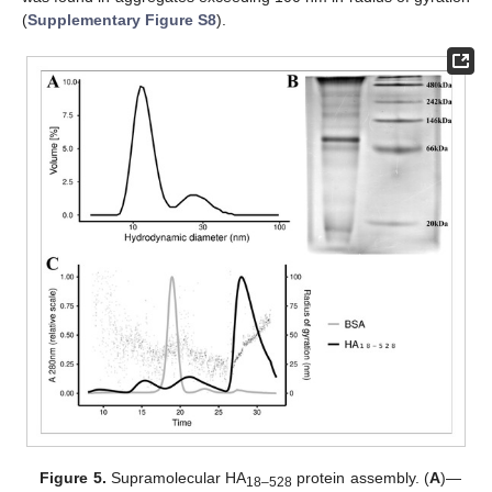
(
Supplementary Figure S8
).
Figure 5.
Supramolecular HA
protein assembly. (
A
)—
18–528