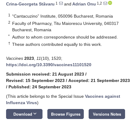
1
1,2
Crina-Georgeta Stăvaru
and
Adrian Onu
1
“Cantacuzino” Institute, 050096 Bucharest, Romania
2
Faculty of Pharmacy, Titu Maiorescu University, 040317
Bucharest, Romania
*
Author to whom correspondence should be addressed.
†
These authors contributed equally to this work.
Vaccines
2023
,
11
(10), 1520;
https://doi.org/10.3390/vaccines11101520
Submission received: 21 August 2023
/
Revised: 15 September 2023
/
Accepted: 21 September 2023
/
Published: 24 September 2023
(This article belongs to the Special Issue
Vaccines against
Influenza Virus
)
keyboard_arrow_down
Download
Browse Figures
Versions Notes