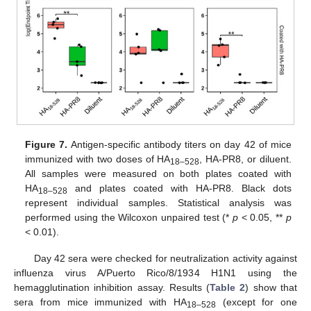
Figure 7.
Antigen-specific antibody titers on day 42 of mice
immunized with two doses of HA
, HA-PR8, or diluent.
18–528
All samples were measured on both plates coated with
HA
and plates coated with HA-PR8. Black dots
18–528
represent individual samples. Statistical analysis was
performed using the Wilcoxon unpaired test (*
p
< 0.05, **
p
< 0.01).
Day 42 sera were checked for neutralization activity against
influenza virus A/Puerto Rico/8/1934 H1N1 using the
hemagglutination inhibition assay. Results (
Table 2
) show that
sera from mice immunized with HA
(except for one
18–528