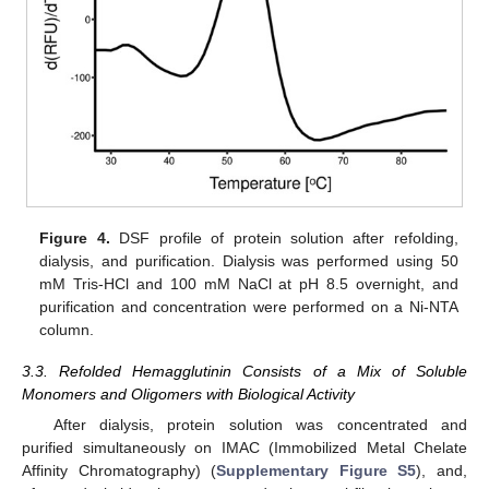
Figure 4.
DSF profile of protein solution after refolding,
dialysis, and purification. Dialysis was performed using 50
mM Tris-HCl and 100 mM NaCl at pH 8.5 overnight, and
purification and concentration were performed on a Ni-NTA
column.
3.3. Refolded Hemagglutinin Consists of a Mix of Soluble
Monomers and Oligomers with Biological Activity
After dialysis, protein solution was concentrated and
purified simultaneously on IMAC (Immobilized Metal Chelate
Affinity Chromatography) (
Supplementary Figure S5
), and,