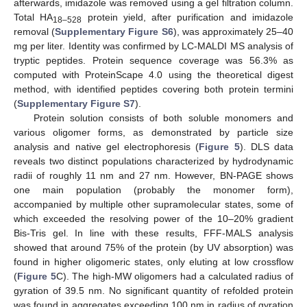
afterwards, imidazole was removed using a gel filtration column.
Total HA
protein yield, after purification and imidazole
18–528
removal (
Supplementary Figure S6
), was approximately 25–40
mg per liter. Identity was confirmed by LC-MALDI MS analysis of
tryptic peptides. Protein sequence coverage was 56.3% as
computed with ProteinScape 4.0 using the theoretical digest
method, with identified peptides covering both protein termini
(
Supplementary Figure S7
).
Protein solution consists of both soluble monomers and
various oligomer forms, as demonstrated by particle size
analysis and native gel electrophoresis (
Figure 5
). DLS data
reveals two distinct populations characterized by hydrodynamic
radii of roughly 11 nm and 27 nm. However, BN-PAGE shows
one main population (probably the monomer form),
accompanied by multiple other supramolecular states, some of
which exceeded the resolving power of the 10–20% gradient
Bis-Tris gel. In line with these results, FFF-MALS analysis
showed that around 75% of the protein (by UV absorption) was
found in higher oligomeric states, only eluting at low crossflow
(
Figure 5
C). The high-MW oligomers had a calculated radius of
gyration of 39.5 nm. No significant quantity of refolded protein
was found in aggregates exceeding 100 nm in radius of gyration