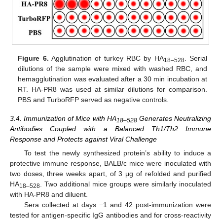
Figure 6.
Agglutination of turkey RBC by HA
. Serial
18–528
dilutions of the sample were mixed with washed RBC, and
hemagglutination was evaluated after a 30 min incubation at
RT. HA-PR8 was used at similar dilutions for comparison.
PBS and TurboRFP served as negative controls.
3.4. Immunization of Mice with HA
Generates Neutralizing
18–528
Antibodies Coupled with a Balanced Th1/Th2 Immune
Response and Protects against Viral Challenge
To test the newly synthesized protein’s ability to induce a
protective immune response, BALB/c mice were inoculated with
two doses, three weeks apart, of 3 μg of refolded and purified
HA
. Two additional mice groups were similarly inoculated
18–528
with HA-PR8 and diluent.
Sera collected at days −1 and 42 post-immunization were
tested for antigen-specific IgG antibodies and for cross-reactivity