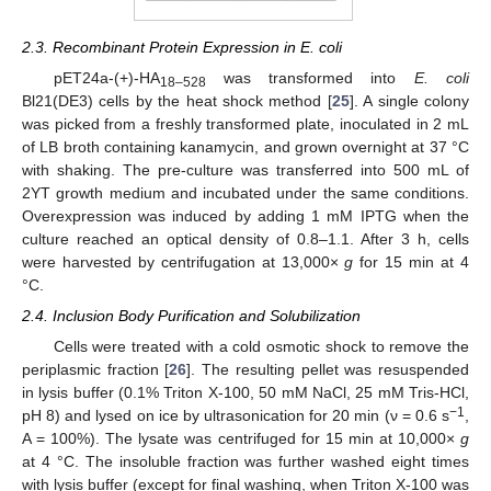
2.3. Recombinant Protein Expression in E. coli
pET24a-(+)-HA
was transformed into
E. coli
18–528
Bl21(DE3) cells by the heat shock method [
25
]. A single colony
was picked from a freshly transformed plate, inoculated in 2 mL
of LB broth containing kanamycin, and grown overnight at 37 °C
with shaking. The pre-culture was transferred into 500 mL of
2YT growth medium and incubated under the same conditions.
Overexpression was induced by adding 1 mM IPTG when the
culture reached an optical density of 0.8–1.1. After 3 h, cells
were harvested by centrifugation at 13,000×
g
for 15 min at 4
°C.
2.4. Inclusion Body Purification and Solubilization
Cells were treated with a cold osmotic shock to remove the
periplasmic fraction [
26
]. The resulting pellet was resuspended
in lysis buffer (0.1% Triton X-100, 50 mM NaCl, 25 mM Tris-HCl,
−1
pH 8) and lysed on ice by ultrasonication for 20 min (ν = 0.6 s
,
A = 100%). The lysate was centrifuged for 15 min at 10,000×
g
at 4 °C. The insoluble fraction was further washed eight times
with lysis buffer (except for final washing, when Triton X-100 was