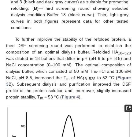
and 3 (black and dark gray curves) as suitable for promoting
refolding. (
B
)—Third screening round showing selected
dialysis condition Buffer 18 (black curve). Thin, light gray
curves in both figures represent data for other tested
conditions.
To further improve the stability of the refolded protein, a
third DSF screening round was performed to establish the
composition of an optimal dialysis buffer. Refolded HA
18–528
was diluted in 18 buffers that differ in pH (pH 6 to pH 8.5) and
NaCl concentration (0–100 mM). The optimal composition of
dialysis buffer, which consisted of 50 mM Tris-HCl and 100mM
NaCl, pH 8.5, increased the T
of HA
to 52 °C (
Figure
m
18–528
3
B). Subsequent dialysis and purification improved the DSF
profile of the protein solution and, moreover, slightly increased
protein stability, T
= 53 °C (
Figure 4
).
m