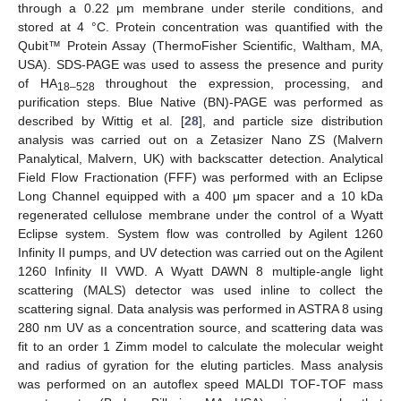
through a 0.22 μm membrane under sterile conditions, and
stored at 4 °C. Protein concentration was quantified with the
Qubit™ Protein Assay (ThermoFisher Scientific, Waltham, MA,
USA). SDS-PAGE was used to assess the presence and purity
of HA
throughout the expression, processing, and
18–528
purification steps. Blue Native (BN)-PAGE was performed as
described by Wittig et al. [
28
], and particle size distribution
analysis was carried out on a Zetasizer Nano ZS (Malvern
Panalytical, Malvern, UK) with backscatter detection. Analytical
Field Flow Fractionation (FFF) was performed with an Eclipse
Long Channel equipped with a 400 μm spacer and a 10 kDa
regenerated cellulose membrane under the control of a Wyatt
Eclipse system. System flow was controlled by Agilent 1260
Infinity II pumps, and UV detection was carried out on the Agilent
1260 Infinity II VWD. A Wyatt DAWN 8 multiple-angle light
scattering (MALS) detector was used inline to collect the
scattering signal. Data analysis was performed in ASTRA 8 using
280 nm UV as a concentration source, and scattering data was
fit to an order 1 Zimm model to calculate the molecular weight
and radius of gyration for the eluting particles. Mass analysis
was performed on an autoflex speed MALDI TOF-TOF mass