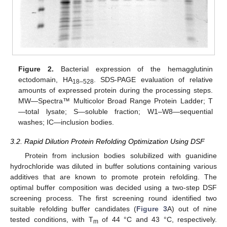
Figure 2.
Bacterial expression of the hemagglutinin
ectodomain, HA
. SDS-PAGE evaluation of relative
18–528
amounts of expressed protein during the processing steps.
MW—Spectra™ Multicolor Broad Range Protein Ladder; T
—total lysate; S—soluble fraction; W1–W8—sequential
washes; IC—inclusion bodies.
3.2. Rapid Dilution Protein Refolding Optimization Using DSF
Protein from inclusion bodies solubilized with guanidine
hydrochloride was diluted in buffer solutions containing various
additives that are known to promote protein refolding. The
optimal buffer composition was decided using a two-step DSF
screening process. The first screening round identified two
suitable refolding buffer candidates (
Figure 3
A) out of nine
tested conditions, with T
of 44 °C and 43 °C, respectively.
m