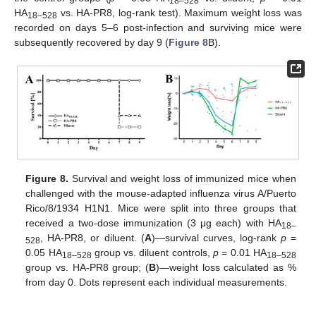
18–528
HA
vs. HA-PR8, log-rank test). Maximum weight loss was
18–528
recorded on days 5–6 post-infection and surviving mice were
subsequently recovered by day 9 (
Figure 8
B).
Figure 8.
Survival and weight loss of immunized mice when
challenged with the mouse-adapted influenza virus A/Puerto
Rico/8/1934 H1N1. Mice were split into three groups that
received a two-dose immunization (3 μg each) with HA
18–
, HA-PR8, or diluent. (
A
)—survival curves, log-rank
p
=
528
0.05 HA
group vs. diluent controls,
p
= 0.01 HA
18–528
18–528
group vs. HA-PR8 group; (
B
)—weight loss calculated as %
from day 0. Dots represent each individual measurements.