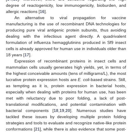
degree of reactogenicity, low immunogenicity, bioburden, and
allergic reactions [
16
].
An alternative to viral propagation for vaccine
manufacturing is the use of recombinant DNA technologies for
producing pure viral antigenic protein subunits, thus avoiding
dealing with the infectious agent directly. A quadrivalent
formulation of influenza hemagglutinins produced in Sf9 insect
cells is already approved for human use in individuals older than
18 years [
17
].
Expression of recombinant proteins in insect cells and
mammalian cells usually generates high yields, yet, in terms of
the highest conceivable amounts (tens of milligrams/L), the most
lucrative protein expression hosts are
E. coli
-based strains. Still,
as tempting as it is, protein expression in bacterial hosts,
especially when dealing with proteins for human use, has been
met with reluctancy due to poor folding, a lack of post-
translational modifications, and potential contamination with
bacterial components [
18
,
19
,
20
]. Numerous studies have
tackled these issues by developing multiple protein folding
strategies and tools to evaluate and recognize native-like protein
conformations [
21
], while there is also evidence that some post-