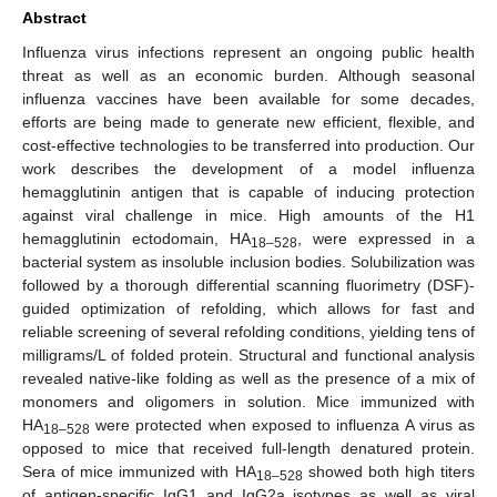
Abstract
Influenza virus infections represent an ongoing public health
threat as well as an economic burden. Although seasonal
influenza vaccines have been available for some decades,
efforts are being made to generate new efficient, flexible, and
cost-effective technologies to be transferred into production. Our
work describes the development of a model influenza
hemagglutinin antigen that is capable of inducing protection
against viral challenge in mice. High amounts of the H1
hemagglutinin ectodomain, HA
, were expressed in a
18–528
bacterial system as insoluble inclusion bodies. Solubilization was
followed by a thorough differential scanning fluorimetry (DSF)-
guided optimization of refolding, which allows for fast and
reliable screening of several refolding conditions, yielding tens of
milligrams/L of folded protein. Structural and functional analysis
revealed native-like folding as well as the presence of a mix of
monomers and oligomers in solution. Mice immunized with
HA
were protected when exposed to influenza A virus as
18–528
opposed to mice that received full-length denatured protein.
Sera of mice immunized with HA
showed both high titers
18–528
of antigen-specific IgG1 and IgG2a isotypes as well as viral