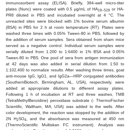
immunosorbent assay (ELISA). Briefly, 384-well micro-titer
plates (Nunc) were coated with 0.5 μg/mL of HA
or HA-
18–528
PR8 diluted in PBS and incubated overnight at 4 °C. The
unreacted sites were blocked with 1% bovine serum albumin
(BSA) in PBS for 2 h at room temperature (RT). Plates were
washed three times with 0.05% Tween-80 in PBS, followed by
the addition of serum samples. Sera obtained from sham mice
served as a negative control. Individual serum samples were
serially diluted from 1:200 to 1:6400 in 1% BSA and 0.05%
Tween-80 in PBS. One pool of sera from antigen immunization
at 42 days was also added in serial dilution from 1:50 to
1:102,400 to normalize results. After washing three times, goat
anti-mouse IgG, IgG1, and IgG2a—HRP conjugated antibodies
(SouthernBiotech, Birmingham, AL, USA), respectively, were
added at appropriate dilutions to different assay plates.
Following 1 h of incubation at RT and three washes, TMB
(TetraMethylBenzidine) peroxidase substrate (- ThermoFischer
Scientific, Waltham, MA, USA) was added to the wells. After
color development, the reaction was stopped by the addition of
2N H
SO
, and the absorbance was measured at 450 nm
2
4
(ThermoScientific Multiskan FC instrument). Analysis was