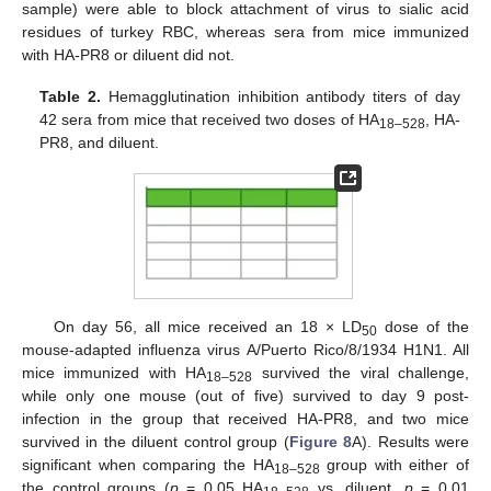
sample) were able to block attachment of virus to sialic acid
residues of turkey RBC, whereas sera from mice immunized
with HA-PR8 or diluent did not.
Table 2.
Hemagglutination inhibition antibody titers of day
42 sera from mice that received two doses of HA
, HA-
18–528
PR8, and diluent.
On day 56, all mice received an 18 × LD
dose of the
50
mouse-adapted influenza virus A/Puerto Rico/8/1934 H1N1. All
mice immunized with HA
survived the viral challenge,
18–528
while only one mouse (out of five) survived to day 9 post-
infection in the group that received HA-PR8, and two mice
survived in the diluent control group (
Figure 8
A). Results were
significant when comparing the HA
group with either of
18–528
the control groups (
p
= 0.05 HA
vs. diluent,
p
= 0.01