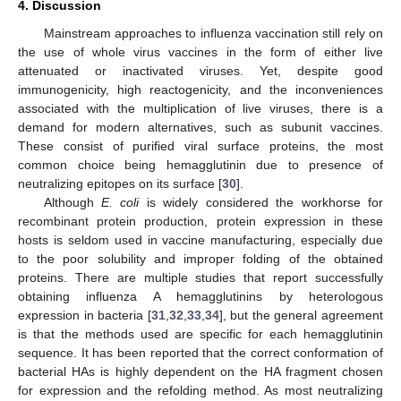
4. Discussion
Mainstream approaches to influenza vaccination still rely on
the use of whole virus vaccines in the form of either live
attenuated or inactivated viruses. Yet, despite good
immunogenicity, high reactogenicity, and the inconveniences
associated with the multiplication of live viruses, there is a
demand for modern alternatives, such as subunit vaccines.
These consist of purified viral surface proteins, the most
common choice being hemagglutinin due to presence of
neutralizing epitopes on its surface [
30
].
Although
E. coli
is widely considered the workhorse for
recombinant protein production, protein expression in these
hosts is seldom used in vaccine manufacturing, especially due
to the poor solubility and improper folding of the obtained
proteins. There are multiple studies that report successfully
obtaining influenza A hemagglutinins by heterologous
expression in bacteria [
31
,
32
,
33
,
34
], but the general agreement
is that the methods used are specific for each hemagglutinin
sequence. It has been reported that the correct conformation of
bacterial HAs is highly dependent on the HA fragment chosen
for expression and the refolding method. As most neutralizing