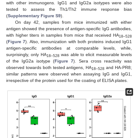
with other immunogens. IgG1 and IgG2a isotypes were also
tested to assess the Th1/Th2 immune response bias
(
Supplementary Figure S9
).
On day 42, samples from mice immunized with either
antigen showed the presence of antigen-specific IgG antibodies,
with higher titers in samples from mice that received HA
18–528
(
Figure 7
). Also, immunization with both proteins induced IgG1
antigen-specific antibodies at comparable levels, while,
surprisingly, only HA
was able to elicit measurable levels
18–528
of the IgG2a isotype (
Figure 7
). Sera cross reactivity was
observed towards both tested antigens, HA
and HA-PR8;
18–528
similar patterns were observed when assaying IgG and IgG1,
irrespective of the protein used for the coating of ELISA plates.