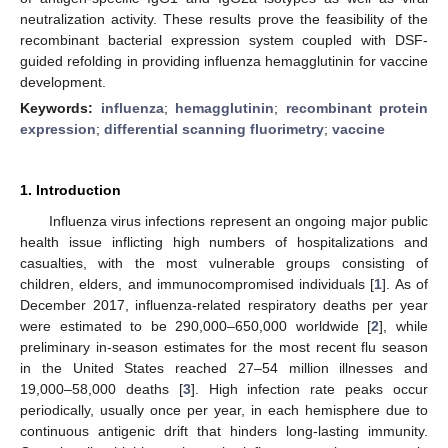
neutralization activity. These results prove the feasibility of the
recombinant bacterial expression system coupled with DSF-
guided refolding in providing influenza hemagglutinin for vaccine
development.
Keywords:
influenza
;
hemagglutinin
;
recombinant protein
expression
;
differential scanning fluorimetry
;
vaccine
1. Introduction
Influenza virus infections represent an ongoing major public
health issue inflicting high numbers of hospitalizations and
casualties, with the most vulnerable groups consisting of
children, elders, and immunocompromised individuals [
1
]. As of
December 2017, influenza-related respiratory deaths per year
were estimated to be 290,000–650,000 worldwide [
2
], while
preliminary in-season estimates for the most recent flu season
in the United States reached 27–54 million illnesses and
19,000–58,000 deaths [
3
]. High infection rate peaks occur
periodically, usually once per year, in each hemisphere due to
continuous antigenic drift that hinders long-lasting immunity.