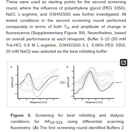
These were used as starting points for the second screening
round, where the influence of polyethylene glycol (PEG 3350),
NaCl, L-arginine, and GSH/GSSG was further investigated. All
tested conditions in the second screening round performed
comparably in terms of both T
and amplitude of change in
m
fluorescence (
Supplementary Figure S4
). Nevertheless, based
on overall performance at each timepoint, Buffer 3–10 (50 mM
Tris-HCl, 0.8 M L-arginine, GSH/GSSG 5:1, 0.06% PEG 3350,
20 mM NaCl) was selected as the best refolding buffer.
Figure 3.
Screening for best refolding and dialysis
conditions for HA
using differential scanning
18–528
fluorimetry. (
A
) The first screening round identified Buffers 2