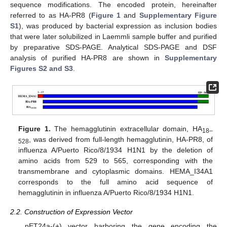
sequence modifications. The encoded protein, hereinafter
referred to as HA-PR8 (
Figure 1
and
Supplementary Figure
S1
), was produced by bacterial expression as inclusion bodies
that were later solubilized in Laemmli sample buffer and purified
by preparative SDS-PAGE. Analytical SDS-PAGE and DSF
analysis of purified HA-PR8 are shown in
Supplementary
Figures S2 and S3
.
Figure 1.
The hemagglutinin extracellular domain, HA
18–
, was derived from full-length hemagglutinin, HA-PR8, of
528
influenza A/Puerto Rico/8/1934 H1N1 by the deletion of
amino acids from 529 to 565, corresponding with the
transmembrane and cytoplasmic domains. HEMA_I34A1
corresponds to the full amino acid sequence of
hemagglutinin in influenza A/Puerto Rico/8/1934 H1N1.
2.2. Construction of Expression Vector
pET24a-(+) vector harboring the gene encoding the