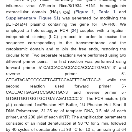
influenza virus A/Puerto Rico/8/1934 H1N1 hemagglutinin
extracellular domain (HA
) (
Figure 1
,
Table 1
and
18–528
Supplementary Figure S1
) was generated by modifying the
pET-24a(+) plasmid containing the gene for HA-PR8. We
employed a heterostagger PCR [
24
] coupled with a ligation-
independent cloning (LIC) protocol in order to excise the
sequence corresponding to the transmembrane and the
cytoplasmic domain and to join the free ends, restoring the
circular form. Two separate reactions were performed using two
different primer pairs. The first reaction was performed using
forward primer 5′-CACCACCACCACCACCACTGAGAT-3′ and
reverse primer 5′-
CTGATAGATCCCCATTGATTCCAATTTCACTCC-3′, while the
second reaction used forward primer 5′-
CACCACTGAGATCCGGCTGC-3′ and reverse primer 5′-
GTGGTGGTGGTGCTGATAGATCCCC-3′. The PCR mixture (25
μL) contained 1×xPhusion HF Buffer, 1U Phusion Hot Start II
DNA Polymerase, 31.25 ng of template DNA, 0.5 nM of each
primer, and 200 μM of each dNTP. The amplification parameters
consisted of an initial denaturation at 98 °C for 2 min, followed
by 40 cycles of denaturation at 98 °C for 10 s, annealing at 64