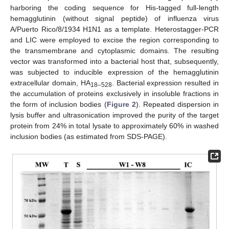
harboring the coding sequence for His-tagged full-length
hemagglutinin (without signal peptide) of influenza virus
A/Puerto Rico/8/1934 H1N1 as a template. Heterostagger-PCR
and LIC were employed to excise the region corresponding to
the transmembrane and cytoplasmic domains. The resulting
vector was transformed into a bacterial host that, subsequently,
was subjected to inducible expression of the hemagglutinin
extracellular domain, HA
. Bacterial expression resulted in
18–528
the accumulation of proteins exclusively in insoluble fractions in
the form of inclusion bodies (
Figure 2
). Repeated dispersion in
lysis buffer and ultrasonication improved the purity of the target
protein from 24% in total lysate to approximately 60% in washed
inclusion bodies (as estimated from SDS-PAGE).