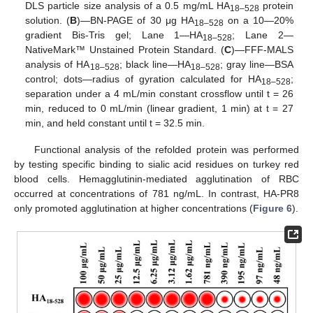
DLS particle size analysis of a 0.5 mg/mL HA
protein
18–528
solution. (
B
)—BN-PAGE of 30 μg HA
on a 10—20%
18–528
gradient Bis-Tris gel; Lane 1—HA
; Lane 2—
18–528
NativeMark™ Unstained Protein Standard. (
C
)—FFF-MALS
analysis of HA
; black line—HA
; gray line—BSA
18–528
18–528
control; dots—radius of gyration calculated for HA
;
18–528
separation under a 4 mL/min constant crossflow until t = 26
min, reduced to 0 mL/min (linear gradient, 1 min) at t = 27
min, and held constant until t = 32.5 min.
Functional analysis of the refolded protein was performed
by testing specific binding to sialic acid residues on turkey red
blood cells. Hemagglutinin-mediated agglutination of RBC
occurred at concentrations of 781 ng/mL. In contrast, HA-PR8
only promoted agglutination at higher concentrations (
Figure 6
).