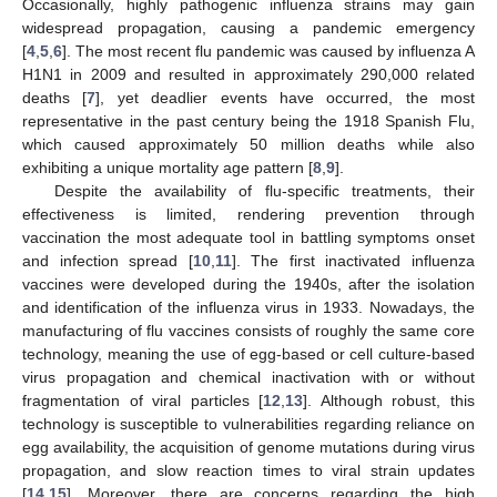
Occasionally, highly pathogenic influenza strains may gain
widespread propagation, causing a pandemic emergency
[
4
,
5
,
6
]. The most recent flu pandemic was caused by influenza A
H1N1 in 2009 and resulted in approximately 290,000 related
deaths [
7
], yet deadlier events have occurred, the most
representative in the past century being the 1918 Spanish Flu,
which caused approximately 50 million deaths while also
exhibiting a unique mortality age pattern [
8
,
9
].
Despite the availability of flu-specific treatments, their
effectiveness is limited, rendering prevention through
vaccination the most adequate tool in battling symptoms onset
and infection spread [
10
,
11
]. The first inactivated influenza
vaccines were developed during the 1940s, after the isolation
and identification of the influenza virus in 1933. Nowadays, the
manufacturing of flu vaccines consists of roughly the same core
technology, meaning the use of egg-based or cell culture-based
virus propagation and chemical inactivation with or without
fragmentation of viral particles [
12
,
13
]. Although robust, this
technology is susceptible to vulnerabilities regarding reliance on
egg availability, the acquisition of genome mutations during virus
propagation, and slow reaction times to viral strain updates
[
14
,
15
]. Moreover, there are concerns regarding the high