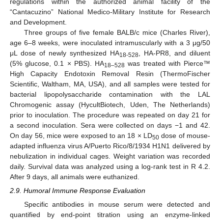
regulations within the authorized animal facility of the
“Cantacuzino” National Medico-Military Institute for Research
and Development.
Three groups of five female BALB/c mice (Charles River),
age 6–8 weeks, were inoculated intramuscularly with a 3 μg/50
μL dose of newly synthesized HA
, HA-PR8, and diluent
18-528
(5% glucose, 0.1 × PBS). HA
was treated with Pierce™
18–528
High Capacity Endotoxin Removal Resin (ThermoFischer
Scientific, Waltham, MA, USA), and all samples were tested for
bacterial lipopolysaccharide contamination with the LAL
Chromogenic assay (HycultBiotech, Uden, The Netherlands)
prior to inoculation. The procedure was repeated on day 21 for
a second inoculation. Sera were collected on days −1 and 42.
On day 56, mice were exposed to an 18 × LD
dose of mouse-
50
adapted influenza virus A/Puerto Rico/8/1934 H1N1 delivered by
nebulization in individual cages. Weight variation was recorded
daily. Survival data was analyzed using a log-rank test in R 4.2.
After 9 days, all animals were euthanized.
2.9. Humoral Immune Response Evaluation
Specific antibodies in mouse serum were detected and
quantified by end-point titration using an enzyme-linked