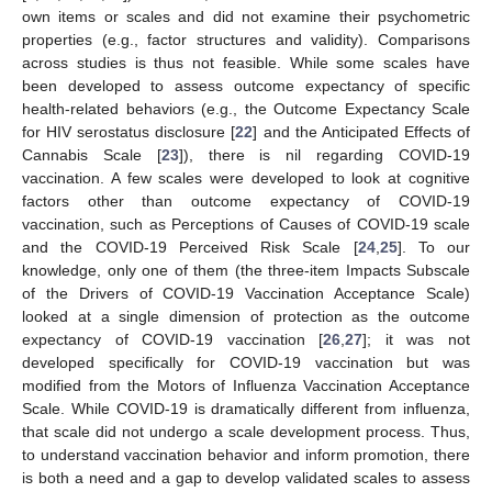
own items or scales and did not examine their psychometric
properties (e.g., factor structures and validity). Comparisons
across studies is thus not feasible. While some scales have
been developed to assess outcome expectancy of specific
health-related behaviors (e.g., the Outcome Expectancy Scale
for HIV serostatus disclosure [
22
] and the Anticipated Effects of
Cannabis Scale [
23
]), there is nil regarding COVID-19
vaccination. A few scales were developed to look at cognitive
factors other than outcome expectancy of COVID-19
vaccination, such as Perceptions of Causes of COVID-19 scale
and the COVID-19 Perceived Risk Scale [
24
,
25
]. To our
knowledge, only one of them (the three-item Impacts Subscale
of the Drivers of COVID-19 Vaccination Acceptance Scale)
looked at a single dimension of protection as the outcome
expectancy of COVID-19 vaccination [
26
,
27
]; it was not
developed specifically for COVID-19 vaccination but was
modified from the Motors of Influenza Vaccination Acceptance
Scale. While COVID-19 is dramatically different from influenza,
that scale did not undergo a scale development process. Thus,
to understand vaccination behavior and inform promotion, there
is both a need and a gap to develop validated scales to assess