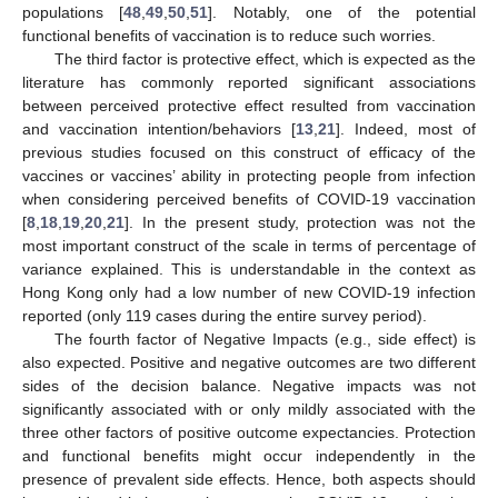
populations [
48
,
49
,
50
,
51
]. Notably, one of the potential
functional benefits of vaccination is to reduce such worries.
The third factor is protective effect, which is expected as the
literature has commonly reported significant associations
between perceived protective effect resulted from vaccination
and vaccination intention/behaviors [
13
,
21
]. Indeed, most of
previous studies focused on this construct of efficacy of the
vaccines or vaccines’ ability in protecting people from infection
when considering perceived benefits of COVID-19 vaccination
[
8
,
18
,
19
,
20
,
21
]. In the present study, protection was not the
most important construct of the scale in terms of percentage of
variance explained. This is understandable in the context as
Hong Kong only had a low number of new COVID-19 infection
reported (only 119 cases during the entire survey period).
The fourth factor of Negative Impacts (e.g., side effect) is
also expected. Positive and negative outcomes are two different
sides of the decision balance. Negative impacts was not
significantly associated with or only mildly associated with the
three other factors of positive outcome expectancies. Protection
and functional benefits might occur independently in the
presence of prevalent side effects. Hence, both aspects should