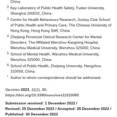
China
2
Key Laboratory of Public Health Safety, Fudan University,
Shanghai 200032, China
3
Centre for Health Behaviours Research, Jockey Club School
of Public Health and Primary Care, The Chinese University of
Hong Kong, Hong Kong SAR, China
4
Zhejiang Provincial Clinical Research Center for Mental
Disorders, The Affiliated Wenzhou Kangning Hospital,
Wenzhou Medical University, Wenzhou 325000, China
5
School of Mental Health, Wenzhou Medical University,
Wenzhou 325000, China
6
School of Public Health, Zhejiang University, Hangzhou
310058, China
*
Author to whom correspondence should be addressed.
Vaccines
2023
,
11
(1), 85;
https://doi.org/10.3390/vaccines11010085
Submission received: 1 December 2022
/
Revised: 25 December 2022
/
Accepted: 28 December 2022
/
Published: 30 December 2022