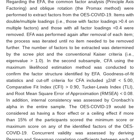
Regarding the EFA, the common factor analysis (Principle Axis
Factoring) and oblique rotation (the Promax method) were
performed to extract factors from the OES-COVID-19. Items with
double/multiple loadings (i.e., those with factor loadings >0.4 on
multiple factors) and those with all factor loadings <0.4 were
removed. EFA was performed again after removal of each item;
the process was iterated until no item needed to be removed
further. The number of factors to be extracted was determined
by the scree plot and the conventional Kaiser criteria (i.e.,
eigenvalue > 1.0). In the second subsample, CFA using the
maximum likelihood estimation method was conducted to
confirm the factor structure identified by EFA. Goodness-of-fit
statistics and cut-off criteria for CFA included χ2/df < 5.00,
Comparative Fit Index (CFI) > 0.90, Tucker-Lewis Index (TLI),
and Root Mean Square Error of Approximation (RMSEA) < 0.08.
In addition, internal consistency was assessed by Cronbach’s
alpha in the entire sample. The OES-COVID-19 would be
considered as having a floor effect or a ceiling effect if more
than 15% of the participants scored the minimum score or
maximum score on any of the identified factors of the OES-
COVID-19. Concurrent validity was assessed by deriving
Pearson and Spearman correlation coefficients between each of