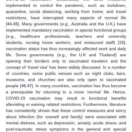
implemented to control the pandemic, such as lockdown,
quarantine, social distancing, working from home, and travel
restrictions, have interrupted many aspects of normal life
[
44
,
45
]. Many governments (e.g., Australia and the U.K.) have
implemented mandatory vaccination in special functional groups
(e.g., healthcare professionals, teachers and university
students, nursing home workers, and restaurant staff) [
15
];
vaccination status has thus increasingly affected work and daily
life. Some governments (e.g., the U.K and Thailand) are
opening their borders only to vaccinated travelers and the
concept of ‘travel visa’ has been widely discussed. In a number
of countries, some public venues such as night clubs, bars,
museums, and churches are also only open to vaccinated
people [
46
,
47
]. In many countries, vaccination has thus become
a prerequisite for returning to a more ‘normal’ life. Hence,
COVID-19 vaccination may result in functional benefits
alleviating or waiving related restrictions. Furthermore, literature
has consistently shown that these control measures and worry
about infection (for oneself and family) were associated with
mental distress, such as depression, anxiety, acute stress, and
post-traumatic stress symptoms in the general and special