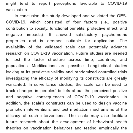
might tend to report perceptions favorable to COVID-19
vaccination.
In conclusion, this study developed and validated the OES-
COVID-19, which consisted of four factors (i.e., positive
contribution to society, functional benefits, protective effect, and
negative impacts). It showed satisfactory psychometric
properties and is deemed suitable for application. The
availability of the validated scale can potentially advance
research on COVID-19 vaccination. Future studies are needed
to test the factor structure across time, countries, and
populations. Modifications are possible. Longitudinal studies
looking at its predictive validity and randomized controlled trials
investigating the efficacy of modifying its constructs are greatly
warranted. In surveillance studies, the scale can be used to
track changes in peoples’ beliefs about the perceived positive
and negative consequences of COVID-19 vaccination. In
addition, the scale’s constructs can be used to design vaccine
promotion interventions and test mediation mechanisms of the
efficacy of such interventions. The scale may also facilitate
future research about the development of behavioral health
theories on vaccination behaviors and testing empirically the