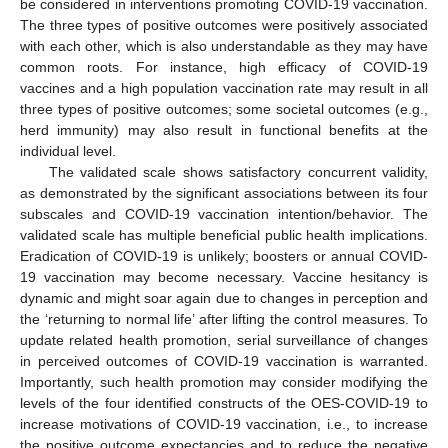
be considered in interventions promoting COVID-19 vaccination.
The three types of positive outcomes were positively associated
with each other, which is also understandable as they may have
common roots. For instance, high efficacy of COVID-19
vaccines and a high population vaccination rate may result in all
three types of positive outcomes; some societal outcomes (e.g.,
herd immunity) may also result in functional benefits at the
individual level.
The validated scale shows satisfactory concurrent validity,
as demonstrated by the significant associations between its four
subscales and COVID-19 vaccination intention/behavior. The
validated scale has multiple beneficial public health implications.
Eradication of COVID-19 is unlikely; boosters or annual COVID-
19 vaccination may become necessary. Vaccine hesitancy is
dynamic and might soar again due to changes in perception and
the ‘returning to normal life’ after lifting the control measures. To
update related health promotion, serial surveillance of changes
in perceived outcomes of COVID-19 vaccination is warranted.
Importantly, such health promotion may consider modifying the
levels of the four identified constructs of the OES-COVID-19 to
increase motivations of COVID-19 vaccination, i.e., to increase
the positive outcome expectancies and to reduce the negative