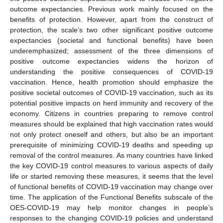
outcome expectancies. Previous work mainly focused on the
benefits of protection. However, apart from the construct of
protection, the scale’s two other significant positive outcome
expectancies (societal and functional benefits) have been
underemphasized; assessment of the three dimensions of
positive outcome expectancies widens the horizon of
understanding the positive consequences of COVID-19
vaccination. Hence, health promotion should emphasize the
positive societal outcomes of COVID-19 vaccination, such as its
potential positive impacts on herd immunity and recovery of the
economy. Citizens in countries preparing to remove control
measures should be explained that high vaccination rates would
not only protect oneself and others, but also be an important
prerequisite of minimizing COVID-19 deaths and speeding up
removal of the control measures. As many countries have linked
the key COVID-19 control measures to various aspects of daily
life or started removing these measures, it seems that the level
of functional benefits of COVID-19 vaccination may change over
time. The application of the Functional Benefits subscale of the
OES-COVID-19 may help monitor changes in people’s
responses to the changing COVID-19 policies and understand