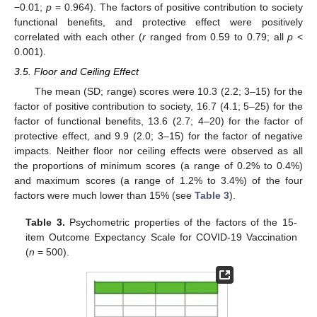
−0.01;
p
= 0.964). The factors of positive contribution to society
functional benefits, and protective effect were positively
correlated with each other (
r
ranged from 0.59 to 0.79; all
p
<
0.001).
3.5. Floor and Ceiling Effect
The mean (SD; range) scores were 10.3 (2.2; 3–15) for the
factor of positive contribution to society, 16.7 (4.1; 5–25) for the
factor of functional benefits, 13.6 (2.7; 4–20) for the factor of
protective effect, and 9.9 (2.0; 3–15) for the factor of negative
impacts. Neither floor nor ceiling effects were observed as all
the proportions of minimum scores (a range of 0.2% to 0.4%)
and maximum scores (a range of 1.2% to 3.4%) of the four
factors were much lower than 15% (see
Table 3
).
Table 3.
Psychometric properties of the factors of the 15-
item Outcome Expectancy Scale for COVID-19 Vaccination
(
n
= 500).