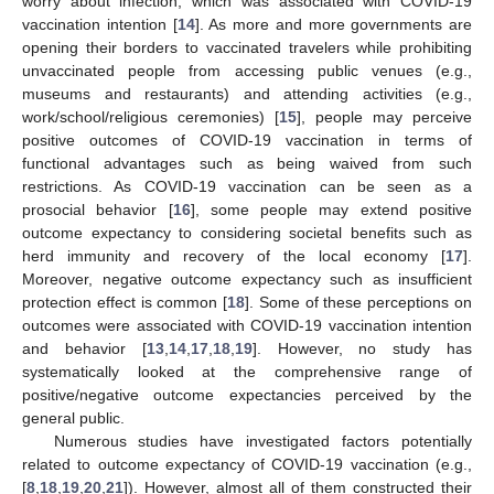
worry about infection, which was associated with COVID-19
vaccination intention [
14
]. As more and more governments are
opening their borders to vaccinated travelers while prohibiting
unvaccinated people from accessing public venues (e.g.,
museums and restaurants) and attending activities (e.g.,
work/school/religious ceremonies) [
15
], people may perceive
positive outcomes of COVID-19 vaccination in terms of
functional advantages such as being waived from such
restrictions. As COVID-19 vaccination can be seen as a
prosocial behavior [
16
], some people may extend positive
outcome expectancy to considering societal benefits such as
herd immunity and recovery of the local economy [
17
].
Moreover, negative outcome expectancy such as insufficient
protection effect is common [
18
]. Some of these perceptions on
outcomes were associated with COVID-19 vaccination intention
and behavior [
13
,
14
,
17
,
18
,
19
]. However, no study has
systematically looked at the comprehensive range of
positive/negative outcome expectancies perceived by the
general public.
Numerous studies have investigated factors potentially
related to outcome expectancy of COVID-19 vaccination (e.g.,
[
8
,
18
,
19
,
20
,
21
]). However, almost all of them constructed their