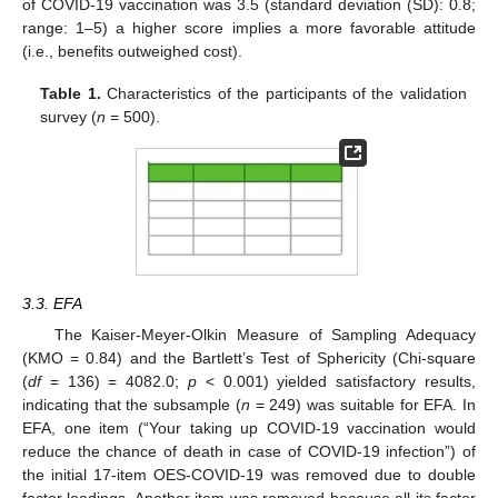
of COVID-19 vaccination was 3.5 (standard deviation (SD): 0.8;
range: 1–5) a higher score implies a more favorable attitude
(i.e., benefits outweighed cost).
Table 1.
Characteristics of the participants of the validation
survey (
n
= 500).
3.3. EFA
The Kaiser-Meyer-Olkin Measure of Sampling Adequacy
(KMO = 0.84) and the Bartlett’s Test of Sphericity (Chi-square
(
df
= 136) = 4082.0;
p
< 0.001) yielded satisfactory results,
indicating that the subsample (
n
= 249) was suitable for EFA. In
EFA, one item (“Your taking up COVID-19 vaccination would
reduce the chance of death in case of COVID-19 infection”) of
the initial 17-item OES-COVID-19 was removed due to double
factor loadings. Another item was removed because all its factor