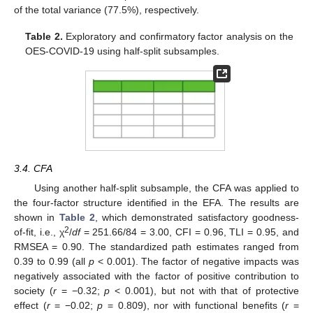
of the total variance (77.5%), respectively.
Table 2.
Exploratory and confirmatory factor analysis on the
OES-COVID-19 using half-split subsamples.
3.4. CFA
Using another half-split subsample, the CFA was applied to
the four-factor structure identified in the EFA. The results are
shown in
Table 2
, which demonstrated satisfactory goodness-
2
of-fit, i.e., χ
/
df
= 251.66/84 = 3.00, CFI = 0.96, TLI = 0.95, and
RMSEA = 0.90. The standardized path estimates ranged from
0.39 to 0.99 (all
p
< 0.001). The factor of negative impacts was
negatively associated with the factor of positive contribution to
society (
r
= −0.32;
p
< 0.001), but not with that of protective
effect (
r
= −0.02;
p
= 0.809), nor with functional benefits (
r
=