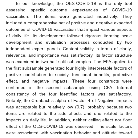
To our knowledge, the OES-COVID-19 is the only tool
assessing specific outcome expectancies of COVID-19
vaccination. The items were generated inductively. They
included a comprehensive set of positive and negative expected
outcomes of COVID-19 vaccination that impact various aspects
of daily life. Its development followed rigorous iterating scale
development and evaluation processes conducted by two
independent expert panels. Content validity in terms of clarity,
relevance, and importance was satisfactory. Its factor structure
was examined in two half-split subsamples. The EFA applied to
the first subsample generated four highly interpretable factors of
positive contribution to society, functional benefits, protective
effect, and negative impacts. These four constructs were
confirmed in the second subsample using CFA. Internal
consistency of the four identified factors was satisfactory.
Notably, the Cronbach’s alpha of Factor 4 of Negative Impacts
was acceptable but relatively low (0.7), probably because two
items are related to the side effects and one related to the
impacts on daily life. In addition, neither ceiling effect nor floor
effect of the OES-COVID-19 was observed. The scale factors
were associated with vaccination behavior and attitude toward