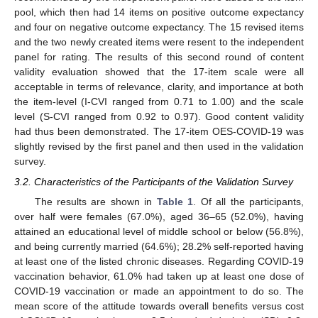
pool, which then had 14 items on positive outcome expectancy
and four on negative outcome expectancy. The 15 revised items
and the two newly created items were resent to the independent
panel for rating. The results of this second round of content
validity evaluation showed that the 17-item scale were all
acceptable in terms of relevance, clarity, and importance at both
the item-level (I-CVI ranged from 0.71 to 1.00) and the scale
level (S-CVI ranged from 0.92 to 0.97). Good content validity
had thus been demonstrated. The 17-item OES-COVID-19 was
slightly revised by the first panel and then used in the validation
survey.
3.2. Characteristics of the Participants of the Validation Survey
The results are shown in
Table 1
. Of all the participants,
over half were females (67.0%), aged 36–65 (52.0%), having
attained an educational level of middle school or below (56.8%),
and being currently married (64.6%); 28.2% self-reported having
at least one of the listed chronic diseases. Regarding COVID-19
vaccination behavior, 61.0% had taken up at least one dose of
COVID-19 vaccination or made an appointment to do so. The
mean score of the attitude towards overall benefits versus cost