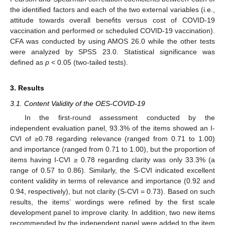
the identified factors and each of the two external variables (i.e.,
attitude towards overall benefits versus cost of COVID-19
vaccination and performed or scheduled COVID-19 vaccination).
CFA was conducted by using AMOS 26.0 while the other tests
were analyzed by SPSS 23.0. Statistical significance was
defined as
p
< 0.05 (two-tailed tests).
3. Results
3.1. Content Validity of the OES-COVID-19
In the first-round assessment conducted by the
independent evaluation panel, 93.3% of the items showed an I-
CVI of ≥0.78 regarding relevance (ranged from 0.71 to 1.00)
and importance (ranged from 0.71 to 1.00), but the proportion of
items having I-CVI ≥ 0.78 regarding clarity was only 33.3% (a
range of 0.57 to 0.86). Similarly, the S-CVI indicated excellent
content validity in terms of relevance and importance (0.92 and
0.94, respectively), but not clarity (S-CVI = 0.73). Based on such
results, the items’ wordings were refined by the first scale
development panel to improve clarity. In addition, two new items
recommended by the independent panel were added to the item