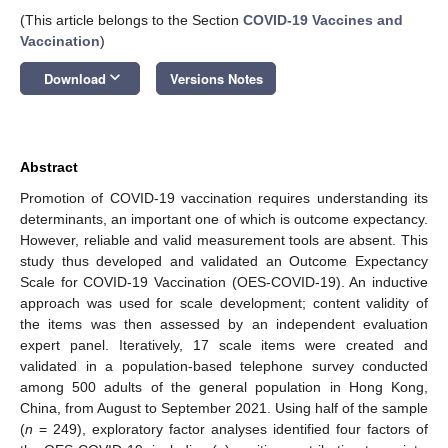
(This article belongs to the Section
COVID-19 Vaccines and
Vaccination
)
keyboard_arrow_down
Download
Versions Notes
Abstract
Promotion of COVID-19 vaccination requires understanding its
determinants, an important one of which is outcome expectancy.
However, reliable and valid measurement tools are absent. This
study thus developed and validated an Outcome Expectancy
Scale for COVID-19 Vaccination (OES-COVID-19). An inductive
approach was used for scale development; content validity of
the items was then assessed by an independent evaluation
expert panel. Iteratively, 17 scale items were created and
validated in a population-based telephone survey conducted
among 500 adults of the general population in Hong Kong,
China, from August to September 2021. Using half of the sample
(
n
= 249), exploratory factor analyses identified four factors of