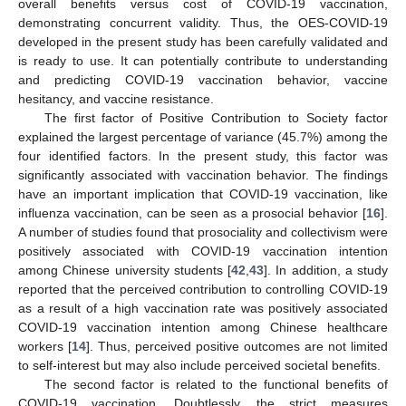
overall benefits versus cost of COVID-19 vaccination,
demonstrating concurrent validity. Thus, the OES-COVID-19
developed in the present study has been carefully validated and
is ready to use. It can potentially contribute to understanding
and predicting COVID-19 vaccination behavior, vaccine
hesitancy, and vaccine resistance.
The first factor of Positive Contribution to Society factor
explained the largest percentage of variance (45.7%) among the
four identified factors. In the present study, this factor was
significantly associated with vaccination behavior. The findings
have an important implication that COVID-19 vaccination, like
influenza vaccination, can be seen as a prosocial behavior [
16
].
A number of studies found that prosociality and collectivism were
positively associated with COVID-19 vaccination intention
among Chinese university students [
42
,
43
]. In addition, a study
reported that the perceived contribution to controlling COVID-19
as a result of a high vaccination rate was positively associated
COVID-19 vaccination intention among Chinese healthcare
workers [
14
]. Thus, perceived positive outcomes are not limited
to self-interest but may also include perceived societal benefits.
The second factor is related to the functional benefits of
COVID-19 vaccination. Doubtlessly, the strict measures