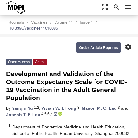
zoom_out_map
search
menu
Journals
Vaccines
Volume 11
Issue 1
10.3390/vaccines11010085
settings
Order Article Reprints
Open Access
Article
Development and Validation of the
Outcome Expectancy Scale for COVID-
19 Vaccination in the Adult General
Population
1,2
3
3
by
Yanqiu Yu
,
Vivian W. I. Fong
,
Mason M. C. Lau
and
4,5,6,*
Joseph T. F. Lau
1
Department of Preventive Medicine and Health Education,
School of Public Health, Fudan University, Shanghai 200032,