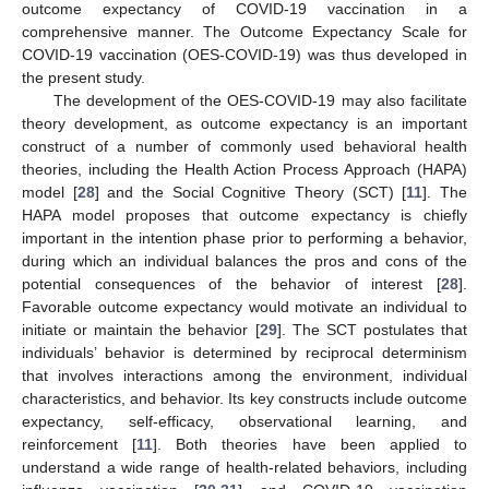
outcome expectancy of COVID-19 vaccination in a
comprehensive manner. The Outcome Expectancy Scale for
COVID-19 vaccination (OES-COVID-19) was thus developed in
the present study.
The development of the OES-COVID-19 may also facilitate
theory development, as outcome expectancy is an important
construct of a number of commonly used behavioral health
theories, including the Health Action Process Approach (HAPA)
model [
28
] and the Social Cognitive Theory (SCT) [
11
]. The
HAPA model proposes that outcome expectancy is chiefly
important in the intention phase prior to performing a behavior,
during which an individual balances the pros and cons of the
potential consequences of the behavior of interest [
28
].
Favorable outcome expectancy would motivate an individual to
initiate or maintain the behavior [
29
]. The SCT postulates that
individuals’ behavior is determined by reciprocal determinism
that involves interactions among the environment, individual
characteristics, and behavior. Its key constructs include outcome
expectancy, self-efficacy, observational learning, and
reinforcement [
11
]. Both theories have been applied to
understand a wide range of health-related behaviors, including