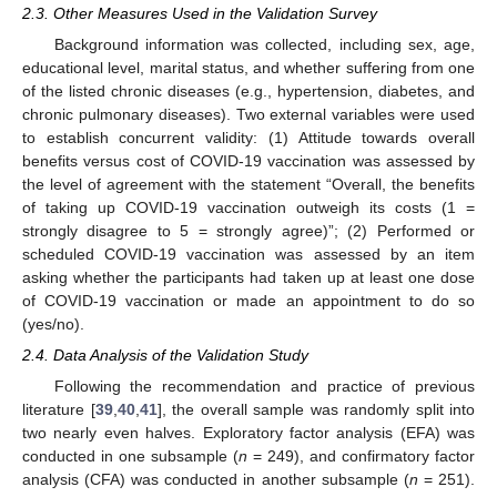
2.3. Other Measures Used in the Validation Survey
Background information was collected, including sex, age,
educational level, marital status, and whether suffering from one
of the listed chronic diseases (e.g., hypertension, diabetes, and
chronic pulmonary diseases). Two external variables were used
to establish concurrent validity: (1) Attitude towards overall
benefits versus cost of COVID-19 vaccination was assessed by
the level of agreement with the statement “Overall, the benefits
of taking up COVID-19 vaccination outweigh its costs (1 =
strongly disagree to 5 = strongly agree)”; (2) Performed or
scheduled COVID-19 vaccination was assessed by an item
asking whether the participants had taken up at least one dose
of COVID-19 vaccination or made an appointment to do so
(yes/no).
2.4. Data Analysis of the Validation Study
Following the recommendation and practice of previous
literature [
39
,
40
,
41
], the overall sample was randomly split into
two nearly even halves. Exploratory factor analysis (EFA) was
conducted in one subsample (
n
= 249), and confirmatory factor
analysis (CFA) was conducted in another subsample (
n
= 251).