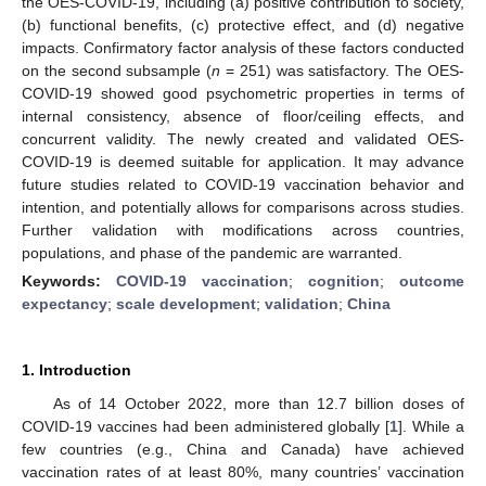
the OES-COVID-19, including (a) positive contribution to society,
(b) functional benefits, (c) protective effect, and (d) negative
impacts. Confirmatory factor analysis of these factors conducted
on the second subsample (
n
= 251) was satisfactory. The OES-
COVID-19 showed good psychometric properties in terms of
internal consistency, absence of floor/ceiling effects, and
concurrent validity. The newly created and validated OES-
COVID-19 is deemed suitable for application. It may advance
future studies related to COVID-19 vaccination behavior and
intention, and potentially allows for comparisons across studies.
Further validation with modifications across countries,
populations, and phase of the pandemic are warranted.
Keywords:
COVID-19 vaccination
;
cognition
;
outcome
expectancy
;
scale development
;
validation
;
China
1. Introduction
As of 14 October 2022, more than 12.7 billion doses of
COVID-19 vaccines had been administered globally [
1
]. While a
few countries (e.g., China and Canada) have achieved
vaccination rates of at least 80%, many countries’ vaccination