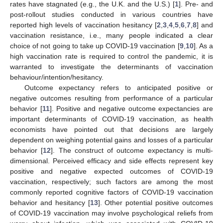
rates have stagnated (e.g., the U.K. and the U.S.) [
1
]. Pre- and
post-rollout studies conducted in various countries have
reported high levels of vaccination hesitancy [
2
,
3
,
4
,
5
,
6
,
7
,
8
] and
vaccination resistance, i.e., many people indicated a clear
choice of not going to take up COVID-19 vaccination [
9
,
10
]. As a
high vaccination rate is required to control the pandemic, it is
warranted to investigate the determinants of vaccination
behaviour/intention/hesitancy.
Outcome expectancy refers to anticipated positive or
negative outcomes resulting from performance of a particular
behavior [
11
]. Positive and negative outcome expectancies are
important determinants of COVID-19 vaccination, as health
economists have pointed out that decisions are largely
dependent on weighing potential gains and losses of a particular
behavior [
12
]. The construct of outcome expectancy is multi-
dimensional. Perceived efficacy and side effects represent key
positive and negative expected outcomes of COVID-19
vaccination, respectively; such factors are among the most
commonly reported cognitive factors of COVID-19 vaccination
behavior and hesitancy [
13
]. Other potential positive outcomes
of COVID-19 vaccination may involve psychological reliefs from