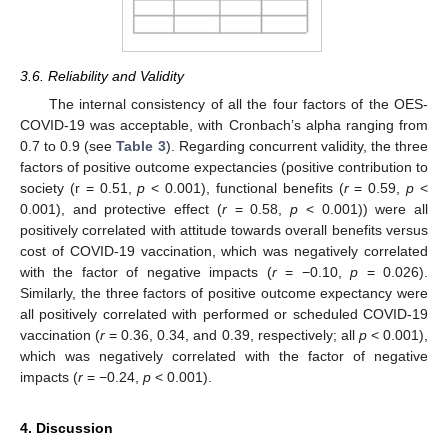
3.6. Reliability and Validity
The internal consistency of all the four factors of the OES-
COVID-19 was acceptable, with Cronbach’s alpha ranging from
0.7 to 0.9 (see
Table 3
). Regarding concurrent validity, the three
factors of positive outcome expectancies (positive contribution to
society (r = 0.51,
p
< 0.001), functional benefits (
r
= 0.59,
p
<
0.001), and protective effect (
r
= 0.58,
p
< 0.001)) were all
positively correlated with attitude towards overall benefits versus
cost of COVID-19 vaccination, which was negatively correlated
with the factor of negative impacts (
r
= −0.10,
p
= 0.026).
Similarly, the three factors of positive outcome expectancy were
all positively correlated with performed or scheduled COVID-19
vaccination (
r
= 0.36, 0.34, and 0.39, respectively; all
p
< 0.001),
which was negatively correlated with the factor of negative
impacts (
r
= −0.24,
p
< 0.001).
4. Discussion