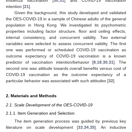
influenza vaccination [
30
,
31
] and COVID-19 vaccination
intention [
21
].
Given the background, this study developed and validated
the OES-COVID-19 in a sample of Chinese adults of the general
population in Hong Kong. We investigated its psychometric
properties including factor structure, floor and ceiling effects,
internal consistency, and concurrent validity. Two external
variables were selected to assess concurrent validity. The first
one was performed or scheduled COVID-19 vaccination as
outcome expectancy of COVID-19 vaccination is a known
predictor of vaccination intention/behavior [
8
,
18
,
30
,
31
]. The
second one was attitude towards overall benefits versus cost of
COVID-19 vaccination as the outcome expectancy of a
particular behavior was associated with such attitudes [
32
].
2. Materials and Methods
2.1. Scale Development of the OES-COVID-19
2.1.1. Item Generation and Selection
The item generation process was guided by previous key
literature on scale development [
33
,
34
,
35
]. An inductive