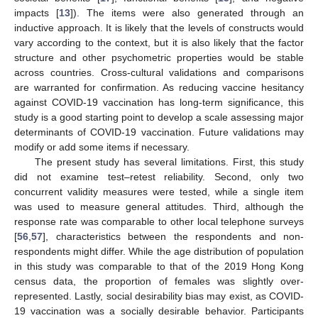
impacts [
13
]). The items were also generated through an
inductive approach. It is likely that the levels of constructs would
vary according to the context, but it is also likely that the factor
structure and other psychometric properties would be stable
across countries. Cross-cultural validations and comparisons
are warranted for confirmation. As reducing vaccine hesitancy
against COVID-19 vaccination has long-term significance, this
study is a good starting point to develop a scale assessing major
determinants of COVID-19 vaccination. Future validations may
modify or add some items if necessary.
The present study has several limitations. First, this study
did not examine test–retest reliability. Second, only two
concurrent validity measures were tested, while a single item
was used to measure general attitudes. Third, although the
response rate was comparable to other local telephone surveys
[
56
,
57
], characteristics between the respondents and non-
respondents might differ. While the age distribution of population
in this study was comparable to that of the 2019 Hong Kong
census data, the proportion of females was slightly over-
represented. Lastly, social desirability bias may exist, as COVID-
19 vaccination was a socially desirable behavior. Participants