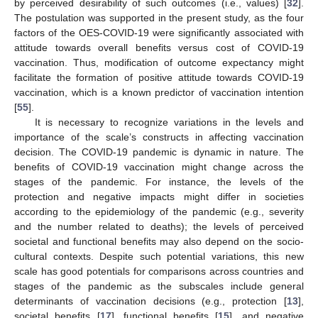
by perceived desirability of such outcomes (i.e., values) [
32
].
10. May
11. May
12. May
13. May
14. May
15. May
16. May
17. May
18. May
20. May
21. May
22. May
23. May
24. May
25. May
26. May
27. May
28. May
30. May
31. May
1. Jun
2. Jun
3. Jun
4. Jun
5. Jun
6. Jun
7. Jun
9. Jun
10. Jun
11. Jun
12. Jun
13. Jun
14. Jun
15. Jun
16. Jun
17. Jun
19. Jun
20. Jun
21. Jun
22. Jun
23. Jun
24. Jun
25. Jun
26. Jun
27. Jun
29. Jun
30. Jun
1. Jul
2. Jul
3. Jul
4. Jul
5. Jul
6. Jul
7. Jul
9. Jul
10. Jul
11. Jul
12. Jul
13. Jul
14. Jul
15. Jul
16. Jul
17. Jul
19. Jul
20. Jul
21. Jul
22. Jul
23. Jul
24. Jul
25. Jul
26. Jul
27. Jul
29. Jul
30. Jul
31. Jul
1. Aug
2. Aug
3. Aug
4. Aug
5. Aug
6. Aug
The postulation was supported in the present study, as the four
factors of the OES-COVID-19 were significantly associated with
attitude towards overall benefits versus cost of COVID-19
vaccination. Thus, modification of outcome expectancy might
facilitate the formation of positive attitude towards COVID-19
vaccination, which is a known predictor of vaccination intention
[
55
].
It is necessary to recognize variations in the levels and
importance of the scale’s constructs in affecting vaccination
decision. The COVID-19 pandemic is dynamic in nature. The
benefits of COVID-19 vaccination might change across the
stages of the pandemic. For instance, the levels of the
protection and negative impacts might differ in societies
according to the epidemiology of the pandemic (e.g., severity
and the number related to deaths); the levels of perceived
societal and functional benefits may also depend on the socio-
cultural contexts. Despite such potential variations, this new
scale has good potentials for comparisons across countries and
stages of the pandemic as the subscales include general
determinants of vaccination decisions (e.g., protection [
13
],
societal benefits [
17
], functional benefits [
15
], and negative