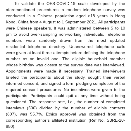
To validate the OES-COVID-19 scale developed by the
aforementioned procedures, a random telephone survey was
conducted in a Chinese population aged ≥18 years in Hong
Kong, China from 4 August to 1 September 2021. All participants
were Chinese speakers. It was administered between 5 to 10
pm to avoid over-sampling non-working individuals. Telephone
numbers were randomly drawn from the most updated
residential telephone directory. Unanswered telephone calls
were given at least three attempts before defining the telephone
number as an invalid one. The eligible household member
whose birthday was closest to the survey date was interviewed.
Appointments were made if necessary. Trained interviewers
briefed the participants about the study, sought their verbal
informed consent, and signed a form pledging completion of the
required consent procedures. No incentives were given to the
participants. Participants could quit at any time without being
questioned. The response rate, i.e., the number of completed
interviews (500) divided by the number of eligible contacts
(897), was 55.7%. Ethics approval was obtained from the
corresponding author’s affiliated institution (Ref No. SBRE-20-
850).