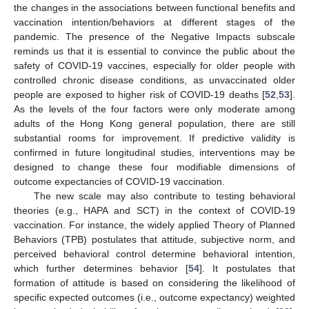
the changes in the associations between functional benefits and
vaccination intention/behaviors at different stages of the
pandemic. The presence of the Negative Impacts subscale
reminds us that it is essential to convince the public about the
safety of COVID-19 vaccines, especially for older people with
controlled chronic disease conditions, as unvaccinated older
people are exposed to higher risk of COVID-19 deaths [
52
,
53
].
As the levels of the four factors were only moderate among
adults of the Hong Kong general population, there are still
substantial rooms for improvement. If predictive validity is
confirmed in future longitudinal studies, interventions may be
designed to change these four modifiable dimensions of
outcome expectancies of COVID-19 vaccination.
The new scale may also contribute to testing behavioral
theories (e.g., HAPA and SCT) in the context of COVID-19
vaccination. For instance, the widely applied Theory of Planned
Behaviors (TPB) postulates that attitude, subjective norm, and
perceived behavioral control determine behavioral intention,
which further determines behavior [
54
]. It postulates that
formation of attitude is based on considering the likelihood of
specific expected outcomes (i.e., outcome expectancy) weighted