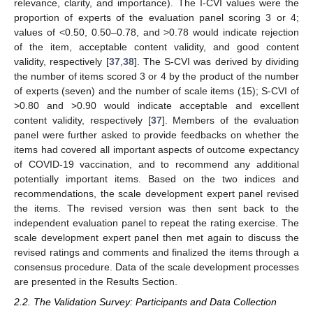
relevance, clarity, and importance). The I-CVI values were the
proportion of experts of the evaluation panel scoring 3 or 4;
values of <0.50, 0.50–0.78, and >0.78 would indicate rejection
of the item, acceptable content validity, and good content
validity, respectively [
37
,
38
]. The S-CVI was derived by dividing
the number of items scored 3 or 4 by the product of the number
of experts (seven) and the number of scale items (15); S-CVI of
>0.80 and >0.90 would indicate acceptable and excellent
content validity, respectively [
37
]. Members of the evaluation
panel were further asked to provide feedbacks on whether the
items had covered all important aspects of outcome expectancy
of COVID-19 vaccination, and to recommend any additional
potentially important items. Based on the two indices and
recommendations, the scale development expert panel revised
the items. The revised version was then sent back to the
independent evaluation panel to repeat the rating exercise. The
scale development expert panel then met again to discuss the
revised ratings and comments and finalized the items through a
consensus procedure. Data of the scale development processes
are presented in the Results Section.
2.2. The Validation Survey: Participants and Data Collection