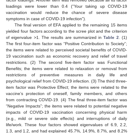
loadings were lower than 0.4 (“Your taking up COVID-19
vaccination would reduce the chance of severe disease
symptoms in case of COVID-19 infection”).
The final version of EFA applied to the remaining 15 items
yielded four factors according to the scree plot and the criterion
of eigenvalue >1. The results are summarized in
Table 2
. (1)
The first four-item factor was “Positive Contribution to Society”;
the items were related to perceived societal benefits of COVID-
19 vaccination such as economic recovery and relief of travel
restrictions. (2) The second five-item factor was Functional
Benefits; the items were related to relaxation or removal from
restrictions of preventive measures in daily life and
psychological relief from COVID-19 infection. (3) The third three-
item factor was Protective Effect; the items were related to the
vaccine’s protection of oneself, family members, and others
from contracting COVID-19. (4) The final three-item factor was
“Negative Impacts”; the items were related to potential negative
impacts of COVID-19 vaccination concerning physical harm
(e.g., mild or severe side effects) and interruptions of daily
life/work. These four factors showed eigenvalues of 6.9, 2.2,
1.3, and 1.2, and had explained 45.7%, 14.9%, 8.7%, and 8.2%