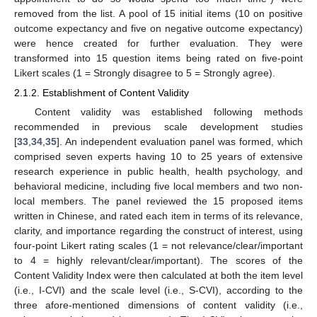
removed from the list. A pool of 15 initial items (10 on positive
outcome expectancy and five on negative outcome expectancy)
were hence created for further evaluation. They were
transformed into 15 question items being rated on five-point
Likert scales (1 = Strongly disagree to 5 = Strongly agree).
2.1.2. Establishment of Content Validity
Content validity was established following methods
recommended in previous scale development studies
[
33
,
34
,
35
]. An independent evaluation panel was formed, which
comprised seven experts having 10 to 25 years of extensive
research experience in public health, health psychology, and
behavioral medicine, including five local members and two non-
local members. The panel reviewed the 15 proposed items
written in Chinese, and rated each item in terms of its relevance,
clarity, and importance regarding the construct of interest, using
four-point Likert rating scales (1 = not relevance/clear/important
to 4 = highly relevant/clear/important). The scores of the
Content Validity Index were then calculated at both the item level
(i.e., I-CVI) and the scale level (i.e., S-CVI), according to the
three afore-mentioned dimensions of content validity (i.e.,