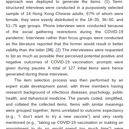
approach was deployed to generate the items: (1) Semi-
structured interviews were conducted in a purposively selected
sample of 24 Hong Kong Chinese adults; 67% of whom were
female; they were evenly distributed in the 18–35, 36–50, and
51–75 age groups. Phone interviews were conducted because
of the social gathering restrictions during the COVID-19
pandemic. Interviews rather than focus groups were conducted
as the literature reported that the former would result in better
validity than the latter [
36
]. (2) The interviewees were requested
to list as much as possible their perceived potential positive and
negative outcomes of COVID-19 vaccination; prompts were
given during pauses. A total of 127 initial items were hence
generated during these interviews.
The item selection process was then performed by an
expert scale development panel, with three members having
research background of infectious diseases, psychology, public
health, and behavioral medicine. The panels coded, simplified,
and collated the collected items. Items with similar meanings
were grouped together; items unrelated to outcome expectancy
(e.g., “I don’t want to try a new vaccine”) and very rarely
mentioned (e.g., “taking up COVID-19 vaccination or making an
appointment to do so would spend too much time”) were