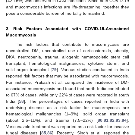
(42.16%) was observed in CAM infections. Since both COVID-19
and mucormycosis infections are life-threatening, together they
pose a considerable burden of mortality to mankind.
3. Risk Factors Associated with COVID-19-Associated
Mucormycosis
The risk factors that contribute to mucormycosis are
uncontrolled DM, uncontrolled use of corticosteroids, obesity,
DKA, neutropenia, trauma, allogenic hematopoietic stem cell
transplant, hematological malignancies, cytokine storm, and
solid organ transplant [
79
]. Various studies conducted in India
reported risk factors that may be associated with mucormycosis.
For instance, Prakash et al. compared the incidence of DM-
associated mucormycosis and found that north India contributed
to 67% of cases, while only 22% of cases were reported in south
India [
58
]. The percentages of cases reported in India with
underlying disease as a risk factor for mucormycosis are
hematological malignancies (1–9%), solid organ transplant
(about 2.6–11%), and trauma (7.5–22%) [
80
,
81
,
82
,
83
,
84
].
Voriconazole treatment was reported as a risk factor for invasive
fungal diseases [
85
,
86
]. Recently, Singh et al. reported the