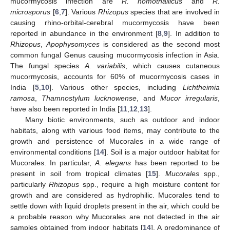
mucormycosis infection are
R. homothallicus
and
R.
microsporus
[
6
,
7
]. Various
Rhizopus
species that are involved in
causing rhino-orbital-cerebral mucormycosis have been
reported in abundance in the environment [
8
,
9
]. In addition to
Rhizopus
,
Apophysomyces
is considered as the second most
common fungal Genus causing mucormycosis infection in Asia.
The fungal species
A. variabilis
, which causes cutaneous
mucormycosis, accounts for 60% of mucormycosis cases in
India [
5
,
10
]. Various other species, including
Lichtheimia
ramosa
,
Thamnostylum lucknowense
, and
Mucor irregularis
,
have also been reported in India [
11
,
12
,
13
].
Many biotic environments, such as outdoor and indoor
habitats, along with various food items, may contribute to the
growth and persistence of Mucorales in a wide range of
environmental conditions [
14
]. Soil is a major outdoor habitat for
Mucorales. In particular,
A. elegans
has been reported to be
present in soil from tropical climates [
15
].
Mucorales
spp.,
particularly
Rhizopus
spp., require a high moisture content for
growth and are considered as hydrophilic. Mucorales tend to
settle down with liquid droplets present in the air, which could be
a probable reason why Mucorales are not detected in the air
samples obtained from indoor habitats [
14
]. A predominance of