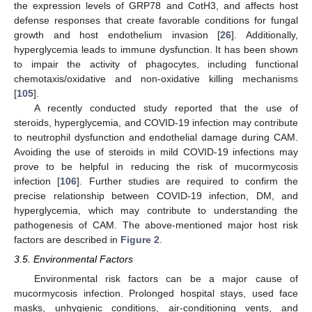
the expression levels of GRP78 and CotH3, and affects host
defense responses that create favorable conditions for fungal
growth and host endothelium invasion [
26
]. Additionally,
hyperglycemia leads to immune dysfunction. It has been shown
to impair the activity of phagocytes, including functional
chemotaxis/oxidative and non-oxidative killing mechanisms
[
105
].
A recently conducted study reported that the use of
steroids, hyperglycemia, and COVID-19 infection may contribute
to neutrophil dysfunction and endothelial damage during CAM.
Avoiding the use of steroids in mild COVID-19 infections may
prove to be helpful in reducing the risk of mucormycosis
infection [
106
]. Further studies are required to confirm the
precise relationship between COVID-19 infection, DM, and
hyperglycemia, which may contribute to understanding the
pathogenesis of CAM. The above-mentioned major host risk
factors are described in
Figure 2
.
3.5. Environmental Factors
Environmental risk factors can be a major cause of
mucormycosis infection. Prolonged hospital stays, used face
masks, unhygienic conditions, air-conditioning vents, and