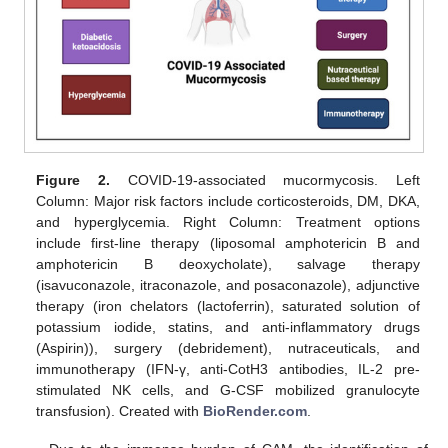
Figure 2.
COVID-19-associated mucormycosis. Left
Column: Major risk factors include corticosteroids, DM, DKA,
and hyperglycemia. Right Column: Treatment options
include first-line therapy (liposomal amphotericin B and
amphotericin B deoxycholate), salvage therapy
(isavuconazole, itraconazole, and posaconazole), adjunctive
therapy (iron chelators (lactoferrin), saturated solution of
potassium iodide, statins, and anti-inflammatory drugs
(Aspirin)), surgery (debridement), nutraceuticals, and
immunotherapy (IFN-γ, anti-CotH3 antibodies, IL-2 pre-
stimulated NK cells, and G-CSF mobilized granulocyte
transfusion). Created with
BioRender.com
.