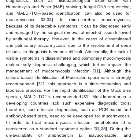
diagnostics, such as histopathological examination with
Hematoxylin and Eosin (H&E) staining, fungal DNA sequencing,
and MALDI-TOF-based identification, can also be used for
mucormycosis [
32
,
33
]. In rhino-cerebral mucormycosis,
because of its detectable symptoms, it can be diagnosed early
and managed by the surgical removal of infected tissue followed
by antifungal therapy. However, in the cases of disseminated
and pulmonary mucormycosis, due to the involvement of deep
tissues, its diagnosis becomes difficult. Additionally, the lack of
visible symptoms in disseminated and pulmonary mucormycosis
makes early diagnosis challenging, which further impairs the
management of mucormycosis infection [
31
]. Although the
culture-based identification of Mucorales specimens is strongly
recommended [
31
], this approach is a time-consuming and
laborious process. For the rapid identification of the Mucorales
species, MALDI-TOF is recommended [
31
]. Most laboratories in
developing countries lack such expensive diagnostic tools;
therefore, cost-effective diagnostics, such as PCR-based and
antibody-based tests, need to be developed for mucormycosis.
In order to treat mucormycosis infection, amphotericin B is
considered as a standard treatment option [
34
,
35
]. During the
un-availability of amphotericin B, isavuconazole, and