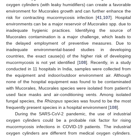
oxygen cylinders (with leaky humidifiers) can create a favorable
environment for Mucorales growth and can further enhance the
risk for contracting mucormycosis infection [
41
,
107
]. Hospital
environments can be a major reservoir of
Mucorales
spp. due to
inadequate hygienic practices. Identifying the source of
Mucorales contamination is a major challenge, which leads to
the delayed employment of preventive measures. Due to
inadequate environmental-based studies in developing
countries, the exact cause(s) of the higher risk of developing
mucormycosis is not yet identified [
108
]. Recently, in a study
conducted in 11 hospitals in India, samples were collected from
the equipment and indoor/outdoor environment air. Although
none of the hospital equipment was found to be contaminated
with Mucorales, Mucorales species were isolated from patient’s
used face masks and air-conditioning vents. Among isolated
fungal species, the
Rhizopus
species was found to be the most
frequently present species in a hospital environment [
108
].
During the SARS-CoV-2 pandemic, the use of industrial
oxygen cylinders could be a probable risk factor for rising
mucormycosis infections in COVID-19 patients. The industrial
oxygen cylinders are different from medical oxygen cylinders.