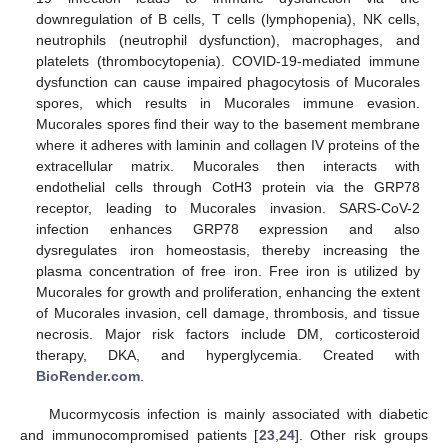
downregulation of B cells, T cells (lymphopenia), NK cells,
neutrophils (neutrophil dysfunction), macrophages, and
platelets (thrombocytopenia). COVID-19-mediated immune
dysfunction can cause impaired phagocytosis of Mucorales
spores, which results in Mucorales immune evasion.
Mucorales spores find their way to the basement membrane
where it adheres with laminin and collagen IV proteins of the
extracellular matrix. Mucorales then interacts with
endothelial cells through CotH3 protein via the GRP78
receptor, leading to Mucorales invasion. SARS-CoV-2
infection enhances GRP78 expression and also
dysregulates iron homeostasis, thereby increasing the
plasma concentration of free iron. Free iron is utilized by
Mucorales for growth and proliferation, enhancing the extent
of Mucorales invasion, cell damage, thrombosis, and tissue
necrosis. Major risk factors include DM, corticosteroid
therapy, DKA, and hyperglycemia. Created with
BioRender.com
.
Mucormycosis infection is mainly associated with diabetic
and immunocompromised patients [
23
,
24
]. Other risk groups