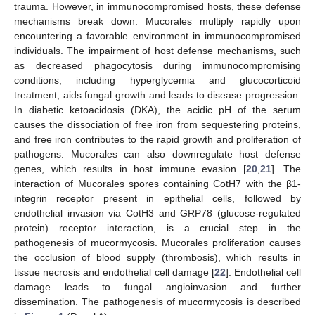
trauma. However, in immunocompromised hosts, these defense
mechanisms break down. Mucorales multiply rapidly upon
encountering a favorable environment in immunocompromised
individuals. The impairment of host defense mechanisms, such
as decreased phagocytosis during immunocompromising
conditions, including hyperglycemia and glucocorticoid
treatment, aids fungal growth and leads to disease progression.
In diabetic ketoacidosis (DKA), the acidic pH of the serum
causes the dissociation of free iron from sequestering proteins,
and free iron contributes to the rapid growth and proliferation of
pathogens. Mucorales can also downregulate host defense
genes, which results in host immune evasion [
20
,
21
]. The
interaction of Mucorales spores containing CotH7 with the β1-
integrin receptor present in epithelial cells, followed by
endothelial invasion via CotH3 and GRP78 (glucose-regulated
protein) receptor interaction, is a crucial step in the
pathogenesis of mucormycosis. Mucorales proliferation causes
the occlusion of blood supply (thrombosis), which results in
tissue necrosis and endothelial cell damage [
22
]. Endothelial cell
damage leads to fungal angioinvasion and further
dissemination. The pathogenesis of mucormycosis is described