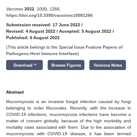
Vaccines
2022
,
10
(8), 1266;
https://doi.org/10.3390/vaccines10081266
Submission received: 17 June 2022
/
Revised: 4 August 2022
/
Accepted: 5 August 2022
/
Published: 6 August 2022
(This article belongs to the Special Issue
Feature Papers of
Pathogens-Host Immune Interface
)
keyboard_arrow_down
Download
Browse Figures
Versions Notes
Abstract
Mucormycosis is an invasive fungal infection caused by fungi
belonging to order Mucorales. Recently, with the increase in
COVID-19 infections, mucormycosis infections have become a
matter of concern globally, because of the high morbidity and
mortality rates associated with them. Due to the association of
mucormycosis with COVID-19 disease, it has been termed