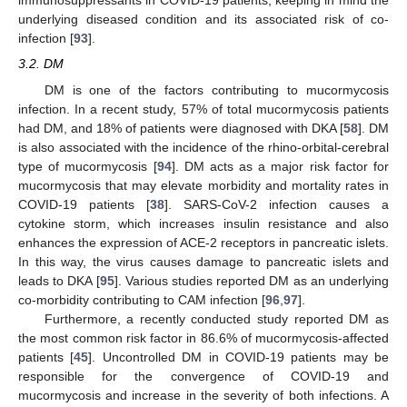
immunosuppressants in COVID-19 patients, keeping in mind the
underlying diseased condition and its associated risk of co-
infection [
93
].
3.2. DM
DM is one of the factors contributing to mucormycosis
infection. In a recent study, 57% of total mucormycosis patients
had DM, and 18% of patients were diagnosed with DKA [
58
]. DM
is also associated with the incidence of the rhino-orbital-cerebral
type of mucormycosis [
94
]. DM acts as a major risk factor for
mucormycosis that may elevate morbidity and mortality rates in
COVID-19 patients [
38
]. SARS-CoV-2 infection causes a
cytokine storm, which increases insulin resistance and also
enhances the expression of ACE-2 receptors in pancreatic islets.
In this way, the virus causes damage to pancreatic islets and
leads to DKA [
95
]. Various studies reported DM as an underlying
co-morbidity contributing to CAM infection [
96
,
97
].
Furthermore, a recently conducted study reported DM as
the most common risk factor in 86.6% of mucormycosis-affected
patients [
45
]. Uncontrolled DM in COVID-19 patients may be
responsible for the convergence of COVID-19 and
mucormycosis and increase in the severity of both infections. A