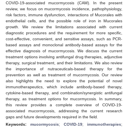
COVID-19-associated mucormycosis (CAM). In the present
review, we focus on mucormycosis incidence, pathophysiology,
risk factors, immune dysfunction, interactions of Mucorales with
endothelial cells, and the possible role of iron in Mucorales
growth. We review the limitations associated with current
diagnostic procedures and the requirement for more specific,
cost-effective, convenient, and sensitive assays, such as PCR-
based assays and monoclonal antibody-based assays for the
effective diagnosis of mucormycosis. We discuss the current
treatment options involving antifungal drug therapies, adjunctive
therapy, surgical treatment, and their limitations. We also review
the importance of nutraceuticals-based therapy for the
prevention as well as treatment of mucormycosis. Our review
also highlights the need to explore the potential of novel
immunotherapeutics, which include antibody-based therapy,
cytokine-based therapy, and combination/synergistic antifungal
therapy, as treatment options for mucormycosis. In summary,
this review provides a complete overview of COVID-19-
associated mucormycosis, addressing the current research
gaps and future developments required in the field.
Keywords:
mucormycosis
;
COVID-19
;
immunotherapies
;