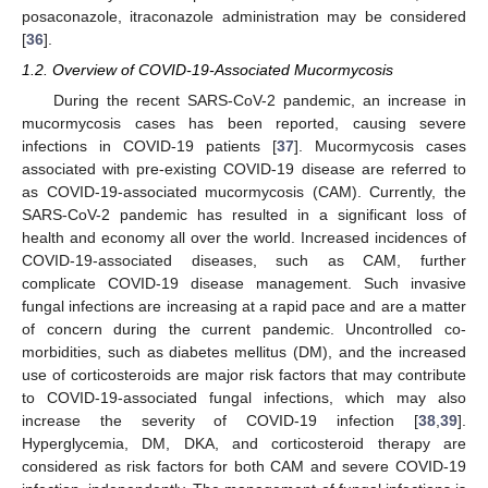
posaconazole, itraconazole administration may be considered
[
36
].
1.2. Overview of COVID-19-Associated Mucormycosis
During the recent SARS-CoV-2 pandemic, an increase in
mucormycosis cases has been reported, causing severe
infections in COVID-19 patients [
37
]. Mucormycosis cases
associated with pre-existing COVID-19 disease are referred to
as COVID-19-associated mucormycosis (CAM). Currently, the
SARS-CoV-2 pandemic has resulted in a significant loss of
health and economy all over the world. Increased incidences of
COVID-19-associated diseases, such as CAM, further
complicate COVID-19 disease management. Such invasive
fungal infections are increasing at a rapid pace and are a matter
of concern during the current pandemic. Uncontrolled co-
morbidities, such as diabetes mellitus (DM), and the increased
use of corticosteroids are major risk factors that may contribute
to COVID-19-associated fungal infections, which may also
increase the severity of COVID-19 infection [
38
,
39
].
Hyperglycemia, DM, DKA, and corticosteroid therapy are
considered as risk factors for both CAM and severe COVID-19