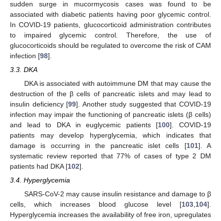
sudden surge in mucormycosis cases was found to be
associated with diabetic patients having poor glycemic control.
In COVID-19 patients, glucocorticoid administration contributes
to impaired glycemic control. Therefore, the use of
glucocorticoids should be regulated to overcome the risk of CAM
infection [
98
].
3.3. DKA
DKA is associated with autoimmune DM that may cause the
destruction of the β cells of pancreatic islets and may lead to
insulin deficiency [
99
]. Another study suggested that COVID-19
infection may impair the functioning of pancreatic islets (β cells)
and lead to DKA in euglycemic patients [
100
]. COVID-19
patients may develop hyperglycemia, which indicates that
damage is occurring in the pancreatic islet cells [
101
]. A
systematic review reported that 77% of cases of type 2 DM
patients had DKA [
102
].
3.4. Hyperglycemia
SARS-CoV-2 may cause insulin resistance and damage to β
cells, which increases blood glucose level [
103
,
104
].
Hyperglycemia increases the availability of free iron, upregulates