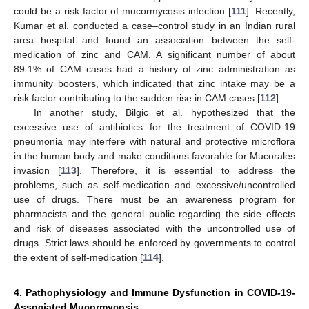
could be a risk factor of mucormycosis infection [
111
]. Recently,
Kumar et al. conducted a case–control study in an Indian rural
area hospital and found an association between the self-
medication of zinc and CAM. A significant number of about
89.1% of CAM cases had a history of zinc administration as
immunity boosters, which indicated that zinc intake may be a
risk factor contributing to the sudden rise in CAM cases [
112
].
In another study, Bilgic et al. hypothesized that the
excessive use of antibiotics for the treatment of COVID-19
pneumonia may interfere with natural and protective microflora
in the human body and make conditions favorable for Mucorales
invasion [
113
]. Therefore, it is essential to address the
problems, such as self-medication and excessive/uncontrolled
use of drugs. There must be an awareness program for
pharmacists and the general public regarding the side effects
and risk of diseases associated with the uncontrolled use of
drugs. Strict laws should be enforced by governments to control
the extent of self-medication [
114
].
4. Pathophysiology and Immune Dysfunction in COVID-19-
Associated Mucormycosis