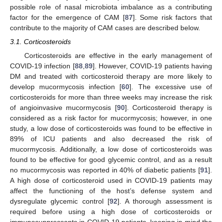
possible role of nasal microbiota imbalance as a contributing
factor for the emergence of CAM [
87
]. Some risk factors that
contribute to the majority of CAM cases are described below.
3.1. Corticosteroids
Corticosteroids are effective in the early management of
COVID-19 infection [
88
,
89
]. However, COVID-19 patients having
DM and treated with corticosteroid therapy are more likely to
develop mucormycosis infection [
60
]. The excessive use of
corticosteroids for more than three weeks may increase the risk
of angioinvasive mucormycosis [
90
]. Corticosteroid therapy is
considered as a risk factor for mucormycosis; however, in one
study, a low dose of corticosteroids was found to be effective in
89% of ICU patients and also decreased the risk of
mucormycosis. Additionally, a low dose of corticosteroids was
found to be effective for good glycemic control, and as a result
no mucormycosis was reported in 40% of diabetic patients [
91
].
A high dose of corticosteroid used in COVID-19 patients may
affect the functioning of the host’s defense system and
dysregulate glycemic control [
92
]. A thorough assessment is
required before using a high dose of corticosteroids or