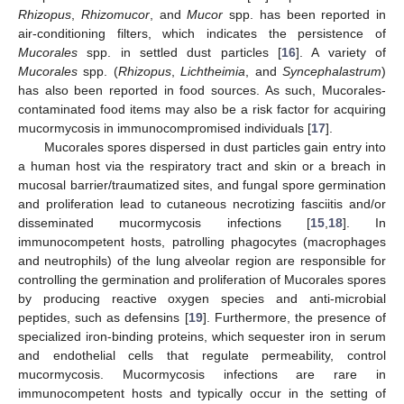
Rhizopus
,
Rhizomucor
, and
Mucor
spp. has been reported in
air-conditioning filters, which indicates the persistence of
Mucorales
spp. in settled dust particles [
16
]. A variety of
Mucorales
spp. (
Rhizopus
,
Lichtheimia
, and
Syncephalastrum
)
has also been reported in food sources. As such, Mucorales-
contaminated food items may also be a risk factor for acquiring
mucormycosis in immunocompromised individuals [
17
].
Mucorales spores dispersed in dust particles gain entry into
a human host via the respiratory tract and skin or a breach in
mucosal barrier/traumatized sites, and fungal spore germination
and proliferation lead to cutaneous necrotizing fasciitis and/or
disseminated mucormycosis infections [
15
,
18
]. In
immunocompetent hosts, patrolling phagocytes (macrophages
and neutrophils) of the lung alveolar region are responsible for
controlling the germination and proliferation of Mucorales spores
by producing reactive oxygen species and anti-microbial
peptides, such as defensins [
19
]. Furthermore, the presence of
specialized iron-binding proteins, which sequester iron in serum
and endothelial cells that regulate permeability, control
mucormycosis. Mucormycosis infections are rare in
immunocompetent hosts and typically occur in the setting of