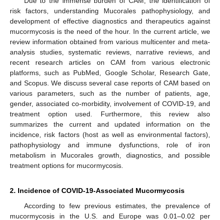
Due to the immense burden of CAM, the identification of
risk factors, understanding Mucorales pathophysiology, and
development of effective diagnostics and therapeutics against
mucormycosis is the need of the hour. In the current article, we
review information obtained from various multicenter and meta-
analysis studies, systematic reviews, narrative reviews, and
recent research articles on CAM from various electronic
platforms, such as PubMed, Google Scholar, Research Gate,
and Scopus. We discuss several case reports of CAM based on
various parameters, such as the number of patients, age,
gender, associated co-morbidity, involvement of COVID-19, and
treatment option used. Furthermore, this review also
summarizes the current and updated information on the
incidence, risk factors (host as well as environmental factors),
pathophysiology and immune dysfunctions, role of iron
metabolism in Mucorales growth, diagnostics, and possible
treatment options for mucormycosis.
2. Incidence of COVID-19-Associated Mucormycosis
According to few previous estimates, the prevalence of
mucormycosis in the U.S. and Europe was 0.01–0.02 per