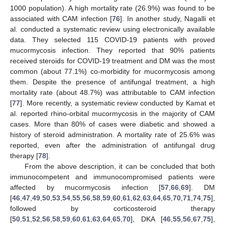
1000 population). A high mortality rate (26.9%) was found to be
associated with CAM infection [
76
]. In another study, Nagalli et
al. conducted a systematic review using electronically available
data. They selected 115 COVID-19 patients with proved
mucormycosis infection. They reported that 90% patients
received steroids for COVID-19 treatment and DM was the most
common (about 77.1%) co-morbidity for mucormycosis among
them. Despite the presence of antifungal treatment, a high
mortality rate (about 48.7%) was attributable to CAM infection
[
77
]. More recently, a systematic review conducted by Kamat et
al. reported rhino-orbital mucormycosis in the majority of CAM
cases. More than 80% of cases were diabetic and showed a
history of steroid administration. A mortality rate of 25.6% was
reported, even after the administration of antifungal drug
therapy [
78
].
From the above description, it can be concluded that both
immunocompetent and immunocompromised patients were
affected by mucormycosis infection [
57
,
66
,
69
]. DM
[
46
,
47
,
49
,
50
,
53
,
54
,
55
,
56
,
58
,
59
,
60
,
61
,
62
,
63
,
64
,
65
,
70
,
71
,
74
,
75
],
followed by corticosteroid therapy
[
50
,
51
,
52
,
56
,
58
,
59
,
60
,
61
,
63
,
64
,
65
,
70
], DKA [
46
,
55
,
56
,
67
,
75
],