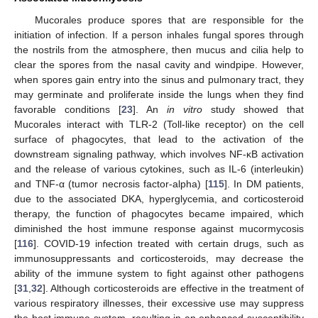
Mucorales produce spores that are responsible for the
initiation of infection. If a person inhales fungal spores through
the nostrils from the atmosphere, then mucus and cilia help to
clear the spores from the nasal cavity and windpipe. However,
when spores gain entry into the sinus and pulmonary tract, they
may germinate and proliferate inside the lungs when they find
favorable conditions [
23
]. An
in vitro
study showed that
Mucorales interact with TLR-2 (Toll-like receptor) on the cell
surface of phagocytes, that lead to the activation of the
downstream signaling pathway, which involves NF-κB activation
and the release of various cytokines, such as IL-6 (interleukin)
and TNF-α (tumor necrosis factor-alpha) [
115
]. In DM patients,
due to the associated DKA, hyperglycemia, and corticosteroid
therapy, the function of phagocytes became impaired, which
diminished the host immune response against mucormycosis
[
116
]. COVID-19 infection treated with certain drugs, such as
immunosuppressants and corticosteroids, may decrease the
ability of the immune system to fight against other pathogens
[
31
,
32
]. Although corticosteroids are effective in the treatment of
various respiratory illnesses, their excessive use may suppress
the host immune system, resulting in an enhanced susceptibility