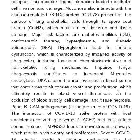
receptor. This receptor–ligand interaction leads to epithelial
cell invasion and damage. Mucorales also interacts with the
glucose-regulated 78 kDa protein (GRP78) present on the
surface of lung endothelial cells through its spore coat
protein (CotH3), which results in cell invasion and tissue
damage. Major risk factors are diabetes mellitus (DM),
corticosteroid therapy, hyperglycemia, and diabetic
ketoacidosis (DKA). Hyperglycemia leads to immune
dysfunction, which is characterized by impaired activity of
phagocytes, including functional chemotaxis/oxidative and
non-oxidative killing mechanisms. Impaired fungal
phagocytosis contributes to increased Mucorales
endocytosis. DKA causes the iron overload in blood serum
that contributes to Mucorales growth and proliferation, which
ultimately results in blood vessel thrombosis via the
occlusion of blood supply, cell damage, and tissue necrosis.
Panel B. CAM pathogenesis (in the presence of COVID-19):
The interaction of COVID-19 spike protein with host
angiotensin-converting enzyme 2 (ACE2) and cell surface
serine protease TMPRSS2 leads to downstream pathways,
which results in virus entry and proliferation. Severe COVID-
19 infection leads to immune dysfunction via the