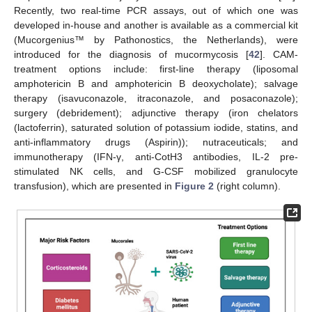
Recently, two real-time PCR assays, out of which one was
developed in-house and another is available as a commercial kit
(Mucorgenius™ by Pathonostics, the Netherlands), were
introduced for the diagnosis of mucormycosis [
42
]. CAM-
treatment options include: first-line therapy (liposomal
amphotericin B and amphotericin B deoxycholate); salvage
therapy (isavuconazole, itraconazole, and posaconazole);
surgery (debridement); adjunctive therapy (iron chelators
(lactoferrin), saturated solution of potassium iodide, statins, and
anti-inflammatory drugs (Aspirin)); nutraceuticals; and
immunotherapy (IFN-γ, anti-CotH3 antibodies, IL-2 pre-
stimulated NK cells, and G-CSF mobilized granulocyte
transfusion), which are presented in
Figure 2
(right column).