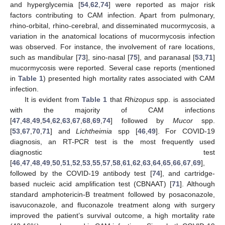
and hyperglycemia [
54
,
62
,
74
] were reported as major risk
factors contributing to CAM infection. Apart from pulmonary,
rhino-orbital, rhino-cerebral, and disseminated mucormycosis, a
variation in the anatomical locations of mucormycosis infection
was observed. For instance, the involvement of rare locations,
such as mandibular [
73
], sino-nasal [
75
], and paranasal [
53
,
71
]
mucormycosis were reported. Several case reports (mentioned
in
Table 1
) presented high mortality rates associated with CAM
infection.
It is evident from
Table 1
that
Rhizopus
spp. is associated
with the majority of CAM infections
[
47
,
48
,
49
,
54
,
62
,
63
,
67
,
68
,
69
,
74
] followed by
Mucor
spp.
[
53
,
67
,
70
,
71
] and
Lichtheimia
spp [
46
,
49
]. For COVID-19
diagnosis, an RT-PCR test is the most frequently used
diagnostic test
[
46
,
47
,
48
,
49
,
50
,
51
,
52
,
53
,
55
,
57
,
58
,
61
,
62
,
63
,
64
,
65
,
66
,
67
,
69
],
followed by the COVID-19 antibody test [
74
], and cartridge-
based nucleic acid amplification test (CBNAAT) [
71
]. Although
standard amphotericin-B treatment followed by posaconazole,
isavuconazole, and fluconazole treatment along with surgery
improved the patient’s survival outcome, a high mortality rate