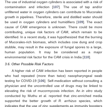
The use of industrial oxygen cylinders is associated with a risk of
contamination and infection [
107
]. The use of tap and/or
unfiltered water in oxygen cylinders can contribute to Mucorales
growth in pipelines. Therefore, sterile and distilled water should
be used in oxygen cylinders and humidifiers [
109
]. The exact
cause of CAM emergence is unknown. There could be more
contributing, unique risk factors of CAM, which remain to be
identified. In a recent study, it was hypothesized that the burning
of Mucorales-rich biomass, which includes cow dung and crop
stubble, may result in the exposure of fungal spores to a large,
human population. It may be considered as a major
environmental risk factor for the CAM crisis in India [
110
].
3.6. Other Possible Risk Factors
A higher risk of CAM infection has been reported in people
who had repeated (more than twice) nasopharyngeal swab
testing for COVID-19 [
106
]. Self-medication without consulting a
physician and the uncontrolled use of drugs may be linked to
elevating the risk of mucormycosis infection. An
in vitro
study
conducted by Muthu et al. reported that zinc-enriched media
supported the better growth of
R. arrhizus
species, which
indicates that the use of zinc supplements as immunity boosters