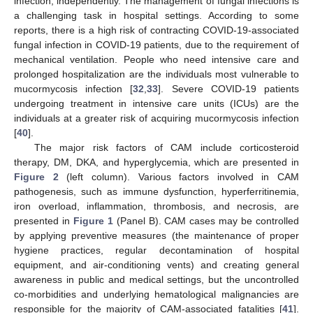
infection, independently. The management of fungal infections is
a challenging task in hospital settings. According to some
reports, there is a high risk of contracting COVID-19-associated
fungal infection in COVID-19 patients, due to the requirement of
mechanical ventilation. People who need intensive care and
prolonged hospitalization are the individuals most vulnerable to
mucormycosis infection [
32
,
33
]. Severe COVID-19 patients
undergoing treatment in intensive care units (ICUs) are the
individuals at a greater risk of acquiring mucormycosis infection
[
40
].
The major risk factors of CAM include corticosteroid
therapy, DM, DKA, and hyperglycemia, which are presented in
Figure 2
(left column). Various factors involved in CAM
pathogenesis, such as immune dysfunction, hyperferritinemia,
iron overload, inflammation, thrombosis, and necrosis, are
presented in
Figure 1
(Panel B). CAM cases may be controlled
by applying preventive measures (the maintenance of proper
hygiene practices, regular decontamination of hospital
equipment, and air-conditioning vents) and creating general
awareness in public and medical settings, but the uncontrolled
co-morbidities and underlying hematological malignancies are
responsible for the majority of CAM-associated fatalities [
41
].