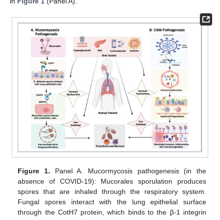
in
Figure 1
(Panel A).
Figure 1.
Panel A. Mucormycosis pathogenesis (in the
absence of COVID-19): Mucorales sporulation produces
spores that are inhaled through the respiratory system.
Fungal spores interact with the lung epithelial surface
through the CotH7 protein, which binds to the β-1 integrin