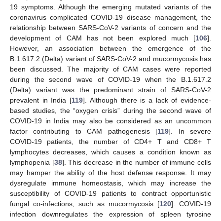
19 symptoms. Although the emerging mutated variants of the
coronavirus complicated COVID-19 disease management, the
relationship between SARS-CoV-2 variants of concern and the
development of CAM has not been explored much [
106
].
However, an association between the emergence of the
B.1.617.2 (Delta) variant of SARS-CoV-2 and mucormycosis has
been discussed. The majority of CAM cases were reported
during the second wave of COVID-19 when the B.1.617.2
(Delta) variant was the predominant strain of SARS-CoV-2
prevalent in India [
119
]. Although there is a lack of evidence-
based studies, the “oxygen crisis” during the second wave of
COVID-19 in India may also be considered as an uncommon
factor contributing to CAM pathogenesis [
119
]. In severe
COVID-19 patients, the number of CD4+ T and CD8+ T
lymphocytes decreases, which causes a condition known as
lymphopenia [
38
]. This decrease in the number of immune cells
may hamper the ability of the host defense response. It may
dysregulate immune homeostasis, which may increase the
susceptibility of COVID-19 patients to contract opportunistic
fungal co-infections, such as mucormycosis [
120
]. COVID-19
infection downregulates the expression of spleen tyrosine