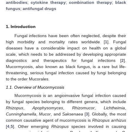
antibodies
;
cytokine therapy
;
combination therapy
;
black
fungus
;
antifungal drugs
1. Introduction
Fungal infections have been often neglected, despite their
high morbidity and mortality rates worldwide [
1
]. Fungal
diseases have a considerable impact on health on a global
scale, which needs to be addressed by developing appropriate
diagnostics and therapeutics for fungal infections [
2
].
Mucormycosis, also known as black fungus, is a rare but life-
threatening, serious fungal infection caused by fungi belonging
to the order Mucorales.
1.1. Overview of Mucormycosis
Mucormycosis is an angioinvasive fungal infection caused
by fungal species belonging to different genera, which include
Rhizopus
,
Apophysomyces
,
Rhizomucor
,
Lichtheimia
,
Cunninghamella
,
Mucor
, and
Saksenaea
[
3
]. Globally, the most
common causative agent of mucormycosis is
Rhizopus arrhizus
[
4
,
5
]. Other emerging
Rhizopus
species involved in causing