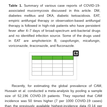
Table 1.
Summary of various case reports of COVID-19-
associated mucormycosis discussed in this article. DM,
diabetes mellitus and DKA, diabetic ketoacidosis. EAT,
empiric antifungal therapy or observation-based antifungal
therapy is followed in high-risk patients who have persistent
fever after 4–7 days of broad-spectrum anti-bacterial drugs
and no identified infection source. Some of the drugs used
in EAT are amphotericin B, caspofungin, micafungin,
voriconazole, itraconazole, and fluconazole.
Recently, for estimating the global prevalence of CAM,
Hussain et al. conducted a meta-analysis by pooling a sample
size of 52,196 COVID-19 patients. They reported that CAM
incidence was 50 times higher (7 per 1000 COVID-19 cases)
than the previously available highest-incidence data (0.14 per