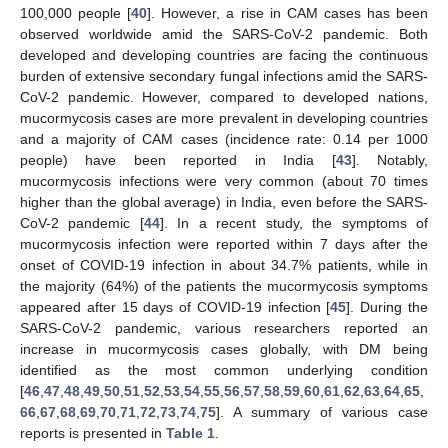
100,000 people [
40
]. However, a rise in CAM cases has been
observed worldwide amid the SARS-CoV-2 pandemic. Both
developed and developing countries are facing the continuous
burden of extensive secondary fungal infections amid the SARS-
CoV-2 pandemic. However, compared to developed nations,
mucormycosis cases are more prevalent in developing countries
and a majority of CAM cases (incidence rate: 0.14 per 1000
people) have been reported in India [
43
]. Notably,
mucormycosis infections were very common (about 70 times
higher than the global average) in India, even before the SARS-
CoV-2 pandemic [
44
]. In a recent study, the symptoms of
mucormycosis infection were reported within 7 days after the
onset of COVID-19 infection in about 34.7% patients, while in
the majority (64%) of the patients the mucormycosis symptoms
appeared after 15 days of COVID-19 infection [
45
]. During the
SARS-CoV-2 pandemic, various researchers reported an
increase in mucormycosis cases globally, with DM being
identified as the most common underlying condition
[
46
,
47
,
48
,
49
,
50
,
51
,
52
,
53
,
54
,
55
,
56
,
57
,
58
,
59
,
60
,
61
,
62
,
63
,
64
,
65
,
66
,
67
,
68
,
69
,
70
,
71
,
72
,
73
,
74
,
75
]. A summary of various case
reports is presented in
Table 1
.