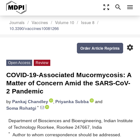
zoom_out_map
search
menu
Journals
Vaccines
Volume 10
Issue 8
10.3390/vaccines10081266
settings
Order Article Reprints
Open Access
Review
COVID-19-Associated Mucormycosis: A
Matter of Concern Amid the SARS-CoV-
2 Pandemic
by
Pankaj Chandley
,
Priyanka Subba
and
*
Soma Rohatgi
Department of Biosciences and Bioengineering, Indian Institute
of Technology Roorkee, Roorkee 247667, India
*
Author to whom correspondence should be addressed.