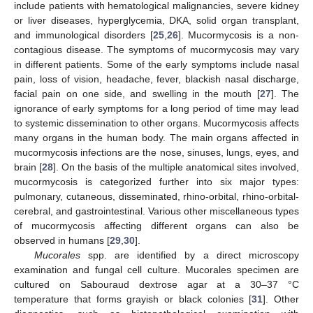
include patients with hematological malignancies, severe kidney
or liver diseases, hyperglycemia, DKA, solid organ transplant,
and immunological disorders [
25
,
26
]. Mucormycosis is a non-
contagious disease. The symptoms of mucormycosis may vary
in different patients. Some of the early symptoms include nasal
pain, loss of vision, headache, fever, blackish nasal discharge,
facial pain on one side, and swelling in the mouth [
27
]. The
ignorance of early symptoms for a long period of time may lead
to systemic dissemination to other organs. Mucormycosis affects
many organs in the human body. The main organs affected in
mucormycosis infections are the nose, sinuses, lungs, eyes, and
brain [
28
]. On the basis of the multiple anatomical sites involved,
mucormycosis is categorized further into six major types:
pulmonary, cutaneous, disseminated, rhino-orbital, rhino-orbital-
cerebral, and gastrointestinal. Various other miscellaneous types
of mucormycosis affecting different organs can also be
observed in humans [
29
,
30
].
Mucorales
spp. are identified by a direct microscopy
examination and fungal cell culture. Mucorales specimen are
cultured on Sabouraud dextrose agar at a 30–37 °C
temperature that forms grayish or black colonies [
31
]. Other