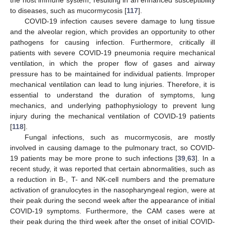
to diseases, such as mucormycosis [
117
].
COVID-19 infection causes severe damage to lung tissue
and the alveolar region, which provides an opportunity to other
pathogens for causing infection. Furthermore, critically ill
patients with severe COVID-19 pneumonia require mechanical
ventilation, in which the proper flow of gases and airway
pressure has to be maintained for individual patients. Improper
mechanical ventilation can lead to lung injuries. Therefore, it is
essential to understand the duration of symptoms, lung
mechanics, and underlying pathophysiology to prevent lung
injury during the mechanical ventilation of COVID-19 patients
[
118
].
Fungal infections, such as mucormycosis, are mostly
involved in causing damage to the pulmonary tract, so COVID-
19 patients may be more prone to such infections [
39
,
63
]. In a
recent study, it was reported that certain abnormalities, such as
a reduction in B-, T- and NK-cell numbers and the premature
activation of granulocytes in the nasopharyngeal region, were at
their peak during the second week after the appearance of initial
COVID-19 symptoms. Furthermore, the CAM cases were at
their peak during the third week after the onset of initial COVID-