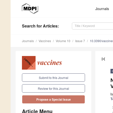
Journals
Search
for Articles
:
Journals
Vaccines
Volume 10
Issue 7
10.3390/vaccin
first_page
Submit to this Journal
N
Review for this Journal
b
T
Propose a Special Issue
Article Menu