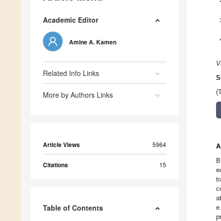
Academic Editor
Amine A. Kamen
V
Related Info Links
S
(
More by Authors Links
Article Views
5964
A
B
Citations
15
e
t
c
a
Table of Contents
e
p