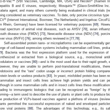
®
ci-B-Vac™ (VBI Vaccines, Cambridge, MA, USA) and Hecolin
(Xiamen In
epatitis B and E viruses, respectively; Mosquirix™ (Glaxo-SmithKline Inc
alaria agent; and many others currently being evaluated in clinical trials (r
eing considered as veterinary vaccines. To date, only porcine circovirus typ
®
CV
(Intervet International, Boxmeer, The Netherlands) and Ingelvac CircoF
m Rhein, Germany) have been licensed for veterinary purposes [
69
]. Howe
road spectrum of animal viral diseases, such as AHSV [
70
], avian influen
outh disease virus (FMDV) [
73
], Newcastle disease virus (NDV) [
74
], porci
ever virus (RVFV) [
76
], among others reviewed in [
77
,
78
].
Self-assembled protein nano- or microplatforms can be experimentally gen
ange of cell-based expression systems including mammalian cell lines, prokary
79
]. Bacteria was the first expression platform used for the expression 
ynthesized or extracted from a biological source, e.g., monoclonal ant
odulators or vaccines [
80
]—and is the most used due to their rapid growth, 
owever, they are unable to perform post-translational modifications, ther
ndotoxins and the “rare” codon usage or incorrect protein folding compare
rotein levels or useless products [
83
]. In yeast, misfolded protein has been rel
ammalian and insect cells lines achieve high protein yields and can perf
lthough in some mammalian cells and in insect cells lines these modification
eading to immunogenic biologics that can be recognized as “foreign” by
arming—a term used to describe the use of plants or plant cells to produce bio
he production of VLPs-based vaccines against a plethora of viruses (review
lants permitted the successful expression of naked and enveloped particle
ore viral proteins [
88
]. The advantages of this technology, e.g., its s