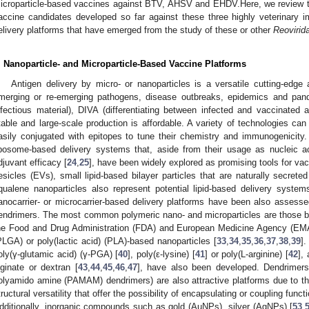
icroparticle-based vaccines against BTV, AHSV and EHDV.Here, we review th
accine candidates developed so far against these three highly veterinary im
elivery platforms that have emerged from the study of these or other
Reovirid
. Nanoparticle- and Microparticle-Based Vaccine Platforms
Antigen delivery by micro- or nanoparticles is a versatile cutting-edge 
merging or re-emerging pathogens, disease outbreaks, epidemics and pan
nfectious material), DIVA (differentiating between infected and vaccinated 
table and large-scale production is affordable. A variety of technologies ca
asily conjugated with epitopes to tune their chemistry and immunogenicity. A
iposome-based delivery systems that, aside from their usage as nucleic ac
djuvant efficacy [
24
,
25
], have been widely explored as promising tools for vac
esicles (EVs), small lipid-based bilayer particles that are naturally secreted
qualene nanoparticles also represent potential lipid-based delivery system
anocarrier- or microcarrier-based delivery platforms have been also assess
endrimers. The most common polymeric nano- and microparticles are those b
he Food and Drug Administration (FDA) and European Medicine Agency (EMA)-
PLGA) or poly(lactic acid) (PLA)-based nanoparticles [
33
,
34
,
35
,
36
,
37
,
38
,
39
].
oly(γ-glutamic acid) (γ-PGA) [
40
], poly(ε-lysine) [
41
] or poly(L-arginine) [
42
],
lginate or dextran [
43
,
44
,
45
,
46
,
47
], have also been developed. Dendrimers
olyamido amine (PAMAM) dendrimers) are also attractive platforms due to the
tructural versatility that offer the possibility of encapsulating or coupling func
dditionally, inorganic compounds such as gold (AuNPs), silver (AgNPs) [
53
,