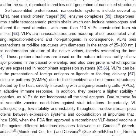
sed for the safe, reproducible and low-cost generation of nanosized structures
Self-assembled protein-based nanoparticle systems include several ap
VLPs), heat shock protein “cages” [
58
], enzyme complexes [
59
], chaperones 
orms stable tetracosameric protein shells which can include heterologous ant
athered the most attention, with more than 110 VLPs constructed from vir
amilies [
62
]. VLPs are nanoscale structures made up of self-assembled viral p
eing replication-deficient and non-pathogenic in consequence. VLPs pres
cosahedrons or rod-like structures with diameters in the range of 25–100 nm 
nd conformation structure of the native virions, thereby resembling the imm
64
]. These protein structures are based on the natural intrinsic ability of seve
ajor proteins in the capsid or envelop, and also core proteins which spon
hey are expressed in recombinant expression systems [
65
,
66
]. VLPs can be 
or the presentation of foreign antigens or ligands or for drug delivery [
67
]
olecular patterns (PAMPs) due to their repetitive and multimeric structures 
etected by the host, directly interacting with antigen-presenting cells (APCs), 
n adaptive immune response. In addition, they present a higher stabilit
roperties, as VLPs do not incorporate all the viral antigens. Due to these f
nd versatile vaccine candidates against viral infections. Importantly, 
hallenges, e.g., low stability and instability throughout the downstream proce
roteins between expression systems and co-purification of impurities tha
ince 1986, when the FDA first approved a recombinant VLP-based vaccine ag
®
LPs against different infectious diseases followed suit: Gardasil
(Merck a
®
®
ardasil9
(Merck and Co., Inc.) and Cervarix
(GlaxoSmithKline Inc., Brentfo