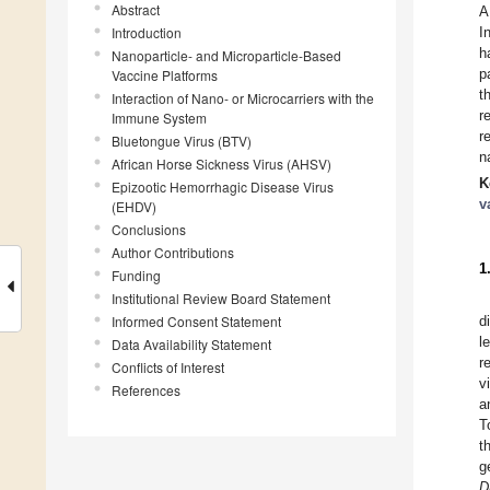
Abstract
A
Introduction
I
h
Nanoparticle- and Microparticle-Based
p
Vaccine Platforms
t
Interaction of Nano- or Microcarriers with the
r
Immune System
r
Bluetongue Virus (BTV)
n
African Horse Sickness Virus (AHSV)
K
Epizootic Hemorrhagic Disease Virus
v
(EHDV)
Conclusions
Author Contributions
1
Funding
Institutional Review Board Statement
Informed Consent Statement
d
l
Data Availability Statement
r
Conflicts of Interest
v
References
a
T
t
g
D