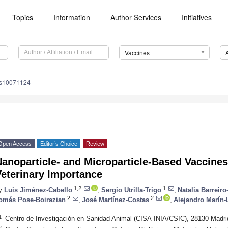
Topics
Information
Author Services
Initiatives
Vaccines
es10071124
Open Access
Editor’s Choice
Review
anoparticle- and Microparticle-Based Vaccines
Veterinary Importance
1,2
1
y
Luis Jiménez-Cabello
,
Sergio Utrilla-Trigo
,
Natalia Barreiro
2
2
omás Pose-Boirazian
,
José Martínez-Costas
,
Alejandro Marín
1
Centro de Investigación en Sanidad Animal (CISA-INIA/CSIC), 28130 Madri
2