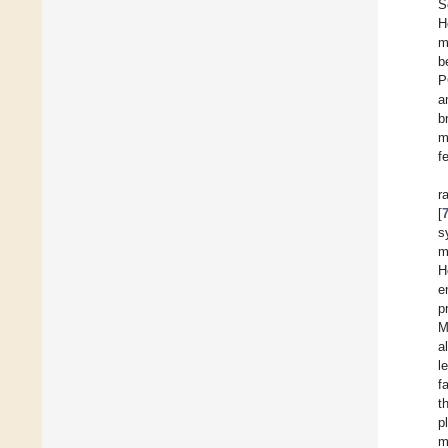
S
H
m
b
P
a
b
m
f
r
[
s
m
H
e
p
M
a
l
f
t
p
m