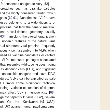
 for enhanced antigen delivery [
52
].
proaches such as viral-like particles
and the highly conserved ferritin, which
igens [
60
,
61
]. Nonetheless, VLPs have
uses belonging to a wide diversity of
roteins that lack the genetic material,
ent a well-defined geometry, usually
[
63
], mimicking the overall organization
unogenic features of the natural virus
ral structural viral proteins, frequently
taneously self-assemble into VLPs when
used as vaccine candidates or vectors
. VLPs represent pathogen-associated
that resemble wild-type viruses, being
as dendritic cells (DCs), and triggering
y than soluble antigens and have DIVA
eatures, VLPs can be exploited as safe
VLPs imply some significant technical
ssing, variable expression of different
t may affect VLP immunogenicity [
68
].
ainst hepatitis B virus (HBV), several
nd Co., Inc., Kenilworth, NJ, USA),
rd, UK) against human papilloma virus;