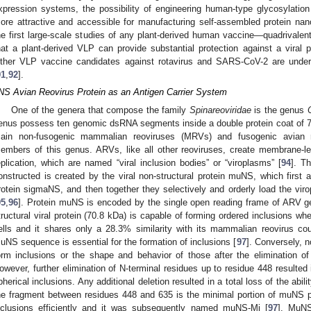
xpression systems, the possibility of engineering human-type glycosylation 
ore attractive and accessible for manufacturing self-assembled protein nano
he first large-scale studies of any plant-derived human vaccine—quadrival
hat a plant-derived VLP can provide substantial protection against a viral 
ther VLP vaccine candidates against rotavirus and SARS-CoV-2 are under ph
91
,
92
].
NS Avian Reovirus Protein as an Antigen Carrier System
One of the genera that compose the family
Spinareoviridae
is the genus
enus possess ten genomic dsRNA segments inside a double protein coat of 7
ain non-fusogenic mammalian reoviruses (MRVs) and fusogenic avian r
embers of this genus. ARVs, like all other reoviruses, create membrane-les
eplication, which are named “viral inclusion bodies” or “viroplasms” [
94
]. T
onstructed is created by the viral non-structural protein muNS, which first a
rotein sigmaNS, and then together they selectively and orderly load the viro
95
,
96
]. Protein muNS is encoded by the single open reading frame of ARV 
tructural viral protein (70.8 kDa) is capable of forming ordered inclusions wh
ells and it shares only a 28.3% similarity with its mammalian reovirus cou
uNS sequence is essential for the formation of inclusions [
97
]. Conversely, n
orm inclusions or the shape and behavior of those after the elimination of
owever, further elimination of N-terminal residues up to residue 448 resulted 
pherical inclusions. Any additional deletion resulted in a total loss of the abil
he fragment between residues 448 and 635 is the minimal portion of muNS p
nclusions efficiently and it was subsequently named muNS-Mi [
97
]. MuN