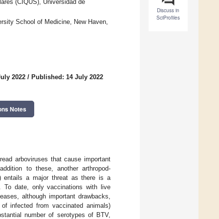
lares (CIQUS), Universidad de
Discuss in
SciProfiles
versity School of Medicine, New Haven,
July 2022
/
Published: 14 July 2022
ons Notes
read arboviruses that cause important
addition to these, another arthropod-
 entails a major threat as there is a
 To date, only vaccinations with live
iseases, although important drawbacks,
n of infected from vaccinated animals)
bstantial number of serotypes of BTV,