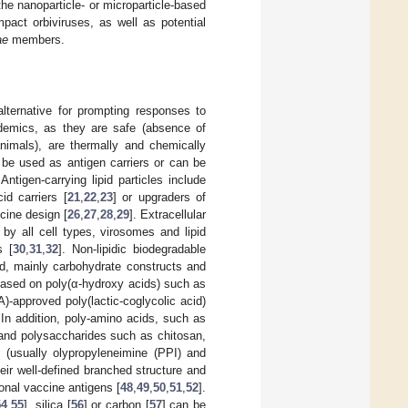
e nanoparticle- or microparticle-based
pact orbiviruses, as well as potential
ae
members.
alternative for prompting responses to
demics, as they are safe (absence of
animals), are thermally and chemically
n be used as antigen carriers or can be
ntigen-carrying lipid particles include
id carriers [
21
,
22
,
23
] or upgraders of
cine design [
26
,
27
,
28
,
29
]. Extracellular
 by all cell types, virosomes and lipid
s [
30
,
31
,
32
]. Non-lipidic biodegradable
ed, mainly carbohydrate constructs and
ased on poly(α-hydroxy acids) such as
approved poly(lactic-coglycolic acid)
 In addition, poly-amino acids, such as
 and polysaccharides such as chitosan,
 (usually olypropyleneimine (PPI) and
ir well-defined branched structure and
tional vaccine antigens [
48
,
49
,
50
,
51
,
52
].
54
,
55
], silica [
56
] or carbon [
57
] can be