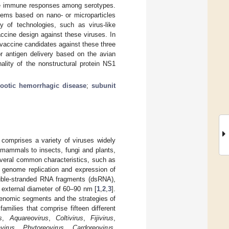
ve immune responses among serotypes.
stems based on nano- or microparticles
ty of technologies, such as virus-like
ccine design against these viruses. In
 vaccine candidates against these three
or antigen delivery based on the avian
ality of the nonstructural protein NS1
zootic hemorrhagic disease
;
subunit
comprises a variety of viruses widely
d mammals to insects, fungi and plants,
several common characteristics, such as
th genome replication and expression of
uble-stranded RNA fragments (dsRNA),
n external diameter of 60–90 nm [
1
,
2
,
3
].
 genomic segments and the strategies of
amilies that comprise fifteen different
s
,
Aquareovirus
,
Coltivirus
,
Fijivirus
,
virus
,
Phytoreovirus
,
Cardoreovirus
,