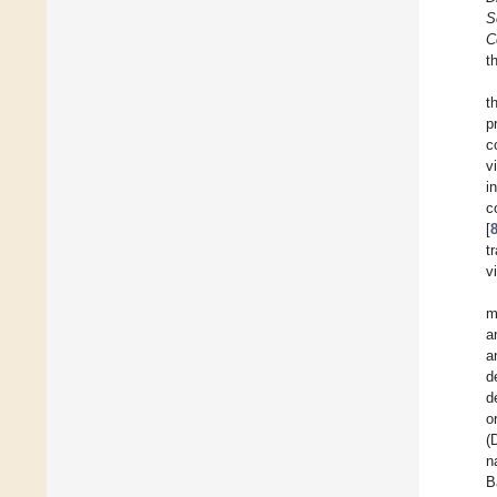
S
C
t
t
p
c
v
i
c
[
t
v
m
a
a
d
d
o
(
n
B