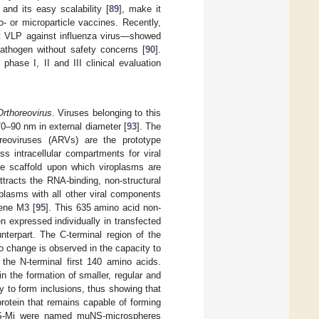
and its easy scalability [
89
], make it
- or microparticle vaccines. Recently,
ent VLP against influenza virus—showed
pathogen without safety concerns [
90
].
ase I, II and III clinical evaluation
Orthoreovirus
. Viruses belonging to this
0–90 nm in external diameter [
93
]. The
eoviruses (ARVs) are the prototype
s intracellular compartments for viral
he scaffold upon which viroplasms are
ttracts the RNA-binding, non-structural
plasms with all other viral components
gene M3 [
95
]. This 635 amino acid non-
en expressed individually in transfected
nterpart. The C-terminal region of the
o change is observed in the capacity to
 the N-terminal first 140 amino acids.
in the formation of smaller, regular and
ity to form inclusions, thus showing that
rotein that remains capable of forming
S-Mi were named muNS-microspheres