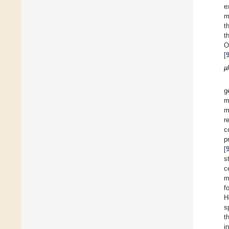
e
m
t
t
O
[
µ
g
m
m
r
c
p
[
s
c
m
f
H
s
t
i