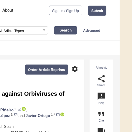
About
Sign In / Sign Up
Submit
Advanced
All Article Types
settings
Altmetric
Order Article Reprints
share
Share
 against Orbiviruses of
announcement
Help
2
-Piñeiro
,
format_quote
3
1,*
-López
and
Javier Ortego
Cite
d, Spain
question_answer