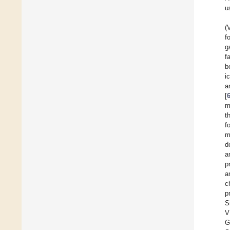
u
(
f
g
f
b
i
a
[
m
t
f
m
d
a
p
a
c
p
S
V
G