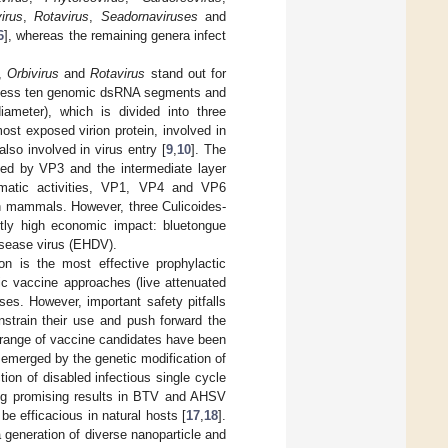
irus
,
Rotavirus
,
Seadornaviruses
and
6
], whereas the remaining genera infect
,
Orbivirus
and
Rotavirus
stand out for
ssess ten genomic dsRNA segments and
iameter), which is divided into three
ost exposed virion protein, involved in
lso involved in virus entry [
9
,
10
]. The
med by VP3 and the intermediate layer
zymatic activities, VP1, VP4 and VP6
 mammals. However, three Culicoides-
antly high economic impact: bluetongue
isease virus (EHDV).
ion is the most effective prophylactic
ic vaccine approaches (live attenuated
ses. However, important safety pitfalls
nstrain their use and push forward the
 range of vaccine candidates have been
emerged by the genetic modification of
on of disabled infectious single cycle
ng promising results in BTV and AHSV
be efficacious in natural hosts [
17
,
18
].
generation of diverse nanoparticle and