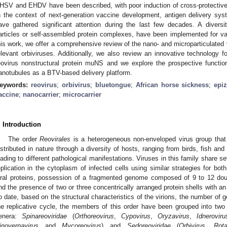
HSV and EHDV have been described, with poor induction of cross-protecti
n the context of next-generation vaccine development, antigen delivery sy
ave gathered significant attention during the last few decades. A diversi
articles or self-assembled protein complexes, have been implemented for va
his work, we offer a comprehensive review of the nano- and microparticulated
elevant orbiviruses. Additionally, we also review an innovative technology f
eovirus nonstructural protein muNS and we explore the prospective function
anotubules as a BTV-based delivery platform.
eywords:
reovirus
;
orbivirus
;
bluetongue
;
African horse sickness
;
epi
accine
;
nanocarrier
;
microcarrier
. Introduction
The order
Reovirales
is a heterogeneous non-enveloped virus group that 
istributed in nature through a diversity of hosts, ranging from birds, fish an
eading to different pathological manifestations. Viruses in this family share 
eplication in the cytoplasm of infected cells using similar strategies for bo
iral proteins, possession of a fragmented genome composed of 9 to 12 do
nd the presence of two or three concentrically arranged protein shells with a
o date, based on the structural characteristics of the virions, the number of
he replicative cycle, the members of this order have been grouped into two f
enera:
Spinareoviridae
(
Orthoreovirus
,
Cypovirus
,
Oryzavirus
,
Idneroviru
inovernavirus
and
Mycoreovirus
) and
Sedoreoviridae
(
Orbivirus
,
Rota