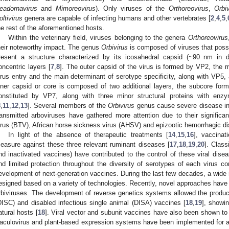
eadornavirus
and
Mimoreovirus
). Only viruses of the
Orthoreovirus
,
Orbiv
oltivirus
genera are capable of infecting humans and other vertebrates [
2
,
4
,
5
,
he rest of the aforementioned hosts.
Within the veterinary field, viruses belonging to the genera
Orthoreovirus
heir noteworthy impact. The genus
Orbivirus
is composed of viruses that po
resent a structure characterized by its icosahedral capsid (~90 nm in d
oncentric layers [
7
,
8
]. The outer capsid of the virus is formed by VP2, the m
irus entry and the main determinant of serotype specificity, along with VP5, a
nner capsid or core is composed of two additional layers, the subcore for
onstituted by VP7, along with three minor structural proteins with en
8
,
11
,
12
,
13
]. Several members of the
Orbivirus
genus cause severe disease in
ransmitted arboviruses have gathered more attention due to their signific
irus (BTV), African horse sickness virus (AHSV) and epizootic hemorrhagic d
In light of the absence of therapeutic treatments [
14
,
15
,
16
], vaccinat
easure against these three relevant ruminant diseases [
17
,
18
,
19
,
20
]. Class
nd inactivated vaccines) have contributed to the control of these viral disea
nd limited protection throughout the diversity of serotypes of each virus co
evelopment of next-generation vaccines. During the last few decades, a wide
esigned based on a variety of technologies. Recently, novel approaches have 
rbiviruses. The development of reverse genetics systems allowed the producti
DISC) and disabled infectious single animal (DISA) vaccines [
18
,
19
], showi
atural hosts [
18
]. Viral vector and subunit vaccines have also been shown to 
aculovirus and plant-based expression systems have been implemented for a 