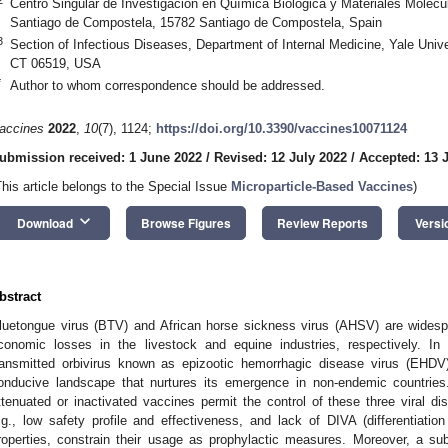
Centro Singular de Investigación en Química Biológica y Materiales Molecu
Santiago de Compostela, 15782 Santiago de Compostela, Spain
3
Section of Infectious Diseases, Department of Internal Medicine, Yale Uni
CT 06519, USA
*
Author to whom correspondence should be addressed.
accines
2022
,
10
(7), 1124;
https://doi.org/10.3390/vaccines10071124
ubmission received: 1 June 2022
/
Revised: 12 July 2022
/
Accepted: 13 
This article belongs to the Special Issue
Microparticle-Based Vaccines
)
keyboard_arrow_down
Download
Browse Figures
Review Reports
Versi
bstract
luetongue virus (BTV) and African horse sickness virus (AHSV) are widesp
conomic losses in the livestock and equine industries, respectively. In 
ransmitted orbivirus known as epizootic hemorrhagic disease virus (EHDV)
onducive landscape that nurtures its emergence in non-endemic countries.
ttenuated or inactivated vaccines permit the control of these three viral d
.g., low safety profile and effectiveness, and lack of DIVA (differentiatio
roperties, constrain their usage as prophylactic measures. Moreover, a su