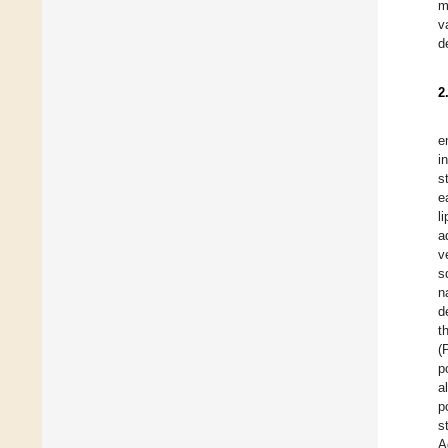
m
v
d
2
e
i
s
e
l
a
v
s
n
d
t
(
p
a
p
s
A