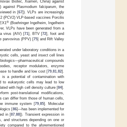
novax Biotec, Xiamen, China) against
.) against Plasmodium falciparum, the
eviewed in [
67
]). VLPs are increasingly
e 2 (PCV2) VLP-based vaccines Porcilis
®
LEX1
(Boehringer Ingelheim, Ingelheim
ver, VLPs have been generated from a
za virus (AIV) [
71
], BTV [
72
], foot and
ne parvovirus (PPV) [
75
] and Rift Valley
erated under laboratory conditions in a
otic cells, yeast and insect cell lines
of biologics—pharmaceutical compounds
ibodies, receptor modulators, enzyme
ease to handle and low cost [
79
,
81
,
82
].
e is a potential of contamination with
d to eukaryotic cells may lead to low
ated with high cell density culture [
84
].
orm post-translational modifications,
s can differ from those of human cells,
 the immune system [
79
,
85
]. Molecular
logics [
86
]—has been implemented for
ed in [
87
,
88
]). Transient expression in
s, and structures depending on one or
afety compared to the aforementioned