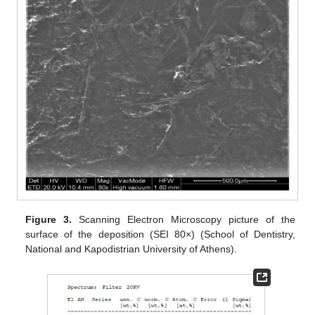
Figure 3.
Scanning Electron Microscopy picture of the
surface of the deposition (SEI 80×) (School of Dentistry,
National and Kapodistrian University of Athens).