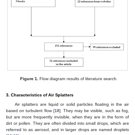
Figure 1.
Flow diagram results of literature search.
3. Characteristics of Air Splatters
Air splatters are liquid or solid particles floating in the air
based on turbulent flow [
18
]. They may be visible, such as fog,
but are more frequently invisible, when they are in the form of
dirt or pollen. They are often divided into small drops, which are
referred to as aerosol, and in larger drops are named droplets