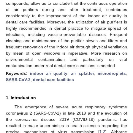
compounds, allow us to conclude that the continuous operation
of air purifiers during and after treatment, contributes
considerably to the improvement of the indoor air quality in
dental care facilities. Moreover, the utilization of air purifiers is
highly recommended in dental practice to mitigate spread of
infections, including vaccine-preventable diseases. Frequent
cleaning and maintenance of the purifier sieves and filters and
frequent renovation of the indoor air through physical ventilation
by mean of open windows is imperative. More research on
environmental contamination and particularly on viral
contamination under real dental care conditions is needed.
Keywords:
indoor air quality
;
air splatter
;
microdroplets
;
SARS-CoV-2
;
dental care facilities
1. Introduction
The emergence of severe acute respiratory syndrome
coronavirus 2 (SARS-CoV-2) in late 2019 and the evolution of
the coronavirus disease 2019 (COVID-19) pandemic has
resulted in major uncertainties in health sciences regarding the
precise mechanisms of virus transmission [
1
,
2
]. Airborne