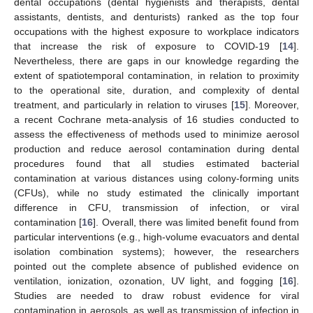
dental occupations (dental hygienists and therapists, dental
assistants, dentists, and denturists) ranked as the top four
occupations with the highest exposure to workplace indicators
that increase the risk of exposure to COVID-19 [
14
].
Nevertheless, there are gaps in our knowledge regarding the
extent of spatiotemporal contamination, in relation to proximity
to the operational site, duration, and complexity of dental
treatment, and particularly in relation to viruses [
15
]. Moreover,
a recent Cochrane meta-analysis of 16 studies conducted to
assess the effectiveness of methods used to minimize aerosol
production and reduce aerosol contamination during dental
procedures found that all studies estimated bacterial
contamination at various distances using colony-forming units
(CFUs), while no study estimated the clinically important
difference in CFU, transmission of infection, or viral
contamination [
16
]. Overall, there was limited benefit found from
particular interventions (e.g., high-volume evacuators and dental
isolation combination systems); however, the researchers
pointed out the complete absence of published evidence on
ventilation, ionization, ozonation, UV light, and fogging [
16
].
Studies are needed to draw robust evidence for viral
contamination in aerosols, as well as transmission of infection in