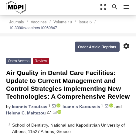
zoom_out_map
search
menu
Journals
Vaccines
Volume 10
Issue 6
10.3390/vaccines10060847
settings
Order Article Reprints
Open Access
Review
Air Quality in Dental Care Facilities:
Update to Current Management and
Control Strategies Implementing New
Technologies: A Comprehensive Review
1
1
by
Ioannis Tzoutzas
,
Ioannis Karoussis
and
2,*
Helena C. Maltezou
1
School of Dentistry, National and Kapodistrian University of
Athens, 11527 Athens, Greece