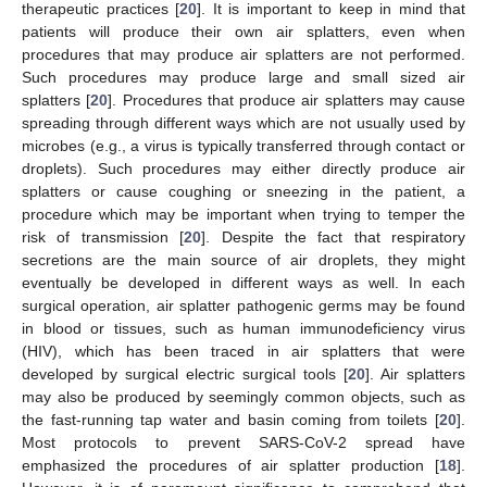
therapeutic practices [
20
]. It is important to keep in mind that
patients will produce their own air splatters, even when
procedures that may produce air splatters are not performed.
Such procedures may produce large and small sized air
splatters [
20
]. Procedures that produce air splatters may cause
spreading through different ways which are not usually used by
microbes (e.g., a virus is typically transferred through contact or
droplets). Such procedures may either directly produce air
splatters or cause coughing or sneezing in the patient, a
procedure which may be important when trying to temper the
risk of transmission [
20
]. Despite the fact that respiratory
secretions are the main source of air droplets, they might
eventually be developed in different ways as well. In each
surgical operation, air splatter pathogenic germs may be found
in blood or tissues, such as human immunodeficiency virus
(HIV), which has been traced in air splatters that were
developed by surgical electric surgical tools [
20
]. Air splatters
may also be produced by seemingly common objects, such as
the fast-running tap water and basin coming from toilets [
20
].
Most protocols to prevent SARS-CoV-2 spread have
emphasized the procedures of air splatter production [
18
].