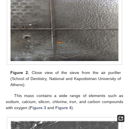
Figure 2.
Close view of the sieve from the air purifier
(School of Dentistry, National and Kapodistrian University of
Athens).
This mass contains a wide range of elements such as
sodium, calcium, silicon, chlorine, iron, and carbon compounds
with oxygen (
Figure 3
and
Figure 4
).