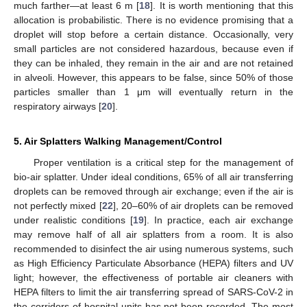
much farther—at least 6 m [
18
]. It is worth mentioning that this
allocation is probabilistic. There is no evidence promising that a
droplet will stop before a certain distance. Occasionally, very
small particles are not considered hazardous, because even if
they can be inhaled, they remain in the air and are not retained
in alveoli. However, this appears to be false, since 50% of those
particles smaller than 1 μm will eventually return in the
respiratory airways [
20
].
5. Air Splatters Walking Management/Control
Proper ventilation is a critical step for the management of
bio-air splatter. Under ideal conditions, 65% of all air transferring
droplets can be removed through air exchange; even if the air is
not perfectly mixed [
22
], 20–60% of air droplets can be removed
under realistic conditions [
19
]. In practice, each air exchange
may remove half of all air splatters from a room. It is also
recommended to disinfect the air using numerous systems, such
as High Efficiency Particulate Absorbance (HEPA) filters and UV
light; however, the effectiveness of portable air cleaners with
HEPA filters to limit the air transferring spread of SARS-CoV-2 in
the corridors of hospital units has not been recorded. The most