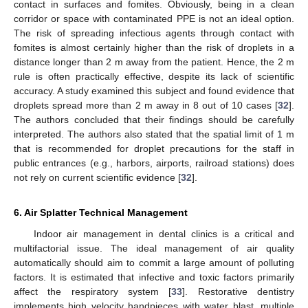
contact in surfaces and fomites. Obviously, being in a clean
corridor or space with contaminated PPE is not an ideal option.
The risk of spreading infectious agents through contact with
fomites is almost certainly higher than the risk of droplets in a
distance longer than 2 m away from the patient. Hence, the 2 m
rule is often practically effective, despite its lack of scientific
accuracy. A study examined this subject and found evidence that
droplets spread more than 2 m away in 8 out of 10 cases [
32
].
The authors concluded that their findings should be carefully
interpreted. The authors also stated that the spatial limit of 1 m
that is recommended for droplet precautions for the staff in
public entrances (e.g., harbors, airports, railroad stations) does
not rely on current scientific evidence [
32
].
6. Air Splatter Technical Management
Indoor air management in dental clinics is a critical and
multifactorial issue. The ideal management of air quality
automatically should aim to commit a large amount of polluting
factors. It is estimated that infective and toxic factors primarily
affect the respiratory system [
33
]. Restorative dentistry
implements high velocity handpieces with water blast, multiple