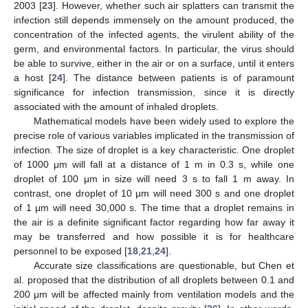
2003 [
23
]. However, whether such air splatters can transmit the
infection still depends immensely on the amount produced, the
concentration of the infected agents, the virulent ability of the
germ, and environmental factors. In particular, the virus should
be able to survive, either in the air or on a surface, until it enters
a host [
24
]. The distance between patients is of paramount
significance for infection transmission, since it is directly
associated with the amount of inhaled droplets.
Mathematical models have been widely used to explore the
precise role of various variables implicated in the transmission of
infection. The size of droplet is a key characteristic. One droplet
of 1000 μm will fall at a distance of 1 m in 0.3 s, while one
droplet of 100 μm in size will need 3 s to fall 1 m away. In
contrast, one droplet of 10 μm will need 300 s and one droplet
of 1 μm will need 30,000 s. The time that a droplet remains in
the air is a definite significant factor regarding how far away it
may be transferred and how possible it is for healthcare
personnel to be exposed [
18
,
21
,
24
].
Accurate size classifications are questionable, but Chen et
al. proposed that the distribution of all droplets between 0.1 and
200 μm will be affected mainly from ventilation models and the