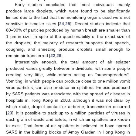
Early studies concluded that most individuals mainly
produce large droplets, which were found to be significantly
limited due to the fact that the monitoring organs used were not
sensitive to smaller sizes [
24
,
25
]. Recent studies indicate that
80–90% of particles produced by human breath are smaller than
1 μm in size. In spite of the questionability of the exact size of
the droplets, the majority of research supports that speech,
coughing, and sneezing produce droplets small enough to
remain air transferred [
22
,
26
].
Interestingly enough, the total amount of air splatter
produced varies greatly between individuals, with some people
creating very little, while others acting as “superspreaders”.
Vomiting, in which people can produce close to one million vomit
virus particles, can also produce air splatters. Emesis produced
by SARS patients was associated with the spread of disease in
hospitals in Hong Kong in 2003, although it was not clear by
which route, droplet contact or airborne, transmission occurred
[
23
]. It is possible to track up to a million particles of viruses in
each gram of waste and toilets, in which air splatters are known
to exist. That form of air splatters is believed to have spread
SARS in the building blocks of Amoy Garden in Hong Kong in