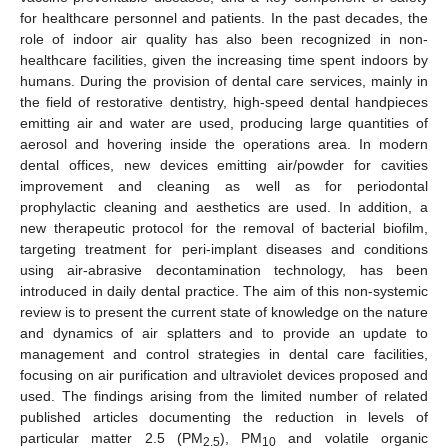
for healthcare personnel and patients. In the past decades, the
role of indoor air quality has also been recognized in non-
healthcare facilities, given the increasing time spent indoors by
humans. During the provision of dental care services, mainly in
the field of restorative dentistry, high-speed dental handpieces
emitting air and water are used, producing large quantities of
aerosol and hovering inside the operations area. In modern
dental offices, new devices emitting air/powder for cavities
improvement and cleaning as well as for periodontal
prophylactic cleaning and aesthetics are used. In addition, a
new therapeutic protocol for the removal of bacterial biofilm,
targeting treatment for peri-implant diseases and conditions
using air-abrasive decontamination technology, has been
introduced in daily dental practice. The aim of this non-systemic
review is to present the current state of knowledge on the nature
and dynamics of air splatters and to provide an update to
management and control strategies in dental care facilities,
focusing on air purification and ultraviolet devices proposed and
used. The findings arising from the limited number of related
published articles documenting the reduction in levels of
particular matter 2.5 (PM
), PM
and volatile organic
2.5
10