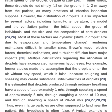
initial speed of the droplet, despite gravity [
26
]. In other words,
those droplets do not simply fall on the ground in 1–2 m away
from the patient, as many practices of infection inspection
suppose. However, the distribution of droplets is also impacted
by several factors, including humidity, temperature, the model
and the ventilation pattern, the initial speed, the group of
individuals, and the size and the composition of core droplets
[
24
,
26
]. Most of these factors are dynamic (shifts in droplet size
due to evaporation and temperature change), rendering
estimations difficult. In smaller sizes, Brown’s move, electric
forces, thermical inclinations, and turbulent diffusion have major
impacts [
20
]. Multiple calculations regarding the allocation of
droplets have incorporated numerous hypotheses. For example,
former studies made the assumption that the droplets enter the
air without any speed, which is false, because coughing and
sneezing may create substantial initial velocities of droplets [
23
].
It is estimated that droplets produced through ordinary breathing
have a speed of approximately 1 m/s, through speaking a speed
of approximately 5 m/s, through coughing a speed of 10 m/s,
and through sneezing a speed of 20–50 m/s [
24
,
27
,
28
,
29
].
Thus, even if large particles are often supposed to land near the
patient, this hypothesis is often false. A typical example is