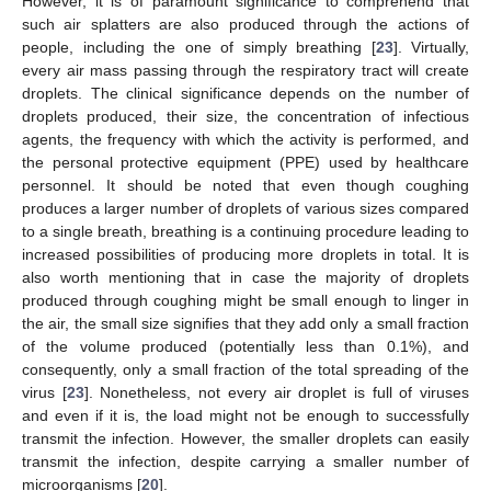
However, it is of paramount significance to comprehend that
such air splatters are also produced through the actions of
people, including the one of simply breathing [
23
]. Virtually,
every air mass passing through the respiratory tract will create
droplets. The clinical significance depends on the number of
droplets produced, their size, the concentration of infectious
agents, the frequency with which the activity is performed, and
the personal protective equipment (PPE) used by healthcare
personnel. It should be noted that even though coughing
produces a larger number of droplets of various sizes compared
to a single breath, breathing is a continuing procedure leading to
increased possibilities of producing more droplets in total. It is
also worth mentioning that in case the majority of droplets
produced through coughing might be small enough to linger in
the air, the small size signifies that they add only a small fraction
of the volume produced (potentially less than 0.1%), and
consequently, only a small fraction of the total spreading of the
virus [
23
]. Nonetheless, not every air droplet is full of viruses
and even if it is, the load might not be enough to successfully
transmit the infection. However, the smaller droplets can easily
transmit the infection, despite carrying a smaller number of
microorganisms [
20
].