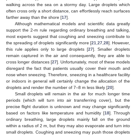
walking across the sea on a stormy day. Large droplets which
often cross only a short distance, can effortlessly reach surfaces
farther away than the shore [
17
].
Although mathematical models and scientific data greatly
support the 2-m rule regarding ordinary breathing and talking,
most experts suggest that coughing and sneezing contribute to
the spreading of droplets significantly more [
21
,
27
,
28
]. However,
this rule applies only to large droplets [
27
]. Smaller droplets
remain captured in the air and consequently, they are able to
cross longer distances [
27
]. Unfortunately, most of these models
disregard the fact that patients usually cover their mouth and
nose when sneezing. Therefore, sneezing in a healthcare facility
or indoors in general will certainly change the allocation of the
droplets and render the number of 7–8 m less likely [
20
].
Small droplets will remain in the air for much longer time
periods (which will turn into air transferring cover), but the
precise flight duration is unknown and may change significantly
based on factors like temperature and humidity [
18
]. Through
ordinary breathing, large droplets mainly fall on the ground
within a radius of 2 m, but they may also evaporate and turn into
small droplets. Coughing and sneezing may push those droplets