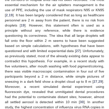
essential mechanism for the air splatters management is the
use of PPE, including the use of mask respirators N95 or KN95
[
2
,
19
]. It has been largely considered that as long as healthcare
personnel are 2 m away from the patient, there is no risk from
droplets [
19
]. However, this statement often is used as a
principle without any reference, while there is evidence
questioning its correctness. The idea that all large droplets will
fall onto the floor within 2 m seems to have been suggested
based on simple calculations, with hypotheses that have been
questioned and with limited experiential data [
27
]. Unfortunately,
as previously stated, most of the already existing data appear to
contradict this hypothesis. For example, in a recent study with
five volunteers, after mouth washing with food pigment/coloring,
there was visible macroscopic contamination in four out of five
participants beyond a 2 m distance, while simple pictures of
sneezing in a dark field show a droplet cloud up to 8 m [
27
,
29
].
Moreover, a recent simulated dental experiment using
fluorescein dye, revealed that unmitigated dental procedures
had the potential to contaminate distant sites; however, almost
all settled aerosol is detected within 10 min [
30
]. In another
study, the highest concentration of influenza virus RNA copies in