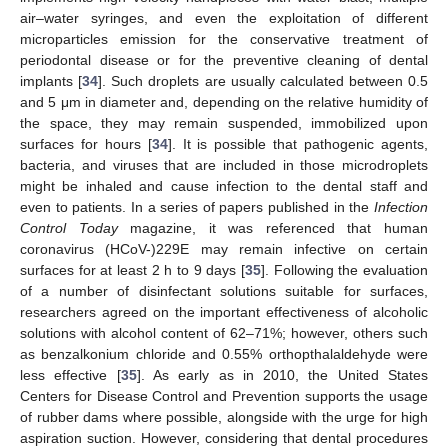
air–water syringes, and even the exploitation of different
microparticles emission for the conservative treatment of
periodontal disease or for the preventive cleaning of dental
implants [
34
]. Such droplets are usually calculated between 0.5
and 5 μm in diameter and, depending on the relative humidity of
the space, they may remain suspended, immobilized upon
surfaces for hours [
34
]. It is possible that pathogenic agents,
bacteria, and viruses that are included in those microdroplets
might be inhaled and cause infection to the dental staff and
even to patients. In a series of papers published in the
Infection
Control Today
magazine, it was referenced that human
coronavirus (HCoV-)229E may remain infective on certain
surfaces for at least 2 h to 9 days [
35
]. Following the evaluation
of a number of disinfectant solutions suitable for surfaces,
researchers agreed on the important effectiveness of alcoholic
solutions with alcohol content of 62–71%; however, others such
as benzalkonium chloride and 0.55% orthopthalaldehyde were
less effective [
35
]. As early as in 2010, the United States
Centers for Disease Control and Prevention supports the usage
of rubber dams where possible, alongside with the urge for high
aspiration suction. However, considering that dental procedures