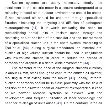
Suction systems are utterly necessary. Ideally, the
installment of the electric motor in a secure underground area
releasing infected air in outdoor environments should be chose.
If not, released air should be captured through specialized
filtration eliminating the recycling and diffusion of pathogenic
microorganisms [
41
]. It is worth evaluating the need for
reestablishing dental units to reclaim space, through the
restricting and/or abolition of the cuspidor and the incorporation
of a specialized suction unit in the entire system. According to
Tsoi et al. [
43
], during surgical procedures, an external oral
suction or high-volume suction should be used in conjunction
with low-volume suction, in order to reduce the spread of
aerosols and droplets in a dental clinic environment [
43
].
The diameter of the hose of the surgical suctions currently
is about 14 mm, small enough to capture the emitted air splatter,
resulting in mist exiting from the mouth [
41
]. Ideally, intraoral
suction of aerosols should be in close proximity with the field of
collision of the air/water beam or air/water/microparticles in case
of air powder abrasive systems or airflows. With the
development and frequent utilization of laser technology, the
need for re-design of units arises [
41
]. On the contrary, large air