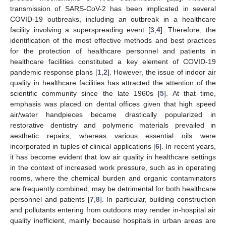
transmission of SARS-CoV-2 has been implicated in several
COVID-19 outbreaks, including an outbreak in a healthcare
facility involving a superspreading event [
3
,
4
]. Therefore, the
identification of the most effective methods and best practices
for the protection of healthcare personnel and patients in
healthcare facilities constituted a key element of COVID-19
pandemic response plans [
1
,
2
]. However, the issue of indoor air
quality in healthcare facilities has attracted the attention of the
scientific community since the late 1960s [
5
]. At that time,
emphasis was placed on dental offices given that high speed
air/water handpieces became drastically popularized in
restorative dentistry and polymeric materials prevailed in
aesthetic repairs, whereas various essential oils were
incorporated in tuples of clinical applications [
6
]. In recent years,
it has become evident that low air quality in healthcare settings
in the context of increased work pressure, such as in operating
rooms, where the chemical burden and organic contaminators
are frequently combined, may be detrimental for both healthcare
personnel and patients [
7
,
8
]. In particular, building construction
and pollutants entering from outdoors may render in-hospital air
quality inefficient, mainly because hospitals in urban areas are