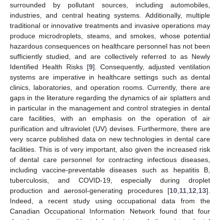
surrounded by pollutant sources, including automobiles,
industries, and central heating systems. Additionally, multiple
traditional or innovative treatments and invasive operations may
produce microdroplets, steams, and smokes, whose potential
hazardous consequences on healthcare personnel has not been
sufficiently studied, and are collectively referred to as Newly
Identified Health Risks [
9
]. Consequently, adjusted ventilation
systems are imperative in healthcare settings such as dental
clinics, laboratories, and operation rooms. Currently, there are
gaps in the literature regarding the dynamics of air splatters and
in particular in the management and control strategies in dental
care facilities, with an emphasis on the operation of air
purification and ultraviolet (UV) devises. Furthermore, there are
very scarce published data on new technologies in dental care
facilities. This is of very important, also given the increased risk
of dental care personnel for contracting infectious diseases,
including vaccine-preventable diseases such as hepatitis B,
tuberculosis, and COVID-19, especially during droplet
production and aerosol-generating procedures [
10
,
11
,
12
,
13
].
Indeed, a recent study using occupational data from the
Canadian Occupational Information Network found that four