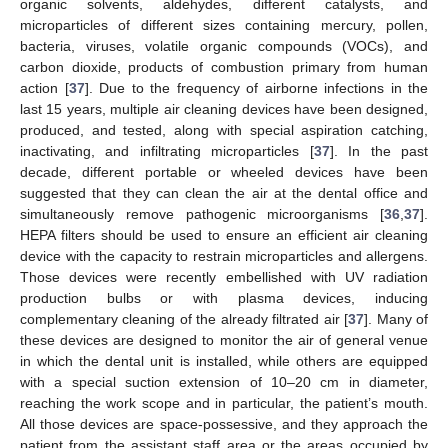
organic solvents, aldehydes, different catalysts, and
microparticles of different sizes containing mercury, pollen,
bacteria, viruses, volatile organic compounds (VOCs), and
carbon dioxide, products of combustion primary from human
action [
37
]. Due to the frequency of airborne infections in the
last 15 years, multiple air cleaning devices have been designed,
produced, and tested, along with special aspiration catching,
inactivating, and infiltrating microparticles [
37
]. In the past
decade, different portable or wheeled devices have been
suggested that they can clean the air at the dental office and
simultaneously remove pathogenic microorganisms [
36
,
37
].
HEPA filters should be used to ensure an efficient air cleaning
device with the capacity to restrain microparticles and allergens.
Those devices were recently embellished with UV radiation
production bulbs or with plasma devices, inducing
complementary cleaning of the already filtrated air [
37
]. Many of
these devices are designed to monitor the air of general venue
in which the dental unit is installed, while others are equipped
with a special suction extension of 10–20 cm in diameter,
reaching the work scope and in particular, the patient’s mouth.
All those devices are space-possessive, and they approach the
patient from the assistant staff area or the areas occupied by