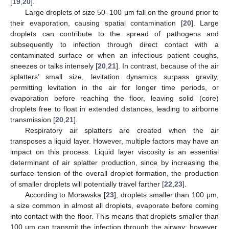
[
19
,
20
].
Large droplets of size 50–100 μm fall on the ground prior to
their evaporation, causing spatial contamination [
20
]. Large
droplets can contribute to the spread of pathogens and
subsequently to infection through direct contact with a
contaminated surface or when an infectious patient coughs,
sneezes or talks intensely [
20
,
21
]. In contrast, because of the air
splatters’ small size, levitation dynamics surpass gravity,
permitting levitation in the air for longer time periods, or
evaporation before reaching the floor, leaving solid (core)
droplets free to float in extended distances, leading to airborne
transmission [
20
,
21
].
Respiratory air splatters are created when the air
transposes a liquid layer. However, multiple factors may have an
impact on this process. Liquid layer viscosity is an essential
determinant of air splatter production, since by increasing the
surface tension of the overall droplet formation, the production
of smaller droplets will potentially travel farther [
22
,
23
].
According to Morawska [
23
], droplets smaller than 100 μm,
a size common in almost all droplets, evaporate before coming
into contact with the floor. This means that droplets smaller than
100 μm can transmit the infection through the airway; however,