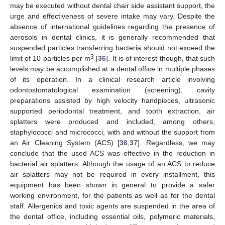
may be executed without dental chair side assistant support, the
urge and effectiveness of severe intake may vary. Despite the
absence of international guidelines regarding the presence of
aerosols in dental clinics, it is generally recommended that
suspended particles transferring bacteria should not exceed the
3
limit of 10 particles per m
[
36
]. It is of interest though, that such
levels may be accomplished at a dental office in multiple phases
of its operation. In a clinical research article involving
odontostomatological examination (screening), cavity
preparations assisted by high velocity handpieces, ultrasonic
supported periodontal treatment, and tooth extraction, air
splatters were produced and included, among others,
staphylococci and micrococci, with and without the support from
an Air Cleaning System (ACS) [
36
,
37
]. Regardless, we may
conclude that the used ACS was effective in the reduction in
bacterial air splatters. Although the usage of an ACS to reduce
air splatters may not be required in every installment, this
equipment has been shown in general to provide a safer
working environment, for the patients as well as for the dental
staff. Allergenics and toxic agents are suspended in the area of
the dental office, including essential oils, polymeric materials,