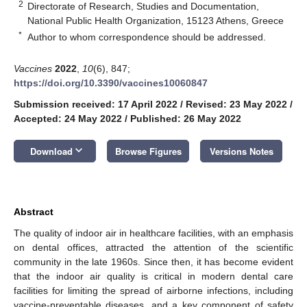
2
Directorate of Research, Studies and Documentation,
National Public Health Organization, 15123 Athens, Greece
*
Author to whom correspondence should be addressed.
Vaccines
2022
,
10
(6), 847;
https://doi.org/10.3390/vaccines10060847
Submission received: 17 April 2022
/
Revised: 23 May 2022
/
Accepted: 24 May 2022
/
Published: 26 May 2022
keyboard_arrow_down
Download
Browse Figures
Versions Notes
Abstract
The quality of indoor air in healthcare facilities, with an emphasis
on dental offices, attracted the attention of the scientific
community in the late 1960s. Since then, it has become evident
that the indoor air quality is critical in modern dental care
facilities for limiting the spread of airborne infections, including
vaccine-preventable diseases, and a key component of safety