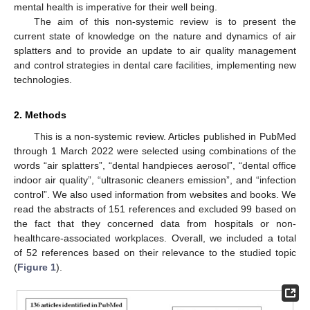
mental health is imperative for their well being.
The aim of this non-systemic review is to present the
current state of knowledge on the nature and dynamics of air
splatters and to provide an update to air quality management
and control strategies in dental care facilities, implementing new
technologies.
2. Methods
This is a non-systemic review. Articles published in PubMed
through 1 March 2022 were selected using combinations of the
words “air splatters”, “dental handpieces aerosol”, “dental office
indoor air quality”, “ultrasonic cleaners emission”, and “infection
control”. We also used information from websites and books. We
read the abstracts of 151 references and excluded 99 based on
the fact that they concerned data from hospitals or non-
healthcare-associated workplaces. Overall, we included a total
of 52 references based on their relevance to the studied topic
(
Figure 1
).