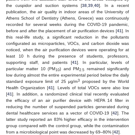
the cuspidor and suction systems [
38
,
39
,
40
]. In a recent
publication, the air quality in indoor areas of the University of
Athens School of Dentistry (Athens, Greece) was continuously
recorded for several weeks during the COVID-19 pandemic,
before and after the placement of air purification devices [
41
]. In
this real-life study, a significant reduction in the pollutants
configurated as microparticles, VOCs, and carbon dioxide was
noticed, when the air purification devices were operating for at
least 10 h during the presence of students, professors,
supporting staff, and patients [
41
]. In particular, levels of
particular matter 10 (PM
) and PM
remained significantly
10
2.5
low during almost the entire experimental period below the daily
3
standard exposure limit of 25 μg/m
proposed by the World
Health Organization [
41
]. Levels of total VOCs were also low
[
41
]. In addition, a randomized clinical trial recently evaluated
the efficacy of an air purifier device with HEPA 14 filter in
reducing the number of suspended particles generated during
dental healthcare services as a vector of COVID-19 [
42
]. The
latter study reported an 83% higher efficacy in the intervention
group compared with the control group, while the contamination
from a microbiological point was decreased by 69–80% [
42
].