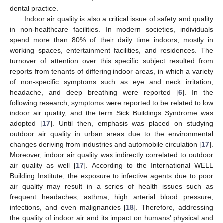
dental practice.
Indoor air quality is also a critical issue of safety and quality
in non-healthcare facilities. In modern societies, individuals
spend more than 80% of their daily time indoors, mostly in
working spaces, entertainment facilities, and residences. The
turnover of attention over this specific subject resulted from
reports from tenants of differing indoor areas, in which a variety
of non-specific symptoms such as eye and neck irritation,
headache, and deep breathing were reported [
6
]. In the
following research, symptoms were reported to be related to low
indoor air quality, and the term Sick Buildings Syndrome was
adopted [
17
]. Until then, emphasis was placed on studying
outdoor air quality in urban areas due to the environmental
changes deriving from industries and automobile circulation [
17
].
Moreover, indoor air quality was indirectly correlated to outdoor
air quality as well [
17
]. According to the International WELL
Building Institute, the exposure to infective agents due to poor
air quality may result in a series of health issues such as
frequent headaches, asthma, high arterial blood pressure,
infections, and even malignancies [
18
]. Therefore, addressing
the quality of indoor air and its impact on humans’ physical and