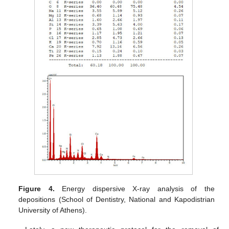
Figure 4.
Energy dispersive X-ray analysis of the
depositions (School of Dentistry, National and Kapodistrian
University of Athens).