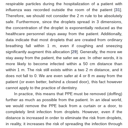
respirable particles during the hospitalization of a patient with
influenza was recorded outside the room of the patient [
31
].
Therefore, we should not consider the 2 m rule to be absolutely
safe. Furthermore, since the droplets spread in 3 dimensions,
the concentration of the droplet is exponentially reduced as the
healthcare personnel stays away from the patient. Additionally,
data indicate that most droplets that are created from ordinary
breathing fall within 1 m, even if coughing and sneezing
significantly augment this allocation [
29
]. Generally, the more we
stay away from the patient, the safer we are. In other words, it is
more likely to become infected within a 50 cm distance than
within 1 m. The risk still exists within a two 2 m distance, and it
does not fall to 0. We are even safer at 4 or 8 m away from the
patient (or even better, behind a closed door), this fact however
cannot apply to the practice of dentistry.
In practice, this means that PPE must be removed (doffing)
further as much as possible from the patient. In an ideal world,
we would remove the PPE back from a curtain or a door, to
completely limit infection from droplets. However, even if the
distance is increased in order to eliminate the risk from droplets,
in reality, it increases the risk of spreading the infection through