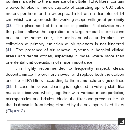
purifiers, parallel to the presence of multiple HEPA filters, contain
a powerful electric motor, capable of aspirating up to 600 cubic
meters per hour, and a widespread inlet with a diameter of 14
cm, which can approach the working scope with great proximity
[
38
]. The placement of the orifice in position 4 clockwise near
the patient, allows the aspiration of a large amount of emissions
and at the same time, the assistant who undertakes the
collection of primary emission of air splatters is not hindered
[
41
]. The presence of air renewal systems in hospital clinical
areas and dental offices, especially in those where more than
one dental unit coexists, is of major importance.
It is highly recommended to frequently inspect, clean,
decontaminate the ordinary sieves, and replace both the carbon
and the HEPA filters, according to the manufacturers’ guidelines
[
38
]. In case the sieves cleaning is neglected, a velvety cloth-like
mass is observed which, together with various macroparticles,
microparticles and bristles, blocks the filter and prevents the air
that is drawn in from being cleaned by the next specialized filters
(
Figure 2
).