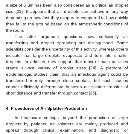
a size of 5 μm has been also considered as a critical air droplet
size [
23
]. It appears that air droplets can behave in any way
depending on how fast they evaporate compared to how quickly
they fall to the ground based on the atmospheric conditions of
the room.
The latter argument questions how sufficiently air
transferring and droplet spreading are distinguished. Some
scientists consider the uncertainty of this activity, whereas others
indicate that large droplets evaporate and turn into smaller
droplets. In addition, they support that most of such activities
create a vast variety of droplet sizes [
24
]. A plethora of
epidemiologic studies claim that an infectious agent could be
transferred merely through close contact, but such studies
cannot efficiently differentiate between air splatter transfer of
short distance and transfer through contact [
25
].
4. Procedures of Air Splatter Production
In healthcare settings, beyond the production of large
droplets by patients, air splatters are mainly produced and
spread through clinical examination, and diagnostic or