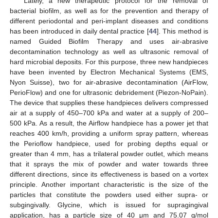
Lately, a new therapeutic protocol for the removal of
bacterial biofilm, as well as for the prevention and therapy of
different periodontal and peri-implant diseases and conditions
has been introduced in daily dental practice [
44
]. This method is
named Guided Biofilm Therapy and uses air-abrasive
decontamination technology as well as ultrasonic removal of
hard microbial deposits. For this purpose, three new handpieces
have been invented by Electron Mechanical Systems (EMS,
Nyon Suisse), two for air-abrasive decontamination (AirFlow,
PerioFlow) and one for ultrasonic debridement (Piezon-NoPain).
The device that supplies these handpieces delivers compressed
air at a supply of 450–700 kPa and water at a supply of 200–
500 kPa. As a result, the Airflow handpiece has a power jet that
reaches 400 km/h, providing a uniform spray pattern, whereas
the Perioflow handpiece, used for probing depths equal or
greater than 4 mm, has a trilateral powder outlet, which means
that it sprays the mix of powder and water towards three
different directions, since its effectiveness is based on a vortex
principle. Another important characteristic is the size of the
particles that constitute the powders used either supra- or
subgingivally. Glycine, which is issued for supragingival
application, has a particle size of 40 μm and 75.07 g/mol